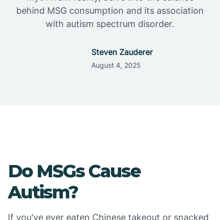
behind MSG consumption and its association
with autism spectrum disorder.
Steven Zauderer
August 4, 2025
Do MSGs Cause
Autism?
If you've ever eaten Chinese takeout or snacked