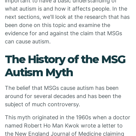
important to have a basic understanding of
what autism is and how it affects people. In the
next sections, we'll look at the research that has
been done on this topic and examine the
evidence for and against the claim that MSGs
can cause autism.
The History of the MSG
Autism Myth
The belief that MSGs cause autism has been
around for several decades and has been the
subject of much controversy.
This myth originated in the 1960s when a doctor
named Robert Ho Man Kwok wrote a letter to
the New England Journal of Medicine claiming