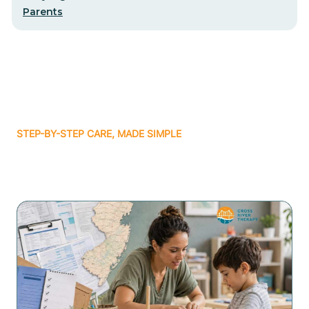
Parents
STEP-BY-STEP CARE, MADE SIMPLE
Related articles