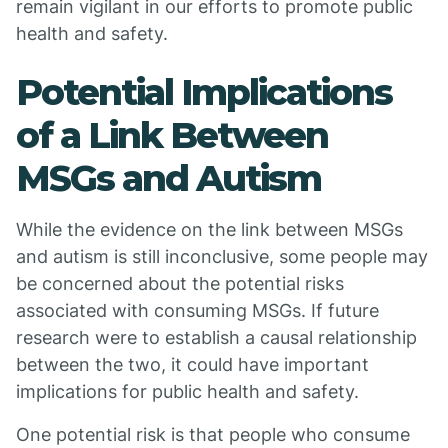
remain vigilant in our efforts to promote public
health and safety.
Potential Implications
of a Link Between
MSGs and Autism
While the evidence on the link between MSGs
and autism is still inconclusive, some people may
be concerned about the potential risks
associated with consuming MSGs. If future
research were to establish a causal relationship
between the two, it could have important
implications for public health and safety.
One potential risk is that people who consume