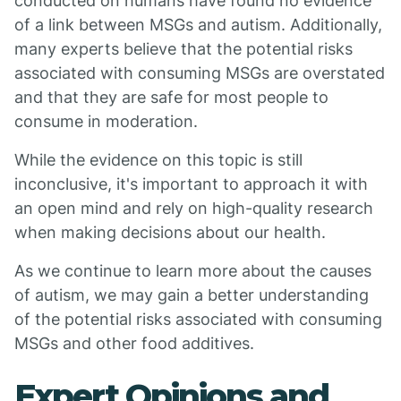
conducted on humans have found no evidence
of a link between MSGs and autism. Additionally,
many experts believe that the potential risks
associated with consuming MSGs are overstated
and that they are safe for most people to
consume in moderation.
While the evidence on this topic is still
inconclusive, it's important to approach it with
an open mind and rely on high-quality research
when making decisions about our health.
As we continue to learn more about the causes
of autism, we may gain a better understanding
of the potential risks associated with consuming
MSGs and other food additives.
Expert Opinions and