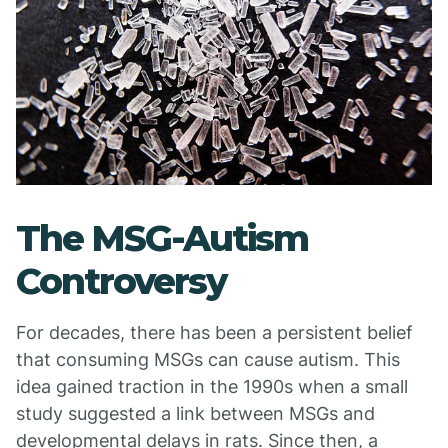
The MSG-Autism
Controversy
For decades, there has been a persistent belief
that consuming MSGs can cause autism. This
idea gained traction in the 1990s when a small
study suggested a link between MSGs and
developmental delays in rats. Since then, a