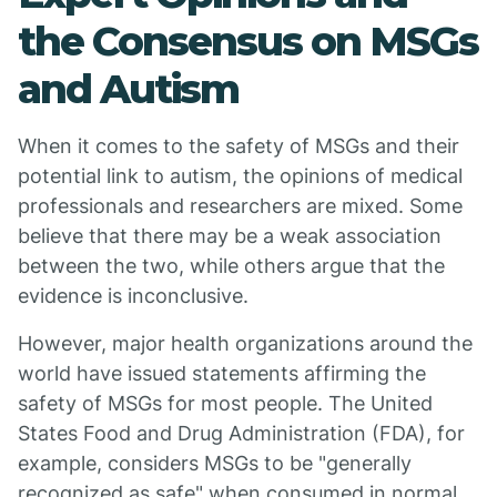
the Consensus on MSGs
and Autism
When it comes to the safety of MSGs and their
potential link to autism, the opinions of medical
professionals and researchers are mixed. Some
believe that there may be a weak association
between the two, while others argue that the
evidence is inconclusive.
However, major health organizations around the
world have issued statements affirming the
safety of MSGs for most people. The United
States Food and Drug Administration (FDA), for
example, considers MSGs to be "generally
recognized as safe" when consumed in normal