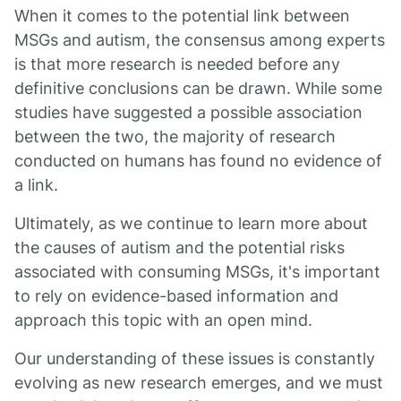
When it comes to the potential link between
MSGs and autism, the consensus among experts
is that more research is needed before any
definitive conclusions can be drawn. While some
studies have suggested a possible association
between the two, the majority of research
conducted on humans has found no evidence of
a link.
Ultimately, as we continue to learn more about
the causes of autism and the potential risks
associated with consuming MSGs, it's important
to rely on evidence-based information and
approach this topic with an open mind.
Our understanding of these issues is constantly
evolving as new research emerges, and we must