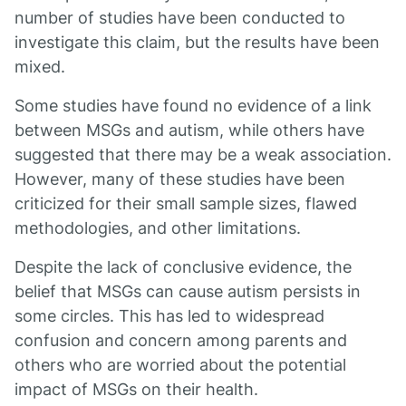
number of studies have been conducted to
investigate this claim, but the results have been
mixed.
Some studies have found no evidence of a link
between MSGs and autism, while others have
suggested that there may be a weak association.
However, many of these studies have been
criticized for their small sample sizes, flawed
methodologies, and other limitations.
Despite the lack of conclusive evidence, the
belief that MSGs can cause autism persists in
some circles. This has led to widespread
confusion and concern among parents and
others who are worried about the potential
impact of MSGs on their health.