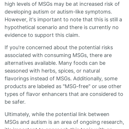
high levels of MSGs may be at increased risk of
developing autism or autism-like symptoms.
However, it's important to note that this is still a
hypothetical scenario and there is currently no
evidence to support this claim.
If you're concerned about the potential risks
associated with consuming MSGs, there are
alternatives available. Many foods can be
seasoned with herbs, spices, or natural
flavorings instead of MSGs. Additionally, some
products are labeled as "MSG-free" or use other
types of flavor enhancers that are considered to
be safer.
Ultimately, while the potential link between
MSGs and autism is an area of ongoing research,