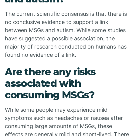
The current scientific consensus is that there is
no conclusive evidence to support a link
between MSGs and autism. While some studies
have suggested a possible association, the
majority of research conducted on humans has
found no evidence of a link.
Are there any risks
associated with
consuming MSGs?
While some people may experience mild
symptoms such as headaches or nausea after
consuming large amounts of MSGs, these
effects are generally mild and short-lived. There