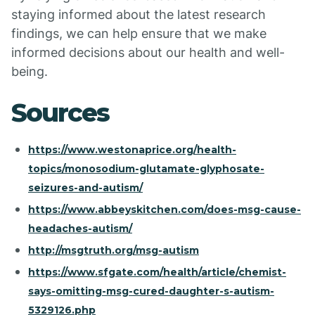
staying informed about the latest research
findings, we can help ensure that we make
informed decisions about our health and well-
being.
Sources
https://www.westonaprice.org/health-
topics/monosodium-glutamate-glyphosate-
seizures-and-autism/
https://www.abbeyskitchen.com/does-msg-cause-
headaches-autism/
http://msgtruth.org/msg-autism
https://www.sfgate.com/health/article/chemist-
says-omitting-msg-cured-daughter-s-autism-
5329126.php