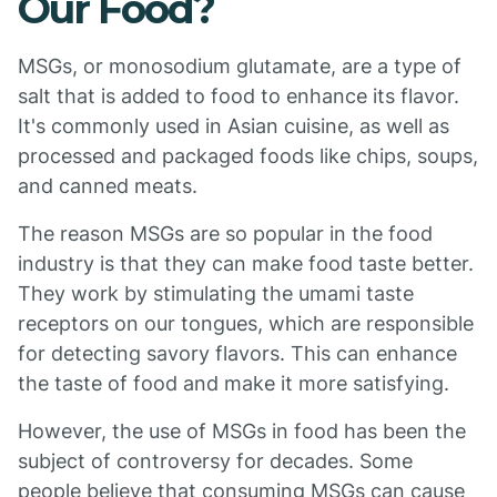
Our Food?
MSGs, or monosodium glutamate, are a type of
salt that is added to food to enhance its flavor.
It's commonly used in Asian cuisine, as well as
processed and packaged foods like chips, soups,
and canned meats.
The reason MSGs are so popular in the food
industry is that they can make food taste better.
They work by stimulating the umami taste
receptors on our tongues, which are responsible
for detecting savory flavors. This can enhance
the taste of food and make it more satisfying.
However, the use of MSGs in food has been the
subject of controversy for decades. Some
people believe that consuming MSGs can cause