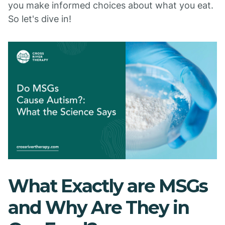
you make informed choices about what you eat.
So let's dive in!
What Exactly are MSGs
and Why Are They in