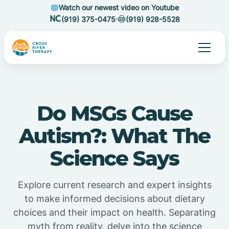
Watch our newest video on Youtube
(919) 375-0475
(919) 928-5528
Do MSGs Cause
Autism?: What The
Science Says
Explore current research and expert insights
to make informed decisions about dietary
choices and their impact on health. Separating
myth from reality, delve into the science