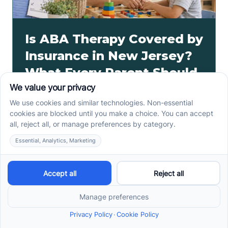
Is ABA Therapy Covered by
Insurance in New Jersey?
What Every Parent Should
Know
ABA therapy insurance New Jersey may cover
medically necessary care based on plan type,
network, and authorization. Verify benefits with Cross
River.
Read more ->