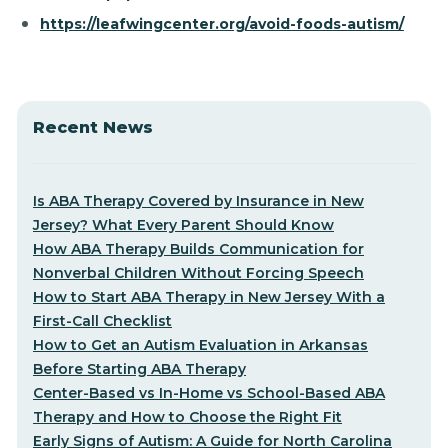
https://leafwingcenter.org/avoid-foods-autism/
Recent News
Is ABA Therapy Covered by Insurance in New
Jersey? What Every Parent Should Know
How ABA Therapy Builds Communication for
Nonverbal Children Without Forcing Speech
How to Start ABA Therapy in New Jersey With a
First-Call Checklist
How to Get an Autism Evaluation in Arkansas
Before Starting ABA Therapy
Center-Based vs In-Home vs School-Based ABA
Therapy and How to Choose the Right Fit
Early Signs of Autism: A Guide for North Carolina