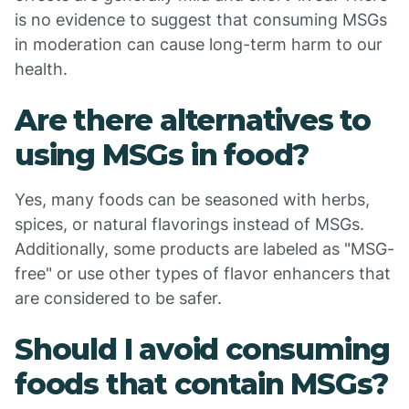
is no evidence to suggest that consuming MSGs
in moderation can cause long-term harm to our
health.
Are there alternatives to
using MSGs in food?
Yes, many foods can be seasoned with herbs,
spices, or natural flavorings instead of MSGs.
Additionally, some products are labeled as "MSG-
free" or use other types of flavor enhancers that
are considered to be safer.
Should I avoid consuming
foods that contain MSGs?