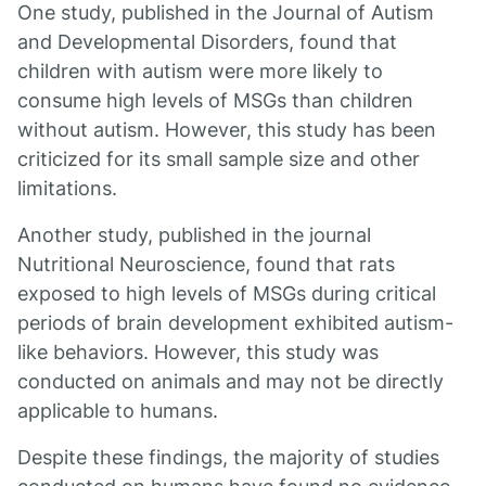
One study, published in the Journal of Autism
and Developmental Disorders, found that
children with autism were more likely to
consume high levels of MSGs than children
without autism. However, this study has been
criticized for its small sample size and other
limitations.
Another study, published in the journal
Nutritional Neuroscience, found that rats
exposed to high levels of MSGs during critical
periods of brain development exhibited autism-
like behaviors. However, this study was
conducted on animals and may not be directly
applicable to humans.
Despite these findings, the majority of studies