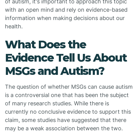
of autism, it's important to approach this topic
with an open mind and rely on evidence-based
information when making decisions about our
health.
What Does the
Evidence Tell Us About
MSGs and Autism?
The question of whether MSGs can cause autism
is a controversial one that has been the subject
of many research studies. While there is
currently no conclusive evidence to support this
claim, some studies have suggested that there
may be a weak association between the two.