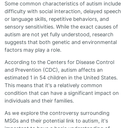
Some common characteristics of autism include
difficulty with social interaction, delayed speech
or language skills, repetitive behaviors, and
sensory sensitivities. While the exact causes of
autism are not yet fully understood, research
suggests that both genetic and environmental
factors may play a role.
According to the Centers for Disease Control
and Prevention (CDC), autism affects an
estimated 1 in 54 children in the United States.
This means that it's a relatively common
condition that can have a significant impact on
individuals and their families.
As we explore the controversy surrounding
MSGs and their potential link to autism, it's