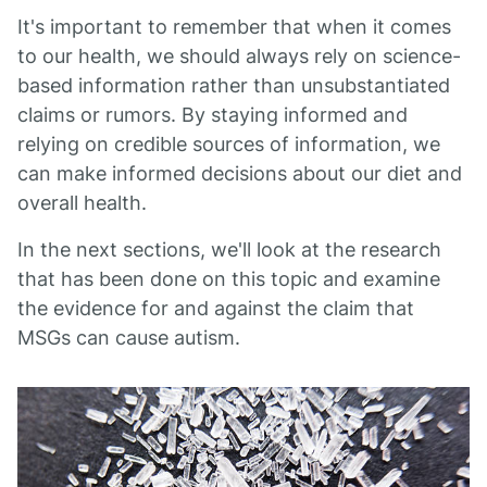
It's important to remember that when it comes
to our health, we should always rely on science-
based information rather than unsubstantiated
claims or rumors. By staying informed and
relying on credible sources of information, we
can make informed decisions about our diet and
overall health.
In the next sections, we'll look at the research
that has been done on this topic and examine
the evidence for and against the claim that
MSGs can cause autism.