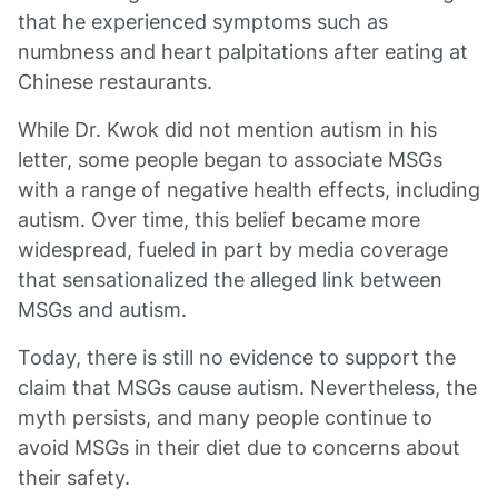
that he experienced symptoms such as
numbness and heart palpitations after eating at
Chinese restaurants.
While Dr. Kwok did not mention autism in his
letter, some people began to associate MSGs
with a range of negative health effects, including
autism. Over time, this belief became more
widespread, fueled in part by media coverage
that sensationalized the alleged link between
MSGs and autism.
Today, there is still no evidence to support the
claim that MSGs cause autism. Nevertheless, the
myth persists, and many people continue to
avoid MSGs in their diet due to concerns about
their safety.