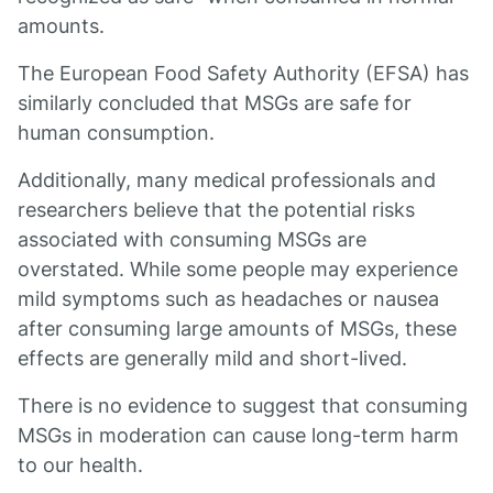
amounts.
The European Food Safety Authority (EFSA) has
similarly concluded that MSGs are safe for
human consumption.
Additionally, many medical professionals and
researchers believe that the potential risks
associated with consuming MSGs are
overstated. While some people may experience
mild symptoms such as headaches or nausea
after consuming large amounts of MSGs, these
effects are generally mild and short-lived.
There is no evidence to suggest that consuming
MSGs in moderation can cause long-term harm
to our health.