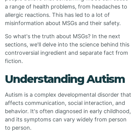
a range of health problems, from headaches to
allergic reactions. This has led to a lot of
misinformation about MSGs and their safety.
So what's the truth about MSGs? In the next
sections, we'll delve into the science behind this
controversial ingredient and separate fact from
fiction.
Understanding Autism
Autism is a complex developmental disorder that
affects communication, social interaction, and
behavior. It's often diagnosed in early childhood,
and its symptoms can vary widely from person
to person.