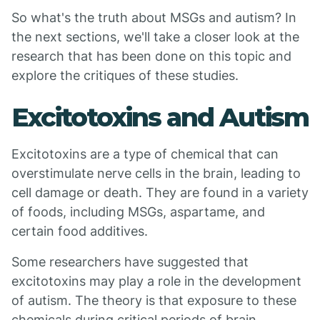
So what's the truth about MSGs and autism? In
the next sections, we'll take a closer look at the
research that has been done on this topic and
explore the critiques of these studies.
Excitotoxins and Autism
Excitotoxins are a type of chemical that can
overstimulate nerve cells in the brain, leading to
cell damage or death. They are found in a variety
of foods, including MSGs, aspartame, and
certain food additives.
Some researchers have suggested that
excitotoxins may play a role in the development
of autism. The theory is that exposure to these
chemicals during critical periods of brain