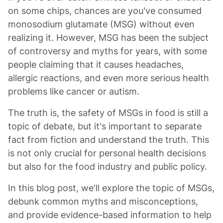
on some chips, chances are you've consumed
monosodium glutamate (MSG) without even
realizing it. However, MSG has been the subject
of controversy and myths for years, with some
people claiming that it causes headaches,
allergic reactions, and even more serious health
problems like cancer or autism.
The truth is, the safety of MSGs in food is still a
topic of debate, but it's important to separate
fact from fiction and understand the truth. This
is not only crucial for personal health decisions
but also for the food industry and public policy.
In this blog post, we'll explore the topic of MSGs,
debunk common myths and misconceptions,
and provide evidence-based information to help