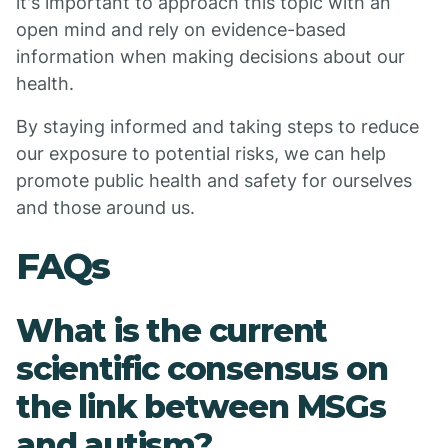
it's important to approach this topic with an
open mind and rely on evidence-based
information when making decisions about our
health.
By staying informed and taking steps to reduce
our exposure to potential risks, we can help
promote public health and safety for ourselves
and those around us.
FAQs
What is the current
scientific consensus on
the link between MSGs
and autism?