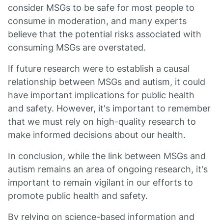
consider MSGs to be safe for most people to
consume in moderation, and many experts
believe that the potential risks associated with
consuming MSGs are overstated.
If future research were to establish a causal
relationship between MSGs and autism, it could
have important implications for public health
and safety. However, it's important to remember
that we must rely on high-quality research to
make informed decisions about our health.
In conclusion, while the link between MSGs and
autism remains an area of ongoing research, it's
important to remain vigilant in our efforts to
promote public health and safety.
By relying on science-based information and