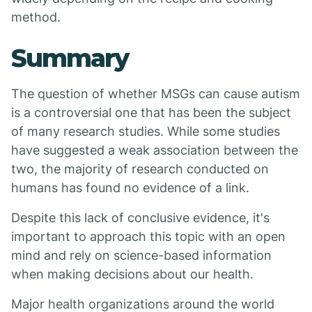
method.
Summary
The question of whether MSGs can cause autism
is a controversial one that has been the subject
of many research studies. While some studies
have suggested a weak association between the
two, the majority of research conducted on
humans has found no evidence of a link.
Despite this lack of conclusive evidence, it's
important to approach this topic with an open
mind and rely on science-based information
when making decisions about our health.
Major health organizations around the world