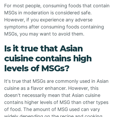
For most people, consuming foods that contain
MSGs in moderation is considered safe.
However, if you experience any adverse
symptoms after consuming foods containing
MSGs, you may want to avoid them.
Is it true that Asian
cuisine contains high
levels of MSGs?
It's true that MSGs are commonly used in Asian
cuisine as a flavor enhancer. However, this
doesn't necessarily mean that Asian cuisine
contains higher levels of MSG than other types
of food. The amount of MSG used can vary
widely depending on the recipe and cooking