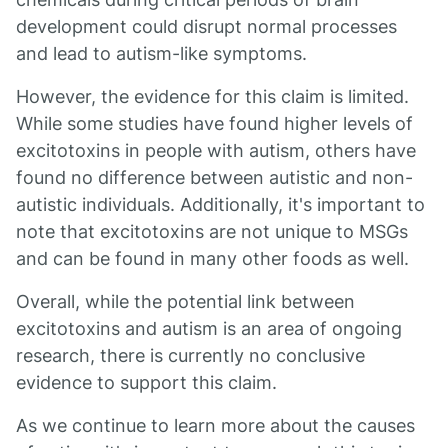
development could disrupt normal processes
and lead to autism-like symptoms.
However, the evidence for this claim is limited.
While some studies have found higher levels of
excitotoxins in people with autism, others have
found no difference between autistic and non-
autistic individuals. Additionally, it's important to
note that excitotoxins are not unique to MSGs
and can be found in many other foods as well.
Overall, while the potential link between
excitotoxins and autism is an area of ongoing
research, there is currently no conclusive
evidence to support this claim.
As we continue to learn more about the causes