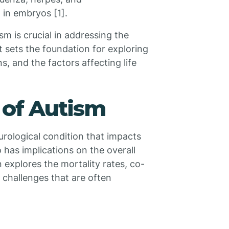
 in embryos [1].
m is crucial in addressing the
t sets the foundation for exploring
s, and the factors affecting life
 of Autism
urological condition that impacts
 has implications on the overall
n explores the mortality rates, co-
 challenges that are often