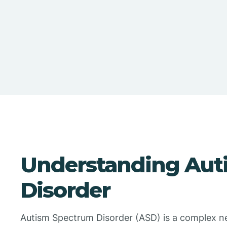
Understanding Aut
Disorder
Autism Spectrum Disorder (ASD) is a complex n