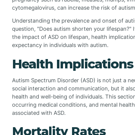
cytomegalovirus, can increase the risk of autism
Understanding the prevalence and onset of autis
question, "Does autism shorten your lifespan?" I
the impact of ASD on lifespan, health implication
expectancy in individuals with autism.
Health Implications
Autism Spectrum Disorder (ASD) is not just a ne
social interaction and communication, but it also
health and well-being of individuals. This sectio
occurring medical conditions, and mental health
associated with ASD.
Mortality Rates