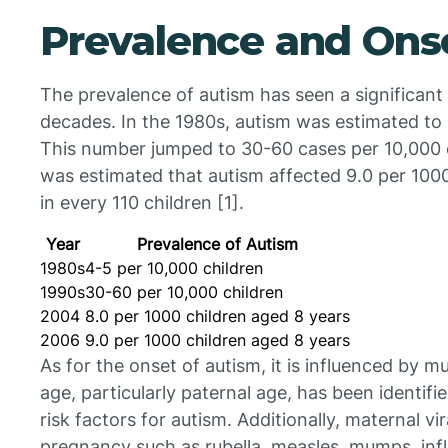
Prevalence and Ons
The prevalence of autism has seen a significant
decades. In the 1980s, autism was estimated to 
This number jumped to 30-60 cases per 10,000 ch
was estimated that autism affected 9.0 per 1000
in every 110 children [1].
Year
Prevalence of Autism
1980s
4-5 per 10,000 children
1990s
30-60 per 10,000 children
2004
8.0 per 1000 children aged 8 years
2006
9.0 per 1000 children aged 8 years
As for the onset of autism, it is influenced by m
age, particularly paternal age, has been identif
risk factors for autism. Additionally, maternal vira
pregnancy such as rubella, measles, mumps, inf