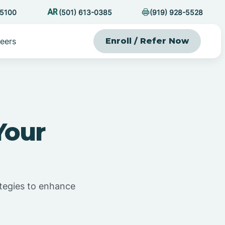
-5100
(501) 613-0385
(919) 928-5528
eers
Enroll / Refer Now
Your
rategies to enhance