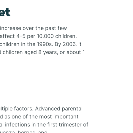
et
 increase over the past few
affect 4-5 per 10,000 children.
ildren in the 1990s. By 2006, it
 children aged 8 years, or about 1
ultiple factors. Advanced parental
ied as one of the most important
l infections in the first trimester of
luenza, herpes, and