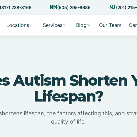
(317) 238-3168
(505) 295-6685
(201) 215
Locations
Services
Blog
Our Team
Car
s Autism Shorten 
Lifespan?
shortens lifespan, the factors affecting this, and st
quality of life.