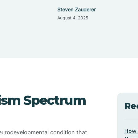
Steven Zauderer
August 4, 2025
ism Spectrum
Re
How 
eurodevelopmental condition that