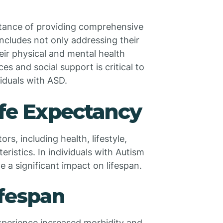
rtance of providing comprehensive
includes not only addressing their
ir physical and mental health
s and social support is critical to
viduals with ASD.
ife Expectancy
rs, including health, lifestyle,
istics. In individuals with Autism
 a significant impact on lifespan.
ifespan
xperience increased morbidity and