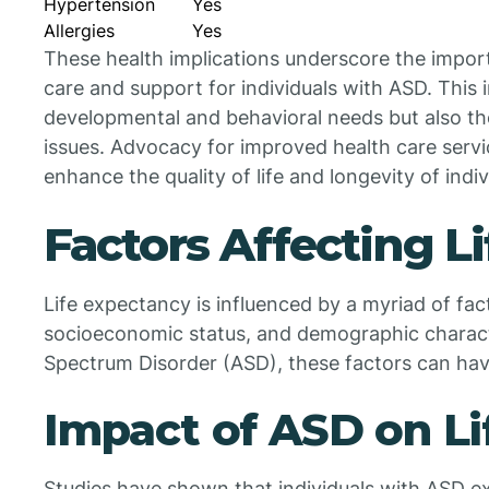
Hypertension
Yes
Allergies
Yes
These health implications underscore the impo
care and support for individuals with ASD. This 
developmental and behavioral needs but also the
issues. Advocacy for improved health care service
enhance the quality of life and longevity of indi
Factors Affecting L
Life expectancy is influenced by a myriad of facto
socioeconomic status, and demographic character
Spectrum Disorder (ASD), these factors can have
Impact of ASD on L
Studies have shown that individuals with ASD e