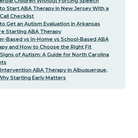
erbal Children Without Forcing Speech
o Start ABA Therapy in New Jersey With a
-Call Checklist
o Get an Autism Evaluation in Arkansas
re Starting ABA Therapy
er-Based vs In-Home vs School-Based ABA
py and How to Choose the Right Fit
 Signs of Autism: A Guide for North Carolina
nts
 Intervention ABA Therapy in Albuquerque,
hy Starting Early Matters