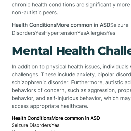
chronic health conditions are significantly more
non-autistic peers.
Health ConditionsMore common in ASD
Seizure
DisordersYesHypertensionYesAllergiesYes
Mental Health Chal
In addition to physical health issues, individual
challenges. These include anxiety, bipolar disor
schizophrenic disorder. Furthermore, autistic a
behaviors of concern, such as aggression, prope
behavior, and self-injurious behavior, which may f
access appropriate healthcare.
Health Conditions
More common in ASD
Seizure Disorders
Yes