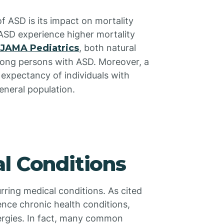
of ASD is its impact on mortality
 ASD experience higher mortality
JAMA Pediatrics
, both natural
mong persons with ASD. Moreover, a
e expectancy of individuals with
eneral population.
l Conditions
rring medical conditions. As cited
ience chronic health conditions,
lergies. In fact, many common