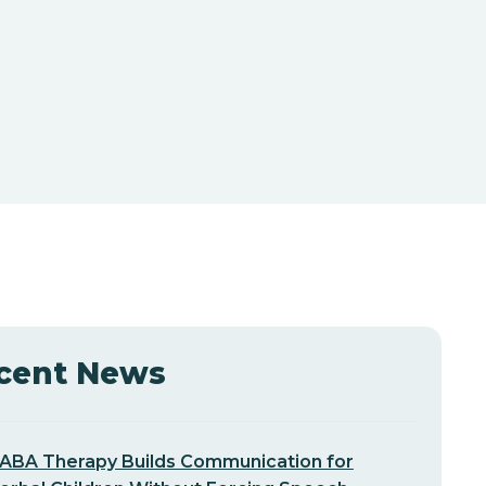
cent News
ABA Therapy Builds Communication for