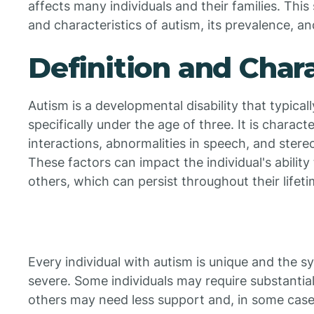
affects many individuals and their families. This 
and characteristics of autism, its prevalence, an
Definition and Chara
Autism is a developmental disability that typical
specifically under the age of three. It is charact
interactions, abnormalities in speech, and stere
These factors can impact the individual's abilit
others, which can persist throughout their lifeti
Every individual with autism is unique and the 
severe. Some individuals may require substantial s
others may need less support and, in some cases,