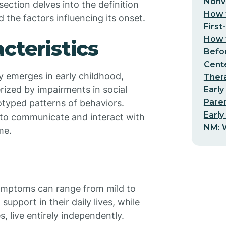
Nonv
section delves into the definition
How t
d the factors influencing its onset.
First
How t
cteristics
Befo
Cent
ly emerges in early childhood,
Thera
erized by impairments in social
Early
Pare
otyped patterns of behaviors.
Early
y to communicate and interact with
NM: W
me.
symptoms can range from mild to
upport in their daily lives, while
 live entirely independently.