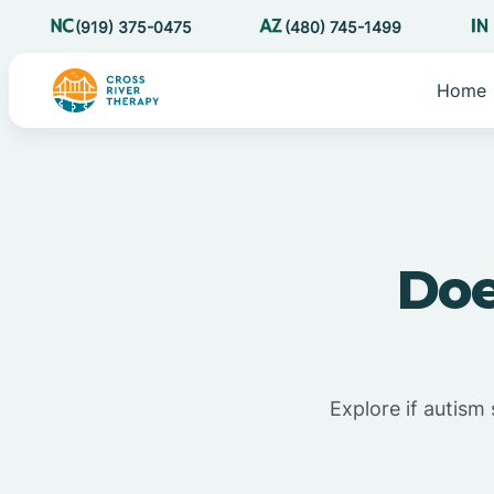
(919) 375-0475
(480) 745-1499
Home
Doe
Explore if autism 