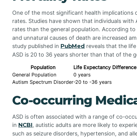
One of the most significant health implications 
rates. Studies have shown that individuals with
rates than the general population. According to
and unnatural causes of death are increased a
study published in
PubMed
reveals that the lif
ASD is 20 to 36 years shorter than that of the g
Population
Life Expectancy Difference
General Population
0 years
Autism Spectrum Disorder
-20 to -36 years
Co-occurring Medica
ASD is often associated with a range of co-occu
in
NCBI
, autistic adults are more likely to exper
such as seizure disorders, hypertension, and al