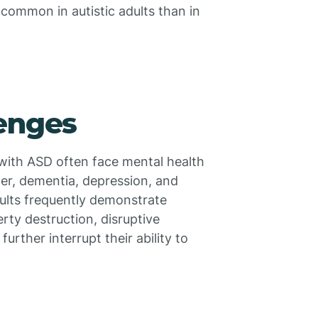
 common in autistic adults than in
lenges
s with ASD often face mental health
der, dementia, depression, and
dults frequently demonstrate
rty destruction, disruptive
urther interrupt their ability to