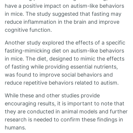
have a positive impact on autism-like behaviors
in mice. The study suggested that fasting may
reduce inflammation in the brain and improve
cognitive function.
Another study explored the effects of a specific
fasting-mimicking diet on autism-like behaviors
in mice. The diet, designed to mimic the effects
of fasting while providing essential nutrients,
was found to improve social behaviors and
reduce repetitive behaviors related to autism.
While these and other studies provide
encouraging results, it is important to note that
they are conducted in animal models and further
research is needed to confirm these findings in
humans.