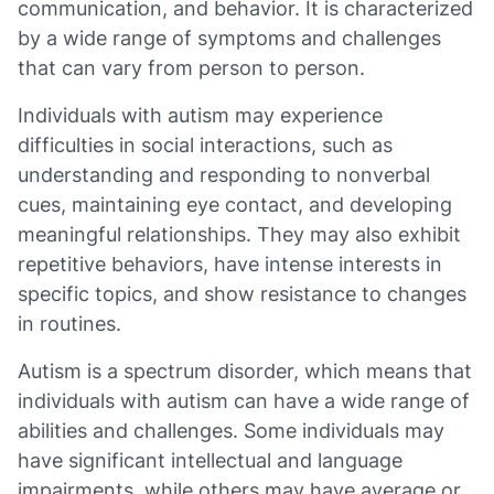
communication, and behavior. It is characterized
by a wide range of symptoms and challenges
that can vary from person to person.
Individuals with autism may experience
difficulties in social interactions, such as
understanding and responding to nonverbal
cues, maintaining eye contact, and developing
meaningful relationships. They may also exhibit
repetitive behaviors, have intense interests in
specific topics, and show resistance to changes
in routines.
Autism is a spectrum disorder, which means that
individuals with autism can have a wide range of
abilities and challenges. Some individuals may
have significant intellectual and language
impairments, while others may have average or