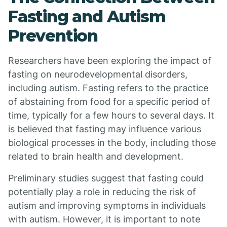
Fasting and Autism
Prevention
Researchers have been exploring the impact of
fasting on neurodevelopmental disorders,
including autism. Fasting refers to the practice
of abstaining from food for a specific period of
time, typically for a few hours to several days. It
is believed that fasting may influence various
biological processes in the body, including those
related to brain health and development.
Preliminary studies suggest that fasting could
potentially play a role in reducing the risk of
autism and improving symptoms in individuals
with autism. However, it is important to note