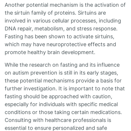
Another potential mechanism is the activation of
the sirtuin family of proteins. Sirtuins are
involved in various cellular processes, including
DNA repair, metabolism, and stress response.
Fasting has been shown to activate sirtuins,
which may have neuroprotective effects and
promote healthy brain development.
While the research on fasting and its influence
on autism prevention is still in its early stages,
these potential mechanisms provide a basis for
further investigation. It is important to note that
fasting should be approached with caution,
especially for individuals with specific medical
conditions or those taking certain medications.
Consulting with healthcare professionals is
essential to ensure personalized and safe