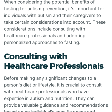
When considering the potential benefits of
fasting for autism prevention, it's important for
individuals with autism and their caregivers to
take certain considerations into account. These
considerations include consulting with
healthcare professionals and adopting
personalized approaches to fasting.
Consulting with
Healthcare Professionals
Before making any significant changes to a
person's diet or lifestyle, it is crucial to consult
with healthcare professionals who have
expertise in autism and nutrition. They can
provide valuable guidance and recommendations
based on an individual's specific needs and