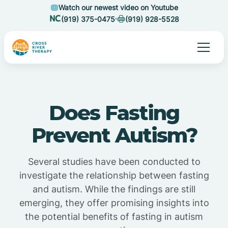
Watch our newest video on Youtube
(919) 375-0475
(919) 928-5528
Does Fasting
Prevent Autism?
Several studies have been conducted to
investigate the relationship between fasting
and autism. While the findings are still
emerging, they offer promising insights into
the potential benefits of fasting in autism