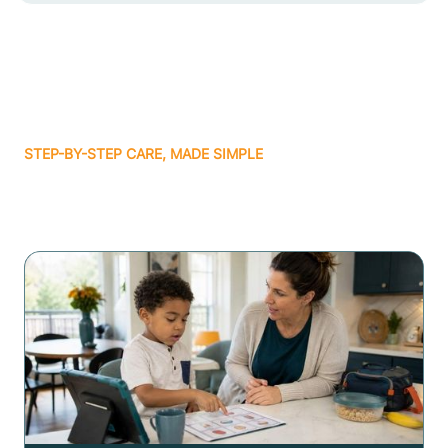
STEP-BY-STEP CARE, MADE SIMPLE
Related articles