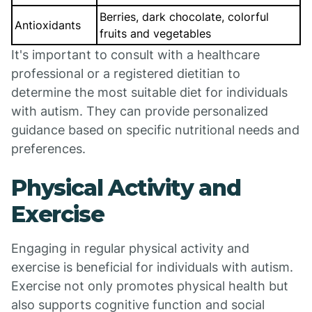
Berries, dark chocolate, colorful
Antioxidants
fruits and vegetables
It's important to consult with a healthcare
professional or a registered dietitian to
determine the most suitable diet for individuals
with autism. They can provide personalized
guidance based on specific nutritional needs and
preferences.
Physical Activity and
Exercise
Engaging in regular physical activity and
exercise is beneficial for individuals with autism.
Exercise not only promotes physical health but
also supports cognitive function and social