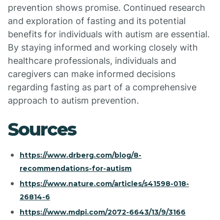
prevention shows promise. Continued research
and exploration of fasting and its potential
benefits for individuals with autism are essential.
By staying informed and working closely with
healthcare professionals, individuals and
caregivers can make informed decisions
regarding fasting as part of a comprehensive
approach to autism prevention.
Sources
https://www.drberg.com/blog/8-
recommendations-for-autism
https://www.nature.com/articles/s41598-018-
26814-6
https://www.mdpi.com/2072-6643/13/9/3166