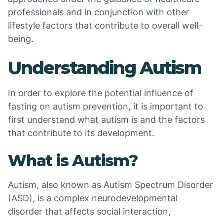
professionals and in conjunction with other
lifestyle factors that contribute to overall well-
being.
Understanding Autism
In order to explore the potential influence of
fasting on autism prevention, it is important to
first understand what autism is and the factors
that contribute to its development.
What is Autism?
Autism, also known as Autism Spectrum Disorder
(ASD), is a complex neurodevelopmental
disorder that affects social interaction,