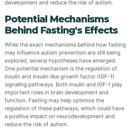
development and reduce the risk of autism.
Potential Mechanisms
Behind Fasting's Effects
While the exact mechanisms behind how fasting
may influence autism prevention are still being
explored, several hypotheses have emerged.
One potential mechanism is the regulation of
insulin and insulin-like growth factor (IGF-1)
signaling pathways. Both insulin and IGF-1 play
important roles in brain development and
function. Fasting may help optimize the
regulation of these pathways, which could have
a positive impact on neurodevelopment and
reduce the risk of autism.