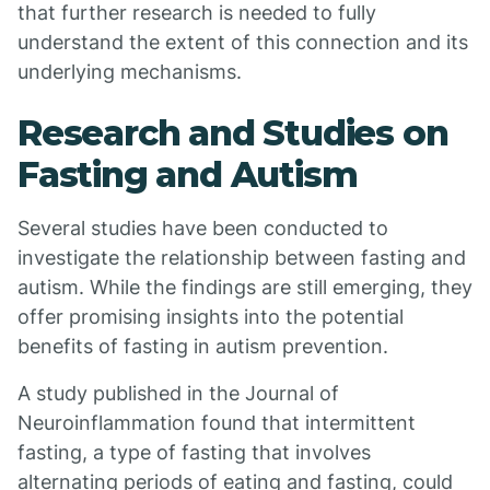
that further research is needed to fully
understand the extent of this connection and its
underlying mechanisms.
Research and Studies on
Fasting and Autism
Several studies have been conducted to
investigate the relationship between fasting and
autism. While the findings are still emerging, they
offer promising insights into the potential
benefits of fasting in autism prevention.
A study published in the Journal of
Neuroinflammation found that intermittent
fasting, a type of fasting that involves
alternating periods of eating and fasting, could