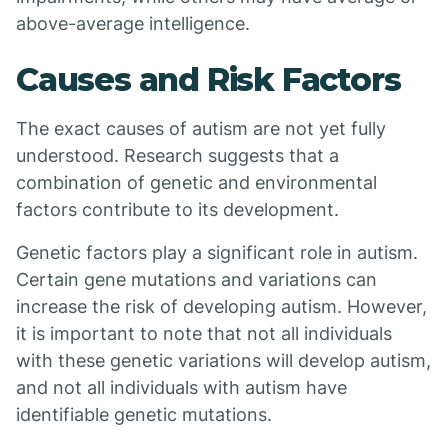
above-average intelligence.
Causes and Risk Factors
The exact causes of autism are not yet fully
understood. Research suggests that a
combination of genetic and environmental
factors contribute to its development.
Genetic factors play a significant role in autism.
Certain gene mutations and variations can
increase the risk of developing autism. However,
it is important to note that not all individuals
with these genetic variations will develop autism,
and not all individuals with autism have
identifiable genetic mutations.