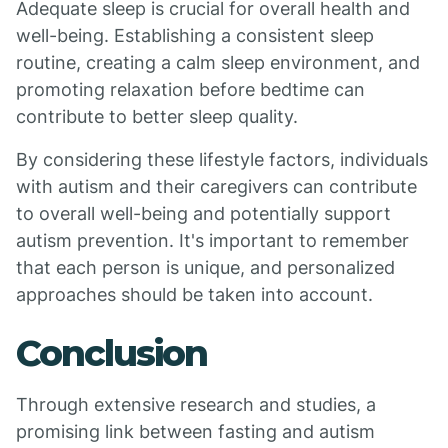
Adequate sleep is crucial for overall health and
well-being. Establishing a consistent sleep
routine, creating a calm sleep environment, and
promoting relaxation before bedtime can
contribute to better sleep quality.
By considering these lifestyle factors, individuals
with autism and their caregivers can contribute
to overall well-being and potentially support
autism prevention. It's important to remember
that each person is unique, and personalized
approaches should be taken into account.
Conclusion
Through extensive research and studies, a
promising link between fasting and autism