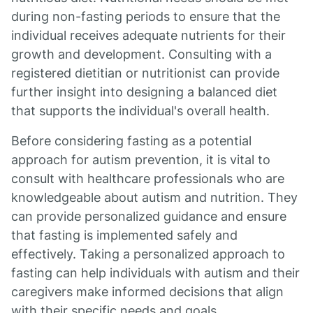
during non-fasting periods to ensure that the
individual receives adequate nutrients for their
growth and development. Consulting with a
registered dietitian or nutritionist can provide
further insight into designing a balanced diet
that supports the individual's overall health.
Before considering fasting as a potential
approach for autism prevention, it is vital to
consult with healthcare professionals who are
knowledgeable about autism and nutrition. They
can provide personalized guidance and ensure
that fasting is implemented safely and
effectively. Taking a personalized approach to
fasting can help individuals with autism and their
caregivers make informed decisions that align
with their specific needs and goals.