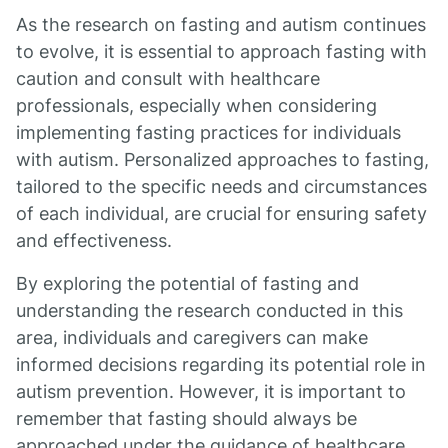
As the research on fasting and autism continues
to evolve, it is essential to approach fasting with
caution and consult with healthcare
professionals, especially when considering
implementing fasting practices for individuals
with autism. Personalized approaches to fasting,
tailored to the specific needs and circumstances
of each individual, are crucial for ensuring safety
and effectiveness.
By exploring the potential of fasting and
understanding the research conducted in this
area, individuals and caregivers can make
informed decisions regarding its potential role in
autism prevention. However, it is important to
remember that fasting should always be
approached under the guidance of healthcare