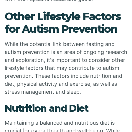
Other Lifestyle Factors
for Autism Prevention
While the potential link between fasting and
autism prevention is an area of ongoing research
and exploration, it's important to consider other
lifestyle factors that may contribute to autism
prevention. These factors include nutrition and
diet, physical activity and exercise, as well as
stress management and sleep.
Nutrition and Diet
Maintaining a balanced and nutritious diet is
crucial for overall health and well-being. While