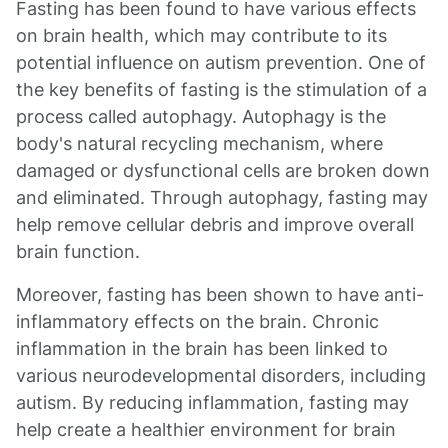
Fasting has been found to have various effects
on brain health, which may contribute to its
potential influence on autism prevention. One of
the key benefits of fasting is the stimulation of a
process called autophagy. Autophagy is the
body's natural recycling mechanism, where
damaged or dysfunctional cells are broken down
and eliminated. Through autophagy, fasting may
help remove cellular debris and improve overall
brain function.
Moreover, fasting has been shown to have anti-
inflammatory effects on the brain. Chronic
inflammation in the brain has been linked to
various neurodevelopmental disorders, including
autism. By reducing inflammation, fasting may
help create a healthier environment for brain