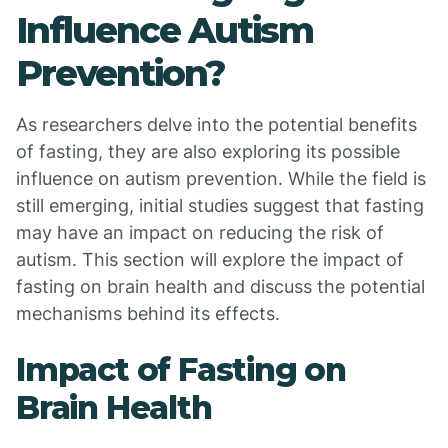
Influence Autism
Prevention?
As researchers delve into the potential benefits
of fasting, they are also exploring its possible
influence on autism prevention. While the field is
still emerging, initial studies suggest that fasting
may have an impact on reducing the risk of
autism. This section will explore the impact of
fasting on brain health and discuss the potential
mechanisms behind its effects.
Impact of Fasting on
Brain Health