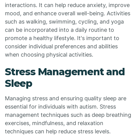
interactions. It can help reduce anxiety, improve
mood, and enhance overall well-being. Activities
such as walking, swimming, cycling, and yoga
can be incorporated into a daily routine to
promote a healthy lifestyle. It's important to
consider individual preferences and abilities
when choosing physical activities.
Stress Management and
Sleep
Managing stress and ensuring quality sleep are
essential for individuals with autism. Stress
management techniques such as deep breathing
exercises, mindfulness, and relaxation
techniques can help reduce stress levels.