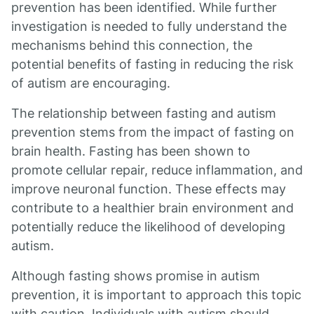
prevention has been identified. While further
investigation is needed to fully understand the
mechanisms behind this connection, the
potential benefits of fasting in reducing the risk
of autism are encouraging.
The relationship between fasting and autism
prevention stems from the impact of fasting on
brain health. Fasting has been shown to
promote cellular repair, reduce inflammation, and
improve neuronal function. These effects may
contribute to a healthier brain environment and
potentially reduce the likelihood of developing
autism.
Although fasting shows promise in autism
prevention, it is important to approach this topic
with caution. Individuals with autism should