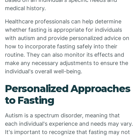
medical history.
Healthcare professionals can help determine
whether fasting is appropriate for individuals
with autism and provide personalized advice on
how to incorporate fasting safely into their
routine. They can also monitor its effects and
make any necessary adjustments to ensure the
individual's overall well-being.
Personalized Approaches
to Fasting
Autism is a spectrum disorder, meaning that
each individual's experience and needs may vary.
It's important to recognize that fasting may not