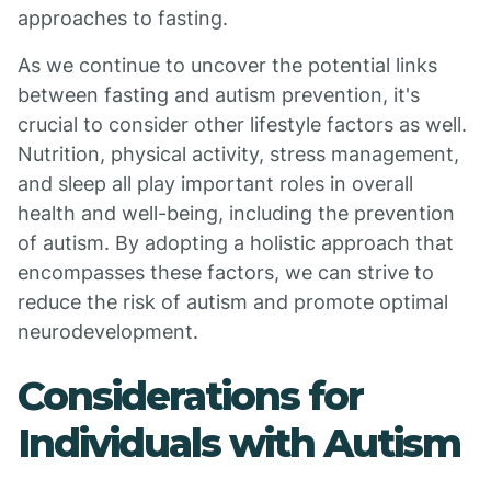
approaches to fasting.
As we continue to uncover the potential links
between fasting and autism prevention, it's
crucial to consider other lifestyle factors as well.
Nutrition, physical activity, stress management,
and sleep all play important roles in overall
health and well-being, including the prevention
of autism. By adopting a holistic approach that
encompasses these factors, we can strive to
reduce the risk of autism and promote optimal
neurodevelopment.
Considerations for
Individuals with Autism