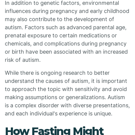
In addition to genetic factors, environmental
influences during pregnancy and early childhood
may also contribute to the development of
autism. Factors such as advanced parental age,
prenatal exposure to certain medications or
chemicals, and complications during pregnancy
or birth have been associated with an increased
risk of autism.
While there is ongoing research to better
understand the causes of autism, it is important
to approach the topic with sensitivity and avoid
making assumptions or generalizations. Autism
is a complex disorder with diverse presentations,
and each individual's experience is unique.
How Fasting Might