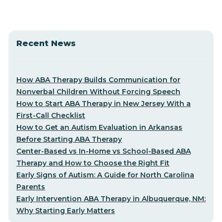
Recent News
How ABA Therapy Builds Communication for
Nonverbal Children Without Forcing Speech
How to Start ABA Therapy in New Jersey With a
First-Call Checklist
How to Get an Autism Evaluation in Arkansas
Before Starting ABA Therapy
Center-Based vs In-Home vs School-Based ABA
Therapy and How to Choose the Right Fit
Early Signs of Autism: A Guide for North Carolina
Parents
Early Intervention ABA Therapy in Albuquerque, NM:
Why Starting Early Matters