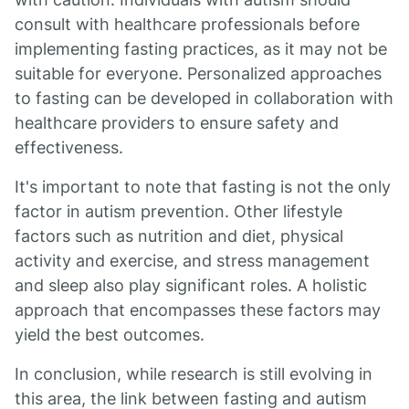
consult with healthcare professionals before
implementing fasting practices, as it may not be
suitable for everyone. Personalized approaches
to fasting can be developed in collaboration with
healthcare providers to ensure safety and
effectiveness.
It's important to note that fasting is not the only
factor in autism prevention. Other lifestyle
factors such as nutrition and diet, physical
activity and exercise, and stress management
and sleep also play significant roles. A holistic
approach that encompasses these factors may
yield the best outcomes.
In conclusion, while research is still evolving in
this area, the link between fasting and autism