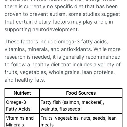
there is currently no specific diet that has been
proven to prevent autism, some studies suggest
that certain dietary factors may play a role in
supporting neurodevelopment.
These factors include omega-3 fatty acids,
vitamins, minerals, and antioxidants. While more
research is needed, it is generally recommended
to follow a healthy diet that includes a variety of
fruits, vegetables, whole grains, lean proteins,
and healthy fats.
Nutrient
Food Sources
Omega-3
Fatty fish (salmon, mackerel),
Fatty Acids
walnuts, flaxseeds
Vitamins and
Fruits, vegetables, nuts, seeds, lean
Minerals
meats