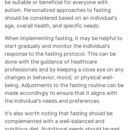
be suitable or beneficial for everyone with
autism. Personalized approaches to fasting
should be considered based on an individual's
age, overall health, and specific needs.
When implementing fasting, it may be helpful to
start gradually and monitor the individual's
response to the fasting protocol. This can be
done with the guidance of healthcare
professionals and by keeping a close eye on any
changes in behavior, mood, or physical well-
being. Adjustments to the fasting routine can be
made accordingly to ensure that it aligns with
the individual's needs and preferences.
It's also worth noting that fasting should be
complemented with a well-balanced and
nutritious diet. Nutritional needs should be met