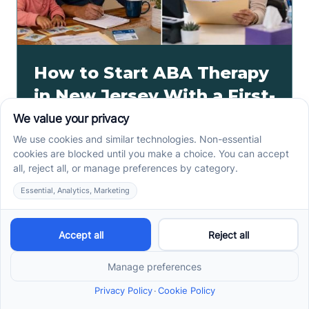
How to Start ABA Therapy
in New Jersey With a First-
Call Checklist
How to start ABA therapy in New Jersey begins with
records, insurance details, and intake questions. Use
this first-call checklist before you call.
Read more ->