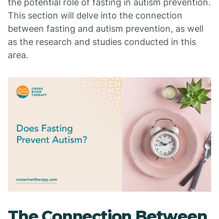
the potential role of fasting in autism prevention.
This section will delve into the connection
between fasting and autism prevention, as well
as the research and studies conducted in this
area.
The Connection Between