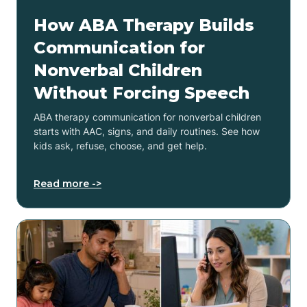
How ABA Therapy Builds
Communication for
Nonverbal Children
Without Forcing Speech
ABA therapy communication for nonverbal children
starts with AAC, signs, and daily routines. See how
kids ask, refuse, choose, and get help.
Read more ->