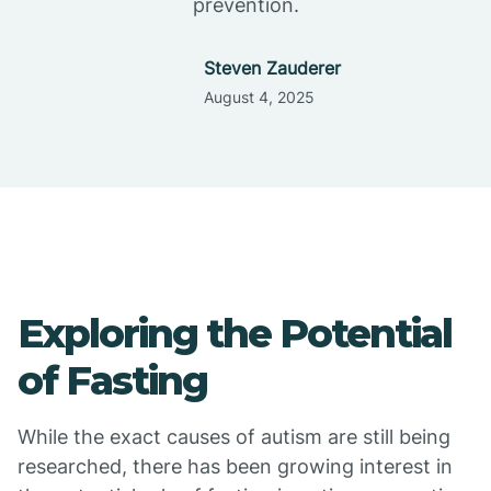
prevention.
Steven Zauderer
August 4, 2025
Exploring the Potential
of Fasting
While the exact causes of autism are still being
researched, there has been growing interest in