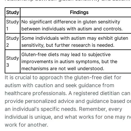
Study
Findings
Study
No significant difference in gluten sensitivity
1
between individuals with autism and controls.
Study
Some individuals with autism may exhibit gluten
2
sensitivity, but further research is needed.
Gluten-free diets may lead to subjective
Study
improvements in autism symptoms, but the
3
mechanisms are not well understood.
It is crucial to approach the gluten-free diet for
autism with caution and seek guidance from
healthcare professionals. A registered dietitian can
provide personalized advice and guidance based o
an individual's specific needs. Remember, every
individual is unique, and what works for one may n
work for another.