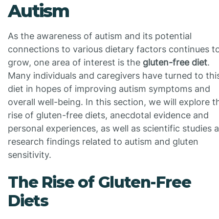
Autism
As the awareness of autism and its potential
connections to various dietary factors continues t
grow, one area of interest is the
gluten-free diet
.
Many individuals and caregivers have turned to thi
diet in hopes of improving autism symptoms and
overall well-being. In this section, we will explore t
rise of gluten-free diets, anecdotal evidence and
personal experiences, as well as scientific studies 
research findings related to autism and gluten
sensitivity.
The Rise of Gluten-Free
Diets