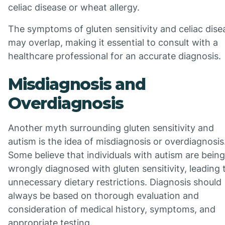
celiac disease or wheat allergy.
The symptoms of gluten sensitivity and celiac dise
may overlap, making it essential to consult with a
healthcare professional for an accurate diagnosis.
Misdiagnosis and
Overdiagnosis
Another myth surrounding gluten sensitivity and
autism is the idea of misdiagnosis or overdiagnosis
Some believe that individuals with autism are being
wrongly diagnosed with gluten sensitivity, leading 
unnecessary dietary restrictions. Diagnosis should
always be based on thorough evaluation and
consideration of medical history, symptoms, and
appropriate testing.