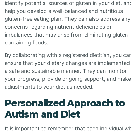
identify potential sources of gluten in your diet, an
help you develop a well-balanced and nutritious
gluten-free eating plan. They can also address any
concerns regarding nutrient deficiencies or
imbalances that may arise from eliminating gluten-
containing foods.
By collaborating with a registered dietitian, you ca
ensure that your dietary changes are implemented 
a safe and sustainable manner. They can monitor
your progress, provide ongoing support, and make
adjustments to your diet as needed.
Personalized Approach to
Autism and Diet
It is important to remember that each individual wi