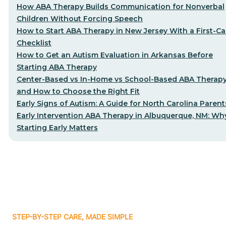
How ABA Therapy Builds Communication for Nonverbal
Children Without Forcing Speech
How to Start ABA Therapy in New Jersey With a First-Cal
Checklist
How to Get an Autism Evaluation in Arkansas Before
Starting ABA Therapy
Center-Based vs In-Home vs School-Based ABA Therap
and How to Choose the Right Fit
Early Signs of Autism: A Guide for North Carolina Parent
Early Intervention ABA Therapy in Albuquerque, NM: Wh
Starting Early Matters
STEP-BY-STEP CARE, MADE SIMPLE