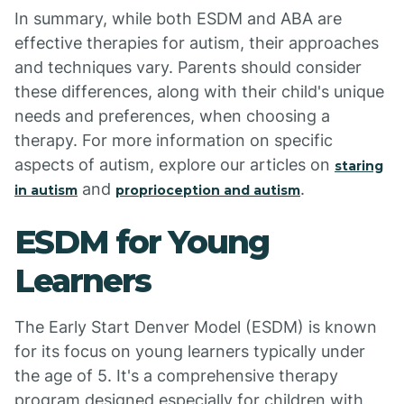
In summary, while both ESDM and ABA are
effective therapies for autism, their approaches
and techniques vary. Parents should consider
these differences, along with their child's unique
needs and preferences, when choosing a
therapy. For more information on specific
aspects of autism, explore our articles on
staring
and
.
in autism
proprioception and autism
ESDM for Young
Learners
The Early Start Denver Model (ESDM) is known
for its focus on young learners typically under
the age of 5. It's a comprehensive therapy
program designed especially for children with