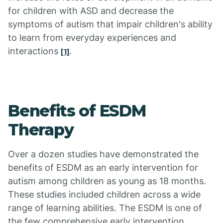
for children with ASD and decrease the
symptoms of autism that impair children's ability
to learn from everyday experiences and
interactions
.
[1]
Benefits of ESDM
Therapy
Over a dozen studies have demonstrated the
benefits of ESDM as an early intervention for
autism among children as young as 18 months.
These studies included children across a wide
range of learning abilities. The ESDM is one of
the few comprehensive early intervention