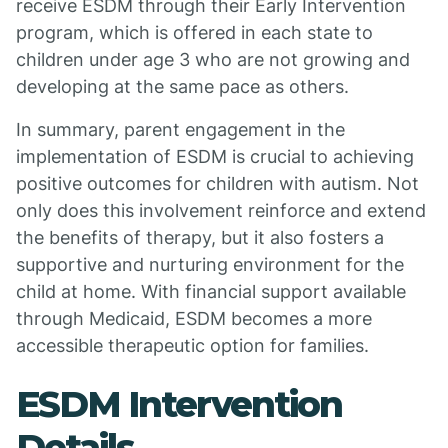
receive ESDM through their Early Intervention
program, which is offered in each state to
children under age 3 who are not growing and
developing at the same pace as others.
In summary, parent engagement in the
implementation of ESDM is crucial to achieving
positive outcomes for children with autism. Not
only does this involvement reinforce and extend
the benefits of therapy, but it also fosters a
supportive and nurturing environment for the
child at home. With financial support available
through Medicaid, ESDM becomes a more
accessible therapeutic option for families.
ESDM Intervention
Details