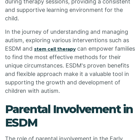
during therapy sessions, providing a consistent
and supportive learning environment for the
child.
In the journey of understanding and managing
autism, exploring various interventions such as
ESDM and
can empower families
stem cell therapy
to find the most effective methods for their
unique circumstances. ESDM's proven benefits
and flexible approach make it a valuable tool in
supporting the growth and development of
children with autism.
Parental Involvement in
ESDM
The role of parental involvement in the Early