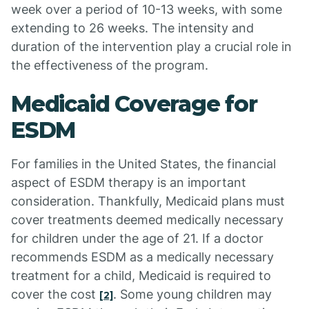
week over a period of 10-13 weeks, with some
extending to 26 weeks. The intensity and
duration of the intervention play a crucial role in
the effectiveness of the program.
Medicaid Coverage for
ESDM
For families in the United States, the financial
aspect of ESDM therapy is an important
consideration. Thankfully, Medicaid plans must
cover treatments deemed medically necessary
for children under the age of 21. If a doctor
recommends ESDM as a medically necessary
treatment for a child, Medicaid is required to
cover the cost
. Some young children may
[2]