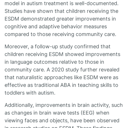
model in autism treatment is well-documented.
Studies have shown that children receiving the
ESDM demonstrated greater improvements in
cognitive and adaptive behavior measures
compared to those receiving community care.
Moreover, a follow-up study confirmed that
children receiving ESDM showed improvements
in language outcomes relative to those in
community care. A 2020 study further revealed
that naturalistic approaches like ESDM were as
effective as traditional ABA in teaching skills to
toddlers with autism.
Additionally, improvements in brain activity, such
as changes in brain wave tests (EEG) when
viewing faces and objects, have been observed