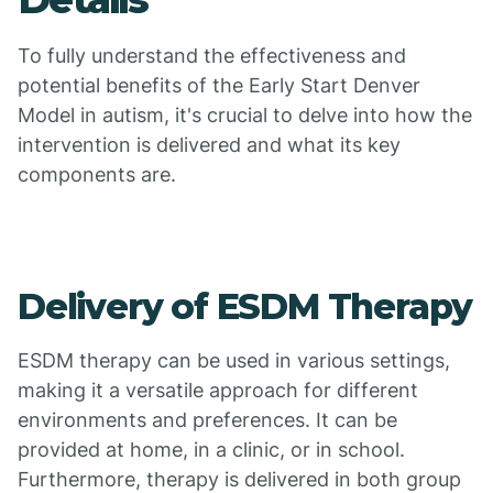
To fully understand the effectiveness and
potential benefits of the Early Start Denver
Model in autism, it's crucial to delve into how the
intervention is delivered and what its key
components are.
Delivery of ESDM Therapy
ESDM therapy can be used in various settings,
making it a versatile approach for different
environments and preferences. It can be
provided at home, in a clinic, or in school.
Furthermore, therapy is delivered in both group