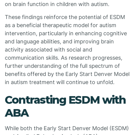
on brain function in children with autism.
These findings reinforce the potential of ESDM
as a beneficial therapeutic model for autism
intervention, particularly in enhancing cognitive
and language abilities, and improving brain
activity associated with social and
communication skills. As research progresses,
further understanding of the full spectrum of
benefits offered by the Early Start Denver Model
in autism treatment will continue to unfold.
Contrasting ESDM with
ABA
While both the Early Start Denver Model (ESDM)