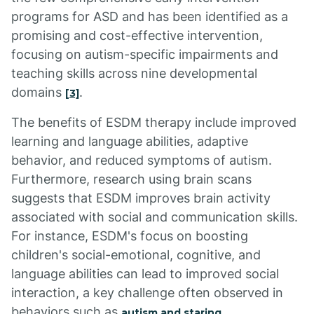
programs for ASD and has been identified as a
promising and cost-effective intervention,
focusing on autism-specific impairments and
teaching skills across nine developmental
domains
.
[3]
The benefits of ESDM therapy include improved
learning and language abilities, adaptive
behavior, and reduced symptoms of autism.
Furthermore, research using brain scans
suggests that ESDM improves brain activity
associated with social and communication skills.
For instance, ESDM's focus on boosting
children's social-emotional, cognitive, and
language abilities can lead to improved social
interaction, a key challenge often observed in
behaviors such as
.
autism and staring