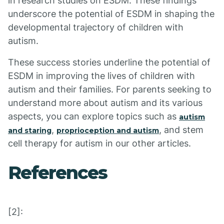
in research studies on ESDM. These findings
underscore the potential of ESDM in shaping the
developmental trajectory of children with
autism.
These success stories underline the potential of
ESDM in improving the lives of children with
autism and their families. For parents seeking to
understand more about autism and its various
aspects, you can explore topics such as
autism
,
, and stem
and staring
proprioception and autism
cell therapy for autism in our other articles.
References
[2]: