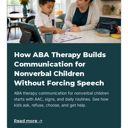
How ABA Therapy Builds
Communication for
Nonverbal Children
Without Forcing Speech
ABA therapy communication for nonverbal children
starts with AAC, signs, and daily routines. See how
kids ask, refuse, choose, and get help.
Read more ->