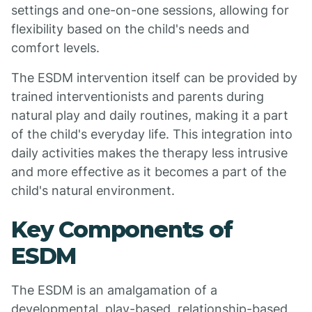
settings and one-on-one sessions, allowing for
flexibility based on the child's needs and
comfort levels.
The ESDM intervention itself can be provided by
trained interventionists and parents during
natural play and daily routines, making it a part
of the child's everyday life. This integration into
daily activities makes the therapy less intrusive
and more effective as it becomes a part of the
child's natural environment.
Key Components of
ESDM
The ESDM is an amalgamation of a
developmental, play-based, relationship-based