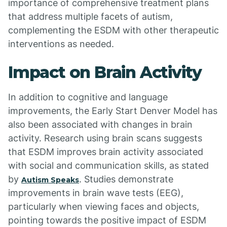
importance of comprehensive treatment plans
that address multiple facets of autism,
complementing the ESDM with other therapeutic
interventions as needed.
Impact on Brain Activity
In addition to cognitive and language
improvements, the Early Start Denver Model has
also been associated with changes in brain
activity. Research using brain scans suggests
that ESDM improves brain activity associated
with social and communication skills, as stated
by
. Studies demonstrate
Autism Speaks
improvements in brain wave tests (EEG),
particularly when viewing faces and objects,
pointing towards the positive impact of ESDM