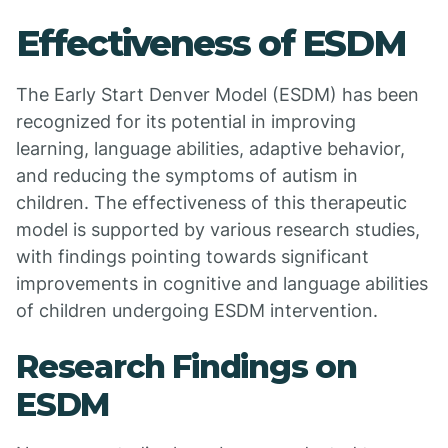
Effectiveness of ESDM
The Early Start Denver Model (ESDM) has been
recognized for its potential in improving
learning, language abilities, adaptive behavior,
and reducing the symptoms of autism in
children. The effectiveness of this therapeutic
model is supported by various research studies,
with findings pointing towards significant
improvements in cognitive and language abilities
of children undergoing ESDM intervention.
Research Findings on
ESDM