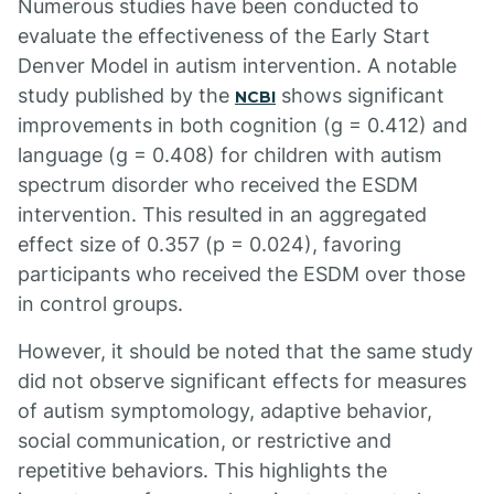
Numerous studies have been conducted to
evaluate the effectiveness of the Early Start
Denver Model in autism intervention. A notable
study published by the
shows significant
NCBI
improvements in both cognition (g = 0.412) and
language (g = 0.408) for children with autism
spectrum disorder who received the ESDM
intervention. This resulted in an aggregated
effect size of 0.357 (p = 0.024), favoring
participants who received the ESDM over those
in control groups.
However, it should be noted that the same study
did not observe significant effects for measures
of autism symptomology, adaptive behavior,
social communication, or restrictive and
repetitive behaviors. This highlights the