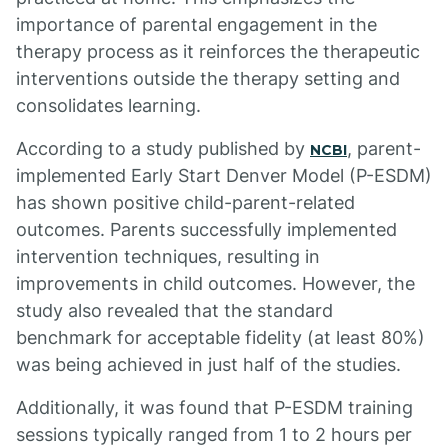
importance of parental engagement in the
therapy process as it reinforces the therapeutic
interventions outside the therapy setting and
consolidates learning.
According to a study published by
, parent-
NCBI
implemented Early Start Denver Model (P-ESDM)
has shown positive child-parent-related
outcomes. Parents successfully implemented
intervention techniques, resulting in
improvements in child outcomes. However, the
study also revealed that the standard
benchmark for acceptable fidelity (at least 80%)
was being achieved in just half of the studies.
Additionally, it was found that P-ESDM training
sessions typically ranged from 1 to 2 hours per