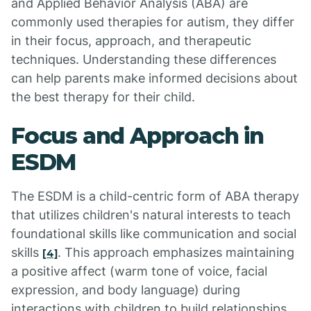
and Applied Behavior Analysis (ABA) are
commonly used therapies for autism, they differ
in their focus, approach, and therapeutic
techniques. Understanding these differences
can help parents make informed decisions about
the best therapy for their child.
Focus and Approach in
ESDM
The ESDM is a child-centric form of ABA therapy
that utilizes children's natural interests to teach
foundational skills like communication and social
skills
. This approach emphasizes maintaining
[4]
a positive affect (warm tone of voice, facial
expression, and body language) during
interactions with children to build relationships