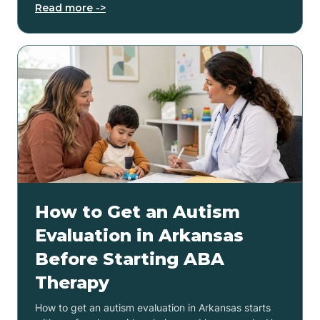
Read more ->
How to Get an Autism
Evaluation in Arkansas
Before Starting ABA
Therapy
How to get an autism evaluation in Arkansas starts