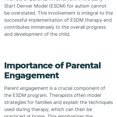
Start Denver Model (ESDM) for autism cannot
be overstated. This involvement is integral to the
successful implementation of ESDM therapy and
contributes immensely to the overall progress
and development of the child.
Importance of Parental
Engagement
Parent engagement is a crucial component of
the ESDM program. Therapists often model
strategies for families and explain the techniques
used during therapy, which can then be
practiced at home. This emphasizes the