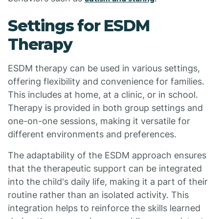
Settings for ESDM
Therapy
ESDM therapy can be used in various settings,
offering flexibility and convenience for families.
This includes at home, at a clinic, or in school.
Therapy is provided in both group settings and
one-on-one sessions, making it versatile for
different environments and preferences.
The adaptability of the ESDM approach ensures
that the therapeutic support can be integrated
into the child's daily life, making it a part of their
routine rather than an isolated activity. This
integration helps to reinforce the skills learned