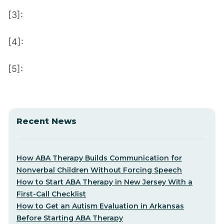
[3]:
[4]:
[5]:
Recent News
How ABA Therapy Builds Communication for
Nonverbal Children Without Forcing Speech
How to Start ABA Therapy in New Jersey With a
First-Call Checklist
How to Get an Autism Evaluation in Arkansas
Before Starting ABA Therapy