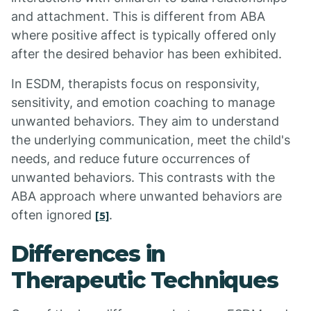
and attachment. This is different from ABA
where positive affect is typically offered only
after the desired behavior has been exhibited.
In ESDM, therapists focus on responsivity,
sensitivity, and emotion coaching to manage
unwanted behaviors. They aim to understand
the underlying communication, meet the child's
needs, and reduce future occurrences of
unwanted behaviors. This contrasts with the
ABA approach where unwanted behaviors are
often ignored
.
[5]
Differences in
Therapeutic Techniques