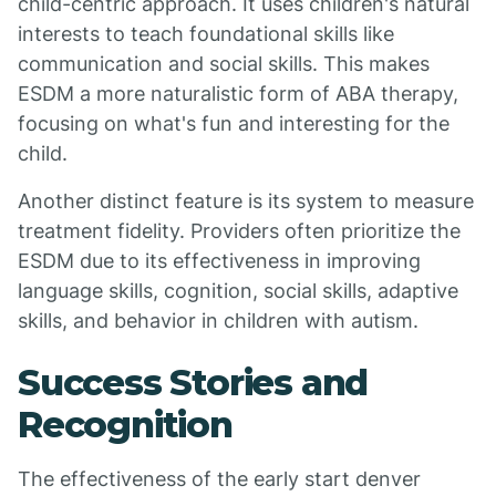
child-centric approach. It uses children's natural
interests to teach foundational skills like
communication and social skills. This makes
ESDM a more naturalistic form of ABA therapy,
focusing on what's fun and interesting for the
child.
Another distinct feature is its system to measure
treatment fidelity. Providers often prioritize the
ESDM due to its effectiveness in improving
language skills, cognition, social skills, adaptive
skills, and behavior in children with autism.
Success Stories and
Recognition
The effectiveness of the early start denver