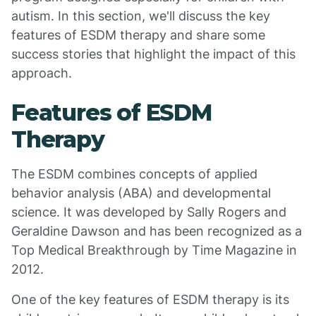
autism. In this section, we'll discuss the key
features of ESDM therapy and share some
success stories that highlight the impact of this
approach.
Features of ESDM
Therapy
The ESDM combines concepts of applied
behavior analysis (ABA) and developmental
science. It was developed by Sally Rogers and
Geraldine Dawson and has been recognized as a
Top Medical Breakthrough by Time Magazine in
2012.
One of the key features of ESDM therapy is its