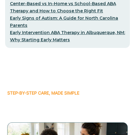
Center-Based vs In-Home vs School-Based ABA
Therapy and How to Choose the Right Fit
Early Signs of Autism: A Guide for North Carolina
Parents
Early Intervention ABA Therapy in Albuquerque, NM:
Why Starting Early Matters
STEP-BY-STEP CARE, MADE SIMPLE
Related articles