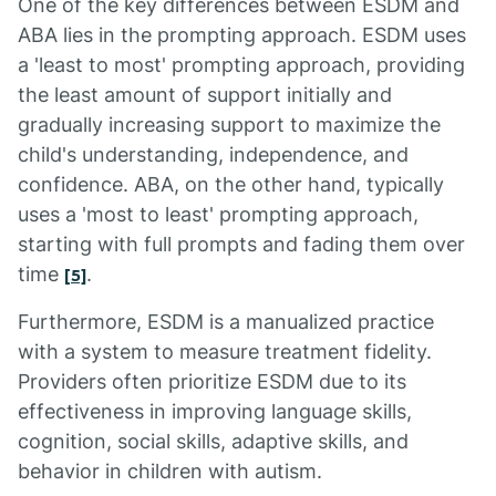
One of the key differences between ESDM and
ABA lies in the prompting approach. ESDM uses
a 'least to most' prompting approach, providing
the least amount of support initially and
gradually increasing support to maximize the
child's understanding, independence, and
confidence. ABA, on the other hand, typically
uses a 'most to least' prompting approach,
starting with full prompts and fading them over
time
.
[5]
Furthermore, ESDM is a manualized practice
with a system to measure treatment fidelity.
Providers often prioritize ESDM due to its
effectiveness in improving language skills,
cognition, social skills, adaptive skills, and
behavior in children with autism.