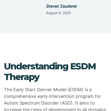
Steven Zauderer
August 4, 2025
Understanding ESDM
Therapy
The Early Start Denver Model (ESDM) is a
comprehensive early intervention program for
Autism Spectrum Disorder (ASD). It aims to
increase the rates of development in all domains