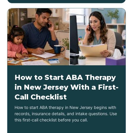
How to Start ABA Therapy
in New Jersey With a First-
Call Checklist
How to start ABA therapy in New Jersey begins with
records, insurance details, and intake questions. Use
this first-call checklist before you call.