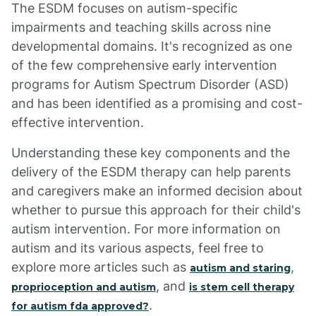
The ESDM focuses on autism-specific
impairments and teaching skills across nine
developmental domains. It's recognized as one
of the few comprehensive early intervention
programs for Autism Spectrum Disorder (ASD)
and has been identified as a promising and cost-
effective intervention.
Understanding these key components and the
delivery of the ESDM therapy can help parents
and caregivers make an informed decision about
whether to pursue this approach for their child's
autism intervention. For more information on
autism and its various aspects, feel free to
explore more articles such as
,
autism and staring
, and
proprioception and autism
is stem cell therapy
.
for autism fda approved?