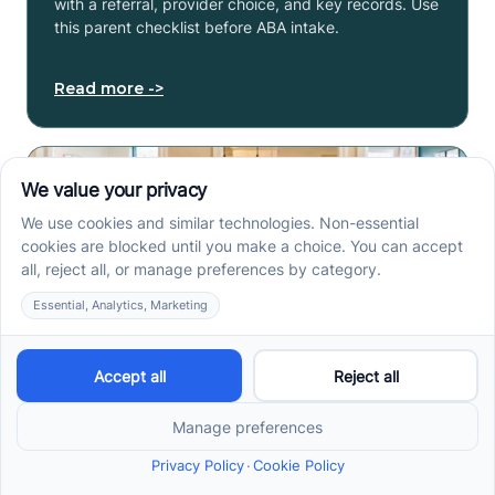
with a referral, provider choice, and key records. Use
this parent checklist before ABA intake.
Read more ->
Center-Based vs In-Home
vs School-Based ABA
Therapy and How to