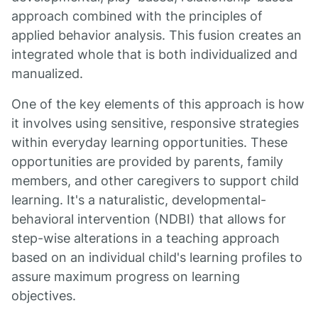
approach combined with the principles of
applied behavior analysis. This fusion creates an
integrated whole that is both individualized and
manualized.
One of the key elements of this approach is how
it involves using sensitive, responsive strategies
within everyday learning opportunities. These
opportunities are provided by parents, family
members, and other caregivers to support child
learning. It's a naturalistic, developmental-
behavioral intervention (NDBI) that allows for
step-wise alterations in a teaching approach
based on an individual child's learning profiles to
assure maximum progress on learning
objectives.