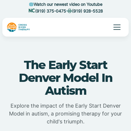
Watch our newest video on Youtube
(919) 375-0475
(919) 928-5528
The Early Start
Denver Model In
Autism
Explore the impact of the Early Start Denver
Model in autism, a promising therapy for your
child's triumph.