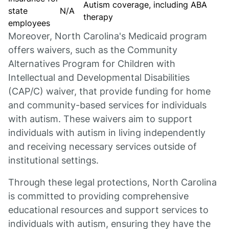
Autism coverage, including ABA
state
N/A
therapy
employees
Moreover, North Carolina's Medicaid program
offers waivers, such as the Community
Alternatives Program for Children with
Intellectual and Developmental Disabilities
(CAP/C) waiver, that provide funding for home
and community-based services for individuals
with autism. These waivers aim to support
individuals with autism in living independently
and receiving necessary services outside of
institutional settings.
Through these legal protections, North Carolina
is committed to providing comprehensive
educational resources and support services to
individuals with autism, ensuring they have the