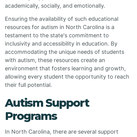
academically, socially, and emotionally.
Ensuring the availability of such educational
resources for autism in North Carolina is a
testament to the state's commitment to
inclusivity and accessibility in education. By
accommodating the unique needs of students
with autism, these resources create an
environment that fosters learning and growth,
allowing every student the opportunity to reach
their full potential.
Autism Support
Programs
In North Carolina, there are several support