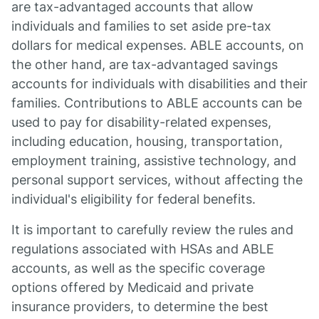
are tax-advantaged accounts that allow
individuals and families to set aside pre-tax
dollars for medical expenses. ABLE accounts, on
the other hand, are tax-advantaged savings
accounts for individuals with disabilities and their
families. Contributions to ABLE accounts can be
used to pay for disability-related expenses,
including education, housing, transportation,
employment training, assistive technology, and
personal support services, without affecting the
individual's eligibility for federal benefits.
It is important to carefully review the rules and
regulations associated with HSAs and ABLE
accounts, as well as the specific coverage
options offered by Medicaid and private
insurance providers, to determine the best