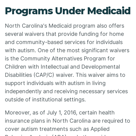
Programs Under Medicaid
North Carolina's Medicaid program also offers
several waivers that provide funding for home
and community-based services for individuals
with autism. One of the most significant waivers
is the Community Alternatives Program for
Children with Intellectual and Developmental
Disabilities (CAP/C) waiver. This waiver aims to
support individuals with autism in living
independently and receiving necessary services
outside of institutional settings.
Moreover, as of July 1, 2016, certain health
insurance plans in North Carolina are required to
cover autism treatments such as Applied