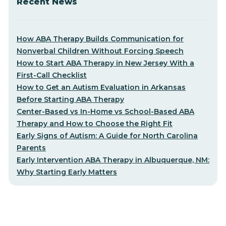
Recent News
How ABA Therapy Builds Communication for
Nonverbal Children Without Forcing Speech
How to Start ABA Therapy in New Jersey With a
First-Call Checklist
How to Get an Autism Evaluation in Arkansas
Before Starting ABA Therapy
Center-Based vs In-Home vs School-Based ABA
Therapy and How to Choose the Right Fit
Early Signs of Autism: A Guide for North Carolina
Parents
Early Intervention ABA Therapy in Albuquerque, NM:
Why Starting Early Matters