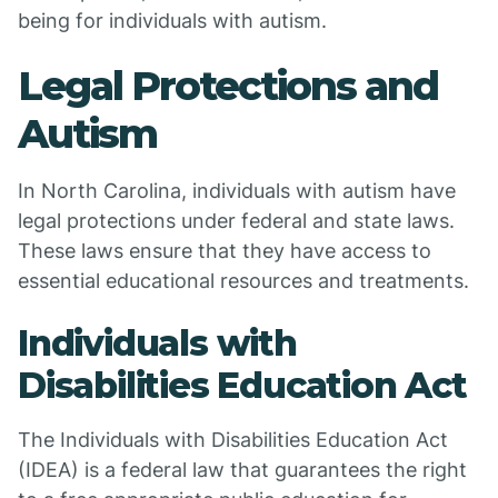
being for individuals with autism.
Legal Protections and
Autism
In North Carolina, individuals with autism have
legal protections under federal and state laws.
These laws ensure that they have access to
essential educational resources and treatments.
Individuals with
Disabilities Education Act
The Individuals with Disabilities Education Act
(IDEA) is a federal law that guarantees the right