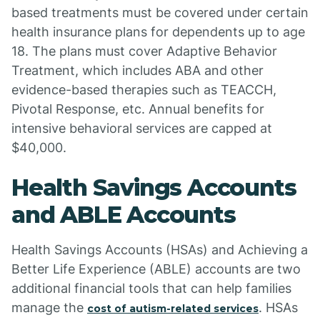
based treatments must be covered under certain
health insurance plans for dependents up to age
18. The plans must cover Adaptive Behavior
Treatment, which includes ABA and other
evidence-based therapies such as TEACCH,
Pivotal Response, etc. Annual benefits for
intensive behavioral services are capped at
$40,000.
Health Savings Accounts
and ABLE Accounts
Health Savings Accounts (HSAs) and Achieving a
Better Life Experience (ABLE) accounts are two
additional financial tools that can help families
manage the
. HSAs
cost of autism-related services