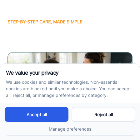
STEP-BY-STEP CARE, MADE SIMPLE
Related articles
How ABA Therapy Builds
Communication for