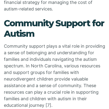
financial strategy for managing the cost of
autism-related services.
Community Support for
Autism
Community support plays a vital role in providing
a sense of belonging and understanding for
families and individuals navigating the autism
spectrum. In North Carolina, various resources
and support groups for families with
neurodivergent children provide valuable
assistance and a sense of community. These
resources can play a crucial role in supporting
families and children with autism in their
educational journey [7].