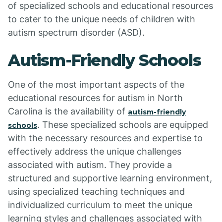
of specialized schools and educational resources
to cater to the unique needs of children with
autism spectrum disorder (ASD).
Autism-Friendly Schools
One of the most important aspects of the
educational resources for autism in North
Carolina is the availability of
autism-friendly
. These specialized schools are equipped
schools
with the necessary resources and expertise to
effectively address the unique challenges
associated with autism. They provide a
structured and supportive learning environment,
using specialized teaching techniques and
individualized curriculum to meet the unique
learning styles and challenges associated with