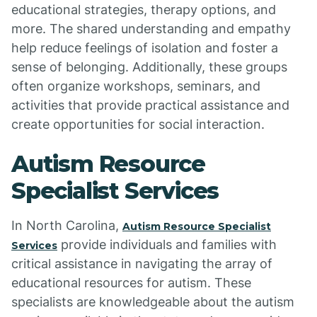
educational strategies, therapy options, and
more. The shared understanding and empathy
help reduce feelings of isolation and foster a
sense of belonging. Additionally, these groups
often organize workshops, seminars, and
activities that provide practical assistance and
create opportunities for social interaction.
Autism Resource
Specialist Services
In North Carolina,
Autism Resource Specialist
provide individuals and families with
Services
critical assistance in navigating the array of
educational resources for autism. These
specialists are knowledgeable about the autism