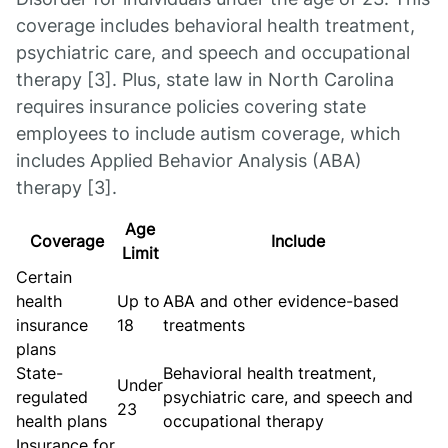
coverage includes behavioral health treatment,
psychiatric care, and speech and occupational
therapy [3]. Plus, state law in North Carolina
requires insurance policies covering state
employees to include autism coverage, which
includes Applied Behavior Analysis (ABA)
therapy [3].
Age
Coverage
Include
Limit
Certain
health
Up to
ABA and other evidence-based
insurance
18
treatments
plans
State-
Behavioral health treatment,
Under
regulated
psychiatric care, and speech and
23
health plans
occupational therapy
Insurance for