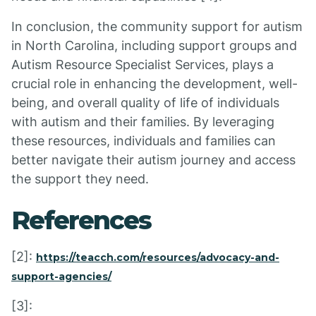
In conclusion, the community support for autism
in North Carolina, including support groups and
Autism Resource Specialist Services, plays a
crucial role in enhancing the development, well-
being, and overall quality of life of individuals
with autism and their families. By leveraging
these resources, individuals and families can
better navigate their autism journey and access
the support they need.
References
[2]:
https://teacch.com/resources/advocacy-and-
support-agencies/
[3]: