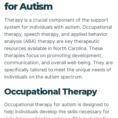
for Autism
Therapy is a crucial component of the support
system for individuals with autism. Occupational
therapy, speech therapy, and applied behavior
analysis (ABA) therapy are key therapeutic
resources available in North Carolina. These
therapies focus on promoting development,
communication, and overall well-being. They are
specifically tailored to meet the unique needs of
individuals on the autism spectrum.
Occupational Therapy
Occupational therapy for autism is designed to
help individuals develop the skills necessary for