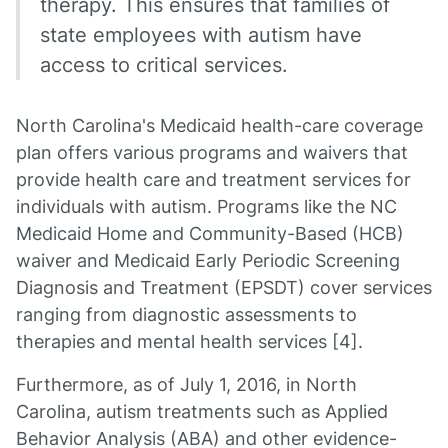
therapy. This ensures that families of
state employees with autism have
access to critical services.
North Carolina's Medicaid health-care coverage
plan offers various programs and waivers that
provide health care and treatment services for
individuals with autism. Programs like the NC
Medicaid Home and Community-Based (HCB)
waiver and Medicaid Early Periodic Screening
Diagnosis and Treatment (EPSDT) cover services
ranging from diagnostic assessments to
therapies and mental health services [4].
Furthermore, as of July 1, 2016, in North
Carolina, autism treatments such as Applied
Behavior Analysis (ABA) and other evidence-