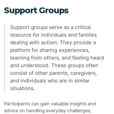
Support Groups
Support groups serve as a critical
resource for individuals and families
dealing with autism. They provide a
platform for sharing experiences,
learning from others, and feeling heard
and understood. These groups often
consist of other parents, caregivers,
and individuals who are in similar
situations.
Participants can gain valuable insights and
advice on handling everyday challenges,