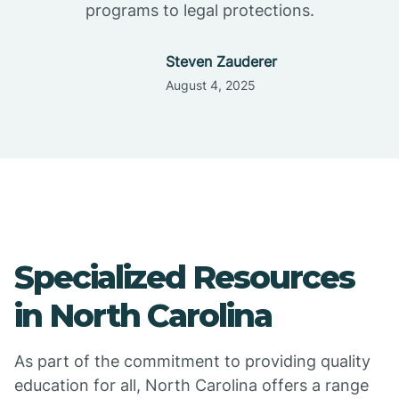
programs to legal protections.
Steven Zauderer
August 4, 2025
Specialized Resources
in North Carolina
As part of the commitment to providing quality
education for all, North Carolina offers a range