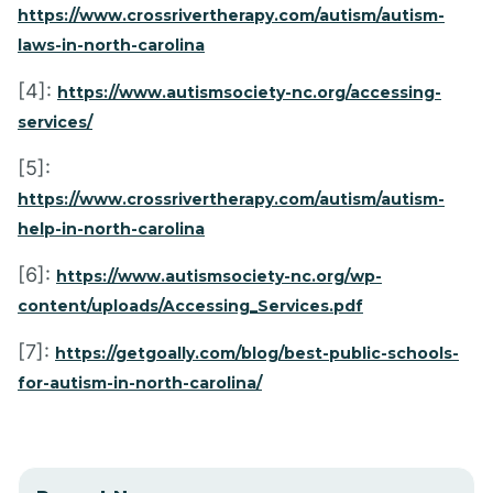
https://www.crossrivertherapy.com/autism/autism-
laws-in-north-carolina
[4]:
https://www.autismsociety-nc.org/accessing-
services/
[5]:
https://www.crossrivertherapy.com/autism/autism-
help-in-north-carolina
[6]:
https://www.autismsociety-nc.org/wp-
content/uploads/Accessing_Services.pdf
[7]:
https://getgoally.com/blog/best-public-schools-
for-autism-in-north-carolina/