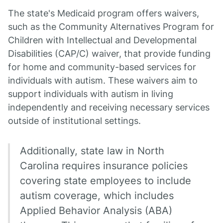
The state's Medicaid program offers waivers,
such as the Community Alternatives Program for
Children with Intellectual and Developmental
Disabilities (CAP/C) waiver, that provide funding
for home and community-based services for
individuals with autism. These waivers aim to
support individuals with autism in living
independently and receiving necessary services
outside of institutional settings.
Additionally, state law in North
Carolina requires insurance policies
covering state employees to include
autism coverage, which includes
Applied Behavior Analysis (ABA)