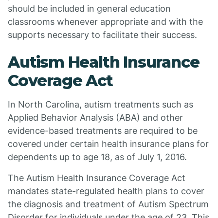
should be included in general education
classrooms whenever appropriate and with the
supports necessary to facilitate their success.
Autism Health Insurance
Coverage Act
In North Carolina, autism treatments such as
Applied Behavior Analysis (ABA) and other
evidence-based treatments are required to be
covered under certain health insurance plans for
dependents up to age 18, as of July 1, 2016.
The Autism Health Insurance Coverage Act
mandates state-regulated health plans to cover
the diagnosis and treatment of Autism Spectrum
Disorder for individuals under the age of 23. This