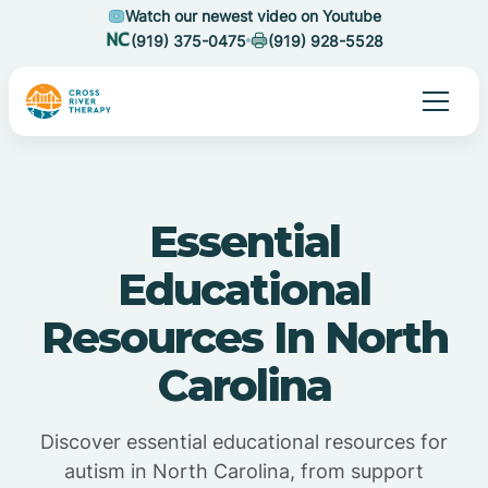
Watch our newest video on Youtube
(919) 375-0475
(919) 928-5528
Essential
Educational
Resources In North
Carolina
Discover essential educational resources for
autism in North Carolina, from support