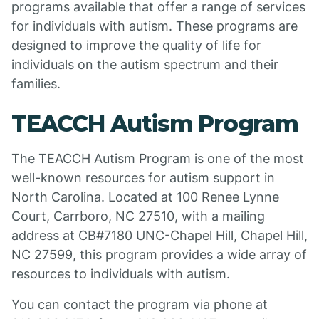
programs available that offer a range of services
for individuals with autism. These programs are
designed to improve the quality of life for
individuals on the autism spectrum and their
families.
TEACCH Autism Program
The TEACCH Autism Program is one of the most
well-known resources for autism support in
North Carolina. Located at 100 Renee Lynne
Court, Carrboro, NC 27510, with a mailing
address at CB#7180 UNC-Chapel Hill, Chapel Hill,
NC 27599, this program provides a wide array of
resources to individuals with autism.
You can contact the program via phone at