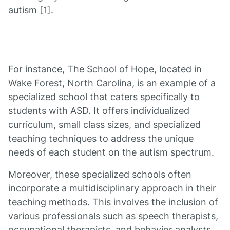
autism [1].
For instance, The School of Hope, located in
Wake Forest, North Carolina, is an example of a
specialized school that caters specifically to
students with ASD. It offers individualized
curriculum, small class sizes, and specialized
teaching techniques to address the unique
needs of each student on the autism spectrum.
Moreover, these specialized schools often
incorporate a multidisciplinary approach in their
teaching methods. This involves the inclusion of
various professionals such as speech therapists,
occupational therapists, and behavior analysts