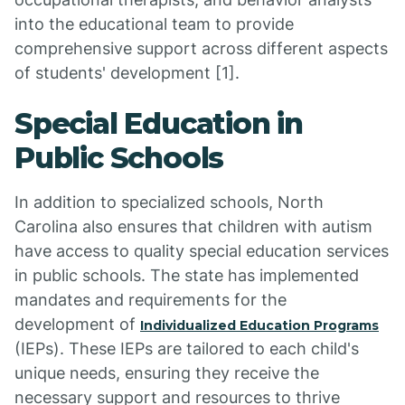
into the educational team to provide
comprehensive support across different aspects
of students' development [1].
Special Education in
Public Schools
In addition to specialized schools, North
Carolina also ensures that children with autism
have access to quality special education services
in public schools. The state has implemented
mandates and requirements for the
development of
Individualized Education Programs
(IEPs). These IEPs are tailored to each child's
unique needs, ensuring they receive the
necessary support and resources to thrive