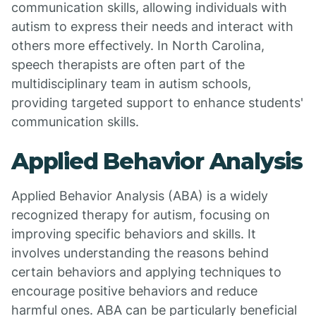
communication skills, allowing individuals with
autism to express their needs and interact with
others more effectively. In North Carolina,
speech therapists are often part of the
multidisciplinary team in autism schools,
providing targeted support to enhance students'
communication skills.
Applied Behavior Analysis
Applied Behavior Analysis (ABA) is a widely
recognized therapy for autism, focusing on
improving specific behaviors and skills. It
involves understanding the reasons behind
certain behaviors and applying techniques to
encourage positive behaviors and reduce
harmful ones. ABA can be particularly beneficial