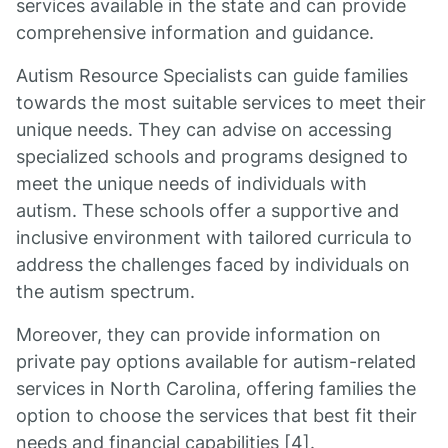
services available in the state and can provide
comprehensive information and guidance.
Autism Resource Specialists can guide families
towards the most suitable services to meet their
unique needs. They can advise on accessing
specialized schools and programs designed to
meet the unique needs of individuals with
autism. These schools offer a supportive and
inclusive environment with tailored curricula to
address the challenges faced by individuals on
the autism spectrum.
Moreover, they can provide information on
private pay options available for autism-related
services in North Carolina, offering families the
option to choose the services that best fit their
needs and financial capabilities [4].