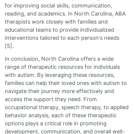
for improving social skills, communication,
reading, and academics. In North Carolina, ABA
therapists work closely with families and
educational teams to provide individualized
interventions tailored to each person's needs
[5].
In conclusion, North Carolina offers a wide
range of therapeutic resources for individuals
with autism. By leveraging these resources,
families can help their loved ones with autism to
navigate their journey more effectively and
access the support they need. From
occupational therapy, speech therapy, to applied
behavior analysis, each of these therapeutic
options plays a critical role in promoting
development, communication, and overall well-