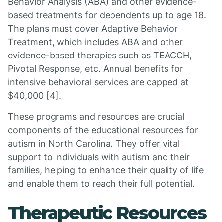
Behavior Analysis (ABA) and other evidence-
based treatments for dependents up to age 18.
The plans must cover Adaptive Behavior
Treatment, which includes ABA and other
evidence-based therapies such as TEACCH,
Pivotal Response, etc. Annual benefits for
intensive behavioral services are capped at
$40,000 [4].
These programs and resources are crucial
components of the educational resources for
autism in North Carolina. They offer vital
support to individuals with autism and their
families, helping to enhance their quality of life
and enable them to reach their full potential.
Therapeutic Resources