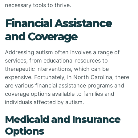
necessary tools to thrive.
Financial Assistance
and Coverage
Addressing autism often involves a range of
services, from educational resources to
therapeutic interventions, which can be
expensive. Fortunately, in North Carolina, there
are various financial assistance programs and
coverage options available to families and
individuals affected by autism.
Medicaid and Insurance
Options