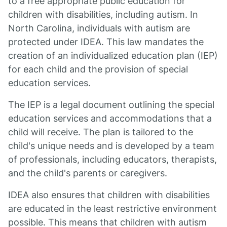
to a free appropriate public education for
children with disabilities, including autism. In
North Carolina, individuals with autism are
protected under IDEA. This law mandates the
creation of an individualized education plan (IEP)
for each child and the provision of special
education services.
The IEP is a legal document outlining the special
education services and accommodations that a
child will receive. The plan is tailored to the
child's unique needs and is developed by a team
of professionals, including educators, therapists,
and the child's parents or caregivers.
IDEA also ensures that children with disabilities
are educated in the least restrictive environment
possible. This means that children with autism