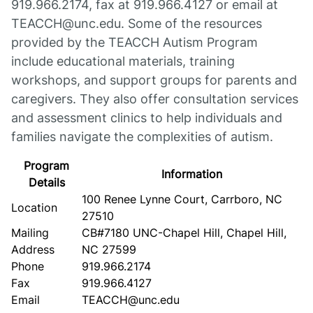
919.966.2174, fax at 919.966.4127 or email at
TEACCH@unc.edu. Some of the resources
provided by the TEACCH Autism Program
include educational materials, training
workshops, and support groups for parents and
caregivers. They also offer consultation services
and assessment clinics to help individuals and
families navigate the complexities of autism.
Program
Information
Details
100 Renee Lynne Court, Carrboro, NC
Location
27510
Mailing
CB#7180 UNC-Chapel Hill, Chapel Hill,
Address
NC 27599
Phone
919.966.2174
Fax
919.966.4127
Email
TEACCH@unc.edu