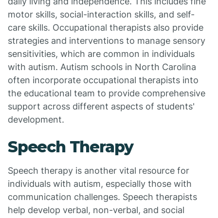
daily living and independence. This includes fine
motor skills, social-interaction skills, and self-
care skills. Occupational therapists also provide
strategies and interventions to manage sensory
sensitivities, which are common in individuals
with autism. Autism schools in North Carolina
often incorporate occupational therapists into
the educational team to provide comprehensive
support across different aspects of students'
development.
Speech Therapy
Speech therapy is another vital resource for
individuals with autism, especially those with
communication challenges. Speech therapists
help develop verbal, non-verbal, and social