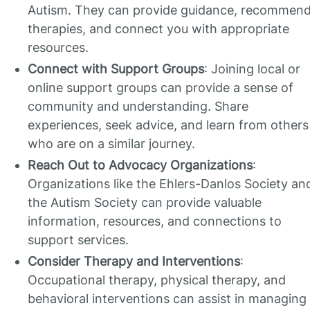
Autism. They can provide guidance, recommen
therapies, and connect you with appropriate
resources.
Connect with Support Groups
: Joining local or
online support groups can provide a sense of
community and understanding. Share
experiences, seek advice, and learn from others
who are on a similar journey.
Reach Out to Advocacy Organizations
:
Organizations like the Ehlers-Danlos Society an
the Autism Society can provide valuable
information, resources, and connections to
support services.
Consider Therapy and Interventions
:
Occupational therapy, physical therapy, and
behavioral interventions can assist in managing