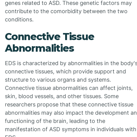
genes related to ASD. These genetic factors may
contribute to the comorbidity between the two
conditions.
Connective Tissue
Abnormalities
EDS is characterized by abnormalities in the body'
connective tissues, which provide support and
structure to various organs and systems.
Connective tissue abnormalities can affect joints,
skin, blood vessels, and other tissues. Some
researchers propose that these connective tissue
abnormalities may also impact the development a
functioning of the brain, leading to the
manifestation of ASD symptoms in individuals with