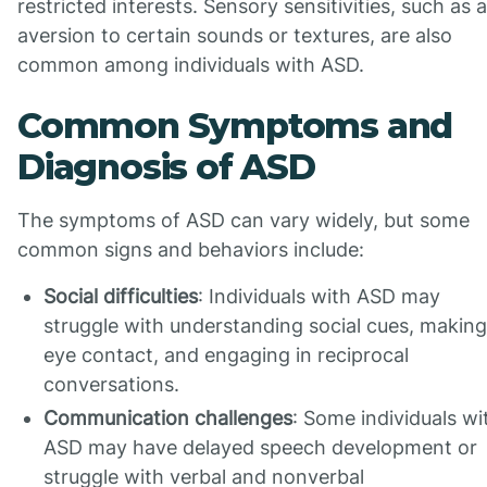
restricted interests. Sensory sensitivities, such as 
aversion to certain sounds or textures, are also
common among individuals with ASD.
Common Symptoms and
Diagnosis of ASD
The symptoms of ASD can vary widely, but some
common signs and behaviors include:
Social difficulties
: Individuals with ASD may
struggle with understanding social cues, making
eye contact, and engaging in reciprocal
conversations.
Communication challenges
: Some individuals wi
ASD may have delayed speech development or
struggle with verbal and nonverbal