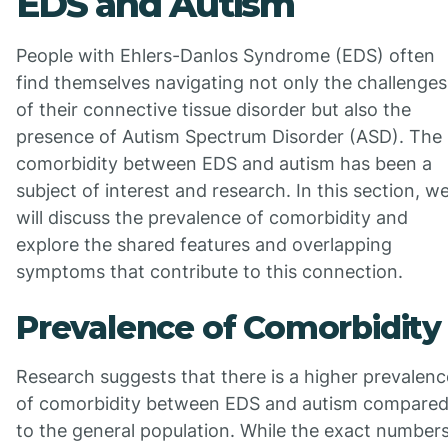
EDS and Autism
People with Ehlers-Danlos Syndrome (EDS) often
find themselves navigating not only the challenges
of their connective tissue disorder but also the
presence of Autism Spectrum Disorder (ASD). The
comorbidity between EDS and autism has been a
subject of interest and research. In this section, w
will discuss the prevalence of comorbidity and
explore the shared features and overlapping
symptoms that contribute to this connection.
Prevalence of Comorbidity
Research suggests that there is a higher prevalenc
of comorbidity between EDS and autism compare
to the general population. While the exact number