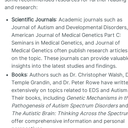
and research:
Scientific Journals
: Academic journals such as
Journal of Autism and Developmental
Disorders,
American Journal of Medical Genetics Part C:
Seminars in Medical Genetics, and Journal of
Medical Genetics often publish research articles
on the topic. These journals can provide valuabl
insights into the latest studies and findings.
Books
: Authors such as Dr. Christopher Walsh, D
Temple Grandin, and Dr. Peter Rowe have writt
extensively on topics related to EDS and Autism
Their books, including
Genetic Mechanisms in t
Pathogenesis of Autism Spectrum Disorders
an
The Autistic Brain: Thinking Across the Spectr
offer comprehensive information and personal