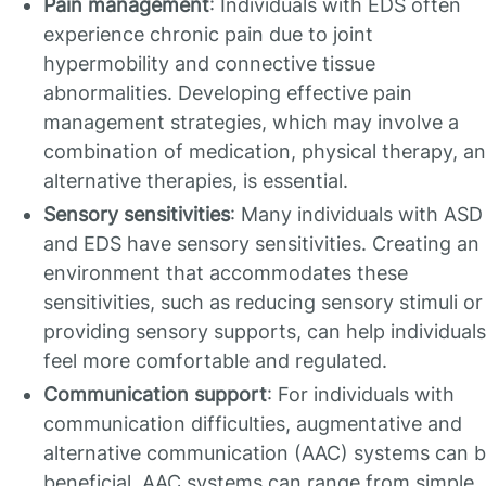
Pain management
: Individuals with EDS often
experience chronic pain due to joint
hypermobility and connective tissue
abnormalities. Developing effective pain
management strategies, which may involve a
combination of medication, physical therapy, a
alternative therapies, is essential.
Sensory sensitivities
: Many individuals with ASD
and EDS have sensory sensitivities. Creating an
environment that accommodates these
sensitivities, such as reducing sensory stimuli or
providing sensory supports, can help individuals
feel more comfortable and regulated.
Communication support
: For individuals with
communication difficulties, augmentative and
alternative communication (AAC) systems can 
beneficial. AAC systems can range from simple