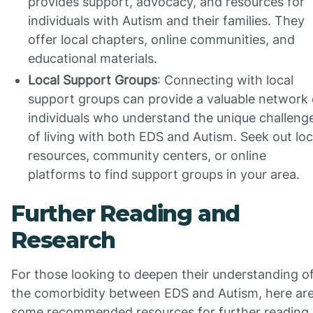
provides support, advocacy, and resources for
individuals with Autism and their families. They
offer local chapters, online communities, and
educational materials.
Local Support Groups
: Connecting with local
support groups can provide a valuable network 
individuals who understand the unique challeng
of living with both EDS and Autism. Seek out loc
resources, community centers, or online
platforms to find support groups in your area.
Further Reading and
Research
For those looking to deepen their understanding o
the comorbidity between EDS and Autism, here ar
some recommended resources for further reading