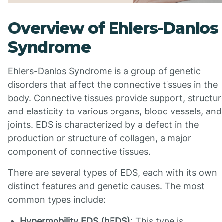
Overview of Ehlers-Danlos
Syndrome
Ehlers-Danlos Syndrome is a group of genetic
disorders that affect the connective tissues in the
body. Connective tissues provide support, structur
and elasticity to various organs, blood vessels, and
joints. EDS is characterized by a defect in the
production or structure of collagen, a major
component of connective tissues.
There are several types of EDS, each with its own
distinct features and genetic causes. The most
common types include:
Hypermobility EDS (hEDS)
: This type is