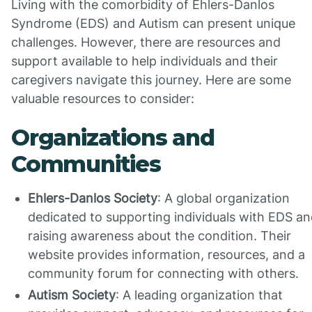
Living with the comorbidity of Ehlers-Danlos
Syndrome (EDS) and Autism can present unique
challenges. However, there are resources and
support available to help individuals and their
caregivers navigate this journey. Here are some
valuable resources to consider:
Organizations and
Communities
Ehlers-Danlos Society
: A global organization
dedicated to supporting individuals with EDS a
raising awareness about the condition. Their
website provides information, resources, and a
community forum for connecting with others.
Autism Society
: A leading organization that