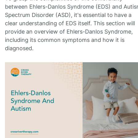
between Ehlers-Danlos Syndrome (EDS) and Auti
Spectrum Disorder (ASD), it's essential to have a
clear understanding of EDS itself. This section will
provide an overview of Ehlers-Danlos Syndrome,
including its common symptoms and how it is
diagnosed.