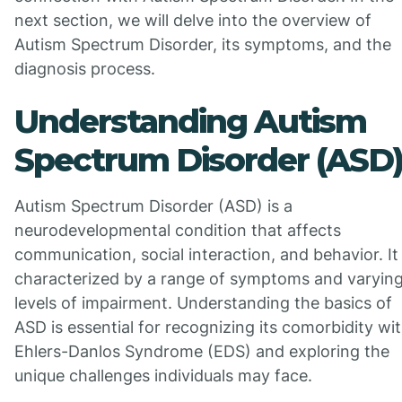
next section, we will delve into the overview of
Autism Spectrum Disorder, its symptoms, and the
diagnosis process.
Understanding Autism
Spectrum Disorder (ASD
Autism Spectrum Disorder (ASD) is a
neurodevelopmental condition that affects
communication, social interaction, and behavior. It 
characterized by a range of symptoms and varyin
levels of impairment. Understanding the basics of
ASD is essential for recognizing its comorbidity wi
Ehlers-Danlos Syndrome (EDS) and exploring the
unique challenges individuals may face.