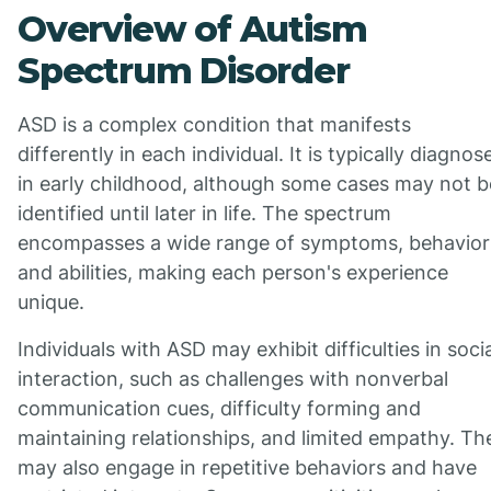
Overview of Autism
Spectrum Disorder
ASD is a complex condition that manifests
differently in each individual. It is typically diagnos
in early childhood, although some cases may not b
identified until later in life. The spectrum
encompasses a wide range of symptoms, behavior
and abilities, making each person's experience
unique.
Individuals with ASD may exhibit difficulties in socia
interaction, such as challenges with nonverbal
communication cues, difficulty forming and
maintaining relationships, and limited empathy. Th
may also engage in repetitive behaviors and have