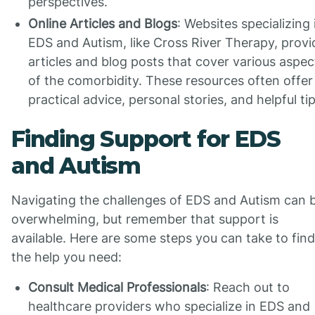
perspectives.
Online Articles and Blogs
: Websites specializing 
EDS and Autism, like Cross River Therapy, provi
articles and blog posts that cover various aspec
of the comorbidity. These resources often offer
practical advice, personal stories, and helpful tip
Finding Support for EDS
and Autism
Navigating the challenges of EDS and Autism can 
overwhelming, but remember that support is
available. Here are some steps you can take to find
the help you need:
Consult Medical Professionals
: Reach out to
healthcare providers who specialize in EDS and