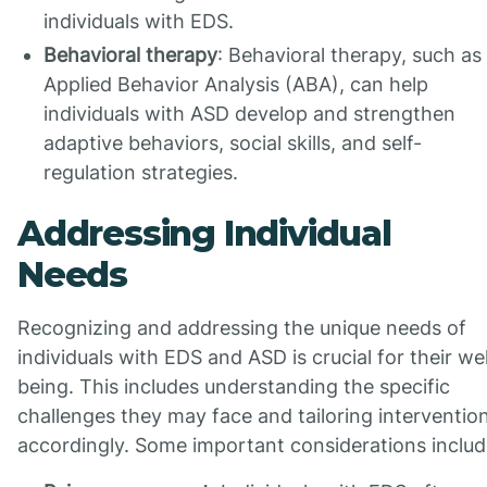
individuals with EDS.
Behavioral therapy
: Behavioral therapy, such as
Applied Behavior Analysis (ABA), can help
individuals with ASD develop and strengthen
adaptive behaviors, social skills, and self-
regulation strategies.
Addressing Individual
Needs
Recognizing and addressing the unique needs of
individuals with EDS and ASD is crucial for their wel
being. This includes understanding the specific
challenges they may face and tailoring interventio
accordingly. Some important considerations includ