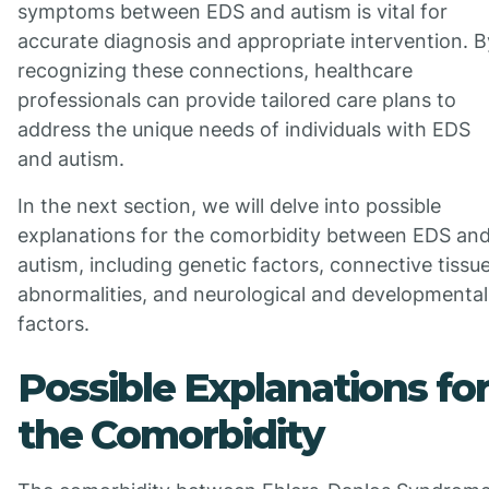
symptoms between EDS and autism is vital for
accurate diagnosis and appropriate intervention. B
recognizing these connections, healthcare
professionals can provide tailored care plans to
address the unique needs of individuals with EDS
and autism.
In the next section, we will delve into possible
explanations for the comorbidity between EDS an
autism, including genetic factors, connective tissu
abnormalities, and neurological and developmental
factors.
Possible Explanations fo
the Comorbidity