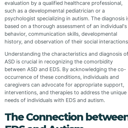
evaluation by a qualified healthcare professional,
such as a developmental pediatrician or a
psychologist specializing in autism. The diagnosis i
based on a thorough assessment of an individual's
behavior, communication skills, developmental
history, and observation of their social interactions
Understanding the characteristics and diagnosis o
ASD is crucial in recognizing the comorbidity
between ASD and EDS. By acknowledging the co-
occurrence of these conditions, individuals and
caregivers can advocate for appropriate support,
interventions, and therapies to address the unique
needs of individuals with EDS and autism.
The Connection betwee