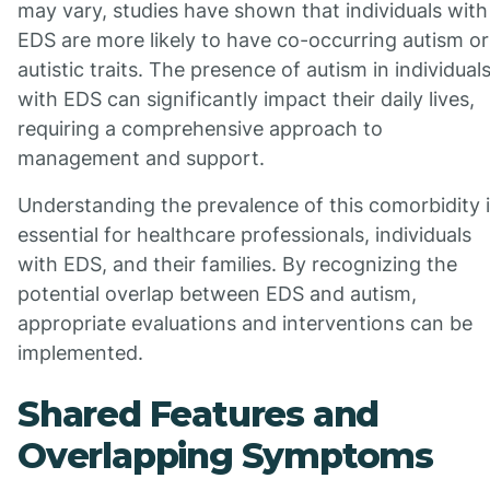
may vary, studies have shown that individuals with
EDS are more likely to have co-occurring autism or
autistic traits. The presence of autism in individual
with EDS can significantly impact their daily lives,
requiring a comprehensive approach to
management and support.
Understanding the prevalence of this comorbidity 
essential for healthcare professionals, individuals
with EDS, and their families. By recognizing the
potential overlap between EDS and autism,
appropriate evaluations and interventions can be
implemented.
Shared Features and
Overlapping Symptoms