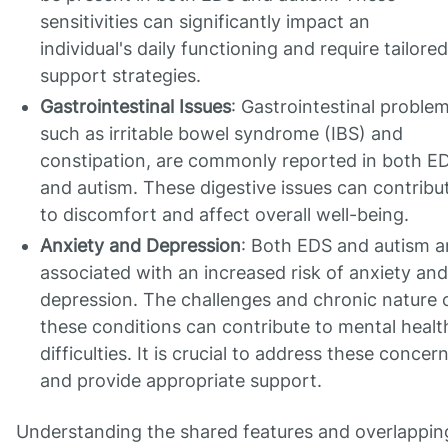
sensitivities can significantly impact an
individual's daily functioning and require tailored
support strategies.
Gastrointestinal Issues
: Gastrointestinal problem
such as irritable bowel syndrome (IBS) and
constipation, are commonly reported in both E
and autism. These digestive issues can contribu
to discomfort and affect overall well-being.
Anxiety and Depression
: Both EDS and autism a
associated with an increased risk of anxiety and
depression. The challenges and chronic nature 
these conditions can contribute to mental healt
difficulties. It is crucial to address these concer
and provide appropriate support.
Understanding the shared features and overlappin