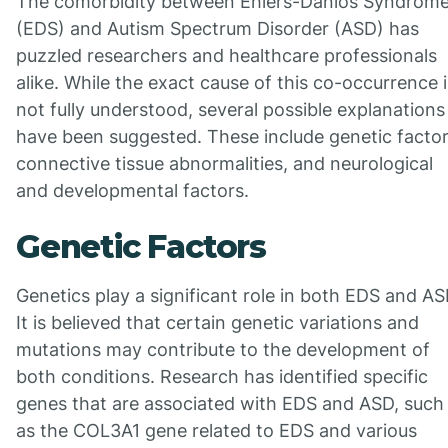
The comorbidity between Ehlers-Danlos Syndrom
(EDS) and Autism Spectrum Disorder (ASD) has
puzzled researchers and healthcare professionals
alike. While the exact cause of this co-occurrence i
not fully understood, several possible explanations
have been suggested. These include genetic factor
connective tissue abnormalities, and neurological
and developmental factors.
Genetic Factors
Genetics play a significant role in both EDS and AS
It is believed that certain genetic variations and
mutations may contribute to the development of
both conditions. Research has identified specific
genes that are associated with EDS and ASD, such
as the COL3A1 gene related to EDS and various