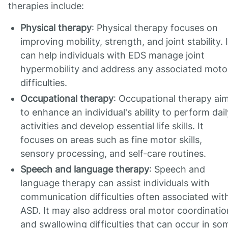
therapies include:
Physical therapy
: Physical therapy focuses on
improving mobility, strength, and joint stability. I
can help individuals with EDS manage joint
hypermobility and address any associated moto
difficulties.
Occupational therapy
: Occupational therapy ai
to enhance an individual's ability to perform dail
activities and develop essential life skills. It
focuses on areas such as fine motor skills,
sensory processing, and self-care routines.
Speech and language therapy
: Speech and
language therapy can assist individuals with
communication difficulties often associated wit
ASD. It may also address oral motor coordinatio
and swallowing difficulties that can occur in so