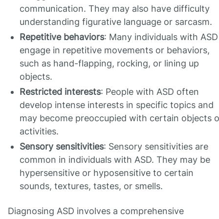
communication. They may also have difficulty
understanding figurative language or sarcasm.
Repetitive behaviors
: Many individuals with ASD
engage in repetitive movements or behaviors,
such as hand-flapping, rocking, or lining up
objects.
Restricted interests
: People with ASD often
develop intense interests in specific topics and
may become preoccupied with certain objects o
activities.
Sensory sensitivities
: Sensory sensitivities are
common in individuals with ASD. They may be
hypersensitive or hyposensitive to certain
sounds, textures, tastes, or smells.
Diagnosing ASD involves a comprehensive