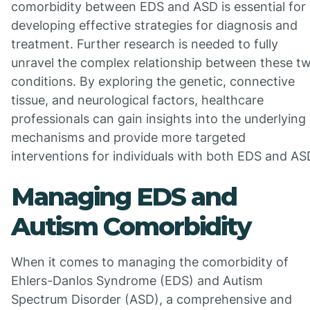
comorbidity between EDS and ASD is essential for
developing effective strategies for diagnosis and
treatment. Further research is needed to fully
unravel the complex relationship between these t
conditions. By exploring the genetic, connective
tissue, and neurological factors, healthcare
professionals can gain insights into the underlying
mechanisms and provide more targeted
interventions for individuals with both EDS and AS
Managing EDS and
Autism Comorbidity
When it comes to managing the comorbidity of
Ehlers-Danlos Syndrome (EDS) and Autism
Spectrum Disorder (ASD), a comprehensive and