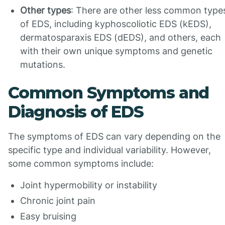
Other types
: There are other less common type
of EDS, including kyphoscoliotic EDS (kEDS),
dermatosparaxis EDS (dEDS), and others, each
with their own unique symptoms and genetic
mutations.
Common Symptoms and
Diagnosis of EDS
The symptoms of EDS can vary depending on the
specific type and individual variability. However,
some common symptoms include:
Joint hypermobility or instability
Chronic joint pain
Easy bruising