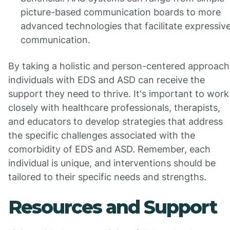
picture-based communication boards to more
advanced technologies that facilitate expressiv
communication.
By taking a holistic and person-centered approach
individuals with EDS and ASD can receive the
support they need to thrive. It's important to work
closely with healthcare professionals, therapists,
and educators to develop strategies that address
the specific challenges associated with the
comorbidity of EDS and ASD. Remember, each
individual is unique, and interventions should be
tailored to their specific needs and strengths.
Resources and Support