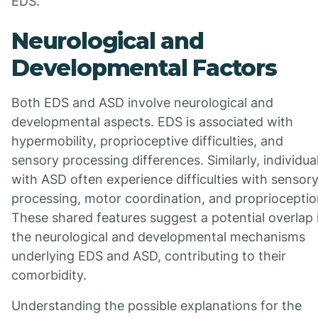
EDS.
Neurological and
Developmental Factors
Both EDS and ASD involve neurological and
developmental aspects. EDS is associated with
hypermobility, proprioceptive difficulties, and
sensory processing differences. Similarly, individua
with ASD often experience difficulties with sensor
processing, motor coordination, and proprioceptio
These shared features suggest a potential overlap 
the neurological and developmental mechanisms
underlying EDS and ASD, contributing to their
comorbidity.
Understanding the possible explanations for the