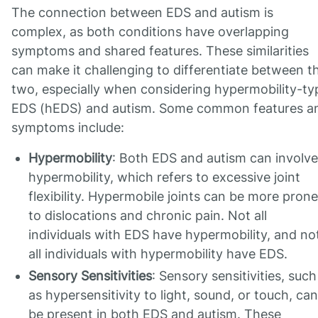
The connection between EDS and autism is
complex, as both conditions have overlapping
symptoms and shared features. These similarities
can make it challenging to differentiate between t
two, especially when considering hypermobility-ty
EDS (hEDS) and autism. Some common features a
symptoms include:
Hypermobility
: Both EDS and autism can involve
hypermobility, which refers to excessive joint
flexibility. Hypermobile joints can be more prone
to dislocations and chronic pain. Not all
individuals with EDS have hypermobility, and no
all individuals with hypermobility have EDS.
Sensory Sensitivities
: Sensory sensitivities, such
as hypersensitivity to light, sound, or touch, can
be present in both EDS and autism. These