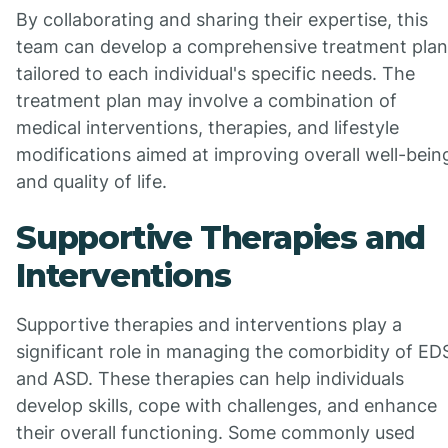
By collaborating and sharing their expertise, this
team can develop a comprehensive treatment plan
tailored to each individual's specific needs. The
treatment plan may involve a combination of
medical interventions, therapies, and lifestyle
modifications aimed at improving overall well-bein
and quality of life.
Supportive Therapies and
Interventions
Supportive therapies and interventions play a
significant role in managing the comorbidity of ED
and ASD. These therapies can help individuals
develop skills, cope with challenges, and enhance
their overall functioning. Some commonly used