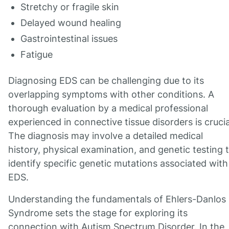
Stretchy or fragile skin
Delayed wound healing
Gastrointestinal issues
Fatigue
Diagnosing EDS can be challenging due to its
overlapping symptoms with other conditions. A
thorough evaluation by a medical professional
experienced in connective tissue disorders is crucia
The diagnosis may involve a detailed medical
history, physical examination, and genetic testing 
identify specific genetic mutations associated with
EDS.
Understanding the fundamentals of Ehlers-Danlos
Syndrome sets the stage for exploring its
connection with Autism Spectrum Disorder. In the