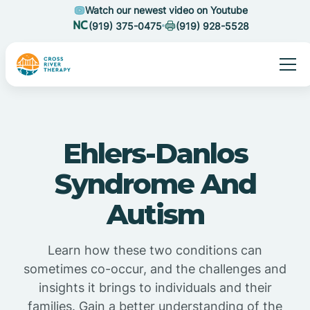
Watch our newest video on Youtube
(919) 375-0475
(919) 928-5528
Ehlers-Danlos
Syndrome And
Autism
Learn how these two conditions can
sometimes co-occur, and the challenges and
insights it brings to individuals and their
families. Gain a better understanding of the