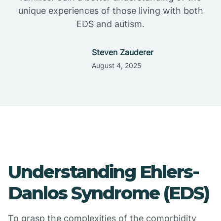
unique experiences of those living with both
EDS and autism.
Steven Zauderer
August 4, 2025
Understanding Ehlers-
Danlos Syndrome (EDS)
To grasp the complexities of the comorbidity