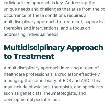
individualized approach is key. Addressing the
unique needs and challenges that arise from the c
occurrence of these conditions requires a
multidisciplinary approach to treatment, supportiv
therapies and interventions, and a focus on
addressing individual needs.
Multidisciplinary Approach
to Treatment
A multidisciplinary approach involving a team of
healthcare professionals is crucial for effectively
managing the comorbidity of EDS and ASD. This
may include physicians, therapists, and specialists
such as geneticists, rheumatologists, and
developmental pediatricians.