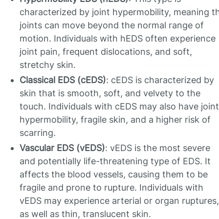
characterized by joint hypermobility, meaning t
joints can move beyond the normal range of
motion. Individuals with hEDS often experience
joint pain, frequent dislocations, and soft,
stretchy skin.
Classical EDS (cEDS)
: cEDS is characterized by
skin that is smooth, soft, and velvety to the
touch. Individuals with cEDS may also have joint
hypermobility, fragile skin, and a higher risk of
scarring.
Vascular EDS (vEDS)
: vEDS is the most severe
and potentially life-threatening type of EDS. It
affects the blood vessels, causing them to be
fragile and prone to rupture. Individuals with
vEDS may experience arterial or organ ruptures,
as well as thin, translucent skin.