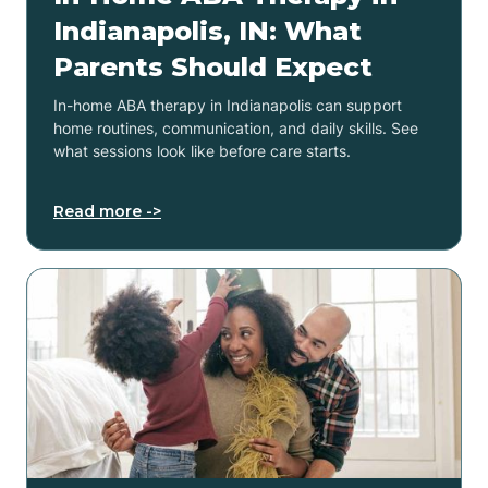
Indianapolis, IN: What
Parents Should Expect
In-home ABA therapy in Indianapolis can support
home routines, communication, and daily skills. See
what sessions look like before care starts.
Read more ->