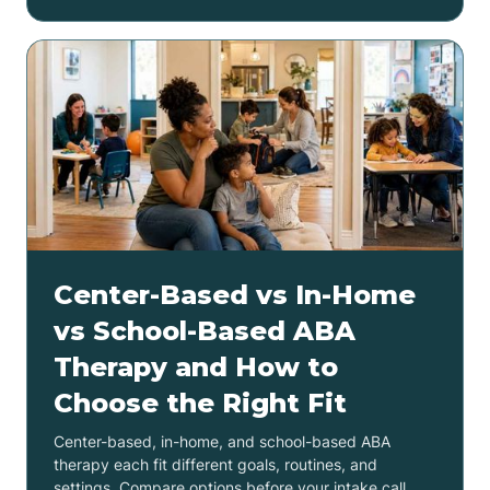
Center-Based vs In-Home
vs School-Based ABA
Therapy and How to
Choose the Right Fit
Center-based, in-home, and school-based ABA
therapy each fit different goals, routines, and
settings. Compare options before your intake call.