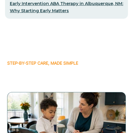
Early Intervention ABA Therapy in Albuquerque, NM:
Why Starting Early Matters
STEP-BY-STEP CARE, MADE SIMPLE
Related articles