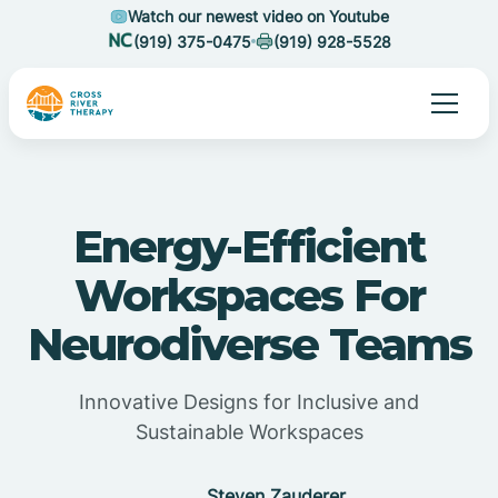
Watch our newest video on Youtube
(919) 375-0475
(919) 928-5528
Energy-Efficient
Workspaces For
Neurodiverse Teams
Innovative Designs for Inclusive and
Sustainable Workspaces
Steven Zauderer