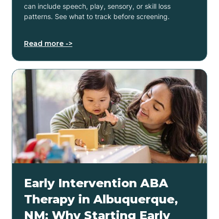
can include speech, play, sensory, or skill loss
patterns. See what to track before screening.
Read more ->
Early Intervention ABA
Therapy in Albuquerque,
NM: Why Starting Early