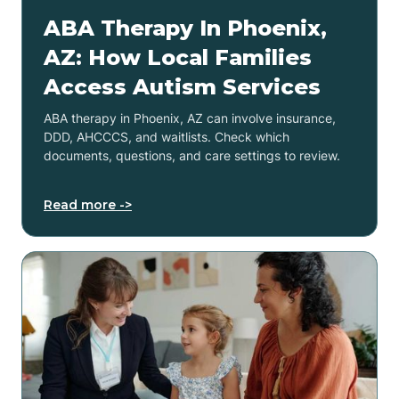
ABA Therapy In Phoenix,
AZ: How Local Families
Access Autism Services
ABA therapy in Phoenix, AZ can involve insurance,
DDD, AHCCCS, and waitlists. Check which
documents, questions, and care settings to review.
Read more ->