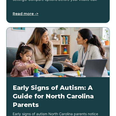
Read more ->
Early Signs of Autism: A
Guide for North Carolina
Parents
Early signs of autism North Carolina parents notice