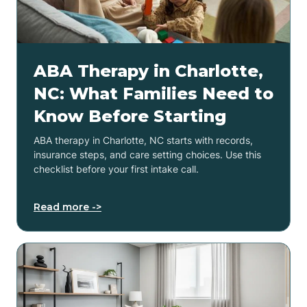
ABA Therapy in Charlotte,
NC: What Families Need to
Know Before Starting
ABA therapy in Charlotte, NC starts with records,
insurance steps, and care setting choices. Use this
checklist before your first intake call.
Read more ->