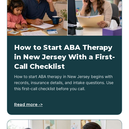
How to Start ABA Therapy
in New Jersey With a First-
Call Checklist
How to start ABA therapy in New Jersey begins with
records, insurance details, and intake questions. Use
this first-call checklist before you call.
Read more ->