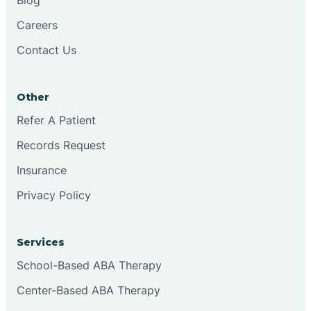
Careers
Contact Us
Other
Refer A Patient
Records Request
Insurance
Privacy Policy
Services
School-Based ABA Therapy
Center-Based ABA Therapy