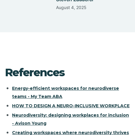
August 4, 2025
References
Energy-efficient workspaces for neurodiverse
teams - My Team ABA
HOW TO DESIGN A NEURO-INCLUSIVE WORKPLACE
Neurodiversity: designing workplaces for inclusion
- Avison Young
Creating workspaces where neurodiversity thrives