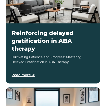
Reinforcing delayed
gratification in ABA
therapy
Cultivating Patience and Progress: Mastering
Delayed Gratification in ABA Therapy
Read more ->