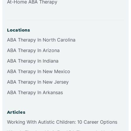
At-Home ABA Therapy
Locations
ABA Therapy In North Carolina
ABA Therapy In Arizona
ABA Therapy In Indiana
ABA Therapy In New Mexico
ABA Therapy In New Jersey
ABA Therapy In Arkansas
Articles
Working With Autistic Children: 10 Career Options