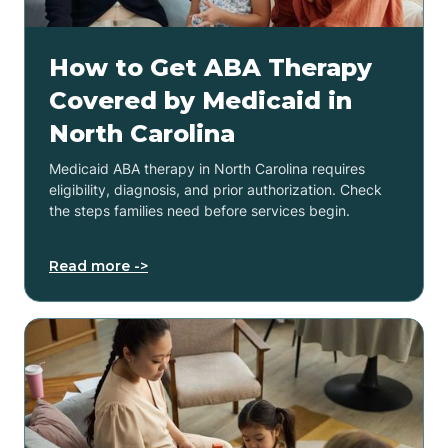
How to Get ABA Therapy
Covered by Medicaid in
North Carolina
Medicaid ABA therapy in North Carolina requires
eligibility, diagnosis, and prior authorization. Check
the steps families need before services begin.
Read more ->