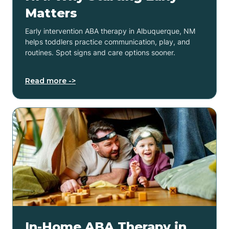
Matters
Early intervention ABA therapy in Albuquerque, NM
helps toddlers practice communication, play, and
routines. Spot signs and care options sooner.
Read more ->
In-Home ABA Therapy in