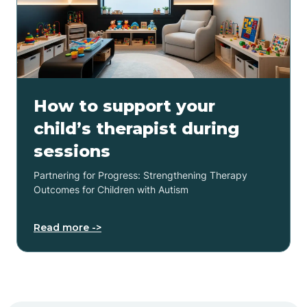
How to support your
child’s therapist during
sessions
Partnering for Progress: Strengthening Therapy
Outcomes for Children with Autism
Read more ->