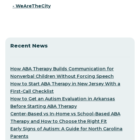
- WeAreTheCity
Recent News
How ABA Therapy Builds Communication for
Nonverbal Children Without Forcing Speech
How to Start ABA Therapy in New Jersey With a
First-Call Checklist
How to Get an Autism Evaluation in Arkansas
Before Starting ABA Therapy
Center-Based vs In-Home vs School-Based ABA
Therapy and How to Choose the Right Fit
Early Signs of Autism: A Guide for North Carolina
Parents