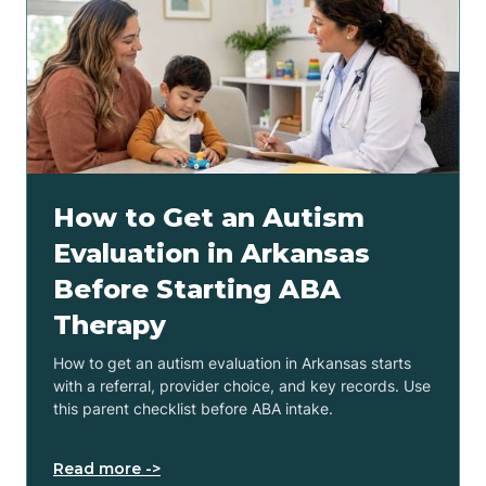
How to Get an Autism
Evaluation in Arkansas
Before Starting ABA
Therapy
How to get an autism evaluation in Arkansas starts
with a referral, provider choice, and key records. Use
this parent checklist before ABA intake.
Read more ->