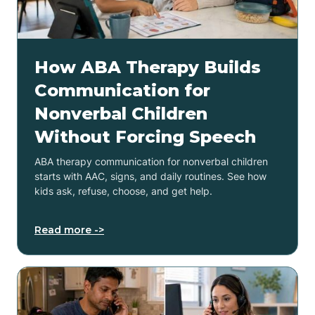
How ABA Therapy Builds
Communication for
Nonverbal Children
Without Forcing Speech
ABA therapy communication for nonverbal children
starts with AAC, signs, and daily routines. See how
kids ask, refuse, choose, and get help.
Read more ->