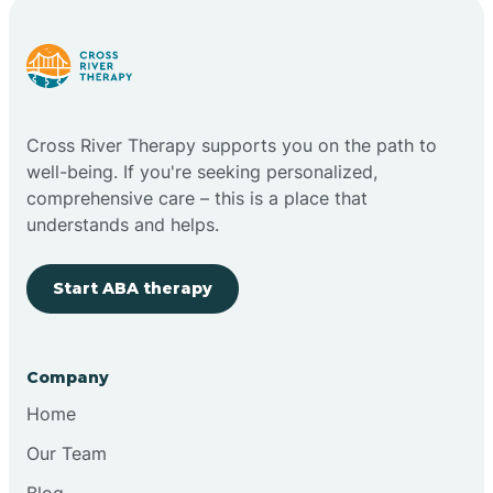
Cross River Therapy supports you on the path to
well-being. If you're seeking personalized,
comprehensive care – this is a place that
understands and helps.
Start ABA therapy
Company
Home
Our Team
Blog