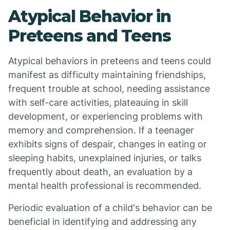
Atypical Behavior in
Preteens and Teens
Atypical behaviors in preteens and teens could
manifest as difficulty maintaining friendships,
frequent trouble at school, needing assistance
with self-care activities, plateauing in skill
development, or experiencing problems with
memory and comprehension. If a teenager
exhibits signs of despair, changes in eating or
sleeping habits, unexplained injuries, or talks
frequently about death, an evaluation by a
mental health professional is recommended.
Periodic evaluation of a child's behavior can be
beneficial in identifying and addressing any