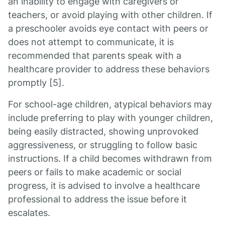
an inability to engage with caregivers or
teachers, or avoid playing with other children. If
a preschooler avoids eye contact with peers or
does not attempt to communicate, it is
recommended that parents speak with a
healthcare provider to address these behaviors
promptly [5].
For school-age children, atypical behaviors may
include preferring to play with younger children,
being easily distracted, showing unprovoked
aggressiveness, or struggling to follow basic
instructions. If a child becomes withdrawn from
peers or fails to make academic or social
progress, it is advised to involve a healthcare
professional to address the issue before it
escalates.