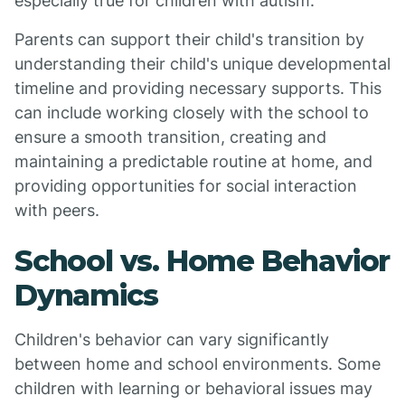
especially true for children with autism.
Parents can support their child's transition by
understanding their child's unique developmental
timeline and providing necessary supports. This
can include working closely with the school to
ensure a smooth transition, creating and
maintaining a predictable routine at home, and
providing opportunities for social interaction
with peers.
School vs. Home Behavior
Dynamics
Children's behavior can vary significantly
between home and school environments. Some
children with learning or behavioral issues may