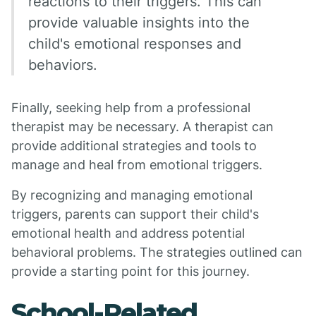
reactions to their triggers. This can
provide valuable insights into the
child's emotional responses and
behaviors.
Finally, seeking help from a professional
therapist may be necessary. A therapist can
provide additional strategies and tools to
manage and heal from emotional triggers.
By recognizing and managing emotional
triggers, parents can support their child's
emotional health and address potential
behavioral problems. The strategies outlined can
provide a starting point for this journey.
School-Related