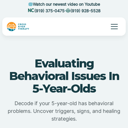
Watch our newest video on Youtube
(919) 375-0475
(919) 928-5528
Evaluating
Behavioral Issues In
5-Year-Olds
Decode if your 5-year-old has behavioral
problems. Uncover triggers, signs, and healing
strategies.