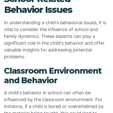
Behavior Issues
In understanding a child's behavioral issues, it is
vital to consider the influence of school and
family dynamics. These aspects can play a
significant role in the child's behavior and offer
valuable insights for addressing potential
problems.
Classroom Environment
and Behavior
A child's behavior in school can often be
influenced by the classroom environment. For
instance, if a child is bored or overwhelmed by