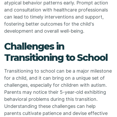
atypical behavior patterns early. Prompt action
and consultation with healthcare professionals
can lead to timely interventions and support,
fostering better outcomes for the child's
development and overall well-being.
Challenges in
Transitioning to School
Transitioning to school can be a major milestone
for a child, and it can bring on a unique set of
challenges, especially for children with autism.
Parents may notice their 5-year-old exhibiting
behavioral problems during this transition.
Understanding these challenges can help
parents cultivate patience and devise effective