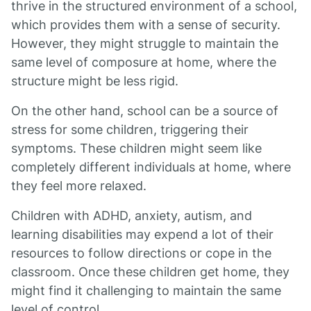
thrive in the structured environment of a school,
which provides them with a sense of security.
However, they might struggle to maintain the
same level of composure at home, where the
structure might be less rigid.
On the other hand, school can be a source of
stress for some children, triggering their
symptoms. These children might seem like
completely different individuals at home, where
they feel more relaxed.
Children with ADHD, anxiety, autism, and
learning disabilities may expend a lot of their
resources to follow directions or cope in the
classroom. Once these children get home, they
might find it challenging to maintain the same
level of control.