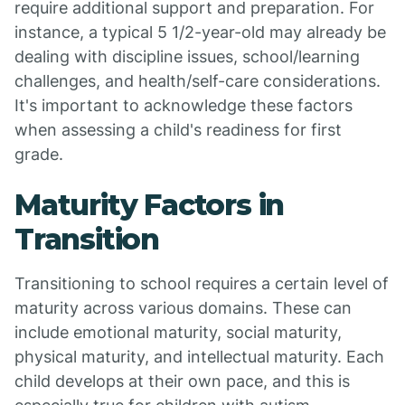
require additional support and preparation. For
instance, a typical 5 1/2-year-old may already be
dealing with discipline issues, school/learning
challenges, and health/self-care considerations.
It's important to acknowledge these factors
when assessing a child's readiness for first
grade.
Maturity Factors in
Transition
Transitioning to school requires a certain level of
maturity across various domains. These can
include emotional maturity, social maturity,
physical maturity, and intellectual maturity. Each
child develops at their own pace, and this is