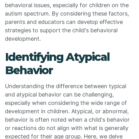
behavioral issues, especially for children on the
autism spectrum. By considering these factors,
parents and educators can develop effective
strategies to support the child's behavioral
development.
Identifying Atypical
Behavior
Understanding the difference between typical
and atypical behavior can be challenging,
especially when considering the wide range of
development in children. Atypical, or abnormal,
behavior is often noted when a child's behavior
or reactions do not align with what is generally
expected for their age group. Here, we delve