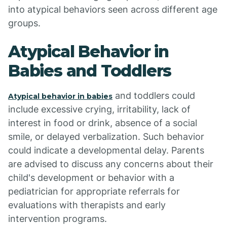
into atypical behaviors seen across different age
groups.
Atypical Behavior in
Babies and Toddlers
and toddlers could
Atypical behavior in babies
include excessive crying, irritability, lack of
interest in food or drink, absence of a social
smile, or delayed verbalization. Such behavior
could indicate a developmental delay. Parents
are advised to discuss any concerns about their
child's development or behavior with a
pediatrician for appropriate referrals for
evaluations with therapists and early
intervention programs.