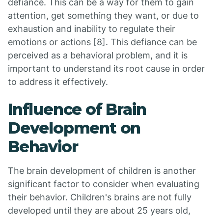
defiance. This can be a way for them to gain
attention, get something they want, or due to
exhaustion and inability to regulate their
emotions or actions [8]. This defiance can be
perceived as a behavioral problem, and it is
important to understand its root cause in order
to address it effectively.
Influence of Brain
Development on
Behavior
The brain development of children is another
significant factor to consider when evaluating
their behavior. Children's brains are not fully
developed until they are about 25 years old,