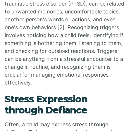
traumatic stress disorder (PTSD), can be related
to unwanted memories, uncomfortable topics,
another person's words or actions, and even
one's own behaviors [2]. Recognizing triggers
involves noticing how a child feels, identifying if
something is bothering them, listening to them,
and checking for outsized reactions. Triggers
can be anything from a stressful encounter to a
change in routine, and recognizing them is
crucial for managing emotional responses
effectively.
Stress Expression
through Defiance
Often, a child may express stress through