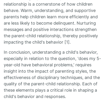
relationship is a cornerstone of how children
behave. Warm, understanding, and supportive
parents help children learn more efficiently and
are less likely to become delinquent. Nurturing
messages and positive interactions strengthen
the parent-child relationship, thereby positively
impacting the child's behavior [1].
In conclusion, understanding a child's behavior,
especially in relation to the question, 'does my 5-
year-old have behavioral problems,' requires
insight into the impact of parenting styles, the
effectiveness of disciplinary techniques, and the
quality of the parent-child relationship. Each of
these elements plays a critical role in shaping a
child's behavior and responses.