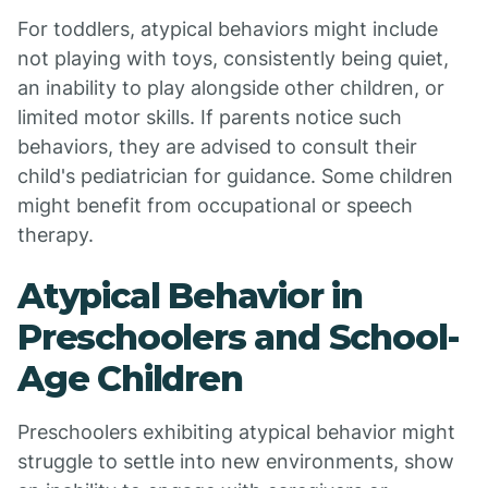
For toddlers, atypical behaviors might include
not playing with toys, consistently being quiet,
an inability to play alongside other children, or
limited motor skills. If parents notice such
behaviors, they are advised to consult their
child's pediatrician for guidance. Some children
might benefit from occupational or speech
therapy.
Atypical Behavior in
Preschoolers and School-
Age Children
Preschoolers exhibiting atypical behavior might
struggle to settle into new environments, show