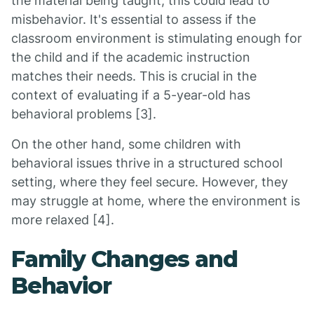
the material being taught, this could lead to
misbehavior. It's essential to assess if the
classroom environment is stimulating enough for
the child and if the academic instruction
matches their needs. This is crucial in the
context of evaluating if a 5-year-old has
behavioral problems [3].
On the other hand, some children with
behavioral issues thrive in a structured school
setting, where they feel secure. However, they
may struggle at home, where the environment is
more relaxed [4].
Family Changes and
Behavior