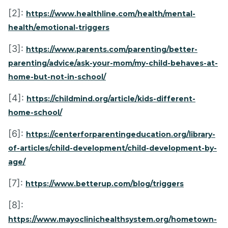
[2]:
https://www.healthline.com/health/mental-
health/emotional-triggers
[3]:
https://www.parents.com/parenting/better-
parenting/advice/ask-your-mom/my-child-behaves-at-
home-but-not-in-school/
[4]:
https://childmind.org/article/kids-different-
home-school/
[6]:
https://centerforparentingeducation.org/library-
of-articles/child-development/child-development-by-
age/
[7]:
https://www.betterup.com/blog/triggers
[8]:
https://www.mayoclinichealthsystem.org/hometown-