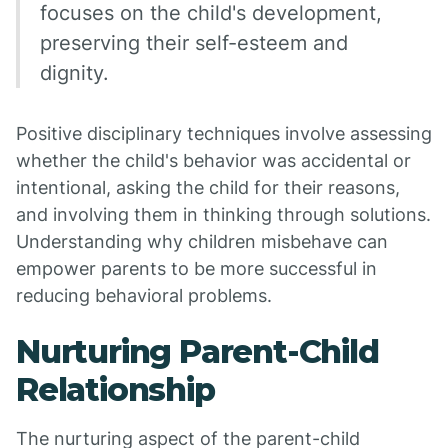
focuses on the child's development,
preserving their self-esteem and
dignity.
Positive disciplinary techniques involve assessing
whether the child's behavior was accidental or
intentional, asking the child for their reasons,
and involving them in thinking through solutions.
Understanding why children misbehave can
empower parents to be more successful in
reducing behavioral problems.
Nurturing Parent-Child
Relationship
The nurturing aspect of the parent-child