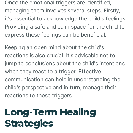
Once the emotional triggers are identified,
managing them involves several steps. Firstly,
it's essential to acknowledge the child's feelings.
Providing a safe and calm space for the child to
express these feelings can be beneficial.
Keeping an open mind about the child's
reactions is also crucial. It's advisable not to
jump to conclusions about the child's intentions
when they react to a trigger. Effective
communication can help in understanding the
child's perspective and in turn, manage their
reactions to these triggers.
Long-Term Healing
Strategies