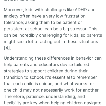
Moreover, kids with challenges like ADHD and
anxiety often have a very low frustration
tolerance; asking them to be patient or
persistent at school can be a big stressor. This
can be incredibly challenging for kids, so parents
might see a lot of acting out in these situations
[4].
Understanding these differences in behavior can
help parents and educators devise tailored
strategies to support children during their
transition to school. It's essential to remember
that each child is unique, and what works for
one child may not necessarily work for another.
Therefore, patience, understanding, and
flexibility are key when helping children navigate