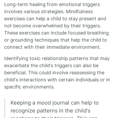
Long-term healing from emotional triggers
involves various strategies. Mindfulness
exercises can help a child to stay present and
not become overwhelmed by their triggers.
These exercises can include focused breathing
or grounding techniques that help the child to
connect with their immediate environment.
Identifying toxic relationship patterns that may
exacerbate the child's triggers can also be
beneficial. This could involve reassessing the
child's interactions with certain individuals or in
specific environments.
Keeping a mood journal can help to
recognize patterns in the child's