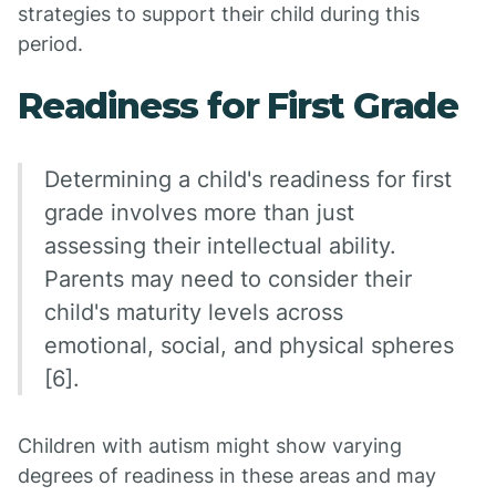
strategies to support their child during this
period.
Readiness for First Grade
Determining a child's readiness for first
grade involves more than just
assessing their intellectual ability.
Parents may need to consider their
child's maturity levels across
emotional, social, and physical spheres
[6].
Children with autism might show varying
degrees of readiness in these areas and may