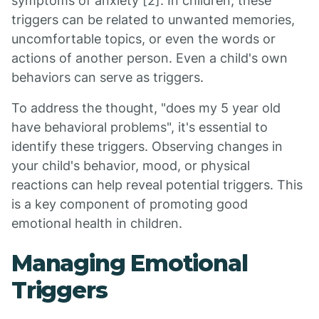
symptoms of anxiety [2]. In children, these
triggers can be related to unwanted memories,
uncomfortable topics, or even the words or
actions of another person. Even a child's own
behaviors can serve as triggers.
To address the thought, "does my 5 year old
have behavioral problems", it's essential to
identify these triggers. Observing changes in
your child's behavior, mood, or physical
reactions can help reveal potential triggers. This
is a key component of promoting good
emotional health in children.
Managing Emotional
Triggers