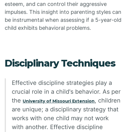
esteem, and can control their aggressive
impulses. This insight into parenting styles can
be instrumental when assessing if a 5-year-old
child exhibits behavioral problems.
Disciplinary Techniques
Effective discipline strategies play a
crucial role in a child's behavior. As per
the
, children
University of Missouri Extension
are unique; a disciplinary strategy that
works with one child may not work
with another. Effective discipline