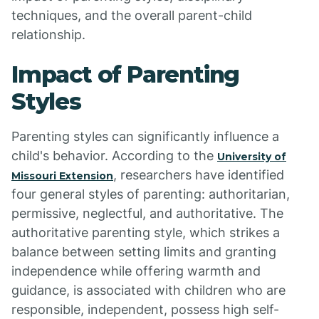
techniques, and the overall parent-child
relationship.
Impact of Parenting
Styles
Parenting styles can significantly influence a
child's behavior. According to the
University of
, researchers have identified
Missouri Extension
four general styles of parenting: authoritarian,
permissive, neglectful, and authoritative. The
authoritative parenting style, which strikes a
balance between setting limits and granting
independence while offering warmth and
guidance, is associated with children who are
responsible, independent, possess high self-