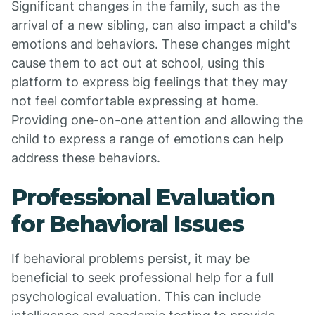
Significant changes in the family, such as the
arrival of a new sibling, can also impact a child's
emotions and behaviors. These changes might
cause them to act out at school, using this
platform to express big feelings that they may
not feel comfortable expressing at home.
Providing one-on-one attention and allowing the
child to express a range of emotions can help
address these behaviors.
Professional Evaluation
for Behavioral Issues
If behavioral problems persist, it may be
beneficial to seek professional help for a full
psychological evaluation. This can include