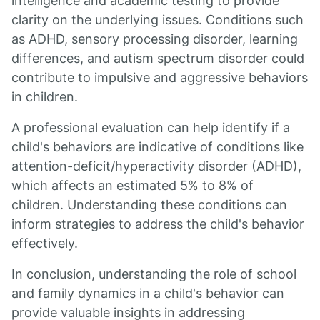
intelligence and academic testing to provide
clarity on the underlying issues. Conditions such
as ADHD, sensory processing disorder, learning
differences, and autism spectrum disorder could
contribute to impulsive and aggressive behaviors
in children.
A professional evaluation can help identify if a
child's behaviors are indicative of conditions like
attention-deficit/hyperactivity disorder (ADHD),
which affects an estimated 5% to 8% of
children. Understanding these conditions can
inform strategies to address the child's behavior
effectively.
In conclusion, understanding the role of school
and family dynamics in a child's behavior can
provide valuable insights in addressing