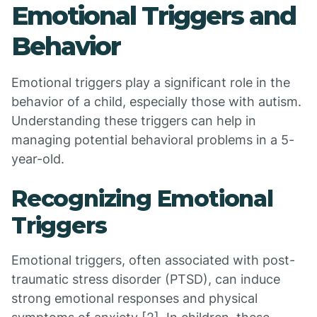
Emotional Triggers and
Behavior
Emotional triggers play a significant role in the
behavior of a child, especially those with autism.
Understanding these triggers can help in
managing potential behavioral problems in a 5-
year-old.
Recognizing Emotional
Triggers
Emotional triggers, often associated with post-
traumatic stress disorder (PTSD), can induce
strong emotional responses and physical