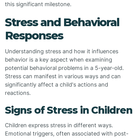
this significant milestone.
Stress and Behavioral
Responses
Understanding stress and how it influences
behavior is a key aspect when examining
potential behavioral problems in a 5-year-old.
Stress can manifest in various ways and can
significantly affect a child's actions and
reactions.
Signs of Stress in Children
Children express stress in different ways.
Emotional triggers, often associated with post-