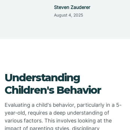
Steven Zauderer
August 4, 2025
Understanding
Children's Behavior
Evaluating a child's behavior, particularly in a 5-
year-old, requires a deep understanding of
various factors. This involves looking at the
impact of parenting styles, disciplinary