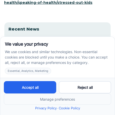
health/speaking-of-health/stressed-out-kids
Recent News
How ABA Therapy Builds Communication for
Nonverbal Children Without Forcing Speech
How to Start ABA Therapy in New Jersey With a
First-Call Checklist
How to Get an Autism Evaluation in Arkansas
Before Starting ABA Therapy
Center-Based vs In-Home vs School-Based ABA
Therapy and How to Choose the Right Fit
Early Signs of Autism: A Guide for North Carolina
Parents
Early Intervention ABA Therapy in Albuquerque, NM: