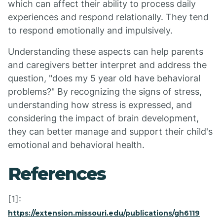
which can affect their ability to process daily
experiences and respond relationally. They tend
to respond emotionally and impulsively.
Understanding these aspects can help parents
and caregivers better interpret and address the
question, "does my 5 year old have behavioral
problems?" By recognizing the signs of stress,
understanding how stress is expressed, and
considering the impact of brain development,
they can better manage and support their child's
emotional and behavioral health.
References
[1]:
https://extension.missouri.edu/publications/gh6119