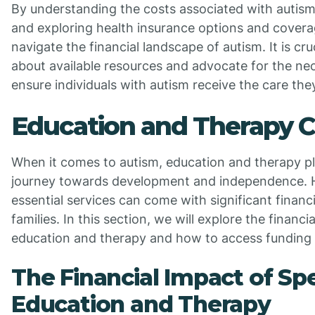
By understanding the costs associated with autism
and exploring health insurance options and coverag
navigate the financial landscape of autism. It is cru
about available resources and advocate for the ne
ensure individuals with autism receive the care the
Education and Therapy C
When it comes to autism, education and therapy play
journey towards development and independence. 
essential services can come with significant financi
families. In this section, we will explore the financi
education and therapy and how to access funding 
The Financial Impact of Spe
Education and Therapy