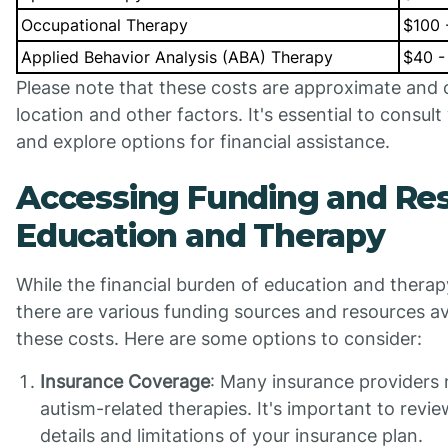
Occupational Therapy
$100 
Applied Behavior Analysis (ABA) Therapy
$40 -
Please note that these costs are approximate and
location and other factors. It's essential to consult
and explore options for financial assistance.
Accessing Funding and Res
Education and Therapy
While the financial burden of education and therap
there are various funding sources and resources ava
these costs. Here are some options to consider:
Insurance Coverage
: Many insurance providers
autism-related therapies. It's important to revi
details and limitations of your insurance plan.