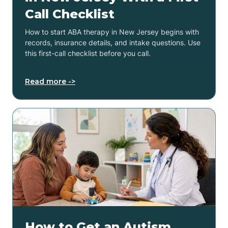
Call Checklist
How to start ABA therapy in New Jersey begins with
records, insurance details, and intake questions. Use
this first-call checklist before you call.
Read more ->
How to Get an Autism