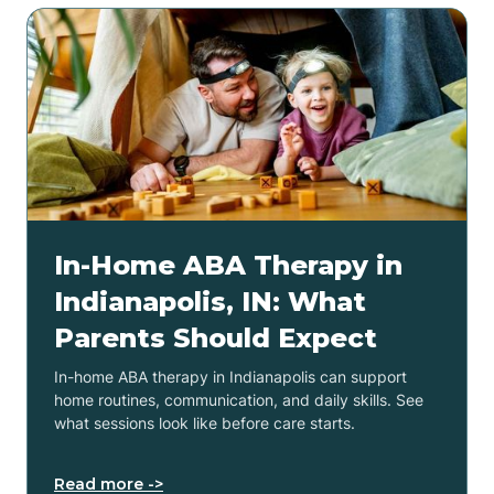
In-Home ABA Therapy in
Indianapolis, IN: What
Parents Should Expect
In-home ABA therapy in Indianapolis can support
home routines, communication, and daily skills. See
what sessions look like before care starts.
Read more ->