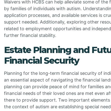
Waivers with HCBS can help alleviate some of the 
by families of individuals with autism. Understanding 
application processes, and available services is cru
support needed. Additionally, exploring other res
related to employment opportunities and independe
further financial stability.
Estate Planning and Fut
Financial Security
Planning for the long-term financial security of indi
an essential aspect of navigating the financial lan
planning can provide peace of mind for families an
financial needs of their loved ones are met even af
there to provide support. Two important elements 
the context of autism are establishing special need