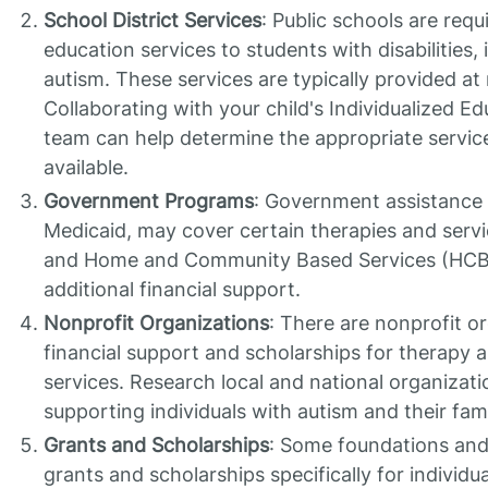
School District Services
: Public schools are requ
education services to students with disabilities,
autism. These services are typically provided at 
Collaborating with your child's Individualized E
team can help determine the appropriate servic
available.
Government Programs
: Government assistance
Medicaid, may cover certain therapies and serv
and Home and Community Based Services (HCB
additional financial support.
Nonprofit Organizations
: There are nonprofit or
financial support and scholarships for therapy 
services. Research local and national organizati
supporting individuals with autism and their fami
Grants and Scholarships
: Some foundations and
grants and scholarships specifically for individu