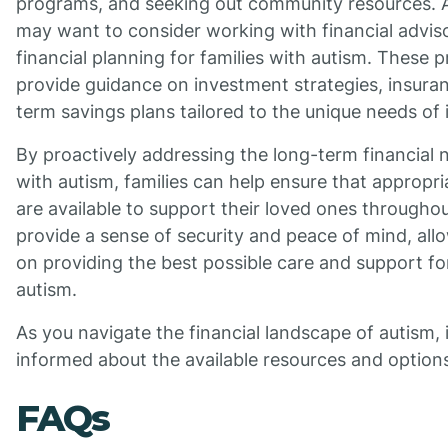
programs, and seeking out community resources. Ad
may want to consider working with financial adviso
financial planning for families with autism. These 
provide guidance on investment strategies, insura
term savings plans tailored to the unique needs of 
By proactively addressing the long-term financial n
with autism, families can help ensure that appropri
are available to support their loved ones throughout
provide a sense of security and peace of mind, allo
on providing the best possible care and support fo
autism.
As you navigate the financial landscape of autism, it
informed about the available resources and option
FAQs