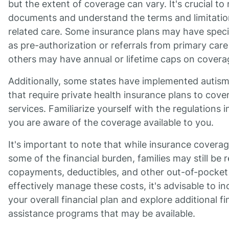
but the extent of coverage can vary. It's crucial to
documents and understand the terms and limitation
related care. Some insurance plans may have speci
as pre-authorization or referrals from primary care
others may have annual or lifetime caps on covera
Additionally, some states have implemented autis
that require private health insurance plans to cove
services. Familiarize yourself with the regulations 
you are aware of the coverage available to you.
It's important to note that while insurance coverag
some of the financial burden, families may still be 
copayments, deductibles, and other out-of-pocket
effectively manage these costs, it's advisable to i
your overall financial plan and explore additional f
assistance programs that may be available.