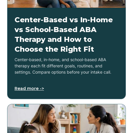
Center-Based vs In-Home
vs School-Based ABA
Therapy and How to
Choose the Right Fit
Center-based, in-home, and school-based ABA
therapy each fit different goals, routines, and
settings. Compare options before your intake call.
Read more ->