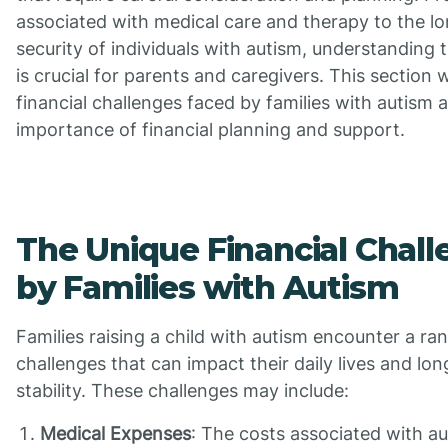
associated with medical care and therapy to the lo
security of individuals with autism, understanding 
is crucial for parents and caregivers. This section w
financial challenges faced by families with autism 
importance of financial planning and support.
The Unique Financial Chal
by Families with Autism
Families raising a child with autism encounter a ran
challenges that can impact their daily lives and lon
stability. These challenges may include:
Medical Expenses
: The costs associated with a