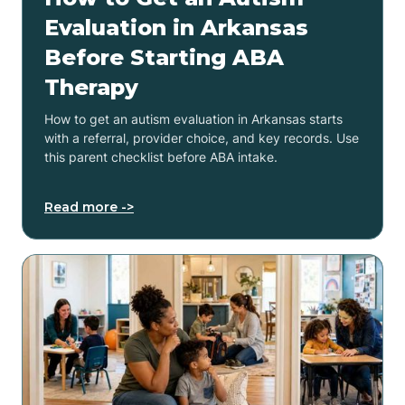
Evaluation in Arkansas
Before Starting ABA
Therapy
How to get an autism evaluation in Arkansas starts
with a referral, provider choice, and key records. Use
this parent checklist before ABA intake.
Read more ->