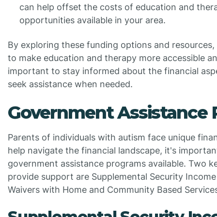
can help offset the costs of education and ther
opportunities available in your area.
By exploring these funding options and resources, 
to make education and therapy more accessible and
important to stay informed about the financial asp
seek assistance when needed.
Government Assistance
Parents of individuals with autism face unique fina
help navigate the financial landscape, it's importa
government assistance programs available. Two k
provide support are Supplemental Security Income
Waivers with Home and Community Based Service
Supplemental Security Inc