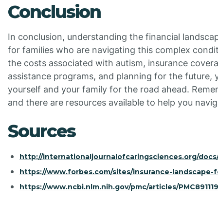
Conclusion
In conclusion, understanding the financial landscap
for families who are navigating this complex condi
the costs associated with autism, insurance covera
assistance programs, and planning for the future, 
yourself and your family for the road ahead. Remem
and there are resources available to help you navig
Sources
http://internationaljournalofcaringsciences.org/docs
https://www.forbes.com/sites/insurance-landscape-f
https://www.ncbi.nlm.nih.gov/pmc/articles/PMC891119