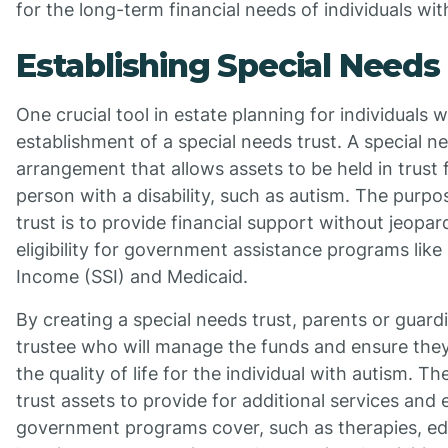
for the long-term financial needs of individuals wit
Establishing Special Needs
One crucial tool in estate planning for individuals w
establishment of a special needs trust. A special nee
arrangement that allows assets to be held in trust f
person with a disability, such as autism. The purpo
trust is to provide financial support without jeopard
eligibility for government assistance programs lik
Income (SSI) and Medicaid.
By creating a special needs trust, parents or guard
trustee who will manage the funds and ensure the
the quality of life for the individual with autism. T
trust assets to provide for additional services an
government programs cover, such as therapies, ed