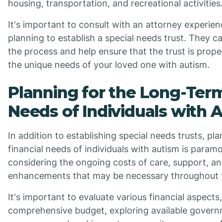
housing, transportation, and recreational activities
It's important to consult with an attorney experien
planning to establish a special needs trust. They 
the process and help ensure that the trust is prope
the unique needs of your loved one with autism.
Planning for the Long-Term
Needs of Individuals with 
In addition to establishing special needs trusts, pl
financial needs of individuals with autism is param
considering the ongoing costs of care, support, and 
enhancements that may be necessary throughout th
It's important to evaluate various financial aspects
comprehensive budget, exploring available govern