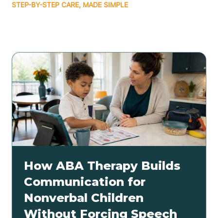
STEP-BY-STEP CARE, MADE SIMPLE
Related articles
How ABA Therapy Builds
Communication for
Nonverbal Children
Without Forcing Speech