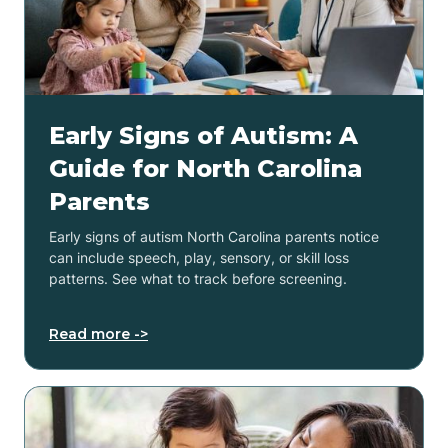
Early Signs of Autism: A
Guide for North Carolina
Parents
Early signs of autism North Carolina parents notice
can include speech, play, sensory, or skill loss
patterns. See what to track before screening.
Read more ->