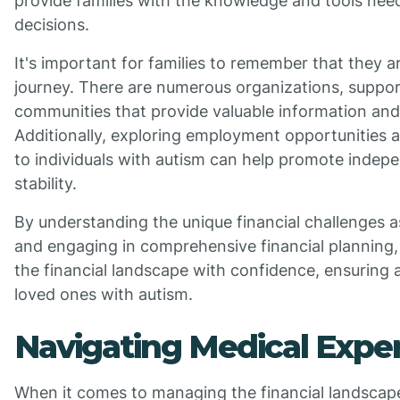
provide families with the knowledge and tools ne
decisions.
It's important for families to remember that they ar
journey. There are numerous organizations, suppor
communities that provide valuable information and
Additionally, exploring employment opportunities 
to individuals with autism can help promote indep
stability.
By understanding the unique financial challenges 
and engaging in comprehensive financial planning, 
the financial landscape with confidence, ensuring a
loved ones with autism.
Navigating Medical Expe
When it comes to managing the financial landscape