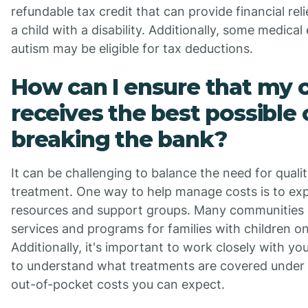
refundable tax credit that can provide financial rel
a child with a disability. Additionally, some medica
autism may be eligible for tax deductions.
How can I ensure that my c
receives the best possible
breaking the bank?
It can be challenging to balance the need for qualit
treatment. One way to help manage costs is to ex
resources and support groups. Many communities o
services and programs for families with children o
Additionally, it's important to work closely with 
to understand what treatments are covered under
out-of-pocket costs you can expect.