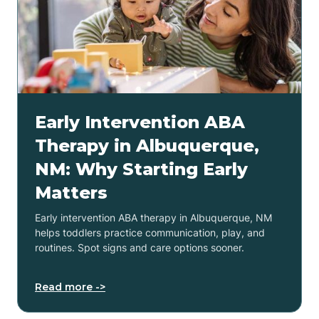
Early Intervention ABA
Therapy in Albuquerque,
NM: Why Starting Early
Matters
Early intervention ABA therapy in Albuquerque, NM
helps toddlers practice communication, play, and
routines. Spot signs and care options sooner.
Read more ->