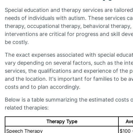
Special education and therapy services are tailore
needs of individuals with autism. These services c
therapy, occupational therapy, behavioral therapy,
interventions are critical for progress and skill de
be costly.
The exact expenses associated with special educa
vary depending on several factors, such as the int
services, the qualifications and experience of the p
and the location. It's important for families to be 
costs and to plan accordingly.
Below is a table summarizing the estimated costs
related therapies:
Therapy Type
Ave
Speech Therapy
$100 