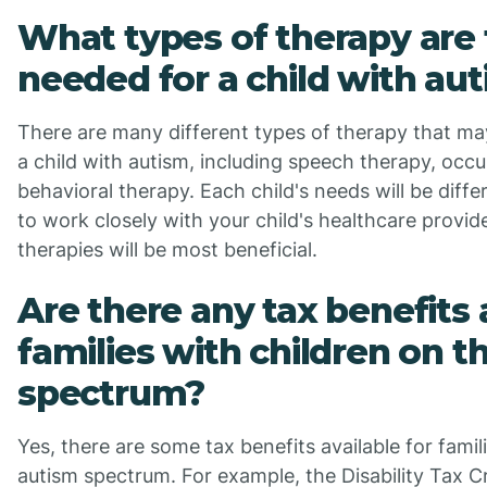
What types of therapy are 
needed for a child with au
There are many different types of therapy that 
a child with autism, including speech therapy, occ
behavioral therapy. Each child's needs will be differ
to work closely with your child's healthcare provi
therapies will be most beneficial.
Are there any tax benefits 
families with children on t
spectrum?
Yes, there are some tax benefits available for famil
autism spectrum. For example, the Disability Tax Cr