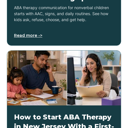
ABA therapy communication for nonverbal children
starts with AAC, signs, and daily routines. See how
kids ask, refuse, choose, and get help.
Read more ->
How to Start ABA Therapy
in New Jersey With a First-