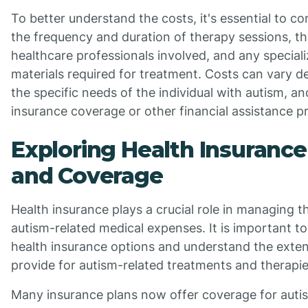
To better understand the costs, it's essential to co
the frequency and duration of therapy sessions, th
healthcare professionals involved, and any special
materials required for treatment. Costs can vary d
the specific needs of the individual with autism, and
insurance coverage or other financial assistance 
Exploring Health Insurance
and Coverage
Health insurance plays a crucial role in managing t
autism-related medical expenses. It is important to
health insurance options and understand the exte
provide for autism-related treatments and therapie
Many insurance plans now offer coverage for autis