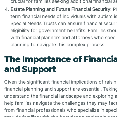
crucial for families seeking additional financial a
Estate Planning and Future Financial Security
: P
term financial needs of individuals with autism is
Special Needs Trusts can ensure financial securi
eligibility for government benefits. Families sho
with financial planners and attorneys who specia
planning to navigate this complex process.
The Importance of Financia
and Support
Given the significant financial implications of raisi
financial planning and support are essential. Takin
understand the financial landscape and exploring a
help families navigate the challenges they may fac
from financial professionals who specialize in spec