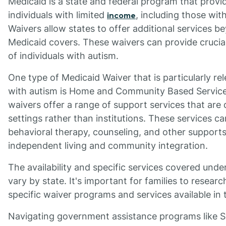
Medicaid is a state and federal program that provi
individuals with limited
, including those with
income
Waivers allow states to offer additional services b
Medicaid covers. These waivers can provide crucial
of individuals with autism.
One type of Medicaid Waiver that is particularly rel
with autism is Home and Community Based Servic
waivers offer a range of support services that are
settings rather than institutions. These services ca
behavioral therapy, counseling, and other support
independent living and community integration.
The availability and specific services covered und
vary by state. It's important for families to resea
specific waiver programs and services available in t
Navigating government assistance programs like S