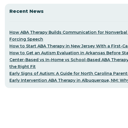
Recent News
How ABA Therapy Builds Communication for Nonverbal 
Forcing Speech
How to Start ABA Therapy in New Jersey With a First-Cal
How to Get an Autism Evaluation in Arkansas Before St
Center-Based vs In-Home vs School-Based ABA Therap
the Right Fit
Early Signs of Autism: A Guide for North Carolina Parent
Early Intervention ABA Therapy in Albuquerque, NM: Why