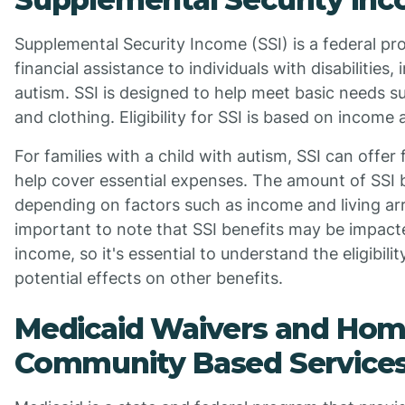
Supplemental Security Income (SSI) is a federal pr
financial assistance to individuals with disabilities,
autism. SSI is designed to help meet basic needs su
and clothing. Eligibility for SSI is based on income a
For families with a child with autism, SSI can offer 
help cover essential expenses. The amount of SSI 
depending on factors such as income and living ar
important to note that SSI benefits may be impact
income, so it's essential to understand the eligibil
potential effects on other benefits.
Medicaid Waivers and Hom
Community Based Services