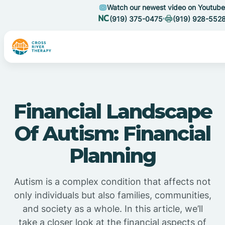
Watch our newest video on Youtube
(919) 375-0475
(919) 928-552
Financial Landscape
Of Autism: Financial
Planning
Autism is a complex condition that affects not
only individuals but also families, communities,
and society as a whole. In this article, we’ll
take a closer look at the financial aspects of