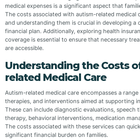
medical expenses is a significant aspect that famil
The costs associated with autism-related medical c
and understanding them is crucial in developing a
financial plan. Additionally, exploring health insur
coverage is essential to ensure that necessary tre
are accessible.
Understanding the Costs o
related Medical Care
Autism-related medical care encompasses a range 
therapies, and interventions aimed at supporting in
These can include diagnostic evaluations, speech 
therapy, behavioral interventions, medication ma
The costs associated with these services can quick
significant financial burden on families.