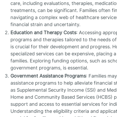
care, including evaluations, therapies, medicatio
treatments, can be significant. Families often f
navigating a complex web of healthcare service
financial strain and uncertainty.
Education and Therapy Costs
: Accessing approp
programs and therapies tailored to the needs of 
is crucial for their development and progress. 
specialized services can be expensive, placing a
families. Exploring funding options, such as sch
government programs, is essential.
Government Assistance Programs
: Families ma
assistance programs to help alleviate financial 
as Supplemental Security Income (SSI) and Med
Home and Community Based Services (HCBS) pro
support and access to essential services for indi
Understanding the eligibility criteria and applica