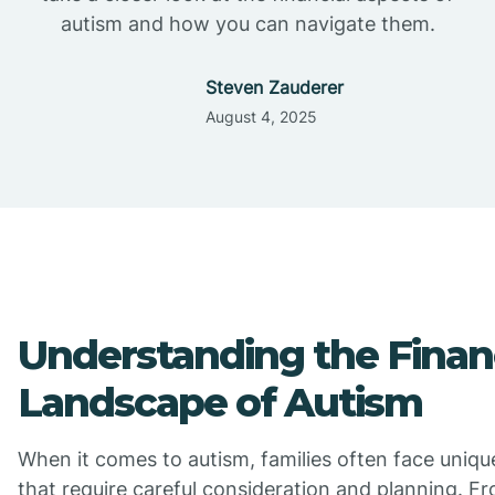
autism and how you can navigate them.
Steven Zauderer
August 4, 2025
Understanding the Finan
Landscape of Autism
When it comes to autism, families often face unique
that require careful consideration and planning. F