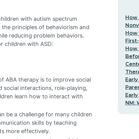
How 
 children with autism spectrum
Nonv
 the principles of behaviorism and
How t
hile reducing problem behaviors.
First
r children with ASD:
How t
Befo
Cent
Thera
f ABA therapy is to improve social
Early
Pare
 social interactions, role-playing,
Early
ldren learn how to interact with
NM: W
 be a challenge for many children
unication skills by teaching
s more effectively.