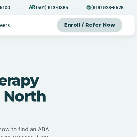
-5100
(501) 613-0385
(919) 928-5528
eers
Enroll / Refer Now
erapy
 North
 how to find an ABA