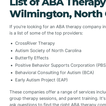
List of ABA Therap
Wilmington, North 
If you're looking for an ABA therapy company in
is a list of some of the top providers:
CrossRiver Therapy
Autism Society of North Carolina
Butterfly Effects
Positive Behavior Supports Corporation (PB
Behavioral Consulting for Autism (BCA)
Early Autism Project (EAP)
These companies offer a range of services incl
group therapy sessions, and parent training. It'
ask questions to find the right ABA therapy com