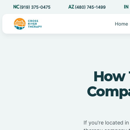
(919) 375-0475
(480) 745-1499
Home
How 
Compa
If you're located 