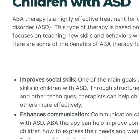
Children with ASD
ABA therapy is a highly effective treatment for
disorder (ASD). This type of therapy is based on
focuses on teaching new skills and behaviors w
Here are some of the benefits of ABA therapy fo
Improves social skills:
One of the main goals o
skills in children with ASD. Through structured
and other techniques, therapists can help chi
others more effectively.
Enhances communication:
Communication can
with ASD. ABA therapy can help improve comm
children how to express their needs and want