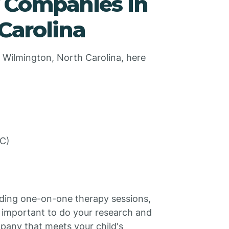
y Companies in
Carolina
 Wilmington, North Carolina, here
SC)
uding one-on-one therapy sessions,
s important to do your research and
pany that meets your child's