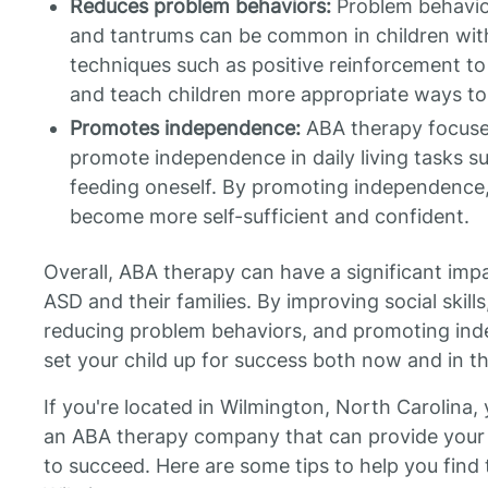
Reduces problem behaviors:
Problem behavior
and tantrums can be common in children wit
techniques such as positive reinforcement t
and teach children more appropriate ways to
Promotes independence:
ABA therapy focuses
promote independence in daily living tasks s
feeding oneself. By promoting independence,
become more self-sufficient and confident.
Overall, ABA therapy can have a significant impa
ASD and their families. By improving social skil
reducing problem behaviors, and promoting in
set your child up for success both now and in th
If you're located in Wilmington, North Carolina
an ABA therapy company that can provide your 
to succeed. Here are some tips to help you find