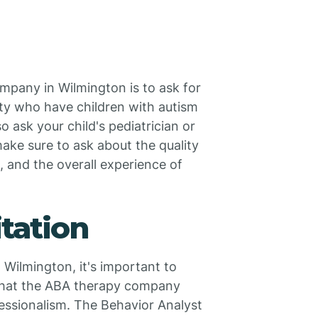
mpany in Wilmington is to ask for
ity who have children with autism
ask your child's pediatrician or
make sure to ask about the quality
, and the overall experience of
itation
Wilmington, it's important to
 that the ABA therapy company
essionalism. The Behavior Analyst