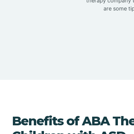
therapy company th
are some ti
Benefits of ABA The