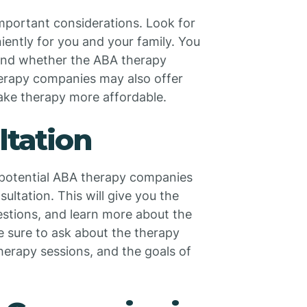
mportant considerations. Look for
ently for you and your family. You
 and whether the ABA therapy
rapy companies may also offer
ake therapy more affordable.
ltation
f potential ABA therapy companies
ultation. This will give you the
estions, and learn more about the
e sure to ask about the therapy
herapy sessions, and the goals of