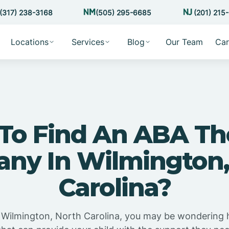
(317) 238-3168
(505) 295-6685
(201) 215
Locations
Services
Blog
Our Team
Car
To Find An ABA Th
ny In Wilmington,
Carolina?
in Wilmington, North Carolina, you may be wondering