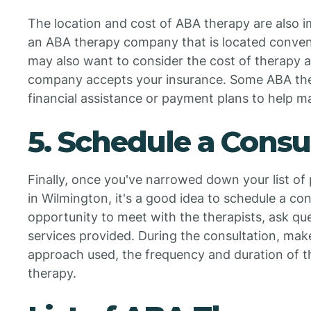
The location and cost of ABA therapy are also i
an ABA therapy company that is located conveni
may also want to consider the cost of therapy
company accepts your insurance. Some ABA the
financial assistance or payment plans to help m
5. Schedule a Consu
Finally, once you've narrowed down your list o
in Wilmington, it's a good idea to schedule a cons
opportunity to meet with the therapists, ask qu
services provided. During the consultation, mak
approach used, the frequency and duration of t
therapy.