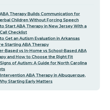
ABA Therapy Builds Communication for
erbal Children Without Forcing Speech
o Start ABA Therapy in New Jersey With a
-Call Checklist
o Get an Autism Evaluation in Arkansas
re Starting ABA Therapy
er-Based vs In-Home vs School-Based ABA
py and How to Choose the Right Fit
 Signs of Autism: A Guide for North Carolina
nts
 Intervention ABA Therapy in Albuquerque,
hy Starting Early Matters