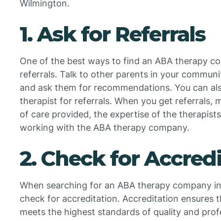
Wilmington.
1. Ask for Referrals
One of the best ways to find an ABA therapy co
referrals. Talk to other parents in your commun
and ask them for recommendations. You can also 
therapist for referrals. When you get referrals, 
of care provided, the expertise of the therapists
working with the ABA therapy company.
2. Check for Accred
When searching for an ABA therapy company in 
check for accreditation. Accreditation ensures
meets the highest standards of quality and prof