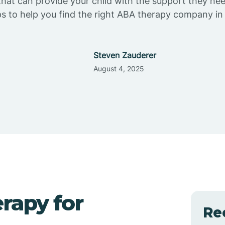
at can provide your child with the support they ne
ps to help you find the right ABA therapy company in
Steven Zauderer
August 4, 2025
rapy for
Re