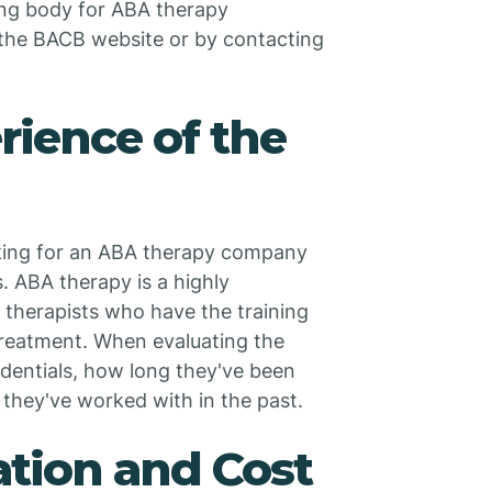
ing body for ABA therapy
 the BACB website or by contacting
rience of the
king for an ABA therapy company
s. ABA therapy is a highly
h therapists who have the training
treatment. When evaluating the
edentials, how long they've been
 they've worked with in the past.
ation and Cost