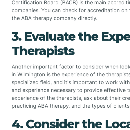
Certification Board (BACB) is the main accredit
companies. You can check for accreditation on
the ABA therapy company directly.
3. Evaluate the Expe
Therapists
Another important factor to consider when loo
in Wilmington is the experience of the therapist
specialized field, and it's important to work wit
and experience necessary to provide effective 
experience of the therapists, ask about their cr
practicing ABA therapy, and the types of clients
4. Consider the Loc