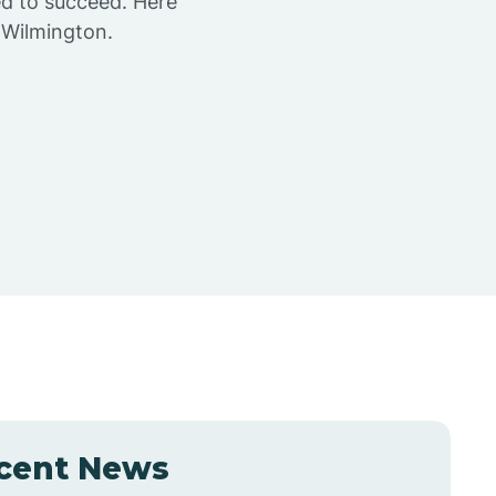
ed to succeed. Here
 Wilmington.
cent News