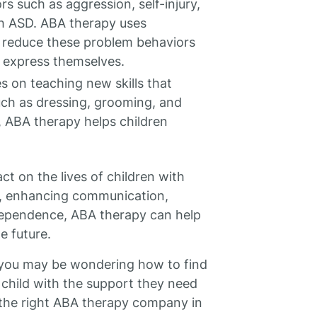
s such as aggression, self-injury,
h ASD. ABA therapy uses
o reduce these problem behaviors
 express themselves.
 on teaching new skills that
uch as dressing, grooming, and
 ABA therapy helps children
ct on the lives of children with
ls, enhancing communication,
dependence, ABA therapy can help
e future.
, you may be wondering how to find
child with the support they need
 the right ABA therapy company in