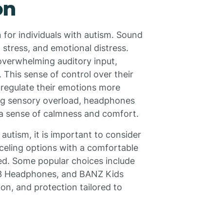
on
 for individuals with autism. Sound
 stress, and emotional distress.
overwhelming auditory input,
 This sense of control over their
s regulate their emotions more
ing sensory overload, headphones
a sense of calmness and comfort.
utism, it is important to consider
celing options with a comfortable
ed. Some popular choices include
3 Headphones, and BANZ Kids
n, and protection tailored to