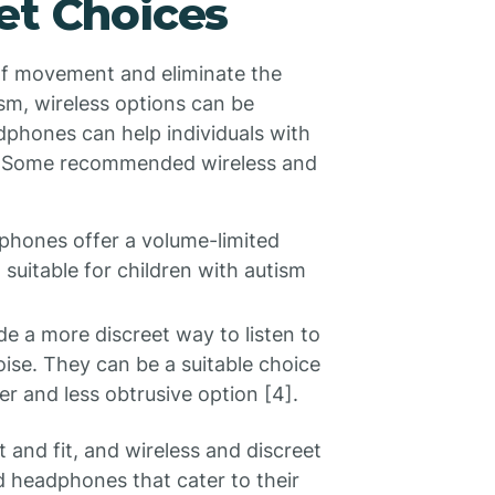
et Choices
of movement and eliminate the
ism, wireless options can be
eadphones can help individuals with
gs. Some recommended wireless and
phones offer a volume-limited
suitable for children with autism
e a more discreet way to listen to
oise. They can be a suitable choice
er and less obtrusive option [4].
 and fit, and wireless and discreet
d headphones that cater to their