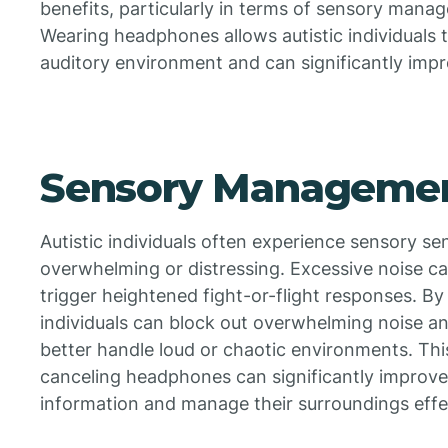
benefits, particularly in terms of sensory mana
Wearing headphones allows autistic individuals 
auditory environment and can significantly impro
Sensory Manageme
Autistic individuals often experience sensory se
overwhelming or distressing. Excessive noise c
trigger heightened fight-or-flight responses. B
individuals can block out overwhelming noise an
better handle loud or chaotic environments. Thi
canceling headphones can significantly improve 
information and manage their surroundings effe