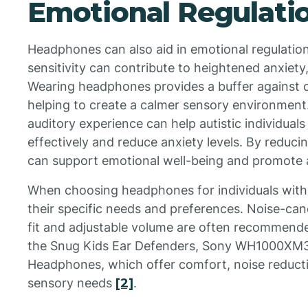
Emotional Regulati
Headphones can also aid in emotional regulation
sensitivity can contribute to heightened anxiety,
Wearing headphones provides a buffer against 
helping to create a calmer sensory environment.
auditory experience can help autistic individual
effectively and reduce anxiety levels. By reduc
can support emotional well-being and promote 
When choosing headphones for individuals with a
their specific needs and preferences. Noise-can
fit and adjustable volume are often recommend
the Snug Kids Ear Defenders, Sony WH1000XM
Headphones, which offer comfort, noise reductio
sensory needs
[2]
.