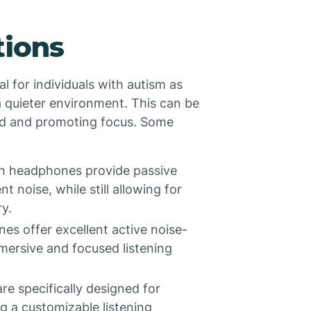
tions
 for individuals with autism as
 quieter environment. This can be
oad and promoting focus. Some
h headphones provide passive
 noise, while still allowing for
y.
 offer excellent active noise-
mersive and focused listening
e specifically designed for
ng a customizable listening