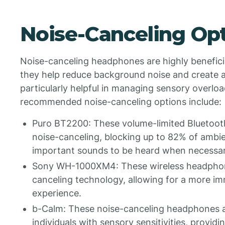
Noise-Canceling Op
Noise-canceling headphones are highly beneficial
they help reduce background noise and create a
particularly helpful in managing sensory overl
recommended noise-canceling options include:
Puro BT2200: These volume-limited Bluetoot
noise-canceling, blocking up to 82% of ambient
important sounds to be heard when necessar
Sony WH-1000XM4: These wireless headphones
canceling technology, allowing for a more im
experience.
b-Calm: These noise-canceling headphones ar
individuals with sensory sensitivities, providi