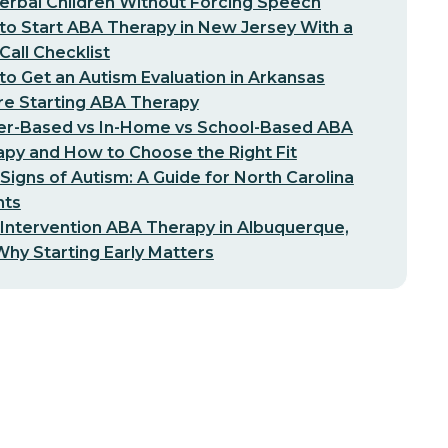
erbal Children Without Forcing Speech
o Start ABA Therapy in New Jersey With a
-Call Checklist
o Get an Autism Evaluation in Arkansas
re Starting ABA Therapy
er-Based vs In-Home vs School-Based ABA
py and How to Choose the Right Fit
 Signs of Autism: A Guide for North Carolina
nts
 Intervention ABA Therapy in Albuquerque,
hy Starting Early Matters