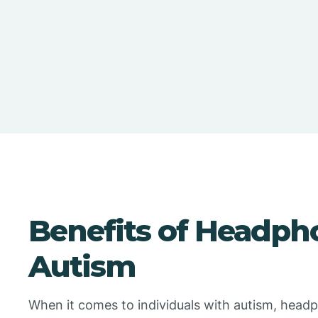
Benefits of Headph
Autism
When it comes to individuals with autism, head