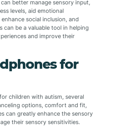
 can better manage sensory input,
ess levels, aid emotional
 enhance social inclusion, and
can be a valuable tool in helping
experiences and improve their
phones for
or children with autism, several
nceling options, comfort and fit,
res can greatly enhance the sensory
ge their sensory sensitivities.