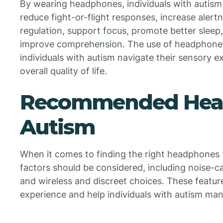
By wearing headphones, individuals with autism
reduce fight-or-flight responses, increase alertn
regulation, support focus, promote better sleep,
improve comprehension. The use of headphones 
individuals with autism navigate their sensory 
overall quality of life.
Recommended Head
Autism
When it comes to finding the right headphones f
factors should be considered, including noise-ca
and wireless and discreet choices. These featu
experience and help individuals with autism mana