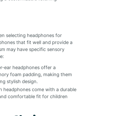
hen selecting headphones for
phones that fit well and provide a
ism may have specific sensory
e:
r-ear headphones offer a
emory foam padding, making them
ng stylish design.
th headphones come with a durable
nd comfortable fit for children