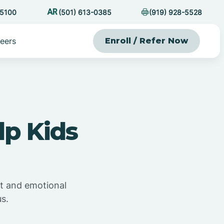
-5100
(501) 613-0385
(919) 928-5528
eers
Enroll / Refer Now
p Kids
t and emotional
s.