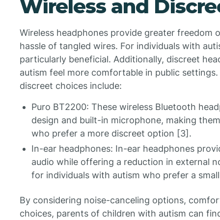
Wireless and Discre
Wireless headphones provide greater freedom 
hassle of tangled wires. For individuals with aut
particularly beneficial. Additionally, discreet h
autism feel more comfortable in public settin
discreet choices include:
Puro BT2200: These wireless Bluetooth head
design and built-in microphone, making them 
who prefer a more discreet option [3].
In-ear headphones: In-ear headphones provid
audio while offering a reduction in external n
for individuals with autism who prefer a small
By considering noise-canceling options, comfort
choices, parents of children with autism can fin