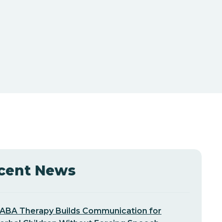
cent News
ABA Therapy Builds Communication for