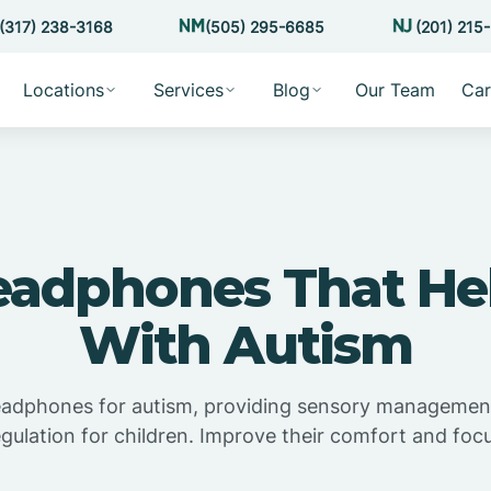
(317) 238-3168
(505) 295-6685
(201) 215
Locations
Services
Blog
Our Team
Car
eadphones That Hel
With Autism
eadphones for autism, providing sensory managemen
egulation for children. Improve their comfort and focu