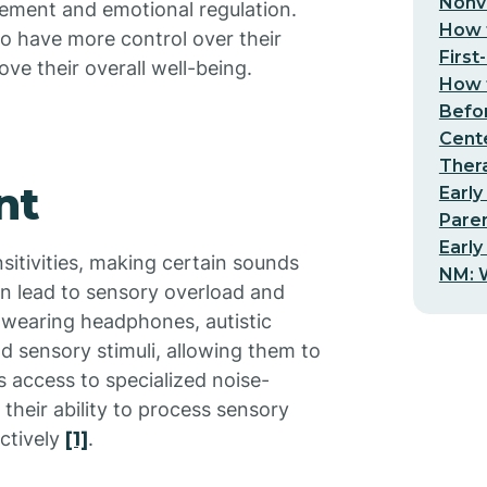
Nonv
gement and emotional regulation.
How t
to have more control over their
First
ve their overall well-being.
How t
Befo
Cent
Thera
nt
Early
Pare
Early
nsitivities, making certain sounds
NM: W
an lead to sensory overload and
y wearing headphones, autistic
d sensory stimuli, allowing them to
s access to specialized noise-
their ability to process sensory
ctively
[1]
.