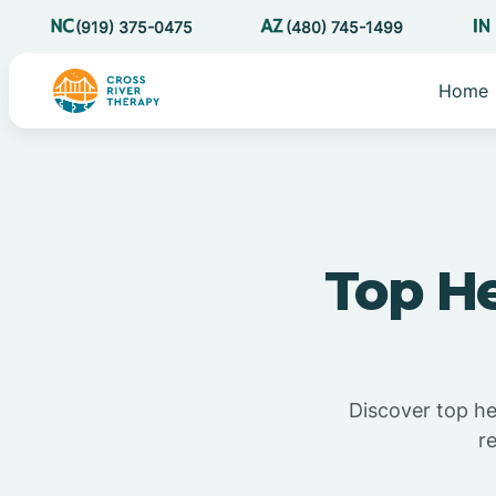
(919) 375-0475
(480) 745-1499
Home
Top H
Discover top h
r