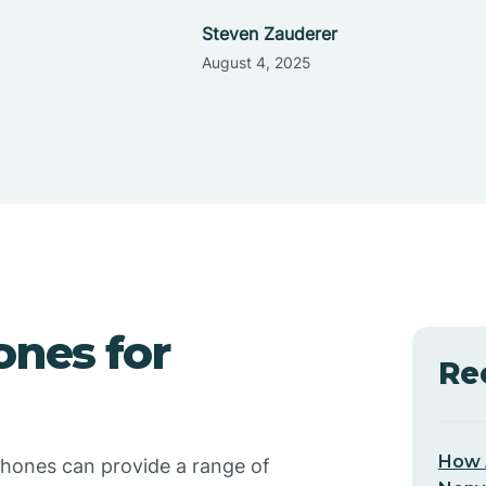
Steven Zauderer
August 4, 2025
ones for
Re
How 
phones can provide a range of