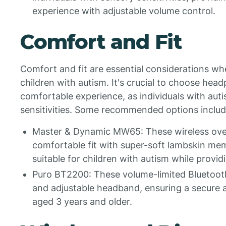
experience with adjustable volume control.
Comfort and Fit
Comfort and fit are essential considerations w
children with autism. It's crucial to choose head
comfortable experience, as individuals with aut
sensitivities. Some recommended options includ
Master & Dynamic MW65: These wireless ove
comfortable fit with super-soft lambskin m
suitable for children with autism while providi
Puro BT2200: These volume-limited Bluetoo
and adjustable headband, ensuring a secure a
aged 3 years and older.