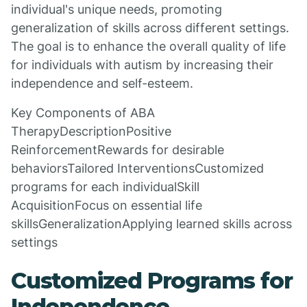
individual's unique needs, promoting
generalization of skills across different settings.
The goal is to enhance the overall quality of life
for individuals with autism by increasing their
independence and self-esteem.
Key Components of ABA
TherapyDescriptionPositive
ReinforcementRewards for desirable
behaviorsTailored InterventionsCustomized
programs for each individualSkill
AcquisitionFocus on essential life
skillsGeneralizationApplying learned skills across
settings
Customized Programs for
Independence