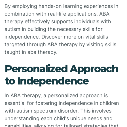
By employing hands-on learning experiences in
combination with real-life applications, ABA
therapy effectively supports individuals with
autism in building the necessary skills for
independence. Discover more on vital skills
targeted through ABA therapy by visiting skills
taught in aba therapy.
Personalized Approach
to Independence
In ABA therapy, a personalized approach is
essential for fostering independence in children
with autism spectrum disorder. This involves
understanding each child's unique needs and
capabilities, allowing for tailored strategies that