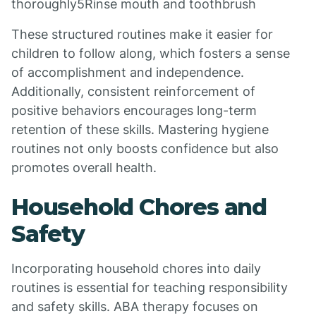
thoroughly5Rinse mouth and toothbrush
These structured routines make it easier for
children to follow along, which fosters a sense
of accomplishment and independence.
Additionally, consistent reinforcement of
positive behaviors encourages long-term
retention of these skills. Mastering hygiene
routines not only boosts confidence but also
promotes overall health.
Household Chores and
Safety
Incorporating household chores into daily
routines is essential for teaching responsibility
and safety skills. ABA therapy focuses on