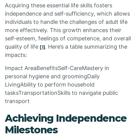
Acquiring these essential life skills fosters
independence and self-sufficiency, which allows
individuals to handle the challenges of adult life
more effectively. This growth enhances their
self-esteem, feelings of competence, and overall
quality of life
. Here’s a table summarizing the
[1]
impacts:
Impact AreaBenefitsSelf-CareMastery in
personal hygiene and groomingDaily
LivingAbility to perform household
tasksTransportationSkills to navigate public
transport
Achieving Independence
Milestones