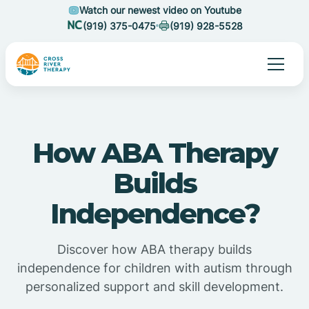
Watch our newest video on Youtube
(919) 375-0475
(919) 928-5528
How ABA Therapy
Builds
Independence?
Discover how ABA therapy builds
independence for children with autism through
personalized support and skill development.