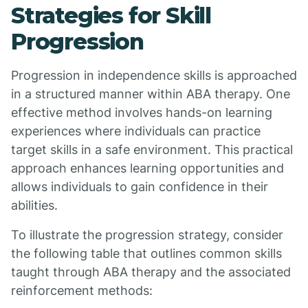
Strategies for Skill
Progression
Progression in independence skills is approached
in a structured manner within ABA therapy. One
effective method involves hands-on learning
experiences where individuals can practice
target skills in a safe environment. This practical
approach enhances learning opportunities and
allows individuals to gain confidence in their
abilities.
To illustrate the progression strategy, consider
the following table that outlines common skills
taught through ABA therapy and the associated
reinforcement methods: