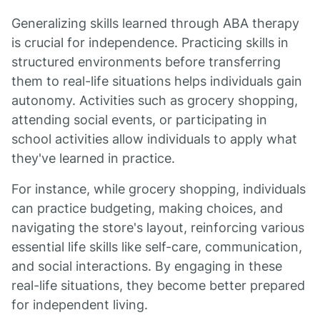
Generalizing skills learned through ABA therapy
is crucial for independence. Practicing skills in
structured environments before transferring
them to real-life situations helps individuals gain
autonomy. Activities such as grocery shopping,
attending social events, or participating in
school activities allow individuals to apply what
they've learned in practice.
For instance, while grocery shopping, individuals
can practice budgeting, making choices, and
navigating the store's layout, reinforcing various
essential life skills like self-care, communication,
and social interactions. By engaging in these
real-life situations, they become better prepared
for independent living.