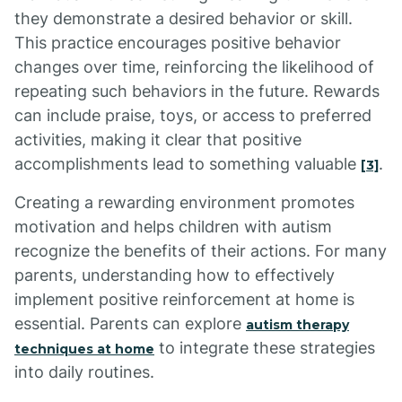
they demonstrate a desired behavior or skill.
This practice encourages positive behavior
changes over time, reinforcing the likelihood of
repeating such behaviors in the future. Rewards
can include praise, toys, or access to preferred
activities, making it clear that positive
accomplishments lead to something valuable
.
[3]
Creating a rewarding environment promotes
motivation and helps children with autism
recognize the benefits of their actions. For many
parents, understanding how to effectively
implement positive reinforcement at home is
essential. Parents can explore
autism therapy
to integrate these strategies
techniques at home
into daily routines.