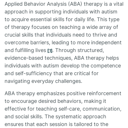
Applied Behavior Analysis (ABA) therapy is a vital
approach in supporting individuals with autism
to acquire essential skills for daily life. This type
of therapy focuses on teaching a wide array of
crucial skills that individuals need to thrive and
overcome barriers, leading to more independent
and fulfilling lives
. Through structured,
[1]
evidence-based techniques, ABA therapy helps
individuals with autism develop the competence
and self-sufficiency that are critical for
navigating everyday challenges.
ABA therapy emphasizes positive reinforcement
to encourage desired behaviors, making it
effective for teaching self-care, communication,
and social skills. The systematic approach
ensures that each session is tailored to the