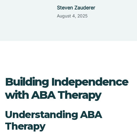
Steven Zauderer
August 4, 2025
Building Independence
with ABA Therapy
Understanding ABA
Therapy