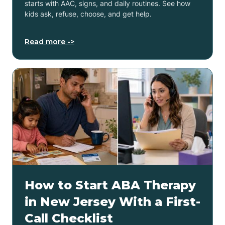
starts with AAC, signs, and daily routines. See how
kids ask, refuse, choose, and get help.
Read more ->
How to Start ABA Therapy
in New Jersey With a First-
Call Checklist