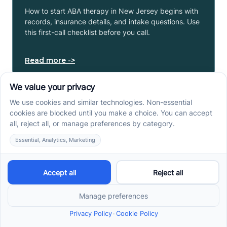
How to start ABA therapy in New Jersey begins with
records, insurance details, and intake questions. Use
this first-call checklist before you call.
Read more ->
How to Get an Autism
Evaluation in Arkansas