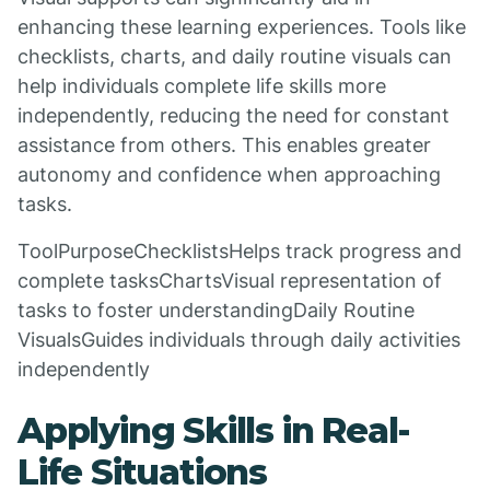
enhancing these learning experiences. Tools like
checklists, charts, and daily routine visuals can
help individuals complete life skills more
independently, reducing the need for constant
assistance from others. This enables greater
autonomy and confidence when approaching
tasks.
ToolPurposeChecklistsHelps track progress and
complete tasksChartsVisual representation of
tasks to foster understandingDaily Routine
VisualsGuides individuals through daily activities
independently
Applying Skills in Real-
Life Situations