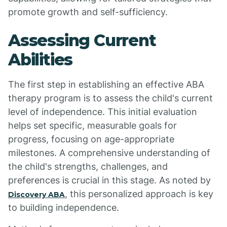
promote growth and self-sufficiency.
Assessing Current
Abilities
The first step in establishing an effective ABA
therapy program is to assess the child's current
level of independence. This initial evaluation
helps set specific, measurable goals for
progress, focusing on age-appropriate
milestones. A comprehensive understanding of
the child's strengths, challenges, and
preferences is crucial in this stage. As noted by
, this personalized approach is key
Discovery ABA
to building independence.