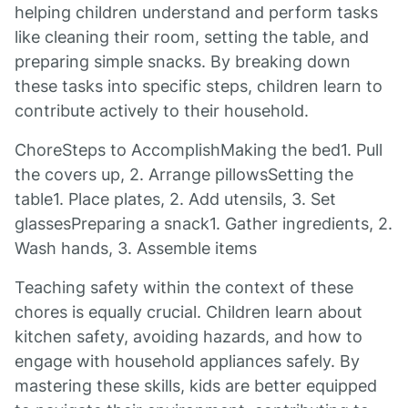
helping children understand and perform tasks
like cleaning their room, setting the table, and
preparing simple snacks. By breaking down
these tasks into specific steps, children learn to
contribute actively to their household.
ChoreSteps to AccomplishMaking the bed1. Pull
the covers up, 2. Arrange pillowsSetting the
table1. Place plates, 2. Add utensils, 3. Set
glassesPreparing a snack1. Gather ingredients, 2.
Wash hands, 3. Assemble items
Teaching safety within the context of these
chores is equally crucial. Children learn about
kitchen safety, avoiding hazards, and how to
engage with household appliances safely. By
mastering these skills, kids are better equipped