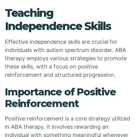
Teaching
Independence Skills
Effective independence skills are crucial for
individuals with autism spectrum disorder. ABA
therapy employs various strategies to promote
these skills, with a focus on positive
reinforcement and structured progression.
Importance of Positive
Reinforcement
Positive reinforcement is a core strategy utilized
in ABA therapy. It involves rewarding an
individual with something meaningful whenever