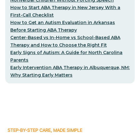
How to Start ABA Therapy in New Jersey With a
First-Call Checklist
How to Get an Autism Evaluation in Arkansas
Before Starting ABA Therapy
Center-Based vs In-Home vs School-Based ABA
Therapy and How to Choose the Right Fit
Early Signs of Autism: A Guide for North Carolina
Parents
Early Intervention ABA Therapy in Albuquerque, NM:
Why Starting Early Matters
STEP-BY-STEP CARE, MADE SIMPLE