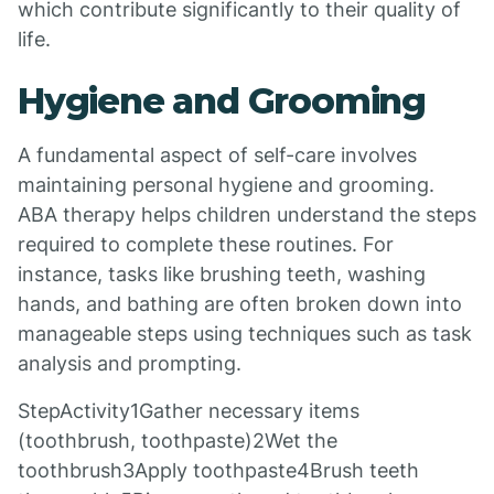
which contribute significantly to their quality of
life.
Hygiene and Grooming
A fundamental aspect of self-care involves
maintaining personal hygiene and grooming.
ABA therapy helps children understand the steps
required to complete these routines. For
instance, tasks like brushing teeth, washing
hands, and bathing are often broken down into
manageable steps using techniques such as task
analysis and prompting.
StepActivity1Gather necessary items
(toothbrush, toothpaste)2Wet the
toothbrush3Apply toothpaste4Brush teeth