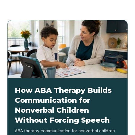
Related articles
How ABA Therapy Builds
Communication for
Nonverbal Children
Without Forcing Speech
ABA therapy communication for nonverbal children