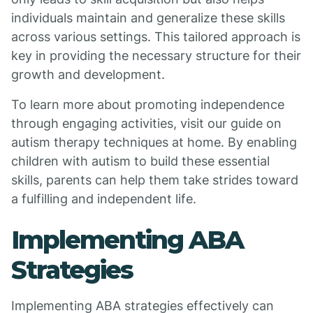
individuals maintain and generalize these skills
across various settings. This tailored approach is
key in providing the necessary structure for their
growth and development.
To learn more about promoting independence
through engaging activities, visit our guide on
autism therapy techniques at home. By enabling
children with autism to build these essential
skills, parents can help them take strides toward
a fulfilling and independent life.
Implementing ABA
Strategies
Implementing ABA strategies effectively can