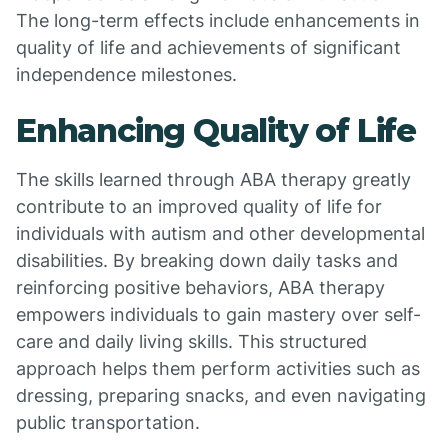
The long-term effects include enhancements in
quality of life and achievements of significant
independence milestones.
Enhancing Quality of Life
The skills learned through ABA therapy greatly
contribute to an improved quality of life for
individuals with autism and other developmental
disabilities. By breaking down daily tasks and
reinforcing positive behaviors, ABA therapy
empowers individuals to gain mastery over self-
care and daily living skills. This structured
approach helps them perform activities such as
dressing, preparing snacks, and even navigating
public transportation.