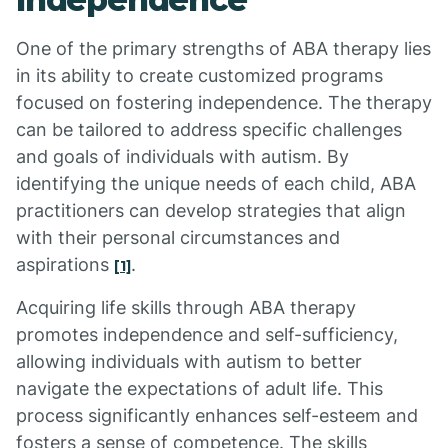
One of the primary strengths of ABA therapy lies
in its ability to create customized programs
focused on fostering independence. The therapy
can be tailored to address specific challenges
and goals of individuals with autism. By
identifying the unique needs of each child, ABA
practitioners can develop strategies that align
with their personal circumstances and
aspirations
.
[1]
Acquiring life skills through ABA therapy
promotes independence and self-sufficiency,
allowing individuals with autism to better
navigate the expectations of adult life. This
process significantly enhances self-esteem and
fosters a sense of competence. The skills