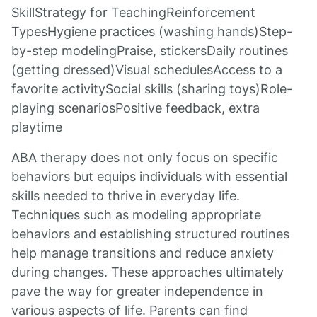
SkillStrategy for TeachingReinforcement
TypesHygiene practices (washing hands)Step-
by-step modelingPraise, stickersDaily routines
(getting dressed)Visual schedulesAccess to a
favorite activitySocial skills (sharing toys)Role-
playing scenariosPositive feedback, extra
playtime
ABA therapy does not only focus on specific
behaviors but equips individuals with essential
skills needed to thrive in everyday life.
Techniques such as modeling appropriate
behaviors and establishing structured routines
help manage transitions and reduce anxiety
during changes. These approaches ultimately
pave the way for greater independence in
various aspects of life. Parents can find