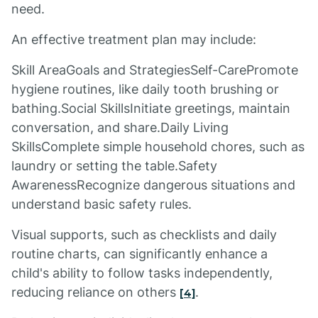
need.
An effective treatment plan may include:
Skill AreaGoals and StrategiesSelf-CarePromote
hygiene routines, like daily tooth brushing or
bathing.Social SkillsInitiate greetings, maintain
conversation, and share.Daily Living
SkillsComplete simple household chores, such as
laundry or setting the table.Safety
AwarenessRecognize dangerous situations and
understand basic safety rules.
Visual supports, such as checklists and daily
routine charts, can significantly enhance a
child's ability to follow tasks independently,
reducing reliance on others
.
[4]