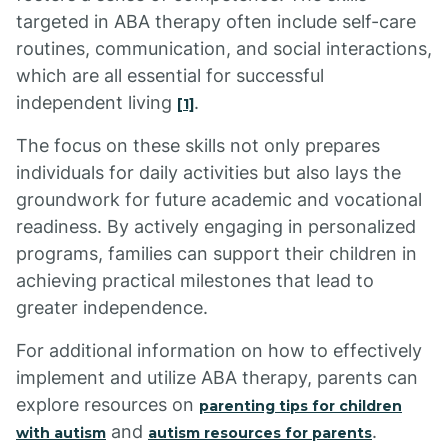
targeted in ABA therapy often include self-care
routines, communication, and social interactions,
which are all essential for successful
independent living
.
[1]
The focus on these skills not only prepares
individuals for daily activities but also lays the
groundwork for future academic and vocational
readiness. By actively engaging in personalized
programs, families can support their children in
achieving practical milestones that lead to
greater independence.
For additional information on how to effectively
implement and utilize ABA therapy, parents can
explore resources on
parenting tips for children
and
.
with autism
autism resources for parents