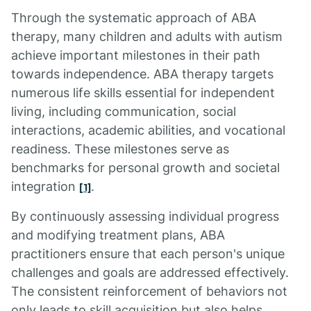
Through the systematic approach of ABA
therapy, many children and adults with autism
achieve important milestones in their path
towards independence. ABA therapy targets
numerous life skills essential for independent
living, including communication, social
interactions, academic abilities, and vocational
readiness. These milestones serve as
benchmarks for personal growth and societal
integration
.
[1]
By continuously assessing individual progress
and modifying treatment plans, ABA
practitioners ensure that each person's unique
challenges and goals are addressed effectively.
The consistent reinforcement of behaviors not
only leads to skill acquisition but also helps