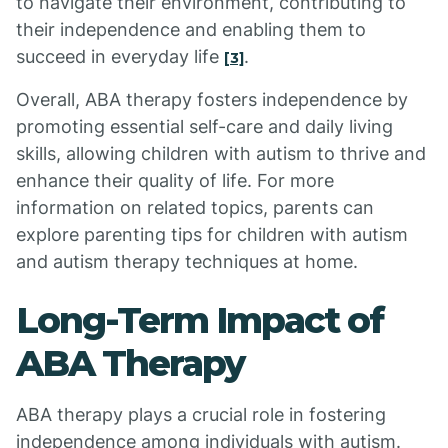
to navigate their environment, contributing to
their independence and enabling them to
succeed in everyday life
.
[3]
Overall, ABA therapy fosters independence by
promoting essential self-care and daily living
skills, allowing children with autism to thrive and
enhance their quality of life. For more
information on related topics, parents can
explore parenting tips for children with autism
and autism therapy techniques at home.
Long-Term Impact of
ABA Therapy
ABA therapy plays a crucial role in fostering
independence among individuals with autism.