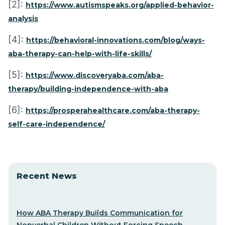
[2]:
https://www.autismspeaks.org/applied-behavior-
analysis
[4]:
https://behavioral-innovations.com/blog/ways-
aba-therapy-can-help-with-life-skills/
[5]:
https://www.discoveryaba.com/aba-
therapy/building-independence-with-aba
[6]:
https://prosperahealthcare.com/aba-therapy-
self-care-independence/
Recent News
How ABA Therapy Builds Communication for
Nonverbal Children Without Forcing Speech