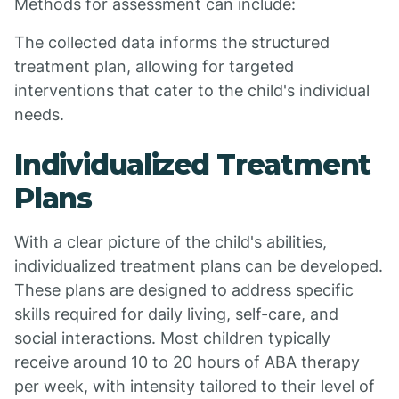
Methods for assessment can include:
The collected data informs the structured
treatment plan, allowing for targeted
interventions that cater to the child's individual
needs.
Individualized Treatment
Plans
With a clear picture of the child's abilities,
individualized treatment plans can be developed.
These plans are designed to address specific
skills required for daily living, self-care, and
social interactions. Most children typically
receive around 10 to 20 hours of ABA therapy
per week, with intensity tailored to their level of