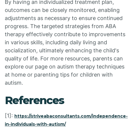
By having an individualized treatment plan,
outcomes can be closely monitored, enabling
adjustments as necessary to ensure continued
progress. The targeted strategies from ABA
therapy effectively contribute to improvements
in various skills, including daily living and
socialization, ultimately enhancing the child's
quality of life. For more resources, parents can
explore our page on autism therapy techniques
at home or parenting tips for children with
autism.
References
[1]:
https://striveabaconsultants.com/independence-
in-individuals-with-autism/