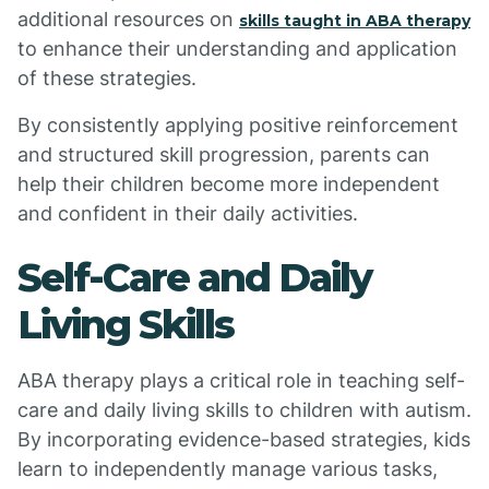
additional resources on
skills taught in ABA therapy
to enhance their understanding and application
of these strategies.
By consistently applying positive reinforcement
and structured skill progression, parents can
help their children become more independent
and confident in their daily activities.
Self-Care and Daily
Living Skills
ABA therapy plays a critical role in teaching self-
care and daily living skills to children with autism.
By incorporating evidence-based strategies, kids
learn to independently manage various tasks,