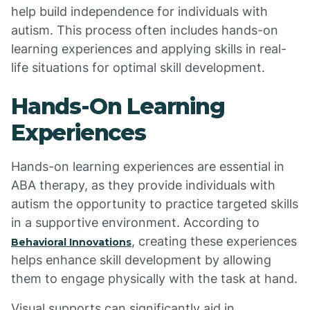
help build independence for individuals with
autism. This process often includes hands-on
learning experiences and applying skills in real-
life situations for optimal skill development.
Hands-On Learning
Experiences
Hands-on learning experiences are essential in
ABA therapy, as they provide individuals with
autism the opportunity to practice targeted skills
in a supportive environment. According to
, creating these experiences
Behavioral Innovations
helps enhance skill development by allowing
them to engage physically with the task at hand.
Visual supports can significantly aid in