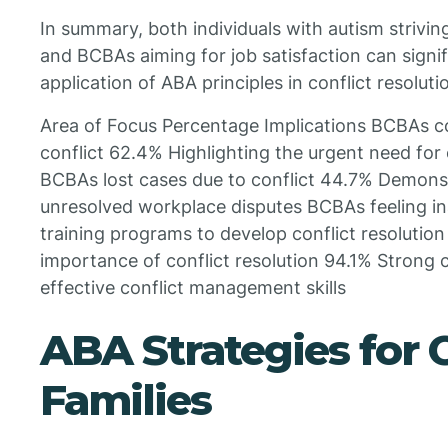
In summary, both individuals with autism strivin
and BCBAs aiming for job satisfaction can signif
application of ABA principles in conflict resoluti
Area of Focus Percentage Implications BCBAs c
conflict 62.4% Highlighting the urgent need for
BCBAs lost cases due to conflict 44.7% Demons
unresolved workplace disputes BCBAs feeling i
training programs to develop conflict resolutio
importance of conflict resolution 94.1% Strong 
effective conflict management skills
ABA Strategies for 
Families