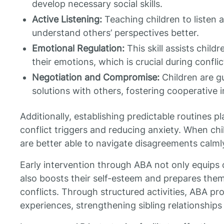
develop necessary social skills.
Active Listening:
Teaching children to listen 
understand others’ perspectives better.
Emotional Regulation:
This skill assists chil
their emotions, which is crucial during conflic
Negotiation and Compromise:
Children are g
solutions with others, fostering cooperative i
Additionally, establishing predictable routines pl
conflict triggers and reducing anxiety. When ch
are better able to navigate disagreements calml
Early intervention through ABA not only equips ch
also boosts their self-esteem and prepares them 
conflicts. Through structured activities, ABA p
experiences, strengthening sibling relationship