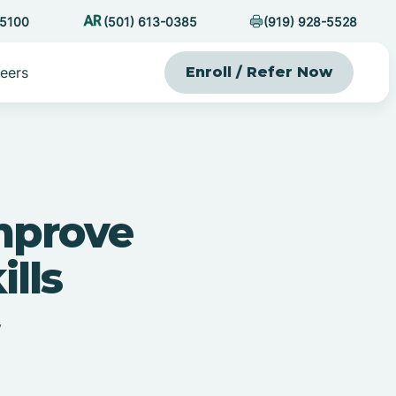
-5100
(501) 613-0385
(919) 928-5528
eers
Enroll / Refer Now
mprove
ills
y