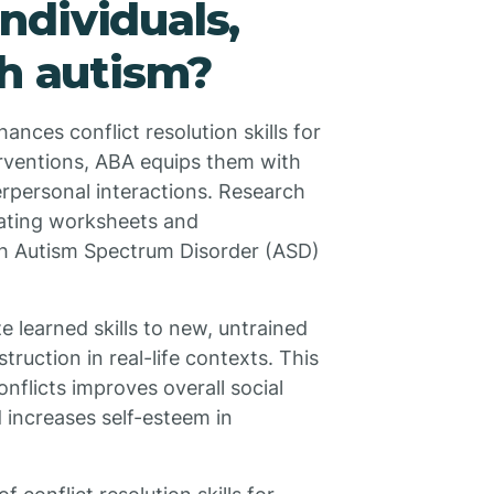
individuals,
th autism?
ances conflict resolution skills for
erventions, ABA equips them with
erpersonal interactions. Research
rating worksheets and
ith Autism Spectrum Disorder (ASD)
 learned skills to new, untrained
truction in real-life contexts. This
onflicts improves overall social
 increases self-esteem in