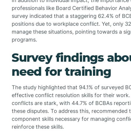
In addition to individual impact, the importance o
professionals like Board Certified Behavior Analy
survey indicated that a staggering 62.4% of BC
positions due to workplace conflict. Yet, only 3
manage these situations, pointing towards a sig
programs.
Survey findings abo
need for training
The study highlighted that 94.1% of surveyed 
effective conflict resolution skills for their wo
conflicts are stark, with 44.7% of BCBAs report
these disputes. To address this, recommended t
component skills necessary for managing conflict
reinforce these skills.