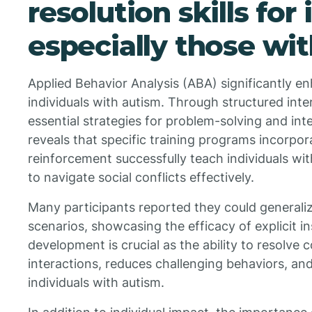
resolution skills for 
especially those wi
Applied Behavior Analysis (ABA) significantly enh
individuals with autism. Through structured int
essential strategies for problem-solving and int
reveals that specific training programs incorpo
reinforcement successfully teach individuals w
to navigate social conflicts effectively.
Many participants reported they could generalize
scenarios, showcasing the efficacy of explicit ins
development is crucial as the ability to resolve c
interactions, reduces challenging behaviors, and
individuals with autism.