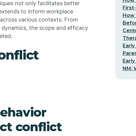
How t
ques not only facilitates better
First
 extends to inform workplace
How t
s across various contexts. From
Befo
g dynamics, the scope and efficacy
Cent
ceted.
Thera
Early
nflict
Pare
Early
NM: W
ehavior
t conflict