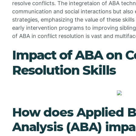
resolve conflicts. The integretaion of ABA techni
communication and social interactions but also
strategies, emphasizing the value of these skill
early intervention programs to improving siblin
of ABA in conflict resolution is vast and multifa
Impact of ABA on Co
Resolution Skills
How does Applied B
Analysis (ABA) impac