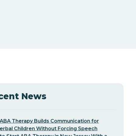
cent News
ABA Therapy Builds Communication for
erbal Children Without Forcing Speech