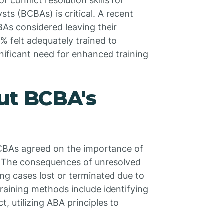
f conflict resolution skills for
sts (BCBAs) is critical. A recent
BAs considered leaving their
2% felt adequately trained to
nificant need for enhanced training
ut BCBA's
BCBAs agreed on the importance of
rk. The consequences of unresolved
ing cases lost or terminated due to
raining methods include identifying
, utilizing ABA principles to