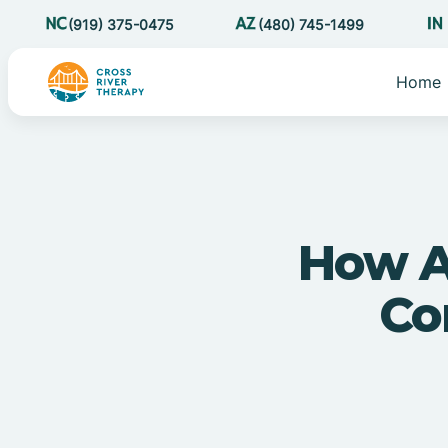
(919) 375-0475
(480) 745-1499
Home
How A
Con