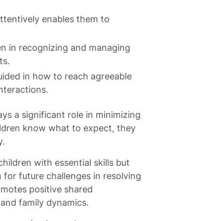
attentively enables them to
dren in recognizing and managing
ts.
uided in how to reach agreeable
nteractions.
ays a significant role in minimizing
ildren know what to expect, they
y.
ildren with essential skills but
for future challenges in resolving
romotes positive shared
s and family dynamics.