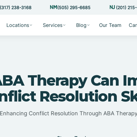
(317) 238-3168
(505) 295-6685
(201) 215
Locations
Services
Blog
Our Team
Car
BA Therapy Can I
flict Resolution Sk
Enhancing Conflict Resolution Through ABA Therap