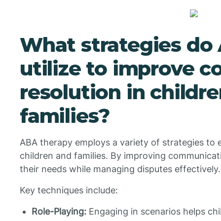
What strategies do
utilize to improve co
resolution in childr
families?
ABA therapy employs a variety of strategies to e
children and families. By improving communicatio
their needs while managing disputes effectively.
Key techniques include:
Role-Playing:
Engaging in scenarios helps chi