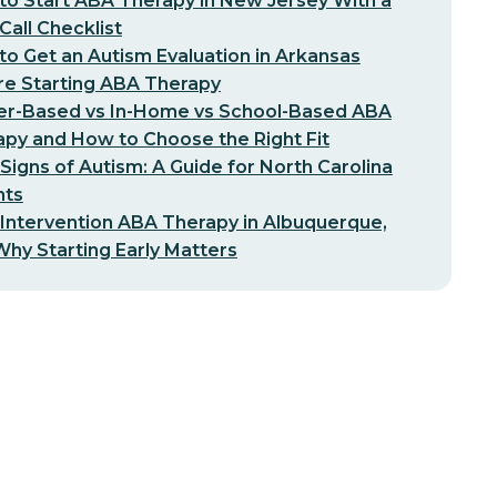
o Start ABA Therapy in New Jersey With a
-Call Checklist
o Get an Autism Evaluation in Arkansas
re Starting ABA Therapy
er-Based vs In-Home vs School-Based ABA
py and How to Choose the Right Fit
 Signs of Autism: A Guide for North Carolina
nts
 Intervention ABA Therapy in Albuquerque,
hy Starting Early Matters