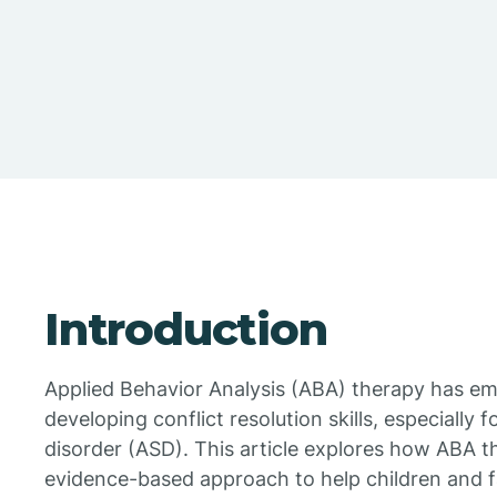
Introduction
Applied Behavior Analysis (ABA) therapy has em
developing conflict resolution skills, especially 
disorder (ASD). This article explores how ABA t
evidence-based approach to help children and fam