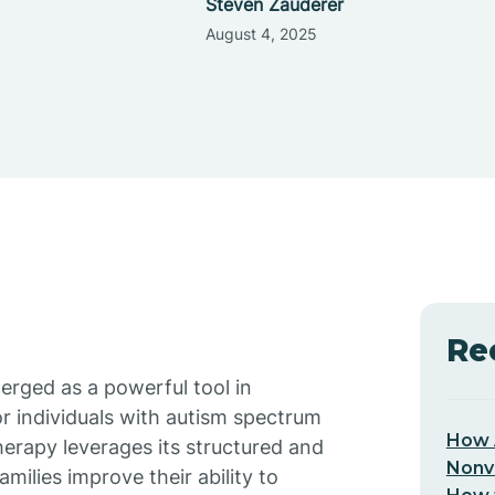
Steven Zauderer
August 4, 2025
Re
erged as a powerful tool in
for individuals with autism spectrum
How 
herapy leverages its structured and
Nonv
ilies improve their ability to