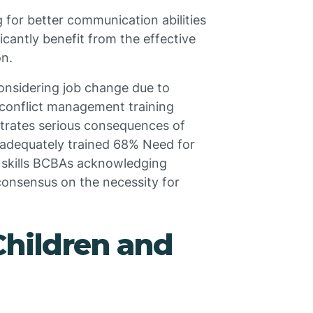
g for better communication abilities
icantly benefit from the effective
on.
onsidering job change due to
 conflict management training
trates serious consequences of
nadequately trained 68% Need for
n skills BCBAs acknowledging
consensus on the necessity for
Children and