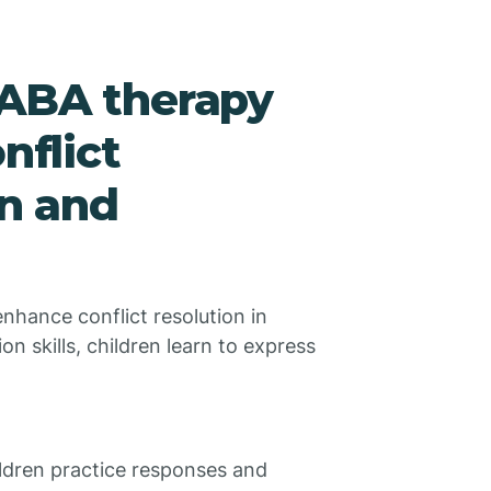
 ABA therapy
nflict
en and
nhance conflict resolution in
n skills, children learn to express
ldren practice responses and