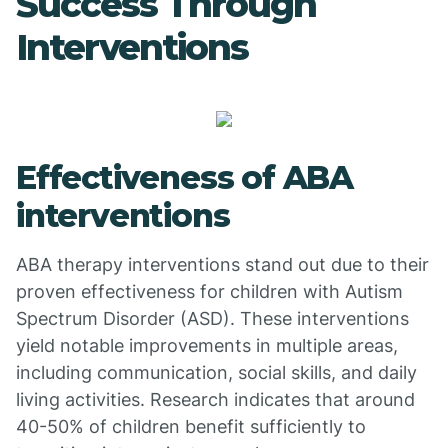
Success Through
Interventions
Effectiveness of ABA
interventions
ABA therapy interventions stand out due to their
proven effectiveness for children with Autism
Spectrum Disorder (ASD). These interventions
yield notable improvements in multiple areas,
including communication, social skills, and daily
living activities. Research indicates that around
40-50% of children benefit sufficiently to