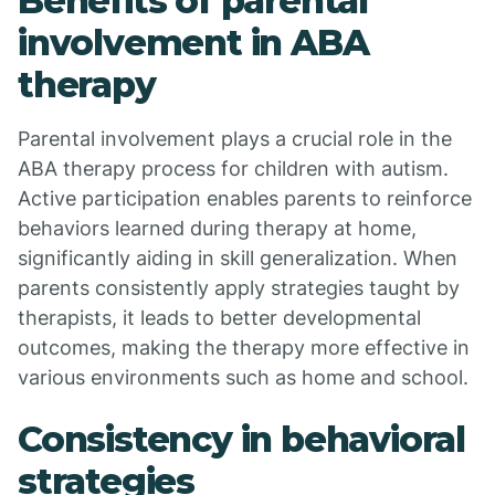
Benefits of parental
involvement in ABA
therapy
Parental involvement plays a crucial role in the
ABA therapy process for children with autism.
Active participation enables parents to reinforce
behaviors learned during therapy at home,
significantly aiding in skill generalization. When
parents consistently apply strategies taught by
therapists, it leads to better developmental
outcomes, making the therapy more effective in
various environments such as home and school.
Consistency in behavioral
strategies