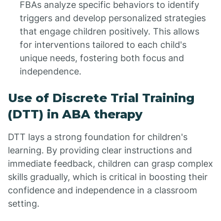
FBAs analyze specific behaviors to identify
triggers and develop personalized strategies
that engage children positively. This allows
for interventions tailored to each child's
unique needs, fostering both focus and
independence.
Use of Discrete Trial Training
(DTT) in ABA therapy
DTT lays a strong foundation for children's
learning. By providing clear instructions and
immediate feedback, children can grasp complex
skills gradually, which is critical in boosting their
confidence and independence in a classroom
setting.