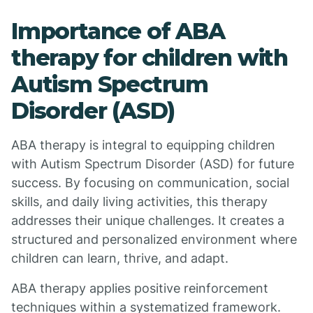
Importance of ABA
therapy for children with
Autism Spectrum
Disorder (ASD)
ABA therapy is integral to equipping children
with Autism Spectrum Disorder (ASD) for future
success. By focusing on communication, social
skills, and daily living activities, this therapy
addresses their unique challenges. It creates a
structured and personalized environment where
children can learn, thrive, and adapt.
ABA therapy applies positive reinforcement
techniques within a systematized framework.