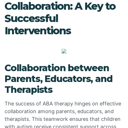
Collaboration: A Key to
Successful
Interventions
Collaboration between
Parents, Educators, and
Therapists
The success of ABA therapy hinges on effective
collaboration among parents, educators, and
therapists. This teamwork ensures that children
with autism receive consistent support across