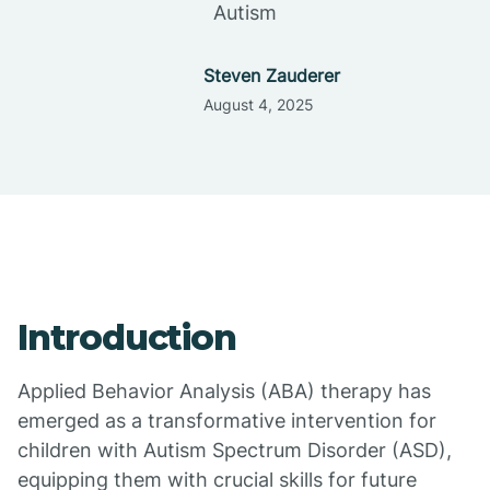
Autism
Steven Zauderer
August 4, 2025
Introduction
Applied Behavior Analysis (ABA) therapy has
emerged as a transformative intervention for
children with Autism Spectrum Disorder (ASD),
equipping them with crucial skills for future