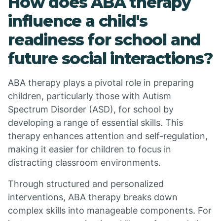
How does ABA therapy
influence a child's
readiness for school and
future social interactions?
ABA therapy plays a pivotal role in preparing
children, particularly those with Autism
Spectrum Disorder (ASD), for school by
developing a range of essential skills. This
therapy enhances attention and self-regulation,
making it easier for children to focus in
distracting classroom environments.
Through structured and personalized
interventions, ABA therapy breaks down
complex skills into manageable components. For