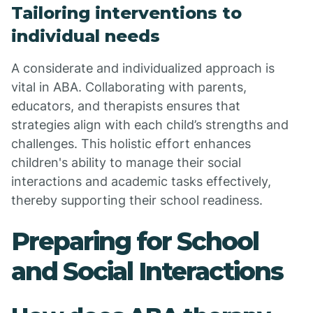
Tailoring interventions to
individual needs
A considerate and individualized approach is
vital in ABA. Collaborating with parents,
educators, and therapists ensures that
strategies align with each child’s strengths and
challenges. This holistic effort enhances
children's ability to manage their social
interactions and academic tasks effectively,
thereby supporting their school readiness.
Preparing for School
and Social Interactions