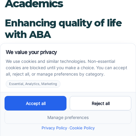
Academics
Enhancing quality of life
with ABA
ABA therapy significantly improves the quality of
life for children with Autism Spectrum Disorder
(ASD). By employing behavior modification
techniques, it addresses challenging behaviors
typically associated with ASD. This
empowerment leads to reduced frustration and
anxiety, enabling children to engage with their
environment more positively.
Application of ABA
techniques in everyday