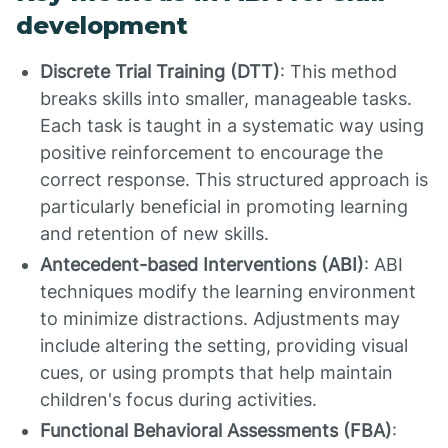
development
Discrete Trial Training (DTT)
: This method
breaks skills into smaller, manageable tasks.
Each task is taught in a systematic way using
positive reinforcement to encourage the
correct response. This structured approach is
particularly beneficial in promoting learning
and retention of new skills.
Antecedent-based Interventions (ABI)
: ABI
techniques modify the learning environment
to minimize distractions. Adjustments may
include altering the setting, providing visual
cues, or using prompts that help maintain
children's focus during activities.
Functional Behavioral Assessments (FBA)
: