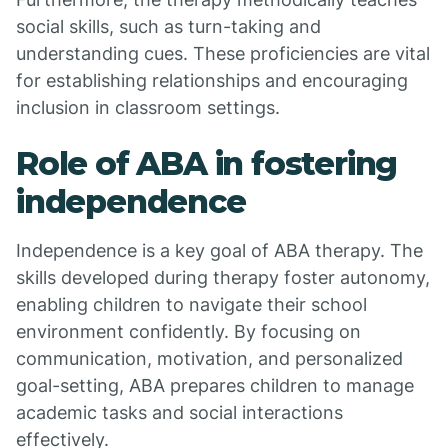
social skills, such as turn-taking and
understanding cues. These proficiencies are vital
for establishing relationships and encouraging
inclusion in classroom settings.
Role of ABA in fostering
independence
Independence is a key goal of ABA therapy. The
skills developed during therapy foster autonomy,
enabling children to navigate their school
environment confidently. By focusing on
communication, motivation, and personalized
goal-setting, ABA prepares children to manage
academic tasks and social interactions
effectively.