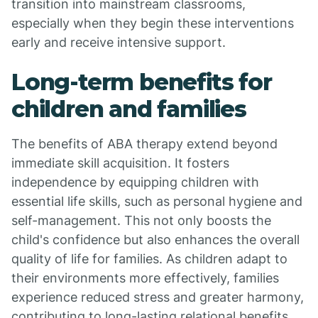
transition into mainstream classrooms,
especially when they begin these interventions
early and receive intensive support.
Long-term benefits for
children and families
The benefits of ABA therapy extend beyond
immediate skill acquisition. It fosters
independence by equipping children with
essential life skills, such as personal hygiene and
self-management. This not only boosts the
child's confidence but also enhances the overall
quality of life for families. As children adapt to
their environments more effectively, families
experience reduced stress and greater harmony,
contributing to long-lasting relational benefits.