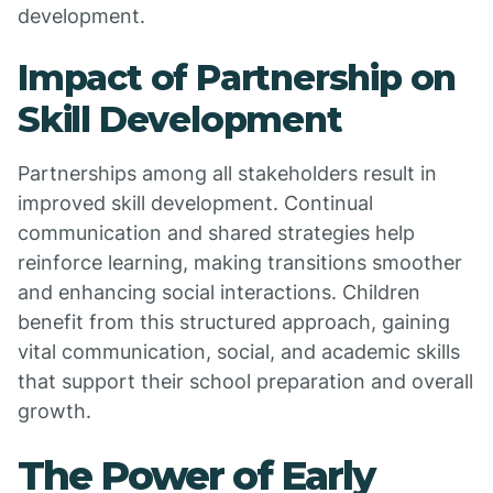
development.
Impact of Partnership on
Skill Development
Partnerships among all stakeholders result in
improved skill development. Continual
communication and shared strategies help
reinforce learning, making transitions smoother
and enhancing social interactions. Children
benefit from this structured approach, gaining
vital communication, social, and academic skills
that support their school preparation and overall
growth.
The Power of Early