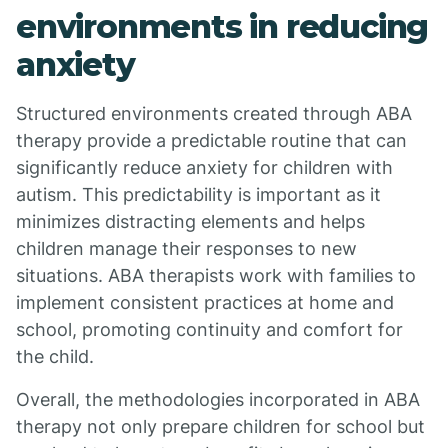
environments in reducing
anxiety
Structured environments created through ABA
therapy provide a predictable routine that can
significantly reduce anxiety for children with
autism. This predictability is important as it
minimizes distracting elements and helps
children manage their responses to new
situations. ABA therapists work with families to
implement consistent practices at home and
school, promoting continuity and comfort for
the child.
Overall, the methodologies incorporated in ABA
therapy not only prepare children for school but