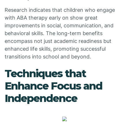
Research indicates that children who engage
with ABA therapy early on show great
improvements in social, communication, and
behavioral skills. The long-term benefits
encompass not just academic readiness but
enhanced life skills, promoting successful
transitions into school and beyond.
Techniques that
Enhance Focus and
Independence