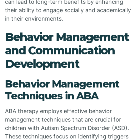
can lead to long-term benefits by enhancing
their ability to engage socially and academically
in their environments.
Behavior Management
and Communication
Development
Behavior Management
Techniques in ABA
ABA therapy employs effective behavior
management techniques that are crucial for
children with Autism Spectrum Disorder (ASD).
These techniques focus on identifying triggers