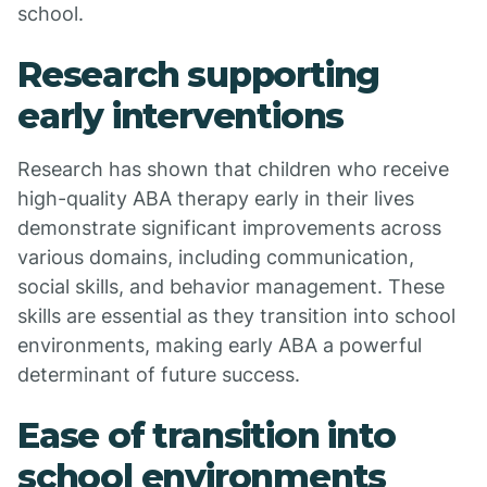
school.
Research supporting
early interventions
Research has shown that children who receive
high-quality ABA therapy early in their lives
demonstrate significant improvements across
various domains, including communication,
social skills, and behavior management. These
skills are essential as they transition into school
environments, making early ABA a powerful
determinant of future success.
Ease of transition into
school environments