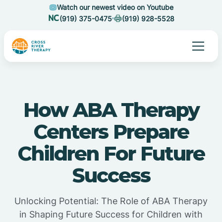
Watch our newest video on Youtube
(919) 375-0475
(919) 928-5528
How ABA Therapy
Centers Prepare
Children For Future
Success
Unlocking Potential: The Role of ABA Therapy
in Shaping Future Success for Children with