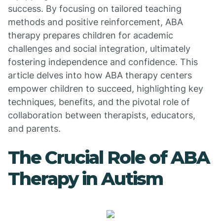
success. By focusing on tailored teaching
methods and positive reinforcement, ABA
therapy prepares children for academic
challenges and social integration, ultimately
fostering independence and confidence. This
article delves into how ABA therapy centers
empower children to succeed, highlighting key
techniques, benefits, and the pivotal role of
collaboration between therapists, educators,
and parents.
The Crucial Role of ABA
Therapy in Autism