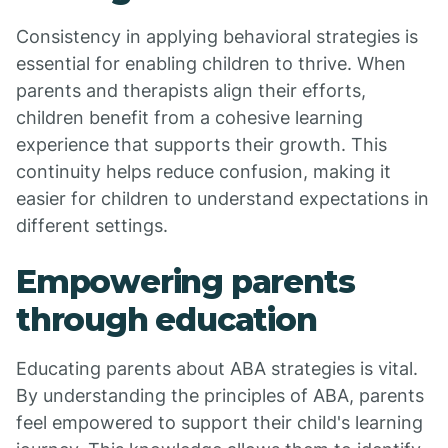
Consistency in applying behavioral strategies is
essential for enabling children to thrive. When
parents and therapists align their efforts,
children benefit from a cohesive learning
experience that supports their growth. This
continuity helps reduce confusion, making it
easier for children to understand expectations in
different settings.
Empowering parents
through education
Educating parents about ABA strategies is vital.
By understanding the principles of ABA, parents
feel empowered to support their child's learning