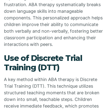
frustration. ABA therapy systematically breaks
down language skills into manageable
components. This personalized approach helps
children improve their ability to communicate
both verbally and non-verbally, fostering better
classroom participation and enhancing their
interactions with peers.
Use of Discrete Trial
Training (DTT)
A key method within ABA therapy is Discrete
Trial Training (DTT). This technique utilizes
structured teaching moments that are broken
down into small, teachable steps. Children
receive immediate feedback, which promotes