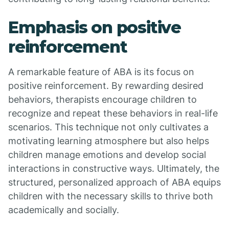
Emphasis on positive
reinforcement
A remarkable feature of ABA is its focus on
positive reinforcement. By rewarding desired
behaviors, therapists encourage children to
recognize and repeat these behaviors in real-life
scenarios. This technique not only cultivates a
motivating learning atmosphere but also helps
children manage emotions and develop social
interactions in constructive ways. Ultimately, the
structured, personalized approach of ABA equips
children with the necessary skills to thrive both
academically and socially.