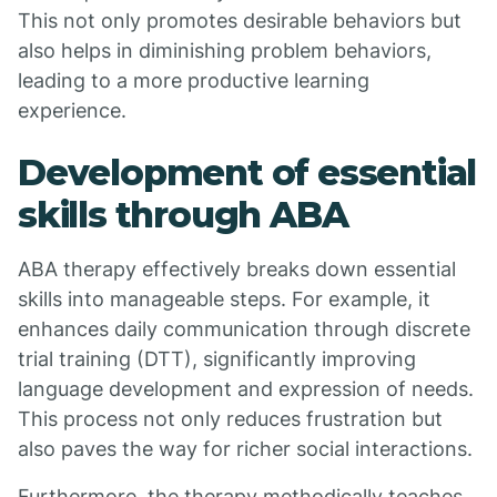
This not only promotes desirable behaviors but
also helps in diminishing problem behaviors,
leading to a more productive learning
experience.
Development of essential
skills through ABA
ABA therapy effectively breaks down essential
skills into manageable steps. For example, it
enhances daily communication through discrete
trial training (DTT), significantly improving
language development and expression of needs.
This process not only reduces frustration but
also paves the way for richer social interactions.
Furthermore, the therapy methodically teaches