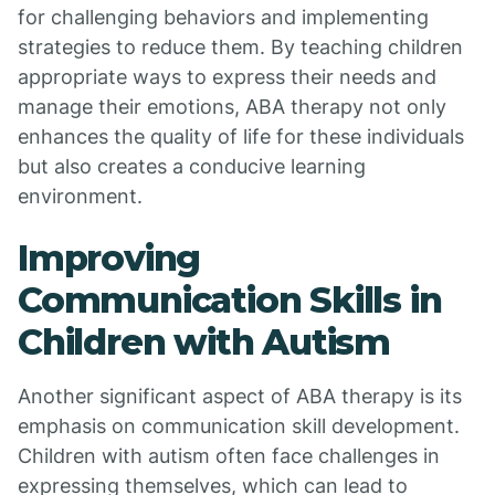
for challenging behaviors and implementing
strategies to reduce them. By teaching children
appropriate ways to express their needs and
manage their emotions, ABA therapy not only
enhances the quality of life for these individuals
but also creates a conducive learning
environment.
Improving
Communication Skills in
Children with Autism
Another significant aspect of ABA therapy is its
emphasis on communication skill development.
Children with autism often face challenges in
expressing themselves, which can lead to