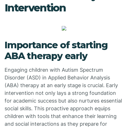
Intervention
Importance of starting
ABA therapy early
Engaging children with Autism Spectrum
Disorder (ASD) in Applied Behavior Analysis
(ABA) therapy at an early stage is crucial. Early
intervention not only lays a strong foundation
for academic success but also nurtures essential
social skills. This proactive approach equips
children with tools that enhance their learning
and social interactions as they prepare for