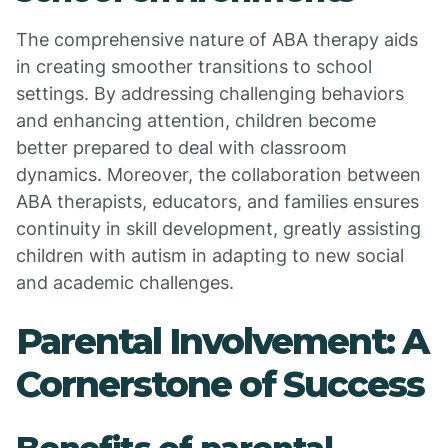
The comprehensive nature of ABA therapy aids
in creating smoother transitions to school
settings. By addressing challenging behaviors
and enhancing attention, children become
better prepared to deal with classroom
dynamics. Moreover, the collaboration between
ABA therapists, educators, and families ensures
continuity in skill development, greatly assisting
children with autism in adapting to new social
and academic challenges.
Parental Involvement: A
Cornerstone of Success