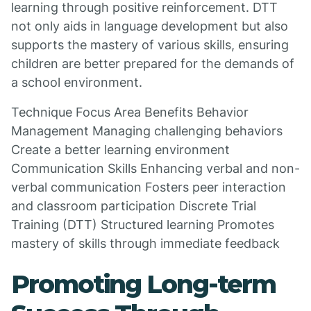
learning through positive reinforcement. DTT
not only aids in language development but also
supports the mastery of various skills, ensuring
children are better prepared for the demands of
a school environment.
Technique Focus Area Benefits Behavior
Management Managing challenging behaviors
Create a better learning environment
Communication Skills Enhancing verbal and non-
verbal communication Fosters peer interaction
and classroom participation Discrete Trial
Training (DTT) Structured learning Promotes
mastery of skills through immediate feedback
Promoting Long-term