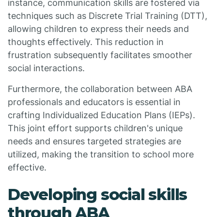
instance, communication skills are fostered via
techniques such as Discrete Trial Training (DTT),
allowing children to express their needs and
thoughts effectively. This reduction in
frustration subsequently facilitates smoother
social interactions.
Furthermore, the collaboration between ABA
professionals and educators is essential in
crafting Individualized Education Plans (IEPs).
This joint effort supports children's unique
needs and ensures targeted strategies are
utilized, making the transition to school more
effective.
Developing social skills
through ABA