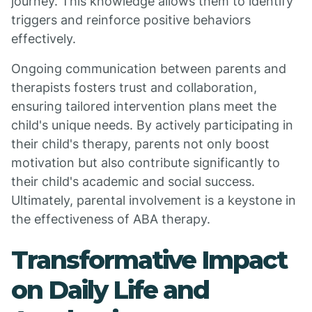
journey. This knowledge allows them to identify
triggers and reinforce positive behaviors
effectively.
Ongoing communication between parents and
therapists fosters trust and collaboration,
ensuring tailored intervention plans meet the
child's unique needs. By actively participating in
their child's therapy, parents not only boost
motivation but also contribute significantly to
their child's academic and social success.
Ultimately, parental involvement is a keystone in
the effectiveness of ABA therapy.
Transformative Impact
on Daily Life and