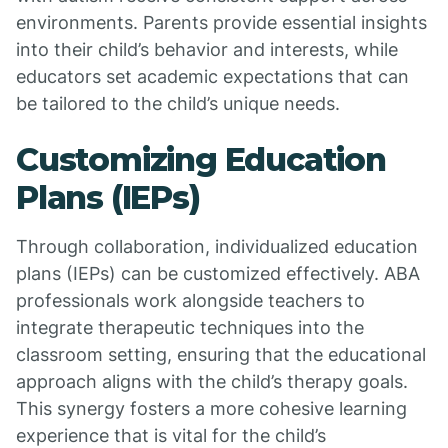
environments. Parents provide essential insights
into their child’s behavior and interests, while
educators set academic expectations that can
be tailored to the child’s unique needs.
Customizing Education
Plans (IEPs)
Through collaboration, individualized education
plans (IEPs) can be customized effectively. ABA
professionals work alongside teachers to
integrate therapeutic techniques into the
classroom setting, ensuring that the educational
approach aligns with the child’s therapy goals.
This synergy fosters a more cohesive learning
experience that is vital for the child’s