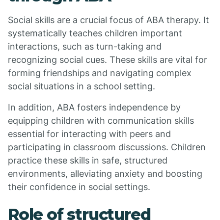
Social skills are a crucial focus of ABA therapy. It
systematically teaches children important
interactions, such as turn-taking and
recognizing social cues. These skills are vital for
forming friendships and navigating complex
social situations in a school setting.
In addition, ABA fosters independence by
equipping children with communication skills
essential for interacting with peers and
participating in classroom discussions. Children
practice these skills in safe, structured
environments, alleviating anxiety and boosting
their confidence in social settings.
Role of structured