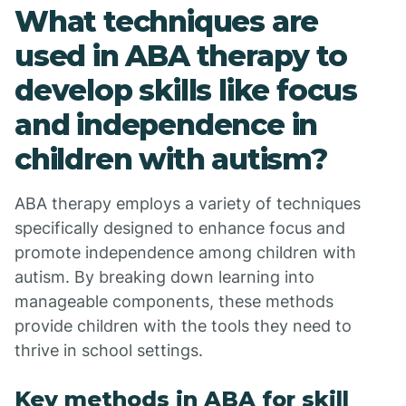
What techniques are
used in ABA therapy to
develop skills like focus
and independence in
children with autism?
ABA therapy employs a variety of techniques
specifically designed to enhance focus and
promote independence among children with
autism. By breaking down learning into
manageable components, these methods
provide children with the tools they need to
thrive in school settings.
Key methods in ABA for skill