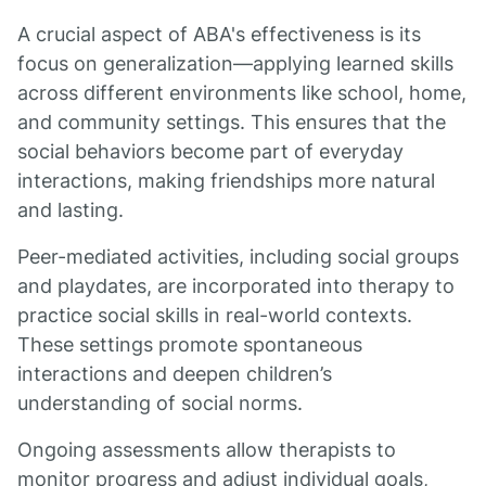
A crucial aspect of ABA's effectiveness is its
focus on generalization—applying learned skills
across different environments like school, home,
and community settings. This ensures that the
social behaviors become part of everyday
interactions, making friendships more natural
and lasting.
Peer-mediated activities, including social groups
and playdates, are incorporated into therapy to
practice social skills in real-world contexts.
These settings promote spontaneous
interactions and deepen children’s
understanding of social norms.
Ongoing assessments allow therapists to
monitor progress and adjust individual goals,