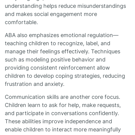
understanding helps reduce misunderstandings
and makes social engagement more
comfortable.
ABA also emphasizes emotional regulation—
teaching children to recognize, label, and
manage their feelings effectively. Techniques
such as modeling positive behavior and
providing consistent reinforcement allow
children to develop coping strategies, reducing
frustration and anxiety.
Communication skills are another core focus.
Children learn to ask for help, make requests,
and participate in conversations confidently.
These abilities improve independence and
enable children to interact more meaningfully