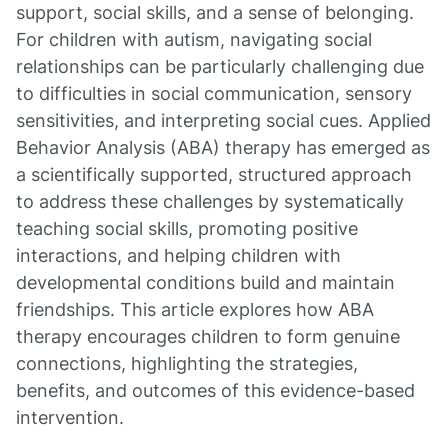
support, social skills, and a sense of belonging.
For children with autism, navigating social
relationships can be particularly challenging due
to difficulties in social communication, sensory
sensitivities, and interpreting social cues. Applied
Behavior Analysis (ABA) therapy has emerged as
a scientifically supported, structured approach
to address these challenges by systematically
teaching social skills, promoting positive
interactions, and helping children with
developmental conditions build and maintain
friendships. This article explores how ABA
therapy encourages children to form genuine
connections, highlighting the strategies,
benefits, and outcomes of this evidence-based
intervention.