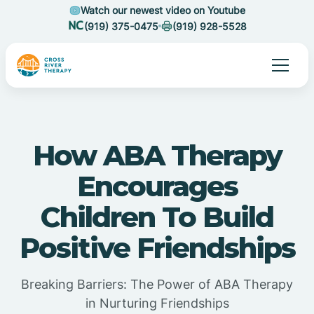
Watch our newest video on Youtube
(919) 375-0475
(919) 928-5528
How ABA Therapy
Encourages
Children To Build
Positive Friendships
Breaking Barriers: The Power of ABA Therapy
in Nurturing Friendships