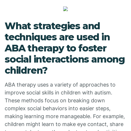
What strategies and
techniques are used in
ABA therapy to foster
social interactions among
children?
ABA therapy uses a variety of approaches to
improve social skills in children with autism.
These methods focus on breaking down
complex social behaviors into easier steps,
making learning more manageable. For example,
children might learn to make eye contact, share