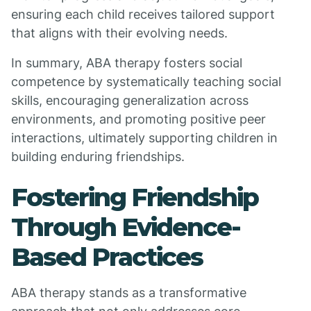
ensuring each child receives tailored support
that aligns with their evolving needs.
In summary, ABA therapy fosters social
competence by systematically teaching social
skills, encouraging generalization across
environments, and promoting positive peer
interactions, ultimately supporting children in
building enduring friendships.
Fostering Friendship
Through Evidence-
Based Practices
ABA therapy stands as a transformative