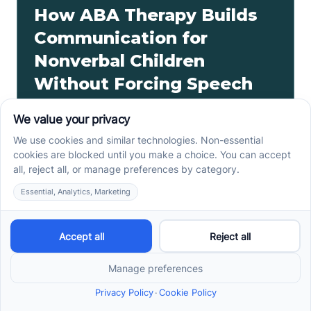
How ABA Therapy Builds
Communication for
Nonverbal Children
Without Forcing Speech
ABA therapy communication for nonverbal children
starts with AAC, signs, and daily routines. See how
kids ask, refuse, choose, and get help.
Read more ->