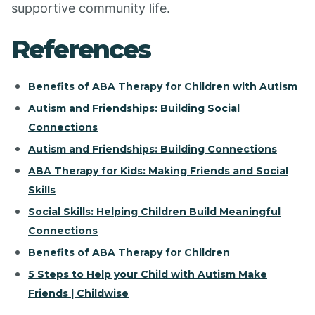
supportive community life.
References
Benefits of ABA Therapy for Children with Autism
Autism and Friendships: Building Social
Connections
Autism and Friendships: Building Connections
ABA Therapy for Kids: Making Friends and Social
Skills
Social Skills: Helping Children Build Meaningful
Connections
Benefits of ABA Therapy for Children
5 Steps to Help your Child with Autism Make
Friends | Childwise