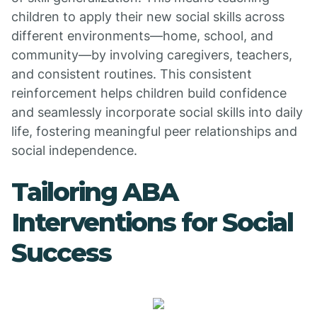
children to apply their new social skills across
different environments—home, school, and
community—by involving caregivers, teachers,
and consistent routines. This consistent
reinforcement helps children build confidence
and seamlessly incorporate social skills into daily
life, fostering meaningful peer relationships and
social independence.
Tailoring ABA
Interventions for Social
Success