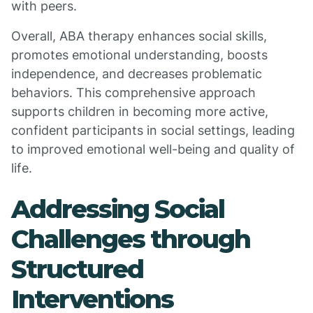
with peers.
Overall, ABA therapy enhances social skills,
promotes emotional understanding, boosts
independence, and decreases problematic
behaviors. This comprehensive approach
supports children in becoming more active,
confident participants in social settings, leading
to improved emotional well-being and quality of
life.
Addressing Social
Challenges through
Structured
Interventions