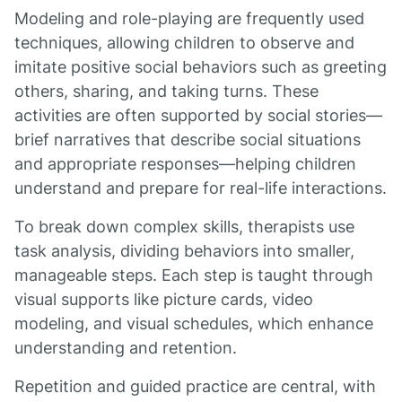
Modeling and role-playing are frequently used
techniques, allowing children to observe and
imitate positive social behaviors such as greeting
others, sharing, and taking turns. These
activities are often supported by social stories—
brief narratives that describe social situations
and appropriate responses—helping children
understand and prepare for real-life interactions.
To break down complex skills, therapists use
task analysis, dividing behaviors into smaller,
manageable steps. Each step is taught through
visual supports like picture cards, video
modeling, and visual schedules, which enhance
understanding and retention.
Repetition and guided practice are central, with