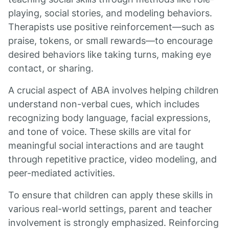
playing, social stories, and modeling behaviors.
Therapists use positive reinforcement—such as
praise, tokens, or small rewards—to encourage
desired behaviors like taking turns, making eye
contact, or sharing.
A crucial aspect of ABA involves helping children
understand non-verbal cues, which includes
recognizing body language, facial expressions,
and tone of voice. These skills are vital for
meaningful social interactions and are taught
through repetitive practice, video modeling, and
peer-mediated activities.
To ensure that children can apply these skills in
various real-world settings, parent and teacher
involvement is strongly emphasized. Reinforcing