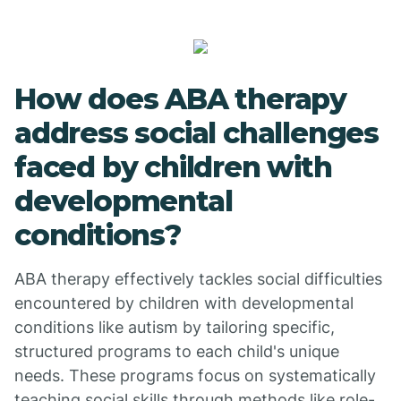
How does ABA therapy
address social challenges
faced by children with
developmental
conditions?
ABA therapy effectively tackles social difficulties
encountered by children with developmental
conditions like autism by tailoring specific,
structured programs to each child's unique
needs. These programs focus on systematically
teaching social skills through methods like role-