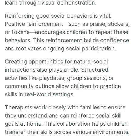
learn through visual demonstration.
Reinforcing good social behaviors is vital.
Positive reinforcement—such as praise, stickers,
or tokens—encourages children to repeat these
behaviors. This reinforcement builds confidence
and motivates ongoing social participation.
Creating opportunities for natural social
interactions also plays a role. Structured
activities like playdates, group sessions, or
community outings allow children to practice
skills in real-world settings.
Therapists work closely with families to ensure
they understand and can reinforce social skill
goals at home. This collaboration helps children
transfer their skills across various environments.