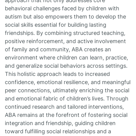
approach that not only addresses core
behavioral challenges faced by children with
autism but also empowers them to develop the
social skills essential for building lasting
friendships. By combining structured teaching,
positive reinforcement, and active involvement
of family and community, ABA creates an
environment where children can learn, practice,
and generalize social behaviors across settings.
This holistic approach leads to increased
confidence, emotional resilience, and meaningful
peer connections, ultimately enriching the social
and emotional fabric of children’s lives. Through
continued research and tailored interventions,
ABA remains at the forefront of fostering social
integration and friendship, guiding children
toward fulfilling social relationships and a