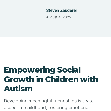
Steven Zauderer
August 4, 2025
Empowering Social
Growth in Children with
Autism
Developing meaningful friendships is a vital
aspect of childhood, fostering emotional