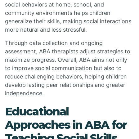
social behaviors at home, school, and
community environments helps children
generalize their skills, making social interactions
more natural and less stressful.
Through data collection and ongoing
assessment, ABA therapists adjust strategies to
maximize progress. Overall, ABA aims not only
to improve social communication but also to
reduce challenging behaviors, helping children
develop lasting peer relationships and greater
independence.
Educational
Approaches in ABA for
Teaching Social Skills