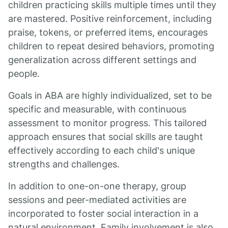
children practicing skills multiple times until they
are mastered. Positive reinforcement, including
praise, tokens, or preferred items, encourages
children to repeat desired behaviors, promoting
generalization across different settings and
people.
Goals in ABA are highly individualized, set to be
specific and measurable, with continuous
assessment to monitor progress. This tailored
approach ensures that social skills are taught
effectively according to each child's unique
strengths and challenges.
In addition to one-on-one therapy, group
sessions and peer-mediated activities are
incorporated to foster social interaction in a
natural environment. Family involvement is also