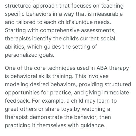
structured approach that focuses on teaching
specific behaviors in a way that is measurable
and tailored to each child's unique needs.
Starting with comprehensive assessments,
therapists identify the child’s current social
abilities, which guides the setting of
personalized goals.
One of the core techniques used in ABA therapy
is behavioral skills training. This involves
modeling desired behaviors, providing structured
opportunities for practice, and giving immediate
feedback. For example, a child may learn to
greet others or share toys by watching a
therapist demonstrate the behavior, then
practicing it themselves with guidance.