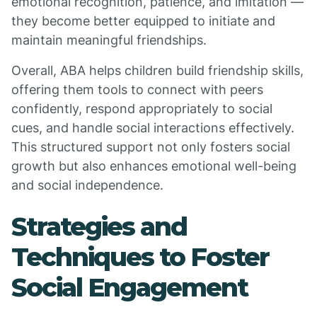
emotional recognition, patience, and imitation —
they become better equipped to initiate and
maintain meaningful friendships.
Overall, ABA helps children build friendship skills,
offering them tools to connect with peers
confidently, respond appropriately to social
cues, and handle social interactions effectively.
This structured support not only fosters social
growth but also enhances emotional well-being
and social independence.
Strategies and
Techniques to Foster
Social Engagement