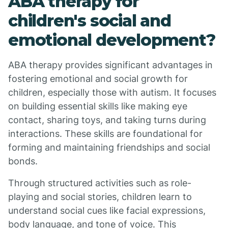
ABA therapy for
children's social and
emotional development?
ABA therapy provides significant advantages in
fostering emotional and social growth for
children, especially those with autism. It focuses
on building essential skills like making eye
contact, sharing toys, and taking turns during
interactions. These skills are foundational for
forming and maintaining friendships and social
bonds.
Through structured activities such as role-
playing and social stories, children learn to
understand social cues like facial expressions,
body language, and tone of voice. This