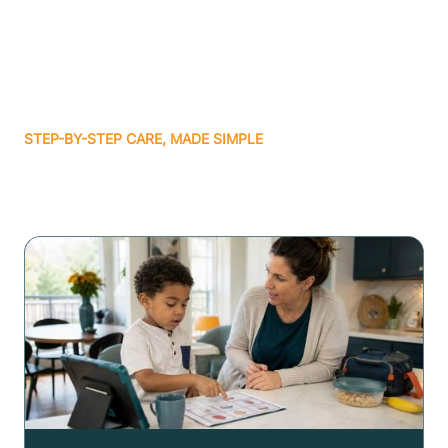
STEP-BY-STEP CARE, MADE SIMPLE
Related articles