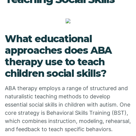
What educational
approaches does ABA
therapy use to teach
children social skills?
ABA therapy employs a range of structured and
naturalistic teaching methods to develop
essential social skills in children with autism. One
core strategy is Behavioral Skills Training (BST),
which combines instruction, modeling, rehearsal,
and feedback to teach specific behaviors.