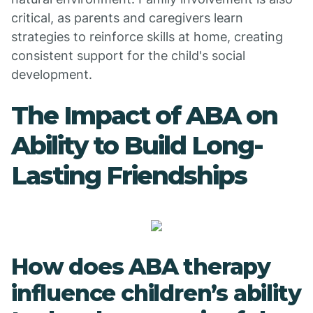
critical, as parents and caregivers learn
strategies to reinforce skills at home, creating
consistent support for the child's social
development.
The Impact of ABA on
Ability to Build Long-
Lasting Friendships
How does ABA therapy
influence children’s ability