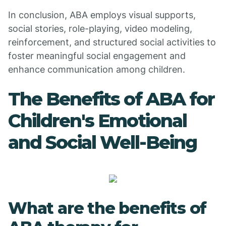
In conclusion, ABA employs visual supports,
social stories, role-playing, video modeling,
reinforcement, and structured social activities to
foster meaningful social engagement and
enhance communication among children.
The Benefits of ABA for
Children's Emotional
and Social Well-Being
What are the benefits of