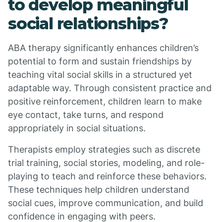
to develop meaningful
social relationships?
ABA therapy significantly enhances children’s
potential to form and sustain friendships by
teaching vital social skills in a structured yet
adaptable way. Through consistent practice and
positive reinforcement, children learn to make
eye contact, take turns, and respond
appropriately in social situations.
Therapists employ strategies such as discrete
trial training, social stories, modeling, and role-
playing to teach and reinforce these behaviors.
These techniques help children understand
social cues, improve communication, and build
confidence in engaging with peers.