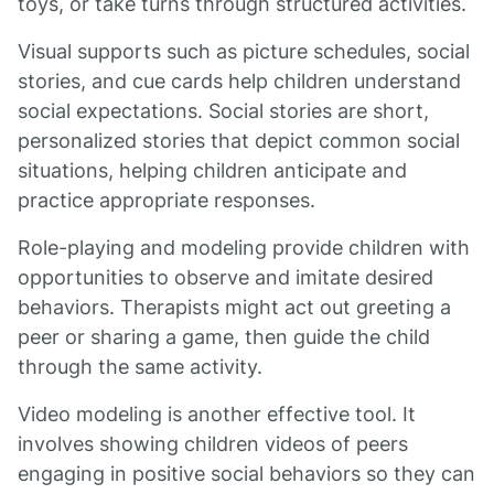
toys, or take turns through structured activities.
Visual supports such as picture schedules, social
stories, and cue cards help children understand
social expectations. Social stories are short,
personalized stories that depict common social
situations, helping children anticipate and
practice appropriate responses.
Role-playing and modeling provide children with
opportunities to observe and imitate desired
behaviors. Therapists might act out greeting a
peer or sharing a game, then guide the child
through the same activity.
Video modeling is another effective tool. It
involves showing children videos of peers
engaging in positive social behaviors so they can