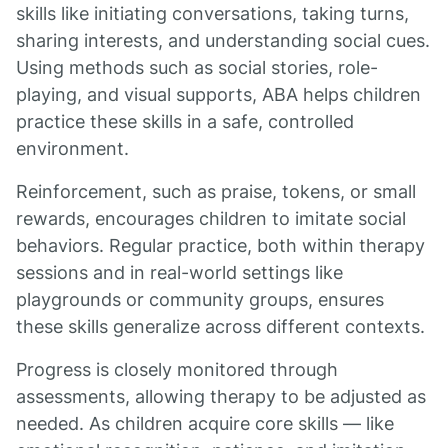
skills like initiating conversations, taking turns,
sharing interests, and understanding social cues.
Using methods such as social stories, role-
playing, and visual supports, ABA helps children
practice these skills in a safe, controlled
environment.
Reinforcement, such as praise, tokens, or small
rewards, encourages children to imitate social
behaviors. Regular practice, both within therapy
sessions and in real-world settings like
playgrounds or community groups, ensures
these skills generalize across different contexts.
Progress is closely monitored through
assessments, allowing therapy to be adjusted as
needed. As children acquire core skills — like