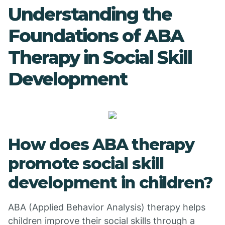
Understanding the
Foundations of ABA
Therapy in Social Skill
Development
How does ABA therapy
promote social skill
development in children?
ABA (Applied Behavior Analysis) therapy helps
children improve their social skills through a