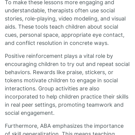
To make these lessons more engaging and
understandable, therapists often use social
stories, role-playing, video modeling, and visual
aids. These tools teach children about social
cues, personal space, appropriate eye contact,
and conflict resolution in concrete ways.
Positive reinforcement plays a vital role by
encouraging children to try out and repeat social
behaviors. Rewards like praise, stickers, or
tokens motivate children to engage in social
interactions. Group activities are also
incorporated to help children practice their skills
in real peer settings, promoting teamwork and
social engagement.
Furthermore, ABA emphasizes the importance
of skill generalization. This means teaching