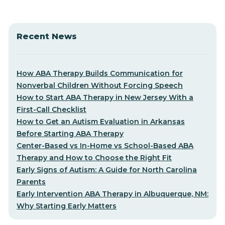
Recent News
How ABA Therapy Builds Communication for
Nonverbal Children Without Forcing Speech
How to Start ABA Therapy in New Jersey With a
First-Call Checklist
How to Get an Autism Evaluation in Arkansas
Before Starting ABA Therapy
Center-Based vs In-Home vs School-Based ABA
Therapy and How to Choose the Right Fit
Early Signs of Autism: A Guide for North Carolina
Parents
Early Intervention ABA Therapy in Albuquerque, NM:
Why Starting Early Matters