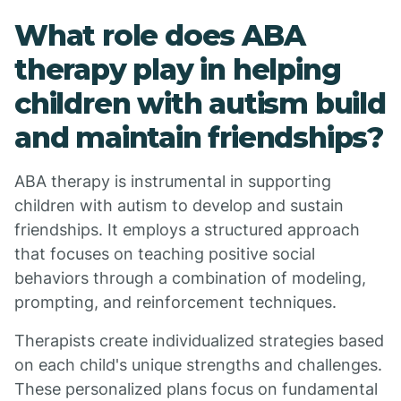
What role does ABA
therapy play in helping
children with autism build
and maintain friendships?
ABA therapy is instrumental in supporting
children with autism to develop and sustain
friendships. It employs a structured approach
that focuses on teaching positive social
behaviors through a combination of modeling,
prompting, and reinforcement techniques.
Therapists create individualized strategies based
on each child's unique strengths and challenges.
These personalized plans focus on fundamental