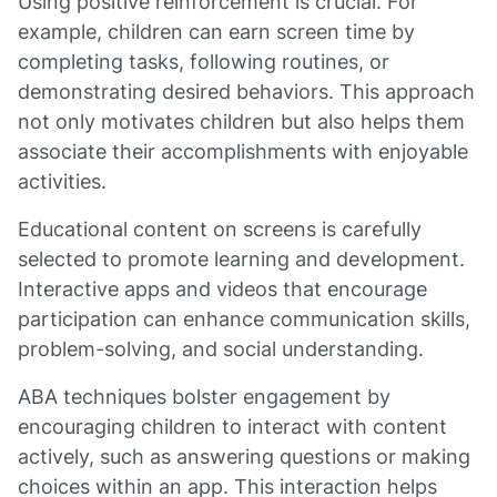
Using positive reinforcement is crucial. For
example, children can earn screen time by
completing tasks, following routines, or
demonstrating desired behaviors. This approach
not only motivates children but also helps them
associate their accomplishments with enjoyable
activities.
Educational content on screens is carefully
selected to promote learning and development.
Interactive apps and videos that encourage
participation can enhance communication skills,
problem-solving, and social understanding.
ABA techniques bolster engagement by
encouraging children to interact with content
actively, such as answering questions or making
choices within an app. This interaction helps