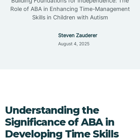
Building Foundations for Independence: The
Role of ABA in Enhancing Time-Management
Skills in Children with Autism
Steven Zauderer
August 4, 2025
Understanding the
Significance of ABA in
Developing Time Skills