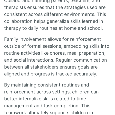
Collaboration among parents, teachers, and
therapists ensures that the strategies used are
consistent across different environments. This
collaboration helps generalize skills learned in
therapy to daily routines at home and school.
Family involvement allows for reinforcement
outside of formal sessions, embedding skills into
routine activities like chores, meal preparation,
and social interactions. Regular communication
between all stakeholders ensures goals are
aligned and progress is tracked accurately.
By maintaining consistent routines and
reinforcement across settings, children can
better internalize skills related to time
management and task completion. This
teamwork ultimately supports children in