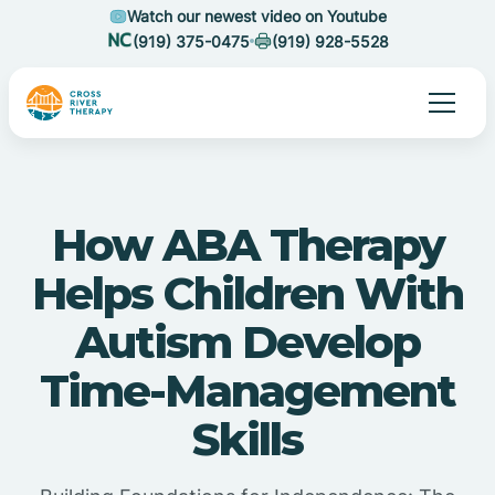
Watch our newest video on Youtube
(919) 375-0475
(919) 928-5528
How ABA Therapy
Helps Children With
Autism Develop
Time-Management
Skills