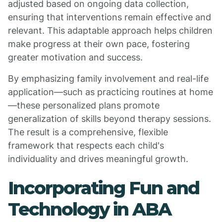
adjusted based on ongoing data collection,
ensuring that interventions remain effective and
relevant. This adaptable approach helps children
make progress at their own pace, fostering
greater motivation and success.
By emphasizing family involvement and real-life
application—such as practicing routines at home
—these personalized plans promote
generalization of skills beyond therapy sessions.
The result is a comprehensive, flexible
framework that respects each child's
individuality and drives meaningful growth.
Incorporating Fun and
Technology in ABA