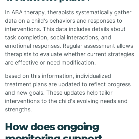
In ABA therapy, therapists systematically gather
data on a child's behaviors and responses to
interventions. This data includes details about
task completion, social interactions, and
emotional responses. Regular assessment allows
therapists to evaluate whether current strategies
are effective or need modification.
based on this information, individualized
treatment plans are updated to reflect progress
and new goals. These updates help tailor
interventions to the child's evolving needs and
strengths.
How does ongoing
monitoring support