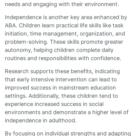
needs and engaging with their environment.
Independence is another key area enhanced by
ABA. Children learn practical life skills like task
initiation, time management, organization, and
problem-solving. These skills promote greater
autonomy, helping children complete daily
routines and responsibilities with confidence.
Research supports these benefits, indicating
that early intensive intervention can lead to
improved success in mainstream education
settings. Additionally, these children tend to
experience increased success in social
environments and demonstrate a higher level of
independence in adulthood.
By focusing on individual strengths and adapting