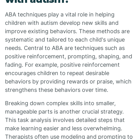
ABA techniques play a vital role in helping
children with autism develop new skills and
improve existing behaviors. These methods are
systematic and tailored to each child's unique
needs. Central to ABA are techniques such as
positive reinforcement, prompting, shaping, and
fading. For example, positive reinforcement
encourages children to repeat desirable
behaviors by providing rewards or praise, which
strengthens these behaviors over time.
Breaking down complex skills into smaller,
manageable parts is another crucial strategy.
This task analysis involves detailed steps that
make learning easier and less overwhelming.
Therapists often use modeling and prompting to