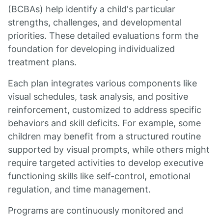
(BCBAs) help identify a child's particular
strengths, challenges, and developmental
priorities. These detailed evaluations form the
foundation for developing individualized
treatment plans.
Each plan integrates various components like
visual schedules, task analysis, and positive
reinforcement, customized to address specific
behaviors and skill deficits. For example, some
children may benefit from a structured routine
supported by visual prompts, while others might
require targeted activities to develop executive
functioning skills like self-control, emotional
regulation, and time management.
Programs are continuously monitored and