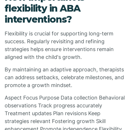
flexibility in ABA
interventions?
Flexibility is crucial for supporting long-term
success. Regularly revisiting and refining
strategies helps ensure interventions remain
aligned with the child's growth.
By maintaining an adaptive approach, therapists
can address setbacks, celebrate milestones, and
promote a growth mindset.
Aspect Focus Purpose Data collection Behavioral
observations Track progress accurately
Treatment updates Plan revisions Keep
strategies relevant Fostering growth Skill
enhancement Promote independence Flexibility