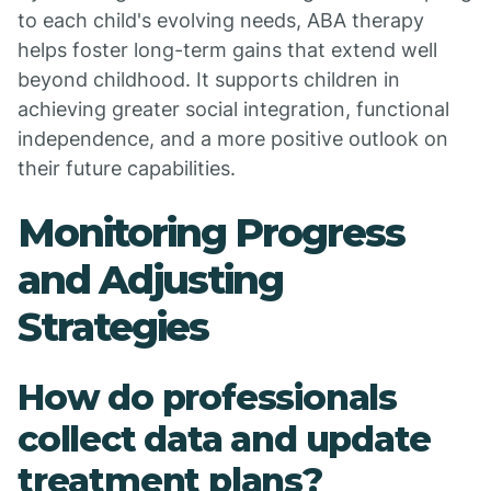
to each child's evolving needs, ABA therapy
helps foster long-term gains that extend well
beyond childhood. It supports children in
achieving greater social integration, functional
independence, and a more positive outlook on
their future capabilities.
Monitoring Progress
and Adjusting
Strategies
How do professionals
collect data and update
treatment plans?