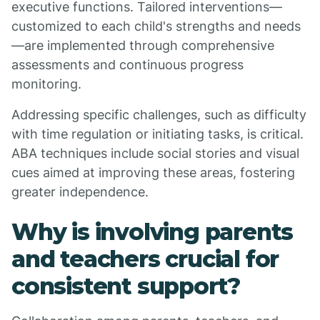
executive functions. Tailored interventions—
customized to each child's strengths and needs
—are implemented through comprehensive
assessments and continuous progress
monitoring.
Addressing specific challenges, such as difficulty
with time regulation or initiating tasks, is critical.
ABA techniques include social stories and visual
cues aimed at improving these areas, fostering
greater independence.
Why is involving parents
and teachers crucial for
consistent support?