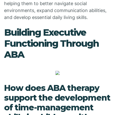
helping them to better navigate social
environments, expand communication abilities,
and develop essential daily living skills.
Building Executive
Functioning Through
ABA
How does ABA therapy
support the development
of time-management