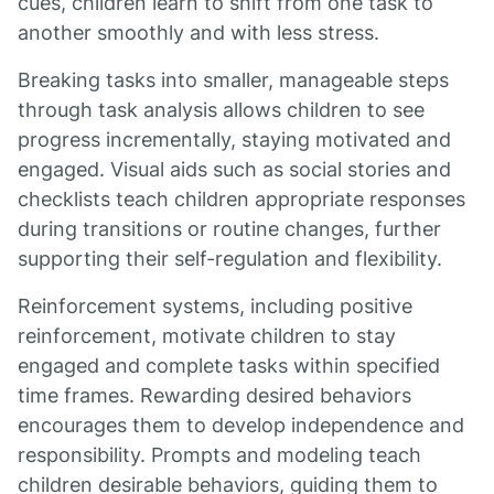
cues, children learn to shift from one task to
another smoothly and with less stress.
Breaking tasks into smaller, manageable steps
through task analysis allows children to see
progress incrementally, staying motivated and
engaged. Visual aids such as social stories and
checklists teach children appropriate responses
during transitions or routine changes, further
supporting their self-regulation and flexibility.
Reinforcement systems, including positive
reinforcement, motivate children to stay
engaged and complete tasks within specified
time frames. Rewarding desired behaviors
encourages them to develop independence and
responsibility. Prompts and modeling teach
children desirable behaviors, guiding them to