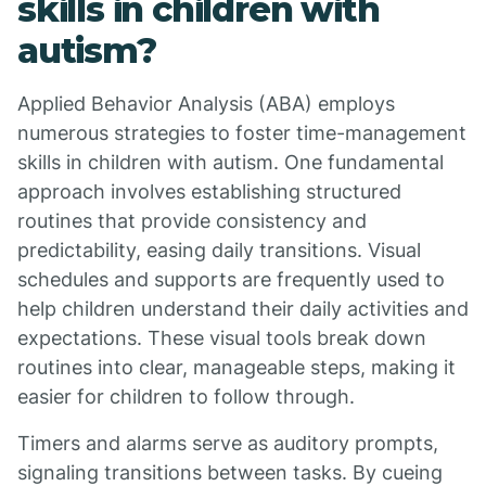
skills in children with
autism?
Applied Behavior Analysis (ABA) employs
numerous strategies to foster time-management
skills in children with autism. One fundamental
approach involves establishing structured
routines that provide consistency and
predictability, easing daily transitions. Visual
schedules and supports are frequently used to
help children understand their daily activities and
expectations. These visual tools break down
routines into clear, manageable steps, making it
easier for children to follow through.
Timers and alarms serve as auditory prompts,
signaling transitions between tasks. By cueing