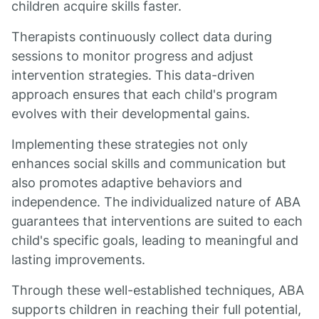
children acquire skills faster.
Therapists continuously collect data during
sessions to monitor progress and adjust
intervention strategies. This data-driven
approach ensures that each child's program
evolves with their developmental gains.
Implementing these strategies not only
enhances social skills and communication but
also promotes adaptive behaviors and
independence. The individualized nature of ABA
guarantees that interventions are suited to each
child's specific goals, leading to meaningful and
lasting improvements.
Through these well-established techniques, ABA
supports children in reaching their full potential,