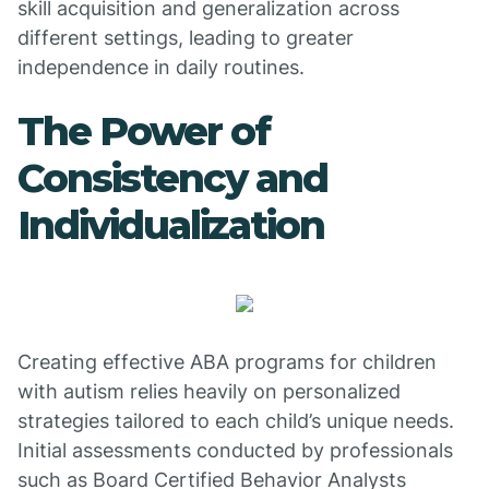
skill acquisition and generalization across
different settings, leading to greater
independence in daily routines.
The Power of
Consistency and
Individualization
Creating effective ABA programs for children
with autism relies heavily on personalized
strategies tailored to each child’s unique needs.
Initial assessments conducted by professionals
such as Board Certified Behavior Analysts