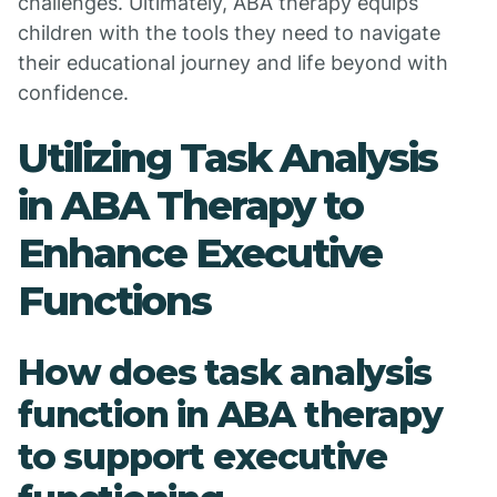
challenges. Ultimately, ABA therapy equips
children with the tools they need to navigate
their educational journey and life beyond with
confidence.
Utilizing Task Analysis
in ABA Therapy to
Enhance Executive
Functions
How does task analysis
function in ABA therapy
to support executive