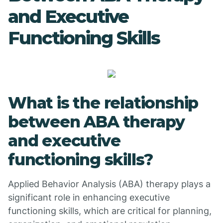
and Executive
Functioning Skills
What is the relationship
between ABA therapy
and executive
functioning skills?
Applied Behavior Analysis (ABA) therapy plays a
significant role in enhancing executive
functioning skills, which are critical for planning,