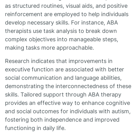
as structured routines, visual aids, and positive
reinforcement are employed to help individuals
develop necessary skills. For instance, ABA
therapists use task analysis to break down
complex objectives into manageable steps,
making tasks more approachable.
Research indicates that improvements in
executive function are associated with better
social communication and language abilities,
demonstrating the interconnectedness of these
skills. Tailored support through ABA therapy
provides an effective way to enhance cognitive
and social outcomes for individuals with autism,
fostering both independence and improved
functioning in daily life.