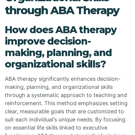
through ABA Therapy
How does ABA therapy
improve decision-
making, planning, and
organizational skills?
ABA therapy significantly enhances decision-
making, planning, and organizational skills
through a systematic approach to teaching and
reinforcement. This method emphasizes setting
clear, measurable goals that are customized to
suit each individual's unique needs. By focusing
on essential life skills linked to executive