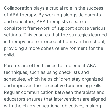
Collaboration plays a crucial role in the success
of ABA therapy. By working alongside parents
and educators, ABA therapists create a
consistent framework of support across various
settings. This ensures that the strategies learned
in therapy are reinforced at home and in school,
providing a more cohesive environment for the
child.
Parents are often trained to implement ABA
techniques, such as using checklists and
schedules, which helps children stay organized
and improves their executive functioning skills.
Regular communication between therapists and
educators ensures that interventions are aligned
with the child’s educational objectives, making