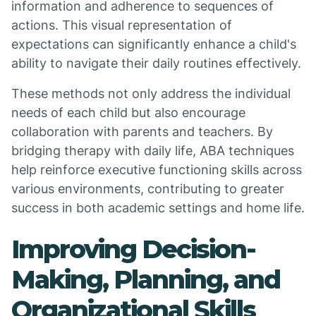
information and adherence to sequences of
actions. This visual representation of
expectations can significantly enhance a child's
ability to navigate their daily routines effectively.
These methods not only address the individual
needs of each child but also encourage
collaboration with parents and teachers. By
bridging therapy with daily life, ABA techniques
help reinforce executive functioning skills across
various environments, contributing to greater
success in both academic settings and home life.
Improving Decision-
Making, Planning, and
Organizational Skills