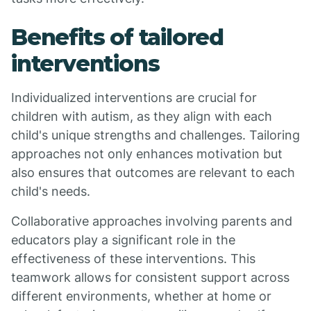
Benefits of tailored
interventions
Individualized interventions are crucial for
children with autism, as they align with each
child's unique strengths and challenges. Tailoring
approaches not only enhances motivation but
also ensures that outcomes are relevant to each
child's needs.
Collaborative approaches involving parents and
educators play a significant role in the
effectiveness of these interventions. This
teamwork allows for consistent support across
different environments, whether at home or