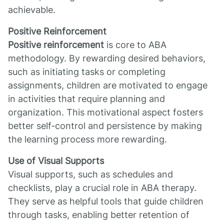
achievable.
Positive Reinforcement
Positive reinforcement
is core to ABA
methodology. By rewarding desired behaviors,
such as initiating tasks or completing
assignments, children are motivated to engage
in activities that require planning and
organization. This motivational aspect fosters
better self-control and persistence by making
the learning process more rewarding.
Use of Visual Supports
Visual supports, such as schedules and
checklists, play a crucial role in ABA therapy.
They serve as helpful tools that guide children
through tasks, enabling better retention of