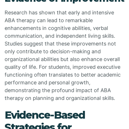
Research has shown that early and intensive
ABA therapy can lead to remarkable
enhancements in cognitive abilities, verbal
communication, and independent living skills.
Studies suggest that these improvements not
only contribute to decision-making and
organizational abilities but also enhance overall
quality of life. For students, improved executive
functioning often translates to better academic
performance and personal growth,
demonstrating the profound impact of ABA
therapy on planning and organizational skills.
Evidence-Based
Strategies for