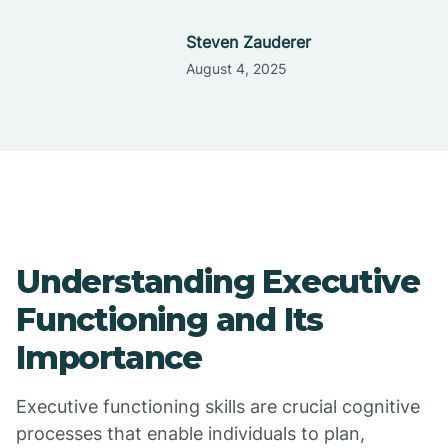
Steven Zauderer
August 4, 2025
Understanding Executive
Functioning and Its
Importance
Executive functioning skills are crucial cognitive
processes that enable individuals to plan,