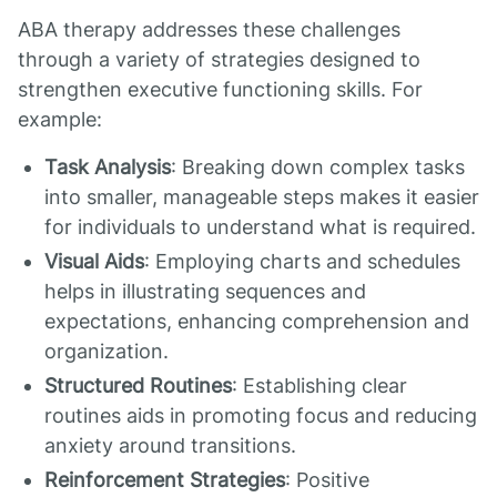
ABA therapy addresses these challenges
through a variety of strategies designed to
strengthen executive functioning skills. For
example:
Task Analysis
: Breaking down complex tasks
into smaller, manageable steps makes it easier
for individuals to understand what is required.
Visual Aids
: Employing charts and schedules
helps in illustrating sequences and
expectations, enhancing comprehension and
organization.
Structured Routines
: Establishing clear
routines aids in promoting focus and reducing
anxiety around transitions.
Reinforcement Strategies
: Positive