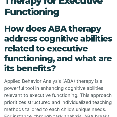
Therapy for Executive
Functioning
How does ABA therapy
address cognitive abilities
related to executive
functioning, and what are
its benefits?
Applied Behavior Analysis (ABA) therapy is a
powerful tool in enhancing cognitive abilities
relevant to executive functioning. This approach
prioritizes structured and individualized teaching
methods tailored to each child’s unique needs.
For instance, through task analysis, ABA breaks