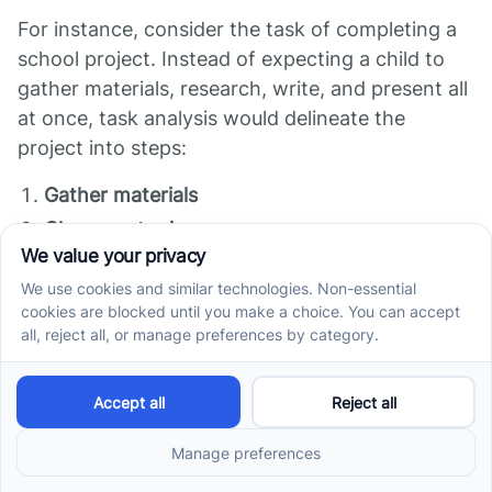
For instance, consider the task of completing a
school project. Instead of expecting a child to
gather materials, research, write, and present all
at once, task analysis would delineate the
project into steps:
Gather materials
Choose a topic
Conduct research
Create an outline
Draft the project
Practice the presentation
Each step can then be taught and practiced
separately, allowing for a gradual build-up of
skills necessary for effective project completion.