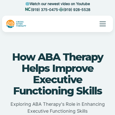
Watch our newest video on Youtube
(919) 375-0475
(919) 928-5528
How ABA Therapy
Helps Improve
Executive
Functioning Skills
Exploring ABA Therapy's Role in Enhancing
Executive Functioning Skills