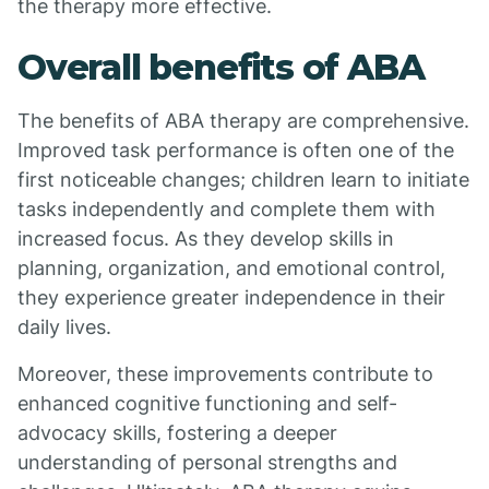
the therapy more effective.
Overall benefits of ABA
The benefits of ABA therapy are comprehensive.
Improved task performance is often one of the
first noticeable changes; children learn to initiate
tasks independently and complete them with
increased focus. As they develop skills in
planning, organization, and emotional control,
they experience greater independence in their
daily lives.
Moreover, these improvements contribute to
enhanced cognitive functioning and self-
advocacy skills, fostering a deeper
understanding of personal strengths and