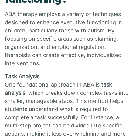
ABA therapy employs a variety of techniques
designed to enhance executive functioning in
children, particularly those with autism. By
focusing on specific areas such as planning,
organization, and emotional regulation,
therapists can create effective, individualized
interventions.
Task Analysis
One foundational approach in ABA is
task
analysis
, which breaks down complex tasks into
smaller, manageable steps. This method helps
students understand what is required to
complete a task successfully. For instance, a
multi-step project can be divided into specific
actions, making it less overwhelming and more