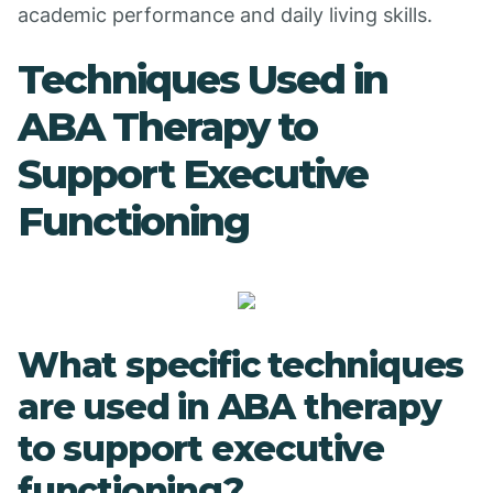
academic performance and daily living skills.
Techniques Used in
ABA Therapy to
Support Executive
Functioning
What specific techniques
are used in ABA therapy
to support executive
functioning?