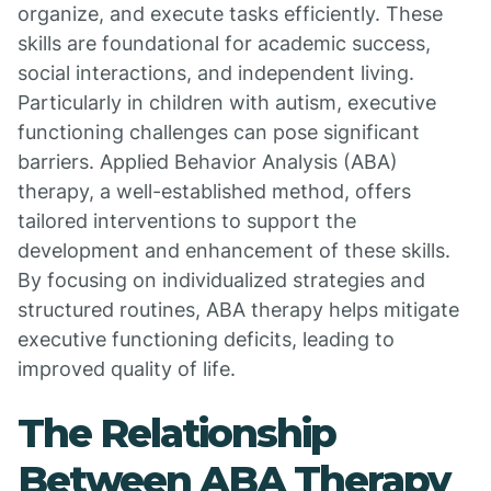
organize, and execute tasks efficiently. These
skills are foundational for academic success,
social interactions, and independent living.
Particularly in children with autism, executive
functioning challenges can pose significant
barriers. Applied Behavior Analysis (ABA)
therapy, a well-established method, offers
tailored interventions to support the
development and enhancement of these skills.
By focusing on individualized strategies and
structured routines, ABA therapy helps mitigate
executive functioning deficits, leading to
improved quality of life.
The Relationship
Between ABA Therapy