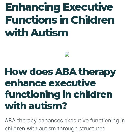
Enhancing Executive
Functions in Children
with Autism
How does ABA therapy
enhance executive
functioning in children
with autism?
ABA therapy enhances executive functioning in
children with autism through structured