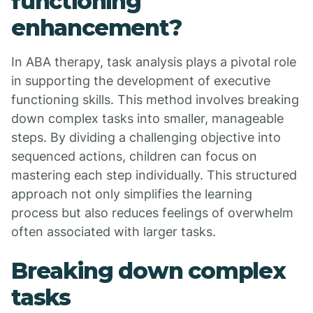
functioning
enhancement?
In ABA therapy, task analysis plays a pivotal role
in supporting the development of executive
functioning skills. This method involves breaking
down complex tasks into smaller, manageable
steps. By dividing a challenging objective into
sequenced actions, children can focus on
mastering each step individually. This structured
approach not only simplifies the learning
process but also reduces feelings of overwhelm
often associated with larger tasks.
Breaking down complex
tasks