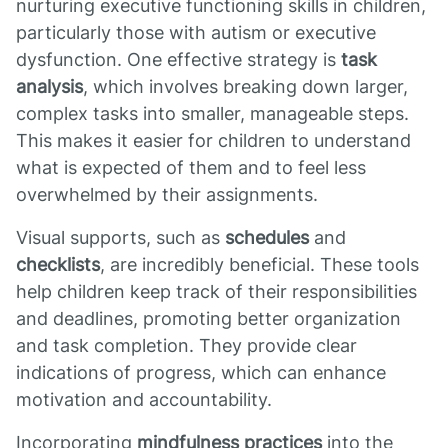
nurturing executive functioning skills in children,
particularly those with autism or executive
dysfunction. One effective strategy is
task
analysis
, which involves breaking down larger,
complex tasks into smaller, manageable steps.
This makes it easier for children to understand
what is expected of them and to feel less
overwhelmed by their assignments.
Visual supports, such as
schedules
and
checklists
, are incredibly beneficial. These tools
help children keep track of their responsibilities
and deadlines, promoting better organization
and task completion. They provide clear
indications of progress, which can enhance
motivation and accountability.
Incorporating
mindfulness practices
into the