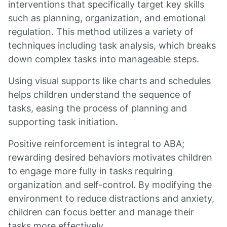
interventions that specifically target key skills
such as planning, organization, and emotional
regulation. This method utilizes a variety of
techniques including task analysis, which breaks
down complex tasks into manageable steps.
Using visual supports like charts and schedules
helps children understand the sequence of
tasks, easing the process of planning and
supporting task initiation.
Positive reinforcement is integral to ABA;
rewarding desired behaviors motivates children
to engage more fully in tasks requiring
organization and self-control. By modifying the
environment to reduce distractions and anxiety,
children can focus better and manage their
tasks more effectively.