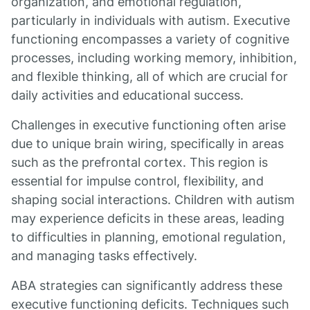
organization, and emotional regulation,
particularly in individuals with autism. Executive
functioning encompasses a variety of cognitive
processes, including working memory, inhibition,
and flexible thinking, all of which are crucial for
daily activities and educational success.
Challenges in executive functioning often arise
due to unique brain wiring, specifically in areas
such as the prefrontal cortex. This region is
essential for impulse control, flexibility, and
shaping social interactions. Children with autism
may experience deficits in these areas, leading
to difficulties in planning, emotional regulation,
and managing tasks effectively.
ABA strategies can significantly address these
executive functioning deficits. Techniques such