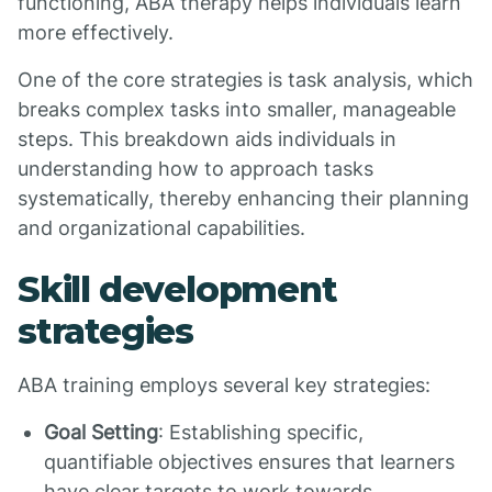
functioning, ABA therapy helps individuals learn
more effectively.
One of the core strategies is task analysis, which
breaks complex tasks into smaller, manageable
steps. This breakdown aids individuals in
understanding how to approach tasks
systematically, thereby enhancing their planning
and organizational capabilities.
Skill development
strategies
ABA training employs several key strategies:
Goal Setting
: Establishing specific,
quantifiable objectives ensures that learners
have clear targets to work towards.