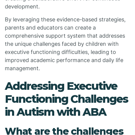
development.
By leveraging these evidence-based strategies,
parents and educators can create a
comprehensive support system that addresses
the unique challenges faced by children with
executive functioning difficulties, leading to
improved academic performance and daily life
management.
Addressing Executive
Functioning Challenges
in Autism with ABA
What are the challenges