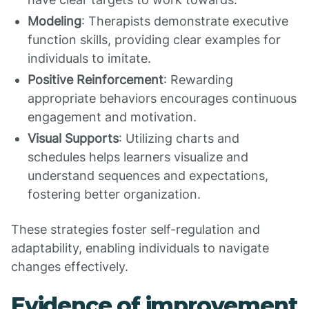
Modeling
: Therapists demonstrate executive
function skills, providing clear examples for
individuals to imitate.
Positive Reinforcement
: Rewarding
appropriate behaviors encourages continuous
engagement and motivation.
Visual Supports
: Utilizing charts and
schedules helps learners visualize and
understand sequences and expectations,
fostering better organization.
These strategies foster self-regulation and
adaptability, enabling individuals to navigate
changes effectively.
Evidence of improvement