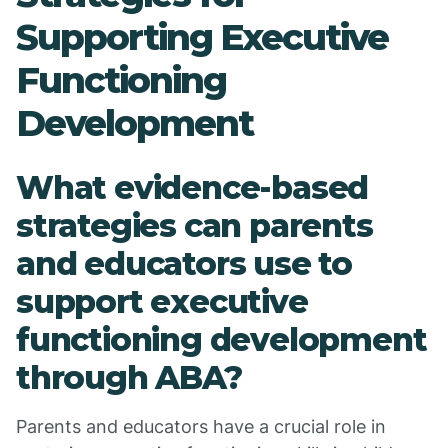
Supporting Executive
Functioning
Development
What evidence-based
strategies can parents
and educators use to
support executive
functioning development
through ABA?
Parents and educators have a crucial role in