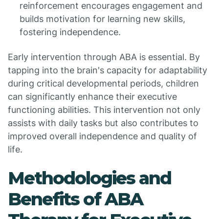
reinforcement encourages engagement and
builds motivation for learning new skills,
fostering independence.
Early intervention through ABA is essential. By
tapping into the brain's capacity for adaptability
during critical developmental periods, children
can significantly enhance their executive
functioning abilities. This intervention not only
assists with daily tasks but also contributes to
improved overall independence and quality of
life.
Methodologies and
Benefits of ABA