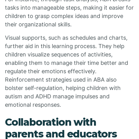
tasks into manageable steps, making it easier for
children to grasp complex ideas and improve
their organizational skills.
Visual supports, such as schedules and charts,
further aid in this learning process. They help
children visualize sequences of activities,
enabling them to manage their time better and
regulate their emotions effectively.
Reinforcement strategies used in ABA also
bolster self-regulation, helping children with
autism and ADHD manage impulses and
emotional responses.
Collaboration with
parents and educators