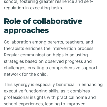
school, fostering greater resilience and self-
regulation in executing tasks.
Role of collaborative
approaches
Collaboration among parents, teachers, and
therapists enriches the intervention process.
Regular communication helps in adjusting
strategies based on observed progress and
challenges, creating a comprehensive support
network for the child.
This synergy is especially beneficial in enhancing
executive functioning skills, as it combines
professional insights with practical home and
school experiences, leading to improved