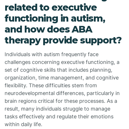
related to executive
functioning in autism,
and how does ABA
therapy provide support?
Individuals with autism frequently face
challenges concerning executive functioning, a
set of cognitive skills that includes planning,
organization, time management, and cognitive
flexibility. These difficulties stem from
neurodevelopmental differences, particularly in
brain regions critical for these processes. As a
result, many individuals struggle to manage
tasks effectively and regulate their emotions
within daily life.