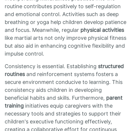
routine contributes positively to self-regulation
and emotional control. Activities such as deep
breathing or yoga help children develop patience
and focus. Meanwhile, regular
physical activities
like martial arts not only improve physical fitness
but also aid in enhancing cognitive flexibility and
impulse control.
Consistency is essential. Establishing
structured
routines
and reinforcement systems fosters a
secure environment conducive to learning. This
consistency aids children in developing
beneficial habits and skills. Furthermore,
parent
training
initiatives equip caregivers with the
necessary tools and strategies to support their
children's executive functioning effectively,
creating a collaborative effort for continuous