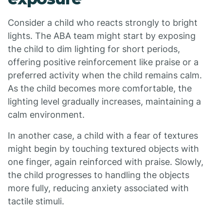
Consider a child who reacts strongly to bright
lights. The ABA team might start by exposing
the child to dim lighting for short periods,
offering positive reinforcement like praise or a
preferred activity when the child remains calm.
As the child becomes more comfortable, the
lighting level gradually increases, maintaining a
calm environment.
In another case, a child with a fear of textures
might begin by touching textured objects with
one finger, again reinforced with praise. Slowly,
the child progresses to handling the objects
more fully, reducing anxiety associated with
tactile stimuli.