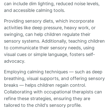
can include dim lighting, reduced noise levels,
and accessible calming tools.
Providing sensory diets, which incorporate
activities like deep pressure, heavy work, or
swinging, can help children regulate their
sensory systems. Additionally, teaching children
to communicate their sensory needs, using
visual cues or simple language, fosters self-
advocacy.
Employing calming techniques — such as deep
breathing, visual supports, and offering sensory
breaks — helps children regain control.
Collaborating with occupational therapists can
refine these strategies, ensuring they are
tailored to the child's sensory profile.