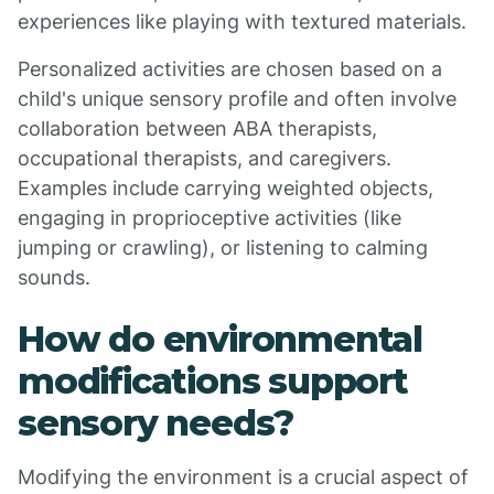
experiences like playing with textured materials.
Personalized activities are chosen based on a
child's unique sensory profile and often involve
collaboration between ABA therapists,
occupational therapists, and caregivers.
Examples include carrying weighted objects,
engaging in proprioceptive activities (like
jumping or crawling), or listening to calming
sounds.
How do environmental
modifications support
sensory needs?
Modifying the environment is a crucial aspect of