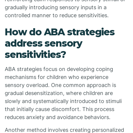
gradually introducing sensory inputs in a
controlled manner to reduce sensitivities.
How do ABA strategies
address sensory
sensitivities?
ABA strategies focus on developing coping
mechanisms for children who experience
sensory overload. One common approach is
gradual desensitization, where children are
slowly and systematically introduced to stimuli
that initially cause discomfort. This process
reduces anxiety and avoidance behaviors.
Another method involves creating personalized