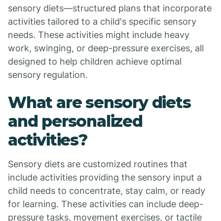
sensory diets—structured plans that incorporate
activities tailored to a child's specific sensory
needs. These activities might include heavy
work, swinging, or deep-pressure exercises, all
designed to help children achieve optimal
sensory regulation.
What are sensory diets
and personalized
activities?
Sensory diets are customized routines that
include activities providing the sensory input a
child needs to concentrate, stay calm, or ready
for learning. These activities can include deep-
pressure tasks, movement exercises, or tactile