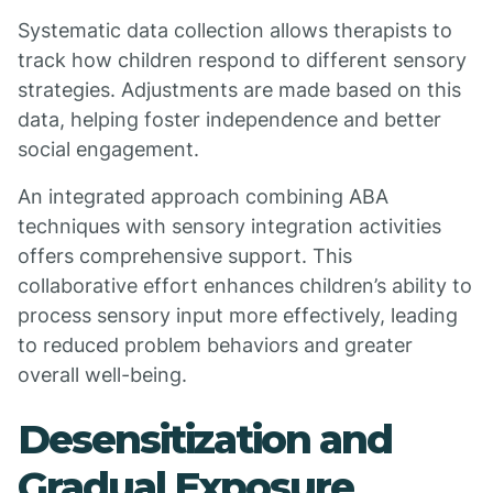
Systematic data collection allows therapists to
track how children respond to different sensory
strategies. Adjustments are made based on this
data, helping foster independence and better
social engagement.
An integrated approach combining ABA
techniques with sensory integration activities
offers comprehensive support. This
collaborative effort enhances children’s ability to
process sensory input more effectively, leading
to reduced problem behaviors and greater
overall well-being.
Desensitization and
Gradual Exposure