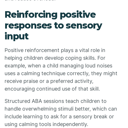
Reinforcing positive
responses to sensory
input
Positive reinforcement plays a vital role in
helping children develop coping skills. For
example, when a child managing loud noises
uses a calming technique correctly, they might
receive praise or a preferred activity,
encouraging continued use of that skill.
Structured ABA sessions teach children to
handle overwhelming stimuli better, which can
include learning to ask for a sensory break or
using calming tools independently.