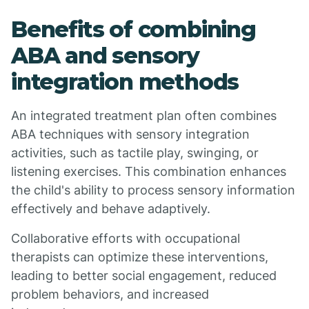
Benefits of combining
ABA and sensory
integration methods
An integrated treatment plan often combines
ABA techniques with sensory integration
activities, such as tactile play, swinging, or
listening exercises. This combination enhances
the child's ability to process sensory information
effectively and behave adaptively.
Collaborative efforts with occupational
therapists can optimize these interventions,
leading to better social engagement, reduced
problem behaviors, and increased