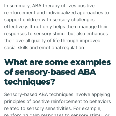
In summary, ABA therapy utilizes positive
reinforcement and individualized approaches to
support children with sensory challenges
effectively. It not only helps them manage their
responses to sensory stimuli but also enhances
their overall quality of life through improved
social skills and emotional regulation.
What are some examples
of sensory-based ABA
techniques?
Sensory-based ABA techniques involve applying
principles of positive reinforcement to behaviors
related to sensory sensitivities. For example,
reinforcing calm responses to sensory stimuli or