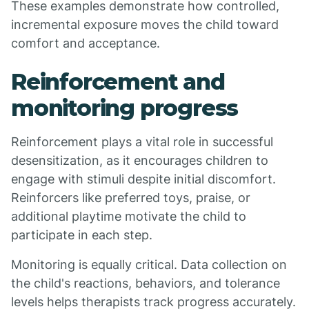
These examples demonstrate how controlled,
incremental exposure moves the child toward
comfort and acceptance.
Reinforcement and
monitoring progress
Reinforcement plays a vital role in successful
desensitization, as it encourages children to
engage with stimuli despite initial discomfort.
Reinforcers like preferred toys, praise, or
additional playtime motivate the child to
participate in each step.
Monitoring is equally critical. Data collection on
the child's reactions, behaviors, and tolerance
levels helps therapists track progress accurately.