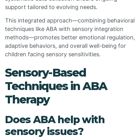
support tailored to evolving needs.
This integrated approach—combining behavioral
techniques like ABA with sensory integration
methods—promotes better emotional regulation,
adaptive behaviors, and overall well-being for
children facing sensory sensitivities.
Sensory-Based
Techniques in ABA
Therapy
Does ABA help with
sensory issues?