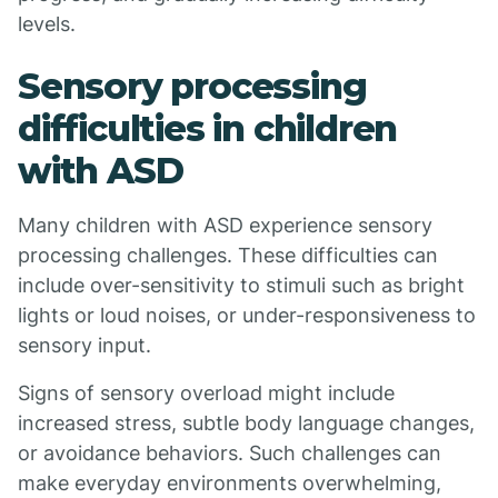
levels.
Sensory processing
difficulties in children
with ASD
Many children with ASD experience sensory
processing challenges. These difficulties can
include over-sensitivity to stimuli such as bright
lights or loud noises, or under-responsiveness to
sensory input.
Signs of sensory overload might include
increased stress, subtle body language changes,
or avoidance behaviors. Such challenges can
make everyday environments overwhelming,