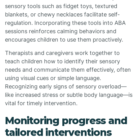
sensory tools such as fidget toys, textured
blankets, or chewy necklaces facilitate self-
regulation. Incorporating these tools into ABA
sessions reinforces calming behaviors and
encourages children to use them proactively.
Therapists and caregivers work together to
teach children how to identify their sensory
needs and communicate them effectively, often
using visual cues or simple language.
Recognizing early signs of sensory overload—
like increased stress or subtle body language—is
vital for timely intervention.
Monitoring progress and
tailored interventions