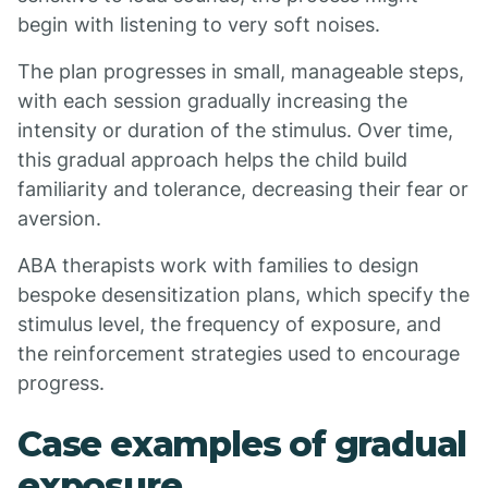
begin with listening to very soft noises.
The plan progresses in small, manageable steps,
with each session gradually increasing the
intensity or duration of the stimulus. Over time,
this gradual approach helps the child build
familiarity and tolerance, decreasing their fear or
aversion.
ABA therapists work with families to design
bespoke desensitization plans, which specify the
stimulus level, the frequency of exposure, and
the reinforcement strategies used to encourage
progress.
Case examples of gradual
exposure