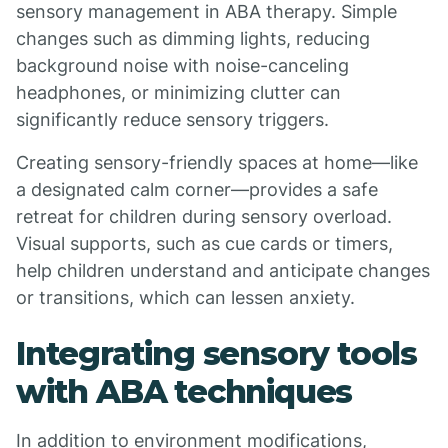
sensory management in ABA therapy. Simple
changes such as dimming lights, reducing
background noise with noise-canceling
headphones, or minimizing clutter can
significantly reduce sensory triggers.
Creating sensory-friendly spaces at home—like
a designated calm corner—provides a safe
retreat for children during sensory overload.
Visual supports, such as cue cards or timers,
help children understand and anticipate changes
or transitions, which can lessen anxiety.
Integrating sensory tools
with ABA techniques
In addition to environment modifications,