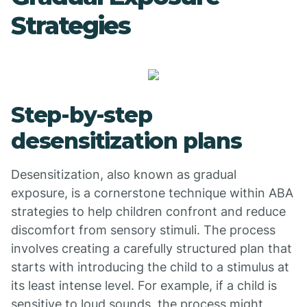
Strategies
Step-by-step
desensitization plans
Desensitization, also known as gradual
exposure, is a cornerstone technique within ABA
strategies to help children confront and reduce
discomfort from sensory stimuli. The process
involves creating a carefully structured plan that
starts with introducing the child to a stimulus at
its least intense level. For example, if a child is
sensitive to loud sounds, the process might