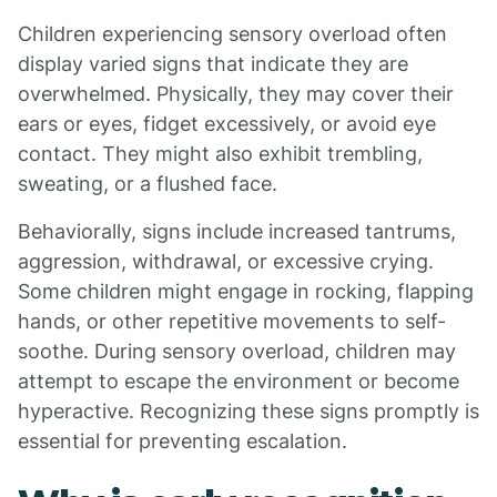
Children experiencing sensory overload often
display varied signs that indicate they are
overwhelmed. Physically, they may cover their
ears or eyes, fidget excessively, or avoid eye
contact. They might also exhibit trembling,
sweating, or a flushed face.
Behaviorally, signs include increased tantrums,
aggression, withdrawal, or excessive crying.
Some children might engage in rocking, flapping
hands, or other repetitive movements to self-
soothe. During sensory overload, children may
attempt to escape the environment or become
hyperactive. Recognizing these signs promptly is
essential for preventing escalation.