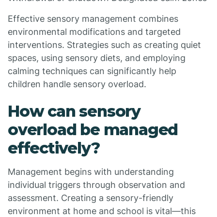
Effective sensory management combines
environmental modifications and targeted
interventions. Strategies such as creating quiet
spaces, using sensory diets, and employing
calming techniques can significantly help
children handle sensory overload.
How can sensory
overload be managed
effectively?
Management begins with understanding
individual triggers through observation and
assessment. Creating a sensory-friendly
environment at home and school is vital—this