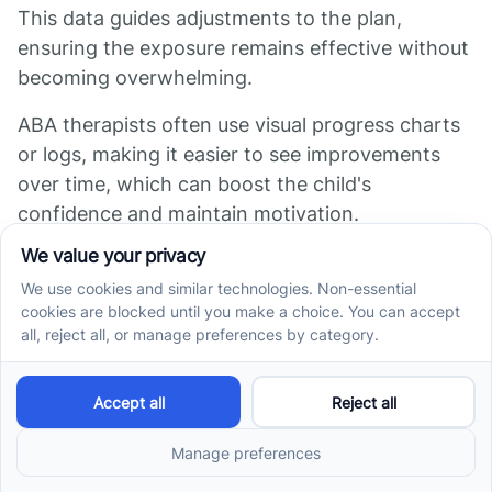
This data guides adjustments to the plan,
ensuring the exposure remains effective without
becoming overwhelming.
ABA therapists often use visual progress charts
or logs, making it easier to see improvements
over time, which can boost the child's
confidence and maintain motivation.
Does ABA help with
sensory issues?
In summary, ABA therapy utilizes positive
reinforcement and individualized approaches to
support children with sensory challenges
effectively. It not only helps them manage their
responses to sensory stimuli but also enhances