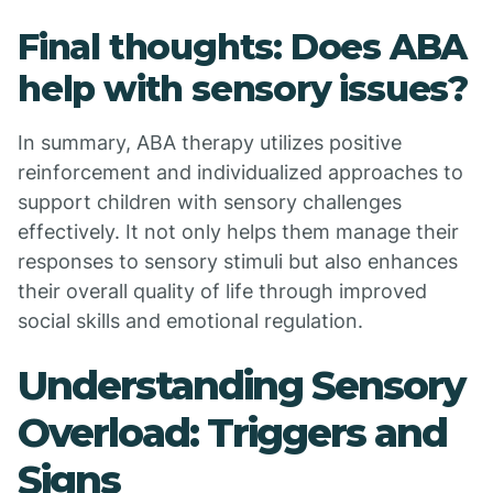
Final thoughts: Does ABA
help with sensory issues?
In summary, ABA therapy utilizes positive
reinforcement and individualized approaches to
support children with sensory challenges
effectively. It not only helps them manage their
responses to sensory stimuli but also enhances
their overall quality of life through improved
social skills and emotional regulation.
Understanding Sensory
Overload: Triggers and
Signs