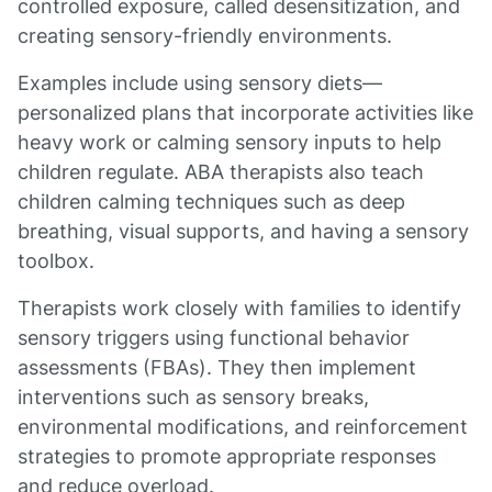
controlled exposure, called desensitization, and
creating sensory-friendly environments.
Examples include using sensory diets—
personalized plans that incorporate activities like
heavy work or calming sensory inputs to help
children regulate. ABA therapists also teach
children calming techniques such as deep
breathing, visual supports, and having a sensory
toolbox.
Therapists work closely with families to identify
sensory triggers using functional behavior
assessments (FBAs). They then implement
interventions such as sensory breaks,
environmental modifications, and reinforcement
strategies to promote appropriate responses
and reduce overload.