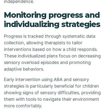
independence.
Monitoring progress and
individualizing strategies
Progress is tracked through systematic data
collection, allowing therapists to tailor
interventions based on how a child responds.
These individualized plans focus on decreasing
sensory overload episodes and promoting
adaptive behaviors.
Early intervention using ABA and sensory
strategies is particularly beneficial for children
showing signs of sensory difficulties, providing
them with tools to navigate their environment
more comfortably.