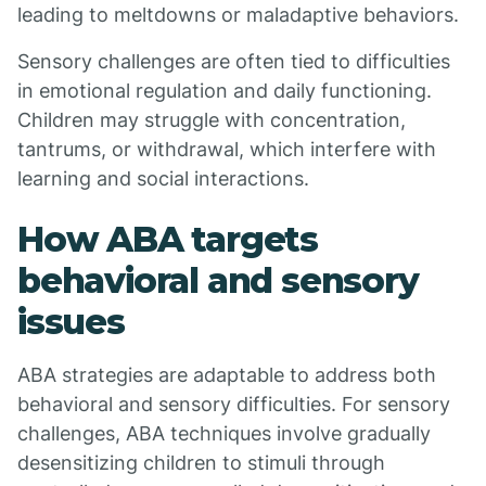
leading to meltdowns or maladaptive behaviors.
Sensory challenges are often tied to difficulties
in emotional regulation and daily functioning.
Children may struggle with concentration,
tantrums, or withdrawal, which interfere with
learning and social interactions.
How ABA targets
behavioral and sensory
issues
ABA strategies are adaptable to address both
behavioral and sensory difficulties. For sensory
challenges, ABA techniques involve gradually
desensitizing children to stimuli through