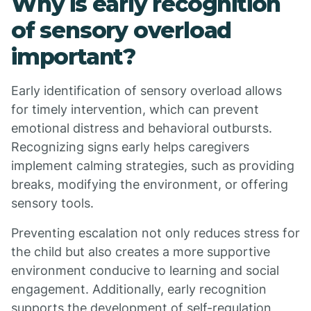
Why is early recognition
of sensory overload
important?
Early identification of sensory overload allows
for timely intervention, which can prevent
emotional distress and behavioral outbursts.
Recognizing signs early helps caregivers
implement calming strategies, such as providing
breaks, modifying the environment, or offering
sensory tools.
Preventing escalation not only reduces stress for
the child but also creates a more supportive
environment conducive to learning and social
engagement. Additionally, early recognition
supports the development of self-regulation