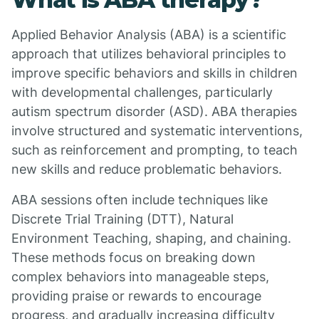
Applied Behavior Analysis (ABA) is a scientific
approach that utilizes behavioral principles to
improve specific behaviors and skills in children
with developmental challenges, particularly
autism spectrum disorder (ASD). ABA therapies
involve structured and systematic interventions,
such as reinforcement and prompting, to teach
new skills and reduce problematic behaviors.
ABA sessions often include techniques like
Discrete Trial Training (DTT), Natural
Environment Teaching, shaping, and chaining.
These methods focus on breaking down
complex behaviors into manageable steps,
providing praise or rewards to encourage
progress, and gradually increasing difficulty