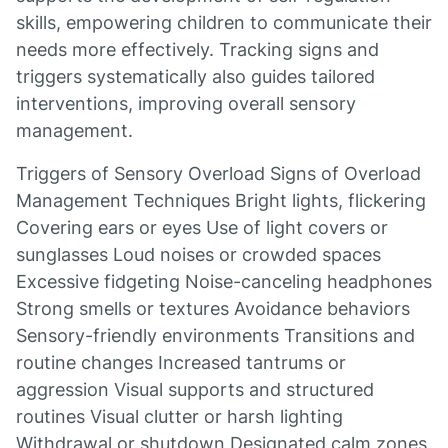
skills, empowering children to communicate their
needs more effectively. Tracking signs and
triggers systematically also guides tailored
interventions, improving overall sensory
management.
Triggers of Sensory Overload Signs of Overload
Management Techniques Bright lights, flickering
Covering ears or eyes Use of light covers or
sunglasses Loud noises or crowded spaces
Excessive fidgeting Noise-canceling headphones
Strong smells or textures Avoidance behaviors
Sensory-friendly environments Transitions and
routine changes Increased tantrums or
aggression Visual supports and structured
routines Visual clutter or harsh lighting
Withdrawal or shutdown Designated calm zones