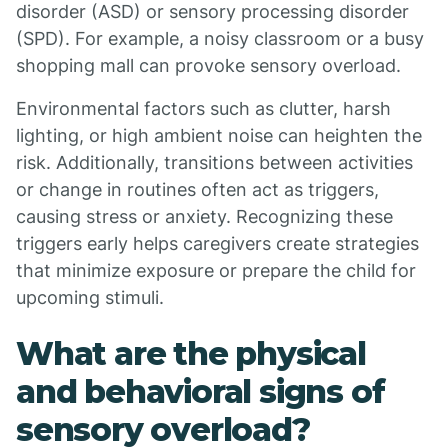
disorder (ASD) or sensory processing disorder
(SPD). For example, a noisy classroom or a busy
shopping mall can provoke sensory overload.
Environmental factors such as clutter, harsh
lighting, or high ambient noise can heighten the
risk. Additionally, transitions between activities
or change in routines often act as triggers,
causing stress or anxiety. Recognizing these
triggers early helps caregivers create strategies
that minimize exposure or prepare the child for
upcoming stimuli.
What are the physical
and behavioral signs of
sensory overload?