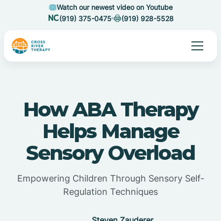
Watch our newest video on Youtube
(919) 375-0475
(919) 928-5528
How ABA Therapy
Helps Manage
Sensory Overload
Empowering Children Through Sensory Self-
Regulation Techniques
Steven Zauderer