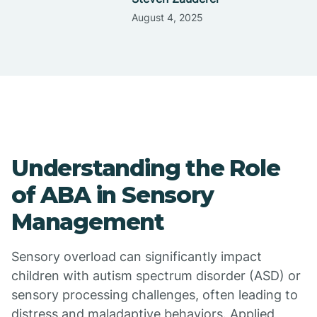
August 4, 2025
Understanding the Role
of ABA in Sensory
Management
Sensory overload can significantly impact
children with autism spectrum disorder (ASD) or
sensory processing challenges, often leading to
distress and maladaptive behaviors. Applied