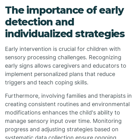
The importance of early
detection and
individualized strategies
Early intervention is crucial for children with
sensory processing challenges. Recognizing
early signs allows caregivers and educators to
implement personalized plans that reduce
triggers and teach coping skills.
Furthermore, involving families and therapists in
creating consistent routines and environmental
modifications enhances the child's ability to
manage sensory input over time. Monitoring
progress and adjusting strategies based on
systematic data collection ensure ongoing