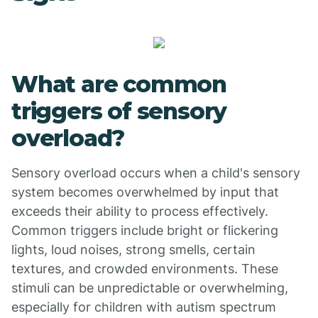
What are common
triggers of sensory
overload?
Sensory overload occurs when a child's sensory
system becomes overwhelmed by input that
exceeds their ability to process effectively.
Common triggers include bright or flickering
lights, loud noises, strong smells, certain
textures, and crowded environments. These
stimuli can be unpredictable or overwhelming,
especially for children with autism spectrum