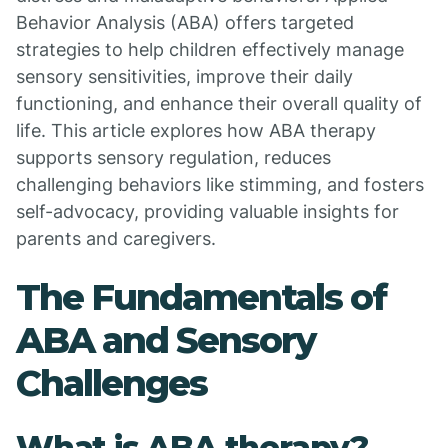
Behavior Analysis (ABA) offers targeted
strategies to help children effectively manage
sensory sensitivities, improve their daily
functioning, and enhance their overall quality of
life. This article explores how ABA therapy
supports sensory regulation, reduces
challenging behaviors like stimming, and fosters
self-advocacy, providing valuable insights for
parents and caregivers.
The Fundamentals of
ABA and Sensory
Challenges
What is ABA therapy?