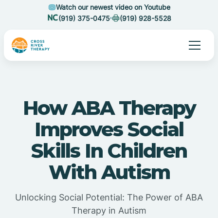
Watch our newest video on Youtube
(919) 375-0475
(919) 928-5528
How ABA Therapy
Improves Social
Skills In Children
With Autism
Unlocking Social Potential: The Power of ABA
Therapy in Autism