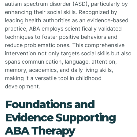
autism spectrum disorder (ASD), particularly by
enhancing their social skills. Recognized by
leading health authorities as an evidence-based
practice, ABA employs scientifically validated
techniques to foster positive behaviors and
reduce problematic ones. This comprehensive
intervention not only targets social skills but also
spans communication, language, attention,
memory, academics, and daily living skills,
making it a versatile tool in childhood
development.
Foundations and
Evidence Supporting
ABA Therapy