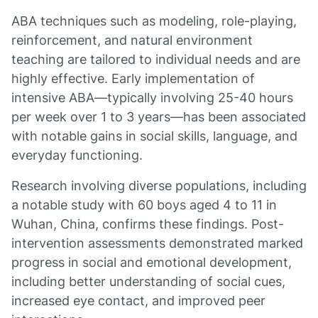
ABA techniques such as modeling, role-playing,
reinforcement, and natural environment
teaching are tailored to individual needs and are
highly effective. Early implementation of
intensive ABA—typically involving 25-40 hours
per week over 1 to 3 years—has been associated
with notable gains in social skills, language, and
everyday functioning.
Research involving diverse populations, including
a notable study with 60 boys aged 4 to 11 in
Wuhan, China, confirms these findings. Post-
intervention assessments demonstrated marked
progress in social and emotional development,
including better understanding of social cues,
increased eye contact, and improved peer