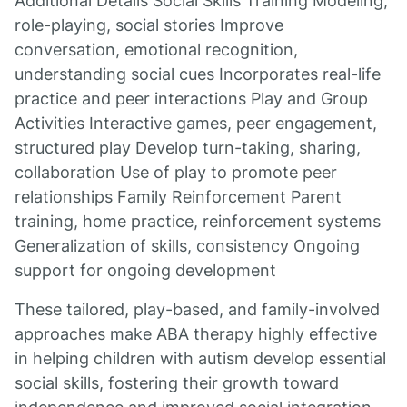
Additional Details Social Skills Training Modeling,
role-playing, social stories Improve
conversation, emotional recognition,
understanding social cues Incorporates real-life
practice and peer interactions Play and Group
Activities Interactive games, peer engagement,
structured play Develop turn-taking, sharing,
collaboration Use of play to promote peer
relationships Family Reinforcement Parent
training, home practice, reinforcement systems
Generalization of skills, consistency Ongoing
support for ongoing development
These tailored, play-based, and family-involved
approaches make ABA therapy highly effective
in helping children with autism develop essential
social skills, fostering their growth toward