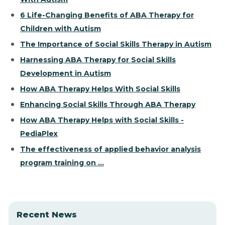
6 Life-Changing Benefits of ABA Therapy for
Children with Autism
The Importance of Social Skills Therapy in Autism
Harnessing ABA Therapy for Social Skills
Development in Autism
How ABA Therapy Helps With Social Skills
Enhancing Social Skills Through ABA Therapy
How ABA Therapy Helps with Social Skills -
PediaPlex
The effectiveness of applied behavior analysis
program training on ...
Recent News