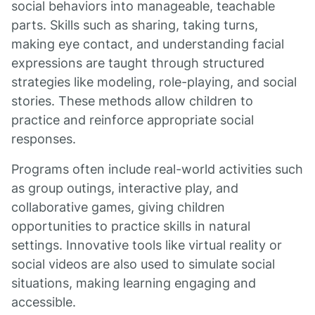
social behaviors into manageable, teachable
parts. Skills such as sharing, taking turns,
making eye contact, and understanding facial
expressions are taught through structured
strategies like modeling, role-playing, and social
stories. These methods allow children to
practice and reinforce appropriate social
responses.
Programs often include real-world activities such
as group outings, interactive play, and
collaborative games, giving children
opportunities to practice skills in natural
settings. Innovative tools like virtual reality or
social videos are also used to simulate social
situations, making learning engaging and
accessible.