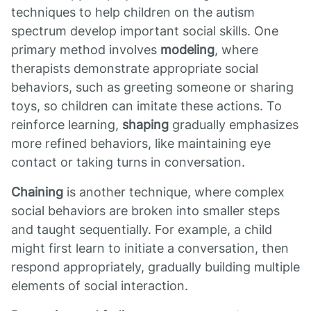
techniques to help children on the autism
spectrum develop important social skills. One
primary method involves
modeling
, where
therapists demonstrate appropriate social
behaviors, such as greeting someone or sharing
toys, so children can imitate these actions. To
reinforce learning,
shaping
gradually emphasizes
more refined behaviors, like maintaining eye
contact or taking turns in conversation.
Chaining
is another technique, where complex
social behaviors are broken into smaller steps
and taught sequentially. For example, a child
might first learn to initiate a conversation, then
respond appropriately, gradually building multiple
elements of social interaction.