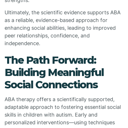
strengths.
Ultimately, the scientific evidence supports ABA
as a reliable, evidence-based approach for
enhancing social abilities, leading to improved
peer relationships, confidence, and
independence.
The Path Forward:
Building Meaningful
Social Connections
ABA therapy offers a scientifically supported,
adaptable approach to fostering essential social
skills in children with autism. Early and
personalized interventions—using techniques