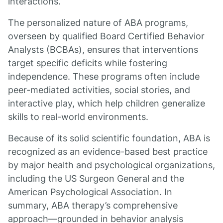
interactions.
The personalized nature of ABA programs,
overseen by qualified Board Certified Behavior
Analysts (BCBAs), ensures that interventions
target specific deficits while fostering
independence. These programs often include
peer-mediated activities, social stories, and
interactive play, which help children generalize
skills to real-world environments.
Because of its solid scientific foundation, ABA is
recognized as an evidence-based best practice
by major health and psychological organizations,
including the US Surgeon General and the
American Psychological Association. In
summary, ABA therapy’s comprehensive
approach—grounded in behavior analysis