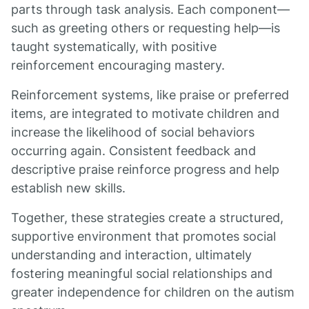
parts through task analysis. Each component—
such as greeting others or requesting help—is
taught systematically, with positive
reinforcement encouraging mastery.
Reinforcement systems, like praise or preferred
items, are integrated to motivate children and
increase the likelihood of social behaviors
occurring again. Consistent feedback and
descriptive praise reinforce progress and help
establish new skills.
Together, these strategies create a structured,
supportive environment that promotes social
understanding and interaction, ultimately
fostering meaningful social relationships and
greater independence for children on the autism