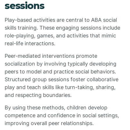
sessions
Play-based activities are central to ABA social
skills training. These engaging sessions include
role-playing, games, and activities that mimic
real-life interactions.
Peer-mediated interventions promote
socialization by involving typically developing
peers to model and practice social behaviors.
Structured group sessions foster collaborative
play and teach skills like turn-taking, sharing,
and respecting boundaries.
By using these methods, children develop
competence and confidence in social settings,
improving overall peer relationships.