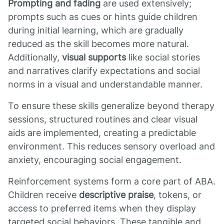
Prompting and fading
are used extensively;
prompts such as cues or hints guide children
during initial learning, which are gradually
reduced as the skill becomes more natural.
Additionally,
visual supports
like social stories
and narratives clarify expectations and social
norms in a visual and understandable manner.
To ensure these skills generalize beyond therapy
sessions, structured routines and clear visual
aids are implemented, creating a predictable
environment. This reduces sensory overload and
anxiety, encouraging social engagement.
Reinforcement systems form a core part of ABA.
Children receive
descriptive praise
, tokens, or
access to preferred items when they display
targeted social behaviors. These tangible and