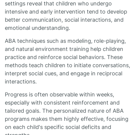
settings reveal that children who undergo
intensive and early intervention tend to develop
better communication, social interactions, and
emotional understanding.
ABA techniques such as modeling, role-playing,
and natural environment training help children
practice and reinforce social behaviors. These
methods teach children to initiate conversations,
interpret social cues, and engage in reciprocal
interactions.
Progress is often observable within weeks,
especially with consistent reinforcement and
tailored goals. The personalized nature of ABA
programs makes them highly effective, focusing
on each child's specific social deficits and