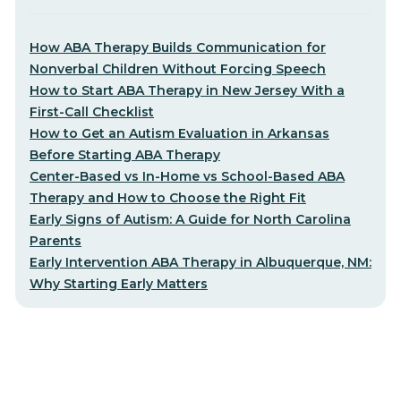
How ABA Therapy Builds Communication for
Nonverbal Children Without Forcing Speech
How to Start ABA Therapy in New Jersey With a
First-Call Checklist
How to Get an Autism Evaluation in Arkansas
Before Starting ABA Therapy
Center-Based vs In-Home vs School-Based ABA
Therapy and How to Choose the Right Fit
Early Signs of Autism: A Guide for North Carolina
Parents
Early Intervention ABA Therapy in Albuquerque, NM:
Why Starting Early Matters