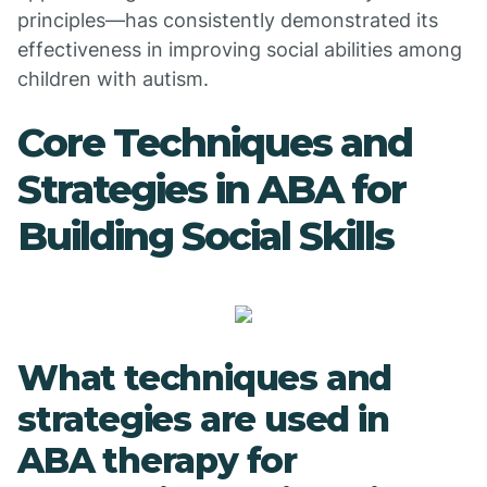
principles—has consistently demonstrated its
effectiveness in improving social abilities among
children with autism.
Core Techniques and
Strategies in ABA for
Building Social Skills
What techniques and
strategies are used in
ABA therapy for