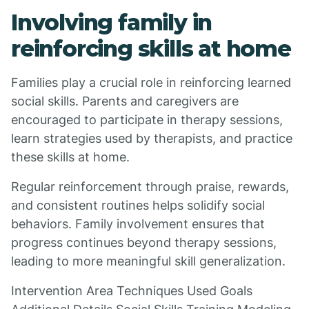
Involving family in
reinforcing skills at home
Families play a crucial role in reinforcing learned
social skills. Parents and caregivers are
encouraged to participate in therapy sessions,
learn strategies used by therapists, and practice
these skills at home.
Regular reinforcement through praise, rewards,
and consistent routines helps solidify social
behaviors. Family involvement ensures that
progress continues beyond therapy sessions,
leading to more meaningful skill generalization.
Intervention Area Techniques Used Goals