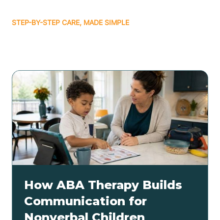
STEP-BY-STEP CARE, MADE SIMPLE
Related articles
How ABA Therapy Builds
Communication for
Nonverbal Children