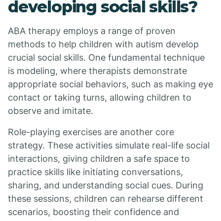
developing social skills?
ABA therapy employs a range of proven
methods to help children with autism develop
crucial social skills. One fundamental technique
is modeling, where therapists demonstrate
appropriate social behaviors, such as making eye
contact or taking turns, allowing children to
observe and imitate.
Role-playing exercises are another core
strategy. These activities simulate real-life social
interactions, giving children a safe space to
practice skills like initiating conversations,
sharing, and understanding social cues. During
these sessions, children can rehearse different
scenarios, boosting their confidence and