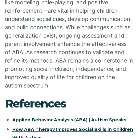
like modeling, role-playing, and positive
reinforcement—are vital in helping children
understand social cues, develop communication,
and build connections. While challenges such as
generalization exist, ongoing assessment and
parent involvement enhance the effectiveness
of ABA. As research continues to validate and
refine its methods, ABA remains a cornerstone in
promoting social inclusion, independence, and
improved quality of life for children on the
autism spectrum.
References
Applied Behavior Analysis (ABA) | Autism Speaks
How ABA Therapy Improves Social Skills in Children
With Autism