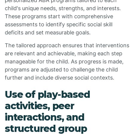
personalized ABA programs tailored to each
child's unique needs, strengths, and interests.
These programs start with comprehensive
assessments to identify specific social skill
deficits and set measurable goals.
The tailored approach ensures that interventions
are relevant and achievable, making each step
manageable for the child. As progress is made,
programs are adjusted to challenge the child
further and include diverse social contexts.
Use of play-based
activities, peer
interactions, and
structured group