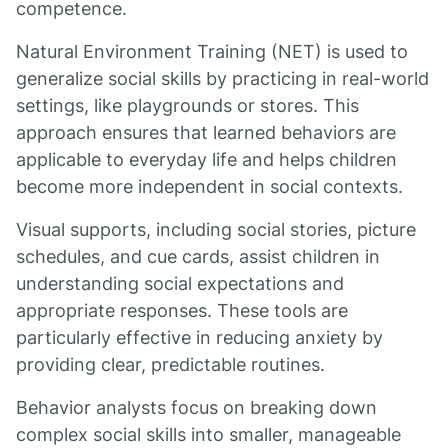
competence.
Natural Environment Training (NET) is used to
generalize social skills by practicing in real-world
settings, like playgrounds or stores. This
approach ensures that learned behaviors are
applicable to everyday life and helps children
become more independent in social contexts.
Visual supports, including social stories, picture
schedules, and cue cards, assist children in
understanding social expectations and
appropriate responses. These tools are
particularly effective in reducing anxiety by
providing clear, predictable routines.
Behavior analysts focus on breaking down
complex social skills into smaller, manageable