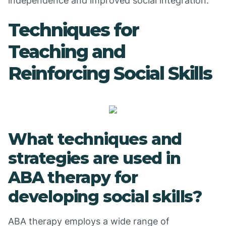
independence and improved social integration.
Techniques for
Teaching and
Reinforcing Social Skills
What techniques and
strategies are used in
ABA therapy for
developing social skills?
ABA therapy employs a wide range of