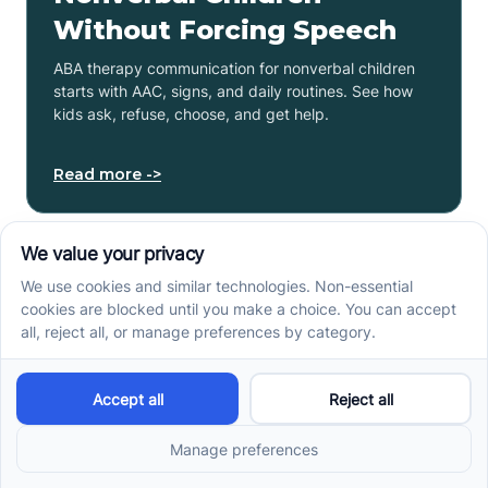
Without Forcing Speech
ABA therapy communication for nonverbal children
starts with AAC, signs, and daily routines. See how
kids ask, refuse, choose, and get help.
Read more ->
How to Start ABA Therapy