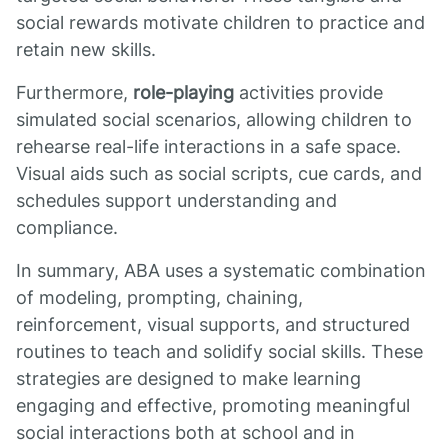
social rewards motivate children to practice and
retain new skills.
Furthermore,
role-playing
activities provide
simulated social scenarios, allowing children to
rehearse real-life interactions in a safe space.
Visual aids such as social scripts, cue cards, and
schedules support understanding and
compliance.
In summary, ABA uses a systematic combination
of modeling, prompting, chaining,
reinforcement, visual supports, and structured
routines to teach and solidify social skills. These
strategies are designed to make learning
engaging and effective, promoting meaningful
social interactions both at school and in