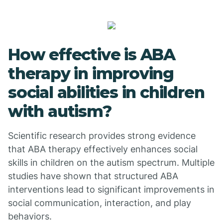
How effective is ABA
therapy in improving
social abilities in children
with autism?
Scientific research provides strong evidence
that ABA therapy effectively enhances social
skills in children on the autism spectrum. Multiple
studies have shown that structured ABA
interventions lead to significant improvements in
social communication, interaction, and play
behaviors.