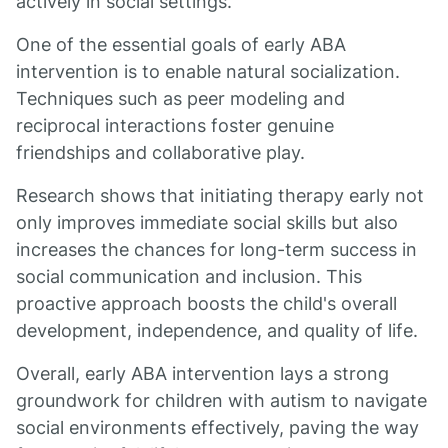
actively in social settings.
One of the essential goals of early ABA
intervention is to enable natural socialization.
Techniques such as peer modeling and
reciprocal interactions foster genuine
friendships and collaborative play.
Research shows that initiating therapy early not
only improves immediate social skills but also
increases the chances for long-term success in
social communication and inclusion. This
proactive approach boosts the child's overall
development, independence, and quality of life.
Overall, early ABA intervention lays a strong
groundwork for children with autism to navigate
social environments effectively, paving the way