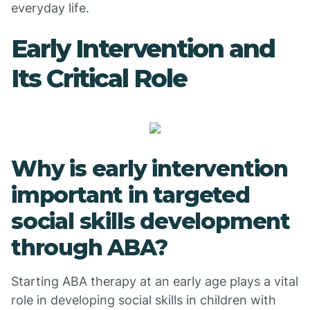
everyday life.
Early Intervention and
Its Critical Role
Why is early intervention
important in targeted
social skills development
through ABA?
Starting ABA therapy at an early age plays a vital
role in developing social skills in children with