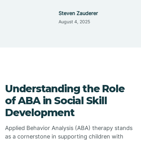
Steven Zauderer
August 4, 2025
Understanding the Role
of ABA in Social Skill
Development
Applied Behavior Analysis (ABA) therapy stands
as a cornerstone in supporting children with