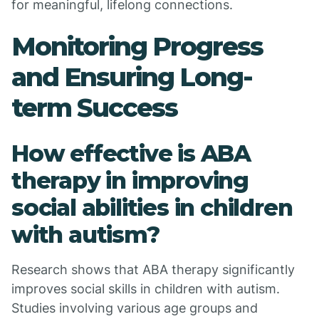
for meaningful, lifelong connections.
Monitoring Progress
and Ensuring Long-
term Success
How effective is ABA
therapy in improving
social abilities in children
with autism?
Research shows that ABA therapy significantly
improves social skills in children with autism.
Studies involving various age groups and