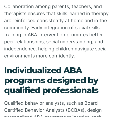
Collaboration among parents, teachers, and
therapists ensures that skills learned in therapy
are reinforced consistently at home and in the
community. Early integration of social skills
training in ABA intervention promotes better
peer relationships, social understanding, and
independence, helping children navigate social
environments more confidently.
Individualized ABA
programs designed by
qualified professionals
Qualified behavior analysts, such as Board
Certified Behavior Analysts (BCBAs), design