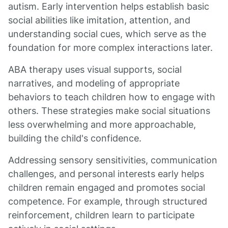
autism. Early intervention helps establish basic
social abilities like imitation, attention, and
understanding social cues, which serve as the
foundation for more complex interactions later.
ABA therapy uses visual supports, social
narratives, and modeling of appropriate
behaviors to teach children how to engage with
others. These strategies make social situations
less overwhelming and more approachable,
building the child's confidence.
Addressing sensory sensitivities, communication
challenges, and personal interests early helps
children remain engaged and promotes social
competence. For example, through structured
reinforcement, children learn to participate