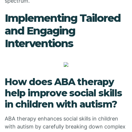
spectrum.
Implementing Tailored
and Engaging
Interventions
How does ABA therapy
help improve social skills
in children with autism?
ABA therapy enhances social skills in children
with autism by carefully breaking down complex