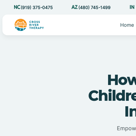
(919) 375-0475
(480) 745-1499
Home
How
Child
I
Empowe