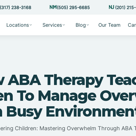
(317) 238-3168
(505) 295-6685
(201) 215
Locations
Services
Blog
Our Team
Car
 ABA Therapy Tea
ren To Manage Ove
n Busy Environmen
ring Children: Mastering Overwhelm Through ABA 