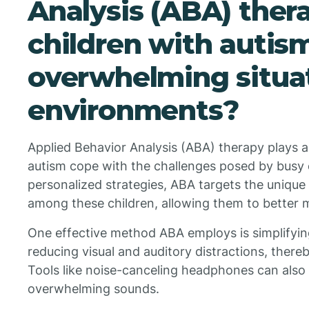
Analysis (ABA) ther
children with auti
overwhelming situat
environments?
Applied Behavior Analysis (ABA) therapy plays a c
autism cope with the challenges posed by busy
personalized strategies, ABA targets the unique
among these children, allowing them to better 
One effective method ABA employs is simplifyin
reducing visual and auditory distractions, ther
Tools like noise-canceling headphones can also b
overwhelming sounds.