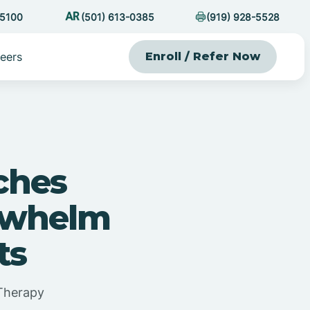
-5100
(501) 613-0385
(919) 928-5528
eers
Enroll / Refer Now
ches
rwhelm
ts
Therapy