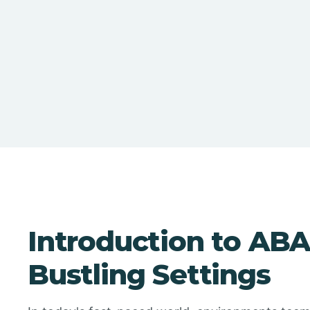
Introduction to ABA
Bustling Settings