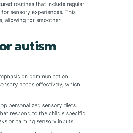
tured routines that include regular
 for sensory experiences. This
s, allowing for smoother
for autism
 emphasis on communication.
sensory needs effectively, which
lop personalized sensory diets.
hat respond to the child's specific
sks or calming sensory inputs.