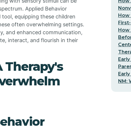
ing with sensory stimuli can be
How 
Nonv
 spectrum. Applied Behavior
How t
 tool, equipping these children
First
these often overwhelming settings.
How t
lity, and enhanced communication,
Befo
, interact, and flourish in their
Cent
Thera
Early
 Therapy's
Pare
Early
Overwhelm
NM: W
ehavior