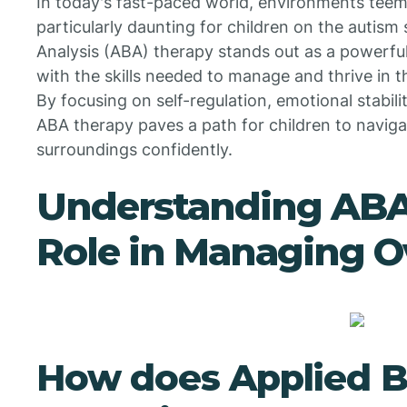
In today's fast-paced world, environments teem
particularly daunting for children on the autism
Analysis (ABA) therapy stands out as a powerful
with the skills needed to manage and thrive in 
By focusing on self-regulation, emotional stabi
ABA therapy paves a path for children to navigate
surroundings confidently.
Understanding ABA
Role in Managing 
How does Applied B