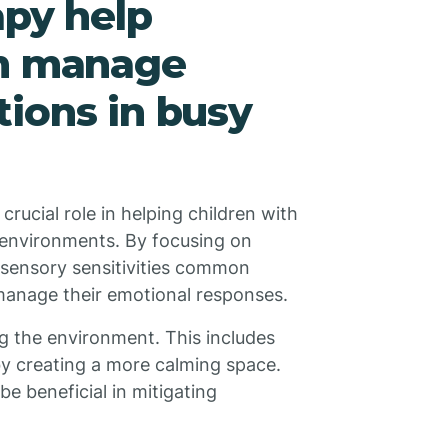
apy help
sm manage
ions in busy
rucial role in helping children with
 environments. By focusing on
 sensory sensitivities common
manage their emotional responses.
g the environment. This includes
eby creating a more calming space.
e beneficial in mitigating