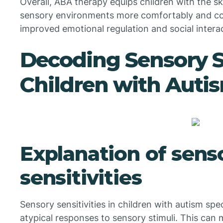
Overall, ABA therapy equips children with the s
sensory environments more comfortably and conf
improved emotional regulation and social interac
Decoding Sensory Se
Children with Auti
Explanation of sens
sensitivities
Sensory sensitivities in children with autism sp
atypical responses to sensory stimuli. This can