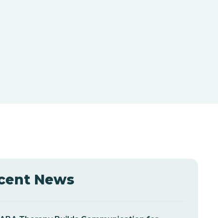
cent News