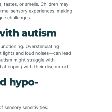
, tastes, or smells. Children may
ormal sensory experiences, making
que challenges.
with autism
 functioning. Overstimulating
 lights and loud noises—can lead
 autism might struggle with
 at coping with their discomfort.
nd hypo-
 sensory sensitivities: