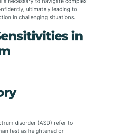
kills necessary to navigate complex
idently, ultimately leading to
tion in challenging situations.
nsitivities in
sm
ory
ectrum disorder (ASD) refer to
 manifest as heightened or