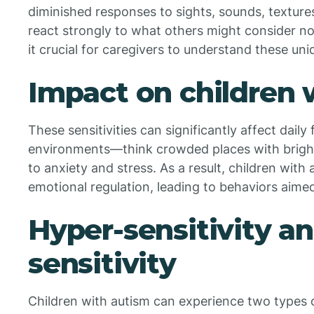
diminished responses to sights, sounds, textures
react strongly to what others might consider n
it crucial for caregivers to understand these uni
Impact on children 
These sensitivities can significantly affect daily
environments—think crowded places with bright
to anxiety and stress. As a result, children with
emotional regulation, leading to behaviors aimed
Hyper-sensitivity a
sensitivity
Children with autism can experience two types of