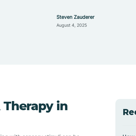
Steven Zauderer
August 4, 2025
 Therapy in
Re