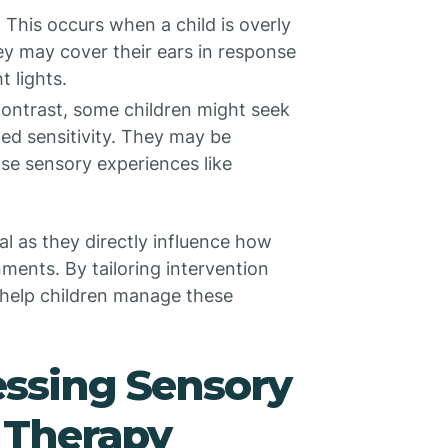
: This occurs when a child is overly
ey may cover their ears in response
 lights.
 contrast, some children might seek
hed sensitivity. They may be
nse sensory experiences like
l as they directly influence how
ments. By tailoring intervention
 help children manage these
essing Sensory
A Therapy