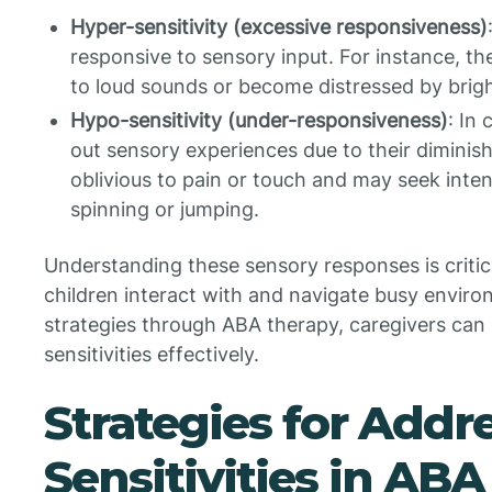
Hyper-sensitivity (excessive responsiveness)
responsive to sensory input. For instance, th
to loud sounds or become distressed by bright
Hypo-sensitivity (under-responsiveness)
: In
out sensory experiences due to their diminis
oblivious to pain or touch and may seek inte
spinning or jumping.
Understanding these sensory responses is critica
children interact with and navigate busy environ
strategies through ABA therapy, caregivers can
sensitivities effectively.
Strategies for Addr
Sensitivities in AB