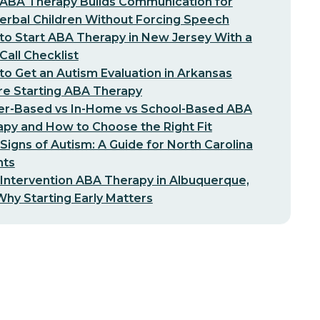
ABA Therapy Builds Communication for
erbal Children Without Forcing Speech
o Start ABA Therapy in New Jersey With a
-Call Checklist
o Get an Autism Evaluation in Arkansas
re Starting ABA Therapy
er-Based vs In-Home vs School-Based ABA
py and How to Choose the Right Fit
 Signs of Autism: A Guide for North Carolina
nts
 Intervention ABA Therapy in Albuquerque,
hy Starting Early Matters