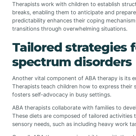
Therapists work with children to establish struc
breaks, enabling them to anticipate and prepare
predictability enhances their coping mechanism
transitions through overwhelming situations.
Tailored strategies 
spectrum disorders
Another vital component of ABA therapy is its
Therapists teach children how to express their 
fosters self-advocacy in busy settings.
ABA therapists collaborate with families to deve
These diets are composed of tailored activities t
sensory needs, such as including heavy work ta