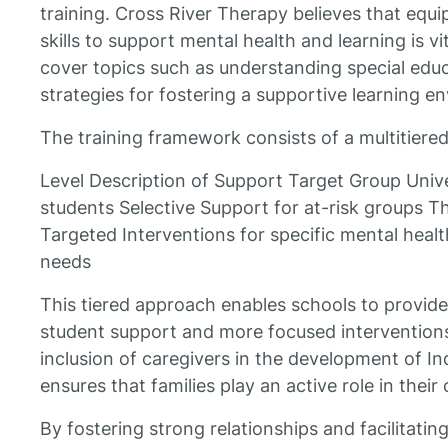
training. Cross River Therapy believes that equ
skills to support mental health and learning is v
cover topics such as understanding special educ
strategies for fostering a supportive learning e
The training framework consists of a multitiered
Level Description of Support Target Group Univer
students Selective Support for at-risk groups T
Targeted Interventions for specific mental heal
needs
This tiered approach enables schools to provide
student support and more focused interventions
inclusion of caregivers in the development of In
ensures that families play an active role in their
By fostering strong relationships and facilitat