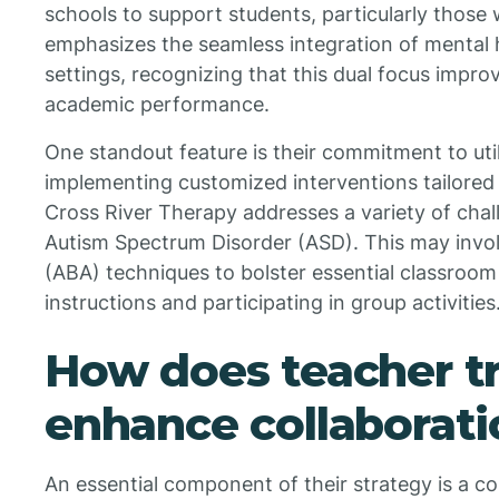
schools to support students, particularly those
emphasizes the seamless integration of mental h
settings, recognizing that this dual focus impr
academic performance.
One standout feature is their commitment to uti
implementing customized interventions tailored 
Cross River Therapy addresses a variety of chal
Autism Spectrum Disorder (ASD). This may invol
(ABA) techniques to bolster essential classroom 
instructions and participating in group activities
How does teacher tr
enhance collaborati
An essential component of their strategy is a c