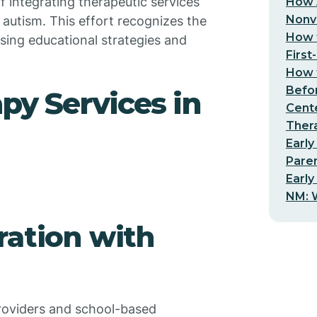
f integrating therapeutic services
How 
Nonv
 autism. This effort recognizes the
How t
sing educational strategies and
First
How t
Befo
py Services in
Cent
Thera
Early
Pare
Early
NM: W
ration with
oviders and school-based