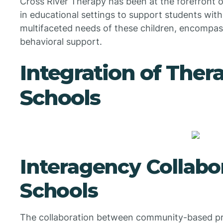
Cross River Therapy has been at the forefront o
in educational settings to support students with
multifaceted needs of these children, encompas
behavioral support.
Integration of Thera
Schools
Interagency Collabo
Schools
The collaboration between community-based pr