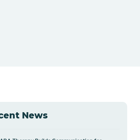
cent News