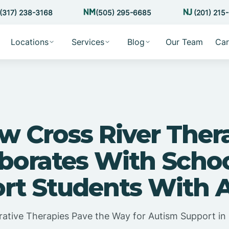
(317) 238-3168
(505) 295-6685
(201) 215
Locations
Services
Blog
Our Team
Car
w Cross River Ther
aborates With Schoo
rt Students With 
rative Therapies Pave the Way for Autism Support in