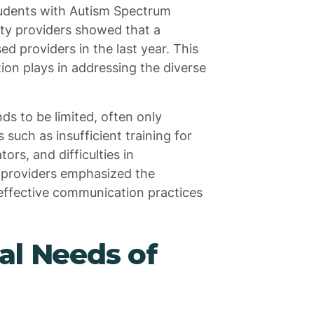
 students with Autism Spectrum
ty providers showed that a
 providers in the last year. This
ation plays in addressing the diverse
ds to be limited, often only
 such as insufficient training for
ors, and difficulties in
y providers emphasized the
 effective communication practices
al Needs of