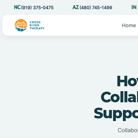
(919) 375-0475
(480) 745-1499
Home
Ho
Coll
Suppo
Collabo