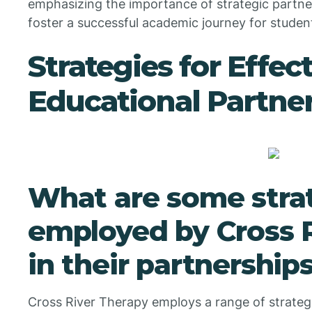
emphasizing the importance of strategic partner
foster a successful academic journey for studen
Strategies for Effec
Educational Partne
What are some stra
employed by Cross 
in their partnership
Cross River Therapy employs a range of strategi