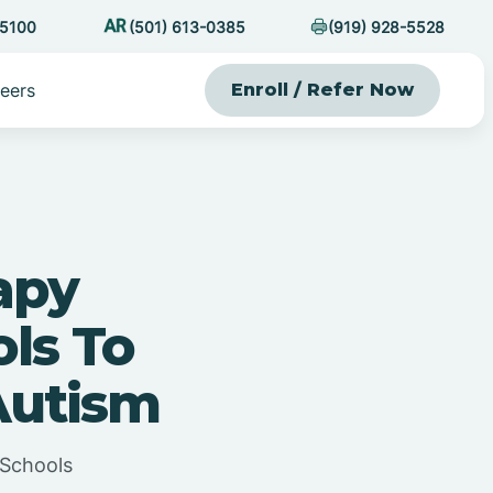
-5100
(501) 613-0385
(919) 928-5528
eers
Enroll / Refer Now
apy
ls To
Autism
 Schools