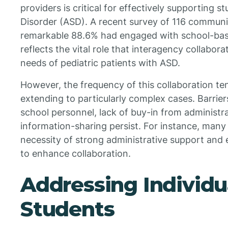
providers is critical for effectively supporting
Disorder (ASD). A recent survey of 116 communi
remarkable 88.6% had engaged with school-based
reflects the vital role that interagency collabor
needs of pediatric patients with ASD.
However, the frequency of this collaboration ten
extending to particularly complex cases. Barriers
school personnel, lack of buy-in from administrat
information-sharing persist. For instance, man
necessity of strong administrative support and
to enhance collaboration.
Addressing Individu
Students