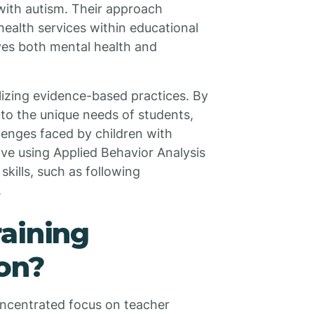
 with autism. Their approach
ealth services within educational
oves both mental health and
lizing evidence-based practices. By
to the unique needs of students,
lenges faced by children with
ve using Applied Behavior Analysis
skills, such as following
.
aining
on?
oncentrated focus on teacher