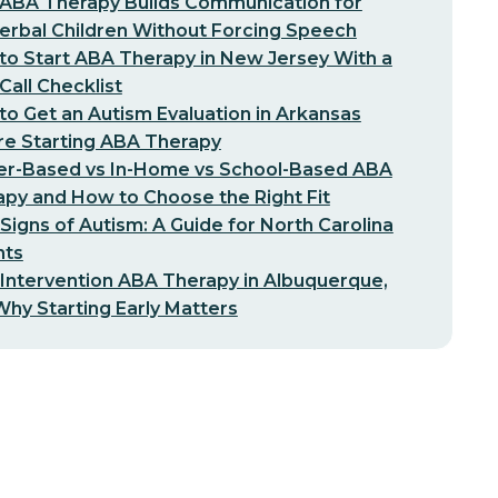
ABA Therapy Builds Communication for
erbal Children Without Forcing Speech
o Start ABA Therapy in New Jersey With a
-Call Checklist
o Get an Autism Evaluation in Arkansas
re Starting ABA Therapy
er-Based vs In-Home vs School-Based ABA
py and How to Choose the Right Fit
 Signs of Autism: A Guide for North Carolina
nts
 Intervention ABA Therapy in Albuquerque,
hy Starting Early Matters