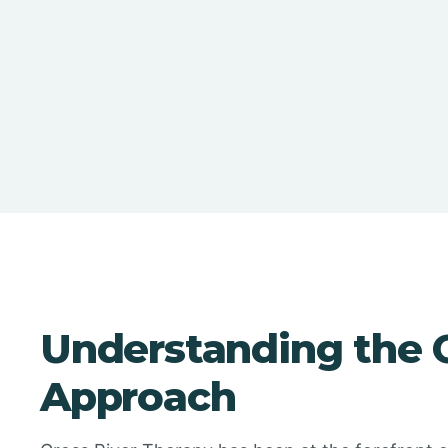
Understanding the C
Approach