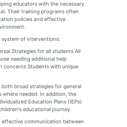
ipping educators with the necessary
ital. Their training programs often
ation policies and effective
nvironment.
 system of interventions:
sal Strategies for all students All
hose needing additional help
th concerns Students with unique
 both broad strategies for general
 where needed. In addition, the
dividualized Education Plans (IEPs)
 children's educational journey.
ing effective communication between