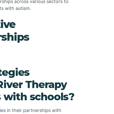
ships across various sectors to
ts with autism.
tive
rships
tegies
River Therapy
s with schools?
es in their partnerships with