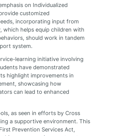
 emphasis on Individualized
s provide customized
eeds, incorporating input from
, which helps equip children with
 behaviors, should work in tandem
pport system.
vice-learning initiative involving
students have demonstrated
rts highlight improvements in
gagement, showcasing how
cators can lead to enhanced
ols, as seen in efforts by Cross
ting a supportive environment. This
 First Prevention Services Act,