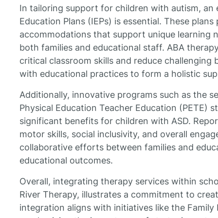
In tailoring support for children with autism, an
Education Plans (IEPs) is essential. These plan
accommodations that support unique learning n
both families and educational staff. ABA therapy
critical classroom skills and reduce challenging
with educational practices to form a holistic su
Additionally, innovative programs such as the ser
Physical Education Teacher Education (PETE) 
significant benefits for children with ASD. Repo
motor skills, social inclusivity, and overall en
collaborative efforts between families and edu
educational outcomes.
Overall, integrating therapy services within scho
River Therapy, illustrates a commitment to crea
integration aligns with initiatives like the Family