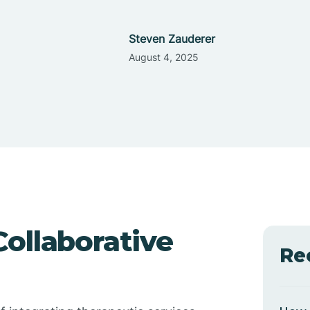
Steven Zauderer
August 4, 2025
ollaborative
Re