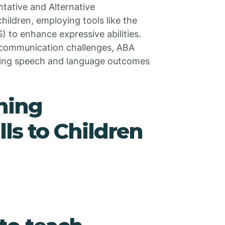
tative and Alternative
ldren, employing tools like the
to enhance expressive abilities.
ue communication challenges, ABA
oving speech and language outcomes
hing
ls to Children