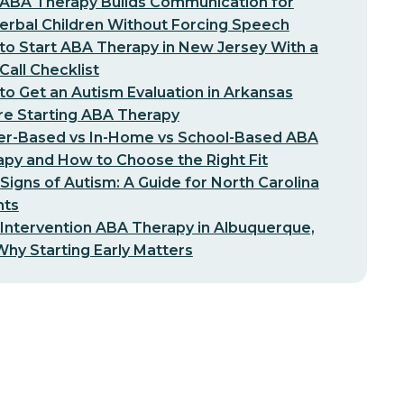
ABA Therapy Builds Communication for
erbal Children Without Forcing Speech
o Start ABA Therapy in New Jersey With a
-Call Checklist
o Get an Autism Evaluation in Arkansas
re Starting ABA Therapy
er-Based vs In-Home vs School-Based ABA
py and How to Choose the Right Fit
 Signs of Autism: A Guide for North Carolina
nts
 Intervention ABA Therapy in Albuquerque,
hy Starting Early Matters