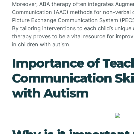
Moreover, ABA therapy often integrates Augmen
Communication (AAC) methods for non-verbal chi
Picture Exchange Communication System (PECS) 
By tailoring interventions to each child’s uniq
therapy proves to be a vital resource for impr
in children with autism.
Importance of Teac
Communication Skil
with Autism