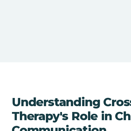
Understanding Cros
Therapy's Role in Ch
Communication