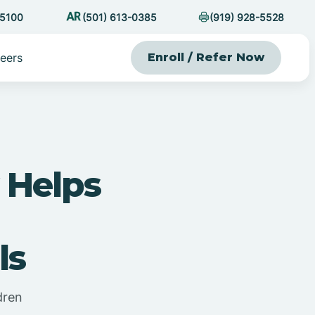
-5100
(501) 613-0385
(919) 928-5528
eers
Enroll / Refer Now
 Helps
ls
dren