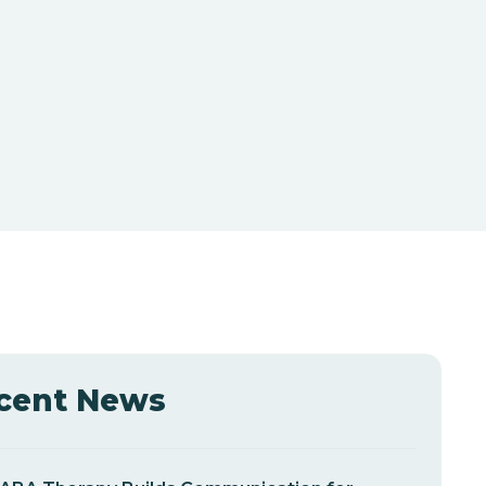
cent News