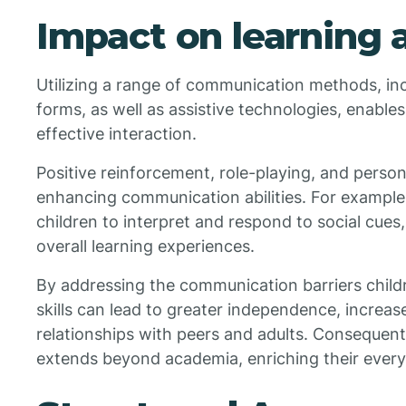
Impact on learning a
Utilizing a range of communication methods, in
forms, as well as assistive technologies, enables
effective interaction.
Positive reinforcement, role-playing, and persona
enhancing communication abilities. For example
children to interpret and respond to social cues
overall learning experiences.
By addressing the communication barriers childr
skills can lead to greater independence, increas
relationships with peers and adults. Consequentl
extends beyond academia, enriching their everyd