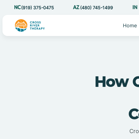
(919) 375-0475
(480) 745-1499
Home
How C
C
Cro