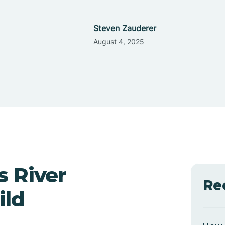
Steven Zauderer
August 4, 2025
s River
Re
ild