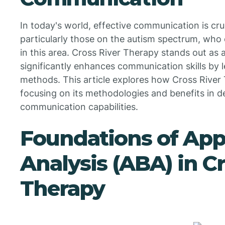
In today's world, effective communication is cruc
particularly those on the autism spectrum, who
in this area. Cross River Therapy stands out as
significantly enhances communication skills by
methods. This article explores how Cross River
focusing on its methodologies and benefits in 
communication capabilities.
Foundations of App
Analysis (ABA) in Cr
Therapy