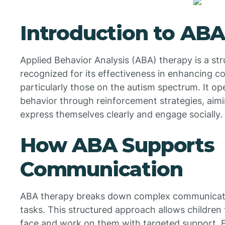
Introduction to AB
Applied Behavior Analysis (ABA) therapy is a str
recognized for its effectiveness in enhancing co
particularly those on the autism spectrum. It op
behavior through reinforcement strategies, aimi
express themselves clearly and engage socially.
How ABA Supports
Communication
ABA therapy breaks down complex communication
tasks. This structured approach allows children 
face and work on them with targeted support. Fo