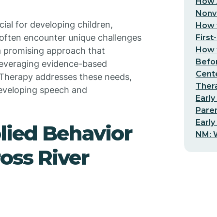
How 
Nonv
ial for developing children,
How t
 often encounter unique challenges
First
How t
 a promising approach that
Befo
 leveraging evidence-based
Cent
 Therapy addresses these needs,
Thera
developing speech and
Early
Pare
Early
lied Behavior
NM: W
oss River