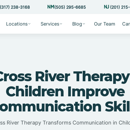
(317) 238-3168
(505) 295-6685
(201) 215
Locations
Services
Blog
Our Team
Car
ross River Therapy
Children Improve
ommunication Skil
ss River Therapy Transforms Communication in Chil