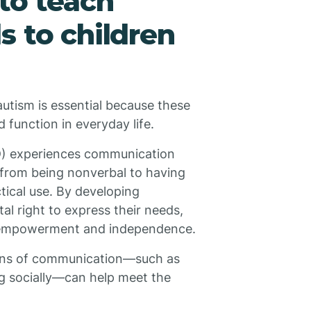
 to teach
s to children
autism is essential because these
nd function in everyday life.
D) experiences communication
e from being nonverbal to having
tical use. By developing
al right to express their needs,
al empowerment and independence.
ions of communication—such as
ng socially—can help meet the