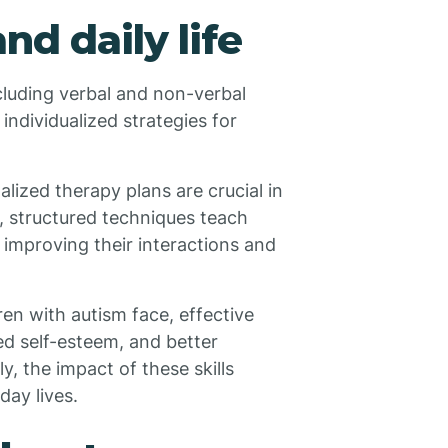
nd daily life
cluding verbal and non-verbal
 individualized strategies for
lized therapy plans are crucial in
, structured techniques teach
, improving their interactions and
en with autism face, effective
ed self-esteem, and better
y, the impact of these skills
ay lives.