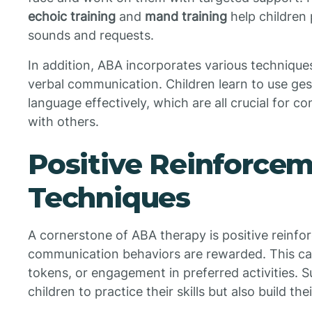
echoic training
and
mand training
help children
sounds and requests.
In addition, ABA incorporates various technique
verbal communication. Children learn to use ges
language effectively, which are all crucial for 
with others.
Positive Reinforce
Techniques
A cornerstone of ABA therapy is positive reinf
communication behaviors are rewarded. This can
tokens, or engagement in preferred activities. 
children to practice their skills but also build th