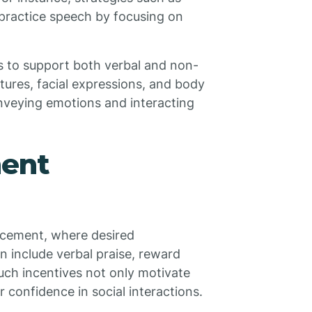
 practice speech by focusing on
s to support both verbal and non-
tures, facial expressions, and body
conveying emotions and interacting
ment
orcement, where desired
 include verbal praise, reward
Such incentives not only motivate
eir confidence in social interactions.