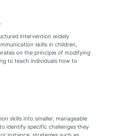
A
uctured intervention widely
mmunication skills in children,
erates on the principle of modifying
ng to teach individuals how to
 skills into smaller, manageable
to identify specific challenges they
r instance, strategies such as