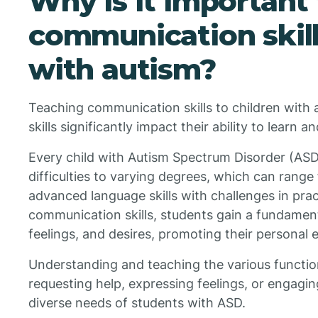
Why is it important
communication skill
with autism?
Teaching communication skills to children with 
skills significantly impact their ability to learn a
Every child with Autism Spectrum Disorder (AS
difficulties to varying degrees, which can rang
advanced language skills with challenges in prac
communication skills, students gain a fundament
feelings, and desires, promoting their person
Understanding and teaching the various funct
requesting help, expressing feelings, or engagi
diverse needs of students with ASD.