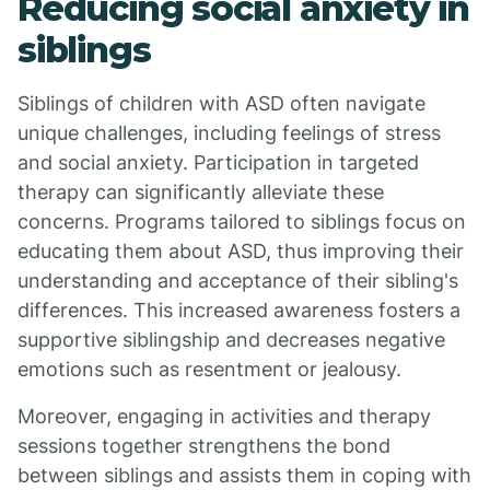
Reducing social anxiety in
siblings
Siblings of children with ASD often navigate
unique challenges, including feelings of stress
and social anxiety. Participation in targeted
therapy can significantly alleviate these
concerns. Programs tailored to siblings focus on
educating them about ASD, thus improving their
understanding and acceptance of their sibling's
differences. This increased awareness fosters a
supportive siblingship and decreases negative
emotions such as resentment or jealousy.
Moreover, engaging in activities and therapy
sessions together strengthens the bond
between siblings and assists them in coping with