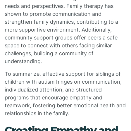
needs and perspectives. Family therapy has
shown to promote communication and
strengthen family dynamics, contributing to a
more supportive environment. Additionally,
community support groups offer peers a safe
space to connect with others facing similar
challenges, building a community of
understanding.
To summarize, effective support for siblings of
children with autism hinges on communication,
individualized attention, and structured
programs that encourage empathy and
teamwork, fostering better emotional health and
relationships in the family.
Creating Empathy and