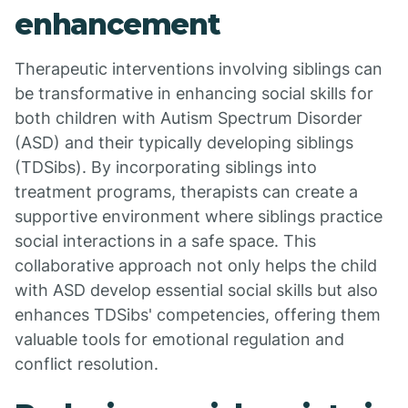
enhancement
Therapeutic interventions involving siblings can
be transformative in enhancing social skills for
both children with Autism Spectrum Disorder
(ASD) and their typically developing siblings
(TDSibs). By incorporating siblings into
treatment programs, therapists can create a
supportive environment where siblings practice
social interactions in a safe space. This
collaborative approach not only helps the child
with ASD develop essential social skills but also
enhances TDSibs' competencies, offering them
valuable tools for emotional regulation and
conflict resolution.