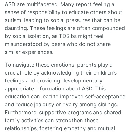
ASD are multifaceted. Many report feeling a
sense of responsibility to educate others about
autism, leading to social pressures that can be
daunting. These feelings are often compounded
by social isolation, as TDSibs might feel
misunderstood by peers who do not share
similar experiences.
To navigate these emotions, parents play a
crucial role by acknowledging their children’s
feelings and providing developmentally
appropriate information about ASD. This
education can lead to improved self-acceptance
and reduce jealousy or rivalry among siblings.
Furthermore, supportive programs and shared
family activities can strengthen these
relationships, fostering empathy and mutual