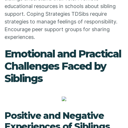
educational resources in schools about sibling
support. Coping Strategies TDSibs require
strategies to manage feelings of responsibility.
Encourage peer support groups for sharing
experiences.
Emotional and Practical
Challenges Faced by
Siblings
Positive and Negative
Experiences of Siblings