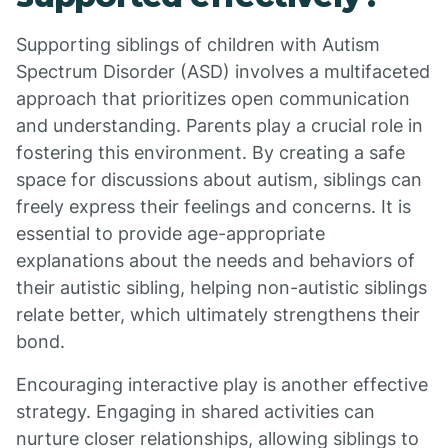
Supporting siblings of children with Autism
Spectrum Disorder (ASD) involves a multifaceted
approach that prioritizes open communication
and understanding. Parents play a crucial role in
fostering this environment. By creating a safe
space for discussions about autism, siblings can
freely express their feelings and concerns. It is
essential to provide age-appropriate
explanations about the needs and behaviors of
their autistic sibling, helping non-autistic siblings
relate better, which ultimately strengthens their
bond.
Encouraging interactive play is another effective
strategy. Engaging in shared activities can
nurture closer relationships, allowing siblings to