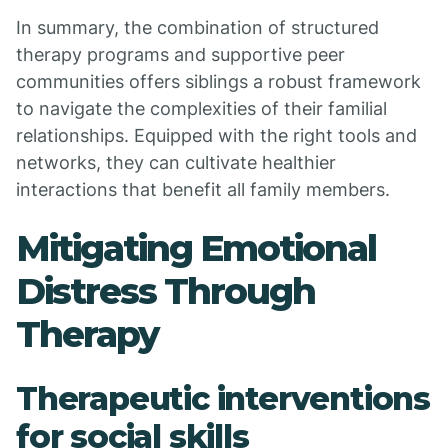
In summary, the combination of structured
therapy programs and supportive peer
communities offers siblings a robust framework
to navigate the complexities of their familial
relationships. Equipped with the right tools and
networks, they can cultivate healthier
interactions that benefit all family members.
Mitigating Emotional
Distress Through
Therapy
Therapeutic interventions
for social skills