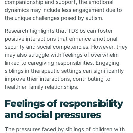
companionship and support, the emotional
dynamics may include less engagement due to
the unique challenges posed by autism.
Research highlights that TDSibs can foster
positive interactions that enhance emotional
security and social competencies. However, they
may also struggle with feelings of overwhelm
linked to caregiving responsibilities. Engaging
siblings in therapeutic settings can significantly
improve their interactions, contributing to
healthier family relationships.
Feelings of responsibility
and social pressures
The pressures faced by siblings of children with