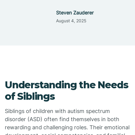
Steven Zauderer
August 4, 2025
Understanding the Needs
of Siblings
Siblings of children with autism spectrum
disorder (ASD) often find themselves in both
rewarding and challenging roles. Their emotional