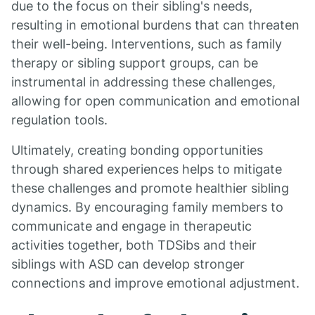
due to the focus on their sibling's needs,
resulting in emotional burdens that can threaten
their well-being. Interventions, such as family
therapy or sibling support groups, can be
instrumental in addressing these challenges,
allowing for open communication and emotional
regulation tools.
Ultimately, creating bonding opportunities
through shared experiences helps to mitigate
these challenges and promote healthier sibling
dynamics. By encouraging family members to
communicate and engage in therapeutic
activities together, both TDSibs and their
siblings with ASD can develop stronger
connections and improve emotional adjustment.