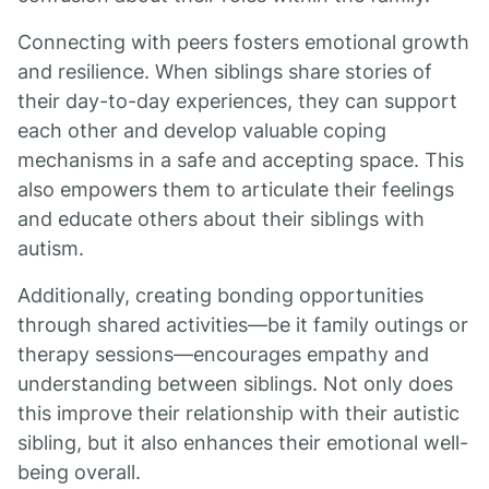
Connecting with peers fosters emotional growth
and resilience. When siblings share stories of
their day-to-day experiences, they can support
each other and develop valuable coping
mechanisms in a safe and accepting space. This
also empowers them to articulate their feelings
and educate others about their siblings with
autism.
Additionally, creating bonding opportunities
through shared activities—be it family outings or
therapy sessions—encourages empathy and
understanding between siblings. Not only does
this improve their relationship with their autistic
sibling, but it also enhances their emotional well-
being overall.