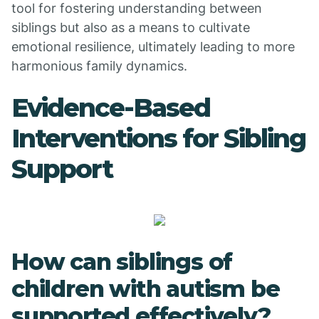
tool for fostering understanding between
siblings but also as a means to cultivate
emotional resilience, ultimately leading to more
harmonious family dynamics.
Evidence-Based
Interventions for Sibling
Support
How can siblings of
children with autism be
supported effectively?