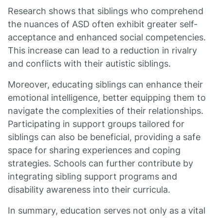
Research shows that siblings who comprehend
the nuances of ASD often exhibit greater self-
acceptance and enhanced social competencies.
This increase can lead to a reduction in rivalry
and conflicts with their autistic siblings.
Moreover, educating siblings can enhance their
emotional intelligence, better equipping them to
navigate the complexities of their relationships.
Participating in support groups tailored for
siblings can also be beneficial, providing a safe
space for sharing experiences and coping
strategies. Schools can further contribute by
integrating sibling support programs and
disability awareness into their curricula.
In summary, education serves not only as a vital