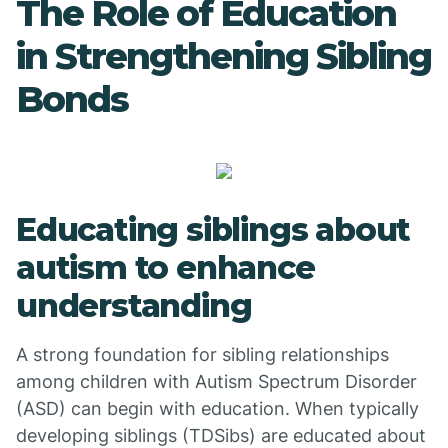
The Role of Education
in Strengthening Sibling
Bonds
Educating siblings about
autism to enhance
understanding
A strong foundation for sibling relationships
among children with Autism Spectrum Disorder
(ASD) can begin with education. When typically
developing siblings (TDSibs) are educated about