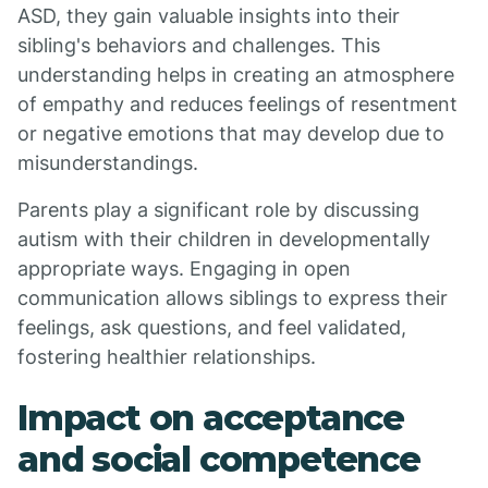
ASD, they gain valuable insights into their
sibling's behaviors and challenges. This
understanding helps in creating an atmosphere
of empathy and reduces feelings of resentment
or negative emotions that may develop due to
misunderstandings.
Parents play a significant role by discussing
autism with their children in developmentally
appropriate ways. Engaging in open
communication allows siblings to express their
feelings, ask questions, and feel validated,
fostering healthier relationships.
Impact on acceptance
and social competence