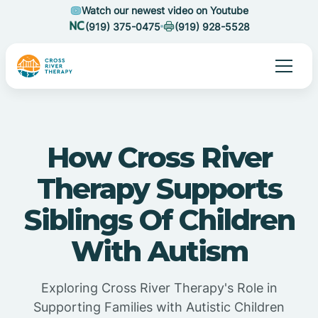
Watch our newest video on Youtube
(919) 375-0475
(919) 928-5528
How Cross River
Therapy Supports
Siblings Of Children
With Autism
Exploring Cross River Therapy's Role in
Supporting Families with Autistic Children