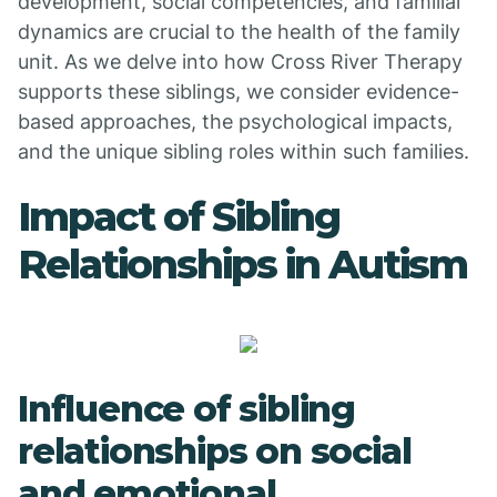
development, social competencies, and familial
dynamics are crucial to the health of the family
unit. As we delve into how Cross River Therapy
supports these siblings, we consider evidence-
based approaches, the psychological impacts,
and the unique sibling roles within such families.
Impact of Sibling
Relationships in Autism
Influence of sibling
relationships on social
and emotional