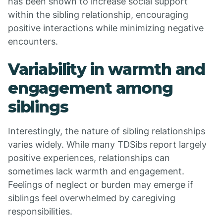
has been shown to increase social support
within the sibling relationship, encouraging
positive interactions while minimizing negative
encounters.
Variability in warmth and
engagement among
siblings
Interestingly, the nature of sibling relationships
varies widely. While many TDSibs report largely
positive experiences, relationships can
sometimes lack warmth and engagement.
Feelings of neglect or burden may emerge if
siblings feel overwhelmed by caregiving
responsibilities.