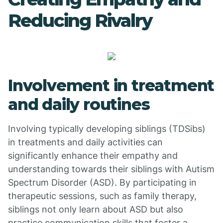
Reducing Rivalry
Involvement in treatment
and daily routines
Involving typically developing siblings (TDSibs)
in treatments and daily activities can
significantly enhance their empathy and
understanding towards their siblings with Autism
Spectrum Disorder (ASD). By participating in
therapeutic sessions, such as family therapy,
siblings not only learn about ASD but also
practice communication skills that foster a