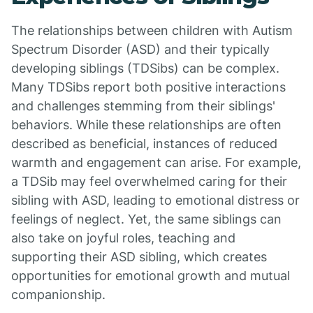
The relationships between children with Autism
Spectrum Disorder (ASD) and their typically
developing siblings (TDSibs) can be complex.
Many TDSibs report both positive interactions
and challenges stemming from their siblings'
behaviors. While these relationships are often
described as beneficial, instances of reduced
warmth and engagement can arise. For example,
a TDSib may feel overwhelmed caring for their
sibling with ASD, leading to emotional distress or
feelings of neglect. Yet, the same siblings can
also take on joyful roles, teaching and
supporting their ASD sibling, which creates
opportunities for emotional growth and mutual
companionship.