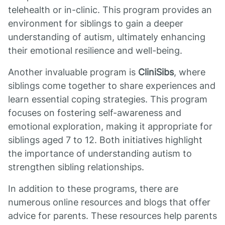
telehealth or in-clinic. This program provides an
environment for siblings to gain a deeper
understanding of autism, ultimately enhancing
their emotional resilience and well-being.
Another invaluable program is
CliniSibs
, where
siblings come together to share experiences and
learn essential coping strategies. This program
focuses on fostering self-awareness and
emotional exploration, making it appropriate for
siblings aged 7 to 12. Both initiatives highlight
the importance of understanding autism to
strengthen sibling relationships.
In addition to these programs, there are
numerous online resources and blogs that offer
advice for parents. These resources help parents