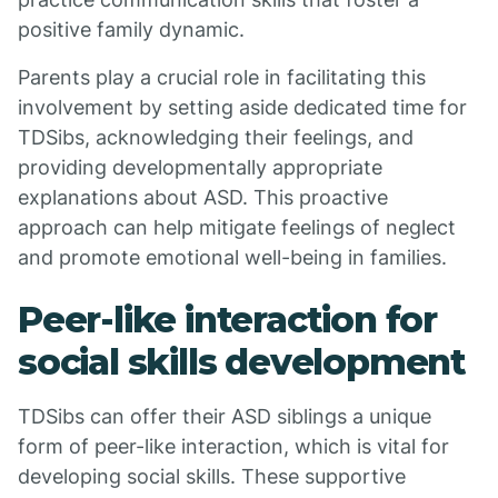
positive family dynamic.
Parents play a crucial role in facilitating this
involvement by setting aside dedicated time for
TDSibs, acknowledging their feelings, and
providing developmentally appropriate
explanations about ASD. This proactive
approach can help mitigate feelings of neglect
and promote emotional well-being in families.
Peer-like interaction for
social skills development
TDSibs can offer their ASD siblings a unique
form of peer-like interaction, which is vital for
developing social skills. These supportive