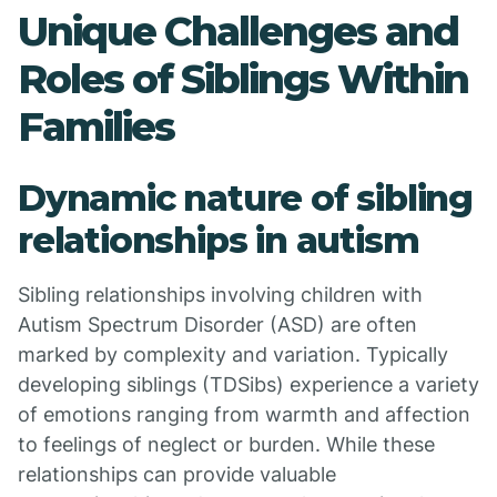
Unique Challenges and
Roles of Siblings Within
Families
Dynamic nature of sibling
relationships in autism
Sibling relationships involving children with
Autism Spectrum Disorder (ASD) are often
marked by complexity and variation. Typically
developing siblings (TDSibs) experience a variety
of emotions ranging from warmth and affection
to feelings of neglect or burden. While these
relationships can provide valuable