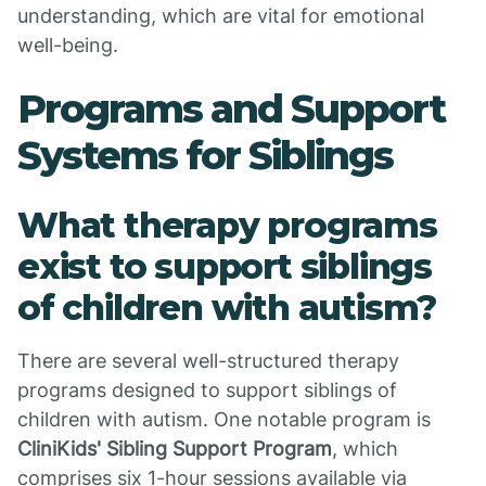
understanding, which are vital for emotional
well-being.
Programs and Support
Systems for Siblings
What therapy programs
exist to support siblings
of children with autism?
There are several well-structured therapy
programs designed to support siblings of
children with autism. One notable program is
CliniKids' Sibling Support Program
, which
comprises six 1-hour sessions available via