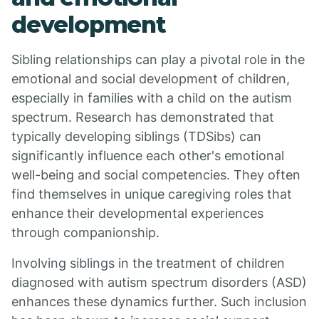
development
Sibling relationships can play a pivotal role in the
emotional and social development of children,
especially in families with a child on the autism
spectrum. Research has demonstrated that
typically developing siblings (TDSibs) can
significantly influence each other's emotional
well-being and social competencies. They often
find themselves in unique caregiving roles that
enhance their developmental experiences
through companionship.
Involving siblings in the treatment of children
diagnosed with autism spectrum disorders (ASD)
enhances these dynamics further. Such inclusion