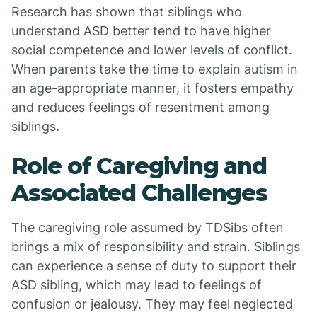
Research has shown that siblings who
understand ASD better tend to have higher
social competence and lower levels of conflict.
When parents take the time to explain autism in
an age-appropriate manner, it fosters empathy
and reduces feelings of resentment among
siblings.
Role of Caregiving and
Associated Challenges
The caregiving role assumed by TDSibs often
brings a mix of responsibility and strain. Siblings
can experience a sense of duty to support their
ASD sibling, which may lead to feelings of
confusion or jealousy. They may feel neglected