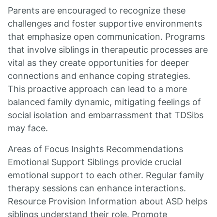
Parents are encouraged to recognize these
challenges and foster supportive environments
that emphasize open communication. Programs
that involve siblings in therapeutic processes are
vital as they create opportunities for deeper
connections and enhance coping strategies.
This proactive approach can lead to a more
balanced family dynamic, mitigating feelings of
social isolation and embarrassment that TDSibs
may face.
Areas of Focus Insights Recommendations
Emotional Support Siblings provide crucial
emotional support to each other. Regular family
therapy sessions can enhance interactions.
Resource Provision Information about ASD helps
siblings understand their role. Promote