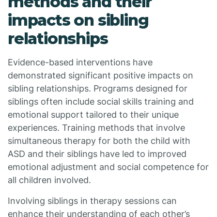
methods and their
impacts on sibling
relationships
Evidence-based interventions have
demonstrated significant positive impacts on
sibling relationships. Programs designed for
siblings often include social skills training and
emotional support tailored to their unique
experiences. Training methods that involve
simultaneous therapy for both the child with
ASD and their siblings have led to improved
emotional adjustment and social competence for
all children involved.
Involving siblings in therapy sessions can
enhance their understanding of each other’s