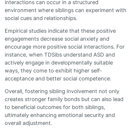
interactions can occur in a structured
environment where siblings can experiment with
social cues and relationships.
Empirical studies indicate that these positive
engagements decrease social anxiety and
encourage more positive social interactions. For
instance, when TDSibs understand ASD and
actively engage in developmentally suitable
ways, they come to exhibit higher self-
acceptance and better social competence.
Overall, fostering sibling involvement not only
creates stronger family bonds but can also lead
to beneficial outcomes for both siblings,
ultimately enhancing emotional security and
overall adjustment.