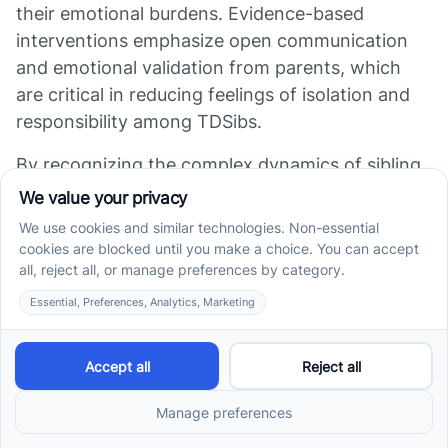
their emotional burdens. Evidence-based
interventions emphasize open communication
and emotional validation from parents, which
are critical in reducing feelings of isolation and
responsibility among TDSibs.
By recognizing the complex dynamics of sibling
relationships, families can create therapeutic
pathways that nurture emotional well-being,
leading to healthier family dynamics overall.
Promoting Intimacy
and Positive
Engagement