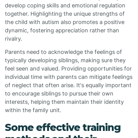
develop coping skills and emotional regulation
together. Highlighting the unique strengths of
the child with autism also promotes a positive
dynamic, fostering appreciation rather than
rivalry.
Parents need to acknowledge the feelings of
typically developing siblings, making sure they
feel seen and valued. Providing opportunities for
individual time with parents can mitigate feelings
of neglect that often arise. It's equally important
to encourage siblings to pursue their own
interests, helping them maintain their identity
within the family unit.
Some effective training