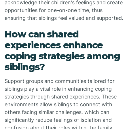
acknowledge their children's feelings and create
opportunities for one-on-one time, thus
ensuring that siblings feel valued and supported.
How can shared
experiences enhance
coping strategies among
siblings?
Support groups and communities tailored for
siblings play a vital role in enhancing coping
strategies through shared experiences. These
environments allow siblings to connect with
others facing similar challenges, which can
significantly reduce feelings of isolation and
confusion about their roles within the family.