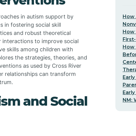
terventions
roaches in autism support by
How 
Nonv
 in fostering social skill
How t
ices and robust theoretical
First
 interactions to improve social
How t
e skills among children with
Befo
lores the strategies, theories, and
Cent
ventions as used by Cross River
Thera
r relationships can transform
Early
trum.
Pare
Early
sm and Social
NM: W