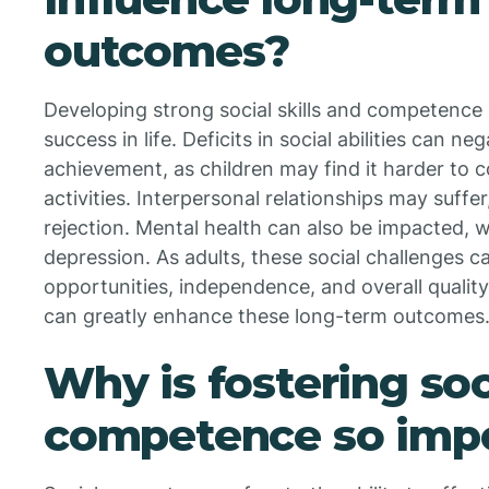
outcomes?
Developing strong social skills and competence is
success in life. Deficits in social abilities can n
achievement, as children may find it harder to c
activities. Interpersonal relationships may suffer,
rejection. Mental health can also be impacted, w
depression. As adults, these social challenges 
opportunities, independence, and overall quality o
can greatly enhance these long-term outcomes
Why is fostering soc
competence so imp