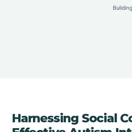
Buildin
Harnessing Social C