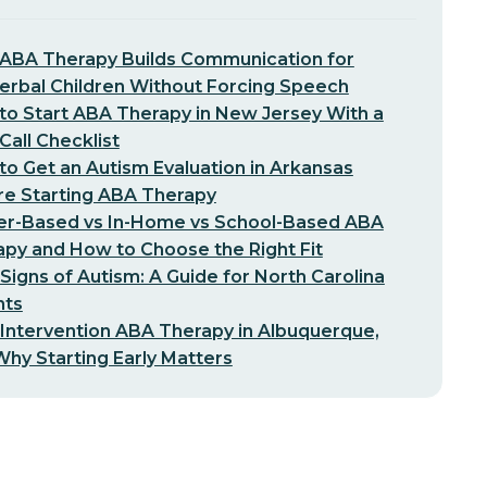
ABA Therapy Builds Communication for
erbal Children Without Forcing Speech
o Start ABA Therapy in New Jersey With a
-Call Checklist
o Get an Autism Evaluation in Arkansas
re Starting ABA Therapy
er-Based vs In-Home vs School-Based ABA
py and How to Choose the Right Fit
 Signs of Autism: A Guide for North Carolina
nts
 Intervention ABA Therapy in Albuquerque,
hy Starting Early Matters