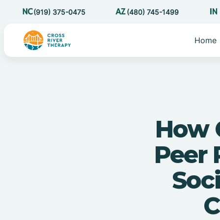
(919) 375-0475
(480) 745-1499
Home
How C
Peer 
Soci
C