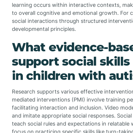
learning occurs within interactive contexts, mak
to overall cognitive and emotional growth. For c
social interactions through structured intervent
developmental principles.
What evidence-base
support social skil
in children with aut
Research supports various effective intervention
mediated interventions (PMI) involve training pe
facilitating interaction and inclusion. Video mod
and imitate appropriate social responses. Social 
teach social rules and expectations in relatable w
focus on practicing specific skills like turn-takin