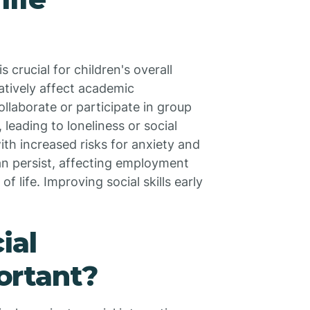
 crucial for children's overall
egatively affect academic
ollaborate or participate in group
 leading to loneliness or social
ith increased risks for anxiety and
can persist, affecting employment
f life. Improving social skills early
.
ial
ortant?