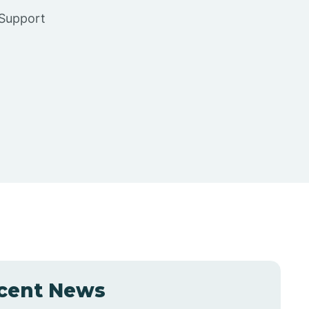
 Support
cent News