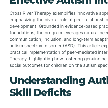
Effective Autism In
Cross River Therapy exemplifies innovative app
emphasizing the pivotal role of peer relationships
development. Grounded in evidence-based pract
foundations, the program leverages natural peer
communication, inclusion, and long-term adaptiv
autism spectrum disorder (ASD). This article exp
practical implementation of peer-mediated inter
Therapy, highlighting how fostering genuine pee
social outcomes for children on the autism spec
Understanding Auti
Skill Deficits