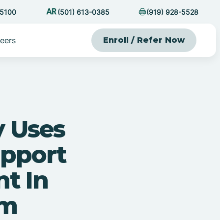
-5100
(501) 613-0385
(919) 928-5528
eers
Enroll / Refer Now
y Uses
upport
nt In
sm