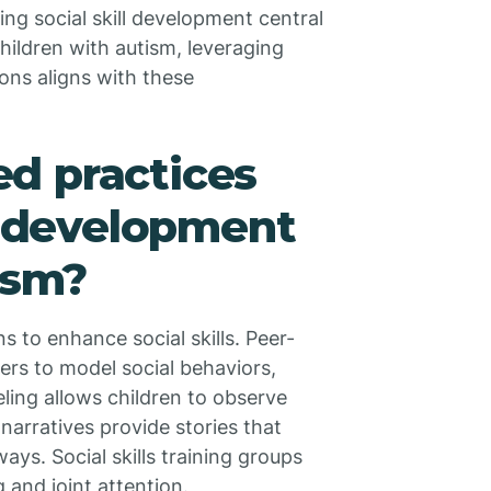
ing social skill development central
hildren with autism, leveraging
ions aligns with these
d practices
ls development
ism?
s to enhance social skills. Peer-
ers to model social behaviors,
eling allows children to observe
narratives provide stories that
ays. Social skills training groups
g and joint attention.