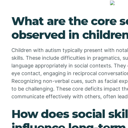
What are the core so
observed in childre
Children with autism typically present with notab
skills. These include difficulties in pragmatics,
language appropriately in social contexts. They
eye contact, engaging in reciprocal conversation
Recognizing non-verbal cues, such as facial exp
to be challenging. These core deficits impact the
communicate effectively with others, often leadin
How does social ski
influence long-term 