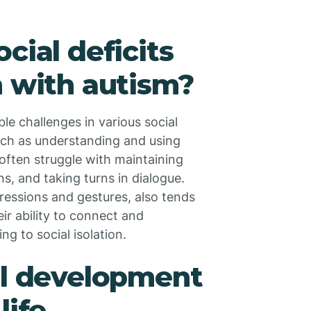
cial deficits
n with autism?
le challenges in various social
 such as understanding and using
 often struggle with maintaining
s, and taking turns in dialogue.
ressions and gestures, also tends
ir ability to connect and
g to social isolation.
ll development
life