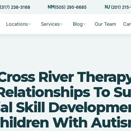
(317) 238-3168
(505) 295-6685
(201) 215
Locations
Services
Blog
Our Team
Car
ross River Therap
Relationships To S
al Skill Developme
hildren With Auti