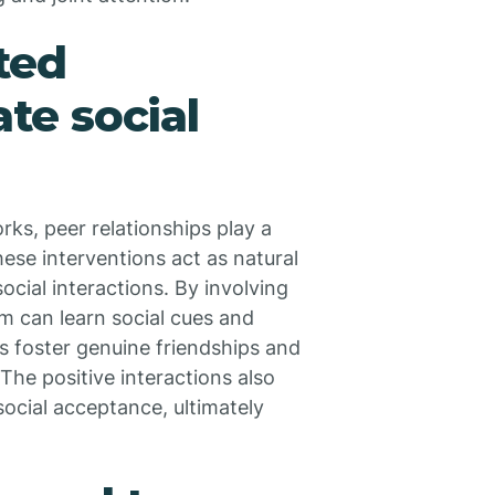
ted
ate social
ks, peer relationships play a
ese interventions act as natural
ocial interactions. By involving
ism can learn social cues and
s foster genuine friendships and
. The positive interactions also
cial acceptance, ultimately