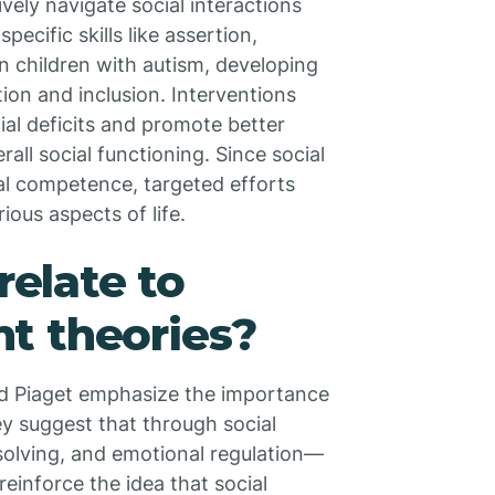
ively navigate social interactions
pecific skills like assertion,
n children with autism, developing
tion and inclusion. Interventions
ial deficits and promote better
rall social functioning. Since social
ial competence, targeted efforts
ous aspects of life.
relate to
t theories?
d Piaget emphasize the importance
y suggest that through social
solving, and emotional regulation—
reinforce the idea that social