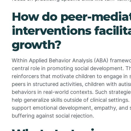
How do peer-media
interventions facilit
growth?
Within Applied Behavior Analysis (ABA) framewor
central role in promoting social development. Th
reinforcers that motivate children to engage in s
peers in structured activities, children with aut
behaviors in real-world contexts. Such strategie
help generalize skills outside of clinical settings
support emotional development, empathy, and so
buffering against social rejection.