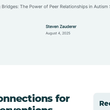
g Bridges: The Power of Peer Relationships in Autism
Steven Zauderer
August 4, 2025
onnections for
Re