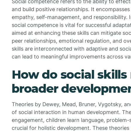
Social competence refers to the ability to effect
and build positive relationships. It encompasses s
empathy, self-management, and responsibility. I
social competence is vital for successful adapta
aimed at enhancing these skills can mitigate soc
peer relationships, emotional regulation, and ove
skills are interconnected with adaptive and soc
can lead to meaningful improvements across vari
How do social skills 
broader developmen
Theories by Dewey, Mead, Bruner, Vygotsky, an
of social interaction in human development. The
engagement, children learn language, problem-
crucial for holistic development. These theories 