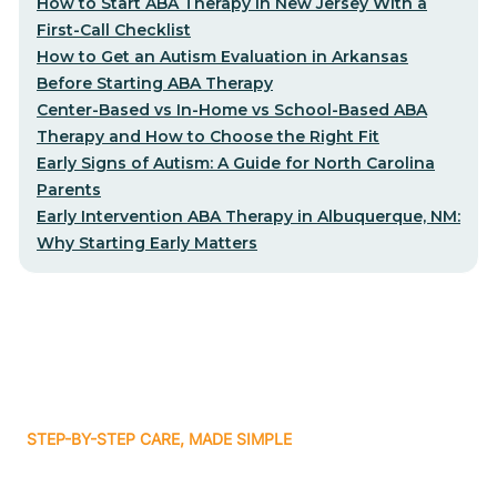
How to Start ABA Therapy in New Jersey With a
First-Call Checklist
How to Get an Autism Evaluation in Arkansas
Before Starting ABA Therapy
Center-Based vs In-Home vs School-Based ABA
Therapy and How to Choose the Right Fit
Early Signs of Autism: A Guide for North Carolina
Parents
Early Intervention ABA Therapy in Albuquerque, NM:
Why Starting Early Matters
STEP-BY-STEP CARE, MADE SIMPLE
Related articles