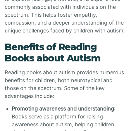
commonly associated with individuals on the
spectrum. This helps foster empathy,
compassion, and a deeper understanding of the
unique challenges faced by children with autism.
Benefits of Reading
Books about Autism
Reading books about autism provides numerous
benefits for children, both neurotypical and
those on the spectrum. Some of the key
advantages include:
Promoting awareness and understanding
:
Books serve as a platform for raising
awareness about autism, helping children