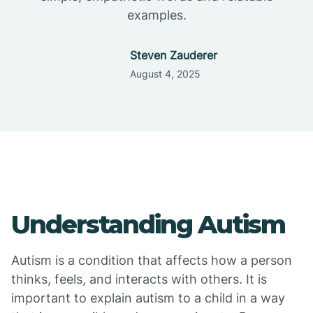
examples.
Steven Zauderer
August 4, 2025
Understanding Autism
Autism is a condition that affects how a person
thinks, feels, and interacts with others. It is
important to explain autism to a child in a way