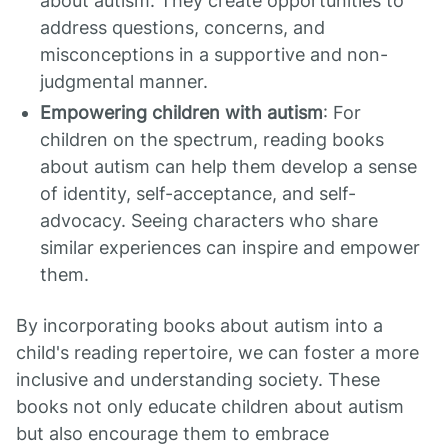
about autism. They create opportunities to
address questions, concerns, and
misconceptions in a supportive and non-
judgmental manner.
Empowering children with autism
: For
children on the spectrum, reading books
about autism can help them develop a sense
of identity, self-acceptance, and self-
advocacy. Seeing characters who share
similar experiences can inspire and empower
them.
By incorporating books about autism into a
child's reading repertoire, we can foster a more
inclusive and understanding society. These
books not only educate children about autism
but also encourage them to embrace