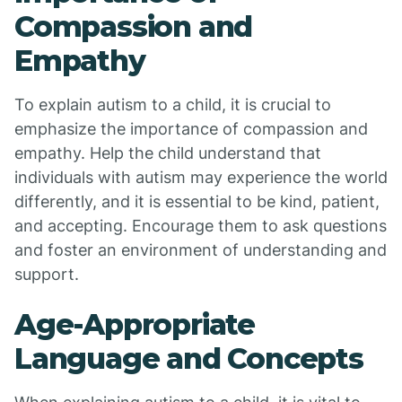
Compassion and
Empathy
To explain autism to a child, it is crucial to
emphasize the importance of compassion and
empathy. Help the child understand that
individuals with autism may experience the world
differently, and it is essential to be kind, patient,
and accepting. Encourage them to ask questions
and foster an environment of understanding and
support.
Age-Appropriate
Language and Concepts