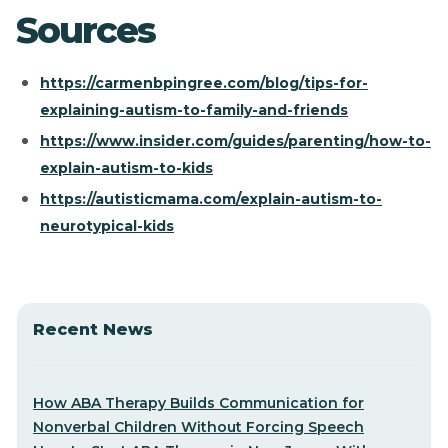
Sources
https://carmenbpingree.com/blog/tips-for-
explaining-autism-to-family-and-friends
https://www.insider.com/guides/parenting/how-to-
explain-autism-to-kids
https://autisticmama.com/explain-autism-to-
neurotypical-kids
Recent News
How ABA Therapy Builds Communication for
Nonverbal Children Without Forcing Speech