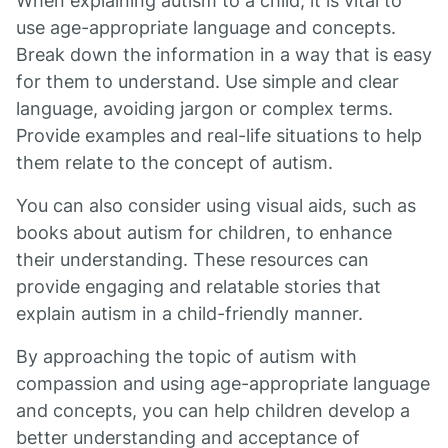
When explaining autism to a child, it is vital to
use age-appropriate language and concepts.
Break down the information in a way that is easy
for them to understand. Use simple and clear
language, avoiding jargon or complex terms.
Provide examples and real-life situations to help
them relate to the concept of autism.
You can also consider using visual aids, such as
books about autism for children, to enhance
their understanding. These resources can
provide engaging and relatable stories that
explain autism in a child-friendly manner.
By approaching the topic of autism with
compassion and using age-appropriate language
and concepts, you can help children develop a
better understanding and acceptance of