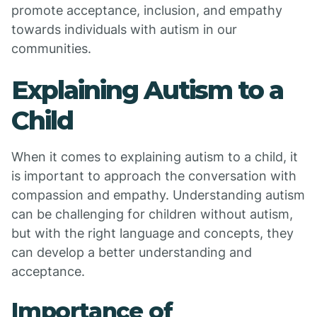
promote acceptance, inclusion, and empathy
towards individuals with autism in our
communities.
Explaining Autism to a
Child
When it comes to explaining autism to a child, it
is important to approach the conversation with
compassion and empathy. Understanding autism
can be challenging for children without autism,
but with the right language and concepts, they
can develop a better understanding and
acceptance.
Importance of