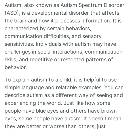
Autism, also known as Autism Spectrum Disorder
(ASD), is a developmental disorder that affects
the brain and how it processes information. It is
characterized by certain behaviors,
communication difficulties, and sensory
sensitivities. Individuals with autism may have
challenges in social interactions, communication
skills, and repetitive or restricted patterns of
behavior.
To explain autism to a child, it is helpful to use
simple language and relatable examples. You can
describe autism as a different way of seeing and
experiencing the world. Just like how some
people have blue eyes and others have brown
eyes, some people have autism. It doesn't mean
they are better or worse than others, just