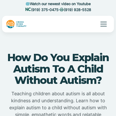
Watch our newest video on Youtube
(919) 375-0475
(919) 928-5528
How Do You Explain
Autism To A Child
Without Autism?
Teaching children about autism is all about
kindness and understanding. Learn how to
explain autism to a child without autism with
simple, empathetic words and relatable