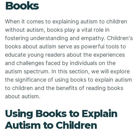
Books
When it comes to explaining autism to children
without autism, books play a vital role in
fostering understanding and empathy. Children's
books about autism serve as powerful tools to
educate young readers about the experiences
and challenges faced by individuals on the
autism spectrum. In this section, we will explore
the significance of using books to explain autism
to children and the benefits of reading books
about autism.
Using Books to Explain
Autism to Children