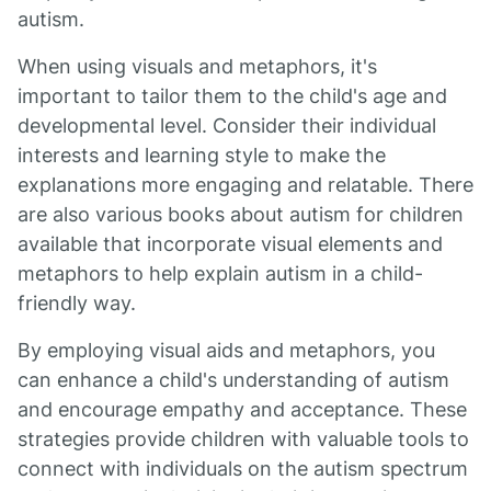
autism.
When using visuals and metaphors, it's
important to tailor them to the child's age and
developmental level. Consider their individual
interests and learning style to make the
explanations more engaging and relatable. There
are also various books about autism for children
available that incorporate visual elements and
metaphors to help explain autism in a child-
friendly way.
By employing visual aids and metaphors, you
can enhance a child's understanding of autism
and encourage empathy and acceptance. These
strategies provide children with valuable tools to
connect with individuals on the autism spectrum