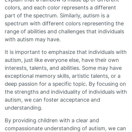
colors, and each color represents a different
part of the spectrum. Similarly, autism is a
spectrum with different colors representing the
range of abilities and challenges that individuals
with autism may have.
It is important to emphasize that individuals with
autism, just like everyone else, have their own
interests, talents, and abilities. Some may have
exceptional memory skills, artistic talents, or a
deep passion for a specific topic. By focusing on
the strengths and individuality of individuals with
autism, we can foster acceptance and
understanding.
By providing children with a clear and
compassionate understanding of autism, we can