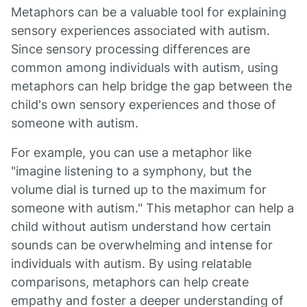
Metaphors can be a valuable tool for explaining
sensory experiences associated with autism.
Since sensory processing differences are
common among individuals with autism, using
metaphors can help bridge the gap between the
child's own sensory experiences and those of
someone with autism.
For example, you can use a metaphor like
"imagine listening to a symphony, but the
volume dial is turned up to the maximum for
someone with autism." This metaphor can help a
child without autism understand how certain
sounds can be overwhelming and intense for
individuals with autism. By using relatable
comparisons, metaphors can help create
empathy and foster a deeper understanding of