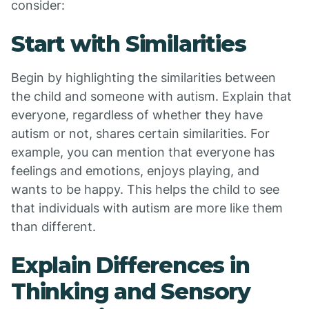
consider:
Start with Similarities
Begin by highlighting the similarities between
the child and someone with autism. Explain that
everyone, regardless of whether they have
autism or not, shares certain similarities. For
example, you can mention that everyone has
feelings and emotions, enjoys playing, and
wants to be happy. This helps the child to see
that individuals with autism are more like them
than different.
Explain Differences in
Thinking and Sensory