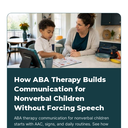
How ABA Therapy Builds
Communication for
Nonverbal Children
Without Forcing Speech
ABA therapy communication for nonverbal children
starts with AAC, signs, and daily routines. See how