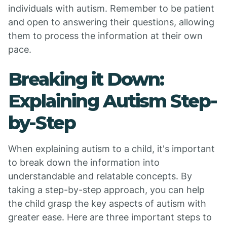
individuals with autism. Remember to be patient
and open to answering their questions, allowing
them to process the information at their own
pace.
Breaking it Down:
Explaining Autism Step-
by-Step
When explaining autism to a child, it's important
to break down the information into
understandable and relatable concepts. By
taking a step-by-step approach, you can help
the child grasp the key aspects of autism with
greater ease. Here are three important steps to