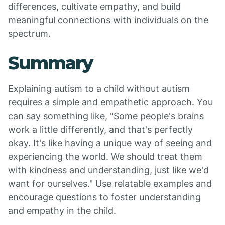
differences, cultivate empathy, and build
meaningful connections with individuals on the
spectrum.
Summary
Explaining autism to a child without autism
requires a simple and empathetic approach. You
can say something like, "Some people's brains
work a little differently, and that's perfectly
okay. It's like having a unique way of seeing and
experiencing the world. We should treat them
with kindness and understanding, just like we'd
want for ourselves." Use relatable examples and
encourage questions to foster understanding
and empathy in the child.