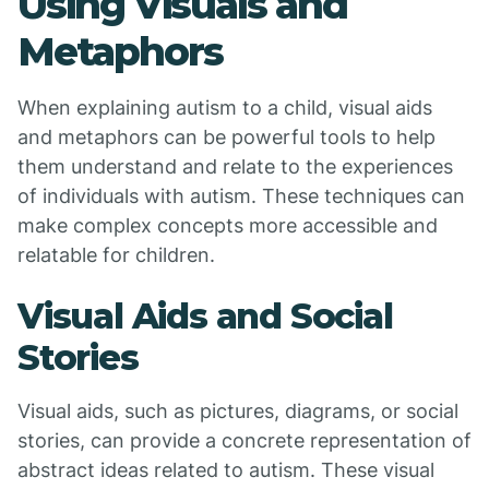
Using Visuals and
Metaphors
When explaining autism to a child, visual aids
and metaphors can be powerful tools to help
them understand and relate to the experiences
of individuals with autism. These techniques can
make complex concepts more accessible and
relatable for children.
Visual Aids and Social
Stories
Visual aids, such as pictures, diagrams, or social
stories, can provide a concrete representation of
abstract ideas related to autism. These visual