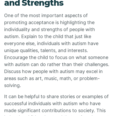
and Strengths
One of the most important aspects of
promoting acceptance is highlighting the
individuality and strengths of people with
autism. Explain to the child that just like
everyone else, individuals with autism have
unique qualities, talents, and interests.
Encourage the child to focus on what someone
with autism can do rather than their challenges.
Discuss how people with autism may excel in
areas such as art, music, math, or problem-
solving.
It can be helpful to share stories or examples of
successful individuals with autism who have
made significant contributions to society. This