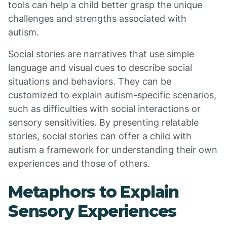
tools can help a child better grasp the unique
challenges and strengths associated with
autism.
Social stories are narratives that use simple
language and visual cues to describe social
situations and behaviors. They can be
customized to explain autism-specific scenarios,
such as difficulties with social interactions or
sensory sensitivities. By presenting relatable
stories, social stories can offer a child with
autism a framework for understanding their own
experiences and those of others.
Metaphors to Explain
Sensory Experiences