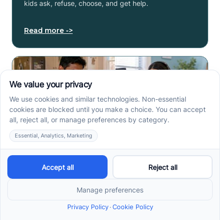
kids ask, refuse, choose, and get help.
Read more ->
How to Start ABA Therapy
in New Jersey With a First-
Call Checklist