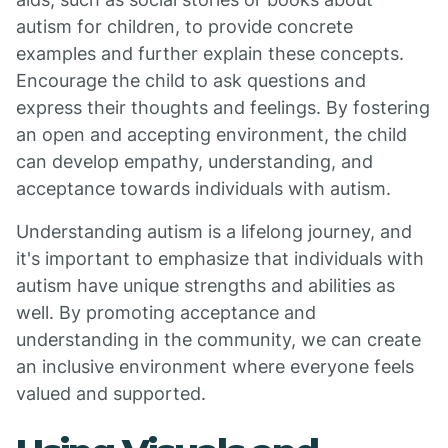
autism for children, to provide concrete
examples and further explain these concepts.
Encourage the child to ask questions and
express their thoughts and feelings. By fostering
an open and accepting environment, the child
can develop empathy, understanding, and
acceptance towards individuals with autism.
Understanding autism is a lifelong journey, and
it's important to emphasize that individuals with
autism have unique strengths and abilities as
well. By promoting acceptance and
understanding in the community, we can create
an inclusive environment where everyone feels
valued and supported.