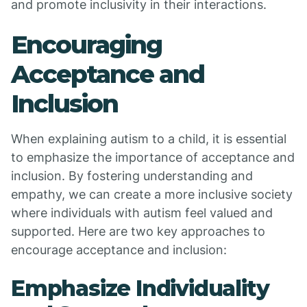
and promote inclusivity in their interactions.
Encouraging
Acceptance and
Inclusion
When explaining autism to a child, it is essential
to emphasize the importance of acceptance and
inclusion. By fostering understanding and
empathy, we can create a more inclusive society
where individuals with autism feel valued and
supported. Here are two key approaches to
encourage acceptance and inclusion:
Emphasize Individuality