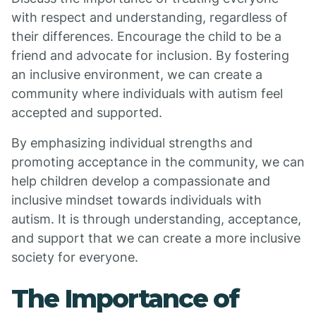
with respect and understanding, regardless of
their differences. Encourage the child to be a
friend and advocate for inclusion. By fostering
an inclusive environment, we can create a
community where individuals with autism feel
accepted and supported.
By emphasizing individual strengths and
promoting acceptance in the community, we can
help children develop a compassionate and
inclusive mindset towards individuals with
autism. It is through understanding, acceptance,
and support that we can create a more inclusive
society for everyone.
The Importance of