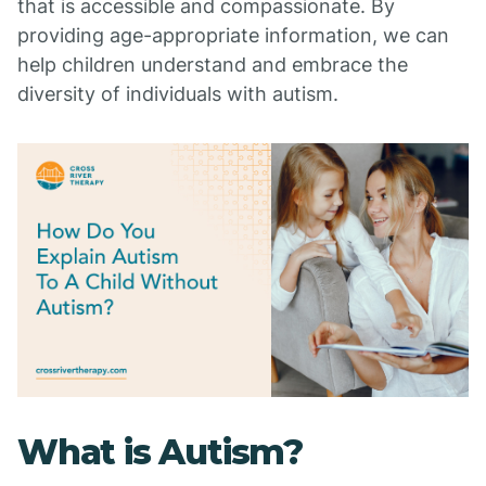
that is accessible and compassionate. By
providing age-appropriate information, we can
help children understand and embrace the
diversity of individuals with autism.
What is Autism?