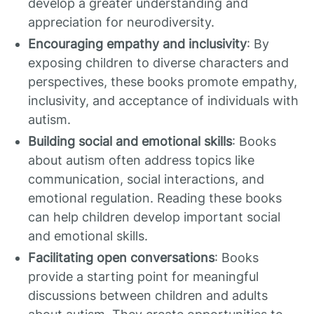
develop a greater understanding and
appreciation for neurodiversity.
Encouraging empathy and inclusivity
: By
exposing children to diverse characters and
perspectives, these books promote empathy,
inclusivity, and acceptance of individuals with
autism.
Building social and emotional skills
: Books
about autism often address topics like
communication, social interactions, and
emotional regulation. Reading these books
can help children develop important social
and emotional skills.
Facilitating open conversations
: Books
provide a starting point for meaningful
discussions between children and adults