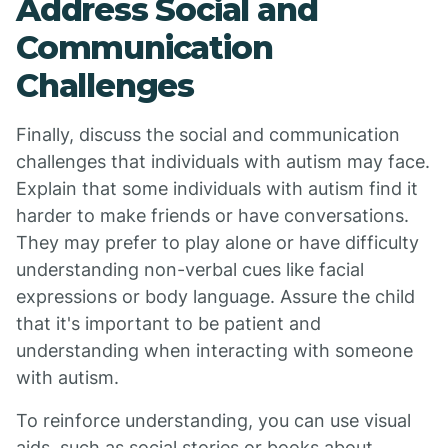
Address Social and
Communication
Challenges
Finally, discuss the social and communication
challenges that individuals with autism may face.
Explain that some individuals with autism find it
harder to make friends or have conversations.
They may prefer to play alone or have difficulty
understanding non-verbal cues like facial
expressions or body language. Assure the child
that it's important to be patient and
understanding when interacting with someone
with autism.
To reinforce understanding, you can use visual
aids, such as social stories or books about