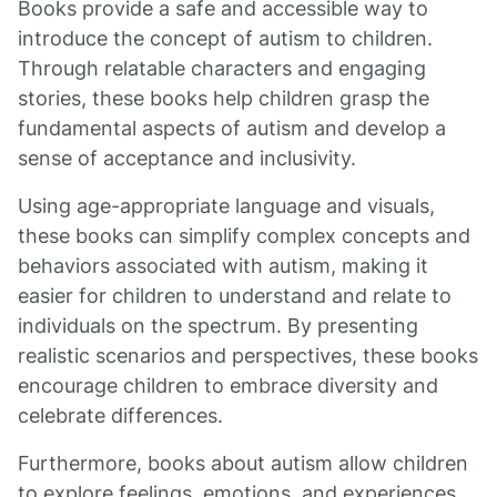
Books provide a safe and accessible way to
introduce the concept of autism to children.
Through relatable characters and engaging
stories, these books help children grasp the
fundamental aspects of autism and develop a
sense of acceptance and inclusivity.
Using age-appropriate language and visuals,
these books can simplify complex concepts and
behaviors associated with autism, making it
easier for children to understand and relate to
individuals on the spectrum. By presenting
realistic scenarios and perspectives, these books
encourage children to embrace diversity and
celebrate differences.
Furthermore, books about autism allow children
to explore feelings, emotions, and experiences