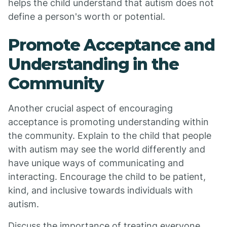
helps the child understand that autism does not
define a person's worth or potential.
Promote Acceptance and
Understanding in the
Community
Another crucial aspect of encouraging
acceptance is promoting understanding within
the community. Explain to the child that people
with autism may see the world differently and
have unique ways of communicating and
interacting. Encourage the child to be patient,
kind, and inclusive towards individuals with
autism.
Discuss the importance of treating everyone