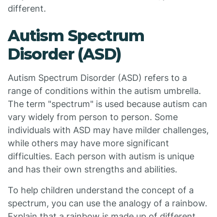
different.
Autism Spectrum
Disorder (ASD)
Autism Spectrum Disorder (ASD) refers to a
range of conditions within the autism umbrella.
The term "spectrum" is used because autism can
vary widely from person to person. Some
individuals with ASD may have milder challenges,
while others may have more significant
difficulties. Each person with autism is unique
and has their own strengths and abilities.
To help children understand the concept of a
spectrum, you can use the analogy of a rainbow.
Explain that a rainbow is made up of different