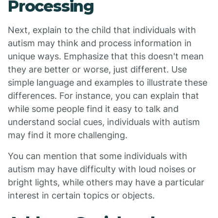
Processing
Next, explain to the child that individuals with
autism may think and process information in
unique ways. Emphasize that this doesn't mean
they are better or worse, just different. Use
simple language and examples to illustrate these
differences. For instance, you can explain that
while some people find it easy to talk and
understand social cues, individuals with autism
may find it more challenging.
You can mention that some individuals with
autism may have difficulty with loud noises or
bright lights, while others may have a particular
interest in certain topics or objects.