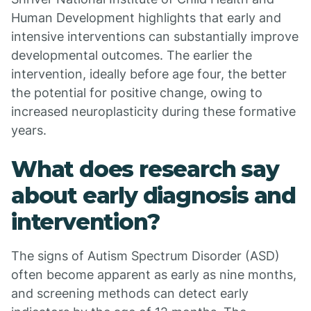
Human Development highlights that early and
intensive interventions can substantially improve
developmental outcomes. The earlier the
intervention, ideally before age four, the better
the potential for positive change, owing to
increased neuroplasticity during these formative
years.
What does research say
about early diagnosis and
intervention?
The signs of Autism Spectrum Disorder (ASD)
often become apparent as early as nine months,
and screening methods can detect early