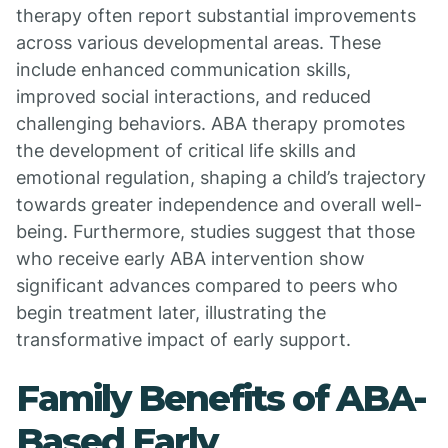
therapy often report substantial improvements
across various developmental areas. These
include enhanced communication skills,
improved social interactions, and reduced
challenging behaviors. ABA therapy promotes
the development of critical life skills and
emotional regulation, shaping a child’s trajectory
towards greater independence and overall well-
being. Furthermore, studies suggest that those
who receive early ABA intervention show
significant advances compared to peers who
begin treatment later, illustrating the
transformative impact of early support.
Family Benefits of ABA-
Based Early