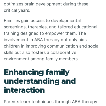
optimizes brain development during these
critical years.
Families gain access to developmental
screenings, therapies, and tailored educational
training designed to empower them. The
involvement in ABA therapy not only aids
children in improving communication and social
skills but also fosters a collaborative
environment among family members.
Enhancing family
understanding and
interaction
Parents learn techniques through ABA therapy