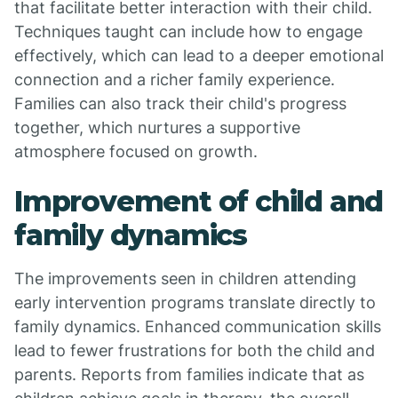
that facilitate better interaction with their child.
Techniques taught can include how to engage
effectively, which can lead to a deeper emotional
connection and a richer family experience.
Families can also track their child's progress
together, which nurtures a supportive
atmosphere focused on growth.
Improvement of child and
family dynamics
The improvements seen in children attending
early intervention programs translate directly to
family dynamics. Enhanced communication skills
lead to fewer frustrations for both the child and
parents. Reports from families indicate that as