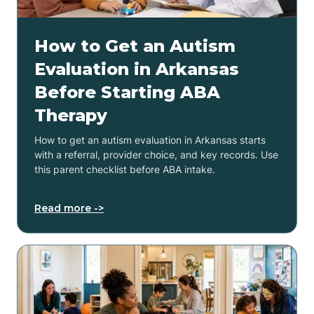
How to Get an Autism
Evaluation in Arkansas
Before Starting ABA
Therapy
How to get an autism evaluation in Arkansas starts
with a referral, provider choice, and key records. Use
this parent checklist before ABA intake.
Read more ->