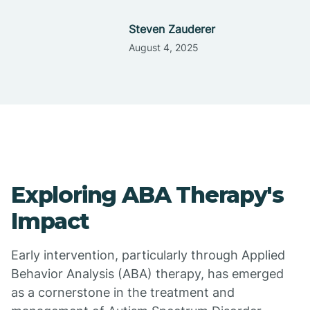
Steven Zauderer
August 4, 2025
Exploring ABA Therapy's
Impact
Early intervention, particularly through Applied
Behavior Analysis (ABA) therapy, has emerged
as a cornerstone in the treatment and