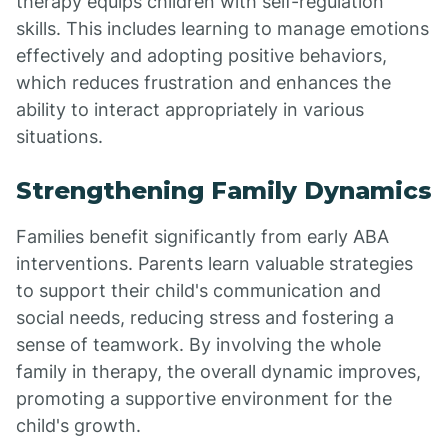
therapy equips children with self-regulation
skills. This includes learning to manage emotions
effectively and adopting positive behaviors,
which reduces frustration and enhances the
ability to interact appropriately in various
situations.
Strengthening Family Dynamics
Families benefit significantly from early ABA
interventions. Parents learn valuable strategies
to support their child's communication and
social needs, reducing stress and fostering a
sense of teamwork. By involving the whole
family in therapy, the overall dynamic improves,
promoting a supportive environment for the
child's growth.