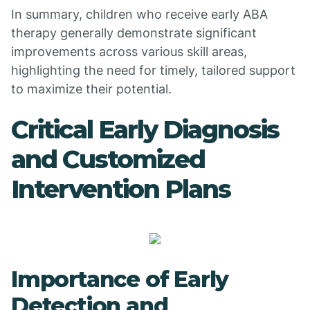
In summary, children who receive early ABA
therapy generally demonstrate significant
improvements across various skill areas,
highlighting the need for timely, tailored support
to maximize their potential.
Critical Early Diagnosis
and Customized
Intervention Plans
Importance of Early
Detection and