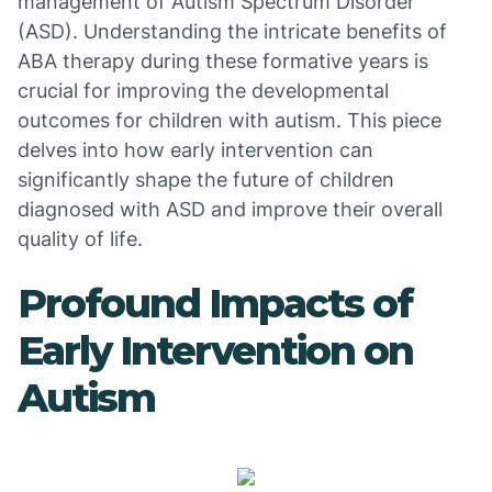
management of Autism Spectrum Disorder
(ASD). Understanding the intricate benefits of
ABA therapy during these formative years is
crucial for improving the developmental
outcomes for children with autism. This piece
delves into how early intervention can
significantly shape the future of children
diagnosed with ASD and improve their overall
quality of life.
Profound Impacts of
Early Intervention on
Autism