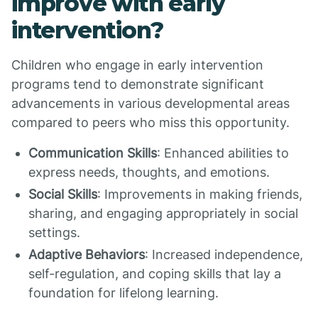
improve with early
intervention?
Children who engage in early intervention
programs tend to demonstrate significant
advancements in various developmental areas
compared to peers who miss this opportunity.
Communication Skills
: Enhanced abilities to
express needs, thoughts, and emotions.
Social Skills
: Improvements in making friends,
sharing, and engaging appropriately in social
settings.
Adaptive Behaviors
: Increased independence,
self-regulation, and coping skills that lay a
foundation for lifelong learning.