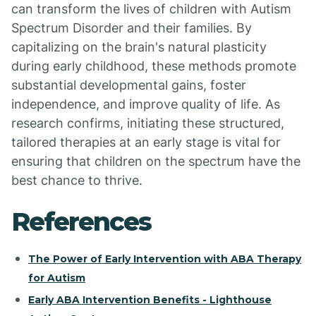
can transform the lives of children with Autism
Spectrum Disorder and their families. By
capitalizing on the brain's natural plasticity
during early childhood, these methods promote
substantial developmental gains, foster
independence, and improve quality of life. As
research confirms, initiating these structured,
tailored therapies at an early stage is vital for
ensuring that children on the spectrum have the
best chance to thrive.
References
The Power of Early Intervention with ABA Therapy
for Autism
Early ABA Intervention Benefits - Lighthouse