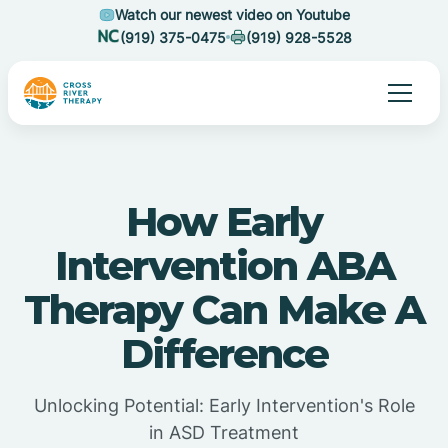
Watch our newest video on Youtube
(919) 375-0475
(919) 928-5528
How Early
Intervention ABA
Therapy Can Make A
Difference
Unlocking Potential: Early Intervention's Role
in ASD Treatment