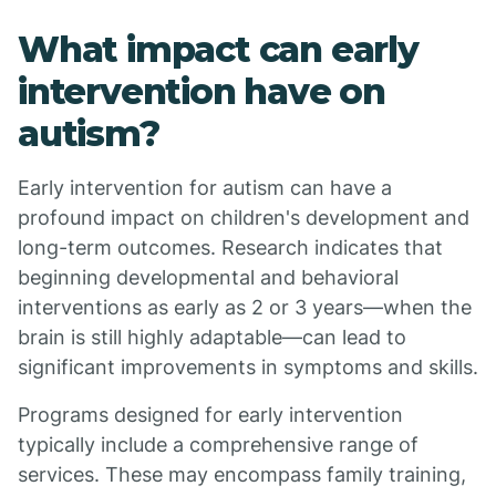
What impact can early
intervention have on
autism?
Early intervention for autism can have a
profound impact on children's development and
long-term outcomes. Research indicates that
beginning developmental and behavioral
interventions as early as 2 or 3 years—when the
brain is still highly adaptable—can lead to
significant improvements in symptoms and skills.
Programs designed for early intervention
typically include a comprehensive range of
services. These may encompass family training,