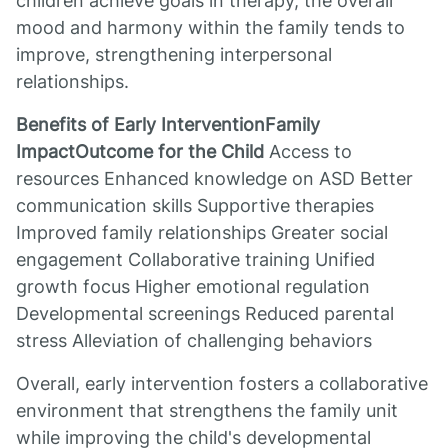
children achieve goals in therapy, the overall
mood and harmony within the family tends to
improve, strengthening interpersonal
relationships.
Benefits of Early InterventionFamily
ImpactOutcome for the Child
Access to
resources Enhanced knowledge on ASD Better
communication skills Supportive therapies
Improved family relationships Greater social
engagement Collaborative training Unified
growth focus Higher emotional regulation
Developmental screenings Reduced parental
stress Alleviation of challenging behaviors
Overall, early intervention fosters a collaborative
environment that strengthens the family unit
while improving the child's developmental