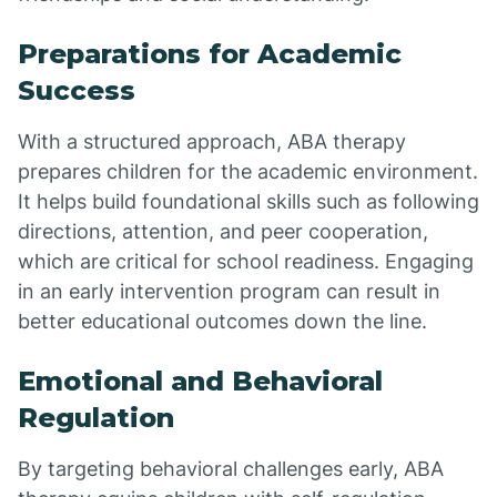
Preparations for Academic
Success
With a structured approach, ABA therapy
prepares children for the academic environment.
It helps build foundational skills such as following
directions, attention, and peer cooperation,
which are critical for school readiness. Engaging
in an early intervention program can result in
better educational outcomes down the line.
Emotional and Behavioral
Regulation
By targeting behavioral challenges early, ABA