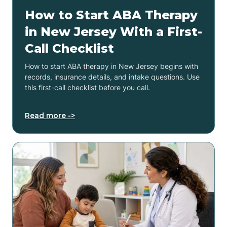
How to Start ABA Therapy
in New Jersey With a First-
Call Checklist
How to start ABA therapy in New Jersey begins with
records, insurance details, and intake questions. Use
this first-call checklist before you call.
Read more ->