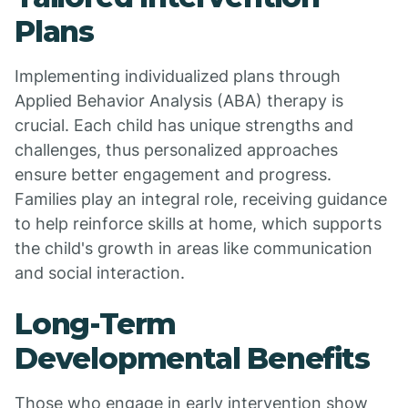
Plans
Implementing individualized plans through
Applied Behavior Analysis (ABA) therapy is
crucial. Each child has unique strengths and
challenges, thus personalized approaches
ensure better engagement and progress.
Families play an integral role, receiving guidance
to help reinforce skills at home, which supports
the child's growth in areas like communication
and social interaction.
Long-Term
Developmental Benefits
Those who engage in early intervention show