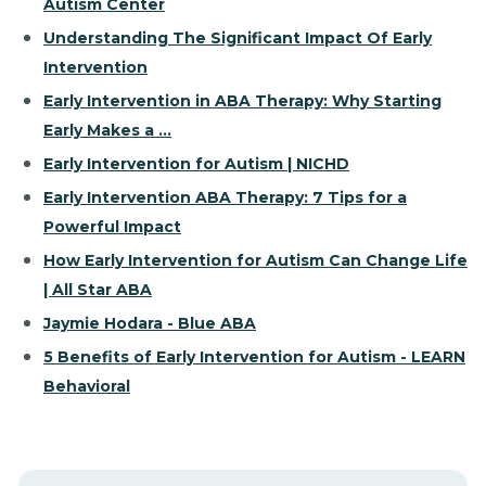
Autism Center
Understanding The Significant Impact Of Early
Intervention
Early Intervention in ABA Therapy: Why Starting
Early Makes a ...
Early Intervention for Autism | NICHD
Early Intervention ABA Therapy: 7 Tips for a
Powerful Impact
How Early Intervention for Autism Can Change Life
| All Star ABA
Jaymie Hodara - Blue ABA
5 Benefits of Early Intervention for Autism - LEARN
Behavioral