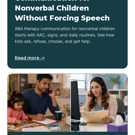
Nonverbal Children
Without Forcing Speech
ABA therapy communication for nonverbal children
starts with AAC, signs, and daily routines. See how
kids ask, refuse, choose, and get help.
Read more ->