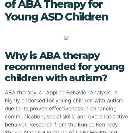
of ABA Therapy for
Young ASD Children
Why is ABA therapy
recommended for young
children with autism?
ABA therapy, or Applied Behavior Analysis, is
highly endorsed for young children with autism
due to its proven effectiveness in enhancing
communication, social skills, and overall adaptive
behavior. Research from the Eunice Kennedy
Shriver National Institute of Child Health and