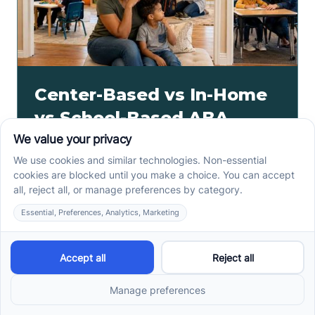
Center-Based vs In-Home
vs School-Based ABA
Therapy and How to
Choose the Right Fit
Center-based, in-home, and school-based ABA
therapy each fit different goals, routines, and
settings. Compare options before your intake call.
Read more ->