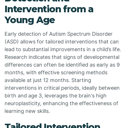
Intervention from a
Young Age
Early detection of Autism Spectrum Disorder
(ASD) allows for tailored interventions that can
lead to substantial improvements in a child’s life.
Research indicates that signs of developmental
differences can often be identified as early as 9
months, with effective screening methods
available at just 12 months. Starting
interventions in critical periods, ideally between
birth and age 3, leverages the brain's high
neuroplasticity, enhancing the effectiveness of
learning new skills.
Tailored Intervention