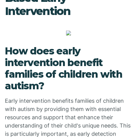
Intervention
How does early
intervention benefit
families of children with
autism?
Early intervention benefits families of children
with autism by providing them with essential
resources and support that enhance their
understanding of their child's unique needs. This
is particularly important, as early detection