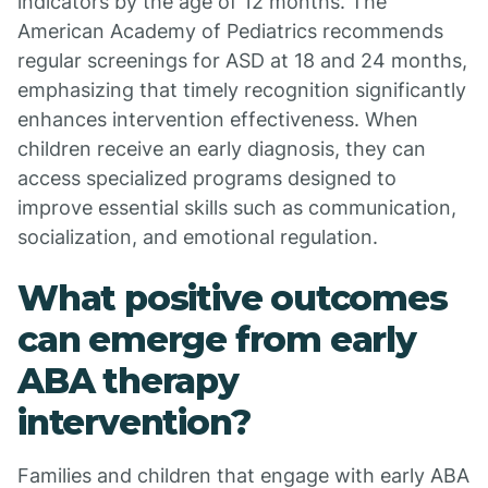
indicators by the age of 12 months. The
American Academy of Pediatrics recommends
regular screenings for ASD at 18 and 24 months,
emphasizing that timely recognition significantly
enhances intervention effectiveness. When
children receive an early diagnosis, they can
access specialized programs designed to
improve essential skills such as communication,
socialization, and emotional regulation.
What positive outcomes
can emerge from early
ABA therapy
intervention?
Families and children that engage with early ABA