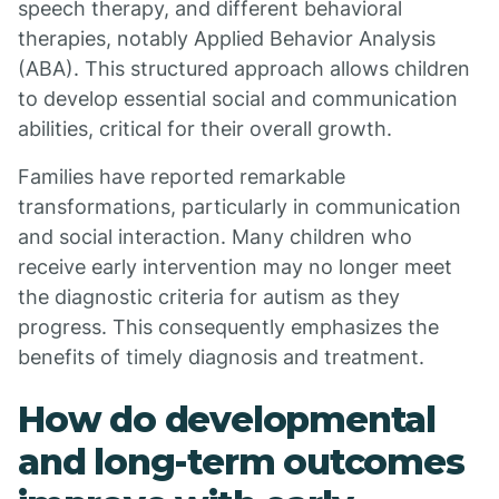
speech therapy, and different behavioral
therapies, notably Applied Behavior Analysis
(ABA). This structured approach allows children
to develop essential social and communication
abilities, critical for their overall growth.
Families have reported remarkable
transformations, particularly in communication
and social interaction. Many children who
receive early intervention may no longer meet
the diagnostic criteria for autism as they
progress. This consequently emphasizes the
benefits of timely diagnosis and treatment.
How do developmental
and long-term outcomes