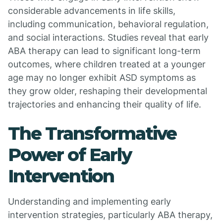
considerable advancements in life skills,
including communication, behavioral regulation,
and social interactions. Studies reveal that early
ABA therapy can lead to significant long-term
outcomes, where children treated at a younger
age may no longer exhibit ASD symptoms as
they grow older, reshaping their developmental
trajectories and enhancing their quality of life.
The Transformative
Power of Early
Intervention
Understanding and implementing early
intervention strategies, particularly ABA therapy,