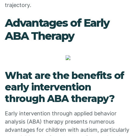
trajectory.
Advantages of Early
ABA Therapy
What are the benefits of
early intervention
through ABA therapy?
Early intervention through applied behavior
analysis (ABA) therapy presents numerous
advantages for children with autism, particularly