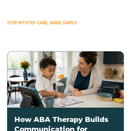
STEP-BY-STEP CARE, MADE SIMPLE
Related articles
How ABA Therapy Builds
Communication for