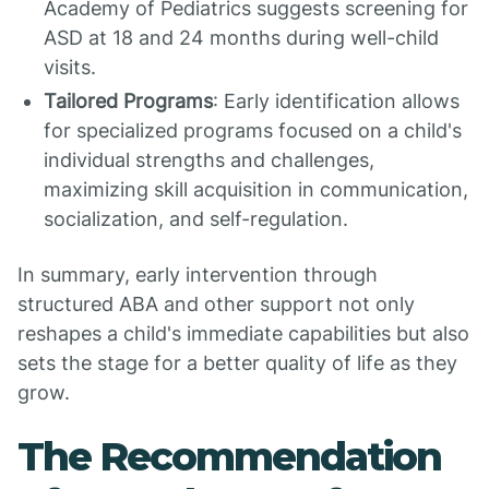
Academy of Pediatrics suggests screening for
ASD at 18 and 24 months during well-child
visits.
Tailored Programs
: Early identification allows
for specialized programs focused on a child's
individual strengths and challenges,
maximizing skill acquisition in communication,
socialization, and self-regulation.
In summary, early intervention through
structured ABA and other support not only
reshapes a child's immediate capabilities but also
sets the stage for a better quality of life as they
grow.
The Recommendation