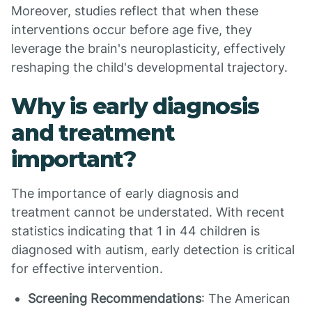
Moreover, studies reflect that when these
interventions occur before age five, they
leverage the brain's neuroplasticity, effectively
reshaping the child's developmental trajectory.
Why is early diagnosis
and treatment
important?
The importance of early diagnosis and
treatment cannot be understated. With recent
statistics indicating that 1 in 44 children is
diagnosed with autism, early detection is critical
for effective intervention.
Screening Recommendations
: The American