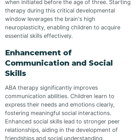
when initiated before the age of three. Starting
therapy during this critical developmental
window leverages the brain's high
neuroplasticity, enabling children to acquire
essential skills effectively.
Enhancement of
Communication and Social
Skills
ABA therapy significantly improves
communication abilities. Children learn to
express their needs and emotions clearly,
fostering meaningful social interactions.
Enhanced social skills lead to stronger peer
relationships, aiding in the development of
friendships and social understanding.