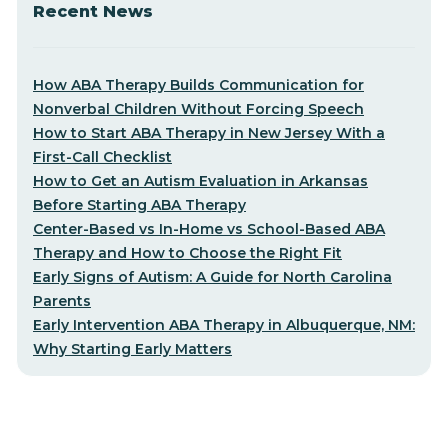
Recent News
How ABA Therapy Builds Communication for
Nonverbal Children Without Forcing Speech
How to Start ABA Therapy in New Jersey With a
First-Call Checklist
How to Get an Autism Evaluation in Arkansas
Before Starting ABA Therapy
Center-Based vs In-Home vs School-Based ABA
Therapy and How to Choose the Right Fit
Early Signs of Autism: A Guide for North Carolina
Parents
Early Intervention ABA Therapy in Albuquerque, NM:
Why Starting Early Matters