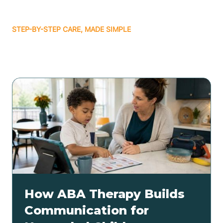
STEP-BY-STEP CARE, MADE SIMPLE
Related articles
How ABA Therapy Builds
Communication for