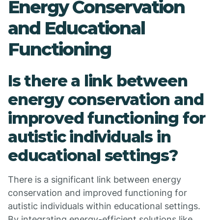
Energy Conservation
and Educational
Functioning
Is there a link between
energy conservation and
improved functioning for
autistic individuals in
educational settings?
There is a significant link between energy
conservation and improved functioning for
autistic individuals within educational settings.
By integrating energy-efficient solutions like