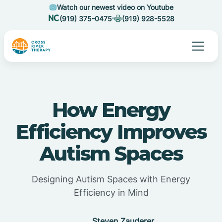
Watch our newest video on Youtube
(919) 375-0475
(919) 928-5528
How Energy
Efficiency Improves
Autism Spaces
Designing Autism Spaces with Energy
Efficiency in Mind
Steven Zauderer