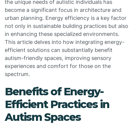
the unique needs of autistic individuals has
become a significant focus in architecture and
urban planning. Energy efficiency is a key factor
not only in sustainable building practices but also
in enhancing these specialized environments.
This article delves into how integrating energy-
efficient solutions can substantially benefit
autism-friendly spaces, improving sensory
experiences and comfort for those on the
spectrum.
Benefits of Energy-
Efficient Practices in
Autism Spaces