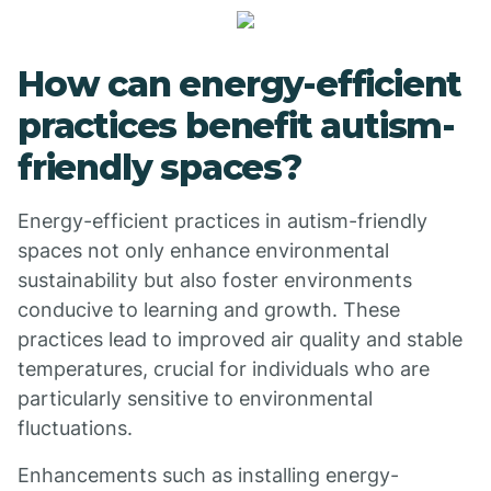
How can energy-efficient
practices benefit autism-
friendly spaces?
Energy-efficient practices in autism-friendly
spaces not only enhance environmental
sustainability but also foster environments
conducive to learning and growth. These
practices lead to improved air quality and stable
temperatures, crucial for individuals who are
particularly sensitive to environmental
fluctuations.
Enhancements such as installing energy-