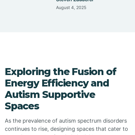
August 4, 2025
Exploring the Fusion of
Energy Efficiency and
Autism Supportive
Spaces
As the prevalence of autism spectrum disorders
continues to rise, designing spaces that cater to