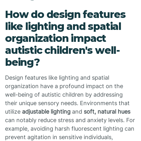
How do design features
like lighting and spatial
organization impact
autistic children's well-
being?
Design features like lighting and spatial
organization have a profound impact on the
well-being of autistic children by addressing
their unique sensory needs. Environments that
utilize
adjustable lighting
and
soft, natural hues
can notably reduce stress and anxiety levels. For
example, avoiding harsh fluorescent lighting can
prevent agitation in sensitive individuals,