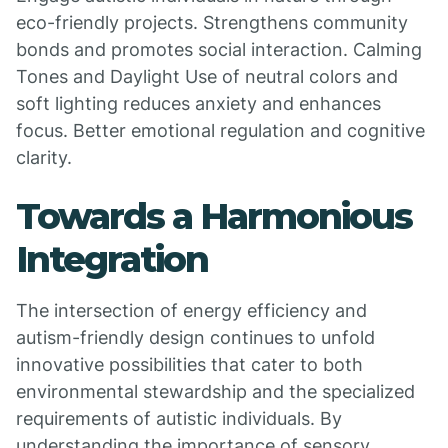
eco-friendly projects. Strengthens community
bonds and promotes social interaction. Calming
Tones and Daylight Use of neutral colors and
soft lighting reduces anxiety and enhances
focus. Better emotional regulation and cognitive
clarity.
Towards a Harmonious
Integration
The intersection of energy efficiency and
autism-friendly design continues to unfold
innovative possibilities that cater to both
environmental stewardship and the specialized
requirements of autistic individuals. By
understanding the importance of sensory