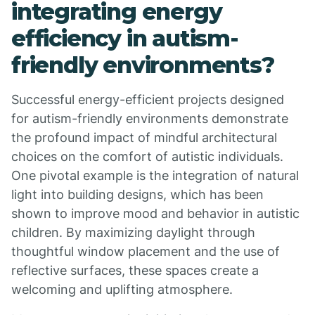
integrating energy
efficiency in autism-
friendly environments?
Successful energy-efficient projects designed
for autism-friendly environments demonstrate
the profound impact of mindful architectural
choices on the comfort of autistic individuals.
One pivotal example is the integration of natural
light into building designs, which has been
shown to improve mood and behavior in autistic
children. By maximizing daylight through
thoughtful window placement and the use of
reflective surfaces, these spaces create a
welcoming and uplifting atmosphere.