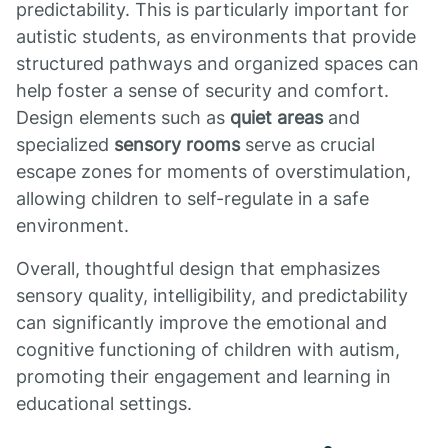
predictability. This is particularly important for
autistic students, as environments that provide
structured pathways and organized spaces can
help foster a sense of security and comfort.
Design elements such as
quiet areas
and
specialized
sensory rooms
serve as crucial
escape zones for moments of overstimulation,
allowing children to self-regulate in a safe
environment.
Overall, thoughtful design that emphasizes
sensory quality, intelligibility, and predictability
can significantly improve the emotional and
cognitive functioning of children with autism,
promoting their engagement and learning in
educational settings.