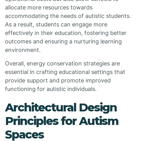
allocate more resources towards
accommodating the needs of autistic students.
As a result, students can engage more
effectively in their education, fostering better
outcomes and ensuring a nurturing learning
environment.
Overall, energy conservation strategies are
essential in crafting educational settings that
provide support and promote improved
functioning for autistic individuals.
Architectural Design
Principles for Autism
Spaces