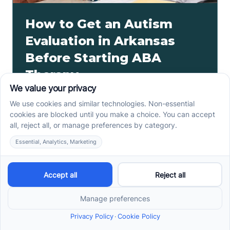
How to Get an Autism
Evaluation in Arkansas
Before Starting ABA
Therapy
How to get an autism evaluation in Arkansas starts
with a referral, provider choice, and key records. Use
this parent checklist before ABA intake.
Read more ->