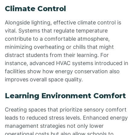
Climate Control
Alongside lighting, effective climate control is
vital. Systems that regulate temperature
contribute to a comfortable atmosphere,
minimizing overheating or chills that might
distract students from their learning. For
instance, advanced HVAC systems introduced in
facilities show how energy conservation also
improves overall space quality.
Learning Environment Comfort
Creating spaces that prioritize sensory comfort
leads to reduced stress levels. Enhanced energy
management strategies not only lower
operational costs but also allow schools to