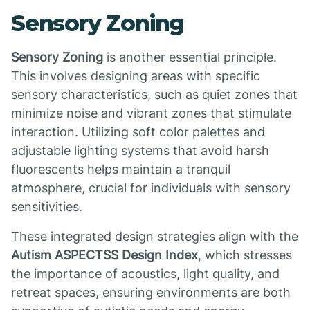
Sensory Zoning
Sensory Zoning
is another essential principle.
This involves designing areas with specific
sensory characteristics, such as quiet zones that
minimize noise and vibrant zones that stimulate
interaction. Utilizing soft color palettes and
adjustable lighting systems that avoid harsh
fluorescents helps maintain a tranquil
atmosphere, crucial for individuals with sensory
sensitivities.
These integrated design strategies align with the
Autism ASPECTSS Design Index
, which stresses
the importance of acoustics, light quality, and
retreat spaces, ensuring environments are both