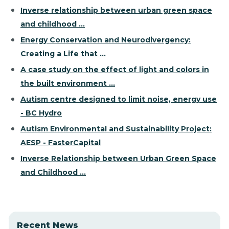
Inverse relationship between urban green space
and childhood ...
Energy Conservation and Neurodivergency:
Creating a Life that ...
A case study on the effect of light and colors in
the built environment ...
Autism centre designed to limit noise, energy use
- BC Hydro
Autism Environmental and Sustainability Project:
AESP - FasterCapital
Inverse Relationship between Urban Green Space
and Childhood ...
Recent News