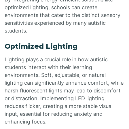
optimized lighting, schools can create
environments that cater to the distinct sensory
sensitivities experienced by many autistic
students.
Optimized Lighting
Lighting plays a crucial role in how autistic
students interact with their learning
environments. Soft, adjustable, or natural
lighting can significantly enhance comfort, while
harsh fluorescent lights may lead to discomfort
or distraction. Implementing LED lighting
reduces flicker, creating a more stable visual
input, essential for reducing anxiety and
enhancing focus.