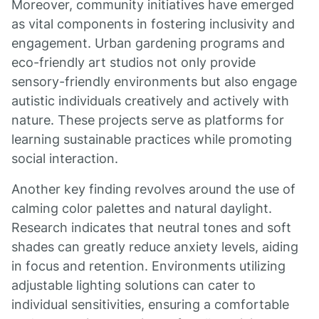
Moreover, community initiatives have emerged
as vital components in fostering inclusivity and
engagement. Urban gardening programs and
eco-friendly art studios not only provide
sensory-friendly environments but also engage
autistic individuals creatively and actively with
nature. These projects serve as platforms for
learning sustainable practices while promoting
social interaction.
Another key finding revolves around the use of
calming color palettes and natural daylight.
Research indicates that neutral tones and soft
shades can greatly reduce anxiety levels, aiding
in focus and retention. Environments utilizing
adjustable lighting solutions can cater to
individual sensitivities, ensuring a comfortable