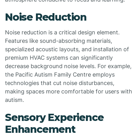
Noise Reduction
Noise reduction is a critical design element.
Features like sound-absorbing materials,
specialized acoustic layouts, and installation of
premium HVAC systems can significantly
decrease background noise levels. For example,
the Pacific Autism Family Centre employs
technologies that cut noise disturbances,
making spaces more comfortable for users with
autism.
Sensory Experience
Enhancement