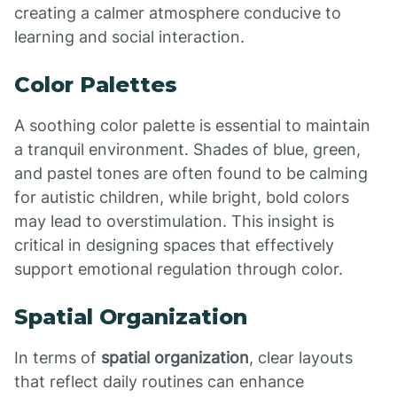
creating a calmer atmosphere conducive to
learning and social interaction.
Color Palettes
A soothing color palette is essential to maintain
a tranquil environment. Shades of blue, green,
and pastel tones are often found to be calming
for autistic children, while bright, bold colors
may lead to overstimulation. This insight is
critical in designing spaces that effectively
support emotional regulation through color.
Spatial Organization
In terms of
spatial organization
, clear layouts
that reflect daily routines can enhance