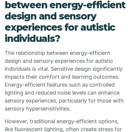
between energy-efficient
design and sensory
experiences for autistic
individuals?
The relationship between energy-efficient
design and sensory experiences for autistic
individuals is vital. Sensitive design significantly
impacts their comfort and learning outcomes.
Energy-efficient features such as controlled
lighting and reduced noise levels can enhance
sensory experiences, particularly for those with
sensory hypersensitivities.
However, traditional energy-efficient options,
like fluorescent lighting, often create stress for