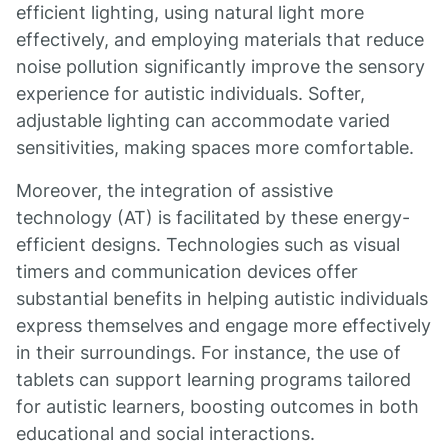
efficient lighting, using natural light more
effectively, and employing materials that reduce
noise pollution significantly improve the sensory
experience for autistic individuals. Softer,
adjustable lighting can accommodate varied
sensitivities, making spaces more comfortable.
Moreover, the integration of assistive
technology (AT) is facilitated by these energy-
efficient designs. Technologies such as visual
timers and communication devices offer
substantial benefits in helping autistic individuals
express themselves and engage more effectively
in their surroundings. For instance, the use of
tablets can support learning programs tailored
for autistic learners, boosting outcomes in both
educational and social interactions.