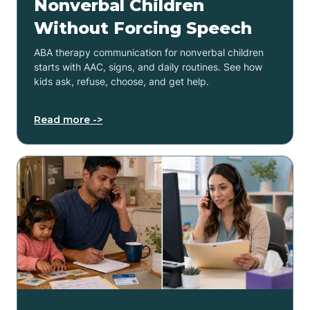
Nonverbal Children
Without Forcing Speech
ABA therapy communication for nonverbal children
starts with AAC, signs, and daily routines. See how
kids ask, refuse, choose, and get help.
Read more ->