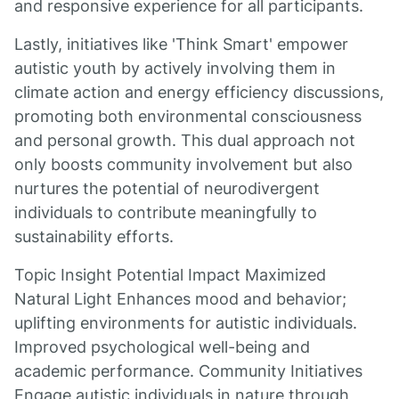
and responsive experience for all participants.
Lastly, initiatives like 'Think Smart' empower
autistic youth by actively involving them in
climate action and energy efficiency discussions,
promoting both environmental consciousness
and personal growth. This dual approach not
only boosts community involvement but also
nurtures the potential of neurodivergent
individuals to contribute meaningfully to
sustainability efforts.
Topic Insight Potential Impact Maximized
Natural Light Enhances mood and behavior;
uplifting environments for autistic individuals.
Improved psychological well-being and
academic performance. Community Initiatives
Engage autistic individuals in nature through