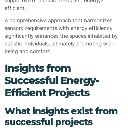
supportive of autistic needs and energy-
efficient.
A comprehensive approach that harmonizes
sensory requirements with energy efficiency
significantly enhances the spaces inhabited by
autistic individuals, ultimately promoting well-
being and comfort.
Insights from
Successful Energy-
Efficient Projects
What insights exist from
successful projects