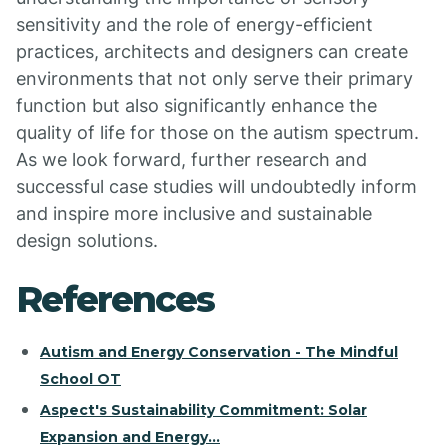
sensitivity and the role of energy-efficient
practices, architects and designers can create
environments that not only serve their primary
function but also significantly enhance the
quality of life for those on the autism spectrum.
As we look forward, further research and
successful case studies will undoubtedly inform
and inspire more inclusive and sustainable
design solutions.
References
Autism and Energy Conservation - The Mindful
School OT
Aspect's Sustainability Commitment: Solar
Expansion and Energy…