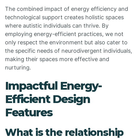
The combined impact of energy efficiency and
technological support creates holistic spaces
where autistic individuals can thrive. By
employing energy-efficient practices, we not
only respect the environment but also cater to
the specific needs of neurodivergent individuals,
making their spaces more effective and
nurturing.
Impactful Energy-
Efficient Design
Features
What is the relationship