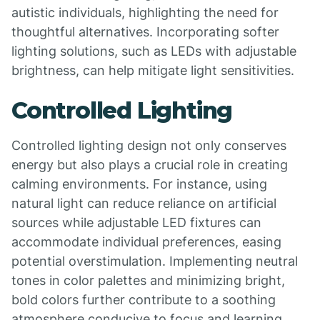
autistic individuals, highlighting the need for
thoughtful alternatives. Incorporating softer
lighting solutions, such as LEDs with adjustable
brightness, can help mitigate light sensitivities.
Controlled Lighting
Controlled lighting design not only conserves
energy but also plays a crucial role in creating
calming environments. For instance, using
natural light can reduce reliance on artificial
sources while adjustable LED fixtures can
accommodate individual preferences, easing
potential overstimulation. Implementing neutral
tones in color palettes and minimizing bright,
bold colors further contribute to a soothing
atmosphere conducive to focus and learning.