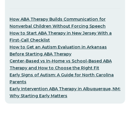
How ABA Therapy Builds Communication for
Nonverbal Children Without Forcing Speech
How to Start ABA Therapy in New Jersey With a
First-Call Checklist
How to Get an Autism Evaluation in Arkansas
Before Starting ABA Therapy
Center-Based vs In-Home vs School-Based ABA
Therapy and How to Choose the Right Fit
Early Signs of Autism: A Guide for North Carolina
Parents
Early Intervention ABA Therapy in Albuquerque, NM:
Why Starting Early Matters