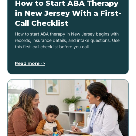
How to Start ABA Therapy
in New Jersey With a First-
Call Checklist
How to start ABA therapy in New Jersey begins with
records, insurance details, and intake questions. Use
this first-call checklist before you call.
Read more ->