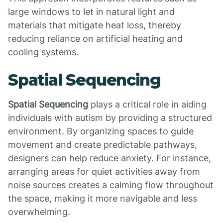
large windows to let in natural light and
materials that mitigate heat loss, thereby
reducing reliance on artificial heating and
cooling systems.
Spatial Sequencing
Spatial Sequencing
plays a critical role in aiding
individuals with autism by providing a structured
environment. By organizing spaces to guide
movement and create predictable pathways,
designers can help reduce anxiety. For instance,
arranging areas for quiet activities away from
noise sources creates a calming flow throughout
the space, making it more navigable and less
overwhelming.