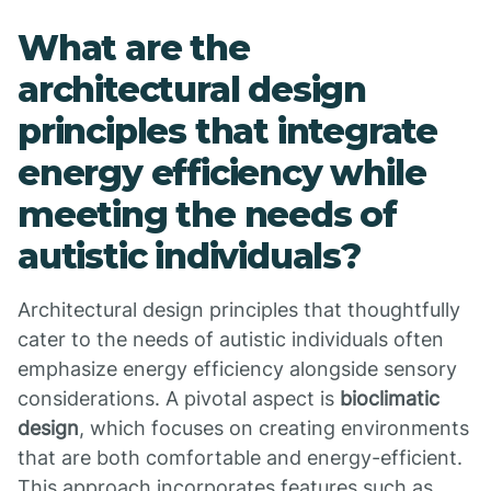
What are the
architectural design
principles that integrate
energy efficiency while
meeting the needs of
autistic individuals?
Architectural design principles that thoughtfully
cater to the needs of autistic individuals often
emphasize energy efficiency alongside sensory
considerations. A pivotal aspect is
bioclimatic
design
, which focuses on creating environments
that are both comfortable and energy-efficient.
This approach incorporates features such as