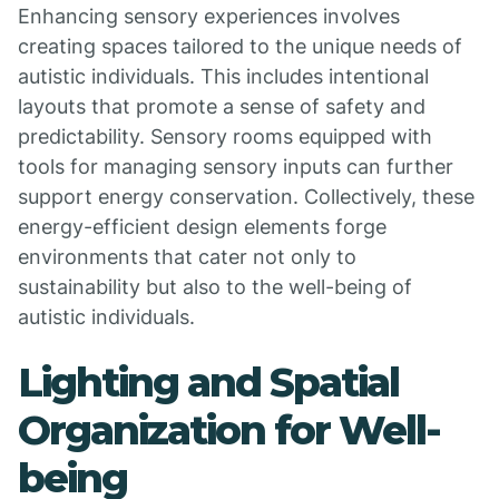
Enhancing sensory experiences involves
creating spaces tailored to the unique needs of
autistic individuals. This includes intentional
layouts that promote a sense of safety and
predictability. Sensory rooms equipped with
tools for managing sensory inputs can further
support energy conservation. Collectively, these
energy-efficient design elements forge
environments that cater not only to
sustainability but also to the well-being of
autistic individuals.
Lighting and Spatial
Organization for Well-
being