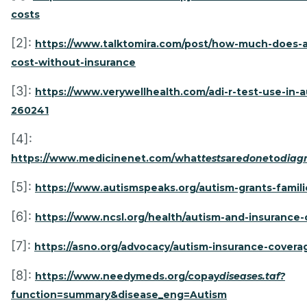
costs
[2]:
https://www.talktomira.com/post/how-much-does-a
cost-without-insurance
[3]:
https://www.verywellhealth.com/adi-r-test-use-in-a
260241
[4]:
https://www.medicinenet.com/what
tests
are
done
to
diag
[5]:
https://www.autismspeaks.org/autism-grants-famili
[6]:
https://www.ncsl.org/health/autism-and-insurance
[7]:
https://asno.org/advocacy/autism-insurance-coverag
[8]:
https://www.needymeds.org/copay
diseases.taf?
function=summary&disease_eng=Autism