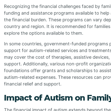
Recognizing the financial challenges faced by famil
funding and assistance programs available to help 
the financial burden. These programs can vary de
country and region. It is recommended for families
explore the options available to them.
In some countries, government-funded programs pr
support for autism-related services and treatmen
may cover the cost of therapies, assistive devices,
support. Additionally, various non-profit organizat
foundations offer grants and scholarships to assist
autism-related expenses. These resources can pr
financial relief and support.
Impact of Autism on Famil
The financial impact of autism extends beyond the 