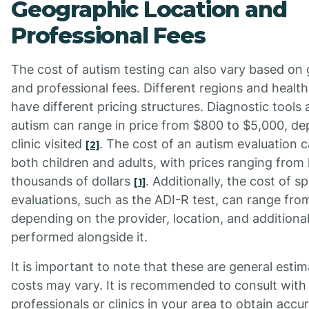
Geographic Location and
Professional Fees
The cost of autism testing can also vary based on
and professional fees. Different regions and healt
have different pricing structures. Diagnostic tools 
autism can range in price from $800 to $5,000, d
clinic visited
. The cost of an autism evaluation c
[2]
both children and adults, with prices ranging from
thousands of dollars
. Additionally, the cost of s
[1]
evaluations, such as the ADI-R test, can range fro
depending on the provider, location, and addition
performed alongside it.
It is important to note that these are general estim
costs may vary. It is recommended to consult with
professionals or clinics in your area to obtain acc