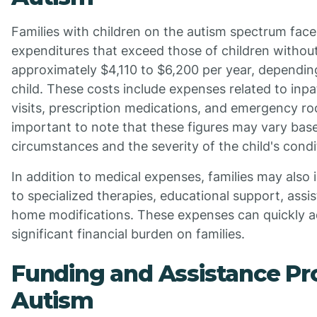
Families with children on the autism spectrum fac
expenditures that exceed those of children withou
approximately $4,110 to $6,200 per year, dependin
child. These costs include expenses related to inpa
visits, prescription medications, and emergency ro
important to note that these figures may vary base
circumstances and the severity of the child's condi
In addition to medical expenses, families may also 
to specialized therapies, educational support, assis
home modifications. These expenses can quickly a
significant financial burden on families.
Funding and Assistance Pr
Autism