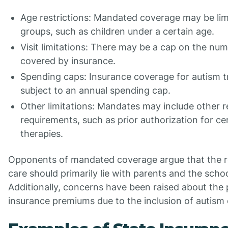
Age restrictions: Mandated coverage may be limi
groups, such as children under a certain age.
Visit limitations: There may be a cap on the num
covered by insurance.
Spending caps: Insurance coverage for autism 
subject to an annual spending cap.
Other limitations: Mandates may include other re
requirements, such as prior authorization for ce
therapies.
Opponents of mandated coverage argue that the re
care should primarily lie with parents and the scho
Additionally, concerns have been raised about the p
insurance premiums due to the inclusion of autis