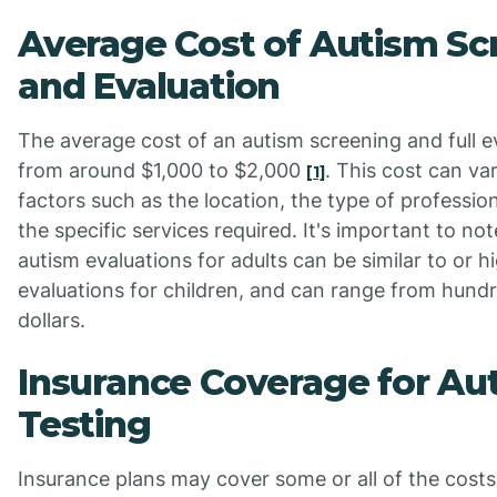
Average Cost of Autism Sc
and Evaluation
The average cost of an autism screening and full e
from around $1,000 to $2,000
. This cost can v
[1]
factors such as the location, the type of professio
the specific services required. It's important to not
autism evaluations for adults can be similar to or h
evaluations for children, and can range from hund
dollars.
Insurance Coverage for Au
Testing
Insurance plans may cover some or all of the costs