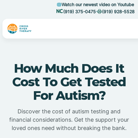
Watch our newest video on Youtube
(919) 375-0475
(919) 928-5528
How Much Does It
Cost To Get Tested
For Autism?
Discover the cost of autism testing and
financial considerations. Get the support your
loved ones need without breaking the bank.