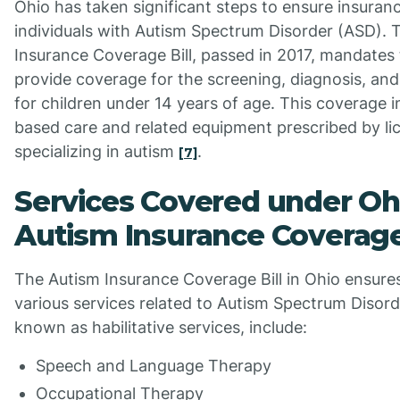
Ohio has taken significant steps to ensure insuran
individuals with Autism Spectrum Disorder (ASD). 
Insurance Coverage Bill, passed in 2017, mandates 
provide coverage for the screening, diagnosis, an
for children under 14 years of age. This coverage 
based care and related equipment prescribed by li
specializing in autism
.
[7]
Services Covered under Oh
Autism Insurance Coverag
The Autism Insurance Coverage Bill in Ohio ensure
various services related to Autism Spectrum Disord
known as habilitative services, include:
Speech and Language Therapy
Occupational Therapy