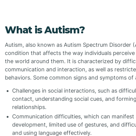
What is Autism?
Autism, also known as Autism Spectrum Disorder (
condition that affects the way individuals perceive
the world around them. It is characterized by difficu
communication and interaction, as well as restricte
behaviors. Some common signs and symptoms of a
Challenges in social interactions, such as diffic
contact, understanding social cues, and formin
relationships.
Communication difficulties, which can manifest
development, limited use of gestures, and diffic
and using language effectively.