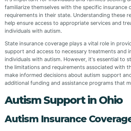
familiarize themselves with the specific insurance
requirements in their state. Understanding these 
help ensure access to appropriate services and tr
individuals with autism.
State insurance coverage plays a vital role in provi
support and access to necessary treatments and in
individuals with autism. However, it's essential to 
the limitations and requirements associated with 
make informed decisions about autism support and
additional funding and assistance programs that ma
Autism Support in Ohio
Autism Insurance Coverage