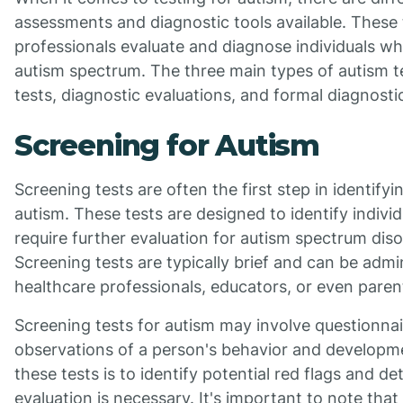
assessments and diagnostic tools available. These 
professionals evaluate and diagnose individuals w
autism spectrum. The three main types of autism t
tests, diagnostic evaluations, and formal diagnostic
Screening for Autism
Screening tests are often the first step in identifyi
autism. These tests are designed to identify indiv
require further evaluation for autism spectrum dis
Screening tests are typically brief and can be admi
healthcare professionals, educators, or even paren
Screening tests for autism may involve questionnair
observations of a person's behavior and developm
these tests is to identify potential red flags and de
evaluation is necessary. It's important to note that