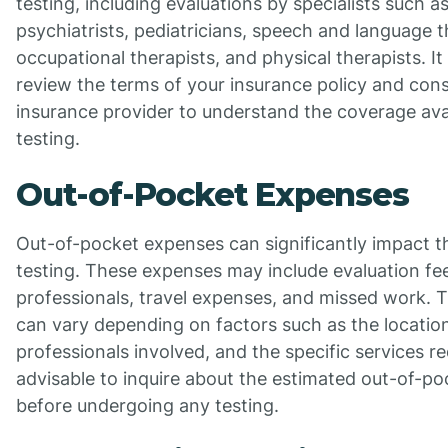
testing, including evaluations by specialists such a
psychiatrists, pediatricians, speech and language t
occupational therapists, and physical therapists. It
review the terms of your insurance policy and cons
insurance provider to understand the coverage avai
testing.
Out-of-Pocket Expenses
Out-of-pocket expenses can significantly impact t
testing. These expenses may include evaluation fe
professionals, travel expenses, and missed work. T
can vary depending on factors such as the location
professionals involved, and the specific services r
advisable to inquire about the estimated out-of-p
before undergoing any testing.