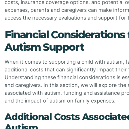
costs, insurance coverage options, and potential 
expenses, parents and caregivers can make inform
access the necessary evaluations and support for t
Financial Considerations 
Autism Support
When it comes to supporting a child with autism, f
additional costs that can significantly impact their f
Understanding these financial considerations is ess
and caregivers. In this section, we will explore the 
associated with autism, funding and assistance pro
and the impact of autism on family expenses.
Additional Costs Associate
Autism