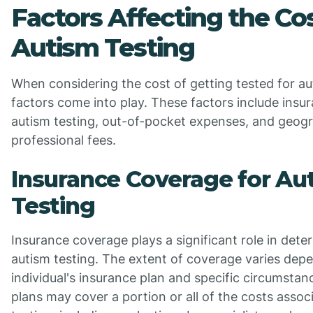
Factors Affecting the Cos
Autism Testing
When considering the cost of getting tested for au
factors come into play. These factors include insu
autism testing, out-of-pocket expenses, and geogr
professional fees.
Insurance Coverage for Au
Testing
Insurance coverage plays a significant role in dete
autism testing. The extent of coverage varies dep
individual's insurance plan and specific circumsta
plans may cover a portion or all of the costs assoc