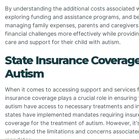
By understanding the additional costs associated w
exploring funding and assistance programs, and be
managing family expenses, parents and caregivers
financial challenges more effectively while providi
care and support for their child with autism.
State Insurance Coverage
Autism
When it comes to accessing support and services f
insurance coverage plays a crucial role in ensuring 
autism have access to necessary treatments and i
states have implemented mandates requiring insure
coverage for the treatment of autism. However, it'
understand the limitations and concerns associate