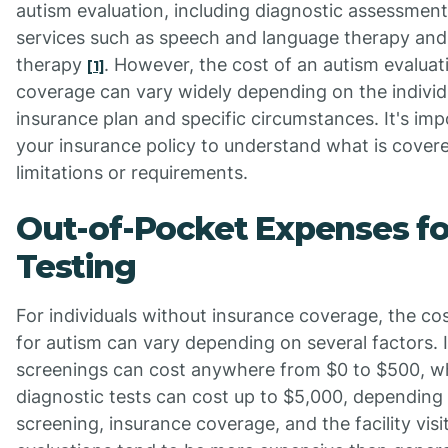
autism evaluation, including diagnostic assessment
services such as speech and language therapy and
therapy
. However, the cost of an autism evaluat
[1]
coverage can vary widely depending on the individu
insurance plan and specific circumstances. It's imp
your insurance policy to understand what is cover
limitations or requirements.
Out-of-Pocket Expenses f
Testing
For individuals without insurance coverage, the cos
for autism can vary depending on several factors. 
screenings can cost anywhere from $0 to $500, wh
diagnostic tests can cost up to $5,000, depending
screening, insurance coverage, and the facility vis