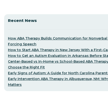
Recent News
How ABA Therapy Builds Communication for Nonverbal 
Forcing Speech
How to Start ABA Therapy in New Jersey With a First-Cal
How to Get an Autism Evaluation in Arkansas Before St
Center-Based vs In-Home vs School-Based ABA Therap
Choose the Right Fit
Early Signs of Autism: A Guide for North Carolina Parent
Early Intervention ABA Therapy in Albuquerque, NM: Why
Matters