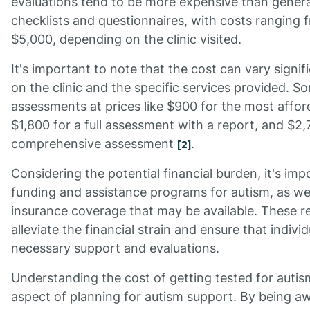
evaluations tend to be more expensive than genera
checklists and questionnaires, with costs ranging
$5,000, depending on the clinic visited.
It's important to note that the cost can vary signi
on the clinic and the specific services provided. S
assessments at prices like $900 for the most affo
$1,800 for a full assessment with a report, and $2
comprehensive assessment
.
[2]
Considering the potential financial burden, it's imp
funding and assistance programs for autism, as wel
insurance coverage that may be available. These r
alleviate the financial strain and ensure that indivi
necessary support and evaluations.
Understanding the cost of getting tested for autis
aspect of planning for autism support. By being a