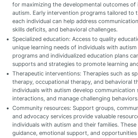
for maximizing the developmental outcomes of i
autism. Early intervention programs tailored to 
each individual can help address communication d
skills deficits, and behavioral challenges.
Specialized education: Access to quality educat
unique learning needs of individuals with autism i
programs and individualized education plans can
supports and strategies to promote learning and
Therapeutic interventions: Therapies such as s
therapy, occupational therapy, and behavioral t
individuals with autism develop communication sk
interactions, and manage challenging behaviors
Community resources: Support groups, communi
and advocacy services provide valuable resourc
individuals with autism and their families. These
guidance, emotional support, and opportunities 