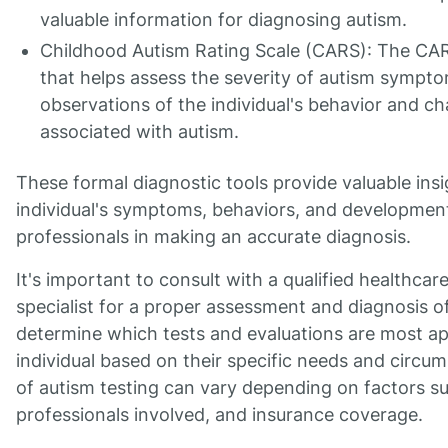
valuable information for diagnosing autism.
Childhood Autism Rating Scale (CARS): The CARS
that helps assess the severity of autism symptom
observations of the individual's behavior and ch
associated with autism.
These formal diagnostic tools provide valuable insi
individual's symptoms, behaviors, and development
professionals in making an accurate diagnosis.
It's important to consult with a qualified healthcar
specialist for a proper assessment and diagnosis o
determine which tests and evaluations are most ap
individual based on their specific needs and circu
of autism testing can vary depending on factors su
professionals involved, and insurance coverage.