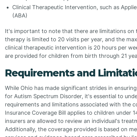
Clinical Therapeutic Intervention, such as Appli
(ABA)
It's important to note that there are limitations on
therapy is limited to 20 visits per year, and the m
clinical therapeutic intervention is 20 hours per w
are provided for children from birth through 21 yea
Requirements and Limitati
While Ohio has made significant strides in ensurin
for Autism Spectrum Disorder, it's essential to und
requirements and limitations associated with the 
Insurance Coverage Bill applies to children under 1
insurers are allowed to review an individual's treat
Additionally, the coverage provided is based on me