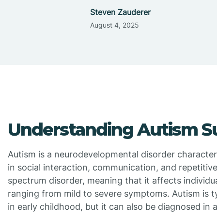
Steven Zauderer
August 4, 2025
Understanding Autism S
Autism is a neurodevelopmental disorder character
in social interaction, communication, and repetitive 
spectrum disorder, meaning that it affects individua
ranging from mild to severe symptoms. Autism is t
in early childhood, but it can also be diagnosed in 