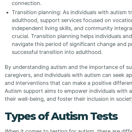
connection.
Transition planning: As individuals with autism t
adulthood, support services focused on vocation
independent living skills, and community integ
crucial. Transition planning helps individuals and
navigate this period of significant change and p
successful transition into adulthood.
By understanding autism and the importance of su
caregivers, and individuals with autism can seek a
and interventions that can make a positive differenc
Autism support aims to empower individuals with 
their well-being, and foster their inclusion in societ
Types of Autism Tests
When it comes to testing for autism, there are diff