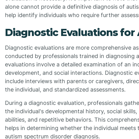
alone cannot provide a definitive diagnosis of auti
help identify individuals who require further asses
Diagnostic Evaluations for
Diagnostic evaluations are more comprehensive a
conducted by professionals trained in diagnosing 
evaluations involve a detailed examination of an ind
development, and social interactions. Diagnostic 
include interviews with parents or caregivers, dire
the individual, and standardized assessments.
During a diagnostic evaluation, professionals gath
the individual's developmental history, social skill
abilities, and repetitive behaviors. This comprehe
helps in determining whether the individual meets t
autism spectrum disorder diagnosis.