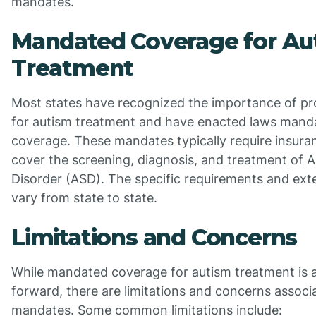
mandates.
Mandated Coverage for Au
Treatment
Most states have recognized the importance of pr
for autism treatment and have enacted laws mand
coverage. These mandates typically require insur
cover the screening, diagnosis, and treatment of 
Disorder (ASD). The specific requirements and ex
vary from state to state.
Limitations and Concerns
While mandated coverage for autism treatment is a 
forward, there are limitations and concerns associ
mandates. Some common limitations include: