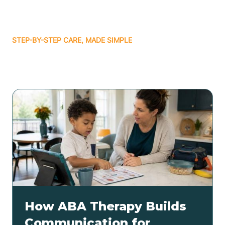
STEP-BY-STEP CARE, MADE SIMPLE
Related articles
How ABA Therapy Builds
Communication for