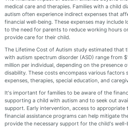
medical care and therapies. Families with a child 
autism often experience indirect expenses that affe
financial well-being. These expenses may include 
to the need for parents to reduce working hours or 
provide care for their child.
The Lifetime Cost of Autism study estimated that 
with autism spectrum disorder (ASD) range from $1
million per individual, depending on the presence of
disability. These costs encompass various factors 
expenses, therapies, special education, and caregi
It's important for families to be aware of the financ
supporting a child with autism and to seek out ava
support. Early intervention, access to appropriate 
financial assistance programs can help mitigate the
provide the necessary support for the child's well-