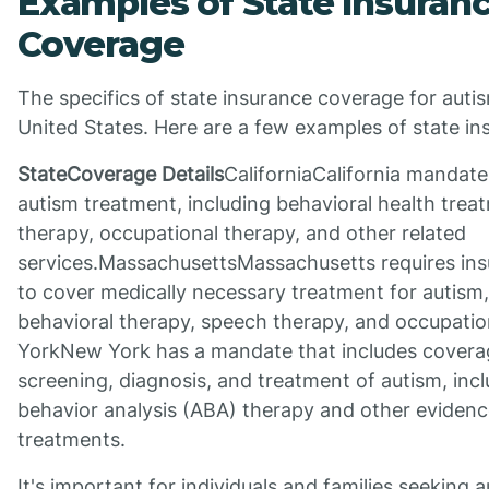
Examples of State Insuran
Coverage
The specifics of state insurance coverage for auti
United States. Here are a few examples of state i
StateCoverage Details
CaliforniaCalifornia mandat
autism treatment, including behavioral health trea
therapy, occupational therapy, and other related
services.MassachusettsMassachusetts requires in
to cover medically necessary treatment for autism,
behavioral therapy, speech therapy, and occupati
YorkNew York has a mandate that includes coverag
screening, diagnosis, and treatment of autism, incl
behavior analysis (ABA) therapy and other eviden
treatments.
It's important for individuals and families seeking 