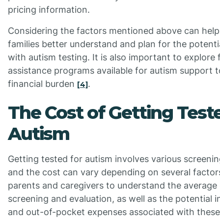
pricing information.
Considering the factors mentioned above can help 
families better understand and plan for the potenti
with autism testing. It is also important to explore
assistance programs available for autism support to
financial burden
.
[4]
The Cost of Getting Test
Autism
Getting tested for autism involves various screeni
and the cost can vary depending on several factors
parents and caregivers to understand the average 
screening and evaluation, as well as the potential
and out-of-pocket expenses associated with these 