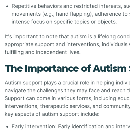
Repetitive behaviors and restricted interests, su
movements (e.g., hand flapping), adherence to s
intense focus on specific topics or objects.
It's important to note that autism is a lifelong cond
appropriate support and interventions, individuals
fulfilling and independent lives.
The Importance of Autism
Autism support plays a crucial role in helping indiv
navigate the challenges they may face and reach the
Support can come in various forms, including educ
interventions, therapeutic services, and communit
key aspects of autism support include:
Early intervention: Early identification and inter