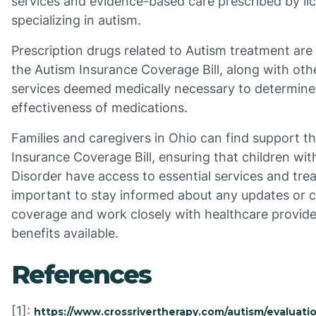
services and evidence-based care prescribed by li
specializing in autism.
Prescription drugs related to Autism treatment are
the Autism Insurance Coverage Bill, along with oth
services deemed medically necessary to determine
effectiveness of medications.
Families and caregivers in Ohio can find support t
Insurance Coverage Bill, ensuring that children wi
Disorder have access to essential services and trea
important to stay informed about any updates or 
coverage and work closely with healthcare provide
benefits available.
References
[1]:
https://www.crossrivertherapy.com/autism/evaluati