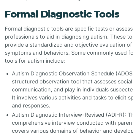
Formal Diagnostic Tools
Formal diagnostic tools are specific tests or asse
professionals to aid in diagnosing autism. These to
provide a standardized and objective evaluation of 
symptoms and behaviors. Some commonly used fo
tools for autism include:
Autism Diagnostic Observation Schedule (ADOS)
structured observation tool that assesses social 
communication, and play in individuals suspecte
It involves various activities and tasks to elicit 
and responses.
Autism Diagnostic Interview-Revised (ADI-R): Th
comprehensive interview conducted with parents
covers various domains of behavior and develo