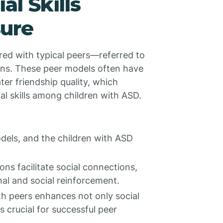
l Skills
ure
ired with typical peers—referred to
ns. These peer models often have
ter friendship quality, which
ial skills among children with ASD.
odels, and the children with ASD
ons facilitate social connections,
al and social reinforcement.
ith peers enhances not only social
s crucial for successful peer