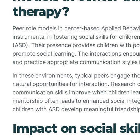
therapy?
Peer role models in center-based Applied Behavi
instrumental in fostering social skills for child
(ASD). Their presence provides children with po
promote social learning. The interactions encou
and practice appropriate communication styles i
In these environments, typical peers engage the 
natural opportunities for interaction. Research 
communication skills improve when children lear
mentorship often leads to enhanced social integ
children with ASD develop meaningful friendshi
Impact on social skil