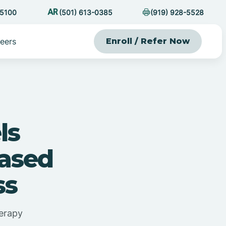
-5100
(501) 613-0385
(919) 928-5528
eers
Enroll / Refer Now
ls
Based
ss
erapy