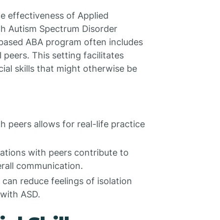
the effectiveness of Applied
ith Autism Spectrum Disorder
-based ABA program often includes
peers. This setting facilitates
ial skills that might otherwise be
h peers allows for real-life practice
ations with peers contribute to
erall communication.
s can reduce feelings of isolation
 with ASD.