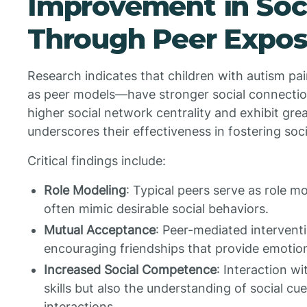
Improvement in Socia
Through Peer Expos
Research indicates that children with autism pa
as peer models—have stronger social connectio
higher social network centrality and exhibit grea
underscores their effectiveness in fostering soc
Critical findings include:
Role Modeling
: Typical peers serve as role m
often mimic desirable social behaviors.
Mutual Acceptance
: Peer-mediated interventi
encouraging friendships that provide emotion
Increased Social Competence
: Interaction w
skills but also the understanding of social cue
interactions.