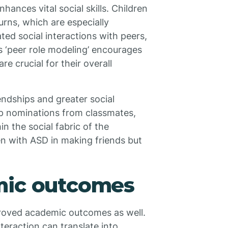
hances vital social skills. Children
turns, which are especially
ted social interactions with peers,
s ‘peer role modeling’ encourages
e crucial for their overall
endships and greater social
ip nominations from classmates,
n the social fabric of the
en with ASD in making friends but
mic outcomes
proved academic outcomes as well.
nteraction can translate into