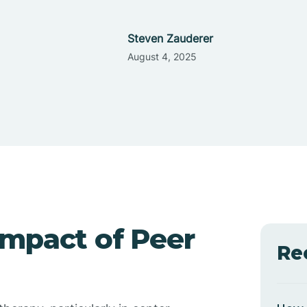
Steven Zauderer
August 4, 2025
Impact of Peer
Re