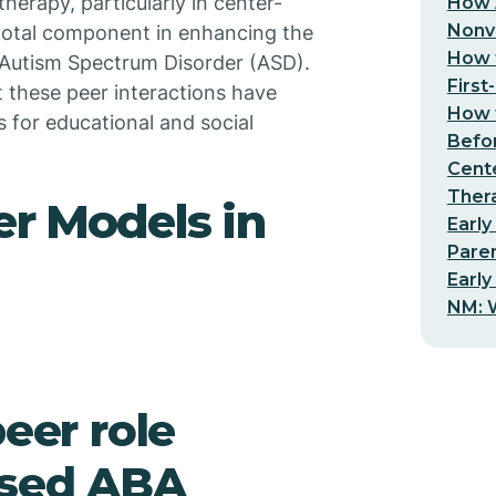
herapy, particularly in center-
How 
Nonv
votal component in enhancing the
How t
h Autism Spectrum Disorder (ASD).
First
ct these peer interactions have
How t
 for educational and social
Befo
Cent
Thera
er Models in
Early
Pare
Early
NM: W
peer role
ased ABA