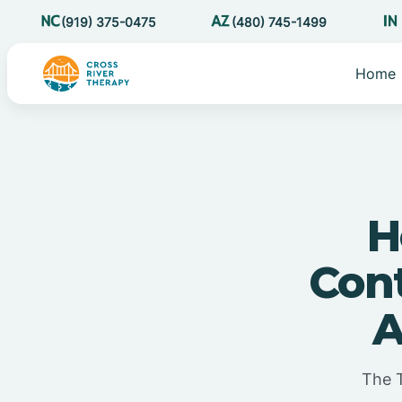
(919) 375-0475
(480) 745-1499
Home
H
Cont
A
The 