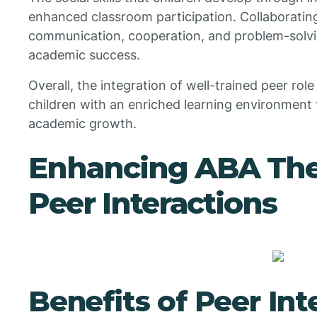
enhanced classroom participation. Collaborating
communication, cooperation, and problem-solving
academic success.
Overall, the integration of well-trained peer ro
children with an enriched learning environment 
academic growth.
Enhancing ABA The
Peer Interactions
Benefits of Peer Int