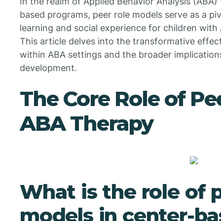
In the realm of Applied Behavior Analysis (ABA) t
based programs, peer role models serve as a pi
learning and social experience for children wit
This article delves into the transformative effe
within ABA settings and the broader implications
development.
The Core Role of Pe
ABA Therapy
What is the role of 
models in center-b