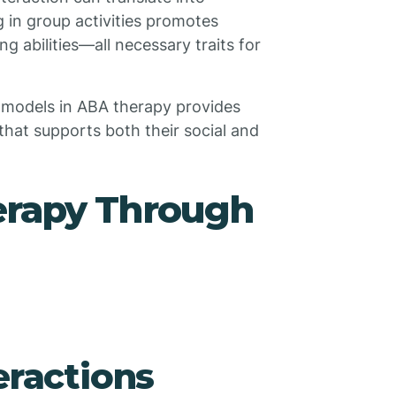
 in group activities promotes
 abilities—all necessary traits for
le models in ABA therapy provides
that supports both their social and
rapy Through
eractions