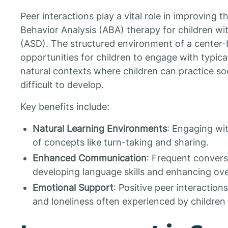
Peer interactions play a vital role in improving 
Behavior Analysis (ABA) therapy for children w
(ASD). The structured environment of a center
opportunities for children to engage with typical 
natural contexts where children can practice soc
difficult to develop.
Key benefits include:
Natural Learning Environments
: Engaging wit
of concepts like turn-taking and sharing.
Enhanced Communication
: Frequent convers
developing language skills and enhancing ov
Emotional Support
: Positive peer interaction
and loneliness often experienced by children