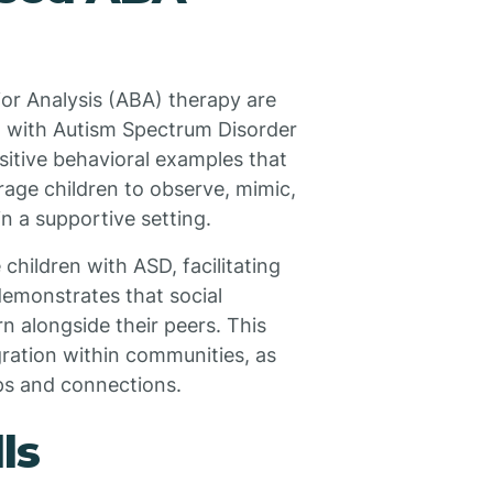
or Analysis (ABA) therapy are
ren with Autism Spectrum Disorder
sitive behavioral examples that
rage children to observe, mimic,
n a supportive setting.
children with ASD, facilitating
demonstrates that social
n alongside their peers. This
ration within communities, as
ps and connections.
ls