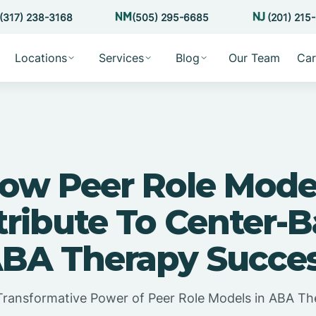
(317) 238-3168
(505) 295-6685
(201) 215
Locations
Services
Blog
Our Team
Car
ow Peer Role Mode
ribute To Center-
BA Therapy Succe
Transformative Power of Peer Role Models in ABA Th