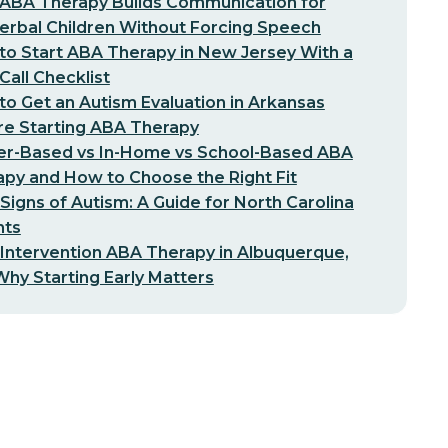
ABA Therapy Builds Communication for
erbal Children Without Forcing Speech
o Start ABA Therapy in New Jersey With a
-Call Checklist
o Get an Autism Evaluation in Arkansas
re Starting ABA Therapy
er-Based vs In-Home vs School-Based ABA
py and How to Choose the Right Fit
 Signs of Autism: A Guide for North Carolina
nts
 Intervention ABA Therapy in Albuquerque,
hy Starting Early Matters