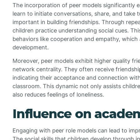
The incorporation of peer models significantly en
learn to initiate conversations, share, and take 
important in building friendships. Through repea
children practice understanding social cues. Thi
behaviors like cooperation and empathy, which ar
development.
Moreover, peer models exhibit higher quality fri
network centrality. They often receive friendsh
indicating their acceptance and connection withi
classroom. This dynamic not only assists childr
also reduces feelings of loneliness.
Influence on acade
Engaging with peer role models can lead to im
The social skills that children develop through i