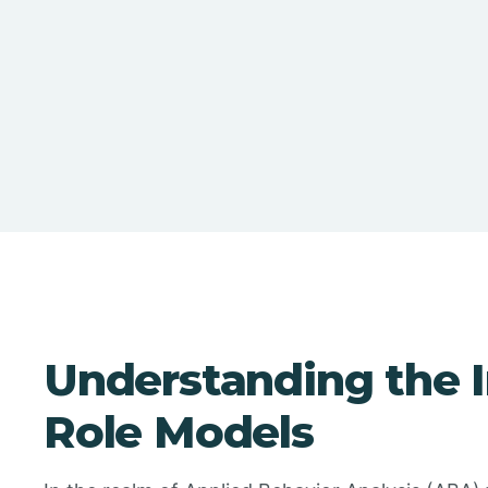
Understanding the 
Role Models