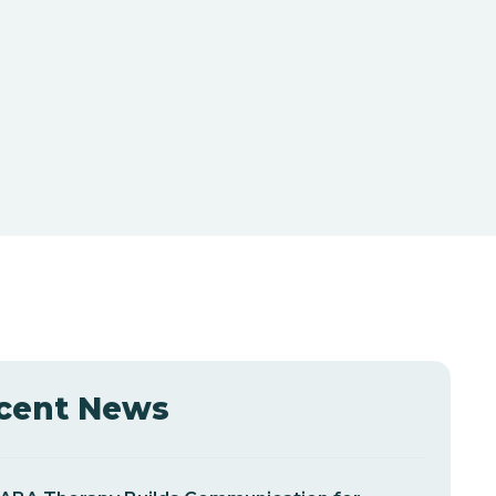
cent News