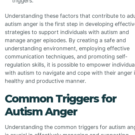
triggers.
Understanding these factors that contribute to adu
autism anger is the first step in developing effectiv
strategies to support individuals with autism and
manage anger episodes. By creating a safe and
understanding environment, employing effective
communication techniques, and promoting self-
regulation skills, it is possible to empower individua
with autism to navigate and cope with their anger 
healthy and productive manner.
Common Triggers for
Autism Anger
Understanding the common triggers for autism an