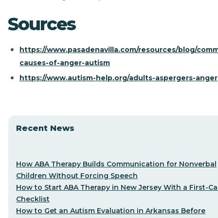
Sources
https://www.pasadenavilla.com/resources/blog/com
causes-of-anger-autism
https://www.autism-help.org/adults-aspergers-anger
Recent News
How ABA Therapy Builds Communication for Nonverbal
Children Without Forcing Speech
How to Start ABA Therapy in New Jersey With a First-Cal
Checklist
How to Get an Autism Evaluation in Arkansas Before