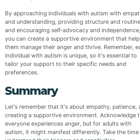
By approaching individuals with autism with empa
and understanding, providing structure and routine
and encouraging self-advocacy and independence
you can create a supportive environment that help
them manage their anger and thrive. Remember, e
individual with autism is unique, so it's essential to
tailor your support to their specific needs and
preferences.
Summary
Let's remember that it's about empathy, patience,
creating a supportive environment. Acknowledge t
everyone experiences anger, but for adults with
autism, it might manifest differently. Take the time