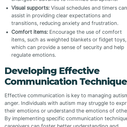
Visual supports:
Visual schedules and timers ca
assist in providing clear expectations and
transitions, reducing anxiety and frustration.
Comfort items:
Encourage the use of comfort
items, such as weighted blankets or fidget toys,
which can provide a sense of security and help
regulate emotions.
Developing Effective
Communication Technique
Effective communication is key to managing autis
anger. Individuals with autism may struggle to exp
their emotions or understand the emotions of othe
By implementing specific communication techniqu
caregivers can foster better understanding and