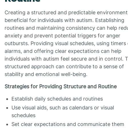
Creating a structured and predictable environment 
beneficial for individuals with autism. Establishing
routines and maintaining consistency can help red
anxiety and prevent potential triggers for anger
outbursts. Providing visual schedules, using timers 
alarms, and offering clear expectations can help
individuals with autism feel secure and in control. 
structured approach can contribute to a sense of
stability and emotional well-being.
Strategies for Providing Structure and Routine
Establish daily schedules and routines
Use visual aids, such as calendars or visual
schedules
Set clear expectations and communicate them