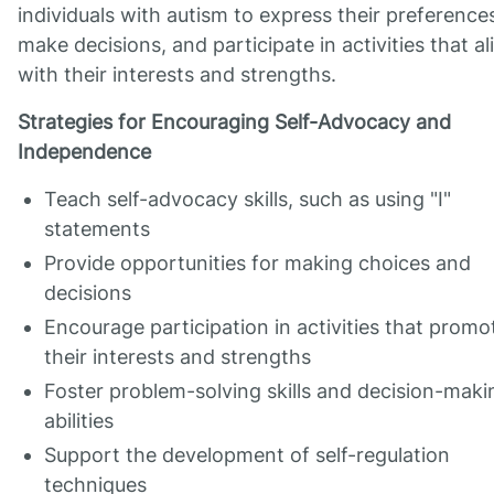
individuals with autism to express their preference
make decisions, and participate in activities that al
with their interests and strengths.
Strategies for Encouraging Self-Advocacy and
Independence
Teach self-advocacy skills, such as using "I"
statements
Provide opportunities for making choices and
decisions
Encourage participation in activities that promo
their interests and strengths
Foster problem-solving skills and decision-maki
abilities
Support the development of self-regulation
techniques