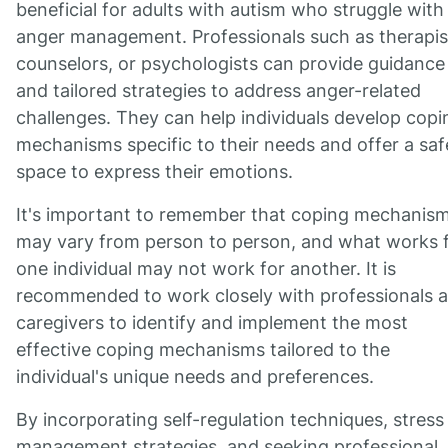
beneficial for adults with autism who struggle with
anger management. Professionals such as therapis
counselors, or psychologists can provide guidance
and tailored strategies to address anger-related
challenges. They can help individuals develop copi
mechanisms specific to their needs and offer a saf
space to express their emotions.
It's important to remember that coping mechanis
may vary from person to person, and what works 
one individual may not work for another. It is
recommended to work closely with professionals 
caregivers to identify and implement the most
effective coping mechanisms tailored to the
individual's unique needs and preferences.
By incorporating self-regulation techniques, stress
management strategies, and seeking professional