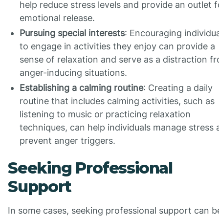
help reduce stress levels and provide an outlet f
emotional release.
Pursuing special interests
: Encouraging individu
to engage in activities they enjoy can provide a
sense of relaxation and serve as a distraction f
anger-inducing situations.
Establishing a calming routine
: Creating a daily
routine that includes calming activities, such as
listening to music or practicing relaxation
techniques, can help individuals manage stress 
prevent anger triggers.
Seeking Professional
Support
In some cases, seeking professional support can b