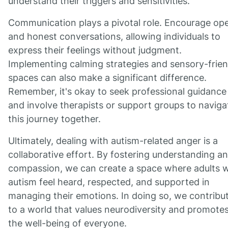
understand their triggers and sensitivities.
Communication plays a pivotal role. Encourage op
and honest conversations, allowing individuals to
express their feelings without judgment.
Implementing calming strategies and sensory-frien
spaces can also make a significant difference.
Remember, it's okay to seek professional guidance
and involve therapists or support groups to naviga
this journey together.
Ultimately, dealing with autism-related anger is a
collaborative effort. By fostering understanding a
compassion, we can create a space where adults w
autism feel heard, respected, and supported in
managing their emotions. In doing so, we contribu
to a world that values neurodiversity and promote
the well-being of everyone.