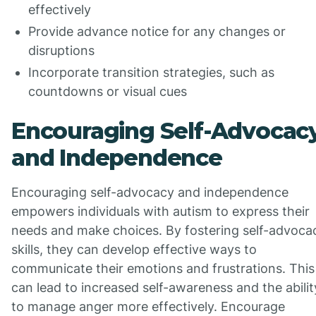
effectively
Provide advance notice for any changes or
disruptions
Incorporate transition strategies, such as
countdowns or visual cues
Encouraging Self-Advocac
and Independence
Encouraging self-advocacy and independence
empowers individuals with autism to express their
needs and make choices. By fostering self-advoca
skills, they can develop effective ways to
communicate their emotions and frustrations. This
can lead to increased self-awareness and the abilit
to manage anger more effectively. Encourage