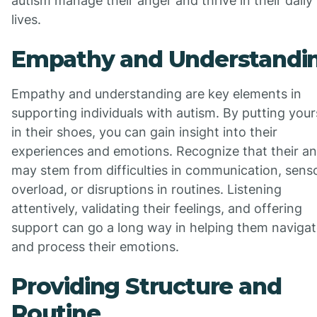
autism manage their anger and thrive in their daily
lives.
Empathy and Understandi
Empathy and understanding are key elements in
supporting individuals with autism. By putting your
in their shoes, you can gain insight into their
experiences and emotions. Recognize that their a
may stem from difficulties in communication, sens
overload, or disruptions in routines. Listening
attentively, validating their feelings, and offering
support can go a long way in helping them naviga
and process their emotions.
Providing Structure and
Routine