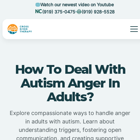
Watch our newest video on Youtube
(919) 375-0475
(919) 928-5528
How To Deal With
Autism Anger In
Adults?
Explore compassionate ways to handle anger
in adults with autism. Learn about
understanding triggers, fostering open
communication, and creating supportive