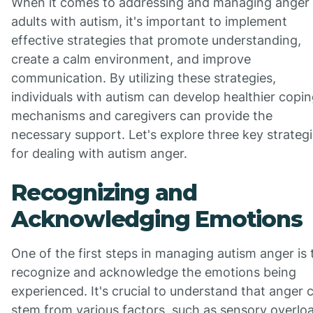
When it comes to addressing and managing anger 
adults with autism, it's important to implement
effective strategies that promote understanding,
create a calm environment, and improve
communication. By utilizing these strategies,
individuals with autism can develop healthier copi
mechanisms and caregivers can provide the
necessary support. Let's explore three key strateg
for dealing with autism anger.
Recognizing and
Acknowledging Emotions
One of the first steps in managing autism anger is 
recognize and acknowledge the emotions being
experienced. It's crucial to understand that anger 
stem from various factors, such as sensory overlo