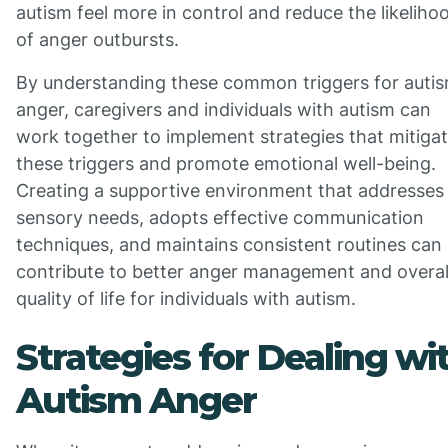
autism feel more in control and reduce the likeliho
of anger outbursts.
By understanding these common triggers for auti
anger, caregivers and individuals with autism can
work together to implement strategies that mitiga
these triggers and promote emotional well-being.
Creating a supportive environment that addresses
sensory needs, adopts effective communication
techniques, and maintains consistent routines can
contribute to better anger management and overal
quality of life for individuals with autism.
Strategies for Dealing wi
Autism Anger