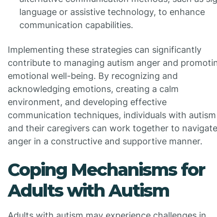
language or assistive technology, to enhance
communication capabilities.
Implementing these strategies can significantly
contribute to managing autism anger and promoti
emotional well-being. By recognizing and
acknowledging emotions, creating a calm
environment, and developing effective
communication techniques, individuals with autism
and their caregivers can work together to navigat
anger in a constructive and supportive manner.
Coping Mechanisms for
Adults with Autism
Adults with autism may experience challenges in