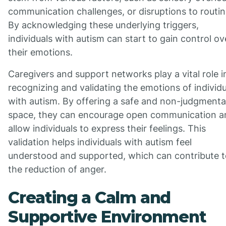
communication challenges, or disruptions to routin
By acknowledging these underlying triggers,
individuals with autism can start to gain control ov
their emotions.
Caregivers and support networks play a vital role i
recognizing and validating the emotions of individu
with autism. By offering a safe and non-judgmenta
space, they can encourage open communication a
allow individuals to express their feelings. This
validation helps individuals with autism feel
understood and supported, which can contribute t
the reduction of anger.
Creating a Calm and
Supportive Environment