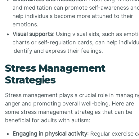
and meditation can promote self-awareness an
help individuals become more attuned to their
emotions.
Visual supports
: Using visual aids, such as emot
charts or self-regulation cards, can help individu
identify and express their feelings.
Stress Management
Strategies
Stress management plays a crucial role in managin
anger and promoting overall well-being. Here are
some stress management strategies that can be
beneficial for adults with autism:
Engaging in physical activity
: Regular exercise 