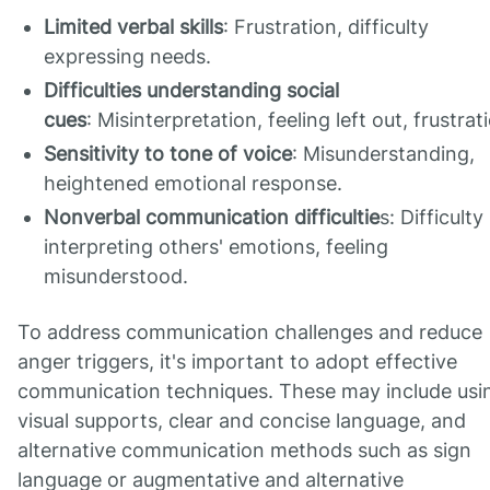
Limited verbal skills
: Frustration, difficulty
expressing needs.
Difficulties understanding social
cues
: Misinterpretation, feeling left out, frustrat
Sensitivity to tone of voice
: Misunderstanding,
heightened emotional response.
Nonverbal communication difficultie
s: Difficulty
interpreting others' emotions, feeling
misunderstood.
To address communication challenges and reduce
anger triggers, it's important to adopt effective
communication techniques. These may include usi
visual supports, clear and concise language, and
alternative communication methods such as sign
language or augmentative and alternative