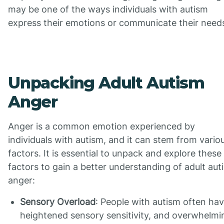
may be one of the ways individuals with autism
express their emotions or communicate their need
Unpacking Adult Autism
Anger
Anger is a common emotion experienced by
individuals with autism, and it can stem from vario
factors. It is essential to unpack and explore these
factors to gain a better understanding of adult aut
anger:
Sensory Overload
: People with autism often ha
heightened sensory sensitivity, and overwhelmi