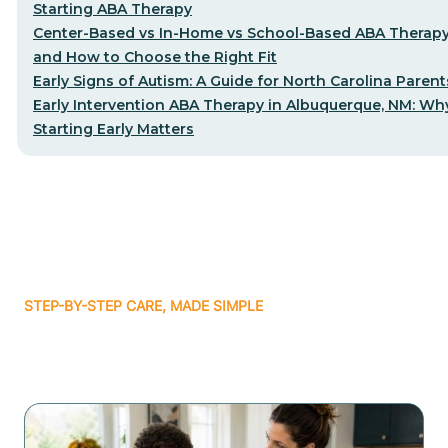
Starting ABA Therapy
Center-Based vs In-Home vs School-Based ABA Therap
and How to Choose the Right Fit
Early Signs of Autism: A Guide for North Carolina Parent
Early Intervention ABA Therapy in Albuquerque, NM: Wh
Starting Early Matters
STEP-BY-STEP CARE, MADE SIMPLE
Related articles