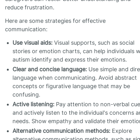
reduce frustration.
Here are some strategies for effective
communication:
Use visual aids:
Visual supports, such as social
stories or emotion charts, can help individuals w
autism identify and express their emotions.
Clear and concise language:
Use simple and dire
language when communicating. Avoid abstract
concepts or figurative language that may be
confusing.
Active listening:
Pay attention to non-verbal cu
and actively listen to the individual's concerns 
needs. Show empathy and validate their emotio
Alternative communication methods:
Explore
alternative communication methods, such as si