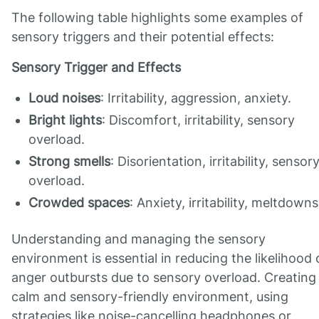
The following table highlights some examples of
sensory triggers and their potential effects:
Sensory Trigger and Effects
Loud noises
: Irritability, aggression, anxiety.
Bright lights
: Discomfort, irritability, sensory
overload.
Strong smells
: Disorientation, irritability, sensor
overload.
Crowded spaces
: Anxiety, irritability, meltdowns
Understanding and managing the sensory
environment is essential in reducing the likelihood 
anger outbursts due to sensory overload. Creating
calm and sensory-friendly environment, using
strategies like noise-cancelling headphones or