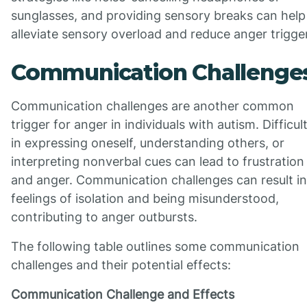
sunglasses, and providing sensory breaks can help
alleviate sensory overload and reduce anger trigge
Communication Challenge
Communication challenges are another common
trigger for anger in individuals with autism. Difficul
in expressing oneself, understanding others, or
interpreting nonverbal cues can lead to frustration
and anger. Communication challenges can result in
feelings of isolation and being misunderstood,
contributing to anger outbursts.
The following table outlines some communication
challenges and their potential effects:
Communication Challenge and Effects