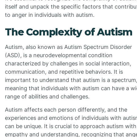
itself and unpack the specific factors that contribu
to anger in individuals with autism.
The Complexity of Autism
Autism, also known as Autism Spectrum Disorder
(ASD), is a neurodevelopmental condition
characterized by challenges in social interaction,
communication, and repetitive behaviors. It is
important to understand that autism is a spectrum
meaning that individuals with autism can have a w
range of abilities and challenges.
Autism affects each person differently, and the
experiences and emotions of individuals with auti
can be unique. It is crucial to approach autism with
empathy and understanding, recognizing that ang