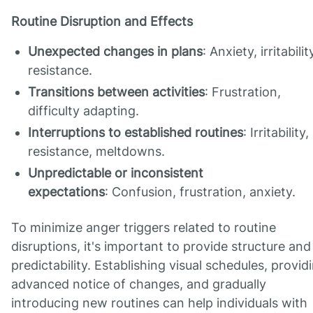
Routine Disruption and Effects
Unexpected changes in plans
: Anxiety, irritabilit
resistance.
Transitions between activities
: Frustration,
difficulty adapting.
Interruptions to established routines
: Irritability,
resistance, meltdowns.
Unpredictable or inconsistent
expectations
: Confusion, frustration, anxiety.
To minimize anger triggers related to routine
disruptions, it's important to provide structure and
predictability. Establishing visual schedules, provid
advanced notice of changes, and gradually
introducing new routines can help individuals with