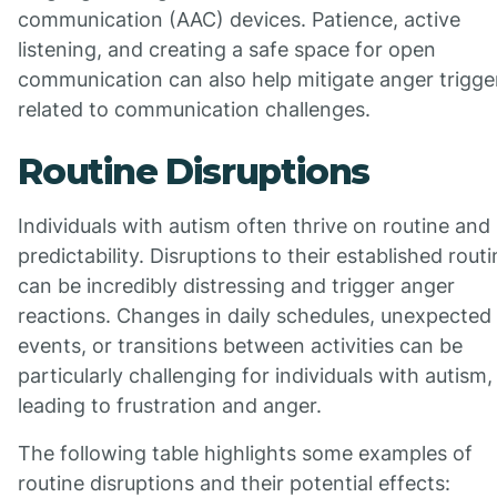
communication (AAC) devices. Patience, active
listening, and creating a safe space for open
communication can also help mitigate anger trigge
related to communication challenges.
Routine Disruptions
Individuals with autism often thrive on routine and
predictability. Disruptions to their established rout
can be incredibly distressing and trigger anger
reactions. Changes in daily schedules, unexpected
events, or transitions between activities can be
particularly challenging for individuals with autism,
leading to frustration and anger.
The following table highlights some examples of
routine disruptions and their potential effects: