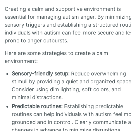
Creating a calm and supportive environment is
essential for managing autism anger. By minimizin
sensory triggers and establishing a structured rout
individuals with autism can feel more secure and le
prone to anger outbursts.
Here are some strategies to create a calm
environment:
Sensory-friendly setup:
Reduce overwhelming
stimuli by providing a quiet and organized space
Consider using dim lighting, soft colors, and
minimal distractions.
Predictable routines:
Establishing predictable
routines can help individuals with autism feel m
grounded and in control. Clearly communicate 
changes in advance to minimize disruptions.