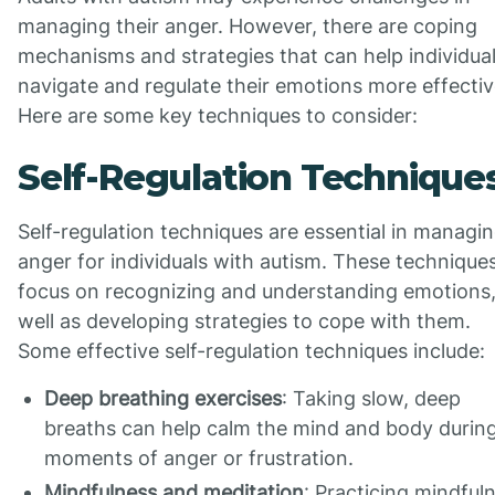
managing their anger. However, there are coping
mechanisms and strategies that can help individua
navigate and regulate their emotions more effectiv
Here are some key techniques to consider:
Self-Regulation Technique
Self-regulation techniques are essential in managi
anger for individuals with autism. These technique
focus on recognizing and understanding emotions,
well as developing strategies to cope with them.
Some effective self-regulation techniques include:
Deep breathing exercises
: Taking slow, deep
breaths can help calm the mind and body durin
moments of anger or frustration.
Mindfulness and meditation
: Practicing mindful