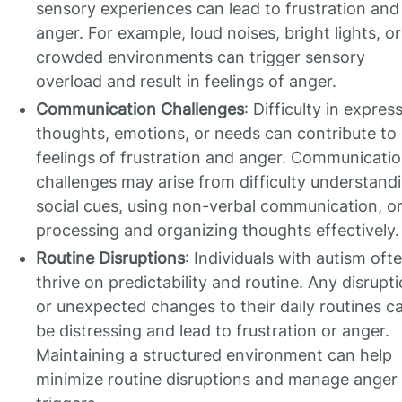
sensory experiences can lead to frustration and
anger. For example, loud noises, bright lights, or
crowded environments can trigger sensory
overload and result in feelings of anger.
Communication Challenges
: Difficulty in expres
thoughts, emotions, or needs can contribute to
feelings of frustration and anger. Communicati
challenges may arise from difficulty understand
social cues, using non-verbal communication, o
processing and organizing thoughts effectively.
Routine Disruptions
: Individuals with autism oft
thrive on predictability and routine. Any disrupt
or unexpected changes to their daily routines c
be distressing and lead to frustration or anger.
Maintaining a structured environment can help
minimize routine disruptions and manage anger