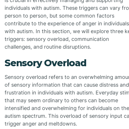
is crucial in effectively managing and supporting
individuals with autism. These triggers can vary fr
person to person, but some common factors
contribute to the experience of anger in individuals
with autism. In this section, we will explore three k
triggers: sensory overload, communication
challenges, and routine disruptions.
Sensory Overload
Sensory overload refers to an overwhelming amou
of sensory information that can cause distress and
frustration in individuals with autism. Everyday stim
that may seem ordinary to others can become
intensified and overwhelming for individuals on th
autism spectrum. This overload of sensory input c
trigger anger and meltdowns.