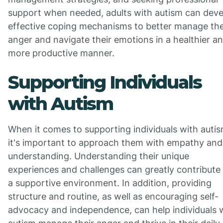
support when needed, adults with autism can deve
effective coping mechanisms to better manage the
anger and navigate their emotions in a healthier a
more productive manner.
Supporting Individuals
with Autism
When it comes to supporting individuals with autis
it's important to approach them with empathy and
understanding. Understanding their unique
experiences and challenges can greatly contribute
a supportive environment. In addition, providing
structure and routine, as well as encouraging self-
advocacy and independence, can help individuals 