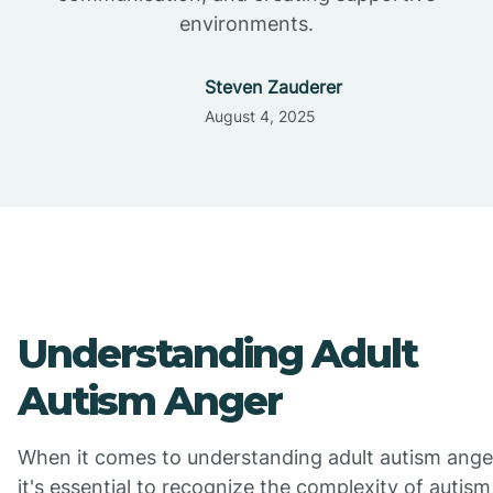
environments.
Steven Zauderer
August 4, 2025
Understanding Adult
Autism Anger
When it comes to understanding adult autism ange
it's essential to recognize the complexity of autism