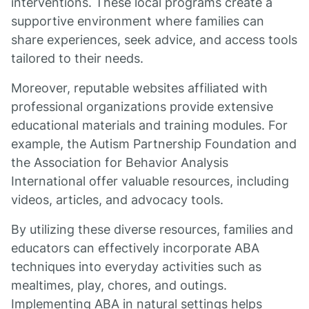
interventions. These local programs create a
supportive environment where families can
share experiences, seek advice, and access tools
tailored to their needs.
Moreover, reputable websites affiliated with
professional organizations provide extensive
educational materials and training modules. For
example, the Autism Partnership Foundation and
the Association for Behavior Analysis
International offer valuable resources, including
videos, articles, and advocacy tools.
By utilizing these diverse resources, families and
educators can effectively incorporate ABA
techniques into everyday activities such as
mealtimes, play, chores, and outings.
Implementing ABA in natural settings helps