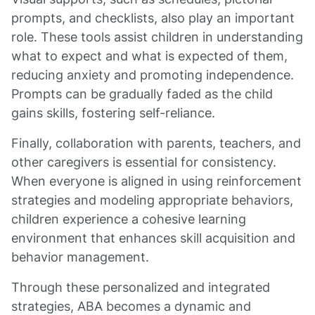
prompts, and checklists, also play an important
role. These tools assist children in understanding
what to expect and what is expected of them,
reducing anxiety and promoting independence.
Prompts can be gradually faded as the child
gains skills, fostering self-reliance.
Finally, collaboration with parents, teachers, and
other caregivers is essential for consistency.
When everyone is aligned in using reinforcement
strategies and modeling appropriate behaviors,
children experience a cohesive learning
environment that enhances skill acquisition and
behavior management.
Through these personalized and integrated
strategies, ABA becomes a dynamic and