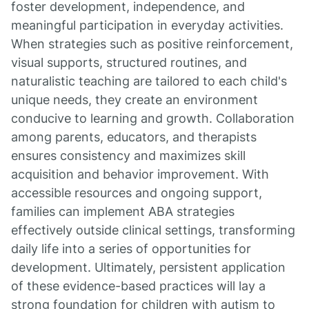
foster development, independence, and
meaningful participation in everyday activities.
When strategies such as positive reinforcement,
visual supports, structured routines, and
naturalistic teaching are tailored to each child's
unique needs, they create an environment
conducive to learning and growth. Collaboration
among parents, educators, and therapists
ensures consistency and maximizes skill
acquisition and behavior improvement. With
accessible resources and ongoing support,
families can implement ABA strategies
effectively outside clinical settings, transforming
daily life into a series of opportunities for
development. Ultimately, persistent application
of these evidence-based practices will lay a
strong foundation for children with autism to