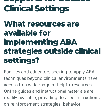
Clinical Settings
What resources are
available for
implementing ABA
strategies outside clinical
settings?
Families and educators seeking to apply ABA
techniques beyond clinical environments have
access to a wide range of helpful resources.
Online guides and instructional materials are
readily available, providing detailed instructions
on reinforcement strategies, behavior