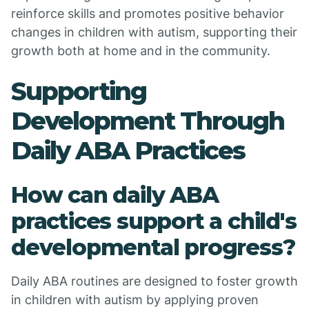
reinforce skills and promotes positive behavior
changes in children with autism, supporting their
growth both at home and in the community.
Supporting
Development Through
Daily ABA Practices
How can daily ABA
practices support a child's
developmental progress?
Daily ABA routines are designed to foster growth
in children with autism by applying proven