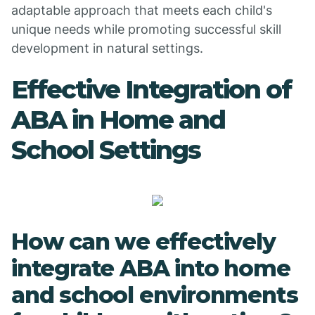
adaptable approach that meets each child's
unique needs while promoting successful skill
development in natural settings.
Effective Integration of
ABA in Home and
School Settings
How can we effectively
integrate ABA into home
and school environments