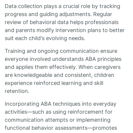
Data collection plays a crucial role by tracking
progress and guiding adjustments. Regular
review of behavioral data helps professionals
and parents modify intervention plans to better
suit each child's evolving needs.
Training and ongoing communication ensure
everyone involved understands ABA principles
and applies them effectively. When caregivers
are knowledgeable and consistent, children
experience reinforced learning and skill
retention.
Incorporating ABA techniques into everyday
activities—such as using reinforcement for
communication attempts or implementing
functional behavior assessments—promotes