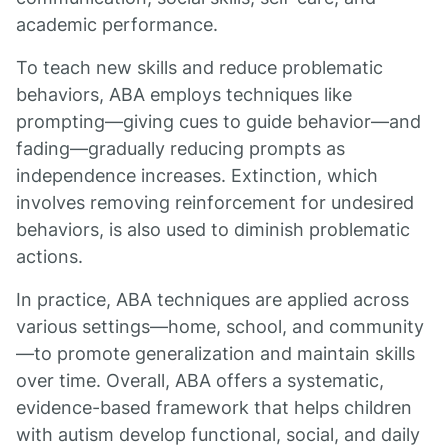
academic performance.
To teach new skills and reduce problematic
behaviors, ABA employs techniques like
prompting—giving cues to guide behavior—and
fading—gradually reducing prompts as
independence increases. Extinction, which
involves removing reinforcement for undesired
behaviors, is also used to diminish problematic
actions.
In practice, ABA techniques are applied across
various settings—home, school, and community
—to promote generalization and maintain skills
over time. Overall, ABA offers a systematic,
evidence-based framework that helps children
with autism develop functional, social, and daily