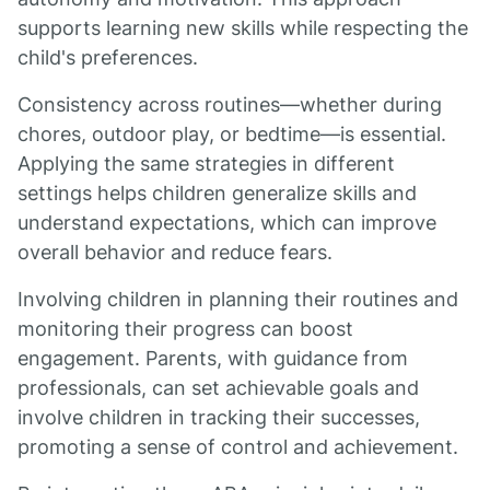
supports learning new skills while respecting the
child's preferences.
Consistency across routines—whether during
chores, outdoor play, or bedtime—is essential.
Applying the same strategies in different
settings helps children generalize skills and
understand expectations, which can improve
overall behavior and reduce fears.
Involving children in planning their routines and
monitoring their progress can boost
engagement. Parents, with guidance from
professionals, can set achievable goals and
involve children in tracking their successes,
promoting a sense of control and achievement.