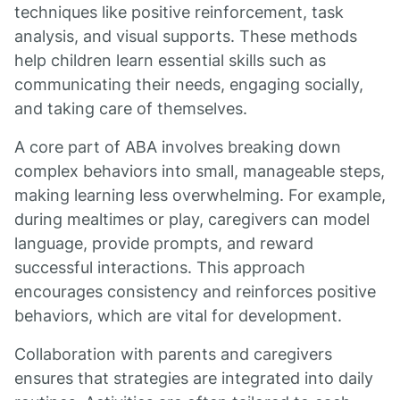
techniques like positive reinforcement, task
analysis, and visual supports. These methods
help children learn essential skills such as
communicating their needs, engaging socially,
and taking care of themselves.
A core part of ABA involves breaking down
complex behaviors into small, manageable steps,
making learning less overwhelming. For example,
during mealtimes or play, caregivers can model
language, provide prompts, and reward
successful interactions. This approach
encourages consistency and reinforces positive
behaviors, which are vital for development.
Collaboration with parents and caregivers
ensures that strategies are integrated into daily