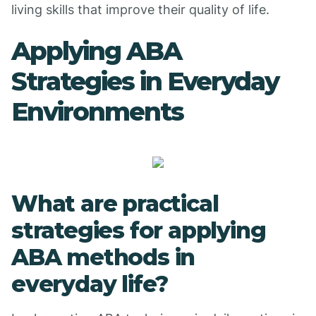
living skills that improve their quality of life.
Applying ABA
Strategies in Everyday
Environments
What are practical
strategies for applying
ABA methods in
everyday life?