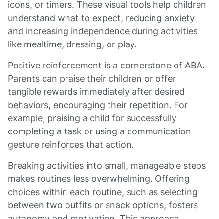
icons, or timers. These visual tools help children
understand what to expect, reducing anxiety
and increasing independence during activities
like mealtime, dressing, or play.
Positive reinforcement is a cornerstone of ABA.
Parents can praise their children or offer
tangible rewards immediately after desired
behaviors, encouraging their repetition. For
example, praising a child for successfully
completing a task or using a communication
gesture reinforces that action.
Breaking activities into small, manageable steps
makes routines less overwhelming. Offering
choices within each routine, such as selecting
between two outfits or snack options, fosters
autonomy and motivation. This approach