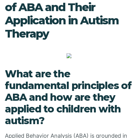
of ABA and Their
Application in Autism
Therapy
What are the
fundamental principles of
ABA and how are they
applied to children with
autism?
Applied Behavior Analysis (ABA) is grounded in