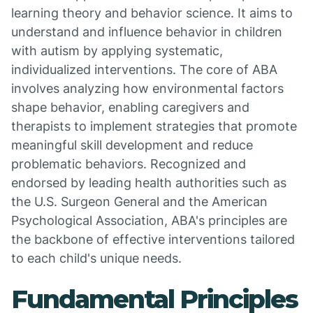
learning theory and behavior science. It aims to
understand and influence behavior in children
with autism by applying systematic,
individualized interventions. The core of ABA
involves analyzing how environmental factors
shape behavior, enabling caregivers and
therapists to implement strategies that promote
meaningful skill development and reduce
problematic behaviors. Recognized and
endorsed by leading health authorities such as
the U.S. Surgeon General and the American
Psychological Association, ABA's principles are
the backbone of effective interventions tailored
to each child's unique needs.
Fundamental Principles