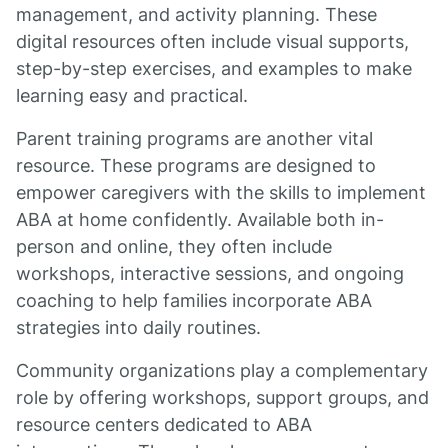
management, and activity planning. These
digital resources often include visual supports,
step-by-step exercises, and examples to make
learning easy and practical.
Parent training programs are another vital
resource. These programs are designed to
empower caregivers with the skills to implement
ABA at home confidently. Available both in-
person and online, they often include
workshops, interactive sessions, and ongoing
coaching to help families incorporate ABA
strategies into daily routines.
Community organizations play a complementary
role by offering workshops, support groups, and
resource centers dedicated to ABA