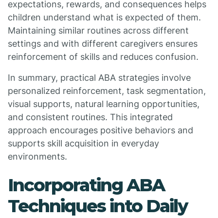
expectations, rewards, and consequences helps
children understand what is expected of them.
Maintaining similar routines across different
settings and with different caregivers ensures
reinforcement of skills and reduces confusion.
In summary, practical ABA strategies involve
personalized reinforcement, task segmentation,
visual supports, natural learning opportunities,
and consistent routines. This integrated
approach encourages positive behaviors and
supports skill acquisition in everyday
environments.
Incorporating ABA
Techniques into Daily