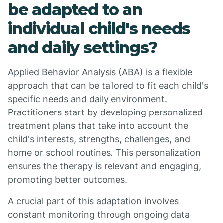
be adapted to an
individual child's needs
and daily settings?
Applied Behavior Analysis (ABA) is a flexible
approach that can be tailored to fit each child's
specific needs and daily environment.
Practitioners start by developing personalized
treatment plans that take into account the
child's interests, strengths, challenges, and
home or school routines. This personalization
ensures the therapy is relevant and engaging,
promoting better outcomes.
A crucial part of this adaptation involves
constant monitoring through ongoing data