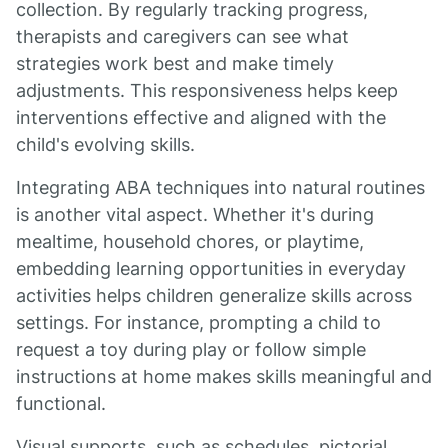
collection. By regularly tracking progress,
therapists and caregivers can see what
strategies work best and make timely
adjustments. This responsiveness helps keep
interventions effective and aligned with the
child's evolving skills.
Integrating ABA techniques into natural routines
is another vital aspect. Whether it's during
mealtime, household chores, or playtime,
embedding learning opportunities in everyday
activities helps children generalize skills across
settings. For instance, prompting a child to
request a toy during play or follow simple
instructions at home makes skills meaningful and
functional.
Visual supports, such as schedules, pictorial