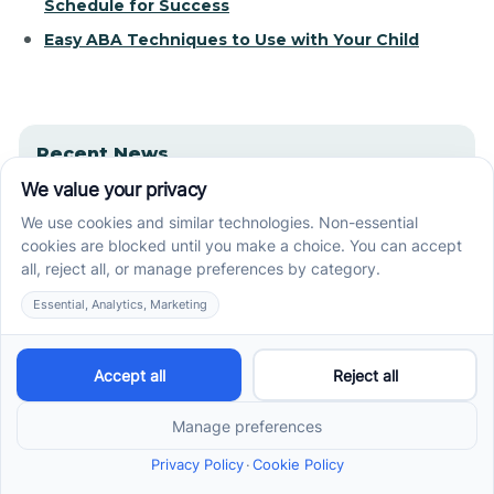
Schedule for Success
Easy ABA Techniques to Use with Your Child
Recent News
How ABA Therapy Builds Communication for
Nonverbal Children Without Forcing Speech
How to Start ABA Therapy in New Jersey With a
First-Call Checklist
How to Get an Autism Evaluation in Arkansas
Before Starting ABA Therapy
Center-Based vs In-Home vs School-Based ABA
Therapy and How to Choose the Right Fit
Early Signs of Autism: A Guide for North Carolina
Parents