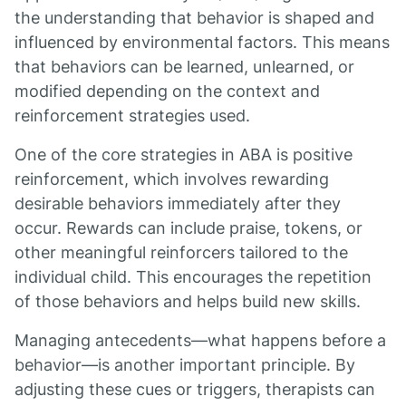
the understanding that behavior is shaped and
influenced by environmental factors. This means
that behaviors can be learned, unlearned, or
modified depending on the context and
reinforcement strategies used.
One of the core strategies in ABA is positive
reinforcement, which involves rewarding
desirable behaviors immediately after they
occur. Rewards can include praise, tokens, or
other meaningful reinforcers tailored to the
individual child. This encourages the repetition
of those behaviors and helps build new skills.
Managing antecedents—what happens before a
behavior—is another important principle. By
adjusting these cues or triggers, therapists can