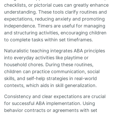
checklists, or pictorial cues can greatly enhance
understanding. These tools clarify routines and
expectations, reducing anxiety and promoting
independence. Timers are useful for managing
and structuring activities, encouraging children
to complete tasks within set timeframes.
Naturalistic teaching integrates ABA principles
into everyday activities like playtime or
household chores. During these routines,
children can practice communication, social
skills, and self-help strategies in real-world
contexts, which aids in skill generalization.
Consistency and clear expectations are crucial
for successful ABA implementation. Using
behavior contracts or agreements with set