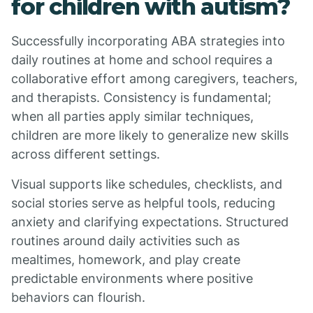
for children with autism?
Successfully incorporating ABA strategies into
daily routines at home and school requires a
collaborative effort among caregivers, teachers,
and therapists. Consistency is fundamental;
when all parties apply similar techniques,
children are more likely to generalize new skills
across different settings.
Visual supports like schedules, checklists, and
social stories serve as helpful tools, reducing
anxiety and clarifying expectations. Structured
routines around daily activities such as
mealtimes, homework, and play create
predictable environments where positive
behaviors can flourish.