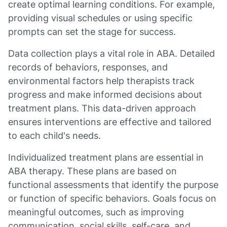
create optimal learning conditions. For example,
providing visual schedules or using specific
prompts can set the stage for success.
Data collection plays a vital role in ABA. Detailed
records of behaviors, responses, and
environmental factors help therapists track
progress and make informed decisions about
treatment plans. This data-driven approach
ensures interventions are effective and tailored
to each child's needs.
Individualized treatment plans are essential in
ABA therapy. These plans are based on
functional assessments that identify the purpose
or function of specific behaviors. Goals focus on
meaningful outcomes, such as improving
communication, social skills, self-care, and