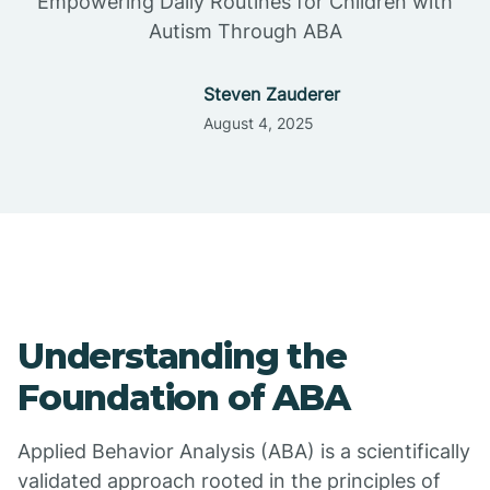
Empowering Daily Routines for Children with
Autism Through ABA
Steven Zauderer
August 4, 2025
Understanding the
Foundation of ABA
Applied Behavior Analysis (ABA) is a scientifically
validated approach rooted in the principles of