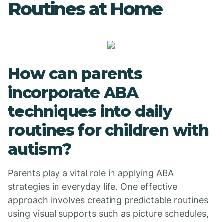
Routines at Home
How can parents
incorporate ABA
techniques into daily
routines for children with
autism?
Parents play a vital role in applying ABA
strategies in everyday life. One effective
approach involves creating predictable routines
using visual supports such as picture schedules,