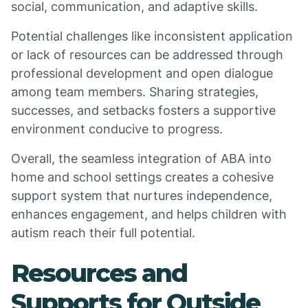
social, communication, and adaptive skills.
Potential challenges like inconsistent application
or lack of resources can be addressed through
professional development and open dialogue
among team members. Sharing strategies,
successes, and setbacks fosters a supportive
environment conducive to progress.
Overall, the seamless integration of ABA into
home and school settings creates a cohesive
support system that nurtures independence,
enhances engagement, and helps children with
autism reach their full potential.
Resources and
Supports for Outside