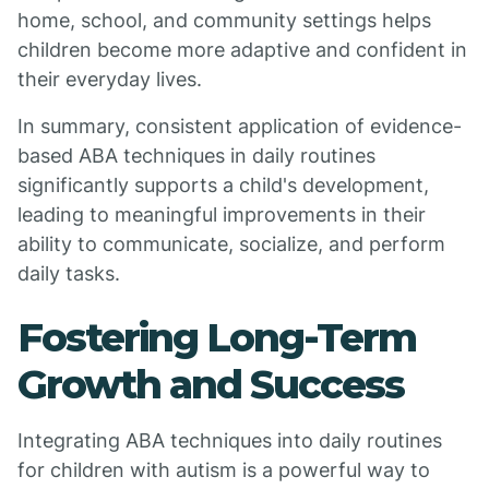
home, school, and community settings helps
children become more adaptive and confident in
their everyday lives.
In summary, consistent application of evidence-
based ABA techniques in daily routines
significantly supports a child's development,
leading to meaningful improvements in their
ability to communicate, socialize, and perform
daily tasks.
Fostering Long-Term
Growth and Success
Integrating ABA techniques into daily routines
for children with autism is a powerful way to