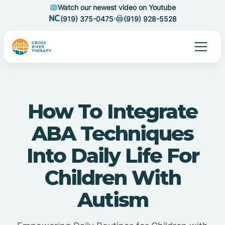
Watch our newest video on Youtube
(919) 375-0475
(919) 928-5528
How To Integrate
ABA Techniques
Into Daily Life For
Children With
Autism