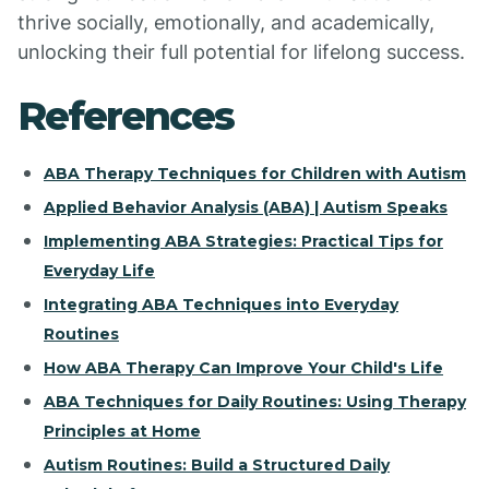
thrive socially, emotionally, and academically,
unlocking their full potential for lifelong success.
References
ABA Therapy Techniques for Children with Autism
Applied Behavior Analysis (ABA) | Autism Speaks
Implementing ABA Strategies: Practical Tips for
Everyday Life
Integrating ABA Techniques into Everyday
Routines
How ABA Therapy Can Improve Your Child's Life
ABA Techniques for Daily Routines: Using Therapy
Principles at Home
Autism Routines: Build a Structured Daily