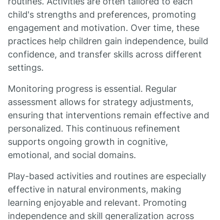
routines. Activities are often tailored to each
child's strengths and preferences, promoting
engagement and motivation. Over time, these
practices help children gain independence, build
confidence, and transfer skills across different
settings.
Monitoring progress is essential. Regular
assessment allows for strategy adjustments,
ensuring that interventions remain effective and
personalized. This continuous refinement
supports ongoing growth in cognitive,
emotional, and social domains.
Play-based activities and routines are especially
effective in natural environments, making
learning enjoyable and relevant. Promoting
independence and skill generalization across