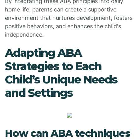
By integrating these ABA principles into daily
home life, parents can create a supportive
environment that nurtures development, fosters
positive behaviors, and enhances the child's
independence.
Adapting ABA
Strategies to Each
Child’s Unique Needs
and Settings
How can ABA techniques