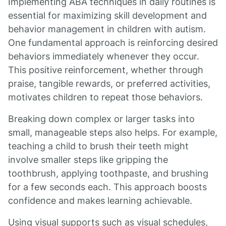
Implementing ABA techniques in daily routines is
essential for maximizing skill development and
behavior management in children with autism.
One fundamental approach is reinforcing desired
behaviors immediately whenever they occur.
This positive reinforcement, whether through
praise, tangible rewards, or preferred activities,
motivates children to repeat those behaviors.
Breaking down complex or larger tasks into
small, manageable steps also helps. For example,
teaching a child to brush their teeth might
involve smaller steps like gripping the
toothbrush, applying toothpaste, and brushing
for a few seconds each. This approach boosts
confidence and makes learning achievable.
Using visual supports such as visual schedules,