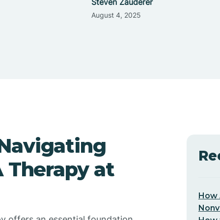
Steven Zauderer
August 4, 2025
Navigating
Re
A Therapy at
How 
Nonv
y offers an essential foundation