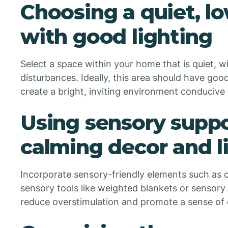
Choosing a quiet, lo
with good lighting
Select a space within your home that is quiet, wi
disturbances. Ideally, this area should have good n
create a bright, inviting environment conducive 
Using sensory suppo
calming decor and l
Incorporate sensory-friendly elements such as ca
sensory tools like weighted blankets or sensory
reduce overstimulation and promote a sense of