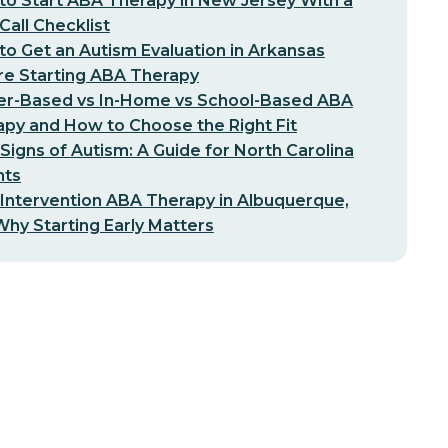
o Start ABA Therapy in New Jersey With a
-Call Checklist
o Get an Autism Evaluation in Arkansas
re Starting ABA Therapy
er-Based vs In-Home vs School-Based ABA
py and How to Choose the Right Fit
 Signs of Autism: A Guide for North Carolina
nts
 Intervention ABA Therapy in Albuquerque,
hy Starting Early Matters