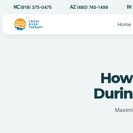
(919) 375-0475
(480) 745-1499
Home
How 
Duri
Maximi