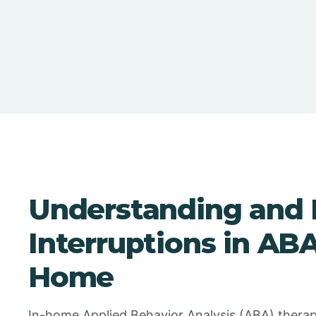
Understanding and 
Interruptions in AB
Home
In-home Applied Behavior Analysis (ABA) therap