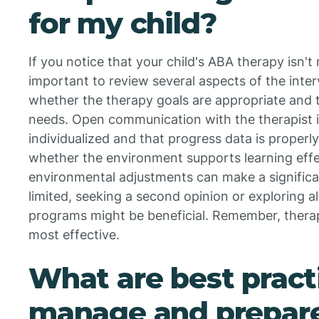
for my child?
If you notice that your child's ABA therapy isn't
important to review several aspects of the inter
whether the therapy goals are appropriate and ta
needs. Open communication with the therapist is 
individualized and that progress data is proper
whether the environment supports learning eff
environmental adjustments can make a significan
limited, seeking a second opinion or exploring a
programs might be beneficial. Remember, thera
most effective.
What are best pract
manage and prepare