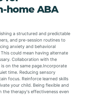
 in-home ABA
ishing a structured and predictable
mers, and pre-session routines to
cing anxiety and behavioral
. This could mean having alternate
ssary. Collaboration with the
 is on the same page.Incorporate
uiet time. Reducing sensory
tain focus. Reinforce learned skills
ate your child. Being flexible and
n the therapy's effectiveness even