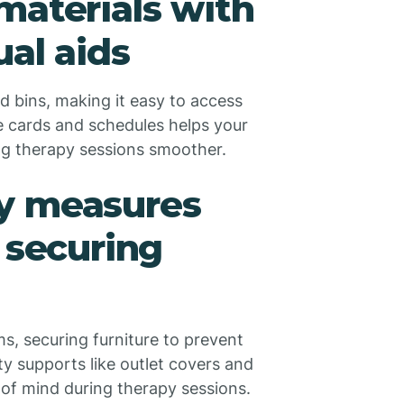
materials with
ual aids
ed bins, making it easy to access
re cards and schedules helps your
ng therapy sessions smoother.
y measures
 securing
s, securing furniture to prevent
ety supports like outlet covers and
 of mind during therapy sessions.