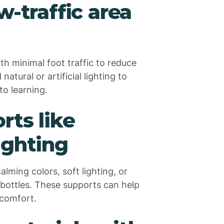
w-traffic area
th minimal foot traffic to reduce
atural or artificial lighting to
to learning.
rts like
ighting
lming colors, soft lighting, or
 bottles. These supports can help
 comfort.