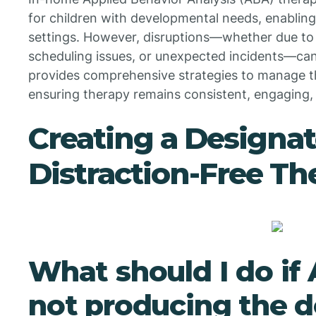
for children with developmental needs, enabling 
settings. However, disruptions—whether due to 
scheduling issues, or unexpected incidents—can 
provides comprehensive strategies to manage th
ensuring therapy remains consistent, engaging,
Creating a Designat
Distraction-Free Th
What should I do if
not producing the d