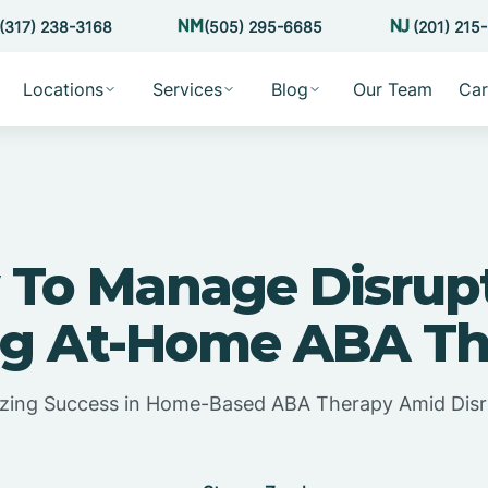
(317) 238-3168
(505) 295-6685
(201) 215
Locations
Services
Blog
Our Team
Car
To Manage Disrup
ng At-Home ABA Th
zing Success in Home-Based ABA Therapy Amid Disr