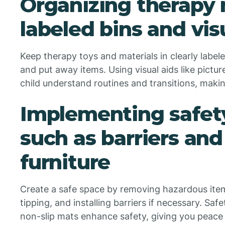
Organizing therapy 
labeled bins and vis
Keep therapy toys and materials in clearly label
and put away items. Using visual aids like pictu
child understand routines and transitions, maki
Implementing safet
such as barriers and
furniture
Create a safe space by removing hazardous item
tipping, and installing barriers if necessary. Saf
non-slip mats enhance safety, giving you peace