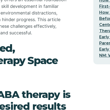
How t
skill development in familiar
First
How t
environmental distractions,
Befo
hinder progress. This article
Cent
ese challenges effectively,
Thera
 and successful.
Early
Pare
ed,
Early
NM: W
erapy Space
 ABA therapy is
esired results