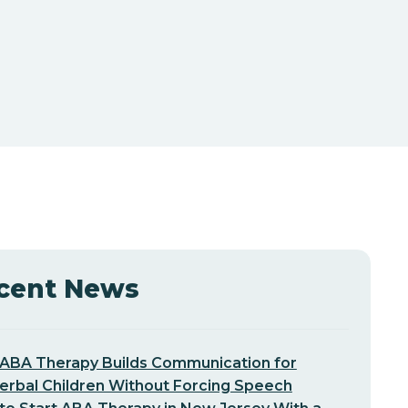
cent News
ABA Therapy Builds Communication for
erbal Children Without Forcing Speech