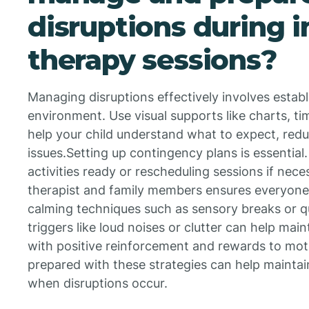
disruptions during
therapy sessions?
Managing disruptions effectively involves establ
environment. Use visual supports like charts, ti
help your child understand what to expect, redu
issues.Setting up contingency plans is essential
activities ready or rescheduling sessions if nece
therapist and family members ensures everyone
calming techniques such as sensory breaks or q
triggers like loud noises or clutter can help main
with positive reinforcement and rewards to motiv
prepared with these strategies can help maintai
when disruptions occur.