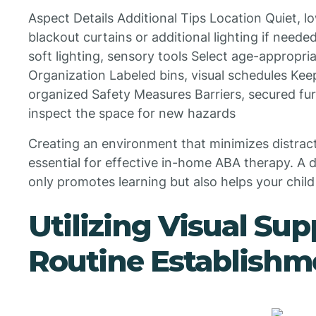
Aspect Details Additional Tips Location Quiet, lo
blackout curtains or additional lighting if nee
soft lighting, sensory tools Select age-appropri
Organization Labeled bins, visual schedules Kee
organized Safety Measures Barriers, secured fur
inspect the space for new hazards
Creating an environment that minimizes distrac
essential for effective in-home ABA therapy. A 
only promotes learning but also helps your child
Utilizing Visual Su
Routine Establishm