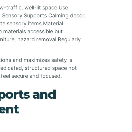
w-traffic, well-lit space Use
ded Sensory Supports Calming decor,
ate sensory items Material
p materials accessible but
niture, hazard removal Regularly
tions and maximizes safety is
dedicated, structured space not
 feel secure and focused.
pports and
ent