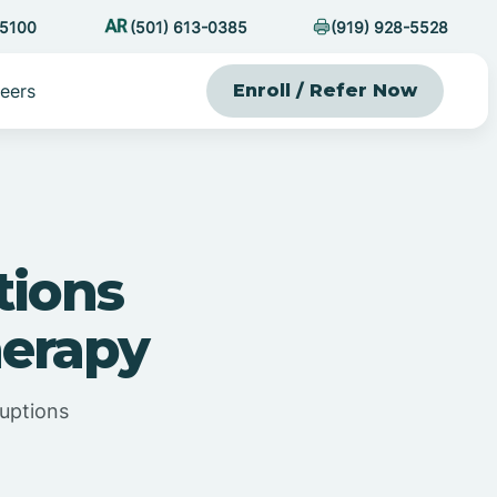
-5100
(501) 613-0385
(919) 928-5528
eers
Enroll / Refer Now
tions
erapy
uptions