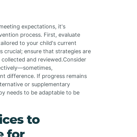
 meeting expectations, it's
vention process. First, evaluate
ilored to your child's current
crucial; ensure that strategies are
ly collected and reviewed.Consider
ectively—sometimes,
t difference. If progress remains
lternative or supplementary
py needs to be adaptable to be
ices to
 for