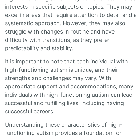
interests in specific subjects or topics. They may
excel in areas that require attention to detail and a
systematic approach. However, they may also
struggle with changes in routine and have
difficulty with transitions, as they prefer
predictability and stability.
It is important to note that each individual with
high-functioning autism is unique, and their
strengths and challenges may vary. With
appropriate support and accommodations, many
individuals with high-functioning autism can lead
successful and fulfilling lives, including having
successful careers.
Understanding these characteristics of high-
functioning autism provides a foundation for