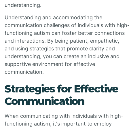
understanding.
Understanding and accommodating the
communication challenges of individuals with high
functioning autism can foster better connections
and interactions. By being patient, empathetic,
and using strategies that promote clarity and
understanding, you can create an inclusive and
supportive environment for effective
communication.
Strategies for Effective
Communication
When communicating with individuals with high-
functioning autism, it's important to employ