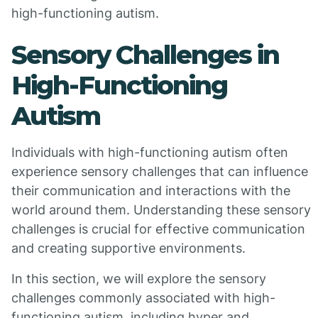
high-functioning autism.
Sensory Challenges in
High-Functioning
Autism
Individuals with high-functioning autism often
experience sensory challenges that can influence
their communication and interactions with the
world around them. Understanding these sensory
challenges is crucial for effective communication
and creating supportive environments.
In this section, we will explore the sensory
challenges commonly associated with high-
functioning autism, including hyper and