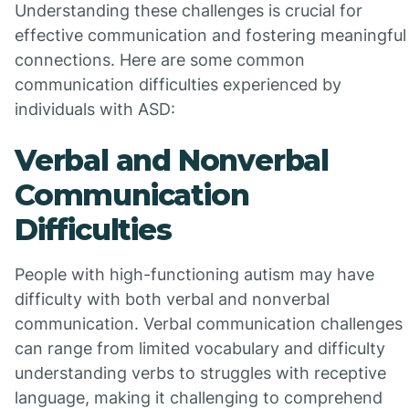
Understanding these challenges is crucial for
effective communication and fostering meaningful
connections. Here are some common
communication difficulties experienced by
individuals with ASD:
Verbal and Nonverbal
Communication
Difficulties
People with high-functioning autism may have
difficulty with both verbal and nonverbal
communication. Verbal communication challenges
can range from limited vocabulary and difficulty
understanding verbs to struggles with receptive
language, making it challenging to comprehend