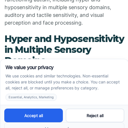
hyposensitivity in multiple sensory domains,
auditory and tactile sensitivity, and visual
perception and face processing.
Hyper and Hyposensitivity
in Multiple Sensory
Domains
Research indicates that over 96% of children with
Autism Spectrum Disorder (ASD) report hyper and
hyposensitivities in multiple sensory domains,
indicating atypical behavioral responses to sensor
information.
Sensory hypersensitivity refers to an increased
sensitivity to sensory input, while hyposensitivity