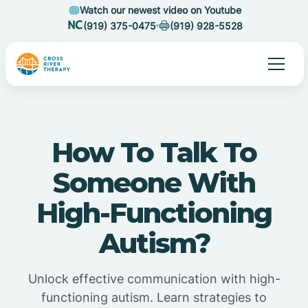
Watch our newest video on Youtube
(919) 375-0475
(919) 928-5528
How To Talk To
Someone With
High-Functioning
Autism?
Unlock effective communication with high-
functioning autism. Learn strategies to