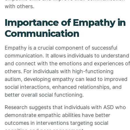
with others.
Importance of Empathy in
Communication
Empathy is a crucial component of successful
communication. It allows individuals to understand
and connect with the emotions and experiences o
others. For individuals with high-functioning
autism, developing empathy can lead to improved
social interactions, enhanced relationships, and
better overall social functioning.
Research suggests that individuals with ASD who
demonstrate empathic abilities have better
outcomes in interventions targeting social