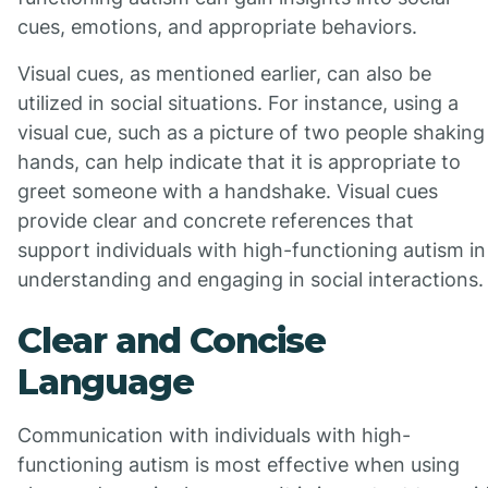
cues, emotions, and appropriate behaviors.
Visual cues, as mentioned earlier, can also be
utilized in social situations. For instance, using a
visual cue, such as a picture of two people shaking
hands, can help indicate that it is appropriate to
greet someone with a handshake. Visual cues
provide clear and concrete references that
support individuals with high-functioning autism in
understanding and engaging in social interactions.
Clear and Concise
Language
Communication with individuals with high-
functioning autism is most effective when using