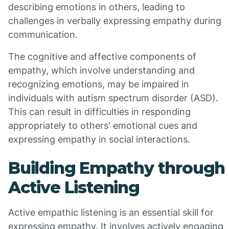
describing emotions in others, leading to
challenges in verbally expressing empathy during
communication.
The cognitive and affective components of
empathy, which involve understanding and
recognizing emotions, may be impaired in
individuals with autism spectrum disorder (ASD).
This can result in difficulties in responding
appropriately to others' emotional cues and
expressing empathy in social interactions.
Building Empathy through
Active Listening
Active empathic listening is an essential skill for
expressing empathy. It involves actively engaging