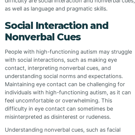
difficulty are social interaction and nonverbal cues,
as well as language and pragmatic skills.
Social Interaction and
Nonverbal Cues
People with high-functioning autism may struggle
with social interactions, such as making eye
contact, interpreting nonverbal cues, and
understanding social norms and expectations.
Maintaining eye contact can be challenging for
individuals with high-functioning autism, as it can
feel uncomfortable or overwhelming. This
difficulty in eye contact can sometimes be
misinterpreted as disinterest or rudeness.
Understanding nonverbal cues, such as facial