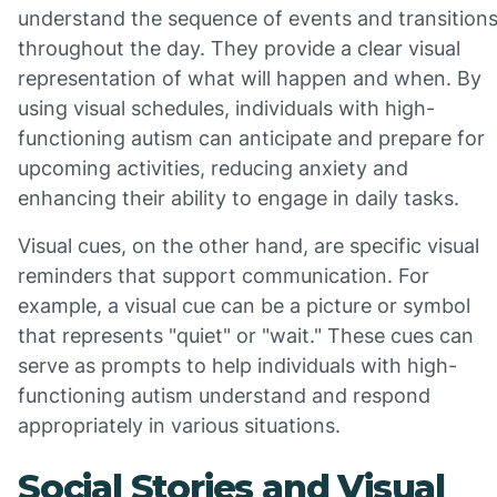
understand the sequence of events and transition
throughout the day. They provide a clear visual
representation of what will happen and when. By
using visual schedules, individuals with high-
functioning autism can anticipate and prepare for
upcoming activities, reducing anxiety and
enhancing their ability to engage in daily tasks.
Visual cues, on the other hand, are specific visual
reminders that support communication. For
example, a visual cue can be a picture or symbol
that represents "quiet" or "wait." These cues can
serve as prompts to help individuals with high-
functioning autism understand and respond
appropriately in various situations.
Social Stories and Visual