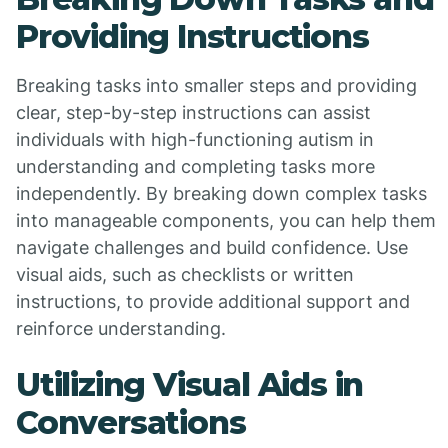
Providing Instructions
Breaking tasks into smaller steps and providing
clear, step-by-step instructions can assist
individuals with high-functioning autism in
understanding and completing tasks more
independently. By breaking down complex tasks
into manageable components, you can help them
navigate challenges and build confidence. Use
visual aids, such as checklists or written
instructions, to provide additional support and
reinforce understanding.
Utilizing Visual Aids in
Conversations