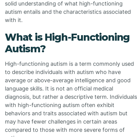
solid understanding of what high-functioning
autism entails and the characteristics associated
with it.
What is High-Functioning
Autism?
High-functioning autism is a term commonly used
to describe individuals with autism who have
average or above-average intelligence and good
language skills. It is not an official medical
diagnosis, but rather a descriptive term. Individuals
with high-functioning autism often exhibit
behaviors and traits associated with autism but
may have fewer challenges in certain areas
compared to those with more severe forms of