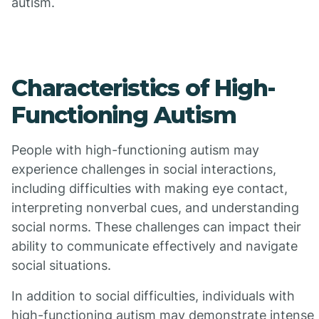
autism.
Characteristics of High-
Functioning Autism
People with high-functioning autism may
experience challenges in social interactions,
including difficulties with making eye contact,
interpreting nonverbal cues, and understanding
social norms. These challenges can impact their
ability to communicate effectively and navigate
social situations.
In addition to social difficulties, individuals with
high-functioning autism may demonstrate intense