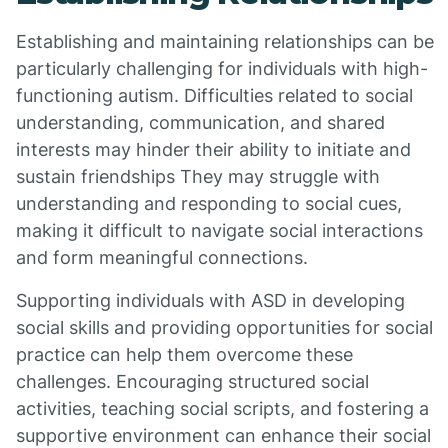
Establishing and maintaining relationships can be
particularly challenging for individuals with high-
functioning autism. Difficulties related to social
understanding, communication, and shared
interests may hinder their ability to initiate and
sustain friendships They may struggle with
understanding and responding to social cues,
making it difficult to navigate social interactions
and form meaningful connections.
Supporting individuals with ASD in developing
social skills and providing opportunities for social
practice can help them overcome these
challenges. Encouraging structured social
activities, teaching social scripts, and fostering a
supportive environment can enhance their social