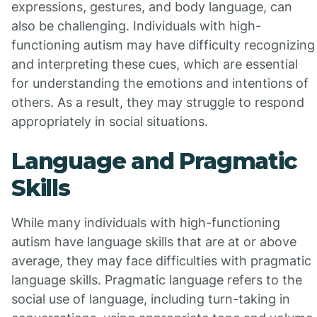
expressions, gestures, and body language, can
also be challenging. Individuals with high-
functioning autism may have difficulty recognizing
and interpreting these cues, which are essential
for understanding the emotions and intentions of
others. As a result, they may struggle to respond
appropriately in social situations.
Language and Pragmatic
Skills
While many individuals with high-functioning
autism have language skills that are at or above
average, they may face difficulties with pragmatic
language skills. Pragmatic language refers to the
social use of language, including turn-taking in