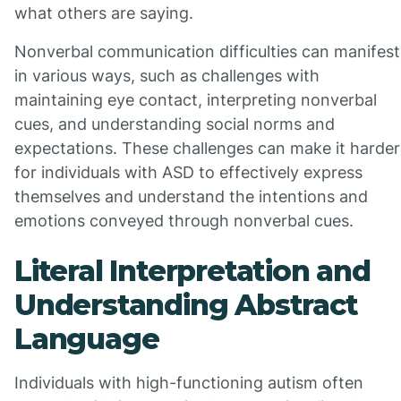
what others are saying.
Nonverbal communication difficulties can manifest
in various ways, such as challenges with
maintaining eye contact, interpreting nonverbal
cues, and understanding social norms and
expectations. These challenges can make it harder
for individuals with ASD to effectively express
themselves and understand the intentions and
emotions conveyed through nonverbal cues.
Literal Interpretation and
Understanding Abstract
Language
Individuals with high-functioning autism often