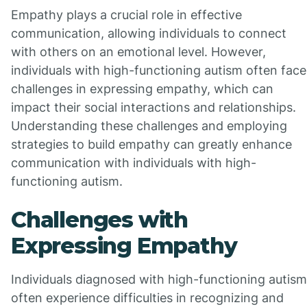
Empathy plays a crucial role in effective
communication, allowing individuals to connect
with others on an emotional level. However,
individuals with high-functioning autism often face
challenges in expressing empathy, which can
impact their social interactions and relationships.
Understanding these challenges and employing
strategies to build empathy can greatly enhance
communication with individuals with high-
functioning autism.
Challenges with
Expressing Empathy
Individuals diagnosed with high-functioning autism
often experience difficulties in recognizing and