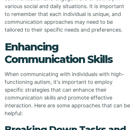
various social and daily situations. It is important
to remember that each individual is unique, and
communication approaches may need to be
tailored to their specific needs and preferences.
Enhancing
Communication Skills
When communicating with individuals with high-
functioning autism, it's important to employ
specific strategies that can enhance their
communication skills and promote effective
interaction. Here are some approaches that can be
helpful:
Breaking Down Tasks and