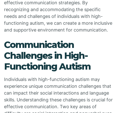
effective communication strategies. By
recognizing and accommodating the specific
needs and challenges of individuals with high-
functioning autism, we can create a more inclusive
and supportive environment for communication.
Communication
Challenges in High-
Functioning Autism
Individuals with high-functioning autism may
experience unique communication challenges that
can impact their social interactions and language
skills. Understanding these challenges is crucial for
effective communication. Two key areas of