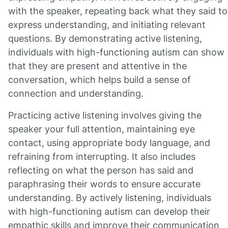
with the speaker, repeating back what they said to
express understanding, and initiating relevant
questions. By demonstrating active listening,
individuals with high-functioning autism can show
that they are present and attentive in the
conversation, which helps build a sense of
connection and understanding.
Practicing active listening involves giving the
speaker your full attention, maintaining eye
contact, using appropriate body language, and
refraining from interrupting. It also includes
reflecting on what the person has said and
paraphrasing their words to ensure accurate
understanding. By actively listening, individuals
with high-functioning autism can develop their
empathic skills and improve their communication