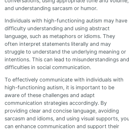
conversations, using appropriate tone and volume,
and understanding sarcasm or humor.
Individuals with high-functioning autism may have
difficulty understanding and using abstract
language, such as metaphors or idioms. They
often interpret statements literally and may
struggle to understand the underlying meaning or
intentions. This can lead to misunderstandings an
difficulties in social communication.
To effectively communicate with individuals with
high-functioning autism, it is important to be
aware of these challenges and adapt
communication strategies accordingly. By
providing clear and concise language, avoiding
sarcasm and idioms, and using visual supports, yo
can enhance communication and support their