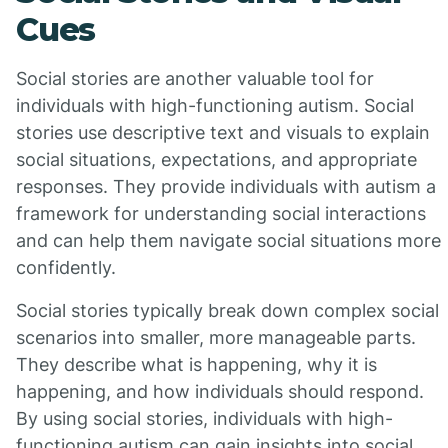
Cues
Social stories are another valuable tool for
individuals with high-functioning autism. Social
stories use descriptive text and visuals to explain
social situations, expectations, and appropriate
responses. They provide individuals with autism a
framework for understanding social interactions
and can help them navigate social situations more
confidently.
Social stories typically break down complex social
scenarios into smaller, more manageable parts.
They describe what is happening, why it is
happening, and how individuals should respond.
By using social stories, individuals with high-
functioning autism can gain insights into social