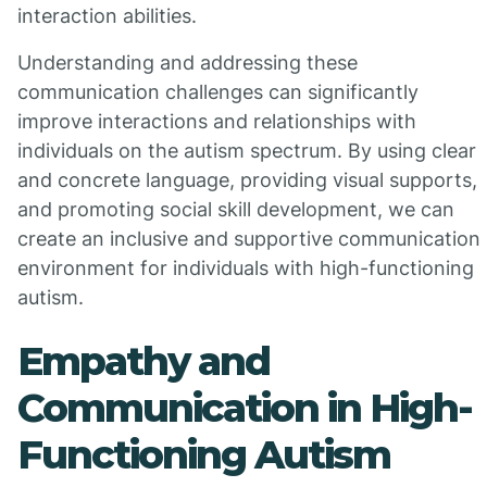
interaction abilities.
Understanding and addressing these
communication challenges can significantly
improve interactions and relationships with
individuals on the autism spectrum. By using clear
and concrete language, providing visual supports,
and promoting social skill development, we can
create an inclusive and supportive communication
environment for individuals with high-functioning
autism.
Empathy and
Communication in High-
Functioning Autism