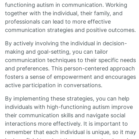
functioning autism in communication. Working
together with the individual, their family, and
professionals can lead to more effective
communication strategies and positive outcomes.
By actively involving the individual in decision-
making and goal-setting, you can tailor
communication techniques to their specific needs
and preferences. This person-centered approach
fosters a sense of empowerment and encourages
active participation in conversations.
By implementing these strategies, you can help
individuals with high-functioning autism improve
their communication skills and navigate social
interactions more effectively. It is important to
remember that each individual is unique, so it may