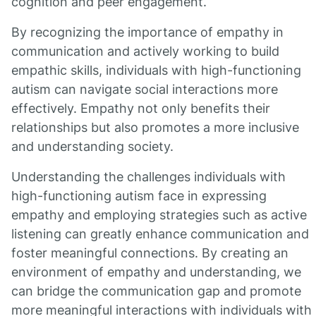
cognition and peer engagement.
By recognizing the importance of empathy in
communication and actively working to build
empathic skills, individuals with high-functioning
autism can navigate social interactions more
effectively. Empathy not only benefits their
relationships but also promotes a more inclusive
and understanding society.
Understanding the challenges individuals with
high-functioning autism face in expressing
empathy and employing strategies such as active
listening can greatly enhance communication and
foster meaningful connections. By creating an
environment of empathy and understanding, we
can bridge the communication gap and promote
more meaningful interactions with individuals with