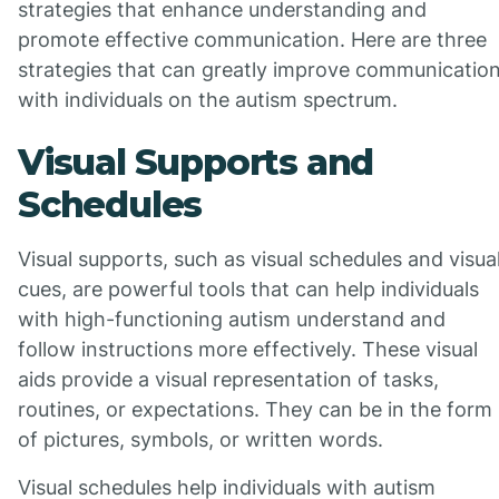
strategies that enhance understanding and
promote effective communication. Here are three
strategies that can greatly improve communicatio
with individuals on the autism spectrum.
Visual Supports and
Schedules
Visual supports, such as visual schedules and visua
cues, are powerful tools that can help individuals
with high-functioning autism understand and
follow instructions more effectively. These visual
aids provide a visual representation of tasks,
routines, or expectations. They can be in the form
of pictures, symbols, or written words.
Visual schedules help individuals with autism