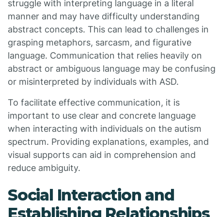
struggle with interpreting language in a literal
manner and may have difficulty understanding
abstract concepts. This can lead to challenges in
grasping metaphors, sarcasm, and figurative
language. Communication that relies heavily on
abstract or ambiguous language may be confusing
or misinterpreted by individuals with ASD.
To facilitate effective communication, it is
important to use clear and concrete language
when interacting with individuals on the autism
spectrum. Providing explanations, examples, and
visual supports can aid in comprehension and
reduce ambiguity.
Social Interaction and
Establishing Relationships