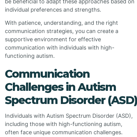
be beneficial to adapt these approaches based on
individual preferences and strengths.
With patience, understanding, and the right
communication strategies, you can create a
supportive environment for effective
communication with individuals with high-
functioning autism.
Communication
Challenges in Autism
Spectrum Disorder (ASD
Individuals with Autism Spectrum Disorder (ASD),
including those with high-functioning autism,
often face unique communication challenges.