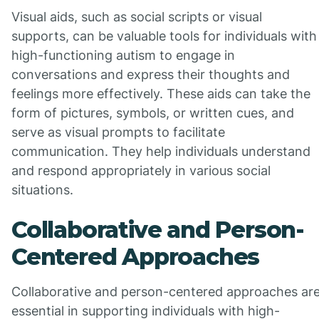
Visual aids, such as social scripts or visual
supports, can be valuable tools for individuals with
high-functioning autism to engage in
conversations and express their thoughts and
feelings more effectively. These aids can take the
form of pictures, symbols, or written cues, and
serve as visual prompts to facilitate
communication. They help individuals understand
and respond appropriately in various social
situations.
Collaborative and Person-
Centered Approaches
Collaborative and person-centered approaches ar
essential in supporting individuals with high-