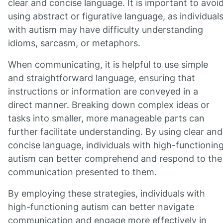
clear and concise language. It is important to avoi
using abstract or figurative language, as individual
with autism may have difficulty understanding
idioms, sarcasm, or metaphors.
When communicating, it is helpful to use simple
and straightforward language, ensuring that
instructions or information are conveyed in a
direct manner. Breaking down complex ideas or
tasks into smaller, more manageable parts can
further facilitate understanding. By using clear and
concise language, individuals with high-functionin
autism can better comprehend and respond to the
communication presented to them.
By employing these strategies, individuals with
high-functioning autism can better navigate
communication and engage more effectively in