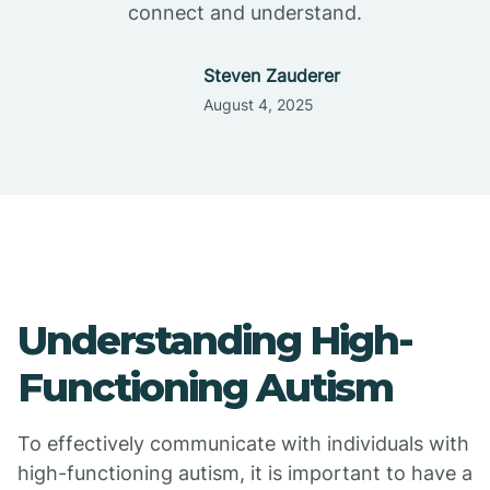
connect and understand.
Steven Zauderer
August 4, 2025
Understanding High-
Functioning Autism
To effectively communicate with individuals with
high-functioning autism, it is important to have a