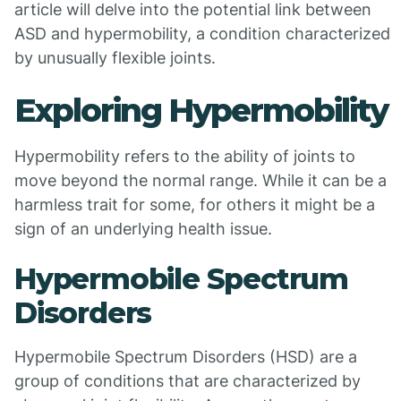
article will delve into the potential link between
ASD and hypermobility, a condition characterized
by unusually flexible joints.
Exploring Hypermobility
Hypermobility refers to the ability of joints to
move beyond the normal range. While it can be a
harmless trait for some, for others it might be a
sign of an underlying health issue.
Hypermobile Spectrum
Disorders
Hypermobile Spectrum Disorders (HSD) are a
group of conditions that are characterized by