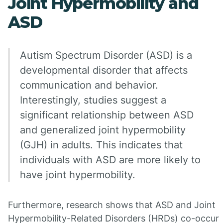
Joint Hypermobility and
ASD
Autism Spectrum Disorder (ASD) is a
developmental disorder that affects
communication and behavior.
Interestingly, studies suggest a
significant relationship between ASD
and generalized joint hypermobility
(GJH) in adults. This indicates that
individuals with ASD are more likely to
have joint hypermobility.
Furthermore, research shows that ASD and Joint
Hypermobility-Related Disorders (HRDs) co-occur