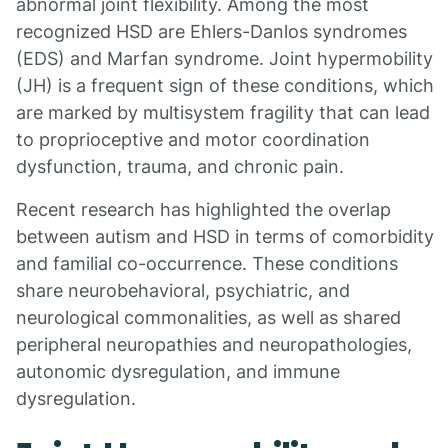
abnormal joint flexibility. Among the most
recognized HSD are Ehlers-Danlos syndromes
(EDS) and Marfan syndrome. Joint hypermobility
(JH) is a frequent sign of these conditions, which
are marked by multisystem fragility that can lead
to proprioceptive and motor coordination
dysfunction, trauma, and chronic pain.
Recent research has highlighted the overlap
between autism and HSD in terms of comorbidity
and familial co-occurrence. These conditions
share neurobehavioral, psychiatric, and
neurological commonalities, as well as shared
peripheral neuropathies and neuropathologies,
autonomic dysregulation, and immune
dysregulation.