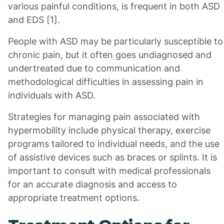
various painful conditions, is frequent in both ASD
and EDS [1].
People with ASD may be particularly susceptible to
chronic pain, but it often goes undiagnosed and
undertreated due to communication and
methodological difficulties in assessing pain in
individuals with ASD.
Strategies for managing pain associated with
hypermobility include physical therapy, exercise
programs tailored to individual needs, and the use
of assistive devices such as braces or splints. It is
important to consult with medical professionals
for an accurate diagnosis and access to
appropriate treatment options.