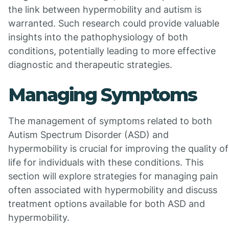
the link between hypermobility and autism is
warranted. Such research could provide valuable
insights into the pathophysiology of both
conditions, potentially leading to more effective
diagnostic and therapeutic strategies.
Managing Symptoms
The management of symptoms related to both
Autism Spectrum Disorder (ASD) and
hypermobility is crucial for improving the quality of
life for individuals with these conditions. This
section will explore strategies for managing pain
often associated with hypermobility and discuss
treatment options available for both ASD and
hypermobility.