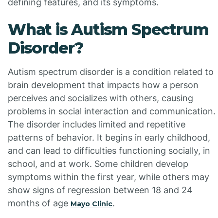
defining features, and its symptoms.
What is Autism Spectrum
Disorder?
Autism spectrum disorder is a condition related to
brain development that impacts how a person
perceives and socializes with others, causing
problems in social interaction and communication.
The disorder includes limited and repetitive
patterns of behavior. It begins in early childhood,
and can lead to difficulties functioning socially, in
school, and at work. Some children develop
symptoms within the first year, while others may
show signs of regression between 18 and 24
months of age
.
Mayo Clinic