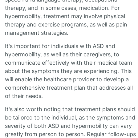
therapy, and in some cases, medication. For
hypermobility, treatment may involve physical
therapy and exercise programs, as well as pain
management strategies.
It's important for individuals with ASD and
hypermobility, as well as their caregivers, to
communicate effectively with their medical team
about the symptoms they are experiencing. This
will enable the healthcare provider to develop a
comprehensive treatment plan that addresses all
of their needs.
It's also worth noting that treatment plans should
be tailored to the individual, as the symptoms and
severity of both ASD and hypermobility can vary
greatly from person to person. Regular follow-ups