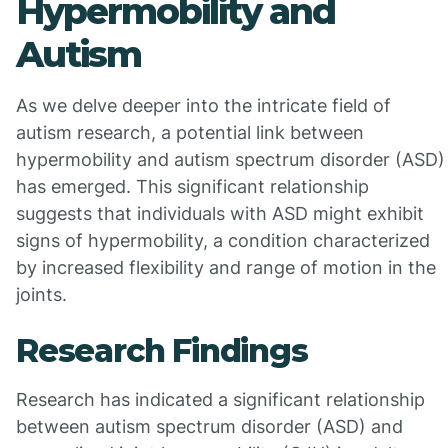
Hypermobility and
Autism
As we delve deeper into the intricate field of
autism research, a potential link between
hypermobility and autism spectrum disorder (ASD)
has emerged. This significant relationship
suggests that individuals with ASD might exhibit
signs of hypermobility, a condition characterized
by increased flexibility and range of motion in the
joints.
Research Findings
Research has indicated a significant relationship
between autism spectrum disorder (ASD) and