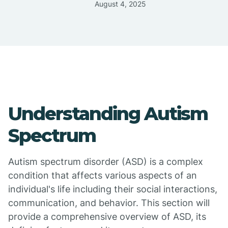
August 4, 2025
Understanding Autism
Spectrum
Autism spectrum disorder (ASD) is a complex
condition that affects various aspects of an
individual's life including their social interactions,
communication, and behavior. This section will
provide a comprehensive overview of ASD, its