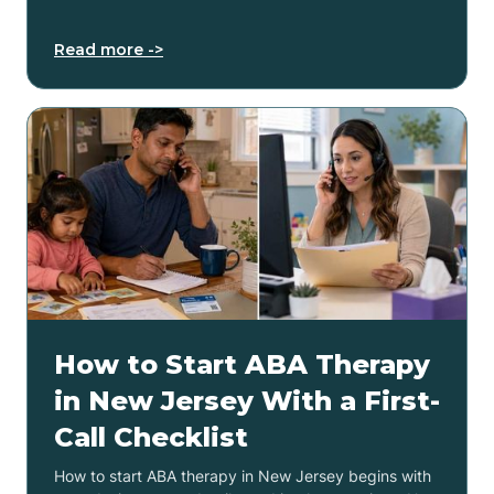
Read more ->
How to Start ABA Therapy
in New Jersey With a First-
Call Checklist
How to start ABA therapy in New Jersey begins with