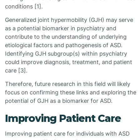
conditions [1].
Generalized joint hypermobility (GJH) may serve
as a potential biomarker in psychiatry and
contribute to the understanding of underlying
etiological factors and pathogenesis of ASD.
Identifying GJH subgroup(s) within psychiatry
could improve diagnosis, treatment, and patient
care [3].
Therefore, future research in this field will likely
focus on confirming these links and exploring the
potential of GJH as a biomarker for ASD.
Improving Patient Care
Improving patient care for individuals with ASD