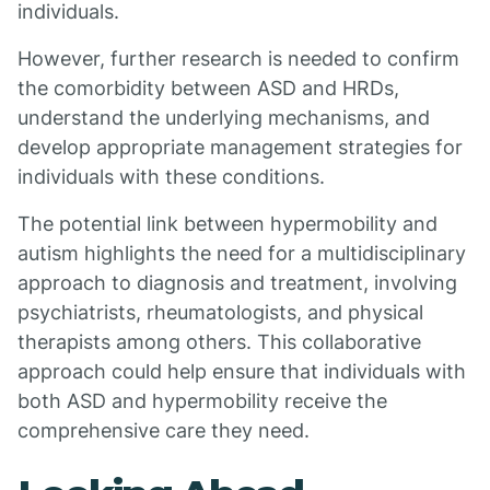
individuals.
However, further research is needed to confirm
the comorbidity between ASD and HRDs,
understand the underlying mechanisms, and
develop appropriate management strategies for
individuals with these conditions.
The potential link between hypermobility and
autism highlights the need for a multidisciplinary
approach to diagnosis and treatment, involving
psychiatrists, rheumatologists, and physical
therapists among others. This collaborative
approach could help ensure that individuals with
both ASD and hypermobility receive the
comprehensive care they need.