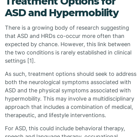
Treatment Options for
ASD and Hypermobility
There is a growing body of research suggesting
that ASD and HRDs co-occur more often than
expected by chance. However, this link between
the two conditions is rarely established in clinical
settings [1].
As such, treatment options should seek to address
both the neurological symptoms associated with
ASD and the physical symptoms associated with
hypermobility. This may involve a multidisciplinary
approach that includes a combination of medical,
therapeutic, and lifestyle interventions.
For ASD, this could include behavioral therapy,
speech and language therapy, occupational