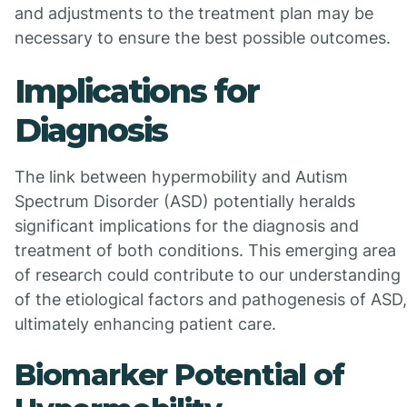
and adjustments to the treatment plan may be
necessary to ensure the best possible outcomes.
Implications for
Diagnosis
The link between hypermobility and Autism
Spectrum Disorder (ASD) potentially heralds
significant implications for the diagnosis and
treatment of both conditions. This emerging area
of research could contribute to our understanding
of the etiological factors and pathogenesis of ASD,
ultimately enhancing patient care.
Biomarker Potential of