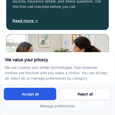
records, insurance details, and intake questions. Use
this first-call checklist before you call.
Read more ->
How to Get an Autism
Evaluation in Arkansas
Before Starting ABA