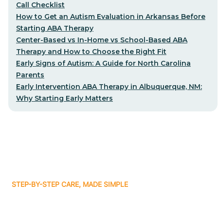
Call Checklist
How to Get an Autism Evaluation in Arkansas Before
Starting ABA Therapy
Center-Based vs In-Home vs School-Based ABA
Therapy and How to Choose the Right Fit
Early Signs of Autism: A Guide for North Carolina
Parents
Early Intervention ABA Therapy in Albuquerque, NM:
Why Starting Early Matters
STEP-BY-STEP CARE, MADE SIMPLE
Related articles