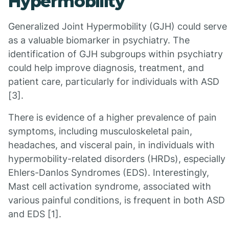
Hypermobility
Generalized Joint Hypermobility (GJH) could serve
as a valuable biomarker in psychiatry. The
identification of GJH subgroups within psychiatry
could help improve diagnosis, treatment, and
patient care, particularly for individuals with ASD
[3].
There is evidence of a higher prevalence of pain
symptoms, including musculoskeletal pain,
headaches, and visceral pain, in individuals with
hypermobility-related disorders (HRDs), especially
Ehlers-Danlos Syndromes (EDS). Interestingly,
Mast cell activation syndrome, associated with
various painful conditions, is frequent in both ASD
and EDS [1].