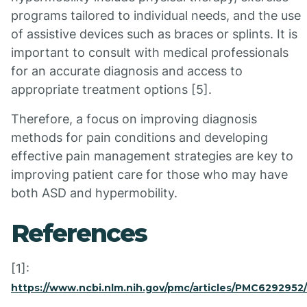
programs tailored to individual needs, and the use
of assistive devices such as braces or splints. It is
important to consult with medical professionals
for an accurate diagnosis and access to
appropriate treatment options [5].
Therefore, a focus on improving diagnosis
methods for pain conditions and developing
effective pain management strategies are key to
improving patient care for those who may have
both ASD and hypermobility.
References
[1]:
https://www.ncbi.nlm.nih.gov/pmc/articles/PMC6292952/