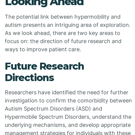
Looking Ahead
The potential link between hypermobility and
autism presents an intriguing area of exploration.
As we look ahead, there are two key areas to
focus on: the direction of future research and
ways to improve patient care.
Future Research
Directions
Researchers have identified the need for further
investigation to confirm the comorbidity between
Autism Spectrum Disorders (ASD) and
Hypermobile Spectrum Disorders, understand the
underlying mechanisms, and develop appropriate
management strategies for individuals with these