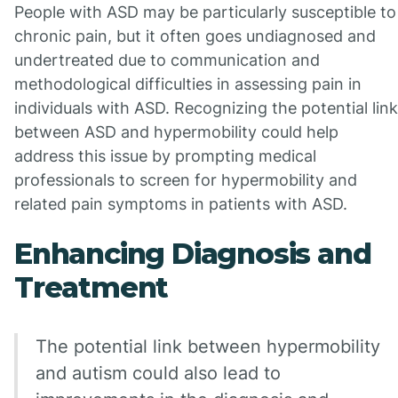
People with ASD may be particularly susceptible to
chronic pain, but it often goes undiagnosed and
undertreated due to communication and
methodological difficulties in assessing pain in
individuals with ASD. Recognizing the potential link
between ASD and hypermobility could help
address this issue by prompting medical
professionals to screen for hypermobility and
related pain symptoms in patients with ASD.
Enhancing Diagnosis and
Treatment
The potential link between hypermobility
and autism could also lead to