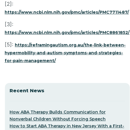
[2]:
https://www.ncbi.nlm.nih.gov/pmc/articles/PMC7711487/
[3]:
https://www.ncbi.nlm.nih.gov/pmc/articles/PMC8861852/
[5]:
https://reframingautism.org.au/the-link-between-
hypermobility-and-autism-symptoms-and-strategies-
for-pain-management/
Recent News
How ABA Therapy Builds Communication for
Nonverbal Children Without Forcing Speech
How to Start ABA Therapy in New Jersey With a First-