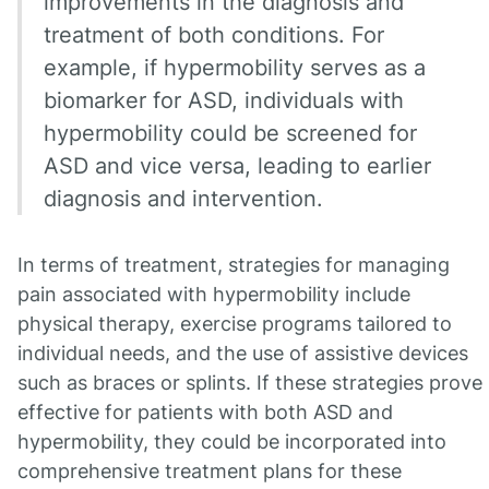
improvements in the diagnosis and
treatment of both conditions. For
example, if hypermobility serves as a
biomarker for ASD, individuals with
hypermobility could be screened for
ASD and vice versa, leading to earlier
diagnosis and intervention.
In terms of treatment, strategies for managing
pain associated with hypermobility include
physical therapy, exercise programs tailored to
individual needs, and the use of assistive devices
such as braces or splints. If these strategies prove
effective for patients with both ASD and
hypermobility, they could be incorporated into
comprehensive treatment plans for these