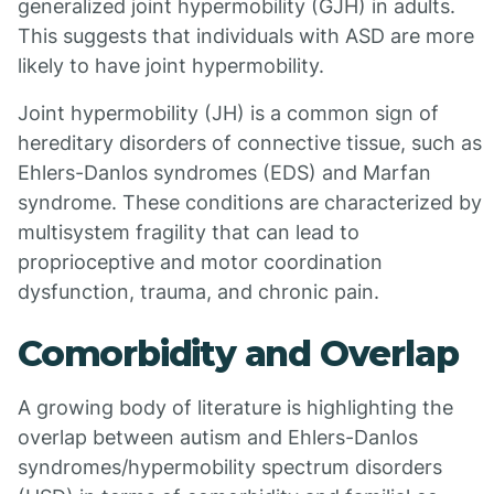
generalized joint hypermobility (GJH) in adults.
This suggests that individuals with ASD are more
likely to have joint hypermobility.
Joint hypermobility (JH) is a common sign of
hereditary disorders of connective tissue, such as
Ehlers-Danlos syndromes (EDS) and Marfan
syndrome. These conditions are characterized by
multisystem fragility that can lead to
proprioceptive and motor coordination
dysfunction, trauma, and chronic pain.
Comorbidity and Overlap
A growing body of literature is highlighting the
overlap between autism and Ehlers-Danlos
syndromes/hypermobility spectrum disorders