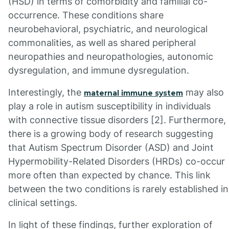
(HSD) in terms of comorbidity and familial co-
occurrence. These conditions share
neurobehavioral, psychiatric, and neurological
commonalities, as well as shared peripheral
neuropathies and neuropathologies, autonomic
dysregulation, and immune dysregulation.
Interestingly, the
may also
maternal immune system
play a role in autism susceptibility in individuals
with connective tissue disorders [2]. Furthermore,
there is a growing body of research suggesting
that Autism Spectrum Disorder (ASD) and Joint
Hypermobility-Related Disorders (HRDs) co-occur
more often than expected by chance. This link
between the two conditions is rarely established in
clinical settings.
In light of these findings, further exploration of