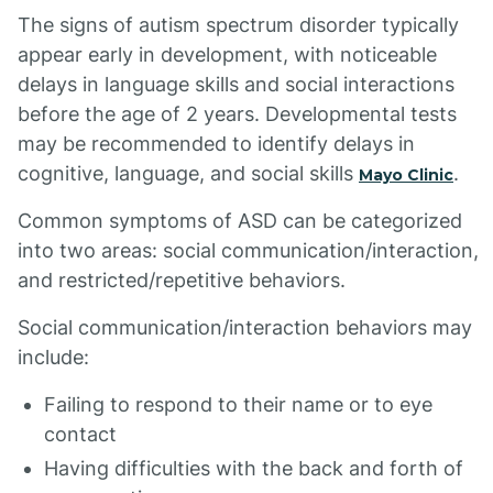
The signs of autism spectrum disorder typically
appear early in development, with noticeable
delays in language skills and social interactions
before the age of 2 years. Developmental tests
may be recommended to identify delays in
cognitive, language, and social skills
.
Mayo Clinic
Common symptoms of ASD can be categorized
into two areas: social communication/interaction,
and restricted/repetitive behaviors.
Social communication/interaction behaviors may
include:
Failing to respond to their name or to eye
contact
Having difficulties with the back and forth of