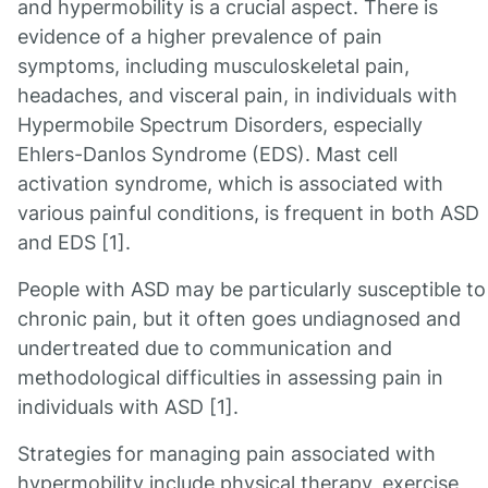
and hypermobility is a crucial aspect. There is
evidence of a higher prevalence of pain
symptoms, including musculoskeletal pain,
headaches, and visceral pain, in individuals with
Hypermobile Spectrum Disorders, especially
Ehlers-Danlos Syndrome (EDS). Mast cell
activation syndrome, which is associated with
various painful conditions, is frequent in both ASD
and EDS [1].
People with ASD may be particularly susceptible to
chronic pain, but it often goes undiagnosed and
undertreated due to communication and
methodological difficulties in assessing pain in
individuals with ASD [1].
Strategies for managing pain associated with
hypermobility include physical therapy, exercise