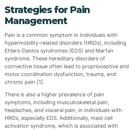
Strategies for Pain
Management
Pain is a common symptom in individuals with
hypermobility-related disorders (HRDs), including
Ehlers-Danlos syndromes (EDS) and Marfan
syndrome. These hereditary disorders of
connective tissue often lead to proprioceptive and
motor coordination dysfunction, trauma, and
chronic pain [1].
There is also a higher prevalence of pain
symptoms, including musculoskeletal pain,
headaches, and visceral pain, in individuals with
HRDs, especially EDS. Additionally, mast cell
activation syndrome, which is associated with