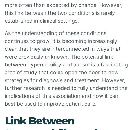
more often than expected by chance. However,
this link between the two conditions is rarely
established in clinical settings.
As the understanding of these conditions
continues to grow, it is becoming increasingly
clear that they are interconnected in ways that
were previously unknown. The potential link
between hypermobility and autism is a fascinating
area of study that could open the door to new
strategies for diagnosis and treatment. However,
further research is needed to fully understand the
implications of this association and how it can
best be used to improve patient care.
Link Between