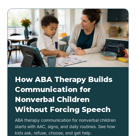
How ABA Therapy Builds
Communication for
Nonverbal Children
Without Forcing Speech
ABA therapy communication for nonverbal children
starts with AAC, signs, and daily routines. See how
kids ask, refuse, choose, and get help.