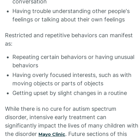
conversation
Having trouble understanding other people's
feelings or talking about their own feelings
Restricted and repetitive behaviors can manifest
as:
Repeating certain behaviors or having unusual
behaviors
Having overly focused interests, such as with
moving objects or parts of objects
Getting upset by slight changes in a routine
While there is no cure for autism spectrum
disorder, intensive early treatment can
significantly impact the lives of many children with
the disorder
. Future sections of this
Mayo Clinic