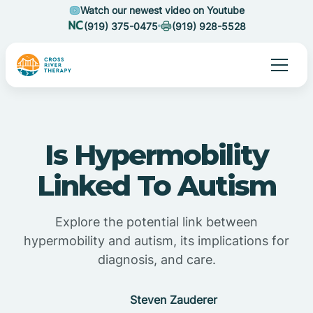
Watch our newest video on Youtube
(919) 375-0475
(919) 928-5528
Is Hypermobility
Linked To Autism
Explore the potential link between
hypermobility and autism, its implications for
diagnosis, and care.
Steven Zauderer