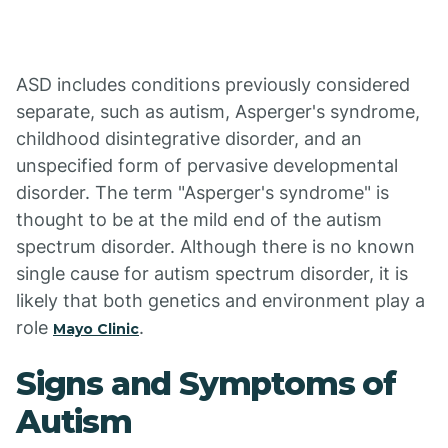
ASD includes conditions previously considered
separate, such as autism, Asperger's syndrome,
childhood disintegrative disorder, and an
unspecified form of pervasive developmental
disorder. The term "Asperger's syndrome" is
thought to be at the mild end of the autism
spectrum disorder. Although there is no known
single cause for autism spectrum disorder, it is
likely that both genetics and environment play a
role
.
Mayo Clinic
Signs and Symptoms of
Autism