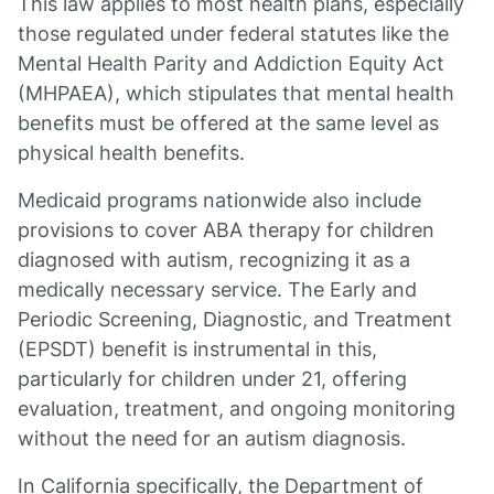
This law applies to most health plans, especially
those regulated under federal statutes like the
Mental Health Parity and Addiction Equity Act
(MHPAEA), which stipulates that mental health
benefits must be offered at the same level as
physical health benefits.
Medicaid programs nationwide also include
provisions to cover ABA therapy for children
diagnosed with autism, recognizing it as a
medically necessary service. The Early and
Periodic Screening, Diagnostic, and Treatment
(EPSDT) benefit is instrumental in this,
particularly for children under 21, offering
evaluation, treatment, and ongoing monitoring
without the need for an autism diagnosis.
In California specifically, the Department of