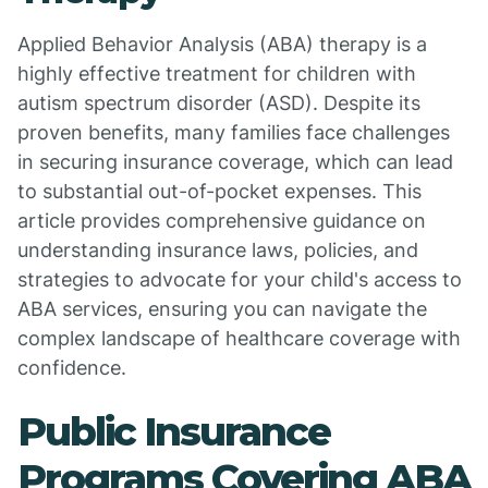
Applied Behavior Analysis (ABA) therapy is a
highly effective treatment for children with
autism spectrum disorder (ASD). Despite its
proven benefits, many families face challenges
in securing insurance coverage, which can lead
to substantial out-of-pocket expenses. This
article provides comprehensive guidance on
understanding insurance laws, policies, and
strategies to advocate for your child's access to
ABA services, ensuring you can navigate the
complex landscape of healthcare coverage with
confidence.
Public Insurance
Programs Covering ABA