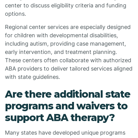
center to discuss eligibility criteria and funding
options.
Regional center services are especially designed
for children with developmental disabilities,
including autism, providing case management,
early intervention, and treatment planning.
These centers often collaborate with authorized
ABA providers to deliver tailored services aligned
with state guidelines.
Are there additional state
programs and waivers to
support ABA therapy?
Many states have developed unique programs