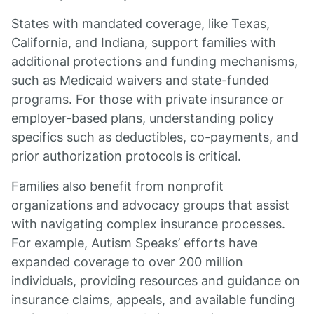
States with mandated coverage, like Texas,
California, and Indiana, support families with
additional protections and funding mechanisms,
such as Medicaid waivers and state-funded
programs. For those with private insurance or
employer-based plans, understanding policy
specifics such as deductibles, co-payments, and
prior authorization protocols is critical.
Families also benefit from nonprofit
organizations and advocacy groups that assist
with navigating complex insurance processes.
For example, Autism Speaks’ efforts have
expanded coverage to over 200 million
individuals, providing resources and guidance on
insurance claims, appeals, and available funding