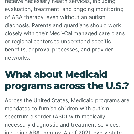
receive necessary health services, including
evaluation, treatment, and ongoing monitoring
of ABA therapy, even without an autism
diagnosis. Parents and guardians should work
closely with their Medi-Cal managed care plans
or regional centers to understand specific
benefits, approval processes, and provider
networks.
What about Medicaid
programs across the U.S.?
Across the United States, Medicaid programs are
mandated to furnish children with autism
spectrum disorder (ASD) with medically
necessary diagnostic and treatment services,
including ABA therapy. As of 2021, every state