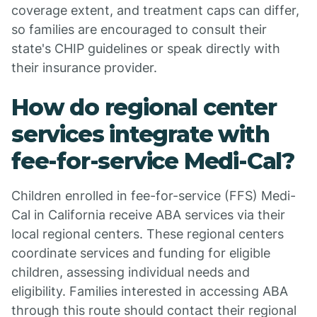
coverage extent, and treatment caps can differ,
so families are encouraged to consult their
state's CHIP guidelines or speak directly with
their insurance provider.
How do regional center
services integrate with
fee-for-service Medi-Cal?
Children enrolled in fee-for-service (FFS) Medi-
Cal in California receive ABA services via their
local regional centers. These regional centers
coordinate services and funding for eligible
children, assessing individual needs and
eligibility. Families interested in accessing ABA
through this route should contact their regional