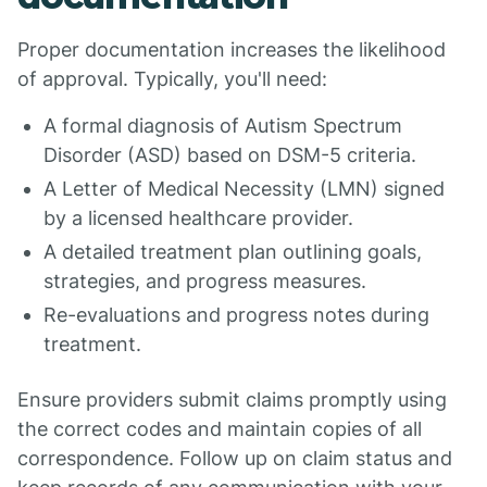
Proper documentation increases the likelihood
of approval. Typically, you'll need:
A formal diagnosis of Autism Spectrum
Disorder (ASD) based on DSM-5 criteria.
A Letter of Medical Necessity (LMN) signed
by a licensed healthcare provider.
A detailed treatment plan outlining goals,
strategies, and progress measures.
Re-evaluations and progress notes during
treatment.
Ensure providers submit claims promptly using
the correct codes and maintain copies of all
correspondence. Follow up on claim status and