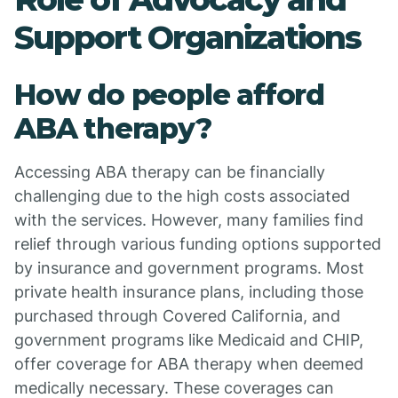
Support Organizations
How do people afford
ABA therapy?
Accessing ABA therapy can be financially
challenging due to the high costs associated
with the services. However, many families find
relief through various funding options supported
by insurance and government programs. Most
private health insurance plans, including those
purchased through Covered California, and
government programs like Medicaid and CHIP,
offer coverage for ABA therapy when deemed
medically necessary. These coverages can