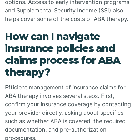
options. Access to early intervention programs
and Supplemental Security Income (SSI) also
helps cover some of the costs of ABA therapy.
How can I navigate
insurance policies and
claims process for ABA
therapy?
Efficient management of insurance claims for
ABA therapy involves several steps. First,
confirm your insurance coverage by contacting
your provider directly, asking about specifics
such as whether ABA is covered, the required
documentation, and pre-authorization
procedures.