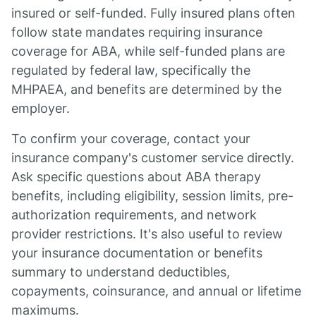
insured or self-funded. Fully insured plans often
follow state mandates requiring insurance
coverage for ABA, while self-funded plans are
regulated by federal law, specifically the
MHPAEA, and benefits are determined by the
employer.
To confirm your coverage, contact your
insurance company's customer service directly.
Ask specific questions about ABA therapy
benefits, including eligibility, session limits, pre-
authorization requirements, and network
provider restrictions. It's also useful to review
your insurance documentation or benefits
summary to understand deductibles,
copayments, coinsurance, and annual or lifetime
maximums.