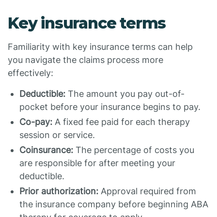
Key insurance terms
Familiarity with key insurance terms can help
you navigate the claims process more
effectively:
Deductible:
The amount you pay out-of-
pocket before your insurance begins to pay.
Co-pay:
A fixed fee paid for each therapy
session or service.
Coinsurance:
The percentage of costs you
are responsible for after meeting your
deductible.
Prior authorization:
Approval required from
the insurance company before beginning ABA