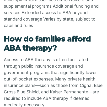
supplemental programs Additional funding and
services Extended access to ABA beyond
standard coverage Varies by state, subject to
caps and rules
How do families afford
ABA therapy?
Access to ABA therapy is often facilitated
through public insurance coverage and
government programs that significantly lower
out-of-pocket expenses. Many private health
insurance plans—such as those from Cigna, Blue
Cross Blue Shield, and Kaiser Permanente—are
required to include ABA therapy if deemed
medically necessary.