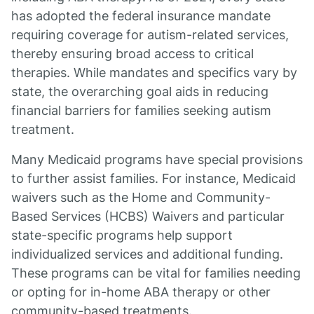
has adopted the federal insurance mandate
requiring coverage for autism-related services,
thereby ensuring broad access to critical
therapies. While mandates and specifics vary by
state, the overarching goal aids in reducing
financial barriers for families seeking autism
treatment.
Many Medicaid programs have special provisions
to further assist families. For instance, Medicaid
waivers such as the Home and Community-
Based Services (HCBS) Waivers and particular
state-specific programs help support
individualized services and additional funding.
These programs can be vital for families needing
or opting for in-home ABA therapy or other
community-based treatments.