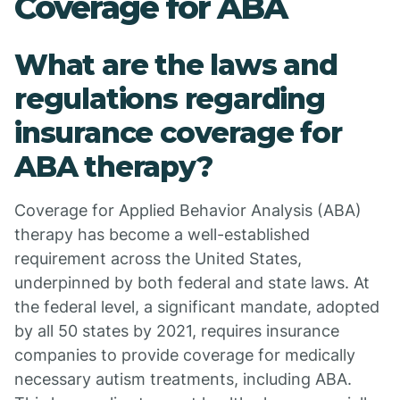
Coverage for ABA
What are the laws and
regulations regarding
insurance coverage for
ABA therapy?
Coverage for Applied Behavior Analysis (ABA)
therapy has become a well-established
requirement across the United States,
underpinned by both federal and state laws. At
the federal level, a significant mandate, adopted
by all 50 states by 2021, requires insurance
companies to provide coverage for medically
necessary autism treatments, including ABA.