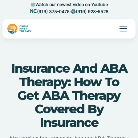
Watch our newest video on Youtube
(919) 375-0475
(919) 928-5528
Insurance And ABA
Therapy: How To
Get ABA Therapy
Covered By
Insurance