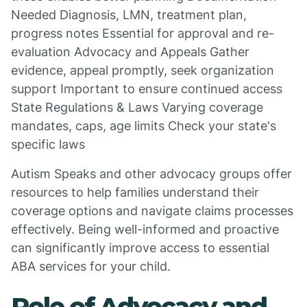
Needed Diagnosis, LMN, treatment plan,
progress notes Essential for approval and re-
evaluation Advocacy and Appeals Gather
evidence, appeal promptly, seek organization
support Important to ensure continued access
State Regulations & Laws Varying coverage
mandates, caps, age limits Check your state's
specific laws
Autism Speaks and other advocacy groups offer
resources to help families understand their
coverage options and navigate claims processes
effectively. Being well-informed and proactive
can significantly improve access to essential
ABA services for your child.
Role of Advocacy and