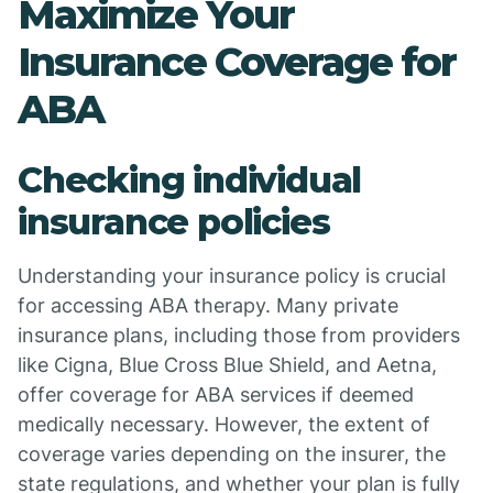
Maximize Your
Insurance Coverage for
ABA
Checking individual
insurance policies
Understanding your insurance policy is crucial
for accessing ABA therapy. Many private
insurance plans, including those from providers
like Cigna, Blue Cross Blue Shield, and Aetna,
offer coverage for ABA services if deemed
medically necessary. However, the extent of
coverage varies depending on the insurer, the
state regulations, and whether your plan is fully