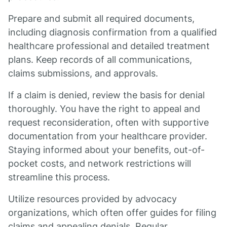
Prepare and submit all required documents,
including diagnosis confirmation from a qualified
healthcare professional and detailed treatment
plans. Keep records of all communications,
claims submissions, and approvals.
If a claim is denied, review the basis for denial
thoroughly. You have the right to appeal and
request reconsideration, often with supportive
documentation from your healthcare provider.
Staying informed about your benefits, out-of-
pocket costs, and network restrictions will
streamline this process.
Utilize resources provided by advocacy
organizations, which often offer guides for filing
claims and appealing denials. Regular