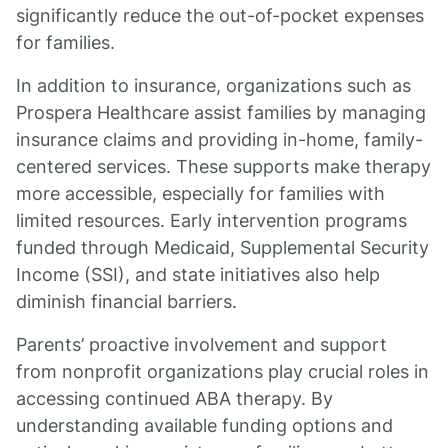
significantly reduce the out-of-pocket expenses
for families.
In addition to insurance, organizations such as
Prospera Healthcare assist families by managing
insurance claims and providing in-home, family-
centered services. These supports make therapy
more accessible, especially for families with
limited resources. Early intervention programs
funded through Medicaid, Supplemental Security
Income (SSI), and state initiatives also help
diminish financial barriers.
Parents’ proactive involvement and support
from nonprofit organizations play crucial roles in
accessing continued ABA therapy. By
understanding available funding options and