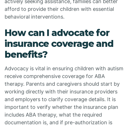
actively seeking assistance, families can better
afford to provide their children with essential
behavioral interventions.
How can I advocate for
insurance coverage and
benefits?
Advocacy is vital in ensuring children with autism
receive comprehensive coverage for ABA
therapy. Parents and caregivers should start by
working directly with their insurance providers
and employers to clarify coverage details. It is
important to verify whether the insurance plan
includes ABA therapy, what the required
documentation is, and if pre-authorization is