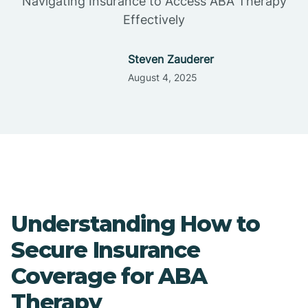
Navigating Insurance to Access ABA Therapy
Effectively
Steven Zauderer
August 4, 2025
Understanding How to
Secure Insurance
Coverage for ABA
Therapy