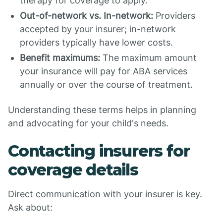
therapy for coverage to apply.
Out-of-network vs. In-network:
Providers
accepted by your insurer; in-network
providers typically have lower costs.
Benefit maximums:
The maximum amount
your insurance will pay for ABA services
annually or over the course of treatment.
Understanding these terms helps in planning
and advocating for your child's needs.
Contacting insurers for
coverage details
Direct communication with your insurer is key.
Ask about: