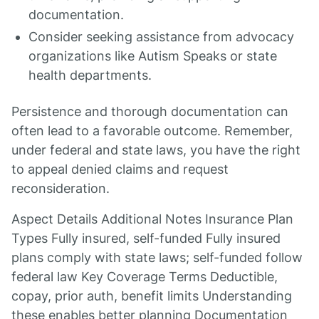
documentation.
Consider seeking assistance from advocacy
organizations like Autism Speaks or state
health departments.
Persistence and thorough documentation can
often lead to a favorable outcome. Remember,
under federal and state laws, you have the right
to appeal denied claims and request
reconsideration.
Aspect Details Additional Notes Insurance Plan
Types Fully insured, self-funded Fully insured
plans comply with state laws; self-funded follow
federal law Key Coverage Terms Deductible,
copay, prior auth, benefit limits Understanding
these enables better planning Documentation