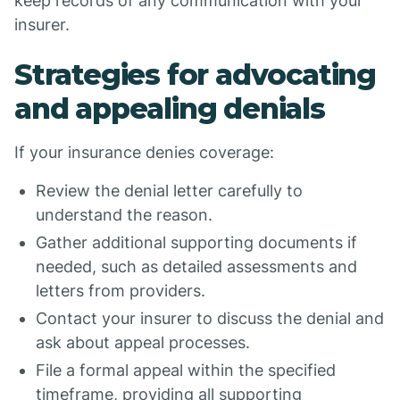
keep records of any communication with your
insurer.
Strategies for advocating
and appealing denials
If your insurance denies coverage:
Review the denial letter carefully to
understand the reason.
Gather additional supporting documents if
needed, such as detailed assessments and
letters from providers.
Contact your insurer to discuss the denial and
ask about appeal processes.
File a formal appeal within the specified
timeframe, providing all supporting