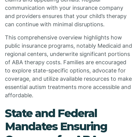
communication with your insurance company
and providers ensures that your child’s therapy
can continue with minimal disruptions.
This comprehensive overview highlights how
public insurance programs, notably Medicaid and
regional centers, underwrite significant portions
of ABA therapy costs. Families are encouraged
to explore state-specific options, advocate for
coverage, and utilize available resources to make
essential autism treatments more accessible and
affordable.
State and Federal
Mandates Ensuring