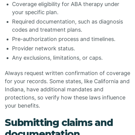
Coverage eligibility for ABA therapy under
your specific plan.
Required documentation, such as diagnosis
codes and treatment plans.
Pre-authorization process and timelines.
Provider network status.
Any exclusions, limitations, or caps.
Always request written confirmation of coverage
for your records. Some states, like California and
Indiana, have additional mandates and
protections, so verify how these laws influence
your benefits.
Submitting claims and
documentation