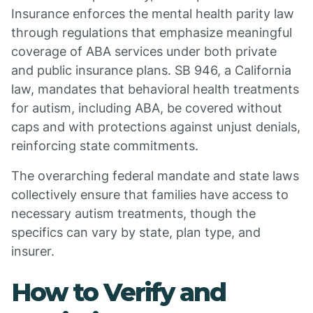
Insurance enforces the mental health parity law
through regulations that emphasize meaningful
coverage of ABA services under both private
and public insurance plans. SB 946, a California
law, mandates that behavioral health treatments
for autism, including ABA, be covered without
caps and with protections against unjust denials,
reinforcing state commitments.
The overarching federal mandate and state laws
collectively ensure that families have access to
necessary autism treatments, though the
specifics can vary by state, plan type, and
insurer.
How to Verify and