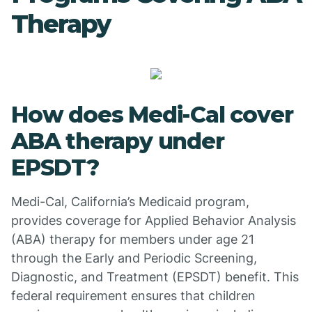
Therapy
How does Medi-Cal cover
ABA therapy under
EPSDT?
Medi-Cal, California’s Medicaid program,
provides coverage for Applied Behavior Analysis
(ABA) therapy for members under age 21
through the Early and Periodic Screening,
Diagnostic, and Treatment (EPSDT) benefit. This
federal requirement ensures that children