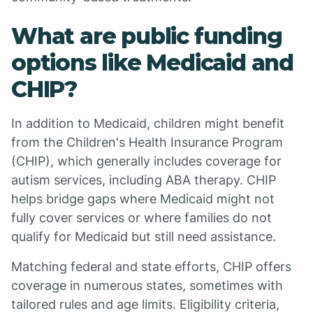
What are public funding
options like Medicaid and
CHIP?
In addition to Medicaid, children might benefit
from the Children's Health Insurance Program
(CHIP), which generally includes coverage for
autism services, including ABA therapy. CHIP
helps bridge gaps where Medicaid might not
fully cover services or where families do not
qualify for Medicaid but still need assistance.
Matching federal and state efforts, CHIP offers
coverage in numerous states, sometimes with
tailored rules and age limits. Eligibility criteria,