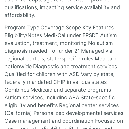
qualifications, impacting service availability and
affordability.
Program Type Coverage Scope Key Features
Eligibility/Notes Medi-Cal under EPSDT Autism
evaluation, treatment, monitoring No autism
diagnosis needed, for under 21 Managed via
regional centers, state-specific rules Medicaid
nationwide Diagnostic and treatment services
Qualified for children with ASD Vary by state,
federally mandated CHIP in various states
Combines Medicaid and separate programs
Autism services, including ABA State-specific
eligibility and benefits Regional center services
(California) Personalized developmental services
Case management and coordination Focused on
developmental disabilities State waivers and