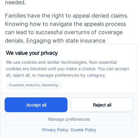
needed.
Families have the right to appeal denied claims.
Knowing how to navigate the appeals process
can lead to successful overturns of coverage
denials. Engaging with state insurance
departments and legislative bodies also helps
push for broader policy changes that mandate
or expand autism coverage.
Organizations like Autism Speaks have dedicated
advocacy teams focused on improving insurance
benefits for ABA therapy. They provide
resources, guidance, and support to families in
their efforts. These organizations help families
understand their legal rights, prepare appeal
documents, and participate in advocacy
campaigns aimed at legislative improvements.