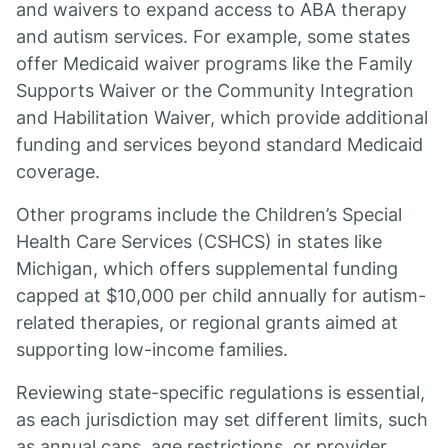
and waivers to expand access to ABA therapy
and autism services. For example, some states
offer Medicaid waiver programs like the Family
Supports Waiver or the Community Integration
and Habilitation Waiver, which provide additional
funding and services beyond standard Medicaid
coverage.
Other programs include the Children’s Special
Health Care Services (CSHCS) in states like
Michigan, which offers supplemental funding
capped at $10,000 per child annually for autism-
related therapies, or regional grants aimed at
supporting low-income families.
Reviewing state-specific regulations is essential,
as each jurisdiction may set different limits, such
as annual caps, age restrictions, or provider