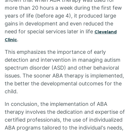
more than 20 hours a week during the first few
years of life (before age 4), it produced large
gains in development and even reduced the
need for special services later in life
Cleveland
.
Clinic
This emphasizes the importance of early
detection and intervention in managing autism
spectrum disorder (ASD) and other behavioral
issues. The sooner ABA therapy is implemented,
the better the developmental outcomes for the
child.
In conclusion, the implementation of ABA
therapy involves the dedication and expertise of
certified professionals, the use of individualized
ABA programs tailored to the individual's needs,