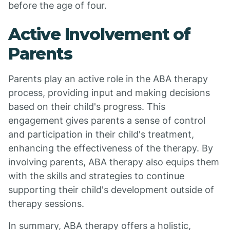
before the age of four.
Active Involvement of
Parents
Parents play an active role in the ABA therapy
process, providing input and making decisions
based on their child's progress. This
engagement gives parents a sense of control
and participation in their child's treatment,
enhancing the effectiveness of the therapy. By
involving parents, ABA therapy also equips them
with the skills and strategies to continue
supporting their child's development outside of
therapy sessions.
In summary, ABA therapy offers a holistic,