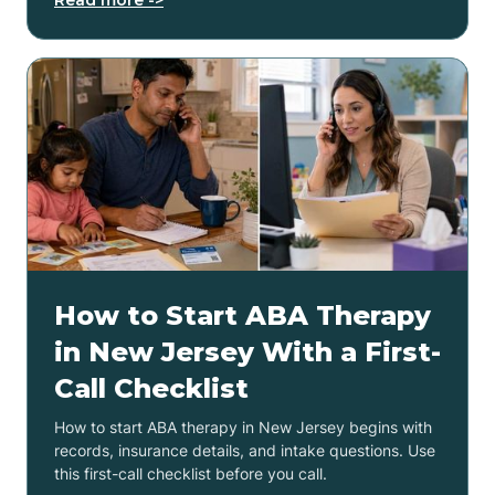
How to Start ABA Therapy
in New Jersey With a First-
Call Checklist
How to start ABA therapy in New Jersey begins with
records, insurance details, and intake questions. Use
this first-call checklist before you call.