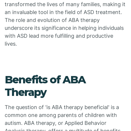
transformed the lives of many families, making it
an invaluable tool in the field of ASD treatment.
The role and evolution of ABA therapy
underscore its significance in helping individuals
with ASD lead more fulfilling and productive
lives.
Benefits of ABA
Therapy
The question of 'is ABA therapy beneficial' is a
common one among parents of children with
autism. ABA therapy, or Applied Behavior
Analysis therapy, offers a multitude of benefits