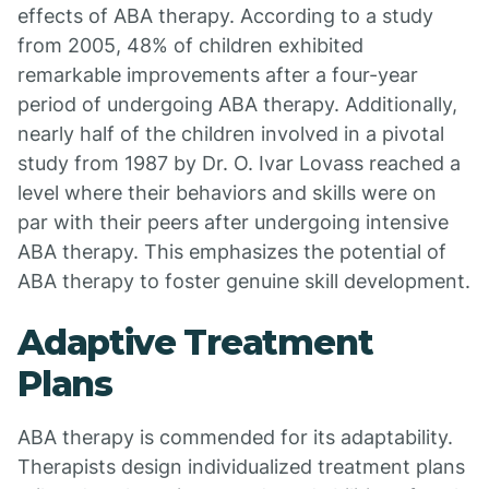
effects of ABA therapy. According to a study
from 2005, 48% of children exhibited
remarkable improvements after a four-year
period of undergoing ABA therapy. Additionally,
nearly half of the children involved in a pivotal
study from 1987 by Dr. O. Ivar Lovass reached a
level where their behaviors and skills were on
par with their peers after undergoing intensive
ABA therapy. This emphasizes the potential of
ABA therapy to foster genuine skill development.
Adaptive Treatment
Plans
ABA therapy is commended for its adaptability.
Therapists design individualized treatment plans