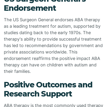
Endorsement
The US Surgeon General endorses ABA therapy
as a leading treatment for autism, supported by
studies dating back to the early 1970s. The
therapy's ability to provide successful treatment
has led to recommendations by government and
private associations worldwide. This
endorsement reaffirms the positive impact ABA
therapy can have on children with autism and
their families.
Positive Outcomes and
Research Support
ABA therapy is the most commonly used therapy