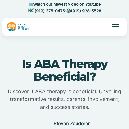
Watch our newest video on Youtube
(919) 375-0475
(919) 928-5528
Is ABA Therapy
Beneficial?
Discover if ABA therapy is beneficial. Unveiling
transformative results, parental involvement,
and success stories.
Steven Zauderer