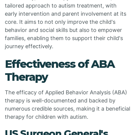
tailored approach to autism treatment, with
early intervention and parent involvement at its
core. It aims to not only improve the child's
behavior and social skills but also to empower
families, enabling them to support their child's
journey effectively.
Effectiveness of ABA
Therapy
The efficacy of Applied Behavior Analysis (ABA)
therapy is well-documented and backed by
numerous credible sources, making it a beneficial
therapy for children with autism.
US Surgeon General's