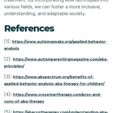
various fields, we can foster a more inclusive,
understanding, and adaptable society.
References
[1]:
https://www.autismspeaks.org/applied-behavior-
analysis
[2]:
https://www.autismparentingmagazine.com/aba-
principles/
[3]:
https://www.abspectrum.org/benefits-of-
applied-behavior-analysis-aba-therapy-for-children/
[4]:
https://www.crossrivertherapy.com/pros-and-
cons-of-aba-therapy
[5]:
https://abacustherapies.com/understanding-aba-