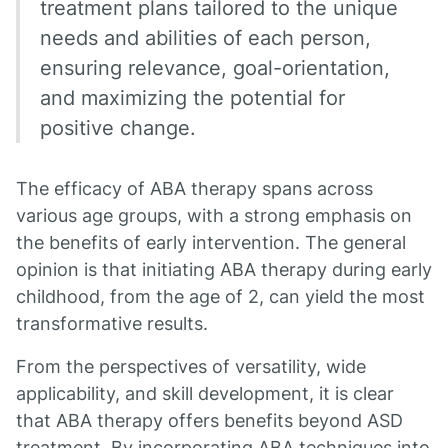
treatment plans tailored to the unique
needs and abilities of each person,
ensuring relevance, goal-orientation,
and maximizing the potential for
positive change.
The efficacy of ABA therapy spans across
various age groups, with a strong emphasis on
the benefits of early intervention. The general
opinion is that initiating ABA therapy during early
childhood, from the age of 2, can yield the most
transformative results.
From the perspectives of versatility, wide
applicability, and skill development, it is clear
that ABA therapy offers benefits beyond ASD
treatment. By incorporating ABA techniques into