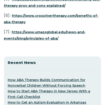
therapy-pros-and-cons-explained/
[6]:
https://www.crossrivertherapy.com/benefits-of-
aba-therapy
[7]:
https://www.umassglobal.edu/news-and-
events/blog/principles-of-aba/
Recent News
How ABA Therapy Builds Communication for
Nonverbal Children Without Forcing Speech
How to Start ABA Therapy in New Jersey With a
First-Call Checklist
How to Get an Autism Evaluation in Arkansas