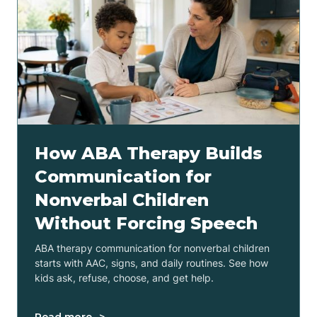
How ABA Therapy Builds
Communication for
Nonverbal Children
Without Forcing Speech
ABA therapy communication for nonverbal children
starts with AAC, signs, and daily routines. See how
kids ask, refuse, choose, and get help.
Read more ->