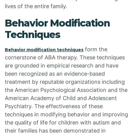
lives of the entire family.
Behavior Modification
Techniques
form the
Behavior modification techniques
cornerstone of ABA therapy. These techniques
are grounded in empirical research and have
been recognized as an evidence-based
treatment by reputable organizations including
the American Psychological Association and the
American Academy of Child and Adolescent
Psychiatry. The effectiveness of these
techniques in modifying behavior and improving
the quality of life for children with autism and
their families has been demonstrated in