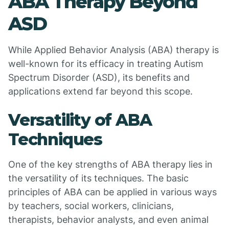
ABA Therapy Beyond
ASD
While Applied Behavior Analysis (ABA) therapy is
well-known for its efficacy in treating Autism
Spectrum Disorder (ASD), its benefits and
applications extend far beyond this scope.
Versatility of ABA
Techniques
One of the key strengths of ABA therapy lies in
the versatility of its techniques. The basic
principles of ABA can be applied in various ways
by teachers, social workers, clinicians,
therapists, behavior analysts, and even animal