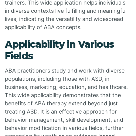
trainers. This wide application helps individuals
in diverse contexts live fulfilling and meaningful
lives, indicating the versatility and widespread
applicability of ABA concepts.
Applicability in Various
Fields
ABA practitioners study and work with diverse
populations, including those with ASD, in
business, marketing, education, and healthcare.
This wide applicability demonstrates that the
benefits of ABA therapy extend beyond just
treating ASD. It is an effective approach for
behavior management, skill development, and
behavior modification in various fields, further