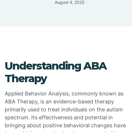
August 4, 2025
Understanding ABA
Therapy
Applied Behavior Analysis, commonly known as
ABA Therapy, is an evidence-based therapy
primarily used to treat individuals on the autism
spectrum. Its effectiveness and potential in
bringing about positive behavioral changes have