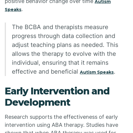
positive behavior change over time
Autism
.
Speaks
The BCBA and therapists measure
progress through data collection and
adjust teaching plans as needed. This
allows the therapy to evolve with the
individual, ensuring that it remains
effective and beneficial
.
Autism Speaks
Early Intervention and
Development
Research supports the effectiveness of early
intervention using ABA therapy. Studies have
shown that when ABA therapy was used for