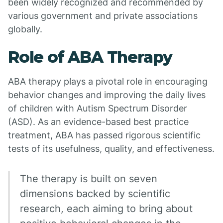
been widely recognized and recommended by
various government and private associations
globally.
Role of ABA Therapy
ABA therapy plays a pivotal role in encouraging
behavior changes and improving the daily lives
of children with Autism Spectrum Disorder
(ASD). As an evidence-based best practice
treatment, ABA has passed rigorous scientific
tests of its usefulness, quality, and effectiveness.
The therapy is built on seven
dimensions backed by scientific
research, each aiming to bring about