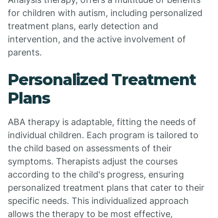
for children with autism, including personalized
treatment plans, early detection and
intervention, and the active involvement of
parents.
Personalized Treatment
Plans
ABA therapy is adaptable, fitting the needs of
individual children. Each program is tailored to
the child based on assessments of their
symptoms. Therapists adjust the courses
according to the child's progress, ensuring
personalized treatment plans that cater to their
specific needs. This individualized approach
allows the therapy to be most effective,