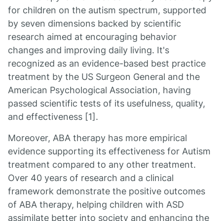
for children on the autism spectrum, supported
by seven dimensions backed by scientific
research aimed at encouraging behavior
changes and improving daily living. It's
recognized as an evidence-based best practice
treatment by the US Surgeon General and the
American Psychological Association, having
passed scientific tests of its usefulness, quality,
and effectiveness [1].
Moreover, ABA therapy has more empirical
evidence supporting its effectiveness for Autism
treatment compared to any other treatment.
Over 40 years of research and a clinical
framework demonstrate the positive outcomes
of ABA therapy, helping children with ASD
assimilate better into society and enhancing the