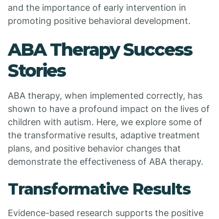
and the importance of early intervention in
promoting positive behavioral development.
ABA Therapy Success
Stories
ABA therapy, when implemented correctly, has
shown to have a profound impact on the lives of
children with autism. Here, we explore some of
the transformative results, adaptive treatment
plans, and positive behavior changes that
demonstrate the effectiveness of ABA therapy.
Transformative Results
Evidence-based research supports the positive