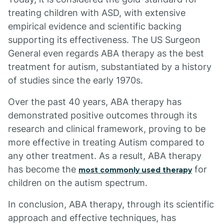
treating children with ASD, with extensive
empirical evidence and scientific backing
supporting its effectiveness. The US Surgeon
General even regards ABA therapy as the best
treatment for autism, substantiated by a history
of studies since the early 1970s.
Over the past 40 years, ABA therapy has
demonstrated positive outcomes through its
research and clinical framework, proving to be
more effective in treating Autism compared to
any other treatment. As a result, ABA therapy
has become the
for
most commonly used therapy
children on the autism spectrum.
In conclusion, ABA therapy, through its scientific
approach and effective techniques, has