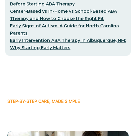
Before Starting ABA Therapy
Center-Based vs In-Home vs School-Based ABA
Therapy and How to Choose the Right Fit
Early Signs of Autism: A Guide for North Carolina
Parents
Early Intervention ABA Therapy in Albuquerque, NM:
Why Starting Early Matters
STEP-BY-STEP CARE, MADE SIMPLE
Related articles