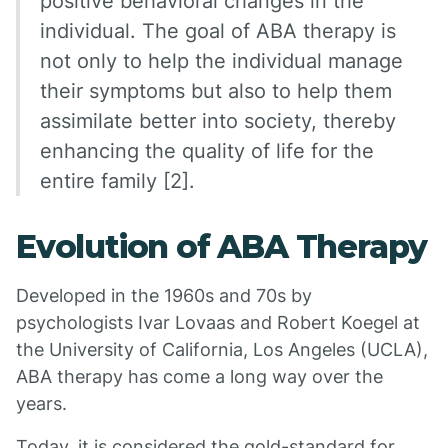
positive behavioral changes in the
individual. The goal of ABA therapy is
not only to help the individual manage
their symptoms but also to help them
assimilate better into society, thereby
enhancing the quality of life for the
entire family [2].
Evolution of ABA Therapy
Developed in the 1960s and 70s by
psychologists Ivar Lovaas and Robert Koegel at
the University of California, Los Angeles (UCLA),
ABA therapy has come a long way over the
years.
Today, it is considered the gold-standard for