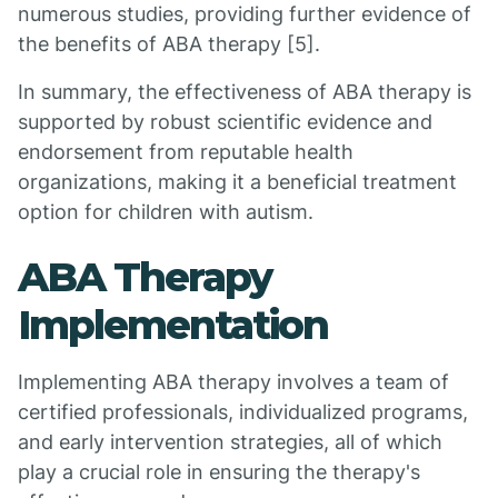
numerous studies, providing further evidence of
the benefits of ABA therapy [5].
In summary, the effectiveness of ABA therapy is
supported by robust scientific evidence and
endorsement from reputable health
organizations, making it a beneficial treatment
option for children with autism.
ABA Therapy
Implementation
Implementing ABA therapy involves a team of
certified professionals, individualized programs,
and early intervention strategies, all of which
play a crucial role in ensuring the therapy's