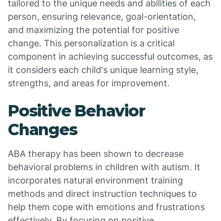
tailored to the unique needs and abilities of each
person, ensuring relevance, goal-orientation,
and maximizing the potential for positive
change. This personalization is a critical
component in achieving successful outcomes, as
it considers each child's unique learning style,
strengths, and areas for improvement.
Positive Behavior
Changes
ABA therapy has been shown to decrease
behavioral problems in children with autism. It
incorporates natural environment training
methods and direct instruction techniques to
help them cope with emotions and frustrations
effectively. By focusing on positive