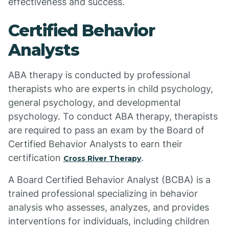
effectiveness and success.
Certified Behavior
Analysts
ABA therapy is conducted by professional
therapists who are experts in child psychology,
general psychology, and developmental
psychology. To conduct ABA therapy, therapists
are required to pass an exam by the Board of
Certified Behavior Analysts to earn their
certification
.
Cross River Therapy
A Board Certified Behavior Analyst (BCBA) is a
trained professional specializing in behavior
analysis who assesses, analyzes, and provides
interventions for individuals, including children