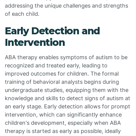
addressing the unique challenges and strengths
of each child.
Early Detection and
Intervention
ABA therapy enables symptoms of autism to be
recognized and treated early, leading to
improved outcomes for children. The formal
training of behavioral analysts begins during
undergraduate studies, equipping them with the
knowledge and skills to detect signs of autism at
an early stage. Early detection allows for prompt
intervention, which can significantly enhance
children's development, especially when ABA
therapy is started as early as possible, ideally