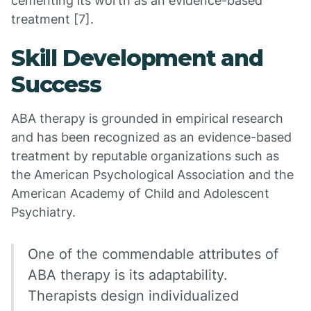
cementing its worth as an evidence-based
treatment [7].
Skill Development and
Success
ABA therapy is grounded in empirical research
and has been recognized as an evidence-based
treatment by reputable organizations such as
the American Psychological Association and the
American Academy of Child and Adolescent
Psychiatry.
One of the commendable attributes of
ABA therapy is its adaptability.
Therapists design individualized