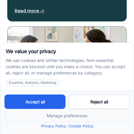
Read more ->
How to Get an Autism
Evaluation in Arkansas
Before Starting ABA
Therapy