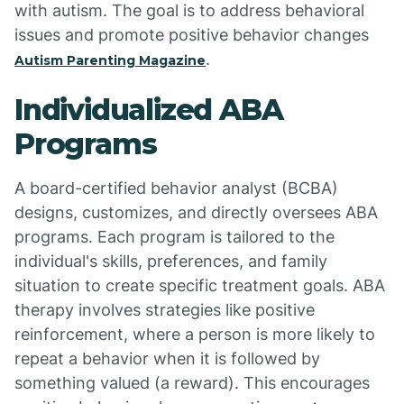
with autism. The goal is to address behavioral
issues and promote positive behavior changes
.
Autism Parenting Magazine
Individualized ABA
Programs
A board-certified behavior analyst (BCBA)
designs, customizes, and directly oversees ABA
programs. Each program is tailored to the
individual's skills, preferences, and family
situation to create specific treatment goals. ABA
therapy involves strategies like positive
reinforcement, where a person is more likely to
repeat a behavior when it is followed by
something valued (a reward). This encourages