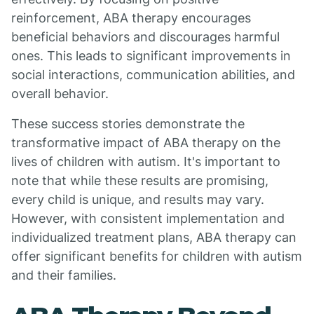
reinforcement, ABA therapy encourages
beneficial behaviors and discourages harmful
ones. This leads to significant improvements in
social interactions, communication abilities, and
overall behavior.
These success stories demonstrate the
transformative impact of ABA therapy on the
lives of children with autism. It's important to
note that while these results are promising,
every child is unique, and results may vary.
However, with consistent implementation and
individualized treatment plans, ABA therapy can
offer significant benefits for children with autism
and their families.