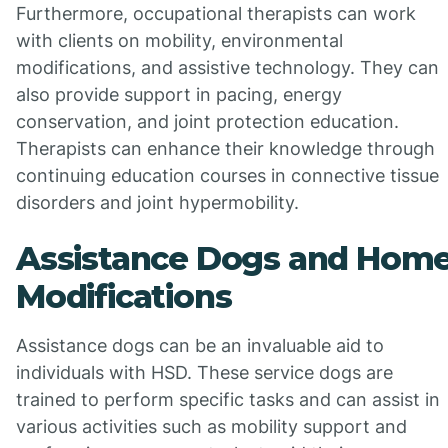
Furthermore, occupational therapists can work
with clients on mobility, environmental
modifications, and assistive technology. They can
also provide support in pacing, energy
conservation, and joint protection education.
Therapists can enhance their knowledge through
continuing education courses in connective tissue
disorders and joint hypermobility.
Assistance Dogs and Hom
Modifications
Assistance dogs can be an invaluable aid to
individuals with HSD. These service dogs are
trained to perform specific tasks and can assist in
various activities such as mobility support and