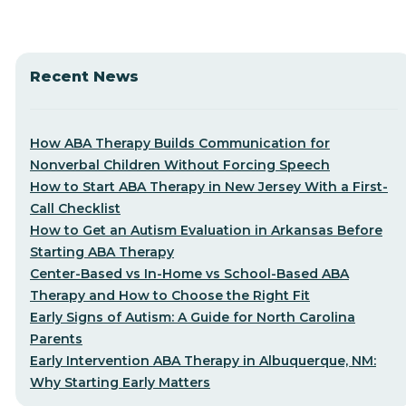
Recent News
How ABA Therapy Builds Communication for
Nonverbal Children Without Forcing Speech
How to Start ABA Therapy in New Jersey With a First-
Call Checklist
How to Get an Autism Evaluation in Arkansas Before
Starting ABA Therapy
Center-Based vs In-Home vs School-Based ABA
Therapy and How to Choose the Right Fit
Early Signs of Autism: A Guide for North Carolina
Parents
Early Intervention ABA Therapy in Albuquerque, NM:
Why Starting Early Matters