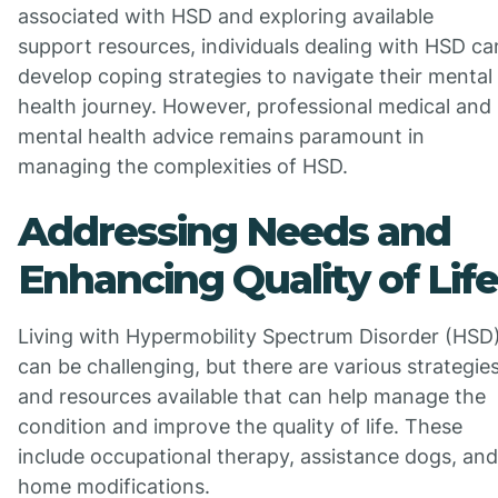
associated with HSD and exploring available
support resources, individuals dealing with HSD ca
develop coping strategies to navigate their mental
health journey. However, professional medical and
mental health advice remains paramount in
managing the complexities of HSD.
Addressing Needs and
Enhancing Quality of Life
Living with Hypermobility Spectrum Disorder (HSD
can be challenging, but there are various strategie
and resources available that can help manage the
condition and improve the quality of life. These
include occupational therapy, assistance dogs, and
home modifications.