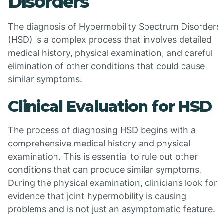
Disorders
The diagnosis of Hypermobility Spectrum Disorder
(HSD) is a complex process that involves detailed
medical history, physical examination, and careful
elimination of other conditions that could cause
similar symptoms.
Clinical Evaluation for HSD
The process of diagnosing HSD begins with a
comprehensive medical history and physical
examination. This is essential to rule out other
conditions that can produce similar symptoms.
During the physical examination, clinicians look for
evidence that joint hypermobility is causing
problems and is not just an asymptomatic feature.