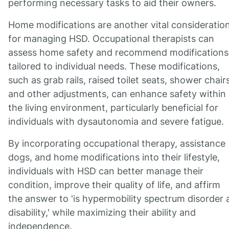
performing necessary tasks to aid their owners.
Home modifications are another vital consideratio
for managing HSD. Occupational therapists can
assess home safety and recommend modifications
tailored to individual needs. These modifications,
such as grab rails, raised toilet seats, shower chairs
and other adjustments, can enhance safety within
the living environment, particularly beneficial for
individuals with dysautonomia and severe fatigue.
By incorporating occupational therapy, assistance
dogs, and home modifications into their lifestyle,
individuals with HSD can better manage their
condition, improve their quality of life, and affirm
the answer to 'is hypermobility spectrum disorder 
disability,' while maximizing their ability and
independence.