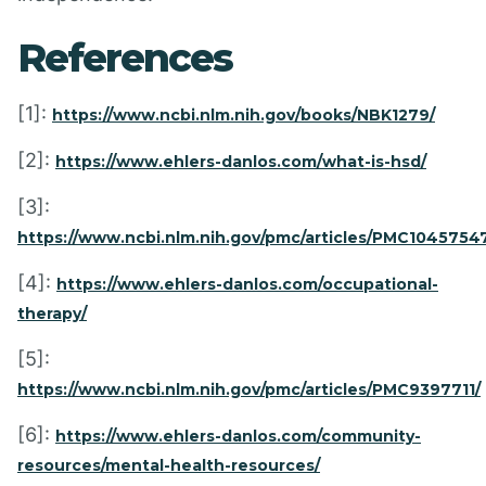
References
[1]:
https://www.ncbi.nlm.nih.gov/books/NBK1279/
[2]:
https://www.ehlers-danlos.com/what-is-hsd/
[3]:
https://www.ncbi.nlm.nih.gov/pmc/articles/PMC10457547
[4]:
https://www.ehlers-danlos.com/occupational-
therapy/
[5]:
https://www.ncbi.nlm.nih.gov/pmc/articles/PMC9397711/
[6]:
https://www.ehlers-danlos.com/community-
resources/mental-health-resources/