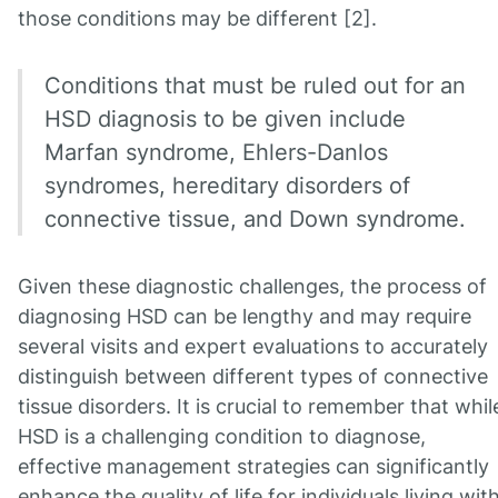
those conditions may be different [2].
Conditions that must be ruled out for an
HSD diagnosis to be given include
Marfan syndrome, Ehlers-Danlos
syndromes, hereditary disorders of
connective tissue, and Down syndrome.
Given these diagnostic challenges, the process of
diagnosing HSD can be lengthy and may require
several visits and expert evaluations to accurately
distinguish between different types of connective
tissue disorders. It is crucial to remember that whil
HSD is a challenging condition to diagnose,
effective management strategies can significantly
enhance the quality of life for individuals living wit