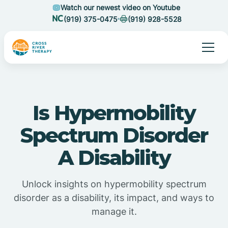
Watch our newest video on Youtube
(919) 375-0475
(919) 928-5528
Is Hypermobility
Spectrum Disorder
A Disability
Unlock insights on hypermobility spectrum
disorder as a disability, its impact, and ways to
manage it.