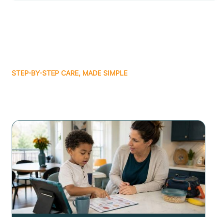
STEP-BY-STEP CARE, MADE SIMPLE
Related articles