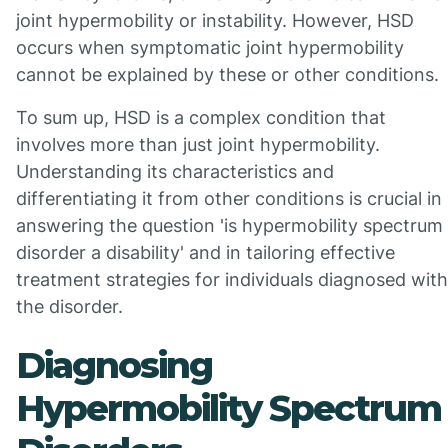
joint hypermobility or instability. However, HSD
occurs when symptomatic joint hypermobility
cannot be explained by these or other conditions.
To sum up, HSD is a complex condition that
involves more than just joint hypermobility.
Understanding its characteristics and
differentiating it from other conditions is crucial in
answering the question 'is hypermobility spectrum
disorder a disability' and in tailoring effective
treatment strategies for individuals diagnosed with
the disorder.
Diagnosing
Hypermobility Spectrum