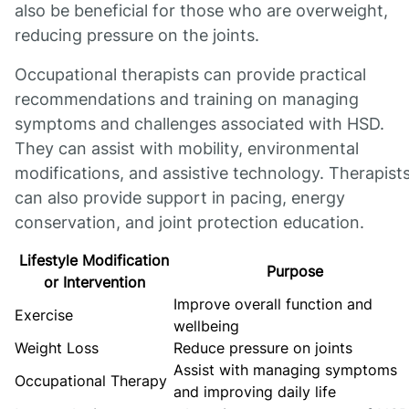
also be beneficial for those who are overweight,
reducing pressure on the joints.
Occupational therapists can provide practical
recommendations and training on managing
symptoms and challenges associated with HSD.
They can assist with mobility, environmental
modifications, and assistive technology. Therapist
can also provide support in pacing, energy
conservation, and joint protection education.
Lifestyle Modification
Purpose
or Intervention
Improve overall function and
Exercise
wellbeing
Weight Loss
Reduce pressure on joints
Assist with managing symptoms
Occupational Therapy
and improving daily life