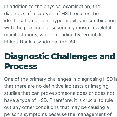
In addition to the physical examination, the
diagnosis of a subtype of HSD requires the
identification of joint hypermobility in combination
with the presence of secondary musculoskeletal
manifestations, while excluding hypermobile
Ehlers-Danlos syndrome (hEDS).
Diagnostic Challenges and
Process
One of the primary challenges in diagnosing HSD i
that there are no definitive lab tests or imaging
studies that can prove someone does or does not
have a type of HSD. Therefore, it is crucial to rule
out any other conditions that may be causing a
person’s symptoms because the management of