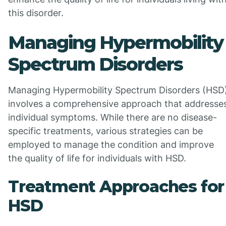
this disorder.
Managing Hypermobility
Spectrum Disorders
Managing Hypermobility Spectrum Disorders (HSD
involves a comprehensive approach that addresse
individual symptoms. While there are no disease-
specific treatments, various strategies can be
employed to manage the condition and improve
the quality of life for individuals with HSD.
Treatment Approaches for
HSD