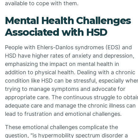
available to cope with them.
Mental Health Challenges
Associated with HSD
People with Ehlers-Danlos syndromes (EDS) and
HSD have higher rates of anxiety and depression,
emphasizing the impact on mental health in
addition to physical health. Dealing with a chronic
condition like HSD can be stressful, especially whe
trying to manage symptoms and advocate for
appropriate care. The continuous struggle to obtai
adequate care and manage the chronic illness can
lead to frustration and emotional challenges.
These emotional challenges complicate the
question, "is hypermobility spectrum disorder a