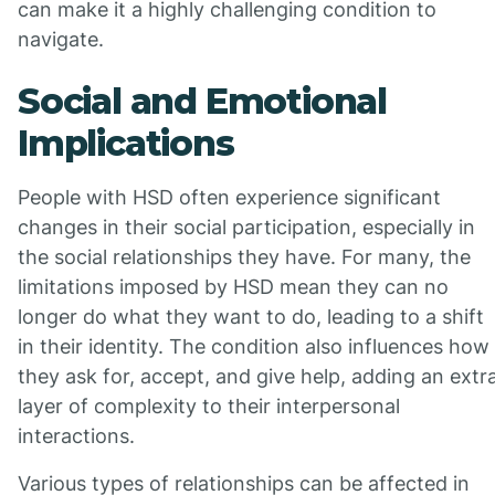
can make it a highly challenging condition to
navigate.
Social and Emotional
Implications
People with HSD often experience significant
changes in their social participation, especially in
the social relationships they have. For many, the
limitations imposed by HSD mean they can no
longer do what they want to do, leading to a shift
in their identity. The condition also influences how
they ask for, accept, and give help, adding an extr
layer of complexity to their interpersonal
interactions.
Various types of relationships can be affected in