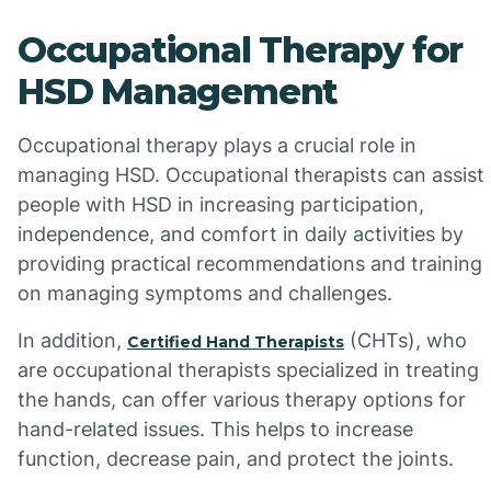
Occupational Therapy for
HSD Management
Occupational therapy plays a crucial role in
managing HSD. Occupational therapists can assist
people with HSD in increasing participation,
independence, and comfort in daily activities by
providing practical recommendations and training
on managing symptoms and challenges.
In addition,
(CHTs), who
Certified Hand Therapists
are occupational therapists specialized in treating
the hands, can offer various therapy options for
hand-related issues. This helps to increase
function, decrease pain, and protect the joints.