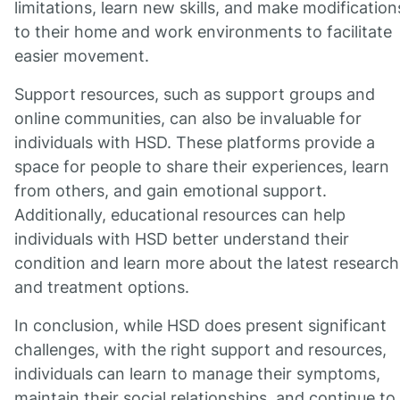
limitations, learn new skills, and make modification
to their home and work environments to facilitate
easier movement.
Support resources, such as support groups and
online communities, can also be invaluable for
individuals with HSD. These platforms provide a
space for people to share their experiences, learn
from others, and gain emotional support.
Additionally, educational resources can help
individuals with HSD better understand their
condition and learn more about the latest research
and treatment options.
In conclusion, while HSD does present significant
challenges, with the right support and resources,
individuals can learn to manage their symptoms,
maintain their social relationships, and continue to