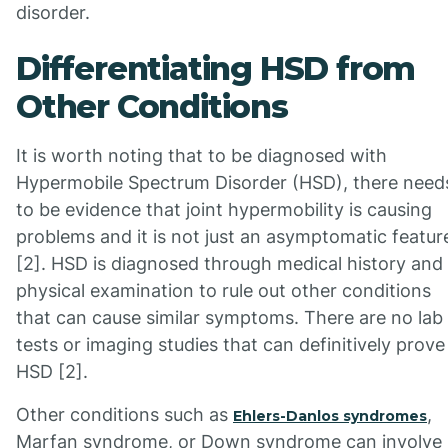
disorder.
Differentiating HSD from
Other Conditions
It is worth noting that to be diagnosed with
Hypermobile Spectrum Disorder (HSD), there need
to be evidence that joint hypermobility is causing
problems and it is not just an asymptomatic featur
[2]. HSD is diagnosed through medical history and
physical examination to rule out other conditions
that can cause similar symptoms. There are no lab
tests or imaging studies that can definitively prove
HSD [2].
Other conditions such as
,
Ehlers-Danlos syndromes
Marfan syndrome, or Down syndrome can involve