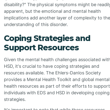
disability?" The physical symptoms might be readil
apparent, but the emotional and mental health
implications add another layer of complexity to th
understanding of this disorder.
Coping Strategies and
Support Resources
Given the mental health challenges associated wit
HSD, it's crucial to have coping strategies and
resources available. The Ehlers-Danlos Society
provides a Mental Health Toolkit and global mental
health resources as part of their efforts to support
individuals with EDS and HSD in developing coping
strategies.
It's important to note that while these resources