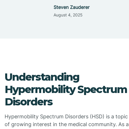
Steven Zauderer
August 4, 2025
Understanding
Hypermobility Spectrum
Disorders
Hypermobility Spectrum Disorders (HSD) is a topic
of growing interest in the medical community. As a