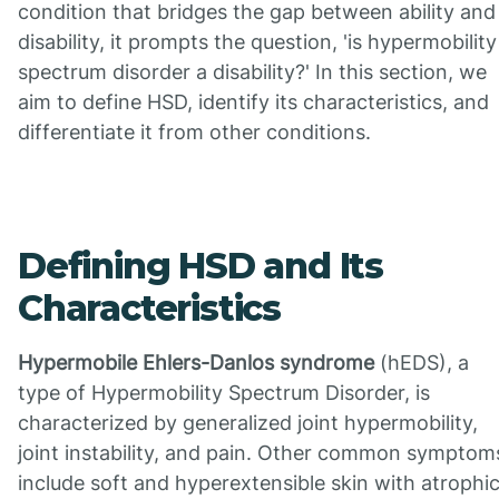
condition that bridges the gap between ability and
disability, it prompts the question, 'is hypermobility
spectrum disorder a disability?' In this section, we
aim to define HSD, identify its characteristics, and
differentiate it from other conditions.
Defining HSD and Its
Characteristics
Hypermobile Ehlers-Danlos syndrome
(hEDS), a
type of Hypermobility Spectrum Disorder, is
characterized by generalized joint hypermobility,
joint instability, and pain. Other common symptom
include soft and hyperextensible skin with atrophi