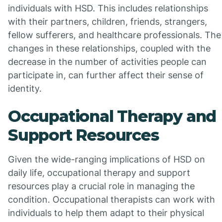
individuals with HSD. This includes relationships
with their partners, children, friends, strangers,
fellow sufferers, and healthcare professionals. The
changes in these relationships, coupled with the
decrease in the number of activities people can
participate in, can further affect their sense of
identity.
Occupational Therapy and
Support Resources
Given the wide-ranging implications of HSD on
daily life, occupational therapy and support
resources play a crucial role in managing the
condition. Occupational therapists can work with
individuals to help them adapt to their physical