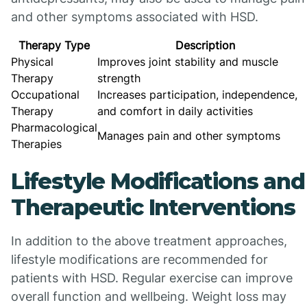
and other symptoms associated with HSD.
Therapy Type
Description
Physical
Improves joint stability and muscle
Therapy
strength
Occupational
Increases participation, independence,
Therapy
and comfort in daily activities
Pharmacological
Manages pain and other symptoms
Therapies
Lifestyle Modifications and
Therapeutic Interventions
In addition to the above treatment approaches,
lifestyle modifications are recommended for
patients with HSD. Regular exercise can improve
overall function and wellbeing. Weight loss may