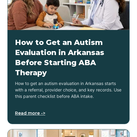
How to Get an Autism
Evaluation in Arkansas
Before Starting ABA
Therapy
How to get an autism evaluation in Arkansas starts
with a referral, provider choice, and key records. Use
this parent checklist before ABA intake.
Read more ->