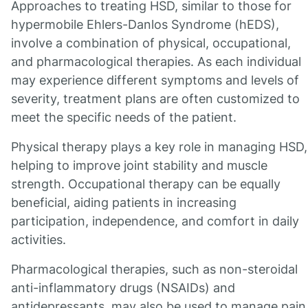
Approaches to treating HSD, similar to those for
hypermobile Ehlers-Danlos Syndrome (hEDS),
involve a combination of physical, occupational,
and pharmacological therapies. As each individual
may experience different symptoms and levels of
severity, treatment plans are often customized to
meet the specific needs of the patient.
Physical therapy plays a key role in managing HSD,
helping to improve joint stability and muscle
strength. Occupational therapy can be equally
beneficial, aiding patients in increasing
participation, independence, and comfort in daily
activities.
Pharmacological therapies, such as non-steroidal
anti-inflammatory drugs (NSAIDs) and
antidepressants, may also be used to manage pain