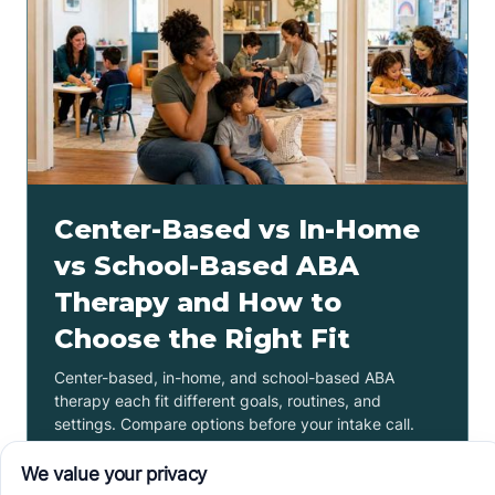
Center-Based vs In-Home
vs School-Based ABA
Therapy and How to
Choose the Right Fit
Center-based, in-home, and school-based ABA
therapy each fit different goals, routines, and
settings. Compare options before your intake call.
Read more ->