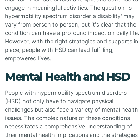
engage in meaningful activities. The question 'is
hypermobility spectrum disorder a disability' may
vary from person to person, but it's clear that the
condition can have a profound impact on daily life.
However, with the right strategies and supports in
place, people with HSD can lead fulfilling,
empowered lives.
Mental Health and HSD
People with hypermobility spectrum disorders
(HSD) not only have to navigate physical
challenges but also face a variety of mental health
issues. The complex nature of these conditions
necessitates a comprehensive understanding of
their mental health implications and the strategies