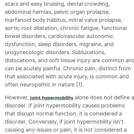
scars and easy bruising, dental crowding,
abdominal hernias, pelvic organ prolapse,
marfanoid body habitus, mitral valve prolapse,
aortic root dilatation, chronic fatigue, functional
bowel disorders, cardiovascular autonomic
dysfunction, sleep disorders, migraine, and
urogynecologic disorders. Subluxations,
dislocations, and soft tissue injury are common an
can be acutely painful. Chronic pain, distinct from
that associated with acute injury, is common and
often neuropathic in nature [1].
However,
alone does not define 
joint hypermobility
disorder. If joint hypermobility causes problems
that disrupt normal function, it is considered a
disorder. Conversely, if joint hypermobility isn't
causing any issues or pain, it is not considered a