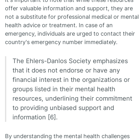
offer valuable information and support, they are
not a substitute for professional medical or mental
health advice or treatment. In case of an
emergency, individuals are urged to contact their
country's emergency number immediately.
The Ehlers-Danlos Society emphasizes
that it does not endorse or have any
financial interest in the organizations or
groups listed in their mental health
resources, underlining their commitment
to providing unbiased support and
information [6].
By understanding the mental health challenges