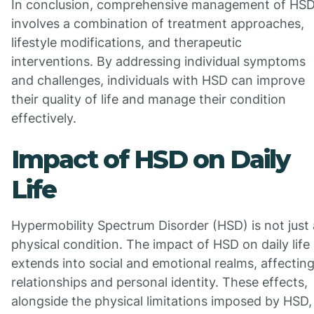
In conclusion, comprehensive management of HS
involves a combination of treatment approaches,
lifestyle modifications, and therapeutic
interventions. By addressing individual symptoms
and challenges, individuals with HSD can improve
their quality of life and manage their condition
effectively.
Impact of HSD on Daily
Life
Hypermobility Spectrum Disorder (HSD) is not just 
physical condition. The impact of HSD on daily life
extends into social and emotional realms, affectin
relationships and personal identity. These effects,
alongside the physical limitations imposed by HSD,