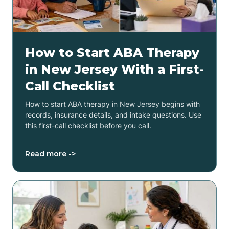
How to Start ABA Therapy
in New Jersey With a First-
Call Checklist
How to start ABA therapy in New Jersey begins with
records, insurance details, and intake questions. Use
this first-call checklist before you call.
Read more ->