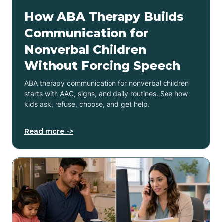
How ABA Therapy Builds
Communication for
Nonverbal Children
Without Forcing Speech
ABA therapy communication for nonverbal children
starts with AAC, signs, and daily routines. See how
kids ask, refuse, choose, and get help.
Read more ->