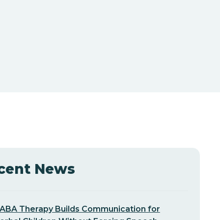
cent News
ABA Therapy Builds Communication for