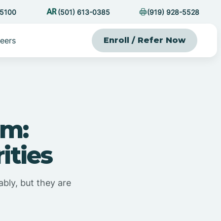
-5100
(501) 613-0385
(919) 928-5528
eers
Enroll / Refer Now
sm:
ities
bly, but they are