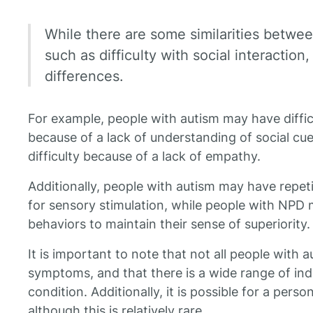
While there are some similarities betwe
such as difficulty with social interaction
differences.
For example, people with autism may have difficu
because of a lack of understanding of social c
difficulty because of a lack of empathy.
Additionally, people with autism may have repet
for sensory stimulation, while people with NPD
behaviors to maintain their sense of superiority.
It is important to note that not all people with 
symptoms, and that there is a wide range of indi
condition. Additionally, it is possible for a per
although this is relatively rare.