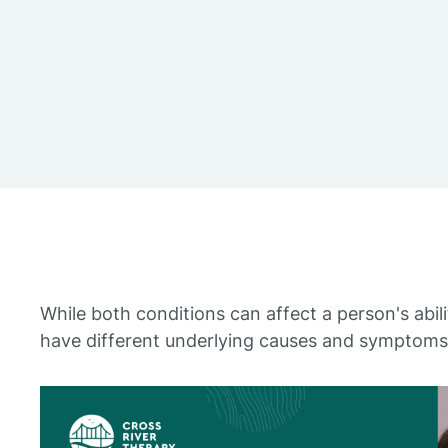
While both conditions can affect a person's abili
have different underlying causes and symptoms