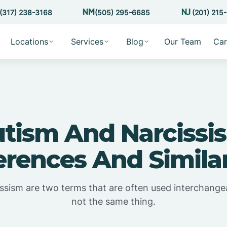
(317) 238-3168
(505) 295-6685
(201) 215
Locations
Services
Blog
Our Team
Car
tism And Narcissi
erences And Similar
ssism are two terms that are often used interchangea
not the same thing.