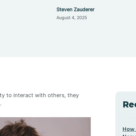
Steven Zauderer
August 4, 2025
ty to interact with others, they
Re
.
How 