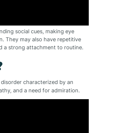
nding social cues, making eye
n. They may also have repetitive
d a strong attachment to routine.
?
y disorder characterized by an
athy, and a need for admiration.