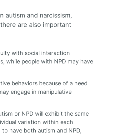
en autism and narcissism,
, there are also important
lty with social interaction
ues, while people with NPD may have
itive behaviors because of a need
 may engage in manipulative
autism or NPD will exhibit the same
vidual variation within each
son to have both autism and NPD,