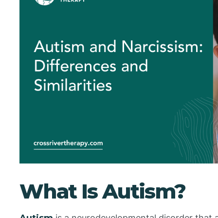
What Is Autism?
Autism
is a neurodevelopmental disorder that af