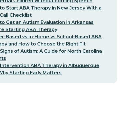
erbal Children Without Forcing Speech
o Start ABA Therapy in New Jersey With a
-Call Checklist
o Get an Autism Evaluation in Arkansas
re Starting ABA Therapy
er-Based vs In-Home vs School-Based ABA
py and How to Choose the Right Fit
 Signs of Autism: A Guide for North Carolina
nts
 Intervention ABA Therapy in Albuquerque,
hy Starting Early Matters