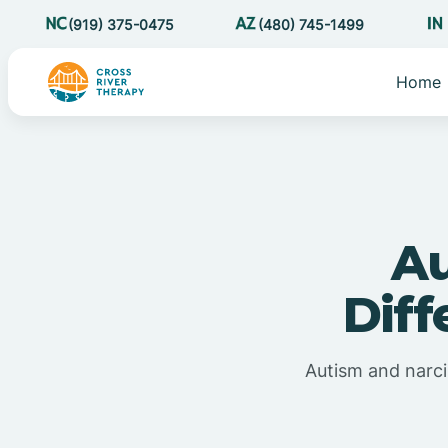
(919) 375-0475
(480) 745-1499
Home
Au
Diff
Autism and narci