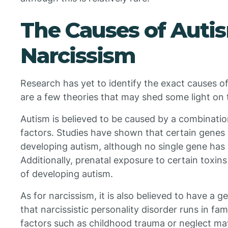
The Causes of Auti
Narcissism
Research has yet to identify the exact causes o
are a few theories that may shed some light on 
Autism is believed to be caused by a combinati
factors. Studies have shown that certain genes 
developing autism, although no single gene has b
Additionally, prenatal exposure to certain toxins
of developing autism.
As for narcissism, it is also believed to have a
that narcissistic personality disorder runs in fa
factors such as childhood trauma or neglect may 