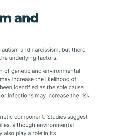
sm and
f autism and narcissism, but there
the underlying factors.
on of genetic and environmental
may increase the likelihood of
een identified as the sole cause.
 or infections may increase the risk
 genetic component. Studies suggest
milies, although environmental
also play a role in its