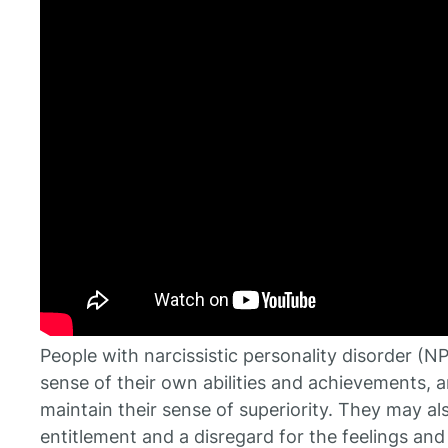
People with narcissistic personality disorder 
sense of their own abilities and achievements, an
maintain their sense of superiority. They may a
entitlement and a disregard for the feelings and