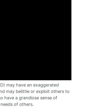
(NPD) may have an exaggerated
d may belittle or exploit others to
lso have a grandiose sense of
 needs of others.