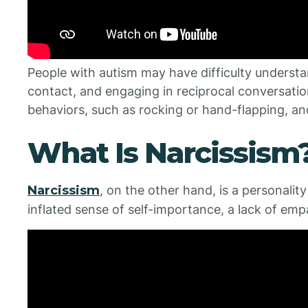
People with autism may have difficulty understa
contact, and engaging in reciprocal conversatio
behaviors, such as rocking or hand-flapping, an
What Is Narcissism
Narcissism
, on the other hand, is a personalit
inflated sense of self-importance, a lack of emp