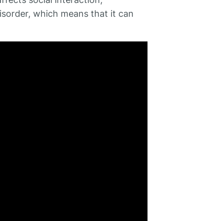
isorder, which means that it can