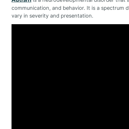
communication, and behavior. It is a spectrum d
vary in severity and presentation.