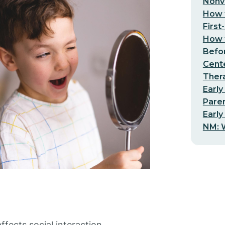
Nonv
How t
First
How t
Befo
Cent
Thera
Early
Pare
Early
NM: W
fects social interaction,