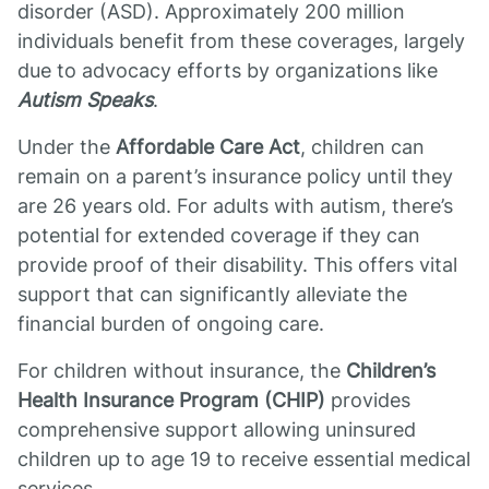
disorder (ASD). Approximately 200 million
individuals benefit from these coverages, largely
due to advocacy efforts by organizations like
Autism Speaks
.
Under the
Affordable Care Act
, children can
remain on a parent’s insurance policy until they
are 26 years old. For adults with autism, there’s
potential for extended coverage if they can
provide proof of their disability. This offers vital
support that can significantly alleviate the
financial burden of ongoing care.
For children without insurance, the
Children’s
Health Insurance Program (CHIP)
provides
comprehensive support allowing uninsured
children up to age 19 to receive essential medical
services.