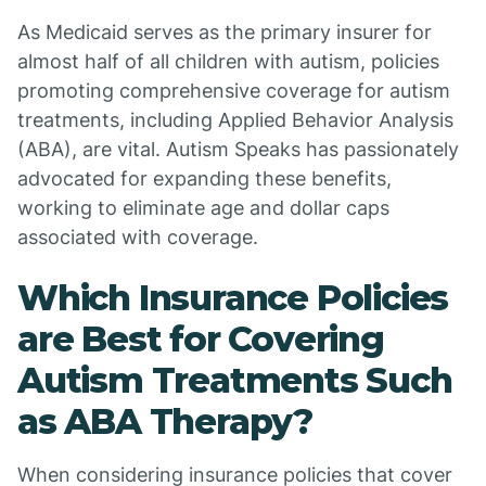
As Medicaid serves as the primary insurer for
almost half of all children with autism, policies
promoting comprehensive coverage for autism
treatments, including Applied Behavior Analysis
(ABA), are vital. Autism Speaks has passionately
advocated for expanding these benefits,
working to eliminate age and dollar caps
associated with coverage.
Which Insurance Policies
are Best for Covering
Autism Treatments Such
as ABA Therapy?
When considering insurance policies that cover