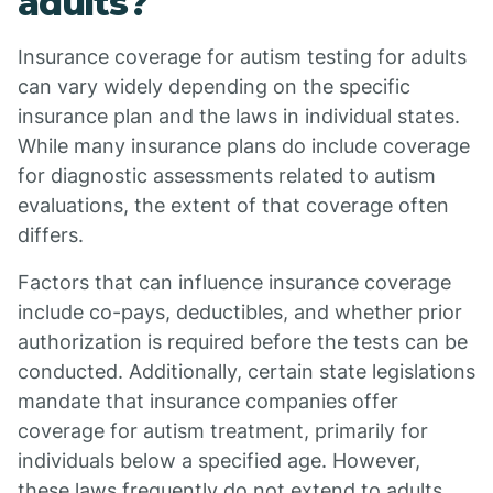
adults?
Insurance coverage for autism testing for adults
can vary widely depending on the specific
insurance plan and the laws in individual states.
While many insurance plans do include coverage
for diagnostic assessments related to autism
evaluations, the extent of that coverage often
differs.
Factors that can influence insurance coverage
include co-pays, deductibles, and whether prior
authorization is required before the tests can be
conducted. Additionally, certain state legislations
mandate that insurance companies offer
coverage for autism treatment, primarily for
individuals below a specified age. However,
these laws frequently do not extend to adults,