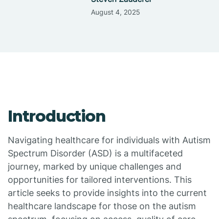
August 4, 2025
Introduction
Navigating healthcare for individuals with Autism
Spectrum Disorder (ASD) is a multifaceted
journey, marked by unique challenges and
opportunities for tailored interventions. This
article seeks to provide insights into the current
healthcare landscape for those on the autism