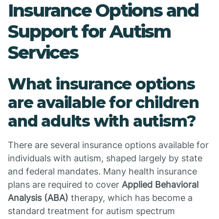
Insurance Options and
Support for Autism
Services
What insurance options
are available for children
and adults with autism?
There are several insurance options available for
individuals with autism, shaped largely by state
and federal mandates. Many health insurance
plans are required to cover
Applied Behavioral
Analysis (ABA)
therapy, which has become a
standard treatment for autism spectrum