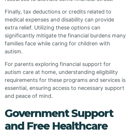
Finally, tax deductions or credits related to
medical expenses and disability can provide
extra relief. Utilizing these options can
significantly mitigate the financial burdens many
families face while caring for children with
autism.
For parents exploring financial support for
autism care at home, understanding eligibility
requirements for these programs and services is
essential, ensuring access to necessary support
and peace of mind.
Government Support
and Free Healthcare