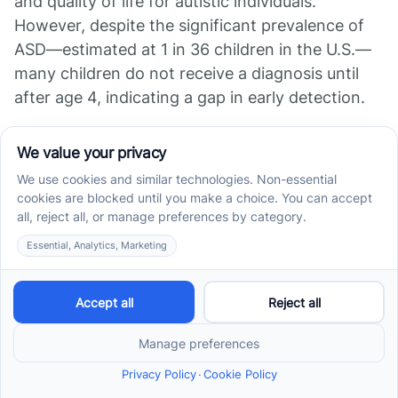
and quality of life for autistic individuals.
However, despite the significant prevalence of
ASD—estimated at 1 in 36 children in the U.S.—
many children do not receive a diagnosis until
after age 4, indicating a gap in early detection.
Resources for Parents
and Healthcare Providers
Numerous resources are available to assist both
parents and healthcare providers in
understanding and managing autism. The CDC
offers free educational materials, including
developmental milestone checklists and
screening tools that require minimal training.
These resources aim to foster communication
between health professionals and families to