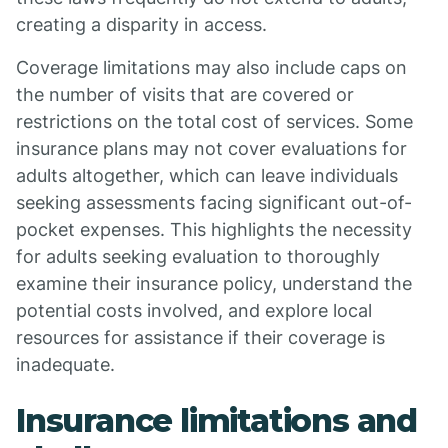
creating a disparity in access.
Coverage limitations may also include caps on
the number of visits that are covered or
restrictions on the total cost of services. Some
insurance plans may not cover evaluations for
adults altogether, which can leave individuals
seeking assessments facing significant out-of-
pocket expenses. This highlights the necessity
for adults seeking evaluation to thoroughly
examine their insurance policy, understand the
potential costs involved, and explore local
resources for assistance if their coverage is
inadequate.
Insurance limitations and