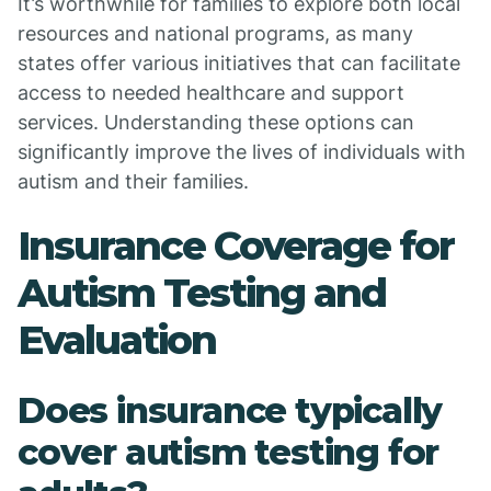
It’s worthwhile for families to explore both local
resources and national programs, as many
states offer various initiatives that can facilitate
access to needed healthcare and support
services. Understanding these options can
significantly improve the lives of individuals with
autism and their families.
Insurance Coverage for
Autism Testing and
Evaluation
Does insurance typically
cover autism testing for