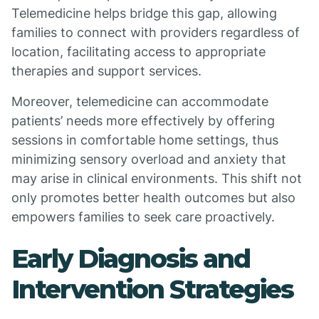
Telemedicine helps bridge this gap, allowing
families to connect with providers regardless of
location, facilitating access to appropriate
therapies and support services.
Moreover, telemedicine can accommodate
patients’ needs more effectively by offering
sessions in comfortable home settings, thus
minimizing sensory overload and anxiety that
may arise in clinical environments. This shift not
only promotes better health outcomes but also
empowers families to seek care proactively.
Early Diagnosis and
Intervention Strategies