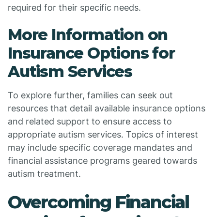
required for their specific needs.
More Information on
Insurance Options for
Autism Services
To explore further, families can seek out
resources that detail available insurance options
and related support to ensure access to
appropriate autism services. Topics of interest
may include specific coverage mandates and
financial assistance programs geared towards
autism treatment.
Overcoming Financial