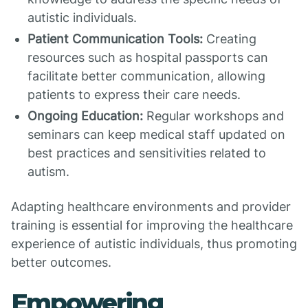
autistic individuals.
Patient Communication Tools:
Creating
resources such as hospital passports can
facilitate better communication, allowing
patients to express their care needs.
Ongoing Education:
Regular workshops and
seminars can keep medical staff updated on
best practices and sensitivities related to
autism.
Adapting healthcare environments and provider
training is essential for improving the healthcare
experience of autistic individuals, thus promoting
better outcomes.
Empowering