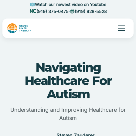
Watch our newest video on Youtube
(919) 375-0475
(919) 928-5528
Navigating
Healthcare For
Autism
Understanding and Improving Healthcare for
Autism
Steven Zauderer