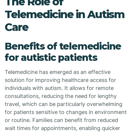
The Role of
Telemedicine in Autism
Care
Benefits of telemedicine
for autistic patients
Telemedicine has emerged as an effective
solution for improving healthcare access for
individuals with autism. It allows for remote
consultations, reducing the need for lengthy
travel, which can be particularly overwhelming
for patients sensitive to changes in environment
or routine. Families can benefit from reduced
wait times for appointments, enabling quicker