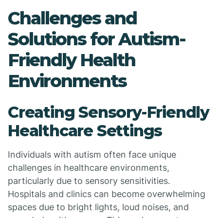
Challenges and
Solutions for Autism-
Friendly Health
Environments
Creating Sensory-Friendly
Healthcare Settings
Individuals with autism often face unique
challenges in healthcare environments,
particularly due to sensory sensitivities.
Hospitals and clinics can become overwhelming
spaces due to bright lights, loud noises, and