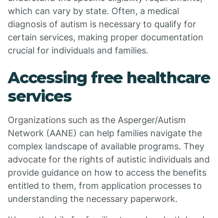
which can vary by state. Often, a medical
diagnosis of autism is necessary to qualify for
certain services, making proper documentation
crucial for individuals and families.
Accessing free healthcare
services
Organizations such as the Asperger/Autism
Network (AANE) can help families navigate the
complex landscape of available programs. They
advocate for the rights of autistic individuals and
provide guidance on how to access the benefits
entitled to them, from application processes to
understanding the necessary paperwork.