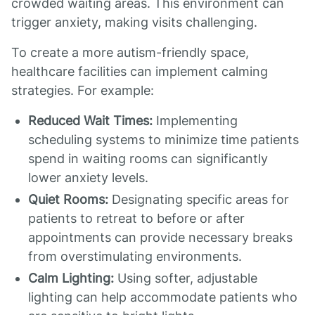
crowded waiting areas. This environment can
trigger anxiety, making visits challenging.
To create a more autism-friendly space,
healthcare facilities can implement calming
strategies. For example:
Reduced Wait Times:
Implementing
scheduling systems to minimize time patients
spend in waiting rooms can significantly
lower anxiety levels.
Quiet Rooms:
Designating specific areas for
patients to retreat to before or after
appointments can provide necessary breaks
from overstimulating environments.
Calm Lighting:
Using softer, adjustable
lighting can help accommodate patients who