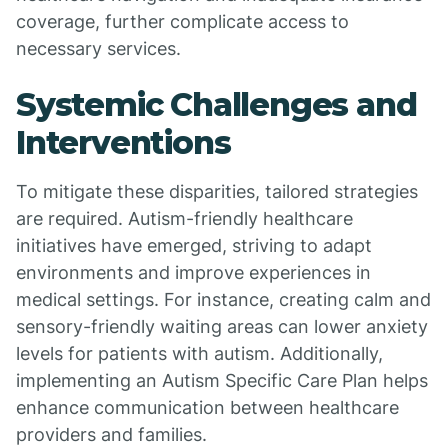
coverage, further complicate access to
necessary services.
Systemic Challenges and
Interventions
To mitigate these disparities, tailored strategies
are required. Autism-friendly healthcare
initiatives have emerged, striving to adapt
environments and improve experiences in
medical settings. For instance, creating calm and
sensory-friendly waiting areas can lower anxiety
levels for patients with autism. Additionally,
implementing an Autism Specific Care Plan helps
enhance communication between healthcare
providers and families.