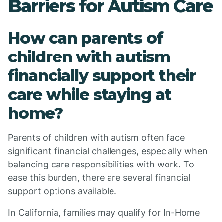
Barriers for Autism Care
How can parents of
children with autism
financially support their
care while staying at
home?
Parents of children with autism often face
significant financial challenges, especially when
balancing care responsibilities with work. To
ease this burden, there are several financial
support options available.
In California, families may qualify for In-Home