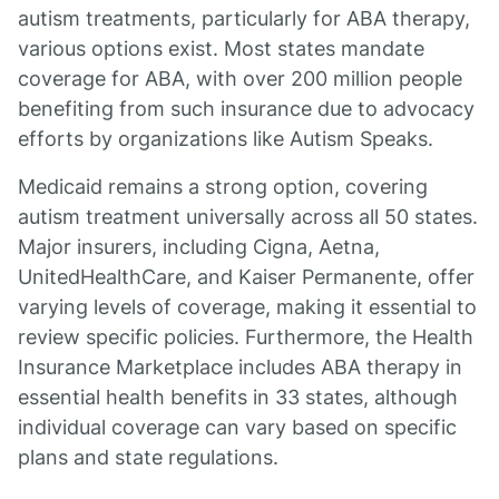
autism treatments, particularly for ABA therapy,
various options exist. Most states mandate
coverage for ABA, with over 200 million people
benefiting from such insurance due to advocacy
efforts by organizations like Autism Speaks.
Medicaid remains a strong option, covering
autism treatment universally across all 50 states.
Major insurers, including Cigna, Aetna,
UnitedHealthCare, and Kaiser Permanente, offer
varying levels of coverage, making it essential to
review specific policies. Furthermore, the Health
Insurance Marketplace includes ABA therapy in
essential health benefits in 33 states, although
individual coverage can vary based on specific
plans and state regulations.