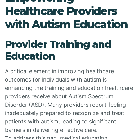
Healthcare Providers
with Autism Education
Provider Training and
Education
A critical element in improving healthcare
outcomes for individuals with autism is
enhancing the training and education healthcare
providers receive about Autism Spectrum
Disorder (ASD). Many providers report feeling
inadequately prepared to recognize and treat
patients with autism, leading to significant
barriers in delivering effective care.
To address this gap, medical education