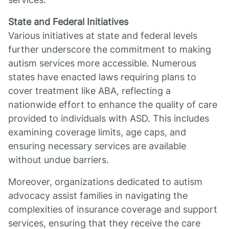
State and Federal Initiatives
Various initiatives at state and federal levels
further underscore the commitment to making
autism services more accessible. Numerous
states have enacted laws requiring plans to
cover treatment like ABA, reflecting a
nationwide effort to enhance the quality of care
provided to individuals with ASD. This includes
examining coverage limits, age caps, and
ensuring necessary services are available
without undue barriers.
Moreover, organizations dedicated to autism
advocacy assist families in navigating the
complexities of insurance coverage and support
services, ensuring that they receive the care