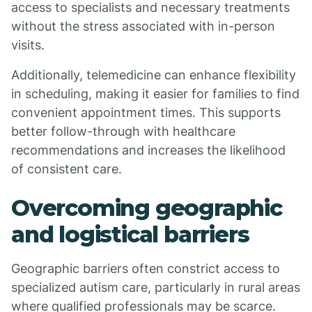
access to specialists and necessary treatments
without the stress associated with in-person
visits.
Additionally, telemedicine can enhance flexibility
in scheduling, making it easier for families to find
convenient appointment times. This supports
better follow-through with healthcare
recommendations and increases the likelihood
of consistent care.
Overcoming geographic
and logistical barriers
Geographic barriers often constrict access to
specialized autism care, particularly in rural areas
where qualified professionals may be scarce.