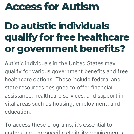
Access for Autism
Do autistic individuals
qualify for free healthcare
or government benefits?
Autistic individuals in the United States may
qualify for various government benefits and free
healthcare options. These include federal and
state resources designed to offer financial
assistance, healthcare services, and support in
vital areas such as housing, employment, and
education.
To access these programs, it’s essential to
understand the specific eligibility requirements,