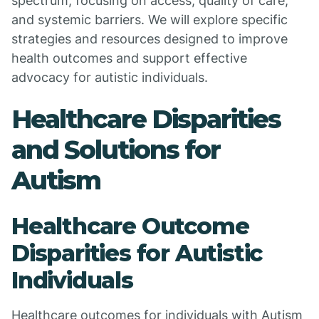
spectrum, focusing on access, quality of care,
and systemic barriers. We will explore specific
strategies and resources designed to improve
health outcomes and support effective
advocacy for autistic individuals.
Healthcare Disparities
and Solutions for
Autism
Healthcare Outcome
Disparities for Autistic
Individuals
Healthcare outcomes for individuals with Autism