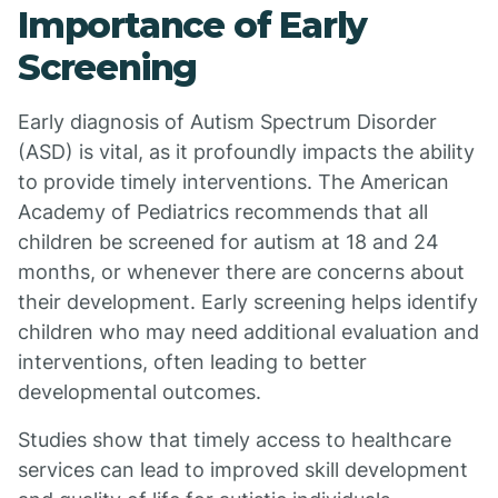
Importance of Early
Screening
Early diagnosis of Autism Spectrum Disorder
(ASD) is vital, as it profoundly impacts the ability
to provide timely interventions. The American
Academy of Pediatrics recommends that all
children be screened for autism at 18 and 24
months, or whenever there are concerns about
their development. Early screening helps identify
children who may need additional evaluation and
interventions, often leading to better
developmental outcomes.
Studies show that timely access to healthcare
services can lead to improved skill development