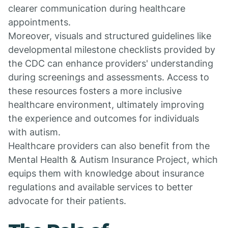
clearer communication during healthcare
appointments.
Moreover, visuals and structured guidelines like
developmental milestone checklists provided by
the CDC can enhance providers' understanding
during screenings and assessments. Access to
these resources fosters a more inclusive
healthcare environment, ultimately improving
the experience and outcomes for individuals
with autism.
Healthcare providers can also benefit from the
Mental Health & Autism Insurance Project, which
equips them with knowledge about insurance
regulations and available services to better
advocate for their patients.