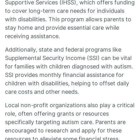
Supportive Services (IHSS), which offers funding
to cover long-term care needs for individuals
with disabilities. This program allows parents to
stay home and provide essential care while
receiving assistance.
Additionally, state and federal programs like
Supplemental Security Income (SSI) can be vital
for families with children diagnosed with autism.
SSI provides monthly financial assistance for
children with disabilities, helping to offset daily
care costs and other needs.
Local non-profit organizations also play a critical
role, often offering grants or resources
specifically targeting autism care. Parents are
encouraged to research and apply for these
resources to alleviate some financial stress.