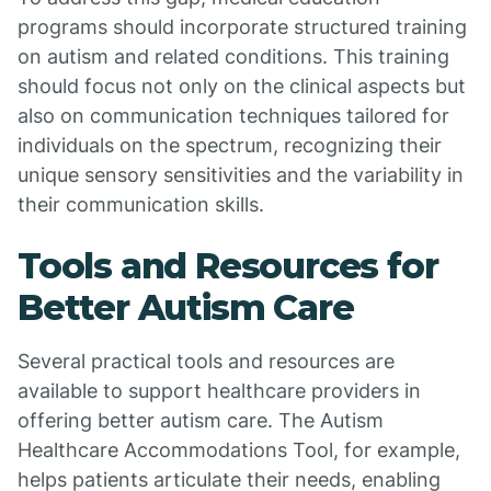
programs should incorporate structured training
on autism and related conditions. This training
should focus not only on the clinical aspects but
also on communication techniques tailored for
individuals on the spectrum, recognizing their
unique sensory sensitivities and the variability in
their communication skills.
Tools and Resources for
Better Autism Care
Several practical tools and resources are
available to support healthcare providers in
offering better autism care. The Autism
Healthcare Accommodations Tool, for example,
helps patients articulate their needs, enabling