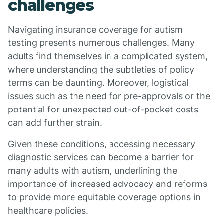
challenges
Navigating insurance coverage for autism
testing presents numerous challenges. Many
adults find themselves in a complicated system,
where understanding the subtleties of policy
terms can be daunting. Moreover, logistical
issues such as the need for pre-approvals or the
potential for unexpected out-of-pocket costs
can add further strain.
Given these conditions, accessing necessary
diagnostic services can become a barrier for
many adults with autism, underlining the
importance of increased advocacy and reforms
to provide more equitable coverage options in
healthcare policies.