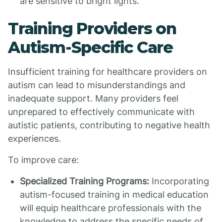
are sensitive to bright lights.
Training Providers on
Autism-Specific Care
Insufficient training for healthcare providers on
autism can lead to misunderstandings and
inadequate support. Many providers feel
unprepared to effectively communicate with
autistic patients, contributing to negative health
experiences.
To improve care:
Specialized Training Programs:
Incorporating
autism-focused training in medical education
will equip healthcare professionals with the
knowledge to address the specific needs of