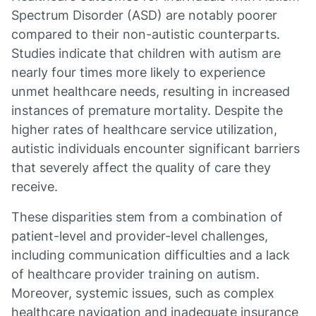
Spectrum Disorder (ASD) are notably poorer
compared to their non-autistic counterparts.
Studies indicate that children with autism are
nearly four times more likely to experience
unmet healthcare needs, resulting in increased
instances of premature mortality. Despite the
higher rates of healthcare service utilization,
autistic individuals encounter significant barriers
that severely affect the quality of care they
receive.
These disparities stem from a combination of
patient-level and provider-level challenges,
including communication difficulties and a lack
of healthcare provider training on autism.
Moreover, systemic issues, such as complex
healthcare navigation and inadequate insurance