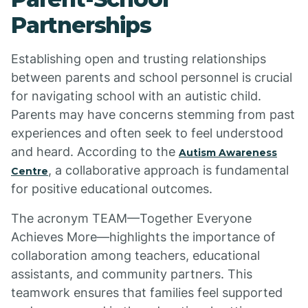
Partnerships
Establishing open and trusting relationships
between parents and school personnel is crucial
for navigating school with an autistic child.
Parents may have concerns stemming from past
experiences and often seek to feel understood
and heard. According to the
Autism Awareness
, a collaborative approach is fundamental
Centre
for positive educational outcomes.
The acronym TEAM—Together Everyone
Achieves More—highlights the importance of
collaboration among teachers, educational
assistants, and community partners. This
teamwork ensures that families feel supported