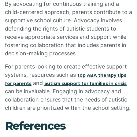
By advocating for continuous training and a
child-centered approach, parents contribute to a
supportive school culture. Advocacy involves
defending the rights of autistic students to
receive appropriate services and support while
fostering collaboration that includes parents in
decision-making processes.
For parents looking to create effective support
systems, resources such as
top ABA therapy tips
and
for parents
autism support for families in crisis
can be invaluable. Engaging in advocacy and
collaboration ensures that the needs of autistic
children are prioritized within the school setting.
References