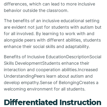
differences, which can lead to more inclusive
behavior outside the classroom.
The benefits of an inclusive educational setting
are evident not just for students with autism but
for all involved. By learning to work with and
alongside peers with different abilities, students
enhance their social skills and adaptability.
Benefits of Inclusive EducationDescriptionSocial
Skills DevelopmentStudents enhance their
interaction and cooperation abilities.Increased
UnderstandingPeers learn about autism and
develop empathy.Sense of BelongingCreates a
welcoming environment for all students.
Differentiated Instruction