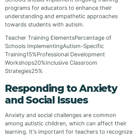
programs for educators to enhance their
understanding and empathetic approaches
towards students with autism.
Teacher Training ElementsPercentage of
Schools ImplementingAutism-Specific
Training15%Professional Development
Workshops20%Inclusive Classroom
Strategies25%
Responding to Anxiety
and Social Issues
Anxiety and social challenges are common
among autistic children, which can affect their
learning. It's important for teachers to recognize