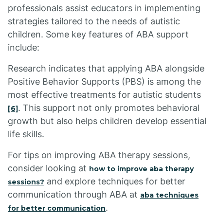
professionals assist educators in implementing
strategies tailored to the needs of autistic
children. Some key features of ABA support
include:
Research indicates that applying ABA alongside
Positive Behavior Supports (PBS) is among the
most effective treatments for autistic students
. This support not only promotes behavioral
[6]
growth but also helps children develop essential
life skills.
For tips on improving ABA therapy sessions,
consider looking at
how to improve aba therapy
and explore techniques for better
sessions?
communication through ABA at
aba techniques
.
for better communication