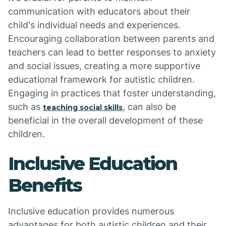
communication with educators about their
child's individual needs and experiences.
Encouraging collaboration between parents and
teachers can lead to better responses to anxiety
and social issues, creating a more supportive
educational framework for autistic children.
Engaging in practices that foster understanding,
such as
, can also be
teaching social skills
beneficial in the overall development of these
children.
Inclusive Education
Benefits
Inclusive education provides numerous
advantages for both autistic children and their