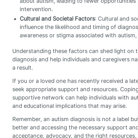
about autism, leading to fewer opportunities f
intervention.
Cultural and Societal Factors
: Cultural and so
influence the likelihood and timing of diagno
awareness or stigma associated with autism,
Understanding these factors can shed light on t
diagnosis and help individuals and caregivers na
a result.
If you or a loved one has recently received a late
seek appropriate support and resources. Coping 
supportive network can help individuals with aut
and educational implications that may arise.
Remember, an autism diagnosis is not a label bu
better and accessing the necessary support an
acceptance, advocacy, and the right resources, 