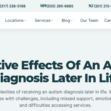
(317) 238-3168
(505) 295-6685
(201) 215
Locations
Services
Blog
Our Team
Car
ive Effects Of An 
iagnosis Later In Li
xities of receiving an autism diagnosis later in life. 
omes with challenges, including missed support, emotio
and difficulties accessing services.