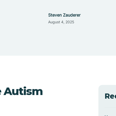
Steven Zauderer
August 4, 2025
e Autism
Re