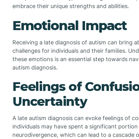
embrace their unique strengths and abilities.
Emotional Impact
Receiving a late diagnosis of autism can bring 
challenges for individuals and their families. 
these emotions is an essential step towards navi
autism diagnosis.
Feelings of Confusi
Uncertainty
A late autism diagnosis can evoke feelings of c
individuals may have spent a significant portion 
neurodivergence, which can lead to a cascade 