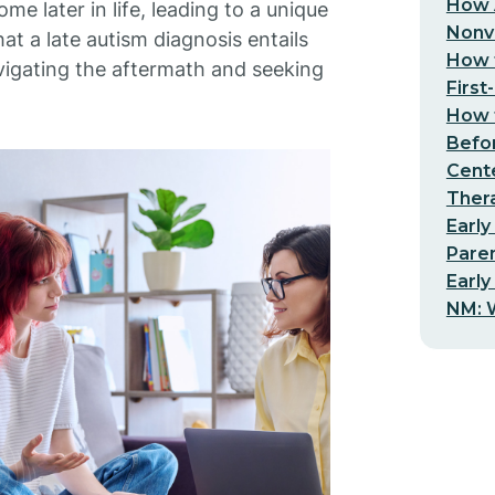
How 
e later in life, leading to a unique
Nonv
t a late autism diagnosis entails
How t
navigating the aftermath and seeking
First
How t
Befo
Cent
Thera
Early
Pare
Early
NM: W