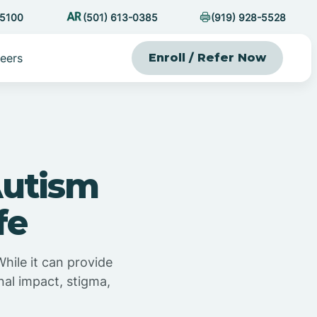
-5100
(501) 613-0385
(919) 928-5528
eers
Enroll / Refer Now
Autism
fe
While it can provide
nal impact, stigma,