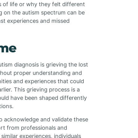
f life or why they felt different
ng on the autism spectrum can be
ast experiences and missed
ime
tism diagnosis is grieving the lost
ithout proper understanding and
nities and experiences that could
ier. This grieving process is a
could have been shaped differently
ions.
s to acknowledge and validate these
ort from professionals and
imilar experiences, individuals