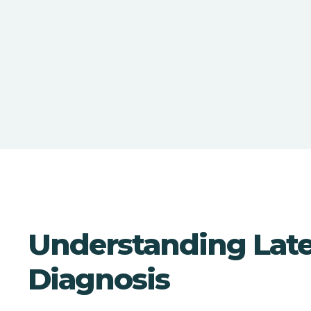
Understanding Lat
Diagnosis