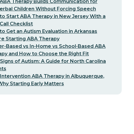
ABA Therapy Builds Communication for
erbal Children Without Forcing Speech
o Start ABA Therapy in New Jersey With a
-Call Checklist
o Get an Autism Evaluation in Arkansas
re Starting ABA Therapy
er-Based vs In-Home vs School-Based ABA
py and How to Choose the Right Fit
 Signs of Autism: A Guide for North Carolina
nts
 Intervention ABA Therapy in Albuquerque,
hy Starting Early Matters