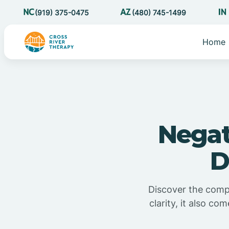
(919) 375-0475
(480) 745-1499
Home
Negat
D
Discover the comple
clarity, it also c