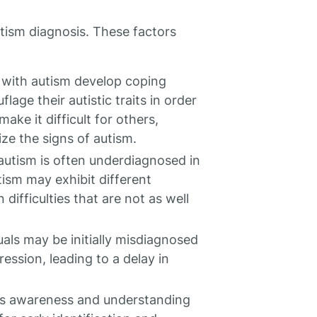
utism diagnosis. These factors
s with autism develop coping
ge their autistic traits in order
make it difficult for others,
ize the signs of autism.
autism is often underdiagnosed in
ism may exhibit different
ifficulties that are not as well
uals may be initially misdiagnosed
ession, leading to a delay in
less awareness and understanding