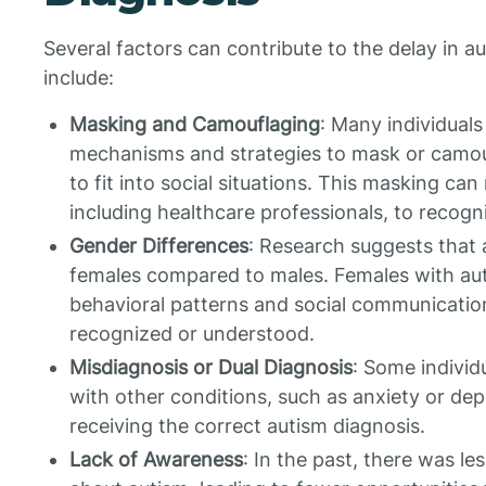
Several factors can contribute to the delay in a
include:
Masking and Camouflaging
: Many individual
mechanisms and strategies to mask or camoufla
to fit into social situations. This masking can 
including healthcare professionals, to recogn
Gender Differences
: Research suggests that 
females compared to males. Females with aut
behavioral patterns and social communication d
recognized or understood.
Misdiagnosis or Dual Diagnosis
: Some individ
with other conditions, such as anxiety or depr
receiving the correct autism diagnosis.
Lack of Awareness
: In the past, there was 