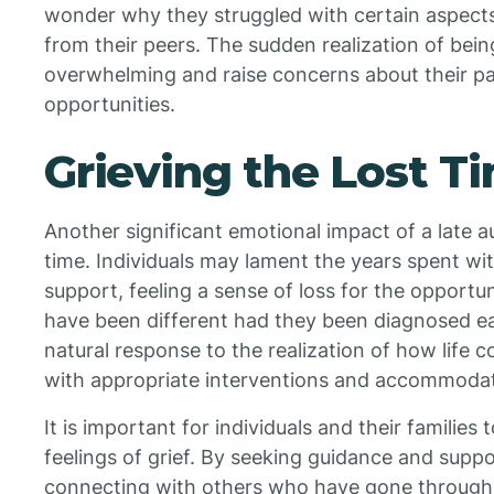
wonder why they struggled with certain aspects o
from their peers. The sudden realization of bei
overwhelming and raise concerns about their p
opportunities.
Grieving the Lost T
Another significant emotional impact of a late au
time. Individuals may lament the years spent w
support, feeling a sense of loss for the opportu
have been different had they been diagnosed earl
natural response to the realization of how life 
with appropriate interventions and accommodat
It is important for individuals and their familie
feelings of grief. By seeking guidance and supp
connecting with others who have gone through s