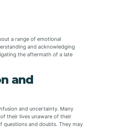
about a range of emotional
Understanding and acknowledging
gating the aftermath of a late
on and
onfusion and uncertainty. Many
of their lives unaware of their
of questions and doubts. They may