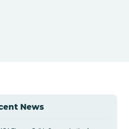
cent News