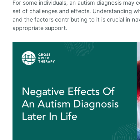
For some individuals, an autism diagnosis may com
set of challenges and effects. Understanding wha
and the factors contributing to it is crucial in 
appropriate support.