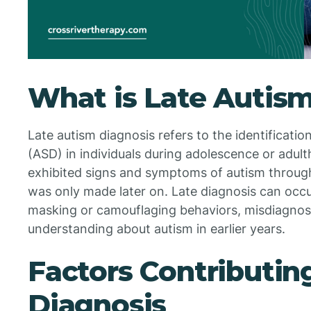
What is Late Autis
Late autism diagnosis refers to the identificati
(ASD) in individuals during adolescence or adul
exhibited signs and symptoms of autism througho
was only made later on. Late diagnosis can occu
masking or camouflaging behaviors, misdiagnosi
understanding about autism in earlier years.
Factors Contributin
Diagnosis