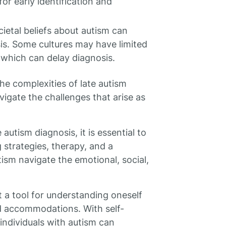
or early identification and
cietal beliefs about autism can
sis. Some cultures may have limited
 which can delay diagnosis.
he complexities of late autism
vigate the challenges that arise as
 autism diagnosis, it is essential to
strategies, therapy, and a
ism navigate the emotional, social,
t a tool for understanding oneself
d accommodations. With self-
individuals with autism can