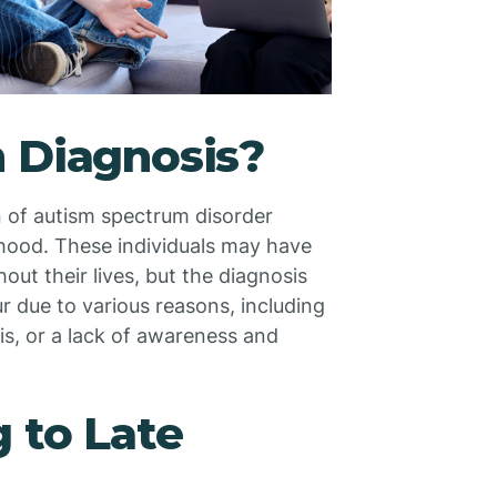
m Diagnosis?
on of autism spectrum disorder
thood. These individuals may have
ut their lives, but the diagnosis
r due to various reasons, including
s, or a lack of awareness and
g to Late