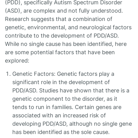
(PDD), specifically Autism Spectrum Disorder
(ASD), are complex and not fully understood.
Research suggests that a combination of
genetic, environmental, and neurological factors
contribute to the development of PDD/ASD.
While no single cause has been identified, here
are some potential factors that have been
explored:
Genetic Factors: Genetic factors play a
significant role in the development of
PDD/ASD. Studies have shown that there is a
genetic component to the disorder, as it
tends to run in families. Certain genes are
associated with an increased risk of
developing PDD/ASD, although no single gene
has been identified as the sole cause.