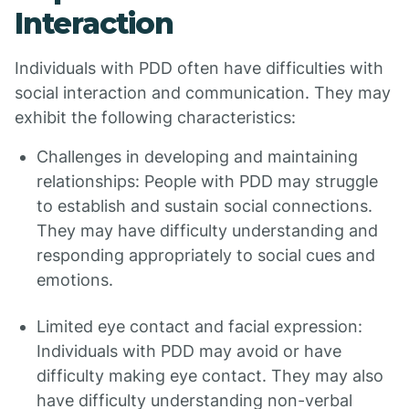
Interaction
Individuals with PDD often have difficulties with
social interaction and communication. They may
exhibit the following characteristics:
Challenges in developing and maintaining
relationships: People with PDD may struggle
to establish and sustain social connections.
They may have difficulty understanding and
responding appropriately to social cues and
emotions.
Limited eye contact and facial expression:
Individuals with PDD may avoid or have
difficulty making eye contact. They may also
have difficulty understanding non-verbal