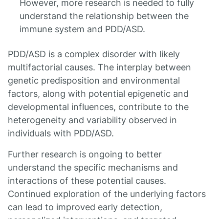
However, more research is needed to fully
understand the relationship between the
immune system and PDD/ASD.
PDD/ASD is a complex disorder with likely
multifactorial causes. The interplay between
genetic predisposition and environmental
factors, along with potential epigenetic and
developmental influences, contribute to the
heterogeneity and variability observed in
individuals with PDD/ASD.
Further research is ongoing to better
understand the specific mechanisms and
interactions of these potential causes.
Continued exploration of the underlying factors
can lead to improved early detection,