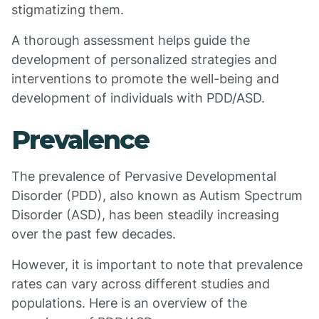
stigmatizing them.
A thorough assessment helps guide the
development of personalized strategies and
interventions to promote the well-being and
development of individuals with PDD/ASD.
Prevalence
The prevalence of Pervasive Developmental
Disorder (PDD), also known as Autism Spectrum
Disorder (ASD), has been steadily increasing
over the past few decades.
However, it is important to note that prevalence
rates can vary across different studies and
populations. Here is an overview of the