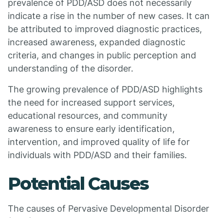
prevalence of PDD/ASD does not necessarily
indicate a rise in the number of new cases. It can
be attributed to improved diagnostic practices,
increased awareness, expanded diagnostic
criteria, and changes in public perception and
understanding of the disorder.
The growing prevalence of PDD/ASD highlights
the need for increased support services,
educational resources, and community
awareness to ensure early identification,
intervention, and improved quality of life for
individuals with PDD/ASD and their families.
Potential Causes
The causes of Pervasive Developmental Disorder