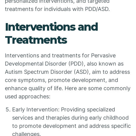
personalized interventions, and targeted
treatments for individuals with PDD/ASD.
Interventions and
Treatments
Interventions and treatments for Pervasive
Developmental Disorder (PDD), also known as
Autism Spectrum Disorder (ASD), aim to address
core symptoms, promote development, and
enhance quality of life. Here are some commonly
used approaches:
Early Intervention: Providing specialized
services and therapies during early childhood
to promote development and address specific
challenges.