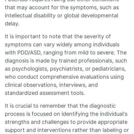
that may account for the symptoms, such as
intellectual disability or global developmental
delay.
It is important to note that the severity of
symptoms can vary widely among individuals
with PDD/ASD, ranging from mild to severe. The
diagnosis is made by trained professionals, such
as psychologists, psychiatrists, or pediatricians,
who conduct comprehensive evaluations using
clinical observations, interviews, and
standardized assessment tools.
It is crucial to remember that the diagnostic
process is focused on identifying the individual's
strengths and challenges to provide appropriate
support and interventions rather than labeling or