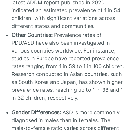
latest ADDM report published in 2020
indicated an estimated prevalence of 1 in 54
children, with significant variations across
different states and communities.
Other Countries:
Prevalence rates of
PDD/ASD have also been investigated in
various countries worldwide. For instance,
studies in Europe have reported prevalence
rates ranging from 1 in 59 to 1 in 100 children.
Research conducted in Asian countries, such
as South Korea and Japan, has shown higher
prevalence rates, reaching up to 1 in 38 and 1
in 32 children, respectively.
Gender Differences:
ASD is more commonly
diagnosed in males than in females. The
male-to-female ratio varies across different