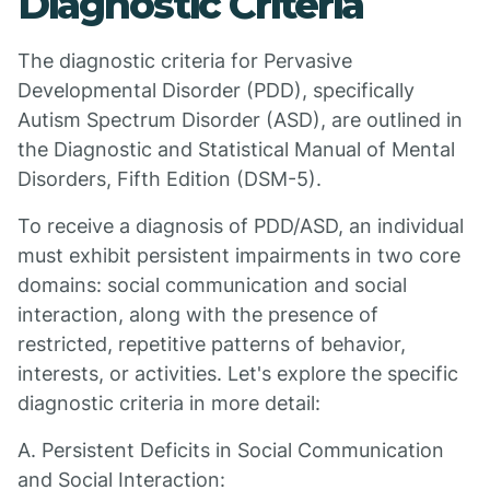
Diagnostic Criteria
The diagnostic criteria for Pervasive
Developmental Disorder (PDD), specifically
Autism Spectrum Disorder (ASD), are outlined in
the Diagnostic and Statistical Manual of Mental
Disorders, Fifth Edition (DSM-5).
To receive a diagnosis of PDD/ASD, an individual
must exhibit persistent impairments in two core
domains: social communication and social
interaction, along with the presence of
restricted, repetitive patterns of behavior,
interests, or activities. Let's explore the specific
diagnostic criteria in more detail:
A. Persistent Deficits in Social Communication
and Social Interaction: