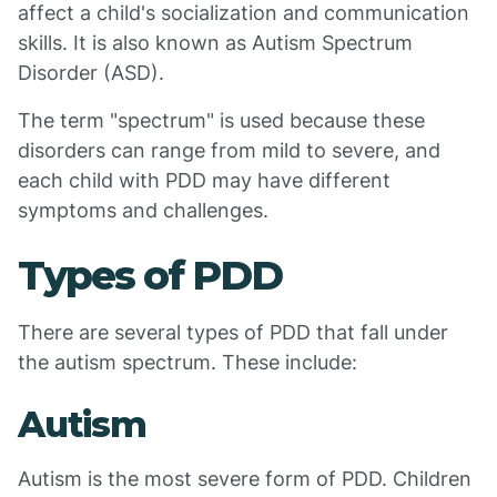
affect a child's socialization and communication
skills. It is also known as Autism Spectrum
Disorder (ASD).
The term "spectrum" is used because these
disorders can range from mild to severe, and
each child with PDD may have different
symptoms and challenges.
Types of PDD
There are several types of PDD that fall under
the autism spectrum. These include:
Autism
Autism is the most severe form of PDD. Children