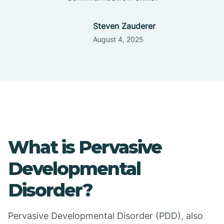
Steven Zauderer
August 4, 2025
What is Pervasive
Developmental
Disorder?
Pervasive Developmental Disorder (PDD), also