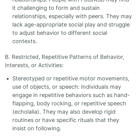
it challenging to form and sustain
relationships, especially with peers. They may
lack age-appropriate social play and struggle
to adjust behavior to different social
contexts.
B. Restricted, Repetitive Patterns of Behavior,
Interests, or Activities:
Stereotyped or repetitive motor movements,
use of objects, or speech: Individuals may
engage in repetitive behaviors such as hand-
flapping, body rocking, or repetitive speech
(echolalia). They may also develop rigid
routines or have specific rituals that they
insist on following.