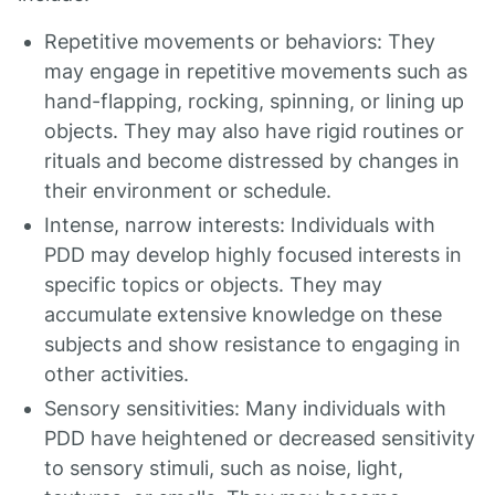
Repetitive movements or behaviors: They
may engage in repetitive movements such as
hand-flapping, rocking, spinning, or lining up
objects. They may also have rigid routines or
rituals and become distressed by changes in
their environment or schedule.
Intense, narrow interests: Individuals with
PDD may develop highly focused interests in
specific topics or objects. They may
accumulate extensive knowledge on these
subjects and show resistance to engaging in
other activities.
Sensory sensitivities: Many individuals with
PDD have heightened or decreased sensitivity
to sensory stimuli, such as noise, light,