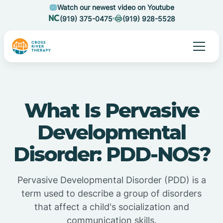
Watch our newest video on Youtube
(919) 375-0475
(919) 928-5528
What Is Pervasive
Developmental
Disorder: PDD-NOS?
Pervasive Developmental Disorder (PDD) is a
term used to describe a group of disorders
that affect a child's socialization and
communication skills.