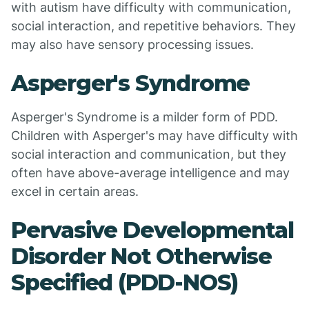
with autism have difficulty with communication,
social interaction, and repetitive behaviors. They
may also have sensory processing issues.
Asperger's Syndrome
Asperger's Syndrome is a milder form of PDD.
Children with Asperger's may have difficulty with
social interaction and communication, but they
often have above-average intelligence and may
excel in certain areas.
Pervasive Developmental
Disorder Not Otherwise
Specified (PDD-NOS)