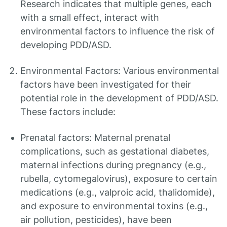
Research indicates that multiple genes, each
with a small effect, interact with
environmental factors to influence the risk of
developing PDD/ASD.
Environmental Factors: Various environmental
factors have been investigated for their
potential role in the development of PDD/ASD.
These factors include:
Prenatal factors: Maternal prenatal
complications, such as gestational diabetes,
maternal infections during pregnancy (e.g.,
rubella, cytomegalovirus), exposure to certain
medications (e.g., valproic acid, thalidomide),
and exposure to environmental toxins (e.g.,
air pollution, pesticides), have been