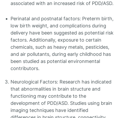
associated with an increased risk of PDD/ASD.
Perinatal and postnatal factors: Preterm birth,
low birth weight, and complications during
delivery have been suggested as potential risk
factors. Additionally, exposure to certain
chemicals, such as heavy metals, pesticides,
and air pollutants, during early childhood has
been studied as potential environmental
contributors.
Neurological Factors: Research has indicated
that abnormalities in brain structure and
functioning may contribute to the
development of PDD/ASD. Studies using brain
imaging techniques have identified
differences in brain structure, connectivity,