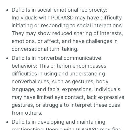
Deficits in social-emotional reciprocity:
Individuals with PDD/ASD may have difficulty
initiating or responding to social interactions.
They may show reduced sharing of interests,
emotions, or affect, and have challenges in
conversational turn-taking.
Deficits in nonverbal communicative
behaviors: This criterion encompasses
difficulties in using and understanding
nonverbal cues, such as gestures, body
language, and facial expressions. Individuals
may have limited eye contact, lack expressive
gestures, or struggle to interpret these cues
from others.
Deficits in developing and maintaining
relationships: People with PDD/ASD may find