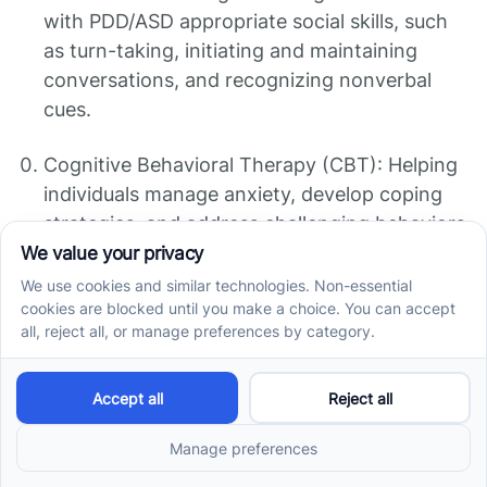
with PDD/ASD appropriate social skills, such
as turn-taking, initiating and maintaining
conversations, and recognizing nonverbal
cues.
Cognitive Behavioral Therapy (CBT): Helping
individuals manage anxiety, develop coping
strategies, and address challenging behaviors
or thought patterns.
Medication: In some cases, medication may
be prescribed to manage specific symptoms
associated with PDD/ASD, such as anxiety,
hyperactivity, or aggression. Medication
should be carefully considered and monitored
by healthcare professionals.