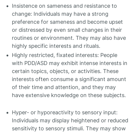
Insistence on sameness and resistance to
change: Individuals may have a strong
preference for sameness and become upset
or distressed by even small changes in their
routines or environment. They may also have
highly specific interests and rituals.
Highly restricted, fixated interests: People
with PDD/ASD may exhibit intense interests in
certain topics, objects, or activities. These
interests often consume a significant amount
of their time and attention, and they may
have extensive knowledge on these subjects.
Hyper- or hyporeactivity to sensory input:
Individuals may display heightened or reduced
sensitivity to sensory stimuli. They may show