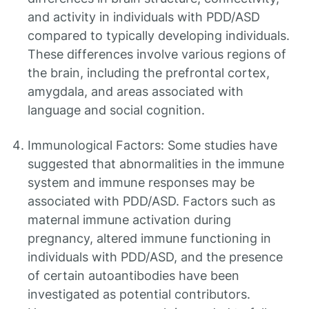
and activity in individuals with PDD/ASD
compared to typically developing individuals.
These differences involve various regions of
the brain, including the prefrontal cortex,
amygdala, and areas associated with
language and social cognition.
Immunological Factors: Some studies have
suggested that abnormalities in the immune
system and immune responses may be
associated with PDD/ASD. Factors such as
maternal immune activation during
pregnancy, altered immune functioning in
individuals with PDD/ASD, and the presence
of certain autoantibodies have been
investigated as potential contributors.