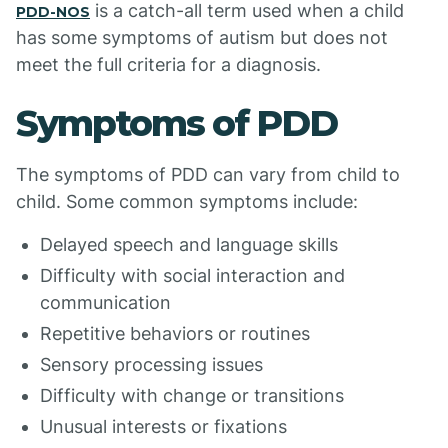
is a catch-all term used when a child
PDD-NOS
has some symptoms of autism but does not
meet the full criteria for a diagnosis.
Symptoms of PDD
The symptoms of PDD can vary from child to
child. Some common symptoms include:
Delayed speech and language skills
Difficulty with social interaction and
communication
Repetitive behaviors or routines
Sensory processing issues
Difficulty with change or transitions
Unusual interests or fixations