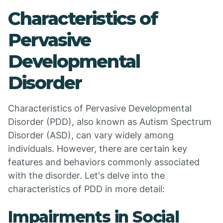
Characteristics of
Pervasive
Developmental
Disorder
Characteristics of Pervasive Developmental
Disorder (PDD), also known as Autism Spectrum
Disorder (ASD), can vary widely among
individuals. However, there are certain key
features and behaviors commonly associated
with the disorder. Let's delve into the
characteristics of PDD in more detail:
Impairments in Social