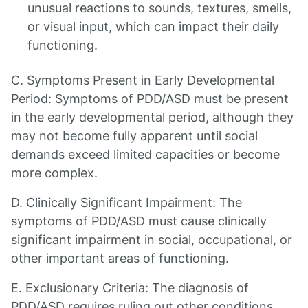
unusual reactions to sounds, textures, smells,
or visual input, which can impact their daily
functioning.
C. Symptoms Present in Early Developmental
Period: Symptoms of PDD/ASD must be present
in the early developmental period, although they
may not become fully apparent until social
demands exceed limited capacities or become
more complex.
D. Clinically Significant Impairment: The
symptoms of PDD/ASD must cause clinically
significant impairment in social, occupational, or
other important areas of functioning.
E. Exclusionary Criteria: The diagnosis of
PDD/ASD requires ruling out other conditions