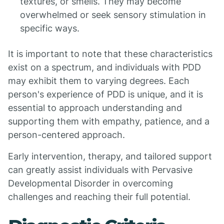
textures, or smells. They may become
overwhelmed or seek sensory stimulation in
specific ways.
It is important to note that these characteristics
exist on a spectrum, and individuals with PDD
may exhibit them to varying degrees. Each
person's experience of PDD is unique, and it is
essential to approach understanding and
supporting them with empathy, patience, and a
person-centered approach.
Early intervention, therapy, and tailored support
can greatly assist individuals with Pervasive
Developmental Disorder in overcoming
challenges and reaching their full potential.