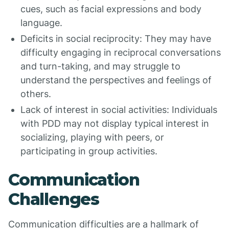
cues, such as facial expressions and body
language.
Deficits in social reciprocity: They may have
difficulty engaging in reciprocal conversations
and turn-taking, and may struggle to
understand the perspectives and feelings of
others.
Lack of interest in social activities: Individuals
with PDD may not display typical interest in
socializing, playing with peers, or
participating in group activities.
Communication
Challenges
Communication difficulties are a hallmark of