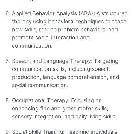
Applied Behavior Analysis (ABA): A structured
therapy using behavioral techniques to teach
new skills, reduce problem behaviors, and
promote social interaction and
communication.
Speech and Language Therapy: Targeting
communication skills, including speech
production, language comprehension, and
social communication.
Occupational Therapy: Focusing on
enhancing fine and gross motor skills,
sensory integration, and daily living skills.
Social Skills Training: Teaching individuals