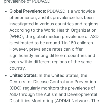
prevalence of PDD/ASD:
Global Prevalence:
PDD/ASD is a worldwide
phenomenon, and its prevalence has been
investigated in various countries and regions.
According to the World Health Organization
(WHO), the global median prevalence of ASD
is estimated to be around 1 in 160 children.
However, prevalence rates can differ
significantly among different countries and
even within different regions of the same
country.
United States:
In the United States, the
Centers for Disease Control and Prevention
(CDC) regularly monitors the prevalence of
ASD through the Autism and Developmental
Disabilities Monitoring (ADDM) Network. The