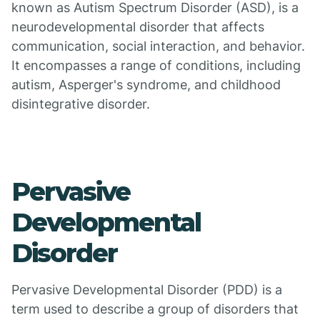
known as Autism Spectrum Disorder (ASD), is a
neurodevelopmental disorder that affects
communication, social interaction, and behavior.
It encompasses a range of conditions, including
autism, Asperger's syndrome, and childhood
disintegrative disorder.
Pervasive
Developmental
Disorder
Pervasive Developmental Disorder (PDD) is a
term used to describe a group of disorders that