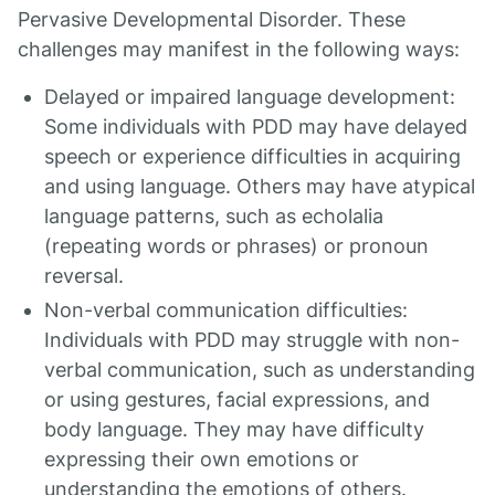
Pervasive Developmental Disorder. These
challenges may manifest in the following ways:
Delayed or impaired language development:
Some individuals with PDD may have delayed
speech or experience difficulties in acquiring
and using language. Others may have atypical
language patterns, such as echolalia
(repeating words or phrases) or pronoun
reversal.
Non-verbal communication difficulties:
Individuals with PDD may struggle with non-
verbal communication, such as understanding
or using gestures, facial expressions, and
body language. They may have difficulty
expressing their own emotions or
understanding the emotions of others.