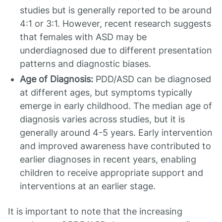
studies but is generally reported to be around
4:1 or 3:1. However, recent research suggests
that females with ASD may be
underdiagnosed due to different presentation
patterns and diagnostic biases.
Age of Diagnosis:
PDD/ASD can be diagnosed
at different ages, but symptoms typically
emerge in early childhood. The median age of
diagnosis varies across studies, but it is
generally around 4-5 years. Early intervention
and improved awareness have contributed to
earlier diagnoses in recent years, enabling
children to receive appropriate support and
interventions at an earlier stage.
It is important to note that the increasing