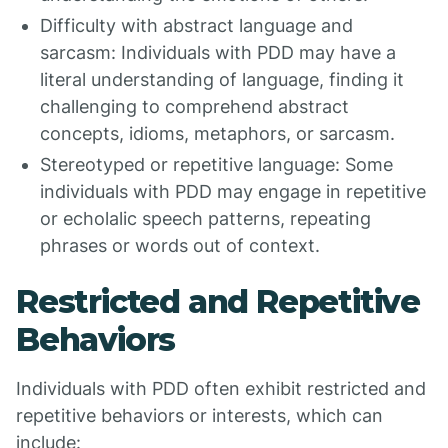
Difficulty with abstract language and
sarcasm: Individuals with PDD may have a
literal understanding of language, finding it
challenging to comprehend abstract
concepts, idioms, metaphors, or sarcasm.
Stereotyped or repetitive language: Some
individuals with PDD may engage in repetitive
or echolalic speech patterns, repeating
phrases or words out of context.
Restricted and Repetitive
Behaviors
Individuals with PDD often exhibit restricted and
repetitive behaviors or interests, which can
include: