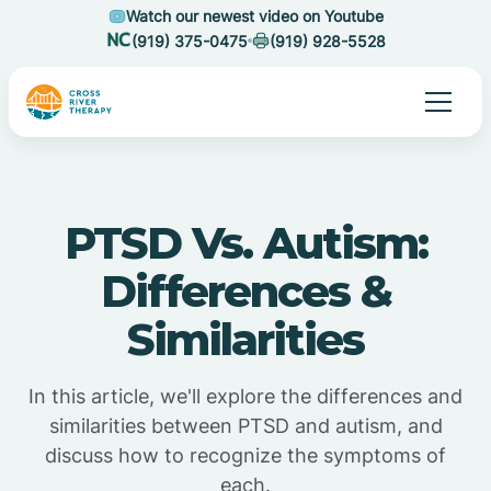
Watch our newest video on Youtube
(919) 375-0475
(919) 928-5528
PTSD Vs. Autism:
Differences &
Similarities
In this article, we'll explore the differences and
similarities between PTSD and autism, and
discuss how to recognize the symptoms of
each.