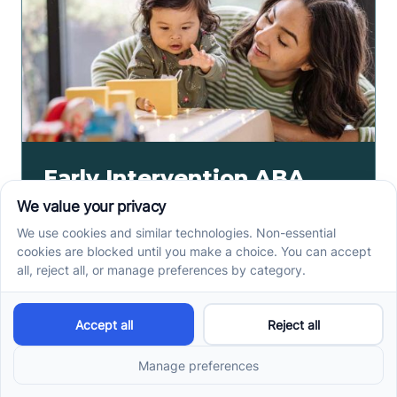
Early Intervention ABA
Therapy in Albuquerque,
NM: Why Starting Early
Matters
Early intervention ABA therapy in Albuquerque, NM
helps toddlers practice communication, play, and
routines. Spot signs and care options sooner.
Read more ->