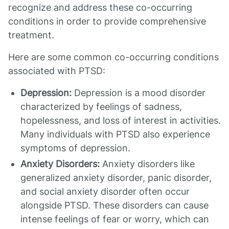
recognize and address these co-occurring
conditions in order to provide comprehensive
treatment.
Here are some common co-occurring conditions
associated with PTSD:
Depression:
Depression is a mood disorder
characterized by feelings of sadness,
hopelessness, and loss of interest in activities.
Many individuals with PTSD also experience
symptoms of depression.
Anxiety Disorders:
Anxiety disorders like
generalized anxiety disorder, panic disorder,
and social anxiety disorder often occur
alongside PTSD. These disorders can cause
intense feelings of fear or worry, which can