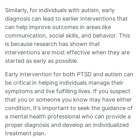
Similarly, for individuals with autism, early
diagnosis can lead to earlier interventions that
can help improve outcomes in areas like
communication, social skills, and behavior. This
is because research has shown that
interventions are most effective when they are
started as early as possible.
Early intervention for both PTSD and autism can
be critical in helping individuals manage their
symptoms and live fulfilling lives. If you suspect
that you or someone you know may have either
condition, it's important to seek the guidance of
a mental health professional who can provide a
proper diagnosis and develop an individualized
treatment plan.