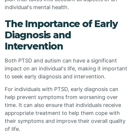
individual's mental health.
The Importance of Early
Diagnosis and
Intervention
Both PTSD and autism can have a significant
impact on an individual's life, making it important
to seek early diagnosis and intervention.
For individuals with PTSD, early diagnosis can
help prevent symptoms from worsening over
time. It can also ensure that individuals receive
appropriate treatment to help them cope with
their symptoms and improve their overall quality
of life.