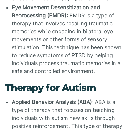
Eye Movement Desensitization and
Reprocessing (EMDR):
EMDR is a type of
therapy that involves recalling traumatic
memories while engaging in bilateral eye
movements or other forms of sensory
stimulation. This technique has been shown
to reduce symptoms of PTSD by helping
individuals process traumatic memories in a
safe and controlled environment.
Therapy for Autism
Applied Behavior Analysis (ABA):
ABA is a
type of therapy that focuses on teaching
individuals with autism new skills through
positive reinforcement. This type of therapy