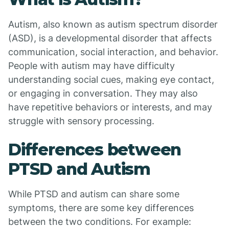
Autism, also known as autism spectrum disorder
(ASD), is a developmental disorder that affects
communication, social interaction, and behavior.
People with autism may have difficulty
understanding social cues, making eye contact,
or engaging in conversation. They may also
have repetitive behaviors or interests, and may
struggle with sensory processing.
Differences between
PTSD and Autism
While PTSD and autism can share some
symptoms, there are some key differences
between the two conditions. For example: