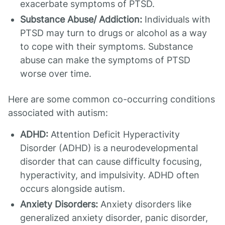
exacerbate symptoms of PTSD.
Substance Abuse/ Addiction:
Individuals with
PTSD may turn to drugs or alcohol as a way
to cope with their symptoms. Substance
abuse can make the symptoms of PTSD
worse over time.
Here are some common co-occurring conditions
associated with autism:
ADHD:
Attention Deficit Hyperactivity
Disorder (ADHD) is a neurodevelopmental
disorder that can cause difficulty focusing,
hyperactivity, and impulsivity. ADHD often
occurs alongside autism.
Anxiety Disorders:
Anxiety disorders like
generalized anxiety disorder, panic disorder,