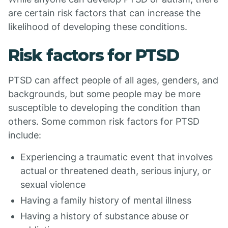
are certain risk factors that can increase the
likelihood of developing these conditions.
Risk factors for PTSD
PTSD can affect people of all ages, genders, and
backgrounds, but some people may be more
susceptible to developing the condition than
others. Some common risk factors for PTSD
include:
Experiencing a traumatic event that involves
actual or threatened death, serious injury, or
sexual violence
Having a family history of mental illness
Having a history of substance abuse or