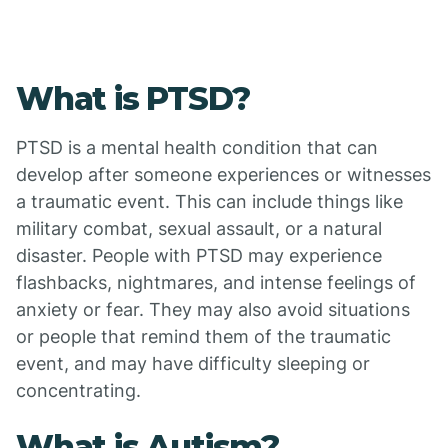
What is PTSD?
PTSD is a mental health condition that can
develop after someone experiences or witnesses
a traumatic event. This can include things like
military combat, sexual assault, or a natural
disaster. People with PTSD may experience
flashbacks, nightmares, and intense feelings of
anxiety or fear. They may also avoid situations
or people that remind them of the traumatic
event, and may have difficulty sleeping or
concentrating.
What is Autism?