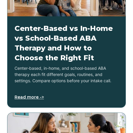
Center-Based vs In-Home
vs School-Based ABA
Therapy and How to
Choose the Right Fit
Center-based, in-home, and school-based ABA
therapy each fit different goals, routines, and
settings. Compare options before your intake call.
Read more ->