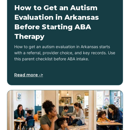
How to Get an Autism
Evaluation in Arkansas
Before Starting ABA
Therapy
How to get an autism evaluation in Arkansas starts
with a referral, provider choice, and key records. Use
this parent checklist before ABA intake.
Read more ->