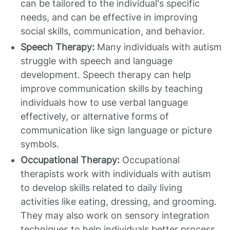
can be tailored to the individual's specific
needs, and can be effective in improving
social skills, communication, and behavior.
Speech Therapy:
Many individuals with autism
struggle with speech and language
development. Speech therapy can help
improve communication skills by teaching
individuals how to use verbal language
effectively, or alternative forms of
communication like sign language or picture
symbols.
Occupational Therapy:
Occupational
therapists work with individuals with autism
to develop skills related to daily living
activities like eating, dressing, and grooming.
They may also work on sensory integration
techniques to help individuals better process