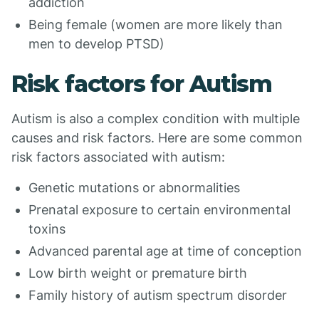
addiction
Being female (women are more likely than
men to develop PTSD)
Risk factors for Autism
Autism is also a complex condition with multiple
causes and risk factors. Here are some common
risk factors associated with autism:
Genetic mutations or abnormalities
Prenatal exposure to certain environmental
toxins
Advanced parental age at time of conception
Low birth weight or premature birth
Family history of autism spectrum disorder