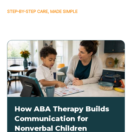
STEP-BY-STEP CARE, MADE SIMPLE
Related articles
How ABA Therapy Builds
Communication for
Nonverbal Children