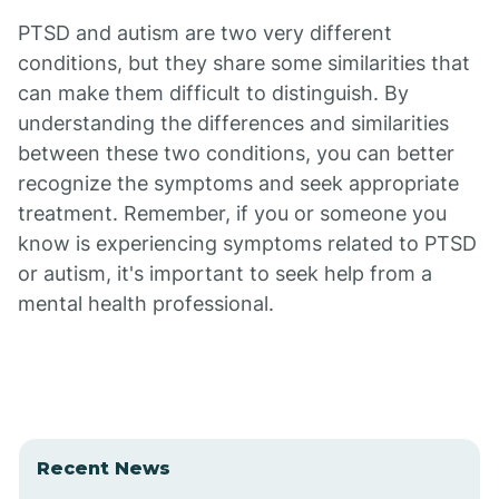
PTSD and autism are two very different
conditions, but they share some similarities that
can make them difficult to distinguish. By
understanding the differences and similarities
between these two conditions, you can better
recognize the symptoms and seek appropriate
treatment. Remember, if you or someone you
know is experiencing symptoms related to PTSD
or autism, it's important to seek help from a
mental health professional.
Recent News