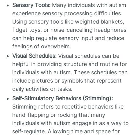
Sensory Tools:
Many individuals with autism
experience sensory processing difficulties.
Using sensory tools like weighted blankets,
fidget toys, or noise-cancelling headphones
can help regulate sensory input and reduce
feelings of overwhelm.
Visual Schedules:
Visual schedules can be
helpful in providing structure and routine for
individuals with autism. These schedules can
include pictures or symbols that represent
daily activities or tasks.
Self-Stimulatory Behaviors (Stimming):
Stimming refers to repetitive behaviors like
hand-flapping or rocking that many
individuals with autism engage in as a way to
self-regulate. Allowing time and space for