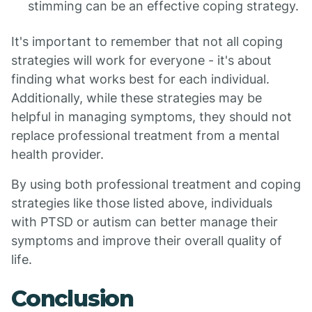
stimming can be an effective coping strategy.
It's important to remember that not all coping
strategies will work for everyone - it's about
finding what works best for each individual.
Additionally, while these strategies may be
helpful in managing symptoms, they should not
replace professional treatment from a mental
health provider.
By using both professional treatment and coping
strategies like those listed above, individuals
with PTSD or autism can better manage their
symptoms and improve their overall quality of
life.
Conclusion