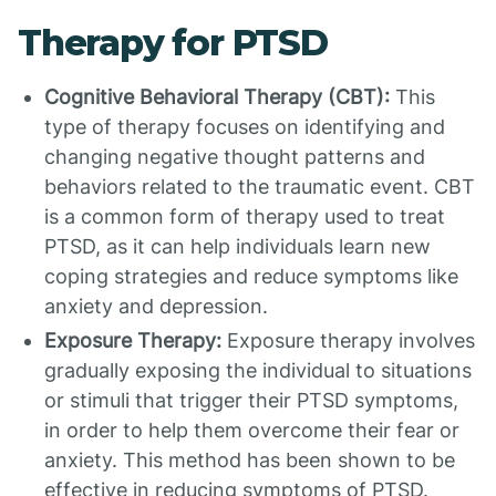
Therapy for PTSD
Cognitive Behavioral Therapy (CBT):
This
type of therapy focuses on identifying and
changing negative thought patterns and
behaviors related to the traumatic event. CBT
is a common form of therapy used to treat
PTSD, as it can help individuals learn new
coping strategies and reduce symptoms like
anxiety and depression.
Exposure Therapy:
Exposure therapy involves
gradually exposing the individual to situations
or stimuli that trigger their PTSD symptoms,
in order to help them overcome their fear or
anxiety. This method has been shown to be
effective in reducing symptoms of PTSD.