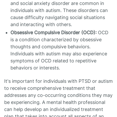
and social anxiety disorder are common in
individuals with autism. These disorders can
cause difficulty navigating social situations
and interacting with others.
Obsessive Compulsive Disorder (OCD):
OCD
is a condition characterized by obsessive
thoughts and compulsive behaviors.
Individuals with autism may also experience
symptoms of OCD related to repetitive
behaviors or interests.
It's important for individuals with PTSD or autism
to receive comprehensive treatment that
addresses any co-occurring conditions they may
be experiencing. A mental health professional
can help develop an individualized treatment
plan that takes into account all aspects of an