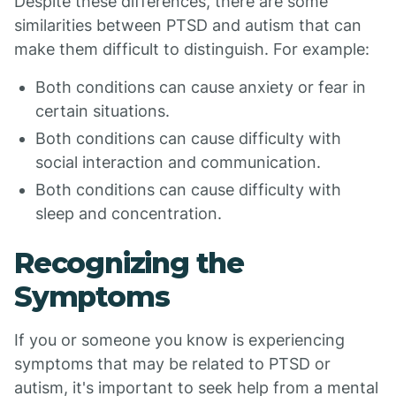
Despite these differences, there are some
similarities between PTSD and autism that can
make them difficult to distinguish. For example:
Both conditions can cause anxiety or fear in
certain situations.
Both conditions can cause difficulty with
social interaction and communication.
Both conditions can cause difficulty with
sleep and concentration.
Recognizing the
Symptoms
If you or someone you know is experiencing
symptoms that may be related to PTSD or
autism, it's important to seek help from a mental