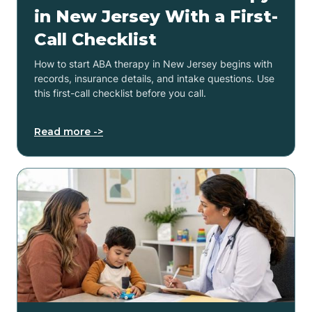
in New Jersey With a First-
Call Checklist
How to start ABA therapy in New Jersey begins with
records, insurance details, and intake questions. Use
this first-call checklist before you call.
Read more ->