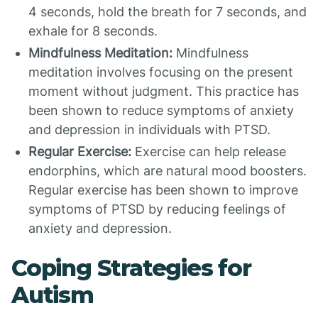
4 seconds, hold the breath for 7 seconds, and
exhale for 8 seconds.
Mindfulness Meditation:
Mindfulness
meditation involves focusing on the present
moment without judgment. This practice has
been shown to reduce symptoms of anxiety
and depression in individuals with PTSD.
Regular Exercise:
Exercise can help release
endorphins, which are natural mood boosters.
Regular exercise has been shown to improve
symptoms of PTSD by reducing feelings of
anxiety and depression.
Coping Strategies for
Autism