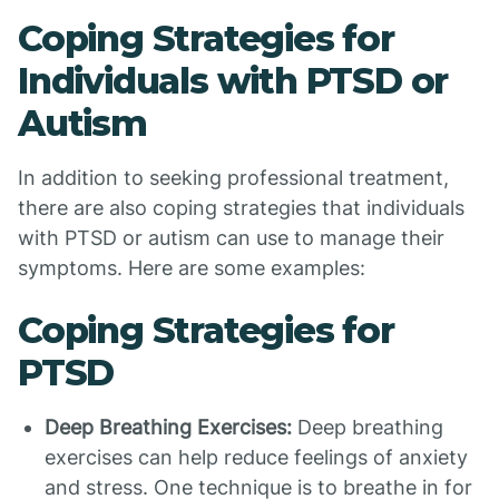
Coping Strategies for
Individuals with PTSD or
Autism
In addition to seeking professional treatment,
there are also coping strategies that individuals
with PTSD or autism can use to manage their
symptoms. Here are some examples:
Coping Strategies for
PTSD
Deep Breathing Exercises:
Deep breathing
exercises can help reduce feelings of anxiety
and stress. One technique is to breathe in for