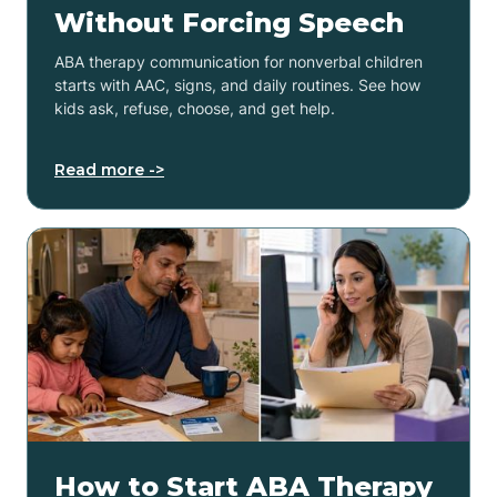
Without Forcing Speech
ABA therapy communication for nonverbal children
starts with AAC, signs, and daily routines. See how
kids ask, refuse, choose, and get help.
Read more ->
How to Start ABA Therapy