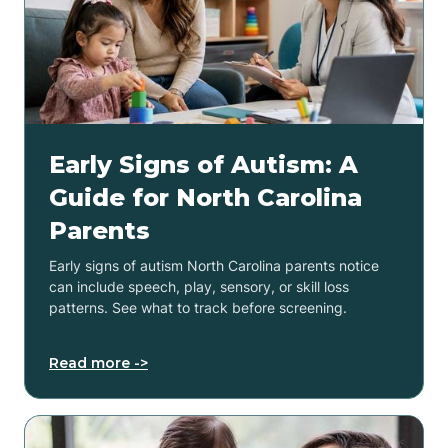
Early Signs of Autism: A
Guide for North Carolina
Parents
Early signs of autism North Carolina parents notice
can include speech, play, sensory, or skill loss
patterns. See what to track before screening.
Read more ->