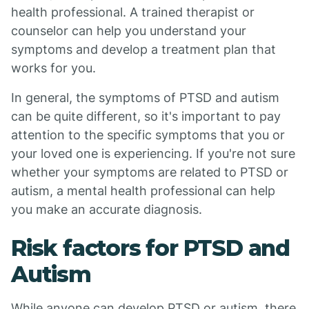
health professional. A trained therapist or
counselor can help you understand your
symptoms and develop a treatment plan that
works for you.
In general, the symptoms of PTSD and autism
can be quite different, so it's important to pay
attention to the specific symptoms that you or
your loved one is experiencing. If you're not sure
whether your symptoms are related to PTSD or
autism, a mental health professional can help
you make an accurate diagnosis.
Risk factors for PTSD and
Autism
While anyone can develop PTSD or autism, there