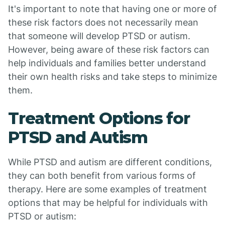
It's important to note that having one or more of
these risk factors does not necessarily mean
that someone will develop PTSD or autism.
However, being aware of these risk factors can
help individuals and families better understand
their own health risks and take steps to minimize
them.
Treatment Options for
PTSD and Autism
While PTSD and autism are different conditions,
they can both benefit from various forms of
therapy. Here are some examples of treatment
options that may be helpful for individuals with
PTSD or autism: