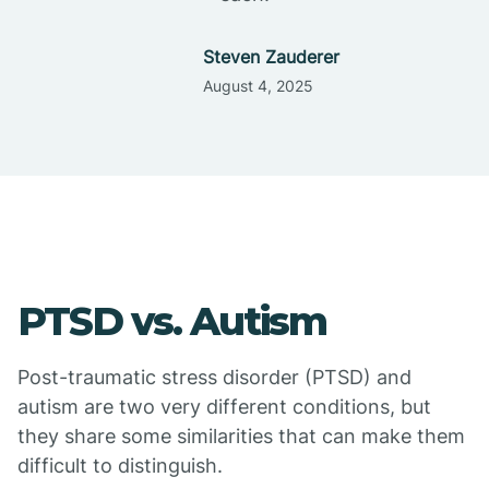
Steven Zauderer
August 4, 2025
PTSD vs. Autism
Post-traumatic stress disorder (PTSD) and
autism are two very different conditions, but
they share some similarities that can make them
difficult to distinguish.