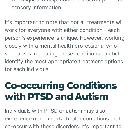
sensory information.
It's important to note that not all treatments will
work for everyone with either condition - each
person's experience is unique. However, working
closely with a mental health professional who
specializes in treating these conditions can help
identify the most appropriate treatment options
for each individual.
Co-occurring Conditions
with PTSD and Autism
Individuals with PTSD or autism may also
experience other mental health conditions that
co-occur with these disorders. It's important to