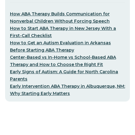
How ABA Therapy Builds Communication for
Nonverbal Children Without Forcing Speech
How to Start ABA Therapy in New Jersey With a
First-Call Checklist
How to Get an Autism Evaluation in Arkansas
Before Starting ABA Therapy
Center-Based vs In-Home vs School-Based ABA
Therapy and How to Choose the Right Fit
Early Signs of Autism: A Guide for North Carolina
Parents
Early Intervention ABA Therapy in Albuquerque, NM:
Why Starting Early Matters