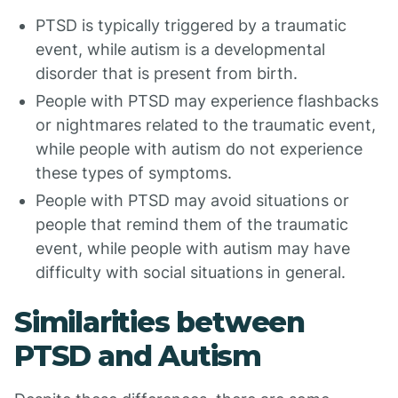
PTSD is typically triggered by a traumatic
event, while autism is a developmental
disorder that is present from birth.
People with PTSD may experience flashbacks
or nightmares related to the traumatic event,
while people with autism do not experience
these types of symptoms.
People with PTSD may avoid situations or
people that remind them of the traumatic
event, while people with autism may have
difficulty with social situations in general.
Similarities between
PTSD and Autism