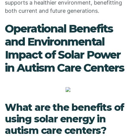
supports a healthier environment, benefitting
both current and future generations.
Operational Benefits
and Environmental
Impact of Solar Power
in Autism Care Centers
What are the benefits of
using solar energy in
autism care centers?