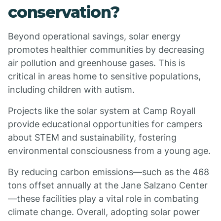
conservation?
Beyond operational savings, solar energy
promotes healthier communities by decreasing
air pollution and greenhouse gases. This is
critical in areas home to sensitive populations,
including children with autism.
Projects like the solar system at Camp Royall
provide educational opportunities for campers
about STEM and sustainability, fostering
environmental consciousness from a young age.
By reducing carbon emissions—such as the 468
tons offset annually at the Jane Salzano Center
—these facilities play a vital role in combating
climate change. Overall, adopting solar power