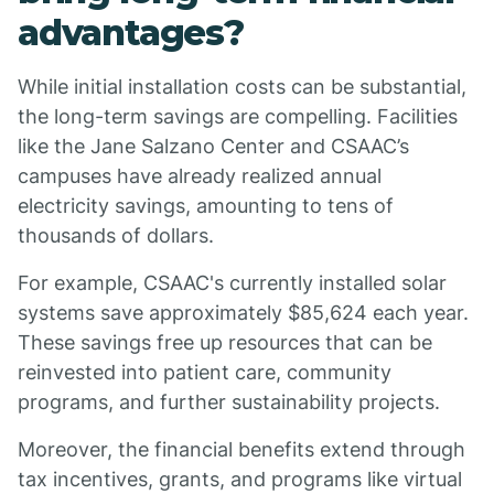
advantages?
While initial installation costs can be substantial,
the long-term savings are compelling. Facilities
like the Jane Salzano Center and CSAAC’s
campuses have already realized annual
electricity savings, amounting to tens of
thousands of dollars.
For example, CSAAC's currently installed solar
systems save approximately $85,624 each year.
These savings free up resources that can be
reinvested into patient care, community
programs, and further sustainability projects.
Moreover, the financial benefits extend through
tax incentives, grants, and programs like virtual