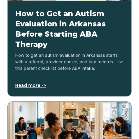
How to Get an Autism
Evaluation in Arkansas
Before Starting ABA
Therapy
How to get an autism evaluation in Arkansas starts
with a referral, provider choice, and key records. Use
this parent checklist before ABA intake.
Read more ->