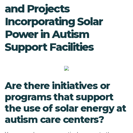
and Projects
Incorporating Solar
Power in Autism
Support Facilities
Are there initiatives or
programs that support
the use of solar energy at
autism care centers?