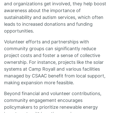
and organizations get involved, they help boost
awareness about the importance of
sustainability and autism services, which often
leads to increased donations and funding
opportunities.
Volunteer efforts and partnerships with
community groups can significantly reduce
project costs and foster a sense of collective
ownership. For instance, projects like the solar
systems at Camp Royall and various facilities
managed by CSAAC benefit from local support,
making expansion more feasible.
Beyond financial and volunteer contributions,
community engagement encourages
policymakers to prioritize renewable energy