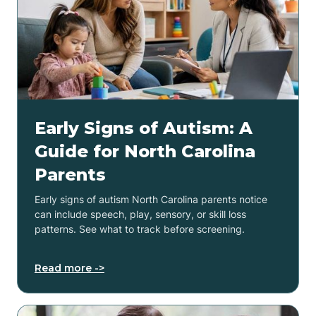
Early Signs of Autism: A
Guide for North Carolina
Parents
Early signs of autism North Carolina parents notice
can include speech, play, sensory, or skill loss
patterns. See what to track before screening.
Read more ->