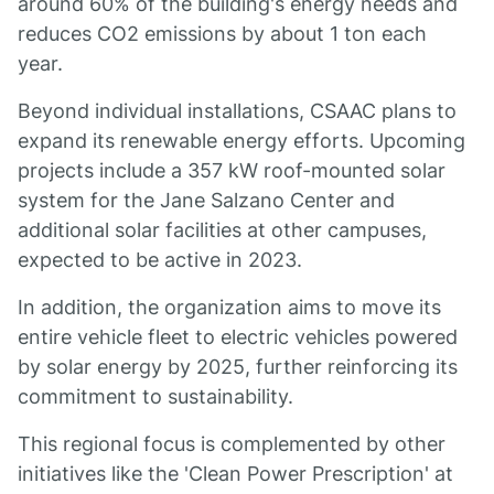
around 60% of the building's energy needs and
reduces CO2 emissions by about 1 ton each
year.
Beyond individual installations, CSAAC plans to
expand its renewable energy efforts. Upcoming
projects include a 357 kW roof-mounted solar
system for the Jane Salzano Center and
additional solar facilities at other campuses,
expected to be active in 2023.
In addition, the organization aims to move its
entire vehicle fleet to electric vehicles powered
by solar energy by 2025, further reinforcing its
commitment to sustainability.
This regional focus is complemented by other
initiatives like the 'Clean Power Prescription' at