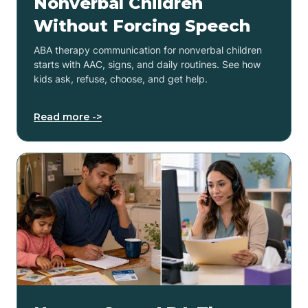
Nonverbal Children
Without Forcing Speech
ABA therapy communication for nonverbal children
starts with AAC, signs, and daily routines. See how
kids ask, refuse, choose, and get help.
Read more ->