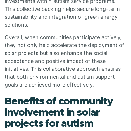
investments within autism service programs.
This collective backing helps secure long-term
sustainability and integration of green energy
solutions.
Overall, when communities participate actively,
they not only help accelerate the deployment of
solar projects but also enhance the social
acceptance and positive impact of these
initiatives. This collaborative approach ensures
that both environmental and autism support
goals are achieved more effectively.
Benefits of community
involvement in solar
projects for autism