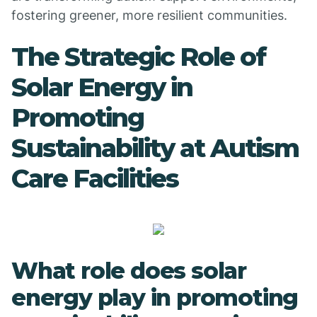
fostering greener, more resilient communities.
The Strategic Role of
Solar Energy in
Promoting
Sustainability at Autism
Care Facilities
What role does solar
energy play in promoting