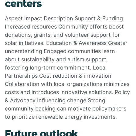
centers
Aspect Impact Description Support & Funding
Increased resources Community efforts boost
donations, grants, and volunteer support for
solar initiatives. Education & Awareness Greater
understanding Engaged communities learn
about sustainability and autism support,
fostering long-term commitment. Local
Partnerships Cost reduction & innovation
Collaboration with local organizations minimizes
costs and introduces innovative solutions. Policy
& Advocacy Influencing change Strong
community backing can motivate policymakers
to prioritize renewable energy investments.
Future outlook