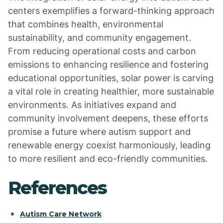
centers exemplifies a forward-thinking approach
that combines health, environmental
sustainability, and community engagement.
From reducing operational costs and carbon
emissions to enhancing resilience and fostering
educational opportunities, solar power is carving
a vital role in creating healthier, more sustainable
environments. As initiatives expand and
community involvement deepens, these efforts
promise a future where autism support and
renewable energy coexist harmoniously, leading
to more resilient and eco-friendly communities.
References
Autism Care Network