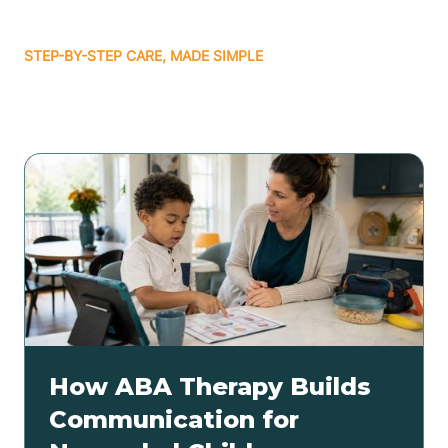
STEP-BY-STEP CARE, MADE SIMPLE
Related articles
How ABA Therapy Builds
Communication for