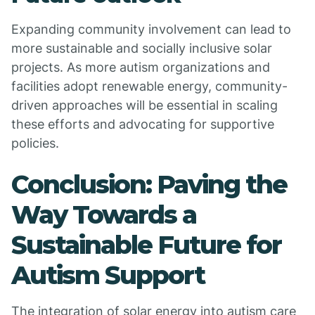
Expanding community involvement can lead to
more sustainable and socially inclusive solar
projects. As more autism organizations and
facilities adopt renewable energy, community-
driven approaches will be essential in scaling
these efforts and advocating for supportive
policies.
Conclusion: Paving the
Way Towards a
Sustainable Future for
Autism Support
The integration of solar energy into autism care