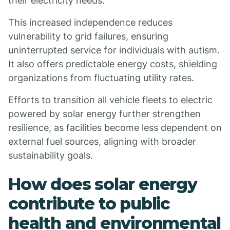
their electricity needs.
This increased independence reduces
vulnerability to grid failures, ensuring
uninterrupted service for individuals with autism.
It also offers predictable energy costs, shielding
organizations from fluctuating utility rates.
Efforts to transition all vehicle fleets to electric
powered by solar energy further strengthen
resilience, as facilities become less dependent on
external fuel sources, aligning with broader
sustainability goals.
How does solar energy
contribute to public
health and environmental