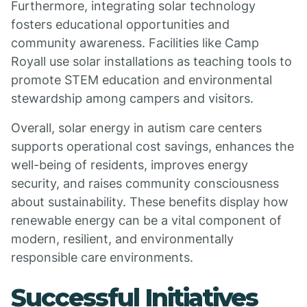
Furthermore, integrating solar technology
fosters educational opportunities and
community awareness. Facilities like Camp
Royall use solar installations as teaching tools to
promote STEM education and environmental
stewardship among campers and visitors.
Overall, solar energy in autism care centers
supports operational cost savings, enhances the
well-being of residents, improves energy
security, and raises community consciousness
about sustainability. These benefits display how
renewable energy can be a vital component of
modern, resilient, and environmentally
responsible care environments.
Successful Initiatives