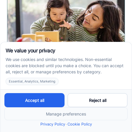
Early Intervention ABA
Therapy in Albuquerque,
NM: Why Starting Early
Matters
Early intervention ABA therapy in Albuquerque, NM
helps toddlers practice communication, play, and
routines. Spot signs and care options sooner.