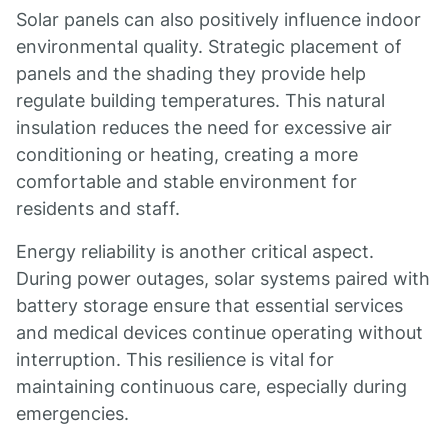
Solar panels can also positively influence indoor
environmental quality. Strategic placement of
panels and the shading they provide help
regulate building temperatures. This natural
insulation reduces the need for excessive air
conditioning or heating, creating a more
comfortable and stable environment for
residents and staff.
Energy reliability is another critical aspect.
During power outages, solar systems paired with
battery storage ensure that essential services
and medical devices continue operating without
interruption. This resilience is vital for
maintaining continuous care, especially during
emergencies.