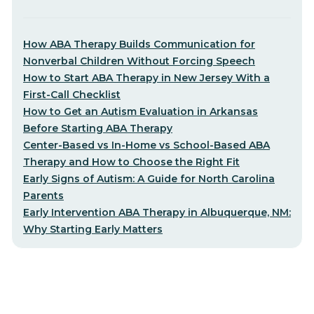
How ABA Therapy Builds Communication for
Nonverbal Children Without Forcing Speech
How to Start ABA Therapy in New Jersey With a
First-Call Checklist
How to Get an Autism Evaluation in Arkansas
Before Starting ABA Therapy
Center-Based vs In-Home vs School-Based ABA
Therapy and How to Choose the Right Fit
Early Signs of Autism: A Guide for North Carolina
Parents
Early Intervention ABA Therapy in Albuquerque, NM:
Why Starting Early Matters