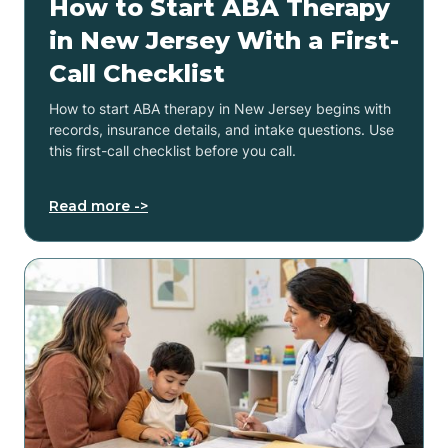
How to Start ABA Therapy
in New Jersey With a First-
Call Checklist
How to start ABA therapy in New Jersey begins with
records, insurance details, and intake questions. Use
this first-call checklist before you call.
Read more ->