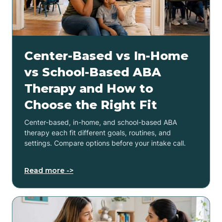
Center-Based vs In-Home
vs School-Based ABA
Therapy and How to
Choose the Right Fit
Center-based, in-home, and school-based ABA
therapy each fit different goals, routines, and
settings. Compare options before your intake call.
Read more ->