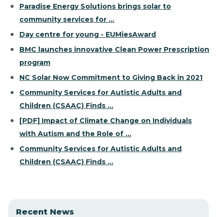
Paradise Energy Solutions brings solar to
community services for ...
Day centre for young - EUMiesAward
BMC launches innovative Clean Power Prescription
program
NC Solar Now Commitment to Giving Back in 2021
Community Services for Autistic Adults and
Children (CSAAC) Finds ...
[PDF] Impact of Climate Change on Individuals
with Autism and the Role of ...
Community Services for Autistic Adults and
Children (CSAAC) Finds ...
Recent News