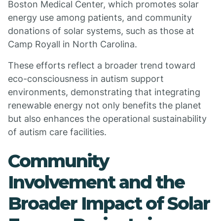
Boston Medical Center, which promotes solar
energy use among patients, and community
donations of solar systems, such as those at
Camp Royall in North Carolina.
These efforts reflect a broader trend toward
eco-consciousness in autism support
environments, demonstrating that integrating
renewable energy not only benefits the planet
but also enhances the operational sustainability
of autism care facilities.
Community
Involvement and the
Broader Impact of Solar