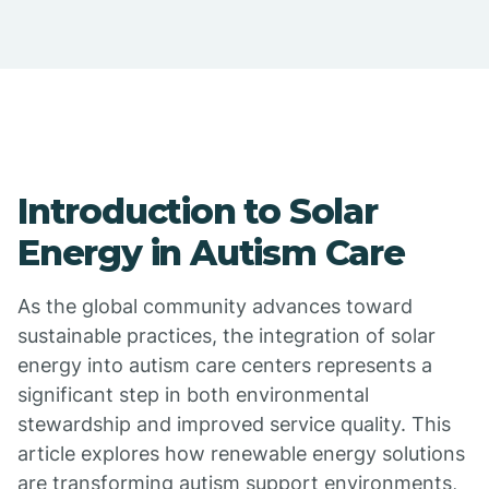
Introduction to Solar
Energy in Autism Care
As the global community advances toward
sustainable practices, the integration of solar
energy into autism care centers represents a
significant step in both environmental
stewardship and improved service quality. This
article explores how renewable energy solutions
are transforming autism support environments,