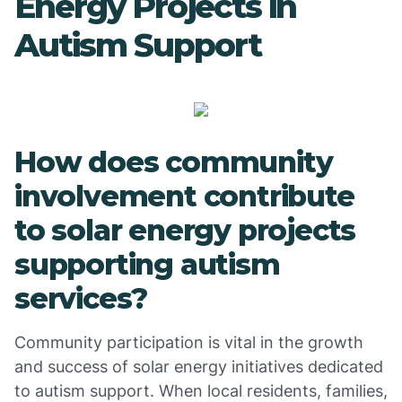
Energy Projects in
Autism Support
How does community
involvement contribute
to solar energy projects
supporting autism
services?
Community participation is vital in the growth
and success of solar energy initiatives dedicated
to autism support. When local residents, families,