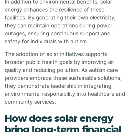
In addition to environmental benefits, solar
energy enhances the resilience of these
facilities. By generating their own electricity,
they can maintain operations during power
outages, ensuring continuous support and
safety for individuals with autism.
The adoption of solar initiatives supports
broader public health goals by improving air
quality and reducing pollution. As autism care
providers embrace these sustainable solutions,
they demonstrate leadership in integrating
environmental responsibility into healthcare and
community services.
How does solar energy
bring long-term financial