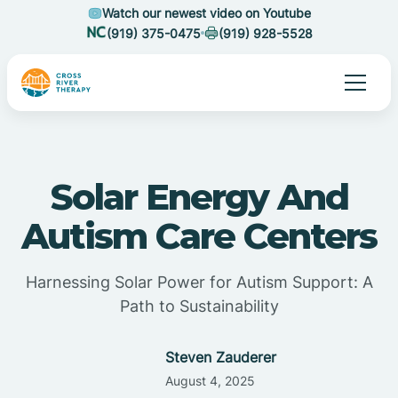
Watch our newest video on Youtube
(919) 375-0475
(919) 928-5528
Solar Energy And
Autism Care Centers
Harnessing Solar Power for Autism Support: A
Path to Sustainability
Steven Zauderer
August 4, 2025