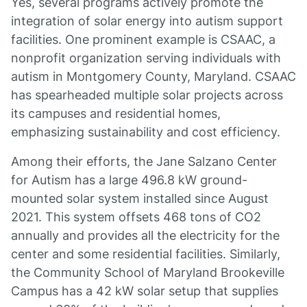
Yes, several programs actively promote the
integration of solar energy into autism support
facilities. One prominent example is CSAAC, a
nonprofit organization serving individuals with
autism in Montgomery County, Maryland. CSAAC
has spearheaded multiple solar projects across
its campuses and residential homes,
emphasizing sustainability and cost efficiency.
Among their efforts, the Jane Salzano Center
for Autism has a large 496.8 kW ground-
mounted solar system installed since August
2021. This system offsets 468 tons of CO2
annually and provides all the electricity for the
center and some residential facilities. Similarly,
the Community School of Maryland Brookeville
Campus has a 42 kW solar setup that supplies