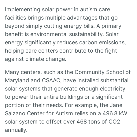
Implementing solar power in autism care
facilities brings multiple advantages that go
beyond simply cutting energy bills. A primary
benefit is environmental sustainability. Solar
energy significantly reduces carbon emissions,
helping care centers contribute to the fight
against climate change.
Many centers, such as the Community School of
Maryland and CSAAC, have installed substantial
solar systems that generate enough electricity
to power their entire buildings or a significant
portion of their needs. For example, the Jane
Salzano Center for Autism relies on a 496.8 kW
solar system to offset over 468 tons of CO2
annually.