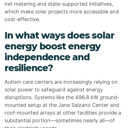
net metering and state-supported initiatives,
which make solar projects more accessible and
cost-effective.
In what ways does solar
energy boost energy
independence and
resilience?
Autism care centers are increasingly relying on
solar power to safeguard against energy
disruptions. Systems like the 496.8 kW ground-
mounted setup at the Jane Salzano Center and
roof-mounted arrays at other facilities provide a
substantial portion—sometimes nearly all—of