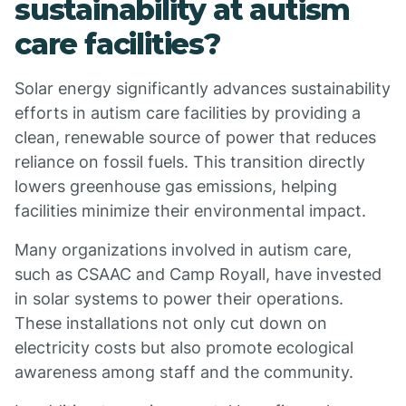
sustainability at autism
care facilities?
Solar energy significantly advances sustainability
efforts in autism care facilities by providing a
clean, renewable source of power that reduces
reliance on fossil fuels. This transition directly
lowers greenhouse gas emissions, helping
facilities minimize their environmental impact.
Many organizations involved in autism care,
such as CSAAC and Camp Royall, have invested
in solar systems to power their operations.
These installations not only cut down on
electricity costs but also promote ecological
awareness among staff and the community.