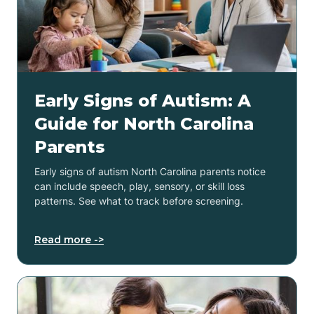
Early Signs of Autism: A
Guide for North Carolina
Parents
Early signs of autism North Carolina parents notice
can include speech, play, sensory, or skill loss
patterns. See what to track before screening.
Read more ->