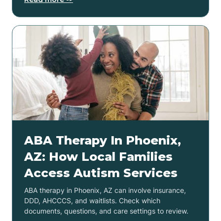
ABA Therapy In Phoenix,
AZ: How Local Families
Access Autism Services
ABA therapy in Phoenix, AZ can involve insurance,
DDD, AHCCCS, and waitlists. Check which
documents, questions, and care settings to review.