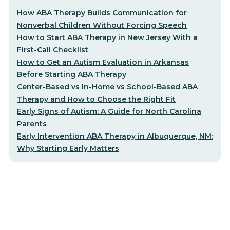
How ABA Therapy Builds Communication for
Nonverbal Children Without Forcing Speech
How to Start ABA Therapy in New Jersey With a
First-Call Checklist
How to Get an Autism Evaluation in Arkansas
Before Starting ABA Therapy
Center-Based vs In-Home vs School-Based ABA
Therapy and How to Choose the Right Fit
Early Signs of Autism: A Guide for North Carolina
Parents
Early Intervention ABA Therapy in Albuquerque, NM:
Why Starting Early Matters