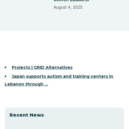
August 4, 2025
Projects | GRID Alternatives
Japan supports autism and training centers in
Lebanon through ...
Recent News