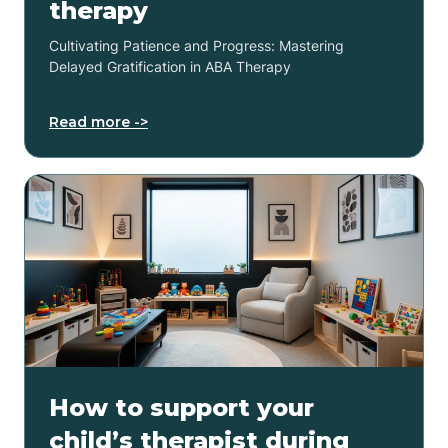
therapy
Cultivating Patience and Progress: Mastering
Delayed Gratification in ABA Therapy
Read more ->
How to support your
child’s therapist during