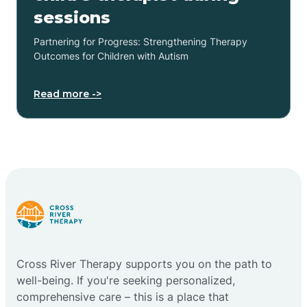
sessions
Partnering for Progress: Strengthening Therapy
Outcomes for Children with Autism
Read more ->
Cross River Therapy supports you on the path to
well-being. If you're seeking personalized,
comprehensive care – this is a place that