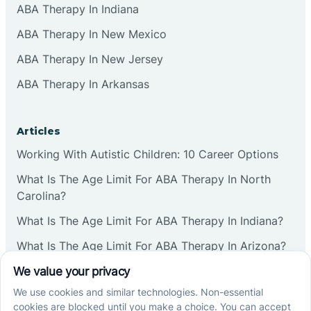
ABA Therapy In Indiana
ABA Therapy In New Mexico
ABA Therapy In New Jersey
ABA Therapy In Arkansas
Articles
Working With Autistic Children: 10 Career Options
What Is The Age Limit For ABA Therapy In North
Carolina?
What Is The Age Limit For ABA Therapy In Indiana?
What Is The Age Limit For ABA Therapy In Arizona?
Verbal Operants In ABA: Definition & Examples