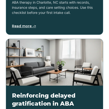
ABA therapy in Charlotte, NC starts with records,
insurance steps, and care setting choices. Use this
checklist before your first intake call.
Read more ->
Reinforcing delayed
gratification in ABA