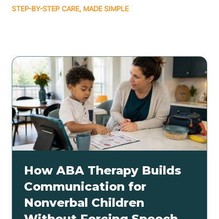
STEP-BY-STEP CARE, MADE SIMPLE
Related articles
How ABA Therapy Builds
Communication for
Nonverbal Children
Without Forcing Speech