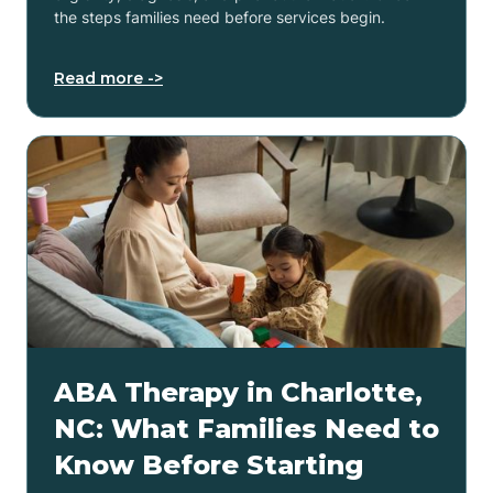
the steps families need before services begin.
Read more ->
ABA Therapy in Charlotte,
NC: What Families Need to
Know Before Starting