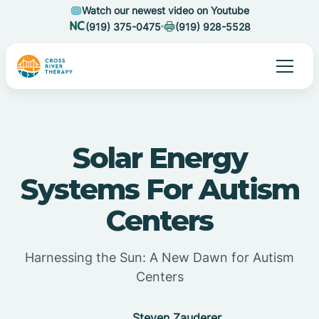
Watch our newest video on Youtube
(919) 375-0475
(919) 928-5528
Solar Energy
Systems For Autism
Centers
Harnessing the Sun: A New Dawn for Autism
Centers
Steven Zauderer