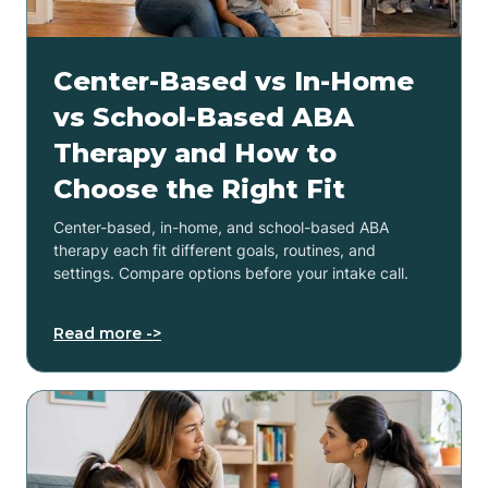
Center-Based vs In-Home
vs School-Based ABA
Therapy and How to
Choose the Right Fit
Center-based, in-home, and school-based ABA
therapy each fit different goals, routines, and
settings. Compare options before your intake call.
Read more ->