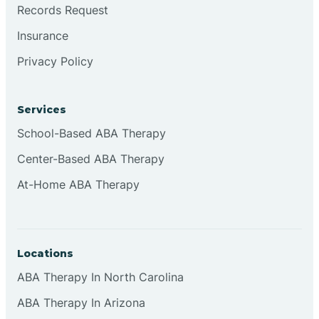
Records Request
Insurance
Privacy Policy
Services
School-Based ABA Therapy
Center-Based ABA Therapy
At-Home ABA Therapy
Locations
ABA Therapy In North Carolina
ABA Therapy In Arizona