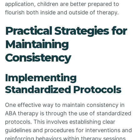
application, children are better prepared to
flourish both inside and outside of therapy.
Practical Strategies for
Maintaining
Consistency
Implementing
Standardized Protocols
One effective way to maintain consistency in
ABA therapy is through the use of standardized
protocols. This involves establishing clear
guidelines and procedures for interventions and
reinforcing behaviors within therapy sessions.