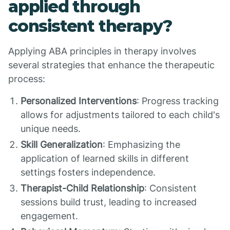
applied through
consistent therapy?
Applying ABA principles in therapy involves
several strategies that enhance the therapeutic
process:
Personalized Interventions
: Progress tracking
allows for adjustments tailored to each child's
unique needs.
Skill Generalization
: Emphasizing the
application of learned skills in different
settings fosters independence.
Therapist-Child Relationship
: Consistent
sessions build trust, leading to increased
engagement.