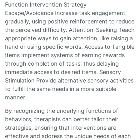
Function Intervention Strategy
Escape/Avoidance Increase task engagement
gradually, using positive reinforcement to reduce
the perceived difficulty. Attention-Seeking Teach
appropriate ways to gain attention, like raising a
hand or using specific words. Access to Tangible
Items Implement systems of earning rewards
through completion of tasks, thus delaying
immediate access to desired items. Sensory
Stimulation Provide alternative sensory activities
to fulfill the same needs in a more suitable
manner.
By recognizing the underlying functions of
behaviors, therapists can better tailor their
strategies, ensuring that interventions are
effective and address the unique needs of each