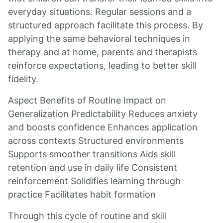
everyday situations. Regular sessions and a
structured approach facilitate this process. By
applying the same behavioral techniques in
therapy and at home, parents and therapists
reinforce expectations, leading to better skill
fidelity.
Aspect Benefits of Routine Impact on
Generalization Predictability Reduces anxiety
and boosts confidence Enhances application
across contexts Structured environments
Supports smoother transitions Aids skill
retention and use in daily life Consistent
reinforcement Solidifies learning through
practice Facilitates habit formation
Through this cycle of routine and skill