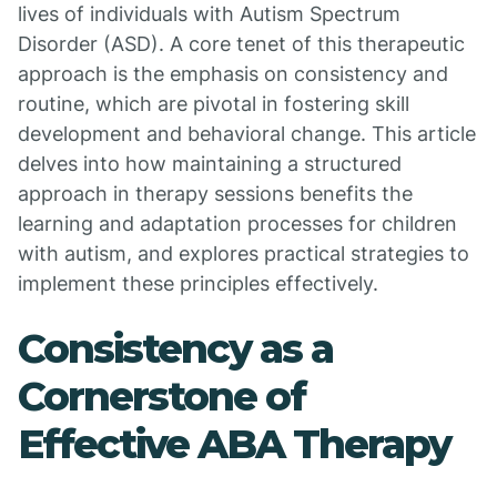
lives of individuals with Autism Spectrum
Disorder (ASD). A core tenet of this therapeutic
approach is the emphasis on consistency and
routine, which are pivotal in fostering skill
development and behavioral change. This article
delves into how maintaining a structured
approach in therapy sessions benefits the
learning and adaptation processes for children
with autism, and explores practical strategies to
implement these principles effectively.
Consistency as a
Cornerstone of
Effective ABA Therapy