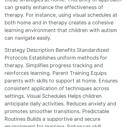
can greatly enhance the effectiveness of
therapy. For instance, using visual schedules at
both home and in therapy creates a cohesive
learning environment that children with autism
can navigate easily.
Strategy Description Benefits Standardized
Protocols Establishes uniform methods for
therapy. Simplifies progress tracking and
reinforces learning. Parent Training Equips
parents with skills to support at home. Ensures
consistent application of techniques across
settings. Visual Schedules Helps children
anticipate daily activities. Reduces anxiety and
promotes smoother transitions. Predictable
Routines Builds a supportive and secure
environment for learning. Enhances skill