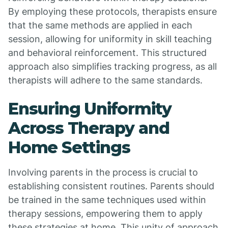
By employing these protocols, therapists ensure
that the same methods are applied in each
session, allowing for uniformity in skill teaching
and behavioral reinforcement. This structured
approach also simplifies tracking progress, as all
therapists will adhere to the same standards.
Ensuring Uniformity
Across Therapy and
Home Settings
Involving parents in the process is crucial to
establishing consistent routines. Parents should
be trained in the same techniques used within
therapy sessions, empowering them to apply
these strategies at home. This unity of approach