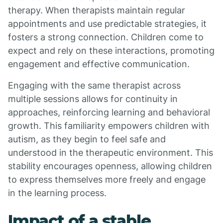
therapy. When therapists maintain regular
appointments and use predictable strategies, it
fosters a strong connection. Children come to
expect and rely on these interactions, promoting
engagement and effective communication.
Engaging with the same therapist across
multiple sessions allows for continuity in
approaches, reinforcing learning and behavioral
growth. This familiarity empowers children with
autism, as they begin to feel safe and
understood in the therapeutic environment. This
stability encourages openness, allowing children
to express themselves more freely and engage
in the learning process.
Impact of a stable