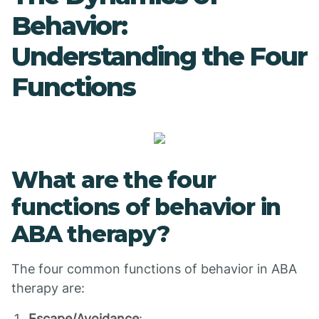
Behavior:
Understanding the Four
Functions
What are the four
functions of behavior in
ABA therapy?
The four common functions of behavior in ABA
therapy are:
Escape/Avoidance
: