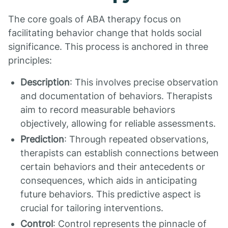
The core goals of ABA therapy focus on
facilitating behavior change that holds social
significance. This process is anchored in three
principles:
Description
: This involves precise observation
and documentation of behaviors. Therapists
aim to record measurable behaviors
objectively, allowing for reliable assessments.
Prediction
: Through repeated observations,
therapists can establish connections between
certain behaviors and their antecedents or
consequences, which aids in anticipating
future behaviors. This predictive aspect is
crucial for tailoring interventions.
Control
: Control represents the pinnacle of