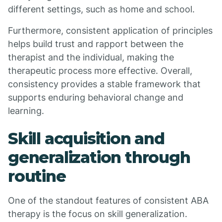
different settings, such as home and school.
Furthermore, consistent application of principles
helps build trust and rapport between the
therapist and the individual, making the
therapeutic process more effective. Overall,
consistency provides a stable framework that
supports enduring behavioral change and
learning.
Skill acquisition and
generalization through
routine
One of the standout features of consistent ABA
therapy is the focus on skill generalization.