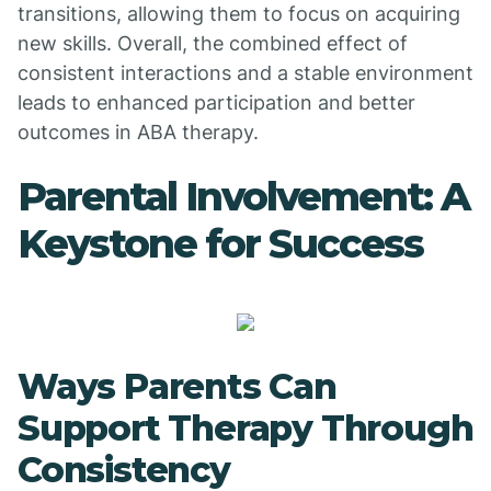
transitions, allowing them to focus on acquiring
new skills. Overall, the combined effect of
consistent interactions and a stable environment
leads to enhanced participation and better
outcomes in ABA therapy.
Parental Involvement: A
Keystone for Success
Ways Parents Can
Support Therapy Through
Consistency