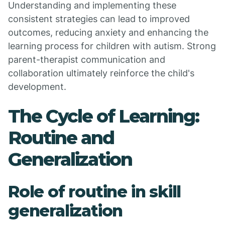
Understanding and implementing these
consistent strategies can lead to improved
outcomes, reducing anxiety and enhancing the
learning process for children with autism. Strong
parent-therapist communication and
collaboration ultimately reinforce the child's
development.
The Cycle of Learning:
Routine and
Generalization
Role of routine in skill
generalization