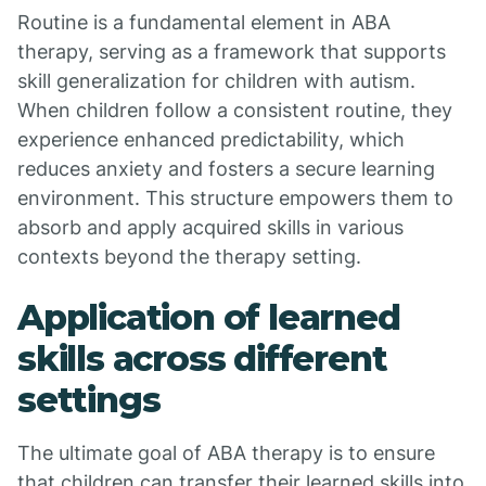
Routine is a fundamental element in ABA
therapy, serving as a framework that supports
skill generalization for children with autism.
When children follow a consistent routine, they
experience enhanced predictability, which
reduces anxiety and fosters a secure learning
environment. This structure empowers them to
absorb and apply acquired skills in various
contexts beyond the therapy setting.
Application of learned
skills across different
settings
The ultimate goal of ABA therapy is to ensure
that children can transfer their learned skills into