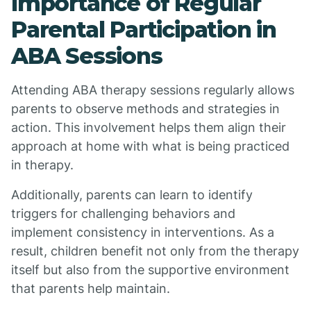
Importance of Regular
Parental Participation in
ABA Sessions
Attending ABA therapy sessions regularly allows
parents to observe methods and strategies in
action. This involvement helps them align their
approach at home with what is being practiced
in therapy.
Additionally, parents can learn to identify
triggers for challenging behaviors and
implement consistency in interventions. As a
result, children benefit not only from the therapy
itself but also from the supportive environment
that parents help maintain.