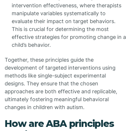
intervention effectiveness, where therapists
manipulate variables systematically to
evaluate their impact on target behaviors.
This is crucial for determining the most
effective strategies for promoting change in a
child’s behavior.
Together, these principles guide the
development of targeted interventions using
methods like single-subject experimental
designs. They ensure that the chosen
approaches are both effective and replicable,
ultimately fostering meaningful behavioral
changes in children with autism.
How are ABA principles