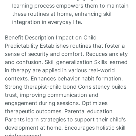
learning process empowers them to maintain
these routines at home, enhancing skill
integration in everyday life.
Benefit Description Impact on Child
Predictability Establishes routines that foster a
sense of security and comfort. Reduces anxiety
and confusion. Skill generalization Skills learned
in therapy are applied in various real-world
contexts. Enhances behavior habit formation.
Strong therapist-child bond Consistency builds
trust, improving communication and
engagement during sessions. Optimizes
therapeutic outcomes. Parental education
Parents learn strategies to support their child's
development at home. Encourages holistic skill
reinforcement.