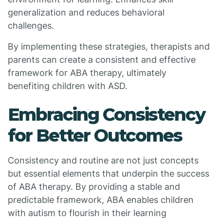
generalization and reduces behavioral
challenges.
By implementing these strategies, therapists and
parents can create a consistent and effective
framework for ABA therapy, ultimately
benefiting children with ASD.
Embracing Consistency
for Better Outcomes
Consistency and routine are not just concepts
but essential elements that underpin the success
of ABA therapy. By providing a stable and
predictable framework, ABA enables children
with autism to flourish in their learning