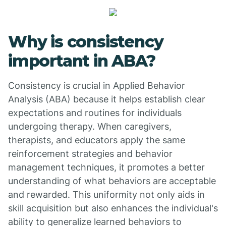
Why is consistency
important in ABA?
Consistency is crucial in Applied Behavior
Analysis (ABA) because it helps establish clear
expectations and routines for individuals
undergoing therapy. When caregivers,
therapists, and educators apply the same
reinforcement strategies and behavior
management techniques, it promotes a better
understanding of what behaviors are acceptable
and rewarded. This uniformity not only aids in
skill acquisition but also enhances the individual's
ability to generalize learned behaviors to