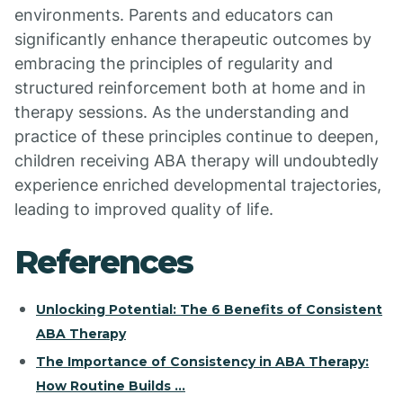
environments. Parents and educators can
significantly enhance therapeutic outcomes by
embracing the principles of regularity and
structured reinforcement both at home and in
therapy sessions. As the understanding and
practice of these principles continue to deepen,
children receiving ABA therapy will undoubtedly
experience enriched developmental trajectories,
leading to improved quality of life.
References
Unlocking Potential: The 6 Benefits of Consistent
ABA Therapy
The Importance of Consistency in ABA Therapy:
How Routine Builds ...