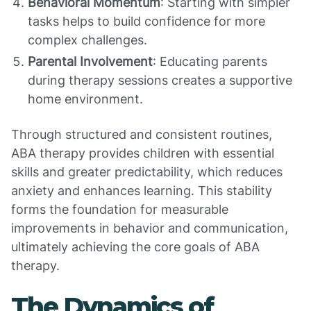
Behavioral Momentum
: Starting with simpler
tasks helps to build confidence for more
complex challenges.
Parental Involvement
: Educating parents
during therapy sessions creates a supportive
home environment.
Through structured and consistent routines,
ABA therapy provides children with essential
skills and greater predictability, which reduces
anxiety and enhances learning. This stability
forms the foundation for measurable
improvements in behavior and communication,
ultimately achieving the core goals of ABA
therapy.
The Dynamics of