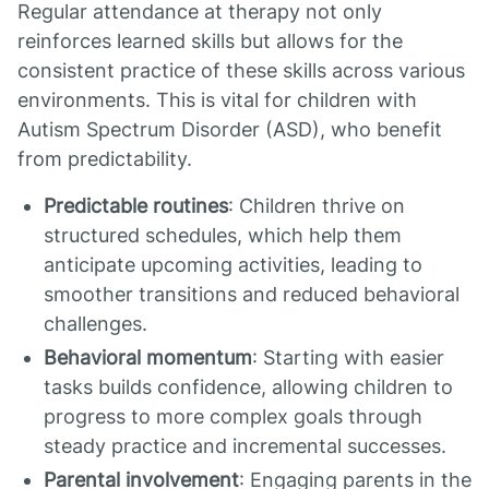
Regular attendance at therapy not only
reinforces learned skills but allows for the
consistent practice of these skills across various
environments. This is vital for children with
Autism Spectrum Disorder (ASD), who benefit
from predictability.
Predictable routines
: Children thrive on
structured schedules, which help them
anticipate upcoming activities, leading to
smoother transitions and reduced behavioral
challenges.
Behavioral momentum
: Starting with easier
tasks builds confidence, allowing children to
progress to more complex goals through
steady practice and incremental successes.
Parental involvement
: Engaging parents in the