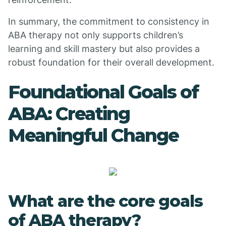
In summary, the commitment to consistency in
ABA therapy not only supports children’s
learning and skill mastery but also provides a
robust foundation for their overall development.
Foundational Goals of
ABA: Creating
Meaningful Change
What are the core goals
of ABA therapy?