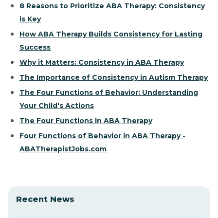
8 Reasons to Prioritize ABA Therapy: Consistency
is Key
How ABA Therapy Builds Consistency for Lasting
Success
Why it Matters: Consistency in ABA Therapy
The Importance of Consistency in Autism Therapy
The Four Functions of Behavior: Understanding
Your Child's Actions
The Four Functions in ABA Therapy
Four Functions of Behavior in ABA Therapy -
ABATherapistJobs.com
Recent News