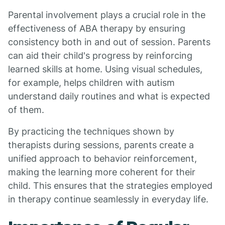
Parental involvement plays a crucial role in the
effectiveness of ABA therapy by ensuring
consistency both in and out of session. Parents
can aid their child's progress by reinforcing
learned skills at home. Using visual schedules,
for example, helps children with autism
understand daily routines and what is expected
of them.
By practicing the techniques shown by
therapists during sessions, parents create a
unified approach to behavior reinforcement,
making the learning more coherent for their
child. This ensures that the strategies employed
in therapy continue seamlessly in everyday life.