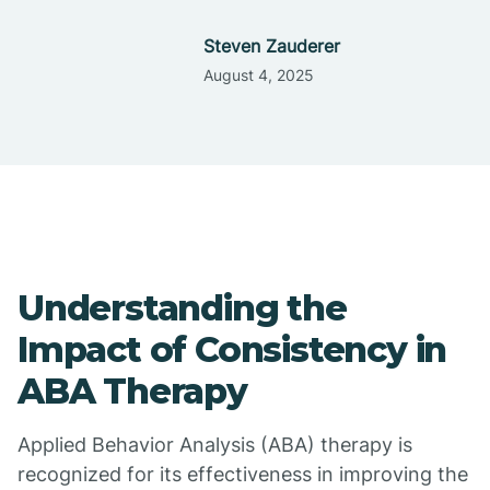
Steven Zauderer
August 4, 2025
Understanding the
Impact of Consistency in
ABA Therapy
Applied Behavior Analysis (ABA) therapy is
recognized for its effectiveness in improving the