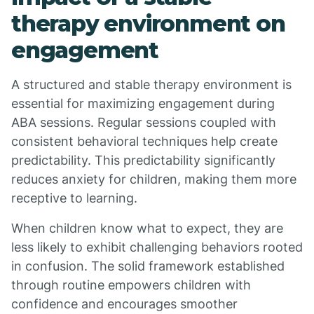
therapy environment on
engagement
A structured and stable therapy environment is
essential for maximizing engagement during
ABA sessions. Regular sessions coupled with
consistent behavioral techniques help create
predictability. This predictability significantly
reduces anxiety for children, making them more
receptive to learning.
When children know what to expect, they are
less likely to exhibit challenging behaviors rooted
in confusion. The solid framework established
through routine empowers children with
confidence and encourages smoother