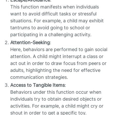
This function manifests when individuals
want to avoid difficult tasks or stressful
situations. For example, a child may exhibit
tantrums to avoid going to school or
participating in a challenging activity.
Attention-Seeking
:
Here, behaviors are performed to gain social
attention. A child might interrupt a class or
act out in order to draw focus from peers or
adults, highlighting the need for effective
communication strategies.
Access to Tangible Items
:
Behaviors under this function occur when
individuals try to obtain desired objects or
activities. For example, a child might cry or
shout in order to get a specific toy.