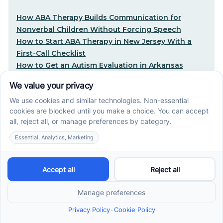
How ABA Therapy Builds Communication for
Nonverbal Children Without Forcing Speech
How to Start ABA Therapy in New Jersey With a
First-Call Checklist
How to Get an Autism Evaluation in Arkansas
Before Starting ABA Therapy
Center-Based vs In-Home vs School-Based ABA
Therapy and How to Choose the Right Fit
Early Signs of Autism: A Guide for North Carolina
Parents
Early Intervention ABA Therapy in Albuquerque, NM:
Why Starting Early Matters