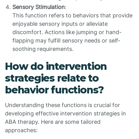
Sensory Stimulation
:
This function refers to behaviors that provide
enjoyable sensory inputs or alleviate
discomfort. Actions like jumping or hand-
flapping may fulfill sensory needs or self-
soothing requirements.
How do intervention
strategies relate to
behavior functions?
Understanding these functions is crucial for
developing effective intervention strategies in
ABA therapy. Here are some tailored
approaches: