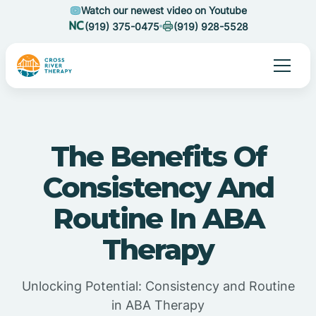
Watch our newest video on Youtube
(919) 375-0475
(919) 928-5528
The Benefits Of
Consistency And
Routine In ABA
Therapy
Unlocking Potential: Consistency and Routine
in ABA Therapy