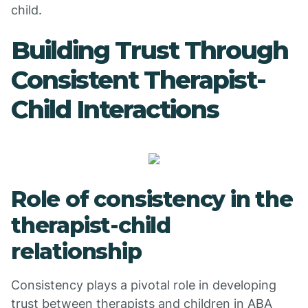
child.
Building Trust Through
Consistent Therapist-
Child Interactions
Role of consistency in the
therapist-child
relationship
Consistency plays a pivotal role in developing
trust between therapists and children in ABA