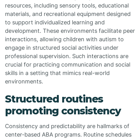
resources, including sensory tools, educational
materials, and recreational equipment designed
to support individualized learning and
development. These environments facilitate peer
interactions, allowing children with autism to
engage in structured social activities under
professional supervision. Such interactions are
crucial for practicing communication and social
skills in a setting that mimics real-world
environments.
Structured routines
promoting consistency
Consistency and predictability are hallmarks of
center-based ABA programs. Routine schedules