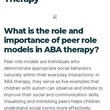
What is the role and
importance of peer role
models in ABA therapy?
Peer role models are individuals who
demonstrate appropriate social behaviors
naturally within their everyday interactions. In
ABA therapy, they serve as live examples that
children with autism can observe and imitate to
improve their social and communication skills.
Visualizing and mimicking peers helps children
understand social norms more effectively.