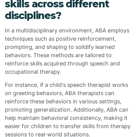
skills across different
disciplines?
In a multidisciplinary environment, ABA employs
techniques such as positive reinforcement,
prompting, and shaping to solidify learned
behaviors. These methods are tailored to
reinforce skills acquired through speech and
occupational therapy.
For instance, if a child's speech therapist works
on greeting behaviors, ABA therapists can
reinforce these behaviors in various settings,
promoting generalization. Additionally, ABA can
help maintain behavioral consistency, making it
easier for children to transfer skills from therapy
sessions to real-world situations.