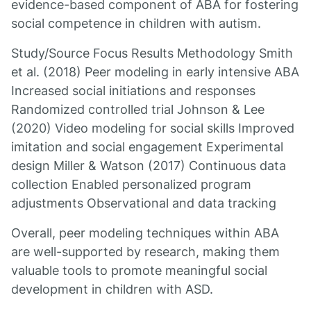
evidence-based component of ABA for fostering
social competence in children with autism.
Study/Source Focus Results Methodology Smith
et al. (2018) Peer modeling in early intensive ABA
Increased social initiations and responses
Randomized controlled trial Johnson & Lee
(2020) Video modeling for social skills Improved
imitation and social engagement Experimental
design Miller & Watson (2017) Continuous data
collection Enabled personalized program
adjustments Observational and data tracking
Overall, peer modeling techniques within ABA
are well-supported by research, making them
valuable tools to promote meaningful social
development in children with ASD.