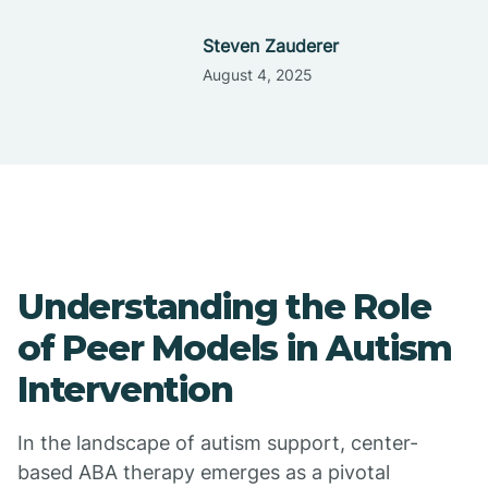
Steven Zauderer
August 4, 2025
Understanding the Role
of Peer Models in Autism
Intervention
In the landscape of autism support, center-
based ABA therapy emerges as a pivotal