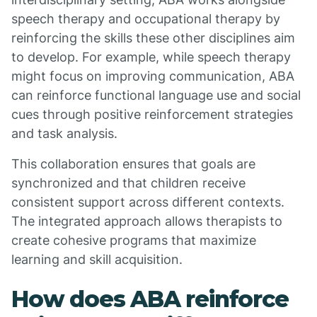
speech therapy and occupational therapy by
reinforcing the skills these other disciplines aim
to develop. For example, while speech therapy
might focus on improving communication, ABA
can reinforce functional language use and social
cues through positive reinforcement strategies
and task analysis.
This collaboration ensures that goals are
synchronized and that children receive
consistent support across different contexts.
The integrated approach allows therapists to
create cohesive programs that maximize
learning and skill acquisition.
How does ABA reinforce