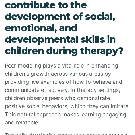
contribute to the
development of social,
emotional, and
developmental skills in
children during therapy?
Peer modeling plays a vital role in enhancing
children's growth across various areas by
providing live examples of how to behave and
communicate effectively. In therapy settings,
children observe peers who demonstrate
positive social behaviors, which they can imitate.
This natural approach makes learning engaging
and relatable.