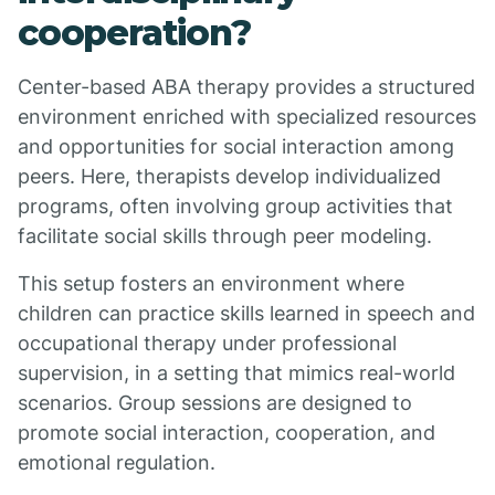
cooperation?
Center-based ABA therapy provides a structured
environment enriched with specialized resources
and opportunities for social interaction among
peers. Here, therapists develop individualized
programs, often involving group activities that
facilitate social skills through peer modeling.
This setup fosters an environment where
children can practice skills learned in speech and
occupational therapy under professional
supervision, in a setting that mimics real-world
scenarios. Group sessions are designed to
promote social interaction, cooperation, and
emotional regulation.