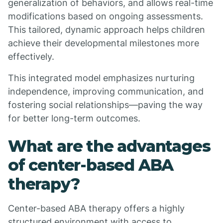
generalization of behaviors, and allows real-time
modifications based on ongoing assessments.
This tailored, dynamic approach helps children
achieve their developmental milestones more
effectively.
This integrated model emphasizes nurturing
independence, improving communication, and
fostering social relationships—paving the way
for better long-term outcomes.
What are the advantages
of center-based ABA
therapy?
Center-based ABA therapy offers a highly
structured environment with access to