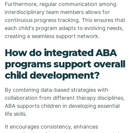
Furthermore, regular communication among
interdisciplinary team members allows for
continuous progress tracking. This ensures that
each child's program adapts to evolving needs,
creating a seamless support network.
How do integrated ABA
programs support overall
child development?
By combining data-based strategies with
collaboration from different therapy disciplines,
ABA supports children in developing essential
life skills.
It encourages consistency, enhances