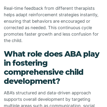
Real-time feedback from different therapists
helps adapt reinforcement strategies instantly,
ensuring that behaviors are encouraged or
corrected as needed. This continuous cycle
promotes faster growth and less confusion for
the child.
What role does ABA play
in fostering
comprehensive child
development?
ABA’s structured and data-driven approach
supports overall development by targeting
multiple areas such as communication, social