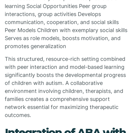
learning Social Opportunities Peer group
interactions, group activities Develops
communication, cooperation, and social skills
Peer Models Children with exemplary social skills
Serves as role models, boosts motivation, and
promotes generalization
This structured, resource-rich setting combined
with peer interaction and model-based learning
significantly boosts the developmental progress
of children with autism. A collaborative
environment involving children, therapists, and
families creates a comprehensive support
network essential for maximizing therapeutic
outcomes.
Integration of ABA with