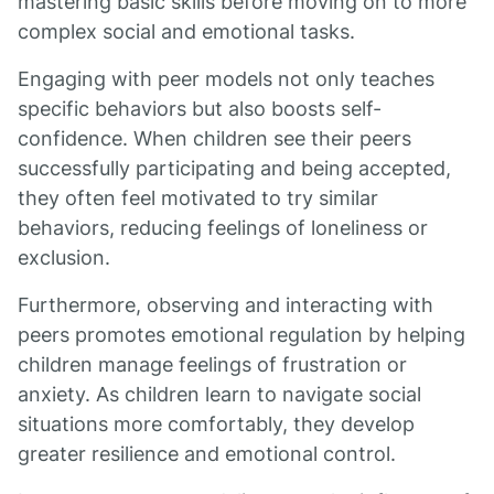
mastering basic skills before moving on to more
complex social and emotional tasks.
Engaging with peer models not only teaches
specific behaviors but also boosts self-
confidence. When children see their peers
successfully participating and being accepted,
they often feel motivated to try similar
behaviors, reducing feelings of loneliness or
exclusion.
Furthermore, observing and interacting with
peers promotes emotional regulation by helping
children manage feelings of frustration or
anxiety. As children learn to navigate social
situations more comfortably, they develop
greater resilience and emotional control.