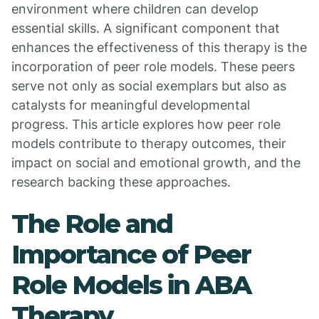
environment where children can develop
essential skills. A significant component that
enhances the effectiveness of this therapy is the
incorporation of peer role models. These peers
serve not only as social exemplars but also as
catalysts for meaningful developmental
progress. This article explores how peer role
models contribute to therapy outcomes, their
impact on social and emotional growth, and the
research backing these approaches.
The Role and
Importance of Peer
Role Models in ABA
Therapy