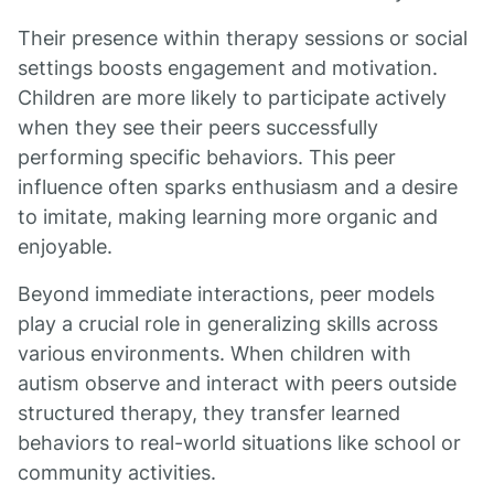
Their presence within therapy sessions or social
settings boosts engagement and motivation.
Children are more likely to participate actively
when they see their peers successfully
performing specific behaviors. This peer
influence often sparks enthusiasm and a desire
to imitate, making learning more organic and
enjoyable.
Beyond immediate interactions, peer models
play a crucial role in generalizing skills across
various environments. When children with
autism observe and interact with peers outside
structured therapy, they transfer learned
behaviors to real-world situations like school or
community activities.