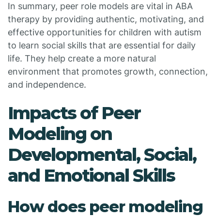
In summary, peer role models are vital in ABA
therapy by providing authentic, motivating, and
effective opportunities for children with autism
to learn social skills that are essential for daily
life. They help create a more natural
environment that promotes growth, connection,
and independence.
Impacts of Peer
Modeling on
Developmental, Social,
and Emotional Skills
How does peer modeling