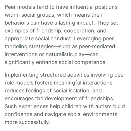
Peer models tend to have influential positions
within social groups, which means their
behaviors can have a lasting impact. They set
examples of friendship, cooperation, and
appropriate social conduct. Leveraging peer
modeling strategies—such as peer-mediated
interventions or naturalistic play—can
significantly enhance social competence.
Implementing structured activities involving peer
role models fosters meaningful interactions,
reduces feelings of social isolation, and
encourages the development of friendships.
Such experiences help children with autism build
confidence and navigate social environments
more successfully.