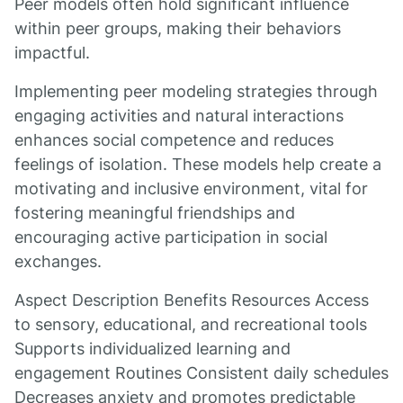
Peer models often hold significant influence
within peer groups, making their behaviors
impactful.
Implementing peer modeling strategies through
engaging activities and natural interactions
enhances social competence and reduces
feelings of isolation. These models help create a
motivating and inclusive environment, vital for
fostering meaningful friendships and
encouraging active participation in social
exchanges.
Aspect Description Benefits Resources Access
to sensory, educational, and recreational tools
Supports individualized learning and
engagement Routines Consistent daily schedules
Decreases anxiety and promotes predictable