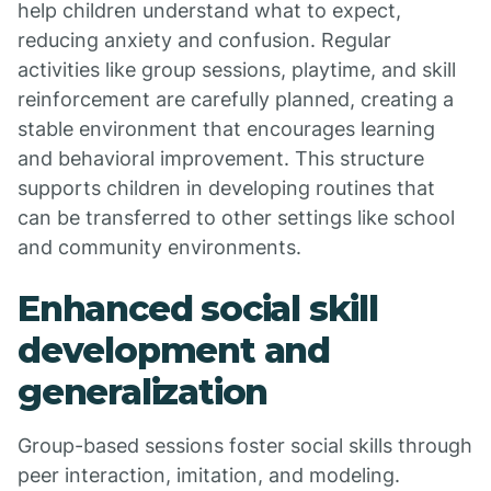
help children understand what to expect,
reducing anxiety and confusion. Regular
activities like group sessions, playtime, and skill
reinforcement are carefully planned, creating a
stable environment that encourages learning
and behavioral improvement. This structure
supports children in developing routines that
can be transferred to other settings like school
and community environments.
Enhanced social skill
development and
generalization
Group-based sessions foster social skills through
peer interaction, imitation, and modeling.