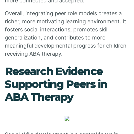
more connected and accepted.
Overall, integrating peer role models creates a
richer, more motivating learning environment. It
fosters social interactions, promotes skill
generalization, and contributes to more
meaningful developmental progress for children
receiving ABA therapy.
Research Evidence
Supporting Peers in
ABA Therapy