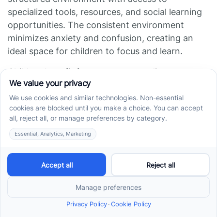
specialized tools, resources, and social learning
opportunities. The consistent environment
minimizes anxiety and confusion, creating an
ideal space for children to focus and learn.
Children benefit from exposure to diverse
environments and peer interactions, which aid in
skill generalization outside the home. The
intensive schedules often involve
multidisciplinary professionals, leading to more
comprehensive care.
Research shows that children enrolled in full-
time, center-based programs tend to
demonstrate higher rates of skill mastery and
developmental progress per hour compared to
home-based settings.