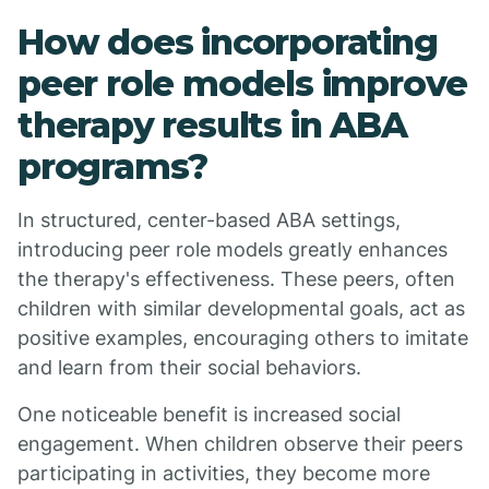
How does incorporating
peer role models improve
therapy results in ABA
programs?
In structured, center-based ABA settings,
introducing peer role models greatly enhances
the therapy's effectiveness. These peers, often
children with similar developmental goals, act as
positive examples, encouraging others to imitate
and learn from their social behaviors.
One noticeable benefit is increased social
engagement. When children observe their peers
participating in activities, they become more