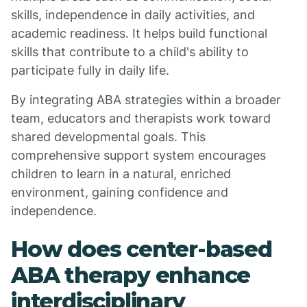
skills, independence in daily activities, and
academic readiness. It helps build functional
skills that contribute to a child's ability to
participate fully in daily life.
By integrating ABA strategies within a broader
team, educators and therapists work toward
shared developmental goals. This
comprehensive support system encourages
children to learn in a natural, enriched
environment, gaining confidence and
independence.
How does center-based
ABA therapy enhance
interdisciplinary