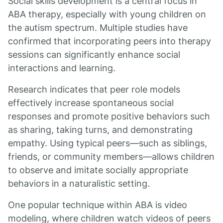
Social skills development is a central focus in
ABA therapy, especially with young children on
the autism spectrum. Multiple studies have
confirmed that incorporating peers into therapy
sessions can significantly enhance social
interactions and learning.
Research indicates that peer role models
effectively increase spontaneous social
responses and promote positive behaviors such
as sharing, taking turns, and demonstrating
empathy. Using typical peers—such as siblings,
friends, or community members—allows children
to observe and imitate socially appropriate
behaviors in a naturalistic setting.
One popular technique within ABA is video
modeling, where children watch videos of peers