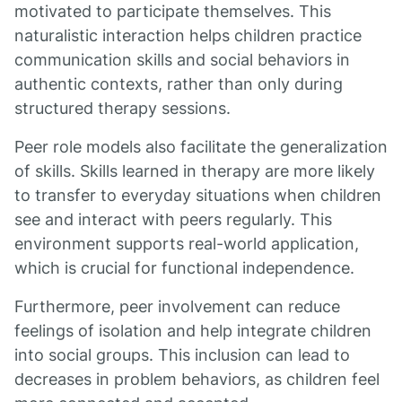
motivated to participate themselves. This
naturalistic interaction helps children practice
communication skills and social behaviors in
authentic contexts, rather than only during
structured therapy sessions.
Peer role models also facilitate the generalization
of skills. Skills learned in therapy are more likely
to transfer to everyday situations when children
see and interact with peers regularly. This
environment supports real-world application,
which is crucial for functional independence.
Furthermore, peer involvement can reduce
feelings of isolation and help integrate children
into social groups. This inclusion can lead to
decreases in problem behaviors, as children feel