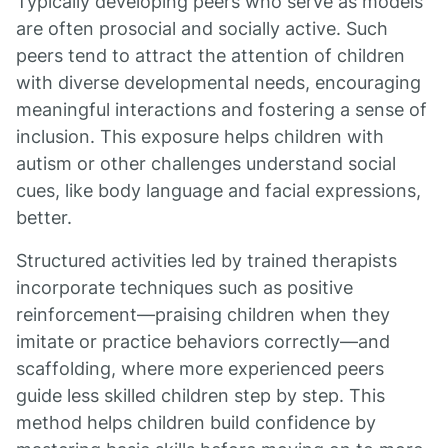
Typically developing peers who serve as models
are often prosocial and socially active. Such
peers tend to attract the attention of children
with diverse developmental needs, encouraging
meaningful interactions and fostering a sense of
inclusion. This exposure helps children with
autism or other challenges understand social
cues, like body language and facial expressions,
better.
Structured activities led by trained therapists
incorporate techniques such as positive
reinforcement—praising children when they
imitate or practice behaviors correctly—and
scaffolding, where more experienced peers
guide less skilled children step by step. This
method helps children build confidence by