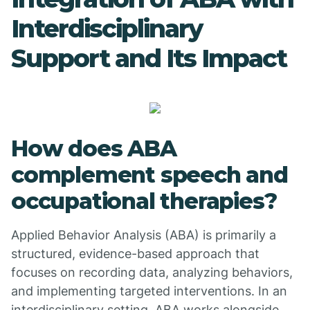
Interdisciplinary
Support and Its Impact
How does ABA
complement speech and
occupational therapies?
Applied Behavior Analysis (ABA) is primarily a
structured, evidence-based approach that
focuses on recording data, analyzing behaviors,
and implementing targeted interventions. In an
interdisciplinary setting, ABA works alongside