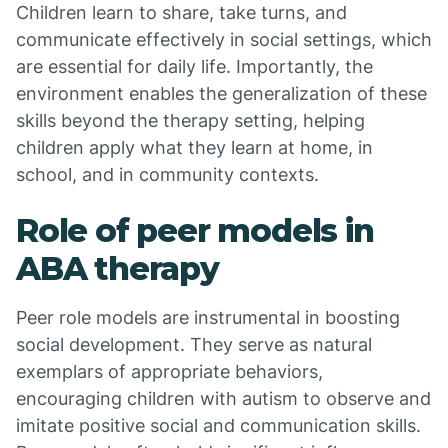
Children learn to share, take turns, and
communicate effectively in social settings, which
are essential for daily life. Importantly, the
environment enables the generalization of these
skills beyond the therapy setting, helping
children apply what they learn at home, in
school, and in community contexts.
Role of peer models in
ABA therapy
Peer role models are instrumental in boosting
social development. They serve as natural
exemplars of appropriate behaviors,
encouraging children with autism to observe and
imitate positive social and communication skills.