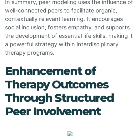
In summary, peer modeling uses the influence of
well-connected peers to facilitate organic,
contextually relevant learning. It encourages
social inclusion, fosters empathy, and supports
the development of essential life skills, making it
a powerful strategy within interdisciplinary
therapy programs.
Enhancement of
Therapy Outcomes
Through Structured
Peer Involvement