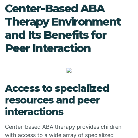
Center-Based ABA
Therapy Environment
and Its Benefits for
Peer Interaction
Access to specialized
resources and peer
interactions
Center-based ABA therapy provides children
with access to a wide array of specialized