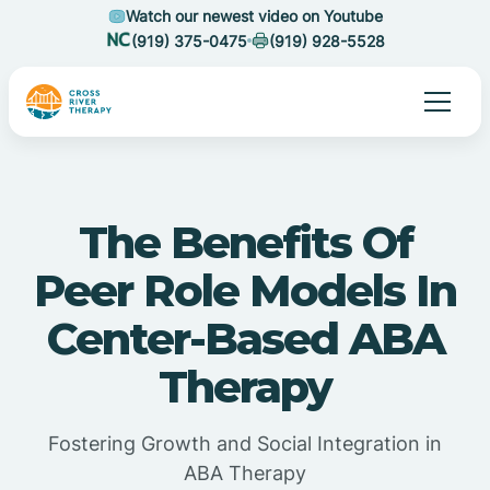
Watch our newest video on Youtube
(919) 375-0475
(919) 928-5528
The Benefits Of
Peer Role Models In
Center-Based ABA
Therapy
Fostering Growth and Social Integration in
ABA Therapy