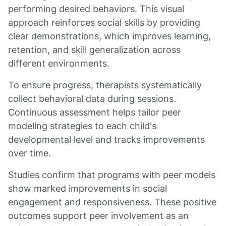
performing desired behaviors. This visual
approach reinforces social skills by providing
clear demonstrations, which improves learning,
retention, and skill generalization across
different environments.
To ensure progress, therapists systematically
collect behavioral data during sessions.
Continuous assessment helps tailor peer
modeling strategies to each child's
developmental level and tracks improvements
over time.
Studies confirm that programs with peer models
show marked improvements in social
engagement and responsiveness. These positive
outcomes support peer involvement as an