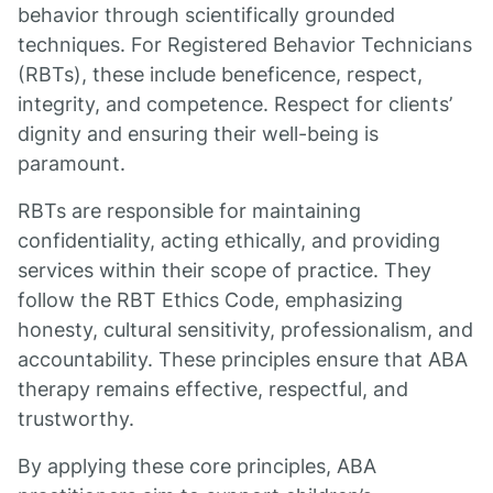
behavior through scientifically grounded
techniques. For Registered Behavior Technicians
(RBTs), these include beneficence, respect,
integrity, and competence. Respect for clients’
dignity and ensuring their well-being is
paramount.
RBTs are responsible for maintaining
confidentiality, acting ethically, and providing
services within their scope of practice. They
follow the RBT Ethics Code, emphasizing
honesty, cultural sensitivity, professionalism, and
accountability. These principles ensure that ABA
therapy remains effective, respectful, and
trustworthy.
By applying these core principles, ABA