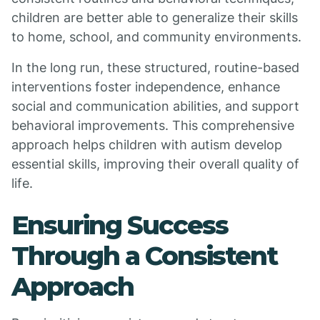
children are better able to generalize their skills
to home, school, and community environments.
In the long run, these structured, routine-based
interventions foster independence, enhance
social and communication abilities, and support
behavioral improvements. This comprehensive
approach helps children with autism develop
essential skills, improving their overall quality of
life.
Ensuring Success
Through a Consistent
Approach