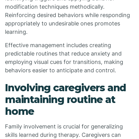
modification techniques methodically.
Reinforcing desired behaviors while responding
appropriately to undesirable ones promotes
learning.
Effective management includes creating
predictable routines that reduce anxiety and
employing visual cues for transitions, making
behaviors easier to anticipate and control.
Involving caregivers and
maintaining routine at
home
Family involvement is crucial for generalizing
skills learned during therapy. Caregivers can