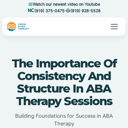
Watch our newest video on Youtube
(919) 375-0475
(919) 928-5528
The Importance Of
Consistency And
Structure In ABA
Therapy Sessions
Building Foundations for Success in ABA
Therapy