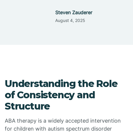
Steven Zauderer
August 4, 2025
Understanding the Role
of Consistency and
Structure
ABA therapy is a widely accepted intervention
for children with autism spectrum disorder