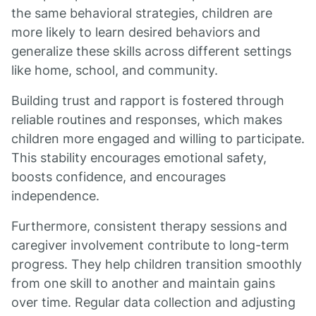
the same behavioral strategies, children are
more likely to learn desired behaviors and
generalize these skills across different settings
like home, school, and community.
Building trust and rapport is fostered through
reliable routines and responses, which makes
children more engaged and willing to participate.
This stability encourages emotional safety,
boosts confidence, and encourages
independence.
Furthermore, consistent therapy sessions and
caregiver involvement contribute to long-term
progress. They help children transition smoothly
from one skill to another and maintain gains
over time. Regular data collection and adjusting