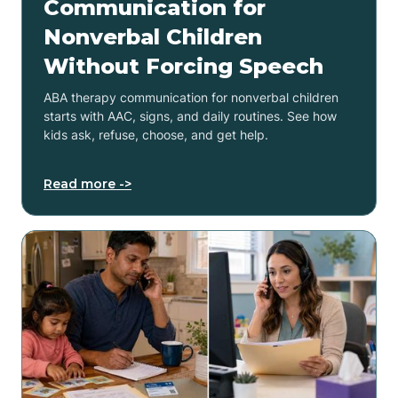
Communication for
Nonverbal Children
Without Forcing Speech
ABA therapy communication for nonverbal children
starts with AAC, signs, and daily routines. See how
kids ask, refuse, choose, and get help.
Read more ->