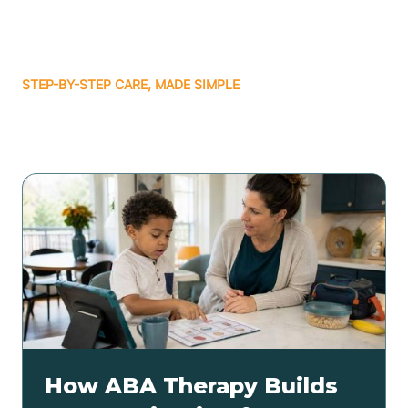
STEP-BY-STEP CARE, MADE SIMPLE
Related articles
How ABA Therapy Builds