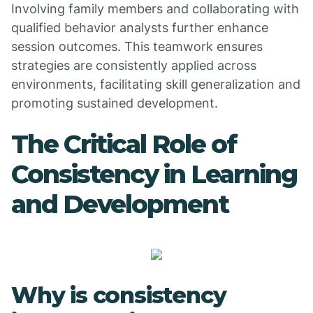
Involving family members and collaborating with
qualified behavior analysts further enhance
session outcomes. This teamwork ensures
strategies are consistently applied across
environments, facilitating skill generalization and
promoting sustained development.
The Critical Role of
Consistency in Learning
and Development
Why is consistency