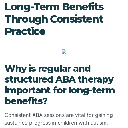
Long-Term Benefits
Through Consistent
Practice
Why is regular and
structured ABA therapy
important for long-term
benefits?
Consistent ABA sessions are vital for gaining
sustained progress in children with autism.