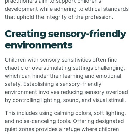
practitioners aim to support children’s
development while adhering to ethical standards
that uphold the integrity of the profession.
Creating sensory-friendly
environments
Children with sensory sensitivities often find
chaotic or overstimulating settings challenging,
which can hinder their learning and emotional
safety. Establishing a sensory-friendly
environment involves reducing sensory overload
by controlling lighting, sound, and visual stimuli.
This includes using calming colors, soft lighting,
and noise-canceling tools. Offering designated
quiet zones provides a refuge where children