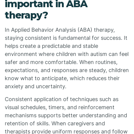
important in ABA
therapy?
In Applied Behavior Analysis (ABA) therapy,
staying consistent is fundamental for success. It
helps create a predictable and stable
environment where children with autism can feel
safer and more comfortable. When routines,
expectations, and responses are steady, children
know what to anticipate, which reduces their
anxiety and uncertainty.
Consistent application of techniques such as
visual schedules, timers, and reinforcement
mechanisms supports better understanding and
retention of skills. When caregivers and
therapists provide uniform responses and follow