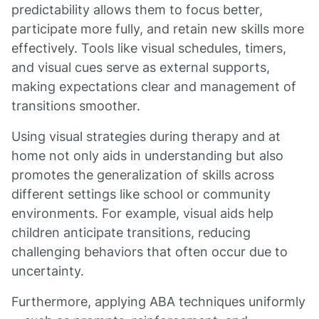
predictability allows them to focus better,
participate more fully, and retain new skills more
effectively. Tools like visual schedules, timers,
and visual cues serve as external supports,
making expectations clear and management of
transitions smoother.
Using visual strategies during therapy and at
home not only aids in understanding but also
promotes the generalization of skills across
different settings like school or community
environments. For example, visual aids help
children anticipate transitions, reducing
challenging behaviors that often occur due to
uncertainty.
Furthermore, applying ABA techniques uniformly