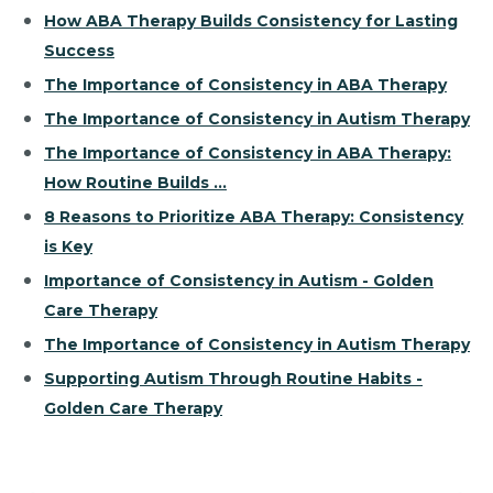
How ABA Therapy Builds Consistency for Lasting
Success
The Importance of Consistency in ABA Therapy
The Importance of Consistency in Autism Therapy
The Importance of Consistency in ABA Therapy:
How Routine Builds ...
8 Reasons to Prioritize ABA Therapy: Consistency
is Key
Importance of Consistency in Autism - Golden
Care Therapy
The Importance of Consistency in Autism Therapy
Supporting Autism Through Routine Habits -
Golden Care Therapy