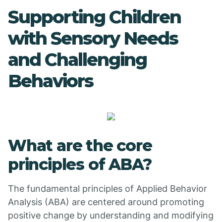
Supporting Children
with Sensory Needs
and Challenging
Behaviors
What are the core
principles of ABA?
The fundamental principles of Applied Behavior
Analysis (ABA) are centered around promoting
positive change by understanding and modifying