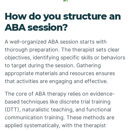
How do you structure an
ABA session?
A well-organized ABA session starts with
thorough preparation. The therapist sets clear
objectives, identifying specific skills or behaviors
to target during the session. Gathering
appropriate materials and resources ensures
that activities are engaging and effective.
The core of ABA therapy relies on evidence-
based techniques like discrete trial training
(DTT), naturalistic teaching, and functional
communication training. These methods are
applied systematically, with the therapist