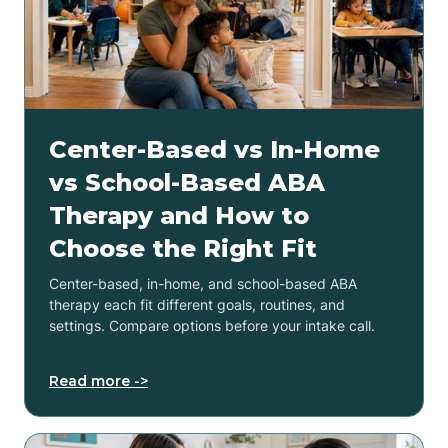
Center-Based vs In-Home
vs School-Based ABA
Therapy and How to
Choose the Right Fit
Center-based, in-home, and school-based ABA
therapy each fit different goals, routines, and
settings. Compare options before your intake call.
Read more ->