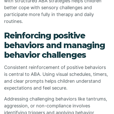
with structured ABA strategies helps children
better cope with sensory challenges and
participate more fully in therapy and daily
routines.
Reinforcing positive
behaviors and managing
behavior challenges
Consistent reinforcement of positive behaviors
is central to ABA. Using visual schedules, timers,
and clear prompts helps children understand
expectations and feel secure.
Addressing challenging behaviors like tantrums,
aggression, or non-compliance involves
identifying triggers and applying behavior