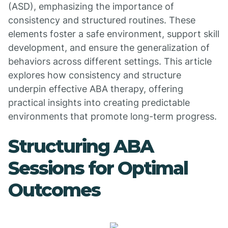
(ASD), emphasizing the importance of
consistency and structured routines. These
elements foster a safe environment, support skill
development, and ensure the generalization of
behaviors across different settings. This article
explores how consistency and structure
underpin effective ABA therapy, offering
practical insights into creating predictable
environments that promote long-term progress.
Structuring ABA
Sessions for Optimal
Outcomes