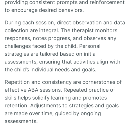
providing consistent prompts and reinforcement
to encourage desired behaviors.
During each session, direct observation and data
collection are integral. The therapist monitors
responses, notes progress, and observes any
challenges faced by the child. Personal
strategies are tailored based on initial
assessments, ensuring that activities align with
the child’s individual needs and goals.
Repetition and consistency are cornerstones of
effective ABA sessions. Repeated practice of
skills helps solidify learning and promotes
retention. Adjustments to strategies and goals
are made over time, guided by ongoing
assessments.