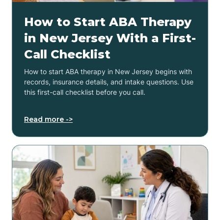
How to Start ABA Therapy
in New Jersey With a First-
Call Checklist
How to start ABA therapy in New Jersey begins with
records, insurance details, and intake questions. Use
this first-call checklist before you call.
Read more ->