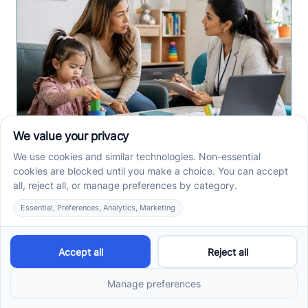
Early Signs of Autism: A
Guide for North Carolina
Parents
Early signs of autism North Carolina parents notice
can include speech, play, sensory, or skill loss
patterns. See what to track before screening.
Read more ->