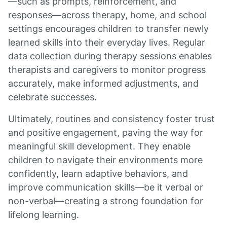
—such as prompts, reinforcement, and
responses—across therapy, home, and school
settings encourages children to transfer newly
learned skills into their everyday lives. Regular
data collection during therapy sessions enables
therapists and caregivers to monitor progress
accurately, make informed adjustments, and
celebrate successes.
Ultimately, routines and consistency foster trust
and positive engagement, paving the way for
meaningful skill development. They enable
children to navigate their environments more
confidently, learn adaptive behaviors, and
improve communication skills—be it verbal or
non-verbal—creating a strong foundation for
lifelong learning.