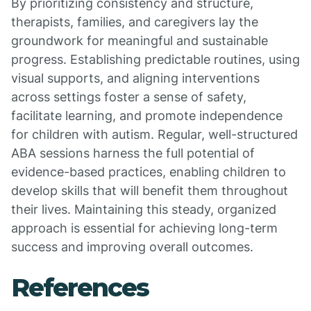
By prioritizing consistency and structure,
therapists, families, and caregivers lay the
groundwork for meaningful and sustainable
progress. Establishing predictable routines, using
visual supports, and aligning interventions
across settings foster a sense of safety,
facilitate learning, and promote independence
for children with autism. Regular, well-structured
ABA sessions harness the full potential of
evidence-based practices, enabling children to
develop skills that will benefit them throughout
their lives. Maintaining this steady, organized
approach is essential for achieving long-term
success and improving overall outcomes.
References