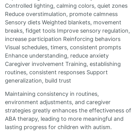
Controlled lighting, calming colors, quiet zones
Reduce overstimulation, promote calmness
Sensory diets Weighted blankets, movement
breaks, fidget tools Improve sensory regulation,
increase participation Reinforcing behaviors
Visual schedules, timers, consistent prompts
Enhance understanding, reduce anxiety
Caregiver involvement Training, establishing
routines, consistent responses Support
generalization, build trust
Maintaining consistency in routines,
environment adjustments, and caregiver
strategies greatly enhances the effectiveness of
ABA therapy, leading to more meaningful and
lasting progress for children with autism.