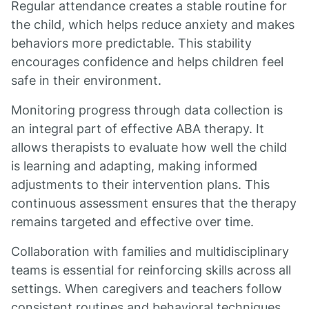
Regular attendance creates a stable routine for
the child, which helps reduce anxiety and makes
behaviors more predictable. This stability
encourages confidence and helps children feel
safe in their environment.
Monitoring progress through data collection is
an integral part of effective ABA therapy. It
allows therapists to evaluate how well the child
is learning and adapting, making informed
adjustments to their intervention plans. This
continuous assessment ensures that the therapy
remains targeted and effective over time.
Collaboration with families and multidisciplinary
teams is essential for reinforcing skills across all
settings. When caregivers and teachers follow
consistent routines and behavioral techniques,