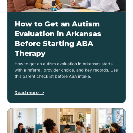
How to Get an Autism
Evaluation in Arkansas
Before Starting ABA
Therapy
How to get an autism evaluation in Arkansas starts
with a referral, provider choice, and key records. Use
this parent checklist before ABA intake.
Read more ->