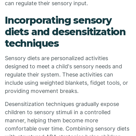
can regulate their sensory input.
Incorporating sensory
diets and desensitization
techniques
Sensory diets are personalized activities
designed to meet a child's sensory needs and
regulate their system. These activities can
include using weighted blankets, fidget tools, or
providing movement breaks.
Desensitization techniques gradually expose
children to sensory stimuli in a controlled
manner, helping them become more
comfortable over time. Combining sensory diets