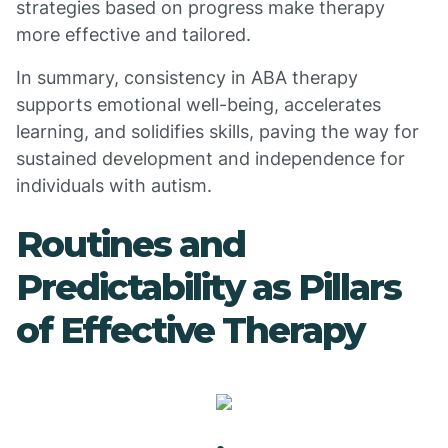
strategies based on progress make therapy
more effective and tailored.
In summary, consistency in ABA therapy
supports emotional well-being, accelerates
learning, and solidifies skills, paving the way for
sustained development and independence for
individuals with autism.
Routines and
Predictability as Pillars
of Effective Therapy