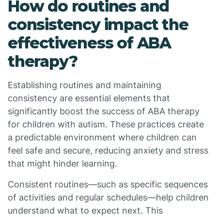
How do routines and
consistency impact the
effectiveness of ABA
therapy?
Establishing routines and maintaining
consistency are essential elements that
significantly boost the success of ABA therapy
for children with autism. These practices create
a predictable environment where children can
feel safe and secure, reducing anxiety and stress
that might hinder learning.
Consistent routines—such as specific sequences
of activities and regular schedules—help children
understand what to expect next. This