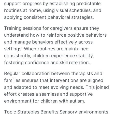
support progress by establishing predictable
routines at home, using visual schedules, and
applying consistent behavioral strategies.
Training sessions for caregivers ensure they
understand how to reinforce positive behaviors
and manage behaviors effectively across
settings. When routines are maintained
consistently, children experience stability,
fostering confidence and skill retention.
Regular collaboration between therapists and
families ensures that interventions are aligned
and adapted to meet evolving needs. This joined
effort creates a seamless and supportive
environment for children with autism.
Topic Strategies Benefits Sensory environments