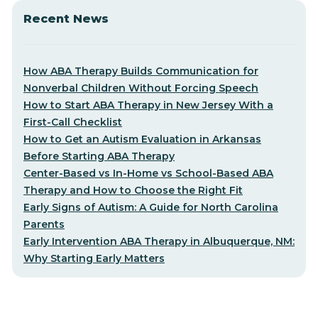
Recent News
How ABA Therapy Builds Communication for
Nonverbal Children Without Forcing Speech
How to Start ABA Therapy in New Jersey With a
First-Call Checklist
How to Get an Autism Evaluation in Arkansas
Before Starting ABA Therapy
Center-Based vs In-Home vs School-Based ABA
Therapy and How to Choose the Right Fit
Early Signs of Autism: A Guide for North Carolina
Parents
Early Intervention ABA Therapy in Albuquerque, NM:
Why Starting Early Matters