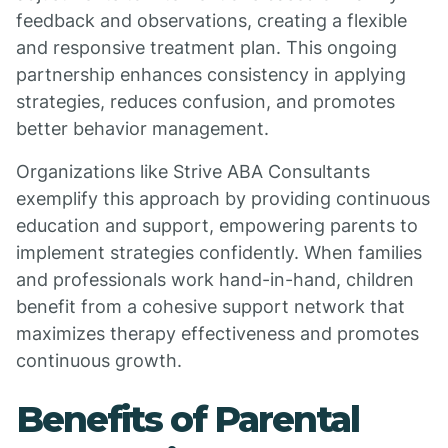
feedback and observations, creating a flexible
and responsive treatment plan. This ongoing
partnership enhances consistency in applying
strategies, reduces confusion, and promotes
better behavior management.
Organizations like Strive ABA Consultants
exemplify this approach by providing continuous
education and support, empowering parents to
implement strategies confidently. When families
and professionals work hand-in-hand, children
benefit from a cohesive support network that
maximizes therapy effectiveness and promotes
continuous growth.
Benefits of Parental