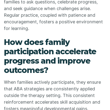
families to ask questions, celebrate progress,
and seek guidance when challenges arise.
Regular practice, coupled with patience and
encouragement, fosters a positive environment
for learning.
How does family
participation accelerate
progress and improve
outcomes?
When families actively participate, they ensure
that ABA strategies are consistently applied
outside the therapy setting. This consistent
reinforcement accelerates skill acquisition and
fosters meaningful developmental gains.