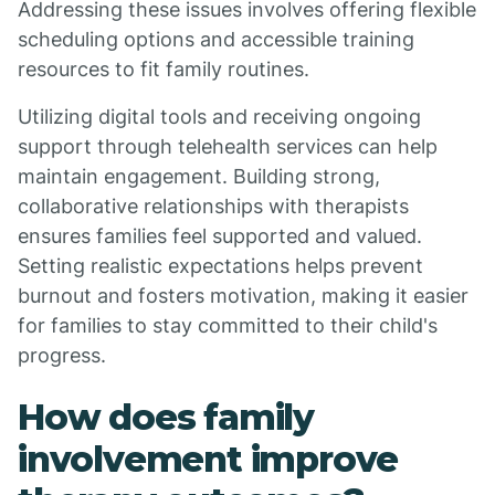
Addressing these issues involves offering flexible
scheduling options and accessible training
resources to fit family routines.
Utilizing digital tools and receiving ongoing
support through telehealth services can help
maintain engagement. Building strong,
collaborative relationships with therapists
ensures families feel supported and valued.
Setting realistic expectations helps prevent
burnout and fosters motivation, making it easier
for families to stay committed to their child's
progress.
How does family
involvement improve