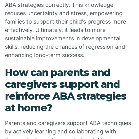
ABA strategies correctly. This knowledge
reduces uncertainty and stress, empowering
families to support their child's progress more
effectively. Ultimately, it leads to more
sustainable improvements in developmental
skills, reducing the chances of regression and
enhancing long-term success.
How can parents and
caregivers support and
reinforce ABA strategies
at home?
Parents and caregivers support ABA techniques
by actively learning and collaborating with