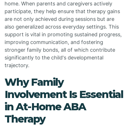
home. When parents and caregivers actively
participate, they help ensure that therapy gains
are not only achieved during sessions but are
also generalized across everyday settings. This
support is vital in promoting sustained progress,
improving communication, and fostering
stronger family bonds, all of which contribute
significantly to the child's developmental
trajectory.
Why Family
Involvement Is Essential
in At-Home ABA
Therapy