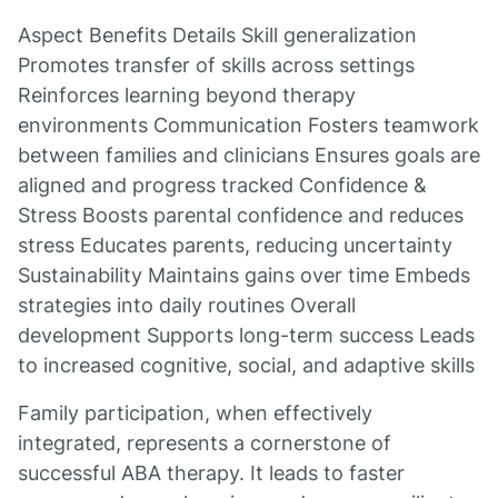
Aspect Benefits Details Skill generalization
Promotes transfer of skills across settings
Reinforces learning beyond therapy
environments Communication Fosters teamwork
between families and clinicians Ensures goals are
aligned and progress tracked Confidence &
Stress Boosts parental confidence and reduces
stress Educates parents, reducing uncertainty
Sustainability Maintains gains over time Embeds
strategies into daily routines Overall
development Supports long-term success Leads
to increased cognitive, social, and adaptive skills
Family participation, when effectively
integrated, represents a cornerstone of
successful ABA therapy. It leads to faster