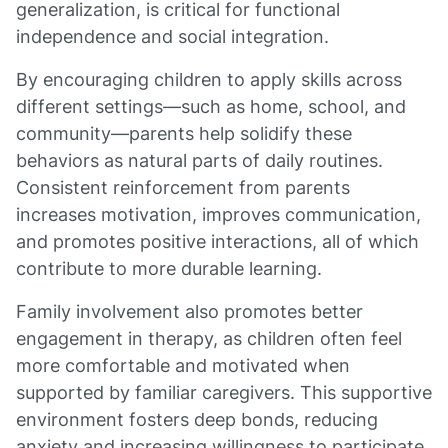
generalization, is critical for functional
independence and social integration.
By encouraging children to apply skills across
different settings—such as home, school, and
community—parents help solidify these
behaviors as natural parts of daily routines.
Consistent reinforcement from parents
increases motivation, improves communication,
and promotes positive interactions, all of which
contribute to more durable learning.
Family involvement also promotes better
engagement in therapy, as children often feel
more comfortable and motivated when
supported by familiar caregivers. This supportive
environment fosters deep bonds, reducing
anxiety and increasing willingness to participate