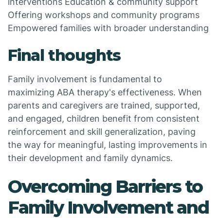
interventions Education & community support
Offering workshops and community programs
Empowered families with broader understanding
Final thoughts
Family involvement is fundamental to
maximizing ABA therapy's effectiveness. When
parents and caregivers are trained, supported,
and engaged, children benefit from consistent
reinforcement and skill generalization, paving
the way for meaningful, lasting improvements in
their development and family dynamics.
Overcoming Barriers to
Family Involvement and