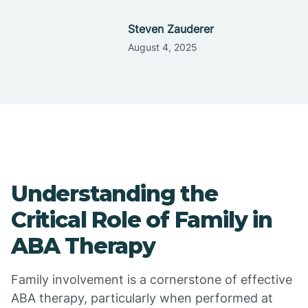
Steven Zauderer
August 4, 2025
Understanding the
Critical Role of Family in
ABA Therapy
Family involvement is a cornerstone of effective
ABA therapy, particularly when performed at