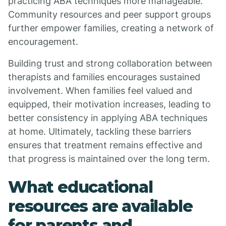
practicing ABA techniques more manageable.
Community resources and peer support groups
further empower families, creating a network of
encouragement.
Building trust and strong collaboration between
therapists and families encourages sustained
involvement. When families feel valued and
equipped, their motivation increases, leading to
better consistency in applying ABA techniques
at home. Ultimately, tackling these barriers
ensures that treatment remains effective and
that progress is maintained over the long term.
What educational
resources are available
for parents and