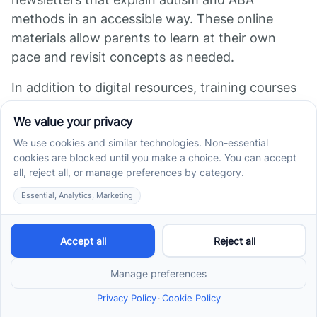
methods in an accessible way. These online
materials allow parents to learn at their own
pace and revisit concepts as needed.
In addition to digital resources, training courses
and workshops—offered both online and in
person—help parents refine practical skills like
prompting and reinforcement. Organizations like
the NIH and the National Autism Association
provide reliable, research-backed information,
supporting caregivers in understanding their
critical role.
Access to these educational materials helps
parents feel more confident in supporting their
child's development. When families understand
the purpose behind intervention strategies, they