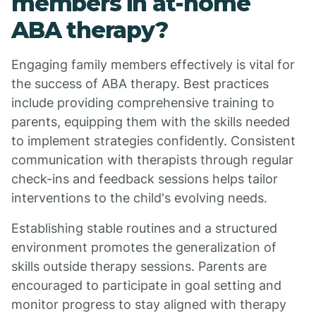
members in at-home
ABA therapy?
Engaging family members effectively is vital for
the success of ABA therapy. Best practices
include providing comprehensive training to
parents, equipping them with the skills needed
to implement strategies confidently. Consistent
communication with therapists through regular
check-ins and feedback sessions helps tailor
interventions to the child's evolving needs.
Establishing stable routines and a structured
environment promotes the generalization of
skills outside therapy sessions. Parents are
encouraged to participate in goal setting and
monitor progress to stay aligned with therapy