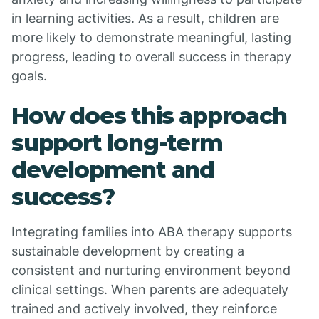
in learning activities. As a result, children are
more likely to demonstrate meaningful, lasting
progress, leading to overall success in therapy
goals.
How does this approach
support long-term
development and
success?
Integrating families into ABA therapy supports
sustainable development by creating a
consistent and nurturing environment beyond
clinical settings. When parents are adequately
trained and actively involved, they reinforce