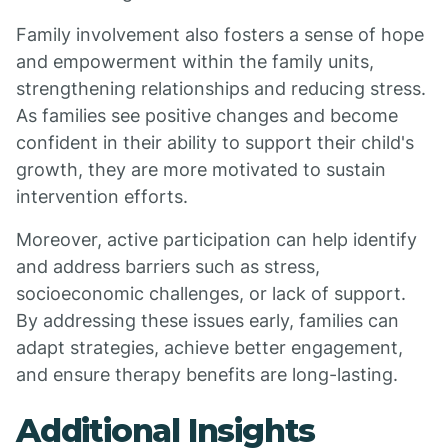
Family involvement also fosters a sense of hope
and empowerment within the family units,
strengthening relationships and reducing stress.
As families see positive changes and become
confident in their ability to support their child's
growth, they are more motivated to sustain
intervention efforts.
Moreover, active participation can help identify
and address barriers such as stress,
socioeconomic challenges, or lack of support.
By addressing these issues early, families can
adapt strategies, achieve better engagement,
and ensure therapy benefits are long-lasting.
Additional Insights