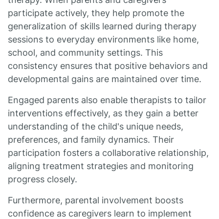
participate actively, they help promote the
generalization of skills learned during therapy
sessions to everyday environments like home,
school, and community settings. This
consistency ensures that positive behaviors and
developmental gains are maintained over time.
Engaged parents also enable therapists to tailor
interventions effectively, as they gain a better
understanding of the child's unique needs,
preferences, and family dynamics. Their
participation fosters a collaborative relationship,
aligning treatment strategies and monitoring
progress closely.
Furthermore, parental involvement boosts
confidence as caregivers learn to implement