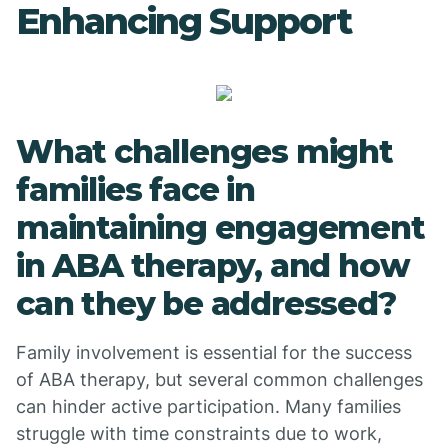
Enhancing Support
What challenges might
families face in
maintaining engagement
in ABA therapy, and how
can they be addressed?
Family involvement is essential for the success
of ABA therapy, but several common challenges
can hinder active participation. Many families
struggle with time constraints due to work,