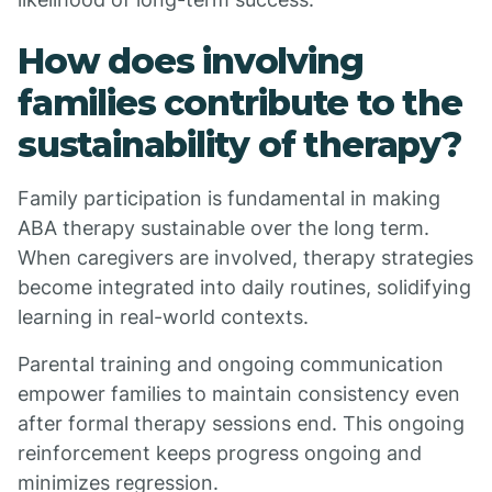
How does involving
families contribute to the
sustainability of therapy?
Family participation is fundamental in making
ABA therapy sustainable over the long term.
When caregivers are involved, therapy strategies
become integrated into daily routines, solidifying
learning in real-world contexts.
Parental training and ongoing communication
empower families to maintain consistency even
after formal therapy sessions end. This ongoing
reinforcement keeps progress ongoing and
minimizes regression.