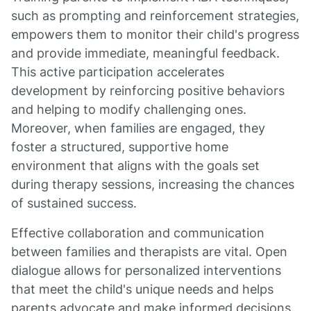
such as prompting and reinforcement strategies,
empowers them to monitor their child's progress
and provide immediate, meaningful feedback.
This active participation accelerates
development by reinforcing positive behaviors
and helping to modify challenging ones.
Moreover, when families are engaged, they
foster a structured, supportive home
environment that aligns with the goals set
during therapy sessions, increasing the chances
of sustained success.
Effective collaboration and communication
between families and therapists are vital. Open
dialogue allows for personalized interventions
that meet the child's unique needs and helps
parents advocate and make informed decisions