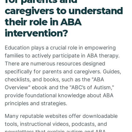
caregivers to understand
their role in ABA
intervention?
Education plays a crucial role in empowering
families to actively participate in ABA therapy.
There are numerous resources designed
specifically for parents and caregivers. Guides,
checklists, and books, such as the "ABA
Overview" ebook and the "ABC’s of Autism,"
provide foundational knowledge about ABA
principles and strategies.
Many reputable websites offer downloadable
tools, instructional videos, podcasts, and
newsletters that explain autism and ABA