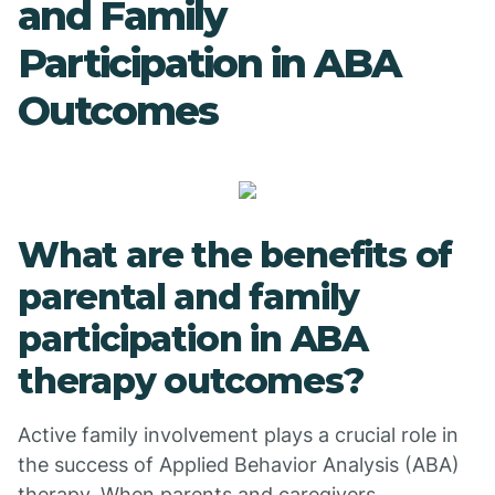
and Family
Participation in ABA
Outcomes
What are the benefits of
parental and family
participation in ABA
therapy outcomes?
Active family involvement plays a crucial role in
the success of Applied Behavior Analysis (ABA)
therapy. When parents and caregivers