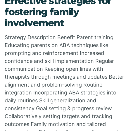
Effective strategies for
fostering family
involvement
Strategy Description Benefit Parent training
Educating parents on ABA techniques like
prompting and reinforcement Increased
confidence and skill implementation Regular
communication Keeping open lines with
therapists through meetings and updates Better
alignment and problem-solving Routine
integration Incorporating ABA strategies into
daily routines Skill generalization and
consistency Goal setting & progress review
Collaboratively setting targets and tracking
outcomes Family motivation and tailored