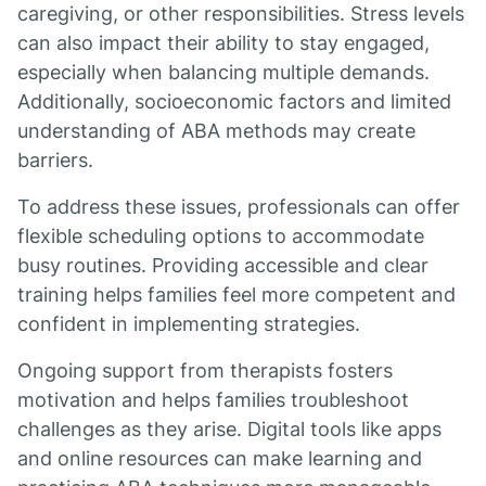
caregiving, or other responsibilities. Stress levels
can also impact their ability to stay engaged,
especially when balancing multiple demands.
Additionally, socioeconomic factors and limited
understanding of ABA methods may create
barriers.
To address these issues, professionals can offer
flexible scheduling options to accommodate
busy routines. Providing accessible and clear
training helps families feel more competent and
confident in implementing strategies.
Ongoing support from therapists fosters
motivation and helps families troubleshoot
challenges as they arise. Digital tools like apps
and online resources can make learning and