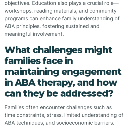
objectives. Education also plays a crucial role—
workshops, reading materials, and community
programs can enhance family understanding of
ABA principles, fostering sustained and
meaningful involvement.
What challenges might
families face in
maintaining engagement
in ABA therapy, and how
can they be addressed?
Families often encounter challenges such as
time constraints, stress, limited understanding of
ABA techniques, and socioeconomic barriers.