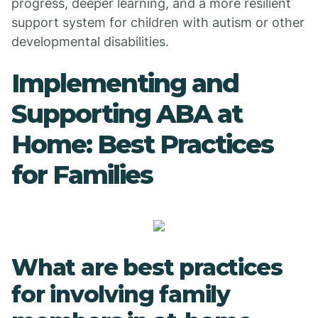
progress, deeper learning, and a more resilient
support system for children with autism or other
developmental disabilities.
Implementing and
Supporting ABA at
Home: Best Practices
for Families
What are best practices
for involving family