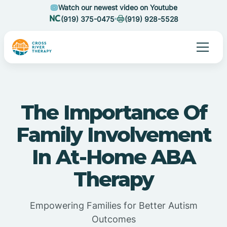
Watch our newest video on Youtube
(919) 375-0475
(919) 928-5528
The Importance Of
Family Involvement
In At-Home ABA
Therapy
Empowering Families for Better Autism
Outcomes