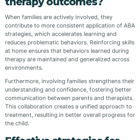
therapy outcomes?
When families are actively involved, they
contribute to more consistent application of ABA
strategies, which accelerates learning and
reduces problematic behaviors. Reinforcing skills
at home ensures that behaviors learned during
therapy are maintained and generalized across
environments.
Furthermore, involving families strengthens their
understanding and confidence, fostering better
communication between parents and therapists.
This collaboration creates a unified approach to
treatment, resulting in better overall progress for
the child.