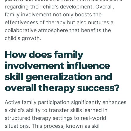
regarding their child's development. Overall,
family involvement not only boosts the
effectiveness of therapy but also nurtures a
collaborative atmosphere that benefits the
child's growth.
How does family
involvement influence
skill generalization and
overall therapy success?
Active family participation significantly enhances
a child's ability to transfer skills learned in
structured therapy settings to real-world
situations. This process, known as skill