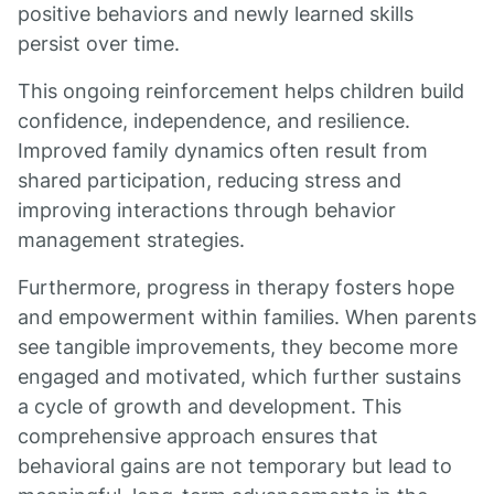
positive behaviors and newly learned skills
persist over time.
This ongoing reinforcement helps children build
confidence, independence, and resilience.
Improved family dynamics often result from
shared participation, reducing stress and
improving interactions through behavior
management strategies.
Furthermore, progress in therapy fosters hope
and empowerment within families. When parents
see tangible improvements, they become more
engaged and motivated, which further sustains
a cycle of growth and development. This
comprehensive approach ensures that
behavioral gains are not temporary but lead to