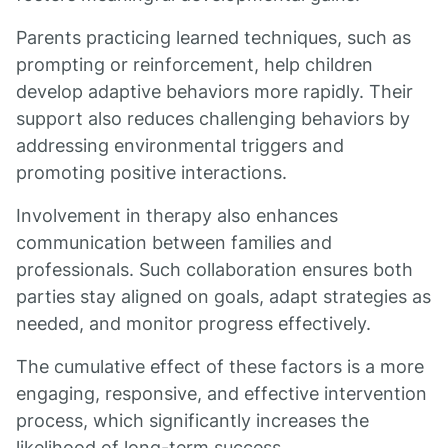
Parents practicing learned techniques, such as
prompting or reinforcement, help children
develop adaptive behaviors more rapidly. Their
support also reduces challenging behaviors by
addressing environmental triggers and
promoting positive interactions.
Involvement in therapy also enhances
communication between families and
professionals. Such collaboration ensures both
parties stay aligned on goals, adapt strategies as
needed, and monitor progress effectively.
The cumulative effect of these factors is a more
engaging, responsive, and effective intervention
process, which significantly increases the
likelihood of long-term success.