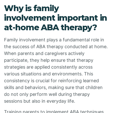
Why is family
involvement important in
at-home ABA therapy?
Family involvement plays a fundamental role in
the success of ABA therapy conducted at home.
When parents and caregivers actively
participate, they help ensure that therapy
strategies are applied consistently across
various situations and environments. This
consistency is crucial for reinforcing learned
skills and behaviors, making sure that children
do not only perform well during therapy
sessions but also in everyday life.
Training parents to implement ABA techniques,