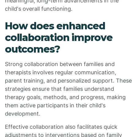
meaningful, long-term advancements in the
child's overall functioning.
How does enhanced
collaboration improve
outcomes?
Strong collaboration between families and
therapists involves regular communication,
parent training, and personalized support. These
strategies ensure that families understand
therapy goals, methods, and progress, making
them active participants in their child's
development.
Effective collaboration also facilitates quick
adjustments to interventions based on family