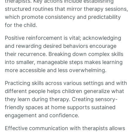
therapists. Key actions include establishing
structured routines that mirror therapy sessions,
which promote consistency and predictability
for the child.
Positive reinforcement is vital; acknowledging
and rewarding desired behaviors encourage
their recurrence. Breaking down complex skills
into smaller, manageable steps makes learning
more accessible and less overwhelming.
Practicing skills across various settings and with
different people helps children generalize what
they learn during therapy. Creating sensory-
friendly spaces at home supports sustained
engagement and confidence.
Effective communication with therapists allows